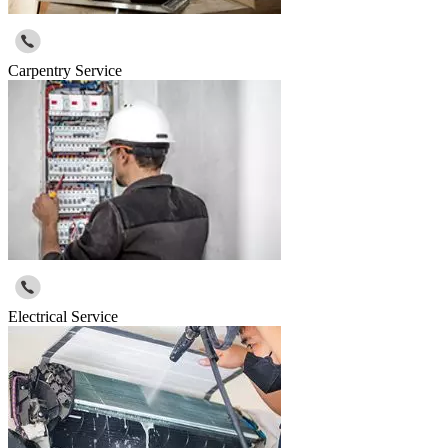
Carpentry Service
Electrical Service