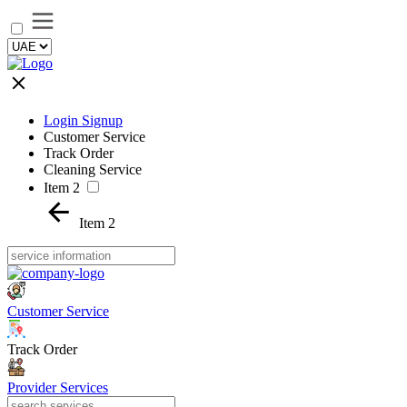
Login Signup
Customer Service
Track Order
Cleaning Service
Item 2
Item 2
Customer Service
Track Order
Provider Services