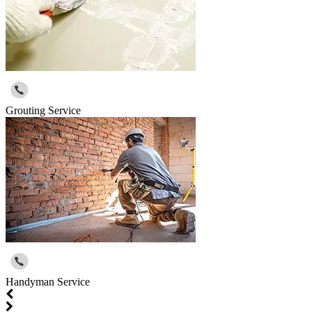
Grouting Service
Handyman Service