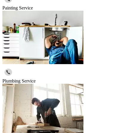
Painting Service
Plumbing Service