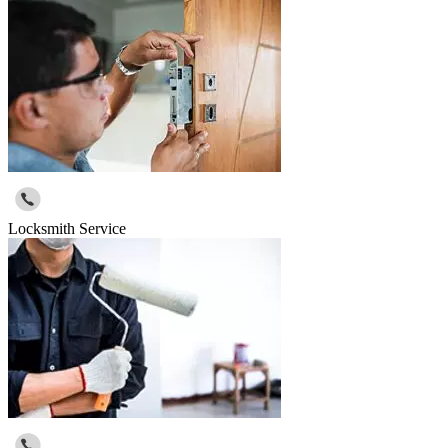
Locksmith Service