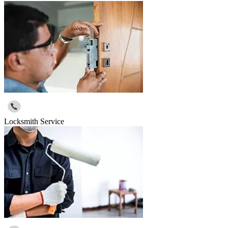
Locksmith Service