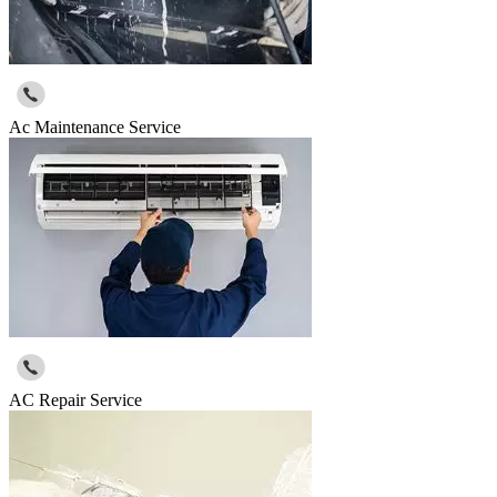
Ac Maintenance Service
AC Repair Service