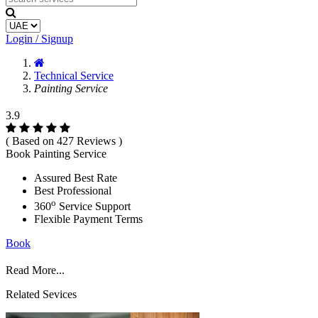
Login / Signup
Technical Service
Painting Service
3.9
( Based on 427 Reviews )
Book Painting Service
Assured Best Rate
Best Professional
o
360
Service Support
Flexible Payment Terms
Book
Read More...
Related Sevices