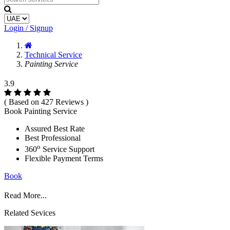
Login / Signup
Technical Service
Painting Service
3.9
( Based on 427 Reviews )
Book Painting Service
Assured Best Rate
Best Professional
o
360
Service Support
Flexible Payment Terms
Book
Read More...
Related Sevices