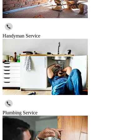
Handyman Service
Plumbing Service