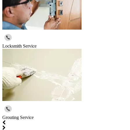
Locksmith Service
Grouting Service