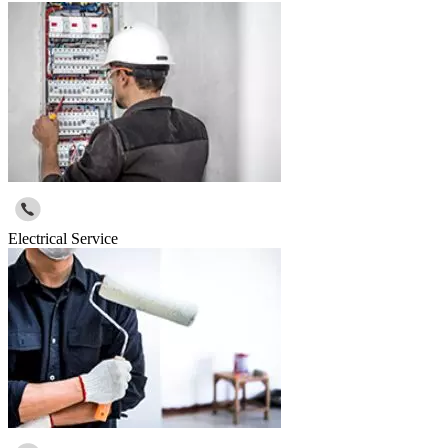
Electrical Service