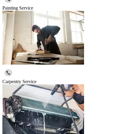
Painting Service
Carpentry Service