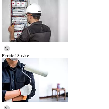
Electrical Service