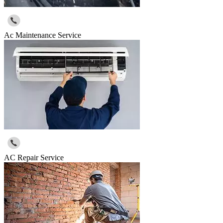
Ac Maintenance Service
AC Repair Service