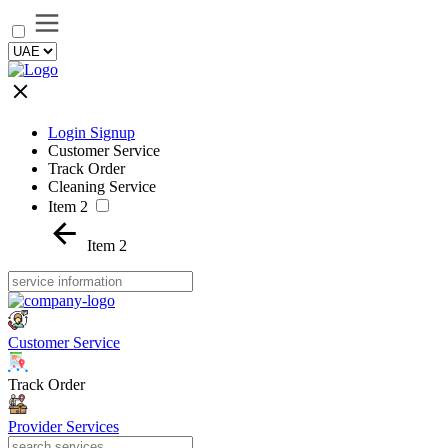
Login Signup
Customer Service
Track Order
Cleaning Service
Item 2
Item 2
Customer Service
Track Order
Provider Services