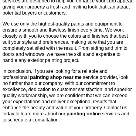
services are designed to help you enhance your curb appeal,
giving your property a fresh and inviting look that can attract
potential buyers or customers.
We use only the highest-quality paints and equipment to
ensure a smooth and flawless finish every time. We work
closely with you to choose the colors and finishes that best
suit your style and preferences, making sure that you are
completely satisfied with the result. From siding and trim to
doors and windows, we have the skills and expertise to
handle any exterior painting project.
In conclusion, if you are looking for a reliable and
professional
painting shop near me
service provider, look
no further than our company. With our commitment to
excellence, dedication to customer satisfaction, and superior
quality workmanship, we are confident that we can exceed
your expectations and deliver exceptional results that
enhance the beauty and value of your property. Contact us
today to learn more about our
painting online
services and
to schedule a consultation.