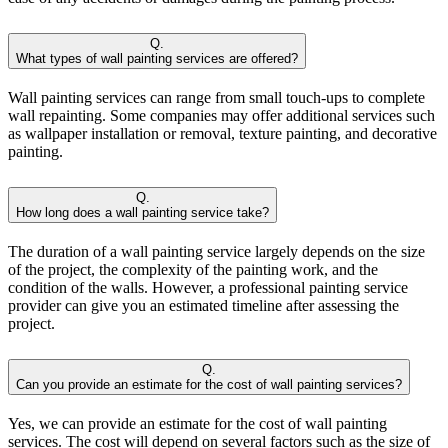
Q.
What types of wall painting services are offered?
Wall painting services can range from small touch-ups to complete
wall repainting. Some companies may offer additional services such
as wallpaper installation or removal, texture painting, and decorative
painting.
Q.
How long does a wall painting service take?
The duration of a wall painting service largely depends on the size
of the project, the complexity of the painting work, and the
condition of the walls. However, a professional painting service
provider can give you an estimated timeline after assessing the
project.
Q.
Can you provide an estimate for the cost of wall painting services?
Yes, we can provide an estimate for the cost of wall painting
services. The cost will depend on several factors such as the size of