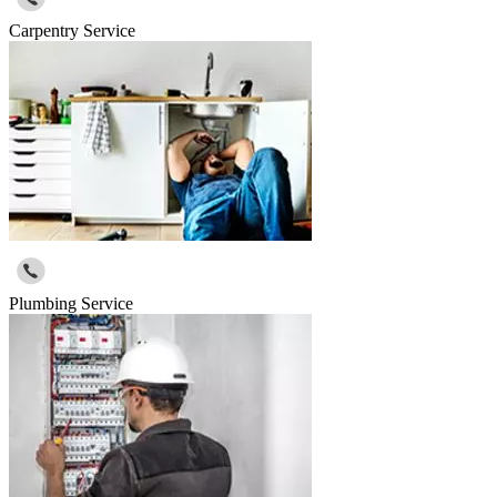
Carpentry Service
Plumbing Service