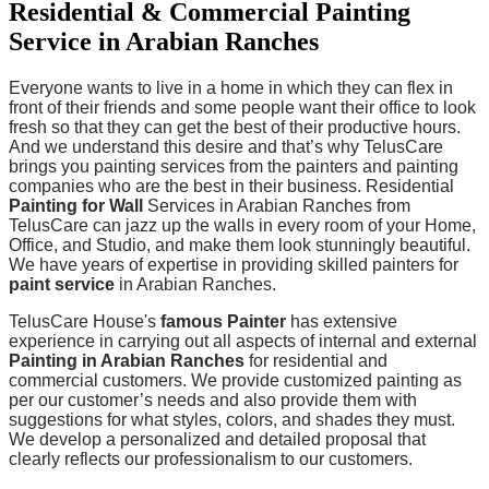
Residential & Commercial Painting
Service in Arabian Ranches
Everyone wants to live in a home in which they can flex in
front of their friends and some people want their office to look
fresh so that they can get the best of their productive hours.
And we understand this desire and that’s why TelusCare
brings you painting services from the painters and painting
companies who are the best in their business. Residential
Painting for Wall
Services in Arabian Ranches from
TelusCare can jazz up the walls in every room of your Home,
Office, and Studio, and make them look stunningly beautiful.
We have years of expertise in providing skilled painters for
paint service
in Arabian Ranches.
TelusCare House's
famous Painter
has extensive
experience in carrying out all aspects of internal and external
Painting in Arabian Ranches
for residential and
commercial customers. We provide customized painting as
per our customer’s needs and also provide them with
suggestions for what styles, colors, and shades they must.
We develop a personalized and detailed proposal that
clearly reflects our professionalism to our customers.