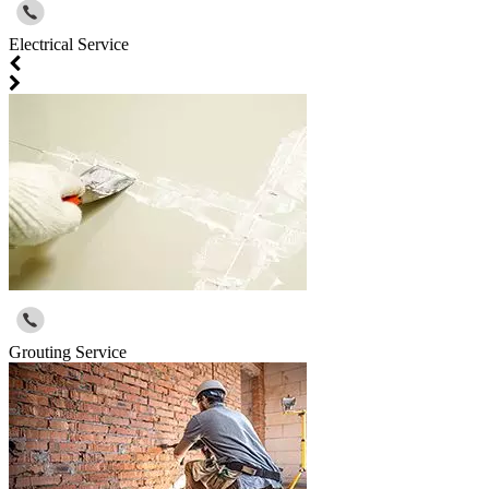
Electrical Service
Grouting Service