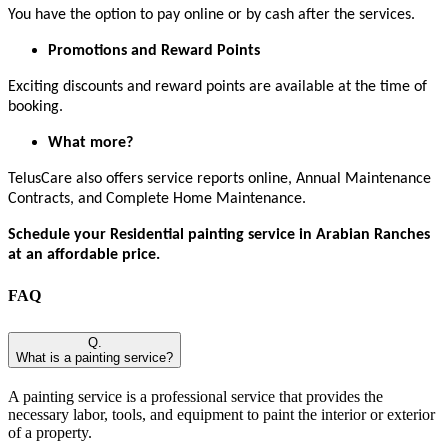
You have the option to pay online or by cash after the services.
Promotions and Reward Points
Exciting discounts and reward points are available at the time of
booking.
What more?
TelusCare also offers service reports online, Annual Maintenance
Contracts, and Complete Home Maintenance.
Schedule your Residential painting service in Arabian Ranches
at an affordable price.
FAQ
Q.
What is a painting service?
A painting service is a professional service that provides the
necessary labor, tools, and equipment to paint the interior or exterior
of a property.