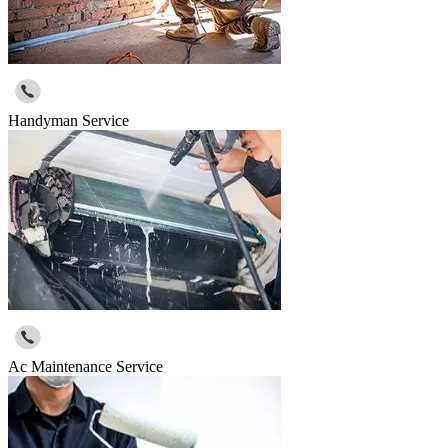
Handyman Service
Ac Maintenance Service