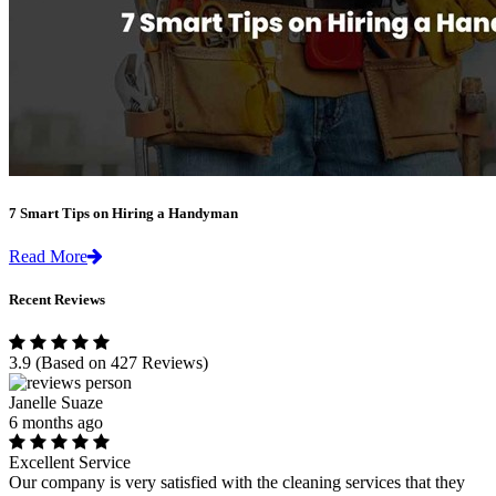
7 Smart Tips on Hiring a Handyman
Read More
Recent Reviews
3.9
(Based on 427 Reviews)
Janelle Suaze
6 months ago
Excellent Service
Our company is very satisfied with the cleaning services that they