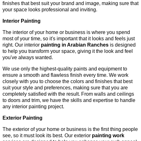
finishes that best suit your brand and image, making sure that
your space looks professional and inviting.
Interior Painting
The interior of your home or business is where you spend
most of your time, so it's important that it looks and feels just
right. Our interior
painting in Arabian Ranches
is designed
to help you transform your space, giving it the look and feel
you've always wanted.
We use only the highest-quality paints and equipment to
ensure a smooth and flawless finish every time. We work
closely with you to choose the colors and finishes that best
suit your style and preferences, making sure that you are
completely satisfied with the result. From walls and ceilings
to doors and trim, we have the skills and expertise to handle
any interior painting project.
Exterior Painting
The exterior of your home or business is the first thing people
see, so it must look its best. Our exterior
painting work