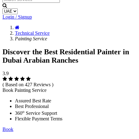
Login / Signup
Technical Service
Painting Service
Discover the Best Residential Painter in
Dubai Arabian Ranches
3.9
( Based on 427 Reviews )
Book Painting Service
Assured Best Rate
Best Professional
o
360
Service Support
Flexible Payment Terms
Book