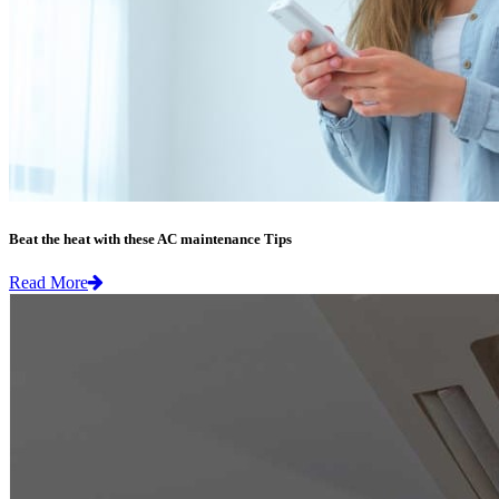
Beat the heat with these AC maintenance Tips
Read More