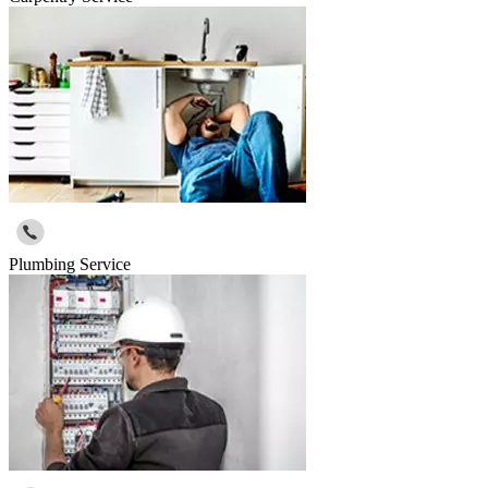
Plumbing Service