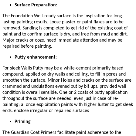
Surface Preparation
:
The Foundation Well-ready surface is the inspiration for long-
lasting painting results. Loose plaster or paint flakes are to be
removed. Sanding is completed to get rid of the existing coat of
paint and to confirm surface is dry, and free from mud and dirt.
Major cracks or ooze, need immediate attention and may be
repaired before painting.
Putty enhancement
:
For sleek Walls Putty may be a white-cement primarily based
compound, applied on dry walls and ceiling, to fill in pores and
smoothen the surface. Minor Holes and cracks on the surface are
crammed and undulations evened out by bit ups, provided wall
condition is overall sensible. One or 2 coats of putty application
throughout the surface are needed, even just in case of re-
painting; a. once exploitation paints with higher luster to get sleek
ends. enclose irregular or repaired surfaces
Priming
The Guardian Coat Primers facilitate paint adherence to the