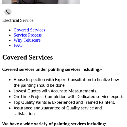
Electrical Service
Covered Services
Service Process
Why Teluscare
FAQ
Covered Services
Covered services under painting services including:-
House Inspection with Expert Consultation to finalize how
the painting should be done
Lowest Quotes with Accurate Measurements.
On-Time Project Completion with Dedicated service experts
Top Quality Paints & Experienced and Trained Painters.
Assurance and guarantee of Quality service and
satisfaction.
We have a wide variety of painting services including:-