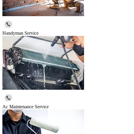
Handyman Service
Ac Maintenance Service