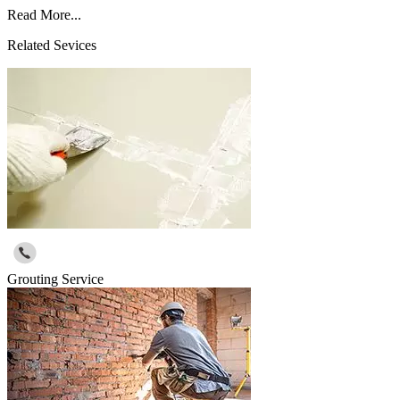
Read More...
Related Sevices
Grouting Service