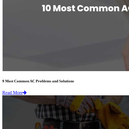
9 Most Common AC Problems and Solutions
Read More