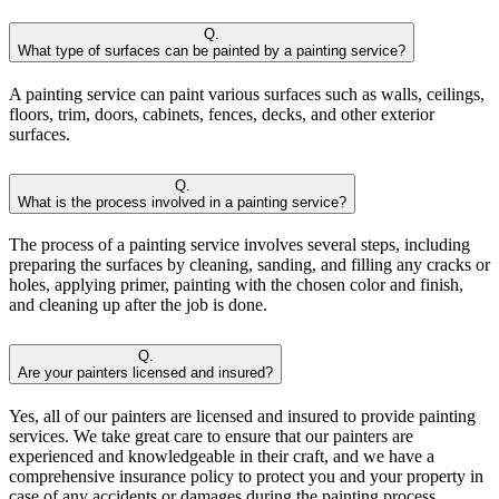
Q.
What type of surfaces can be painted by a painting service?
A painting service can paint various surfaces such as walls, ceilings,
floors, trim, doors, cabinets, fences, decks, and other exterior
surfaces.
Q.
What is the process involved in a painting service?
The process of a painting service involves several steps, including
preparing the surfaces by cleaning, sanding, and filling any cracks or
holes, applying primer, painting with the chosen color and finish,
and cleaning up after the job is done.
Q.
Are your painters licensed and insured?
Yes, all of our painters are licensed and insured to provide painting
services. We take great care to ensure that our painters are
experienced and knowledgeable in their craft, and we have a
comprehensive insurance policy to protect you and your property in
case of any accidents or damages during the painting process.