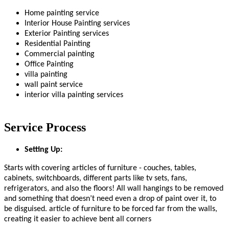
Home painting service
Interior House Painting services
Exterior Painting services
Residential Painting
Commercial painting
Office Painting
villa painting
wall paint service
interior villa painting services
Service Process
Setting Up:
Starts with covering articles of furniture - couches, tables,
cabinets, switchboards, different parts like tv sets, fans,
refrigerators, and also the floors! All wall hangings to be removed
and something that doesn’t need even a drop of paint over it, to
be disguised. article of furniture to be forced far from the walls,
creating it easier to achieve bent all corners