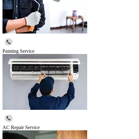
Painting Service
AC Repair Service