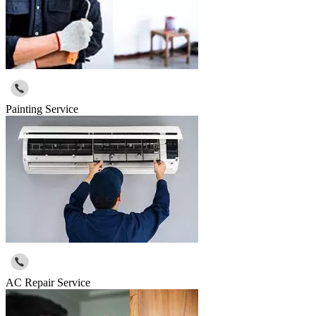
Painting Service
AC Repair Service