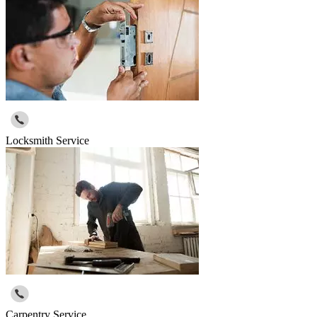
Locksmith Service
Carpentry Service