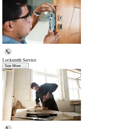
Locksmith Service
See More ....