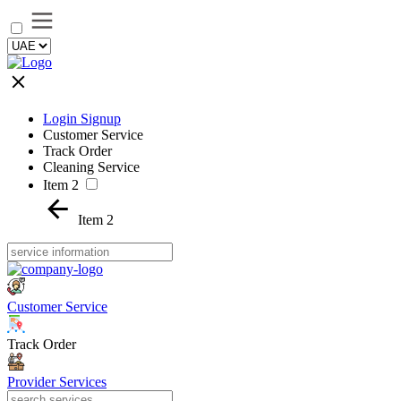
Login Signup
Customer Service
Track Order
Cleaning Service
Item 2
Item 2
Customer Service
Track Order
Provider Services