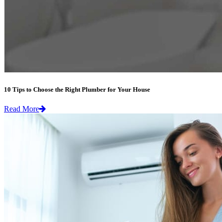
10 Tips to Choose the Right Plumber for Your House
Read More