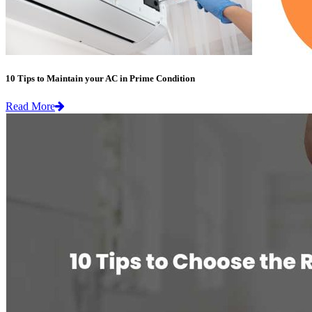
10 Tips to Maintain your AC in Prime Condition
Read More