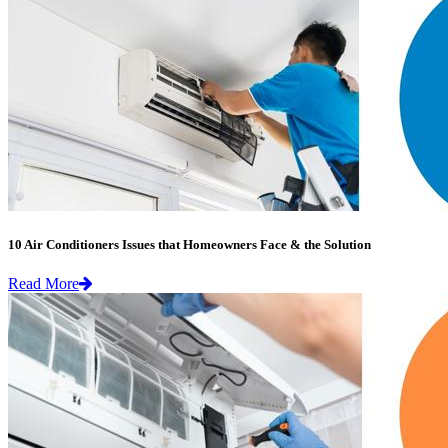
10 Air Conditioners Issues that Homeowners Face & the Solution
Read More