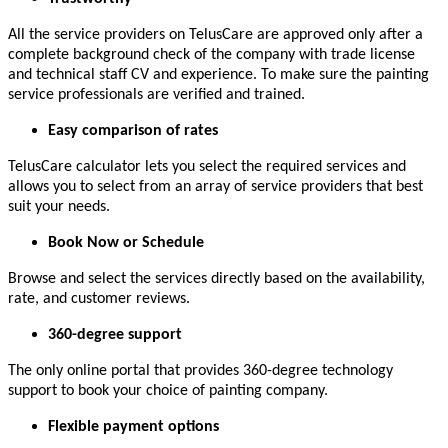
All the service providers on TelusCare are approved only after a
complete background check of the company with trade license
and technical staff CV and experience. To make sure the painting
service professionals are verified and trained.
Easy comparison of rates
TelusCare calculator lets you select the required services and
allows you to select from an array of service providers that best
suit your needs.
Book Now or Schedule
Browse and select the services directly based on the availability,
rate, and customer reviews.
360-degree support
The only online portal that provides 360-degree technology
support to book your choice of painting company.
Flexible payment options