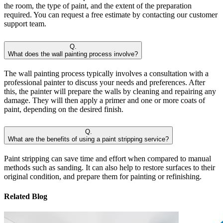
the room, the type of paint, and the extent of the preparation
required. You can request a free estimate by contacting our customer
support team.
Q.
What does the wall painting process involve?
The wall painting process typically involves a consultation with a
professional painter to discuss your needs and preferences. After
this, the painter will prepare the walls by cleaning and repairing any
damage. They will then apply a primer and one or more coats of
paint, depending on the desired finish.
Q.
What are the benefits of using a paint stripping service?
Paint stripping can save time and effort when compared to manual
methods such as sanding. It can also help to restore surfaces to their
original condition, and prepare them for painting or refinishing.
Related Blog