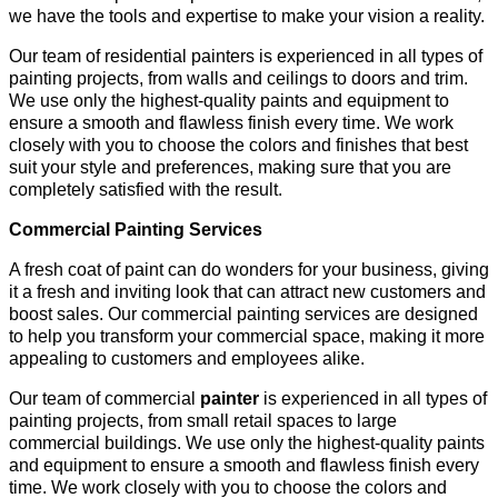
we have the tools and expertise to make your vision a reality.
Our team of residential painters is experienced in all types of
painting projects, from walls and ceilings to doors and trim.
We use only the highest-quality paints and equipment to
ensure a smooth and flawless finish every time. We work
closely with you to choose the colors and finishes that best
suit your style and preferences, making sure that you are
completely satisfied with the result.
Commercial Painting Services
A fresh coat of paint can do wonders for your business, giving
it a fresh and inviting look that can attract new customers and
boost sales. Our commercial painting services are designed
to help you transform your commercial space, making it more
appealing to customers and employees alike.
Our team of commercial
painter
is experienced in all types of
painting projects, from small retail spaces to large
commercial buildings. We use only the highest-quality paints
and equipment to ensure a smooth and flawless finish every
time. We work closely with you to choose the colors and