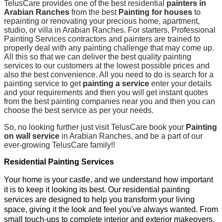
TelusCare provides one of the best residential
painters in
Arabian Ranches
from the best
Painting for houses
to
repainting or renovating your precious home, apartment,
studio, or villa in Arabian Ranches. For starters, Professional
Painting Services contractors and painters are trained to
properly deal with any painting challenge that may come up.
All this so that we can deliver the best quality painting
services to our customers at the lowest possible prices and
also the best convenience. All you need to do is search for a
painting service to get
painting a service
enter your details
and your requirements and then you will get instant quotes
from the best painting companies near you and then you can
choose the best service as per your needs.
So, no looking further just visit TelusCare book your
Painting
on wall service
in Arabian Ranches, and be a part of our
ever-growing TelusCare family!!
Residential Painting Services
Your home is your castle, and we understand how important
it is to keep it looking its best. Our residential painting
services are designed to help you transform your living
space, giving it the look and feel you've always wanted. From
small touch-ups to complete interior and exterior makeovers,