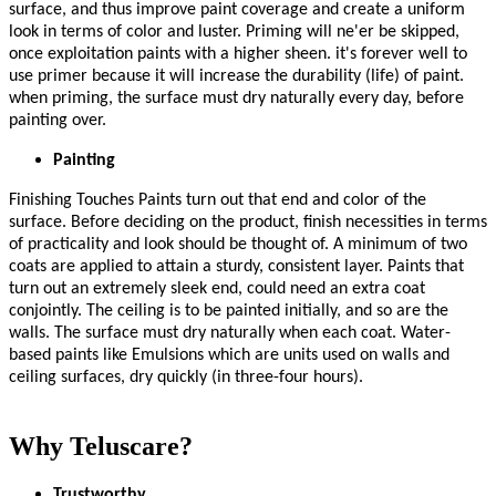
surface, and thus improve paint coverage and create a uniform
look in terms of color and luster. Priming will ne'er be skipped,
once exploitation paints with a higher sheen. it's forever well to
use primer because it will increase the durability (life) of paint.
when priming, the surface must dry naturally every day, before
painting over.
Painting
Finishing Touches Paints turn out that end and color of the
surface. Before deciding on the product, finish necessities in terms
of practicality and look should be thought of. A minimum of two
coats are applied to attain a sturdy, consistent layer. Paints that
turn out an extremely sleek end, could need an extra coat
conjointly. The ceiling is to be painted initially, and so are the
walls. The surface must dry naturally when each coat. Water-
based paints like Emulsions which are units used on walls and
ceiling surfaces, dry quickly (in three-four hours).
Why Teluscare?
Trustworthy