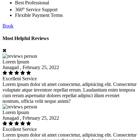
Best Professional
o
360
Service Support
Flexible Payment Terms
Book
Most Helpful Reviews
Lorem Ipsum
Junagad , February 25, 2022
Excellent Service
Lorem ipsum dolor sit amet consectetur, adipisicing elit. Consectetur
voluptate atque inventore repellat rerum. Laudantium enim tempora
cum rerum aspernatur dolores repellat adipisci illum eveniet
nostrum, officia velit neque animi?
Lorem Ipsum
Junagad , February 25, 2022
Excellent Service
Lorem ipsum dolor sit amet consectetur, adipisicing elit. Consectetur