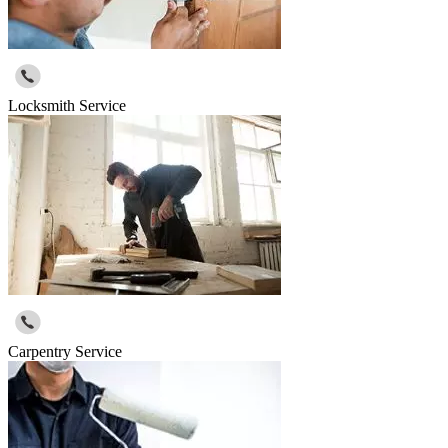
Locksmith Service
Carpentry Service