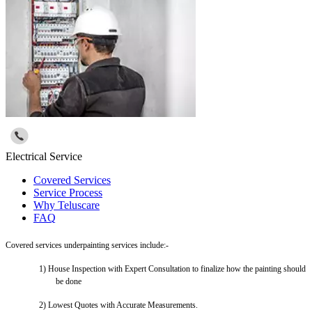
Electrical Service
Covered Services
Service Process
Why Teluscare
FAQ
Covered services underpainting services include:-
1)
House Inspection with Expert Consultation to finalize how the painting should
be done
2)
Lowest Quotes with Accurate Measurements.