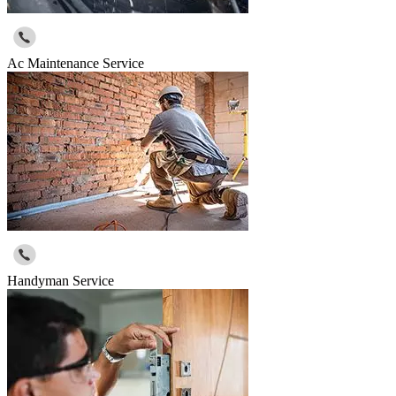
Ac Maintenance Service
Handyman Service