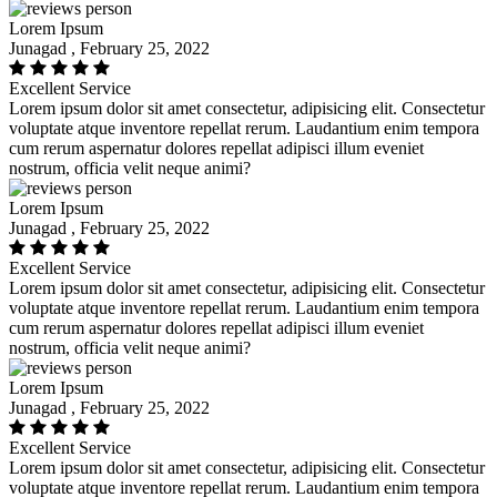
Lorem Ipsum
Junagad , February 25, 2022
Excellent Service
Lorem ipsum dolor sit amet consectetur, adipisicing elit. Consectetur
voluptate atque inventore repellat rerum. Laudantium enim tempora
cum rerum aspernatur dolores repellat adipisci illum eveniet
nostrum, officia velit neque animi?
Lorem Ipsum
Junagad , February 25, 2022
Excellent Service
Lorem ipsum dolor sit amet consectetur, adipisicing elit. Consectetur
voluptate atque inventore repellat rerum. Laudantium enim tempora
cum rerum aspernatur dolores repellat adipisci illum eveniet
nostrum, officia velit neque animi?
Lorem Ipsum
Junagad , February 25, 2022
Excellent Service
Lorem ipsum dolor sit amet consectetur, adipisicing elit. Consectetur
voluptate atque inventore repellat rerum. Laudantium enim tempora