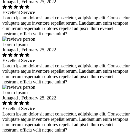
Junagad , February 25, 2022
Excellent Service
Lorem ipsum dolor sit amet consectetur, adipisicing elit. Consectetur
voluptate atque inventore repellat rerum. Laudantium enim tempora
cum rerum aspernatur dolores repellat adipisci illum eveniet
nostrum, officia velit neque animi?
Lorem Ipsum
Junagad , February 25, 2022
Excellent Service
Lorem ipsum dolor sit amet consectetur, adipisicing elit. Consectetur
voluptate atque inventore repellat rerum. Laudantium enim tempora
cum rerum aspernatur dolores repellat adipisci illum eveniet
nostrum, officia velit neque animi?
Lorem Ipsum
Junagad , February 25, 2022
Excellent Service
Lorem ipsum dolor sit amet consectetur, adipisicing elit. Consectetur
voluptate atque inventore repellat rerum. Laudantium enim tempora
cum rerum aspernatur dolores repellat adipisci illum eveniet
nostrum, officia velit neque animi?