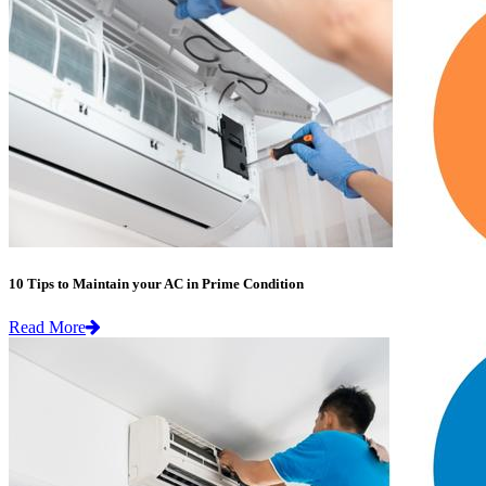
10 Tips to Maintain your AC in Prime Condition
Read More