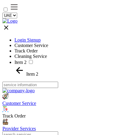
Login Signup
Customer Service
Track Order
Cleaning Service
Item 2
Item 2
Customer Service
Track Order
Provider Services