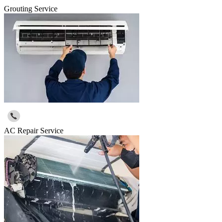
Grouting Service
AC Repair Service