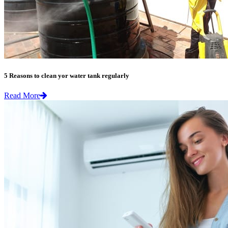
5 Reasons to clean yor water tank regularly
Read More