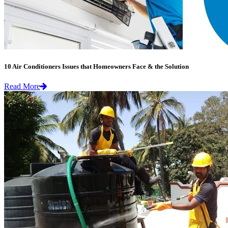
10 Air Conditioners Issues that Homeowners Face & the Solution
Read More