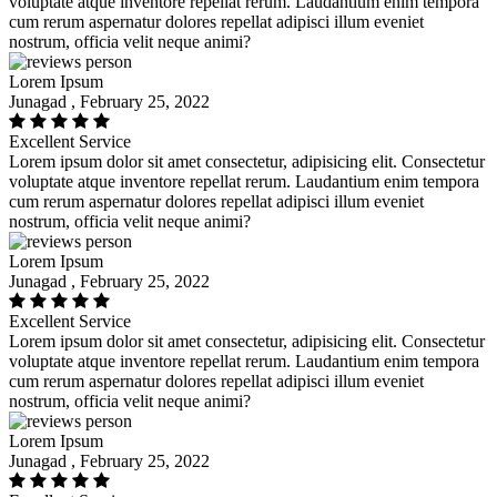
voluptate atque inventore repellat rerum. Laudantium enim tempora
cum rerum aspernatur dolores repellat adipisci illum eveniet
nostrum, officia velit neque animi?
Lorem Ipsum
Junagad , February 25, 2022
Excellent Service
Lorem ipsum dolor sit amet consectetur, adipisicing elit. Consectetur
voluptate atque inventore repellat rerum. Laudantium enim tempora
cum rerum aspernatur dolores repellat adipisci illum eveniet
nostrum, officia velit neque animi?
Lorem Ipsum
Junagad , February 25, 2022
Excellent Service
Lorem ipsum dolor sit amet consectetur, adipisicing elit. Consectetur
voluptate atque inventore repellat rerum. Laudantium enim tempora
cum rerum aspernatur dolores repellat adipisci illum eveniet
nostrum, officia velit neque animi?
Lorem Ipsum
Junagad , February 25, 2022