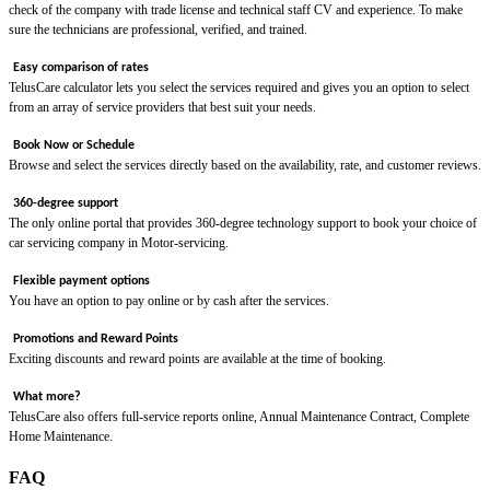
check of the company with trade license and technical staff CV and experience. To make
sure the technicians are professional, verified, and trained.
Easy comparison of rates
TelusCare calculator lets you select the services required and gives you an option to select
from an array of service providers that best suit your needs.
Book Now or Schedule
Browse and select the services directly based on the availability, rate, and customer reviews.
360-degree support
The only online portal that provides 360-degree technology support to book your choice of
car servicing company in Motor-servicing.
Flexible payment options
You have an option to pay online or by cash after the services.
Promotions and Reward Points
Exciting discounts and reward points are available at the time of booking.
What more?
TelusCare also offers full-service reports online, Annual Maintenance Contract, Complete
Home Maintenance.
FAQ