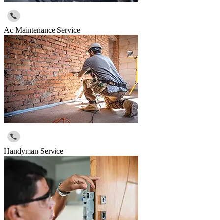
Ac Maintenance Service
Handyman Service