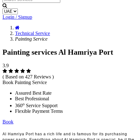
Login / Signup
Technical Service
Painting Service
Painting services Al Hamriya Port
3.9
( Based on 427 Reviews )
Book Painting Service
Assured Best Rate
Best Professional
o
360
Service Support
Flexible Payment Terms
Book
Al Hamriya Port has a rich life and is famous for its purchasing
power parity. Everything about Al Hamriya Port is special, be it the