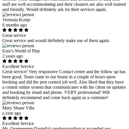
staff are well accommodating and their cleaners are also well trained
and friendly. Would definitely ask for their services again.
Verensia Kortje
6 months ago
Great service
Great service and would definitely make use of them again.
Ezra’s World of Play
2 years ago
Excellent Service
Great service! Very responsive Contact center and the follow up has
been good. Team came to our house in a couple of hours upon
booking and did the pest control job well. Also liked that they have
a central online system that communicates with the client on updates
and booking by email and phone. VERY professional! Will
definitely recommend and come back again as a customer!
Mary Shane Villa
a year ago
Excellent Service
Ms. Osemeneme Daniella's professionalism is exceeded our