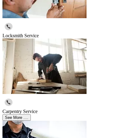
Locksmith Service
Carpentry Service
See More ....