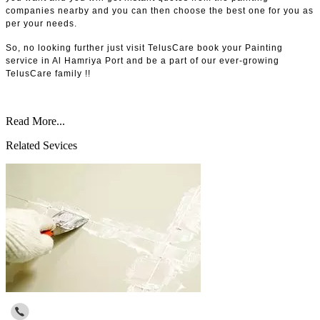
companies nearby and you can then choose the best one for you as
per your needs.
So, no looking further just visit TelusCare book your Painting
service in Al Hamriya Port and be a part of our ever-growing
TelusCare family !!
Read More...
Related Sevices