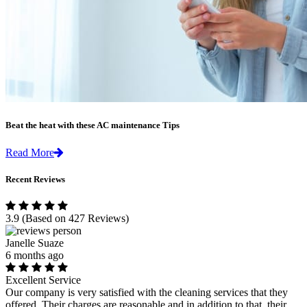
Beat the heat with these AC maintenance Tips
Read More
Recent Reviews
3.9
(Based on 427 Reviews)
Janelle Suaze
6 months ago
Excellent Service
Our company is very satisfied with the cleaning services that they
offered. Their charges are reasonable and in addition to that, their