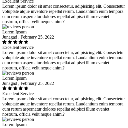
Excellent Service
Lorem ipsum dolor sit amet consectetur, adipisicing elit. Consectetur
voluptate atque inventore repellat rerum. Laudantium enim tempora
cum rerum aspernatur dolores repellat adipisci illum eveniet
nostrum, officia velit neque animi?
Lorem Ipsum
Junagad , February 25, 2022
Excellent Service
Lorem ipsum dolor sit amet consectetur, adipisicing elit. Consectetur
voluptate atque inventore repellat rerum. Laudantium enim tempora
cum rerum aspernatur dolores repellat adipisci illum eveniet
nostrum, officia velit neque animi?
Lorem Ipsum
Junagad , February 25, 2022
Excellent Service
Lorem ipsum dolor sit amet consectetur, adipisicing elit. Consectetur
voluptate atque inventore repellat rerum. Laudantium enim tempora
cum rerum aspernatur dolores repellat adipisci illum eveniet
nostrum, officia velit neque animi?
Lorem Ipsum