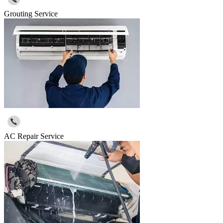
Grouting Service
AC Repair Service