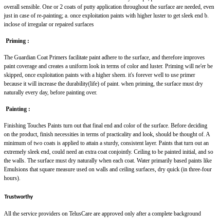
overall sensible. One or 2 coats of putty application throughout the surface are needed, even
just in case of re-painting; a. once exploitation paints with higher luster to get sleek end b.
inclose of irregular or repaired surfaces
Priming :
The Guardian Coat Primers facilitate paint adhere to the surface, and therefore improves
paint coverage and creates a uniform look in terms of color and luster. Priming will ne'er be
skipped, once exploitation paints with a higher sheen. it's forever well to use primer
because it will increase the durability(life) of paint. when priming, the surface must dry
naturally every day, before painting over.
Painting :
Finishing Touches Paints turn out that final end and color of the surface. Before deciding
on the product, finish necessities in terms of practicality and look, should be thought of. A
minimum of two coats is applied to attain a sturdy, consistent layer. Paints that turn out an
extremely sleek end, could need an extra coat conjointly. Ceiling to be painted initial, and so
the walls. The surface must dry naturally when each coat. Water primarily based paints like
Emulsions that square measure used on walls and ceiling surfaces, dry quick (in three-four
hours).
Trustworthy
All the service providers on TelusCare are approved only after a complete background