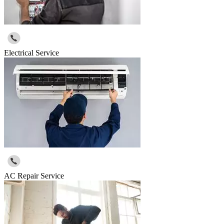
Electrical Service
AC Repair Service