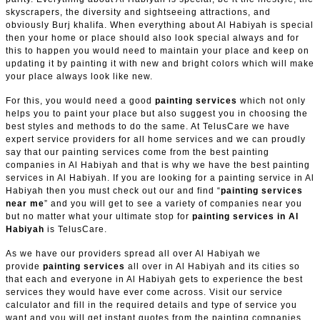
skyscrapers, the diversity and sightseeing attractions, and
obviously Burj khalifa. When everything about Al Habiyah is special
then your home or place should also look special always and for
this to happen you would need to maintain your place and keep on
updating it by painting it with new and bright colors which will make
your place always look like new.
For this, you would need a good
painting services
which not only
helps you to paint your place but also suggest you in choosing the
best styles and methods to do the same. At TelusCare we have
expert service providers for all home services and we can proudly
say that our painting services come from the best painting
companies in Al Habiyah and that is why we have the best painting
services in Al Habiyah. If you are looking for a painting service in Al
Habiyah then you must check out our and find “
painting services
near me
” and you will get to see a variety of companies near you
but no matter what your ultimate stop for
painting services in Al
Habiyah
is TelusCare.
As we have our providers spread all over Al Habiyah we
provide
painting services
all over in Al Habiyah and its cities so
that each and everyone in Al Habiyah gets to experience the best
services they would have ever come across. Visit our service
calculator and fill in the required details and type of service you
want and you will get instant quotes from the painting companies