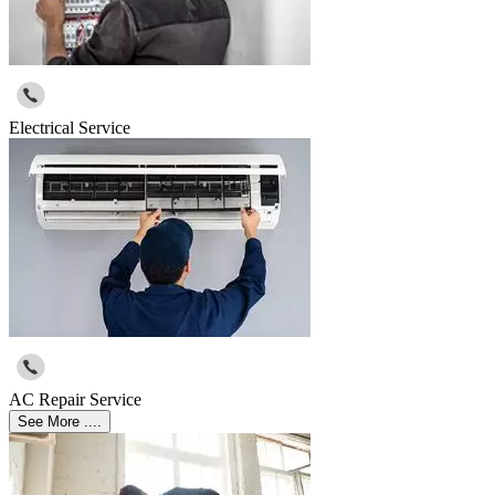
Electrical Service
AC Repair Service
See More ....