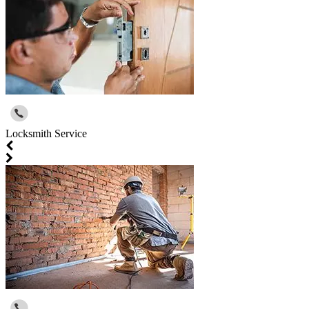
Locksmith Service