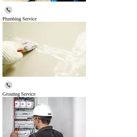
Plumbing Service
Grouting Service