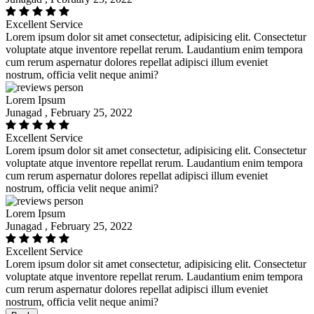
Excellent Service
Lorem ipsum dolor sit amet consectetur, adipisicing elit. Consectetur
voluptate atque inventore repellat rerum. Laudantium enim tempora
cum rerum aspernatur dolores repellat adipisci illum eveniet
nostrum, officia velit neque animi?
Lorem Ipsum
Junagad , February 25, 2022
Excellent Service
Lorem ipsum dolor sit amet consectetur, adipisicing elit. Consectetur
voluptate atque inventore repellat rerum. Laudantium enim tempora
cum rerum aspernatur dolores repellat adipisci illum eveniet
nostrum, officia velit neque animi?
Lorem Ipsum
Junagad , February 25, 2022
Excellent Service
Lorem ipsum dolor sit amet consectetur, adipisicing elit. Consectetur
voluptate atque inventore repellat rerum. Laudantium enim tempora
cum rerum aspernatur dolores repellat adipisci illum eveniet
nostrum, officia velit neque animi?