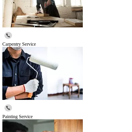
Carpentry Service
Painting Service