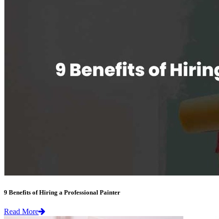
9 Benefits of Hiring a Professional Painter
Read More