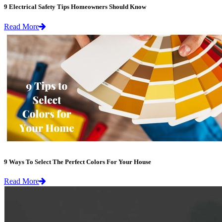
9 Electrical Safety Tips Homeowners Should Know
Read More
9 Ways To Select The Perfect Colors For Your House
Read More