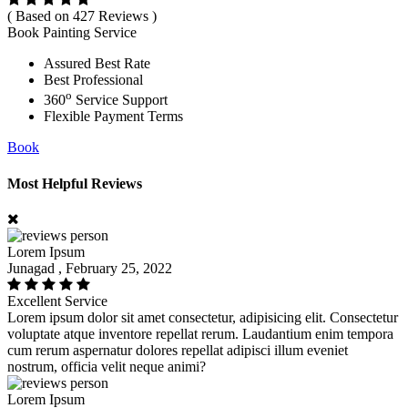
( Based on 427 Reviews )
Book Painting Service
Assured Best Rate
Best Professional
o
360
Service Support
Flexible Payment Terms
Book
Most Helpful Reviews
Lorem Ipsum
Junagad , February 25, 2022
Excellent Service
Lorem ipsum dolor sit amet consectetur, adipisicing elit. Consectetur
voluptate atque inventore repellat rerum. Laudantium enim tempora
cum rerum aspernatur dolores repellat adipisci illum eveniet
nostrum, officia velit neque animi?
Lorem Ipsum