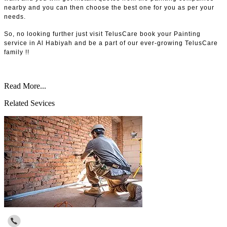
nearby and you can then choose the best one for you as per your
needs.
So, no looking further just visit TelusCare book your Painting
service in Al Habiyah and be a part of our ever-growing TelusCare
family !!
Read More...
Related Sevices