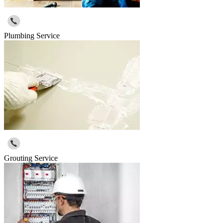
Plumbing Service
Grouting Service