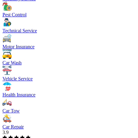
Pest Control
Technical Service
Motor Insurance
Car Wash
Vehicle Service
Health Insurance
Car Tow
Car Repair
3.9