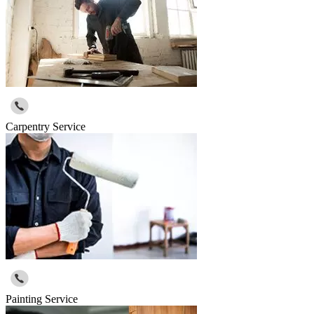
Carpentry Service
Painting Service