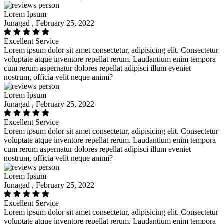
Lorem Ipsum
Junagad , February 25, 2022
Excellent Service
Lorem ipsum dolor sit amet consectetur, adipisicing elit. Consectetur
voluptate atque inventore repellat rerum. Laudantium enim tempora
cum rerum aspernatur dolores repellat adipisci illum eveniet
nostrum, officia velit neque animi?
Lorem Ipsum
Junagad , February 25, 2022
Excellent Service
Lorem ipsum dolor sit amet consectetur, adipisicing elit. Consectetur
voluptate atque inventore repellat rerum. Laudantium enim tempora
cum rerum aspernatur dolores repellat adipisci illum eveniet
nostrum, officia velit neque animi?
Lorem Ipsum
Junagad , February 25, 2022
Excellent Service
Lorem ipsum dolor sit amet consectetur, adipisicing elit. Consectetur
voluptate atque inventore repellat rerum. Laudantium enim tempora