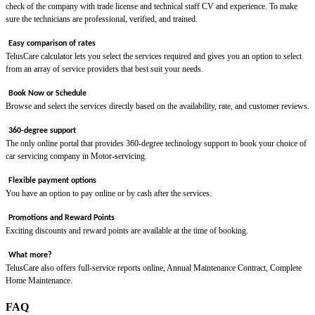
check of the company with trade license and technical staff CV and experience. To make
sure the technicians are professional, verified, and trained.
Easy comparison of rates
TelusCare calculator lets you select the services required and gives you an option to select
from an array of service providers that best suit your needs.
Book Now or Schedule
Browse and select the services directly based on the availability, rate, and customer reviews.
360-degree support
The only online portal that provides 360-degree technology support to book your choice of
car servicing company in Motor-servicing.
Flexible payment options
You have an option to pay online or by cash after the services.
Promotions and Reward Points
Exciting discounts and reward points are available at the time of booking.
What more?
TelusCare also offers full-service reports online, Annual Maintenance Contract, Complete
Home Maintenance.
FAQ