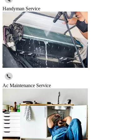
Handyman Service
Ac Maintenance Service