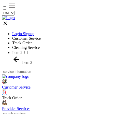
Login Signup
Customer Service
Track Order
Cleaning Service
Item 2
Item 2
Customer Service
Track Order
Provider Services