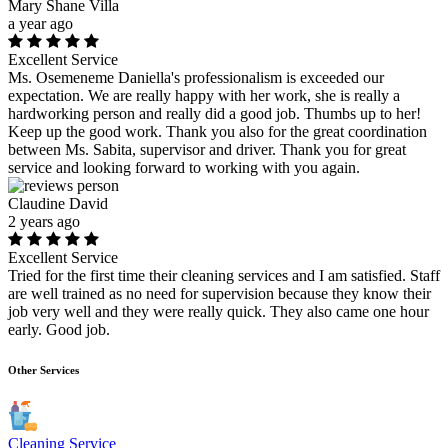
Mary Shane Villa
a year ago
Excellent Service
Ms. Osemeneme Daniella's professionalism is exceeded our
expectation. We are really happy with her work, she is really a
hardworking person and really did a good job. Thumbs up to her!
Keep up the good work. Thank you also for the great coordination
between Ms. Sabita, supervisor and driver. Thank you for great
service and looking forward to working with you again.
Claudine David
2 years ago
Excellent Service
Tried for the first time their cleaning services and I am satisfied. Staff
are well trained as no need for supervision because they know their
job very well and they were really quick. They also came one hour
early. Good job.
Other Services
Cleaning Service