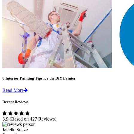
8 Interior Painting Tips for the DIY Painter
Read More
Recent Reviews
3.9
(Based on 427 Reviews)
Janelle Suaze