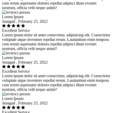
cum rerum aspernatur dolores repellat adipisci illum eveniet
nostrum, officia velit neque animi?
Lorem Ipsum
Junagad , February 25, 2022
Excellent Service
Lorem ipsum dolor sit amet consectetur, adipisicing elit. Consectetur
voluptate atque inventore repellat rerum. Laudantium enim tempora
cum rerum aspernatur dolores repellat adipisci illum eveniet
nostrum, officia velit neque animi?
Lorem Ipsum
Junagad , February 25, 2022
Excellent Service
Lorem ipsum dolor sit amet consectetur, adipisicing elit. Consectetur
voluptate atque inventore repellat rerum. Laudantium enim tempora
cum rerum aspernatur dolores repellat adipisci illum eveniet
nostrum, officia velit neque animi?
Lorem Ipsum
Junagad , February 25, 2022
Excellent Service