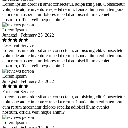
Lorem ipsum dolor sit amet consectetur, adipisicing elit. Consectetur
voluptate atque inventore repellat rerum. Laudantium enim tempora
cum rerum aspernatur dolores repellat adipisci illum eveniet
nostrum, officia velit neque animi?
Lorem Ipsum
Junagad , February 25, 2022
Excellent Service
Lorem ipsum dolor sit amet consectetur, adipisicing elit. Consectetur
voluptate atque inventore repellat rerum. Laudantium enim tempora
cum rerum aspernatur dolores repellat adipisci illum eveniet
nostrum, officia velit neque animi?
Lorem Ipsum
Junagad , February 25, 2022
Excellent Service
Lorem ipsum dolor sit amet consectetur, adipisicing elit. Consectetur
voluptate atque inventore repellat rerum. Laudantium enim tempora
cum rerum aspernatur dolores repellat adipisci illum eveniet
nostrum, officia velit neque animi?
Lorem Ipsum
Junagad , February 25, 2022