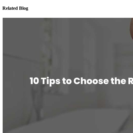
Related Blog