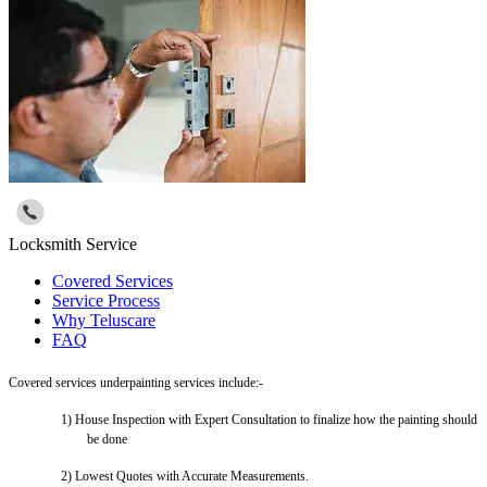
Locksmith Service
Covered Services
Service Process
Why Teluscare
FAQ
Covered services underpainting services include:-
1)
House Inspection with Expert Consultation to finalize how the painting should
be done
2)
Lowest Quotes with Accurate Measurements.