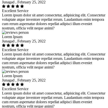
Junagad , February 25, 2022
Excellent Service
Lorem ipsum dolor sit amet consectetur, adipisicing elit. Consectetur
voluptate atque inventore repellat rerum. Laudantium enim tempora
cum rerum aspernatur dolores repellat adipisci illum eveniet
nostrum, officia velit neque animi?
Lorem Ipsum
Junagad , February 25, 2022
Excellent Service
Lorem ipsum dolor sit amet consectetur, adipisicing elit. Consectetur
voluptate atque inventore repellat rerum. Laudantium enim tempora
cum rerum aspernatur dolores repellat adipisci illum eveniet
nostrum, officia velit neque animi?
Lorem Ipsum
Junagad , February 25, 2022
Excellent Service
Lorem ipsum dolor sit amet consectetur, adipisicing elit. Consectetur
voluptate atque inventore repellat rerum. Laudantium enim tempora
cum rerum aspernatur dolores repellat adipisci illum eveniet
nostrum, officia velit neque animi?