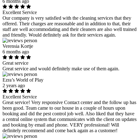
6 months ago
Excellent Service
Our company is very satisfied with the cleaning services that they
offered. Their charges are reasonable and in addition to that, their
staff are well accommodating and their cleaners are also well trained
and friendly. Would definitely ask for their services again.
Verensia Kortje
6 months ago
Great service
Great service and would definitely make use of them again.
Ezra’s World of Play
2 years ago
Excellent Service
Great service! Very responsive Contact center and the follow up has
been good. Team came to our house in a couple of hours upon
booking and did the pest control job well. Also liked that they have
a central online system that communicates with the client on updates
and booking by email and phone. VERY professional! Will
definitely recommend and come back again as a customer!