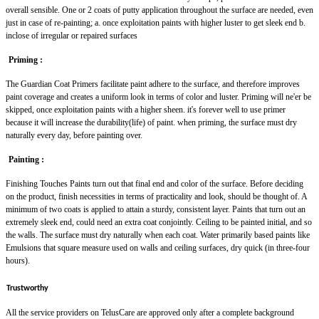
overall sensible. One or 2 coats of putty application throughout the surface are needed, even
just in case of re-painting; a. once exploitation paints with higher luster to get sleek end b.
inclose of irregular or repaired surfaces
Priming :
The Guardian Coat Primers facilitate paint adhere to the surface, and therefore improves
paint coverage and creates a uniform look in terms of color and luster. Priming will ne'er be
skipped, once exploitation paints with a higher sheen. it's forever well to use primer
because it will increase the durability(life) of paint. when priming, the surface must dry
naturally every day, before painting over.
Painting :
Finishing Touches Paints turn out that final end and color of the surface. Before deciding
on the product, finish necessities in terms of practicality and look, should be thought of. A
minimum of two coats is applied to attain a sturdy, consistent layer. Paints that turn out an
extremely sleek end, could need an extra coat conjointly. Ceiling to be painted initial, and so
the walls. The surface must dry naturally when each coat. Water primarily based paints like
Emulsions that square measure used on walls and ceiling surfaces, dry quick (in three-four
hours).
Trustworthy
All the service providers on TelusCare are approved only after a complete background