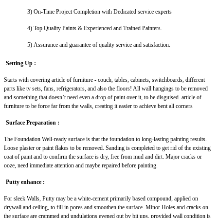
3)
On-Time Project Completion with Dedicated service experts
4)
Top Quality Paints & Experienced and Trained Painters.
5)
Assurance and guarantee of quality service and satisfaction.
Setting Up :
Starts with covering article of furniture - couch, tables, cabinets, switchboards, different
parts like tv sets, fans, refrigerators, and also the floors! All wall hangings to be removed
and something that doesn’t need even a drop of paint over it, to be disguised. article of
furniture to be force far from the walls, creating it easier to achieve bent all corners
Surface Preparation :
The Foundation Well-ready surface is that the foundation to long-lasting painting results.
Loose plaster or paint flakes to be removed. Sanding is completed to get rid of the existing
coat of paint and to confirm the surface is dry, free from mud and dirt. Major cracks or
ooze, need immediate attention and maybe repaired before painting.
Putty enhance :
For sleek Walls, Putty may be a white-cement primarily based compound, applied on
drywall and ceiling, to fill in pores and smoothen the surface. Minor Holes and cracks on
the surface are crammed and undulations evened out by bit ups, provided wall condition is