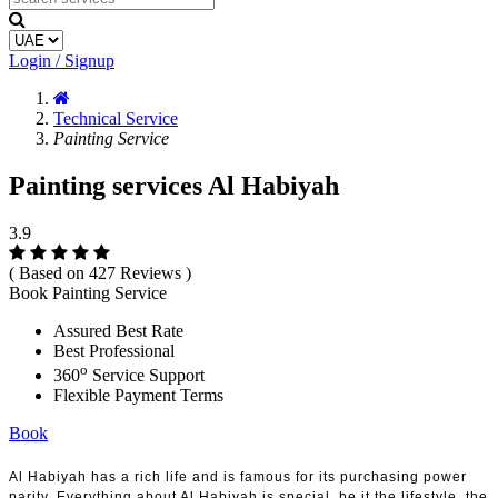
Login / Signup
Technical Service
Painting Service
Painting services Al Habiyah
3.9
( Based on 427 Reviews )
Book Painting Service
Assured Best Rate
Best Professional
o
360
Service Support
Flexible Payment Terms
Book
Al Habiyah has a rich life and is famous for its purchasing power
parity. Everything about Al Habiyah is special, be it the lifestyle, the