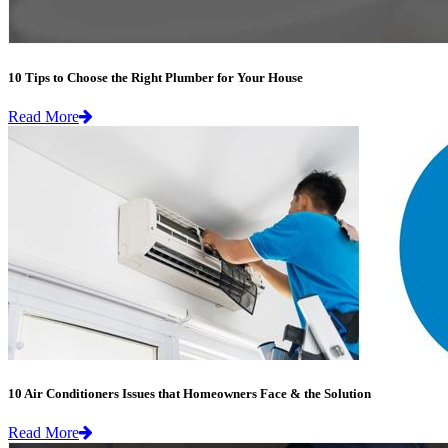
10 Tips to Choose the Right Plumber for Your House
Read More
10 Air Conditioners Issues that Homeowners Face & the Solution
Read More