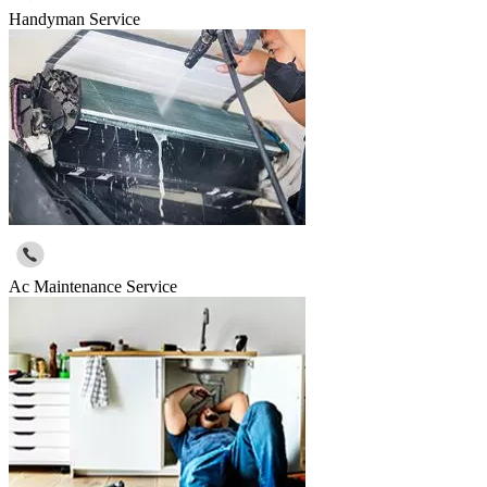
Handyman Service
Ac Maintenance Service