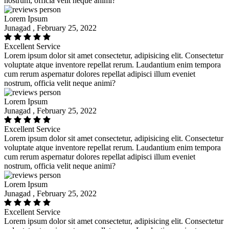
nostrum, officia velit neque animi?
Lorem Ipsum
Junagad , February 25, 2022
Excellent Service
Lorem ipsum dolor sit amet consectetur, adipisicing elit. Consectetur
voluptate atque inventore repellat rerum. Laudantium enim tempora
cum rerum aspernatur dolores repellat adipisci illum eveniet
nostrum, officia velit neque animi?
Lorem Ipsum
Junagad , February 25, 2022
Excellent Service
Lorem ipsum dolor sit amet consectetur, adipisicing elit. Consectetur
voluptate atque inventore repellat rerum. Laudantium enim tempora
cum rerum aspernatur dolores repellat adipisci illum eveniet
nostrum, officia velit neque animi?
Lorem Ipsum
Junagad , February 25, 2022
Excellent Service
Lorem ipsum dolor sit amet consectetur, adipisicing elit. Consectetur