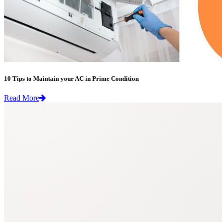
10 Tips to Maintain your AC in Prime Condition
Read More