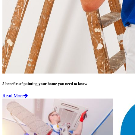
5 benefits of painting your home you need to know
Read More