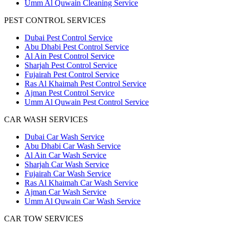
Umm Al Quwain Cleaning Service
PEST CONTROL SERVICES
Dubai Pest Control Service
Abu Dhabi Pest Control Service
Al Ain Pest Control Service
Sharjah Pest Control Service
Fujairah Pest Control Service
Ras Al Khaimah Pest Control Service
Ajman Pest Control Service
Umm Al Quwain Pest Control Service
CAR WASH SERVICES
Dubai Car Wash Service
Abu Dhabi Car Wash Service
Al Ain Car Wash Service
Sharjah Car Wash Service
Fujairah Car Wash Service
Ras Al Khaimah Car Wash Service
Ajman Car Wash Service
Umm Al Quwain Car Wash Service
CAR TOW SERVICES