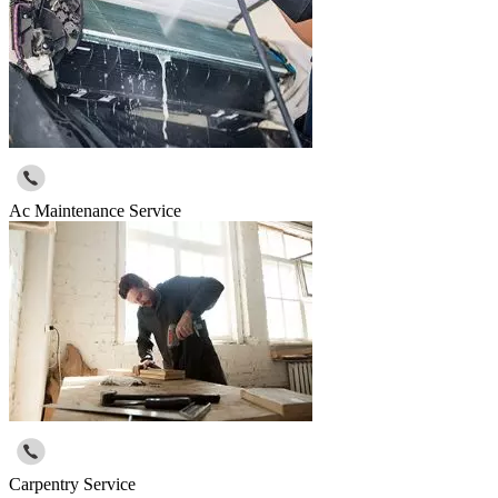
Ac Maintenance Service
Carpentry Service