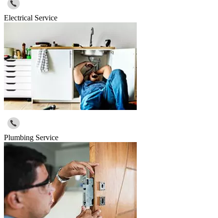
Electrical Service
Plumbing Service