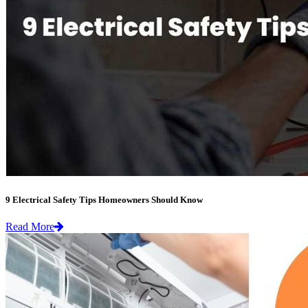
9 Electrical Safety Tips Homeowners Should Know
Read More