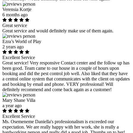
Verensia Kortje
6 months ago
Great service
Great service and would definitely make use of them again.
Ezra’s World of Play
2 years ago
Excellent Service
Great service! Very responsive Contact center and the follow up has
been good. Team came to our house in a couple of hours upon
booking and did the pest control job well. Also liked that they have
a central online system that communicates with the client on updates
and booking by email and phone. VERY professional! Will
definitely recommend and come back again as a customer!
Mary Shane Villa
a year ago
Excellent Service
Ms. Osemeneme Daniella's professionalism is exceeded our
expectation. We are really happy with her work, she is really a
hardworking person and really did a good job. Thumbs up to her!