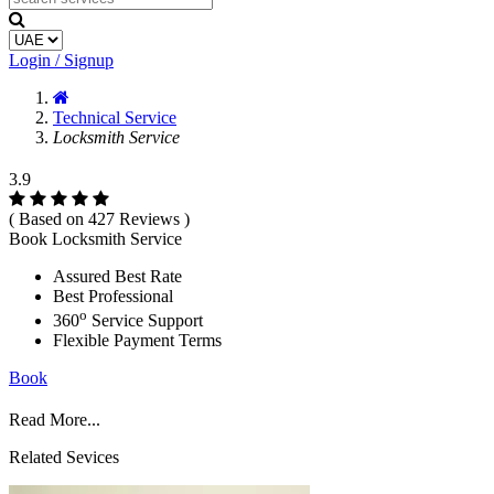
Login / Signup
Technical Service
Locksmith Service
3.9
( Based on 427 Reviews )
Book Locksmith Service
Assured Best Rate
Best Professional
o
360
Service Support
Flexible Payment Terms
Book
Read More...
Related Sevices