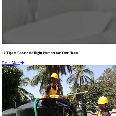
10 Tips to Choose the Right Plumber for Your House
Read More