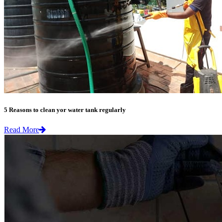
5 Reasons to clean yor water tank regularly
Read More