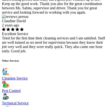
Keep up the good work. Thank you also for the great coordination
between Ms. Sabita, supervisor and driver. Thank you for great
service and looking forward to working with you again.
Claudine David
2 years ago
Excellent Service
Tried for the first time their cleaning services and I am satisfied. Staff
are well trained as no need for supervision because they know their
job very well and they were really quick. They also came one hour
early. Good job.
Other Services
Cleaning Service
Pest Control
Technical Service