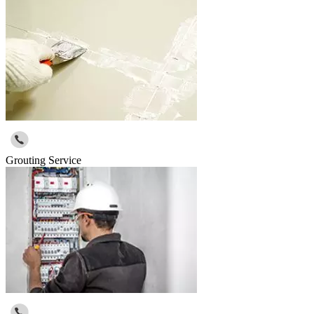
Grouting Service