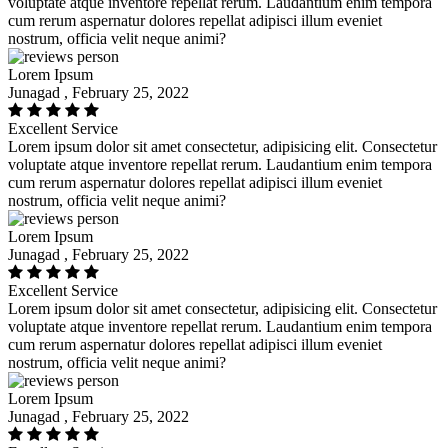
voluptate atque inventore repellat rerum. Laudantium enim tempora
cum rerum aspernatur dolores repellat adipisci illum eveniet
nostrum, officia velit neque animi?
Lorem Ipsum
Junagad , February 25, 2022
Excellent Service
Lorem ipsum dolor sit amet consectetur, adipisicing elit. Consectetur
voluptate atque inventore repellat rerum. Laudantium enim tempora
cum rerum aspernatur dolores repellat adipisci illum eveniet
nostrum, officia velit neque animi?
Lorem Ipsum
Junagad , February 25, 2022
Excellent Service
Lorem ipsum dolor sit amet consectetur, adipisicing elit. Consectetur
voluptate atque inventore repellat rerum. Laudantium enim tempora
cum rerum aspernatur dolores repellat adipisci illum eveniet
nostrum, officia velit neque animi?
Lorem Ipsum
Junagad , February 25, 2022