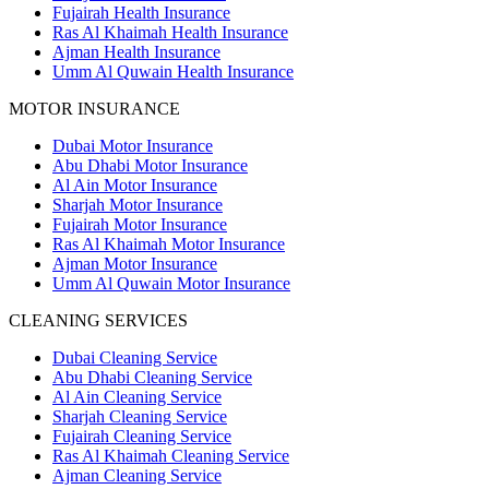
Fujairah Health Insurance
Ras Al Khaimah Health Insurance
Ajman Health Insurance
Umm Al Quwain Health Insurance
MOTOR INSURANCE
Dubai Motor Insurance
Abu Dhabi Motor Insurance
Al Ain Motor Insurance
Sharjah Motor Insurance
Fujairah Motor Insurance
Ras Al Khaimah Motor Insurance
Ajman Motor Insurance
Umm Al Quwain Motor Insurance
CLEANING SERVICES
Dubai Cleaning Service
Abu Dhabi Cleaning Service
Al Ain Cleaning Service
Sharjah Cleaning Service
Fujairah Cleaning Service
Ras Al Khaimah Cleaning Service
Ajman Cleaning Service