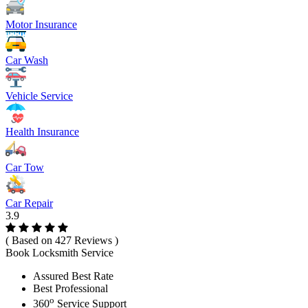
Motor Insurance
Car Wash
Vehicle Service
Health Insurance
Car Tow
Car Repair
3.9
( Based on 427 Reviews )
Book Locksmith Service
Assured Best Rate
Best Professional
o
360
Service Support