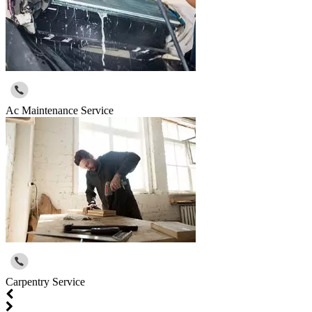
Ac Maintenance Service
Carpentry Service