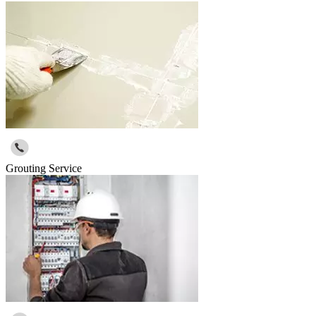
Grouting Service