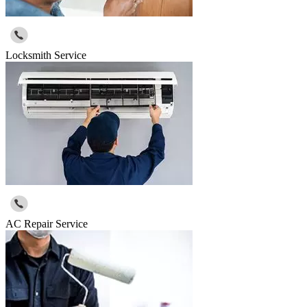
Locksmith Service
AC Repair Service