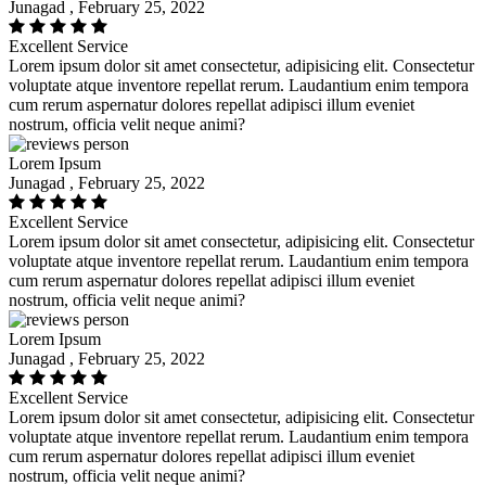
Junagad , February 25, 2022
Excellent Service
Lorem ipsum dolor sit amet consectetur, adipisicing elit. Consectetur
voluptate atque inventore repellat rerum. Laudantium enim tempora
cum rerum aspernatur dolores repellat adipisci illum eveniet
nostrum, officia velit neque animi?
Lorem Ipsum
Junagad , February 25, 2022
Excellent Service
Lorem ipsum dolor sit amet consectetur, adipisicing elit. Consectetur
voluptate atque inventore repellat rerum. Laudantium enim tempora
cum rerum aspernatur dolores repellat adipisci illum eveniet
nostrum, officia velit neque animi?
Lorem Ipsum
Junagad , February 25, 2022
Excellent Service
Lorem ipsum dolor sit amet consectetur, adipisicing elit. Consectetur
voluptate atque inventore repellat rerum. Laudantium enim tempora
cum rerum aspernatur dolores repellat adipisci illum eveniet
nostrum, officia velit neque animi?