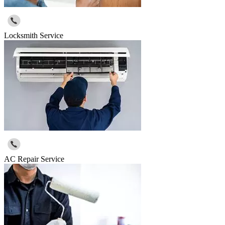
Locksmith Service
AC Repair Service