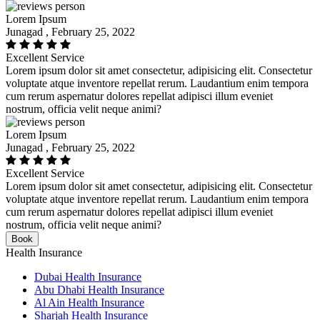
Lorem Ipsum
Junagad , February 25, 2022
Excellent Service
Lorem ipsum dolor sit amet consectetur, adipisicing elit. Consectetur
voluptate atque inventore repellat rerum. Laudantium enim tempora
cum rerum aspernatur dolores repellat adipisci illum eveniet
nostrum, officia velit neque animi?
Lorem Ipsum
Junagad , February 25, 2022
Excellent Service
Lorem ipsum dolor sit amet consectetur, adipisicing elit. Consectetur
voluptate atque inventore repellat rerum. Laudantium enim tempora
cum rerum aspernatur dolores repellat adipisci illum eveniet
nostrum, officia velit neque animi?
Book
Health Insurance
Dubai Health Insurance
Abu Dhabi Health Insurance
Al Ain Health Insurance
Sharjah Health Insurance