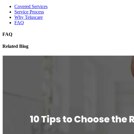
Covered Services
Service Process
Why Teluscare
FAQ
FAQ
Related Blog