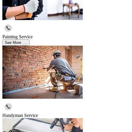
Painting Service
See More ....
Handyman Service