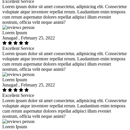
Excellent Service
Lorem ipsum dolor sit amet consectetur, adipisicing elit. Consectetur
voluptate atque inventore repellat rerum. Laudantium enim tempora
cum rerum aspernatur dolores repellat adipisci illum eveniet
nostrum, officia velit neque animi?
Lorem Ipsum
Junagad , February 25, 2022
Excellent Service
Lorem ipsum dolor sit amet consectetur, adipisicing elit. Consectetur
voluptate atque inventore repellat rerum. Laudantium enim tempora
cum rerum aspernatur dolores repellat adipisci illum eveniet
nostrum, officia velit neque animi?
Lorem Ipsum
Junagad , February 25, 2022
Excellent Service
Lorem ipsum dolor sit amet consectetur, adipisicing elit. Consectetur
voluptate atque inventore repellat rerum. Laudantium enim tempora
cum rerum aspernatur dolores repellat adipisci illum eveniet
nostrum, officia velit neque animi?
Lorem Ipsum