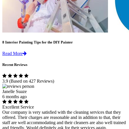
8 Interior Painting Tips for the DIY Painter
Read More
Recent Reviews
3.9
(Based on 427 Reviews)
Janelle Suaze
6 months ago
Excellent Service
Our company is very satisfied with the cleaning services that they
offered. Their charges are reasonable and in addition to that, their
staff are well accommodating and their cleaners are also well trained
and friendly. Would definitely ask for their services again.