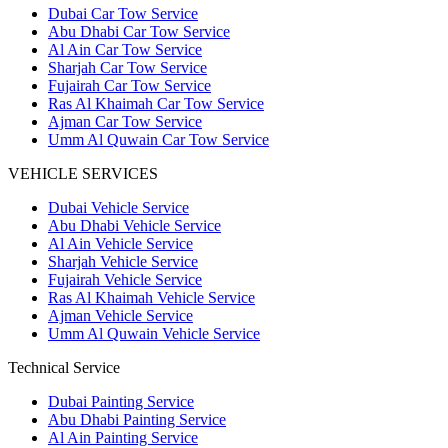
Dubai Car Tow Service
Abu Dhabi Car Tow Service
Al Ain Car Tow Service
Sharjah Car Tow Service
Fujairah Car Tow Service
Ras Al Khaimah Car Tow Service
Ajman Car Tow Service
Umm Al Quwain Car Tow Service
VEHICLE SERVICES
Dubai Vehicle Service
Abu Dhabi Vehicle Service
Al Ain Vehicle Service
Sharjah Vehicle Service
Fujairah Vehicle Service
Ras Al Khaimah Vehicle Service
Ajman Vehicle Service
Umm Al Quwain Vehicle Service
Technical Service
Dubai Painting Service
Abu Dhabi Painting Service
Al Ain Painting Service