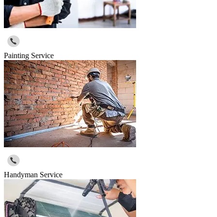
Painting Service
Handyman Service