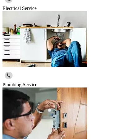
Electrical Service
Plumbing Service