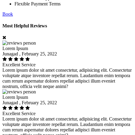
Flexible Payment Terms
Book
Most Helpful Reviews
Lorem Ipsum
Junagad , February 25, 2022
Excellent Service
Lorem ipsum dolor sit amet consectetur, adipisicing elit. Consectetur
voluptate atque inventore repellat rerum. Laudantium enim tempora
cum rerum aspernatur dolores repellat adipisci illum eveniet
nostrum, officia velit neque animi?
Lorem Ipsum
Junagad , February 25, 2022
Excellent Service
Lorem ipsum dolor sit amet consectetur, adipisicing elit. Consectetur
voluptate atque inventore repellat rerum. Laudantium enim tempora
cum rerum aspernatur dolores repellat adipisci illum eveniet