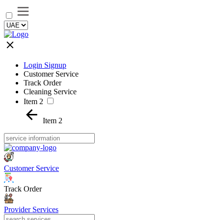
Login Signup
Customer Service
Track Order
Cleaning Service
Item 2
Item 2
Customer Service
Track Order
Provider Services