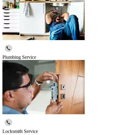
Plumbing Service
Locksmith Service