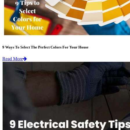
9 Ways To Select The Perfect Colors For Your House
Read More