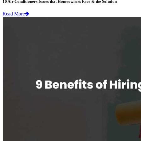
10 Air Conditioners Issues that Homeowners Face & the Solution
Read More