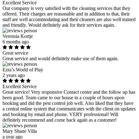
Excellent Service
Our company is very satisfied with the cleaning services that they
offered. Their charges are reasonable and in addition to that, their
staff are well accommodating and their cleaners are also well trained
and friendly. Would definitely ask for their services again.
Verensia Kortje
6 months ago
Great service
Great service and would definitely make use of them again.
Ezra’s World of Play
2 years ago
Excellent Service
Great service! Very responsive Contact center and the follow up has
been good. Team came to our house in a couple of hours upon
booking and did the pest control job well. Also liked that they have
a central online system that communicates with the client on updates
and booking by email and phone. VERY professional! Will
definitely recommend and come back again as a customer!
Mary Shane Villa
a year ago