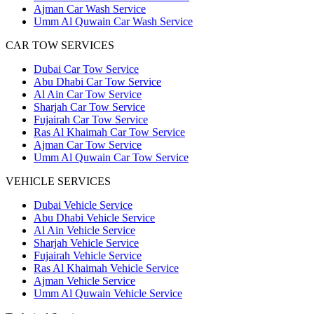
Ajman Car Wash Service
Umm Al Quwain Car Wash Service
CAR TOW SERVICES
Dubai Car Tow Service
Abu Dhabi Car Tow Service
Al Ain Car Tow Service
Sharjah Car Tow Service
Fujairah Car Tow Service
Ras Al Khaimah Car Tow Service
Ajman Car Tow Service
Umm Al Quwain Car Tow Service
VEHICLE SERVICES
Dubai Vehicle Service
Abu Dhabi Vehicle Service
Al Ain Vehicle Service
Sharjah Vehicle Service
Fujairah Vehicle Service
Ras Al Khaimah Vehicle Service
Ajman Vehicle Service
Umm Al Quwain Vehicle Service