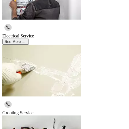
Electrical Service
See More ....
Grouting Service