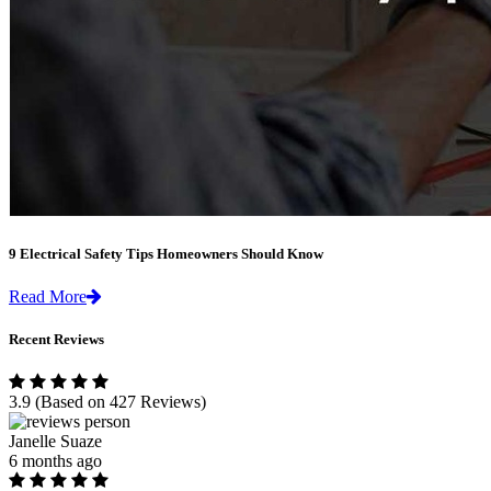
9 Electrical Safety Tips Homeowners Should Know
Read More
Recent Reviews
3.9
(Based on 427 Reviews)
Janelle Suaze
6 months ago