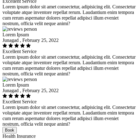
Excellent Service
Lorem ipsum dolor sit amet consectetur, adipisicing elit. Consectetur
voluptate atque inventore repellat rerum. Laudantium enim tempora
cum rerum aspernatur dolores repellat adipisci illum eveniet
nostrum, officia velit neque animi?
Lorem Ipsum
Junagad , February 25, 2022
Excellent Service
Lorem ipsum dolor sit amet consectetur, adipisicing elit. Consectetur
voluptate atque inventore repellat rerum. Laudantium enim tempora
cum rerum aspernatur dolores repellat adipisci illum eveniet
nostrum, officia velit neque animi?
Lorem Ipsum
Junagad , February 25, 2022
Excellent Service
Lorem ipsum dolor sit amet consectetur, adipisicing elit. Consectetur
voluptate atque inventore repellat rerum. Laudantium enim tempora
cum rerum aspernatur dolores repellat adipisci illum eveniet
nostrum, officia velit neque animi?
Book
Health Insurance