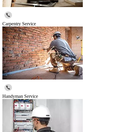
Carpentry Service
Handyman Service