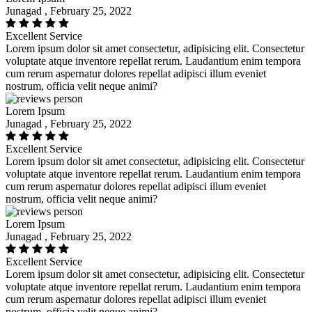
Junagad , February 25, 2022
Excellent Service
Lorem ipsum dolor sit amet consectetur, adipisicing elit. Consectetur
voluptate atque inventore repellat rerum. Laudantium enim tempora
cum rerum aspernatur dolores repellat adipisci illum eveniet
nostrum, officia velit neque animi?
Lorem Ipsum
Junagad , February 25, 2022
Excellent Service
Lorem ipsum dolor sit amet consectetur, adipisicing elit. Consectetur
voluptate atque inventore repellat rerum. Laudantium enim tempora
cum rerum aspernatur dolores repellat adipisci illum eveniet
nostrum, officia velit neque animi?
Lorem Ipsum
Junagad , February 25, 2022
Excellent Service
Lorem ipsum dolor sit amet consectetur, adipisicing elit. Consectetur
voluptate atque inventore repellat rerum. Laudantium enim tempora
cum rerum aspernatur dolores repellat adipisci illum eveniet
nostrum, officia velit neque animi?