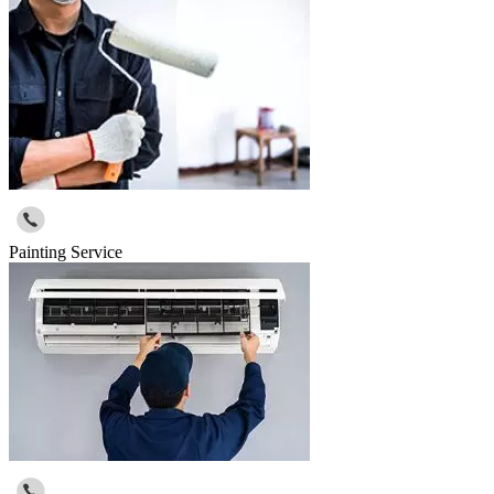
Painting Service