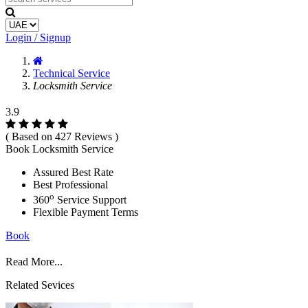
Login / Signup
Technical Service
Locksmith Service
3.9
( Based on 427 Reviews )
Book Locksmith Service
Assured Best Rate
Best Professional
o
360
Service Support
Flexible Payment Terms
Book
Read More...
Related Sevices