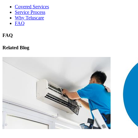
Covered Services
Service Process
Why Teluscare
FAQ
FAQ
Related Blog