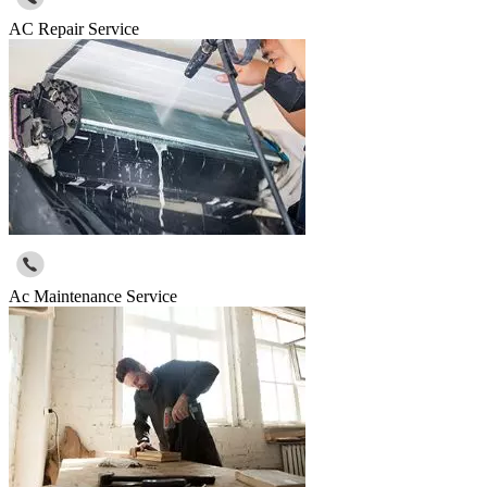
AC Repair Service
Ac Maintenance Service