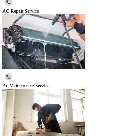
AC Repair Service
Ac Maintenance Service