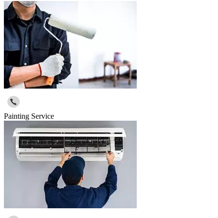
Painting Service