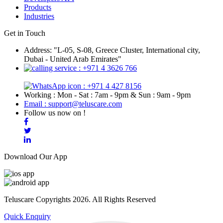
Products
Industries
Get in Touch
Address: "L-05, S-08, Greece Cluster, International city,
Dubai - United Arab Emirates"
: +971 4 3626 766
: +971 4 427 8156
Working : Mon - Sat : 7am - 9pm & Sun : 9am - 9pm
Email : support@teluscare.com
Follow us now on !
Download Our App
Teluscare Copyrights 2026. All Rights Reserved
Quick Enquiry