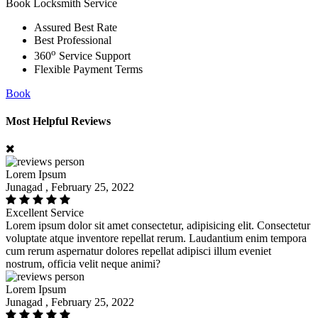
Book Locksmith Service
Assured Best Rate
Best Professional
o
360
Service Support
Flexible Payment Terms
Book
Most Helpful Reviews
Lorem Ipsum
Junagad , February 25, 2022
Excellent Service
Lorem ipsum dolor sit amet consectetur, adipisicing elit. Consectetur
voluptate atque inventore repellat rerum. Laudantium enim tempora
cum rerum aspernatur dolores repellat adipisci illum eveniet
nostrum, officia velit neque animi?
Lorem Ipsum
Junagad , February 25, 2022