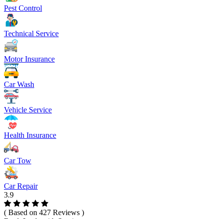
Pest Control
Technical Service
Motor Insurance
Car Wash
Vehicle Service
Health Insurance
Car Tow
Car Repair
3.9
( Based on 427 Reviews )