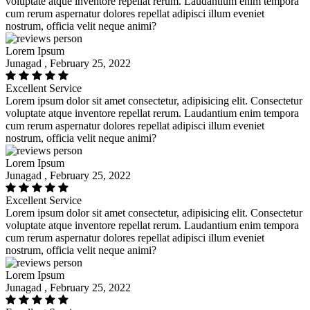
voluptate atque inventore repellat rerum. Laudantium enim tempora
cum rerum aspernatur dolores repellat adipisci illum eveniet
nostrum, officia velit neque animi?
Lorem Ipsum
Junagad , February 25, 2022
Excellent Service
Lorem ipsum dolor sit amet consectetur, adipisicing elit. Consectetur
voluptate atque inventore repellat rerum. Laudantium enim tempora
cum rerum aspernatur dolores repellat adipisci illum eveniet
nostrum, officia velit neque animi?
Lorem Ipsum
Junagad , February 25, 2022
Excellent Service
Lorem ipsum dolor sit amet consectetur, adipisicing elit. Consectetur
voluptate atque inventore repellat rerum. Laudantium enim tempora
cum rerum aspernatur dolores repellat adipisci illum eveniet
nostrum, officia velit neque animi?
Lorem Ipsum
Junagad , February 25, 2022