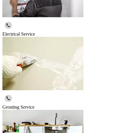
Electrical Service
Grouting Service