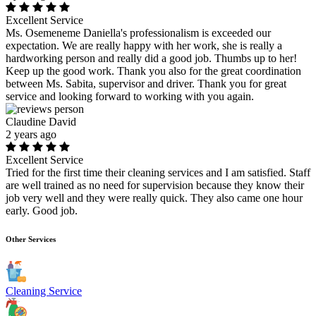
Excellent Service
Ms. Osemeneme Daniella's professionalism is exceeded our
expectation. We are really happy with her work, she is really a
hardworking person and really did a good job. Thumbs up to her!
Keep up the good work. Thank you also for the great coordination
between Ms. Sabita, supervisor and driver. Thank you for great
service and looking forward to working with you again.
Claudine David
2 years ago
Excellent Service
Tried for the first time their cleaning services and I am satisfied. Staff
are well trained as no need for supervision because they know their
job very well and they were really quick. They also came one hour
early. Good job.
Other Services
Cleaning Service