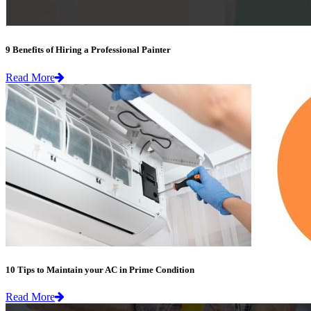
9 Benefits of Hiring a Professional Painter
Read More
10 Tips to Maintain your AC in Prime Condition
Read More