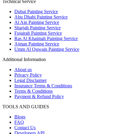
Technical Service
Dubai Painting Service
Abu Dhabi Painting Service
Al Ain Painting Service
Sharjah Painting Service
Fujairah Painting Service
Ras Al Khaimah Painting Service
Ajman Painting Service
Umm Al Quwain Painting Service
Additional Information
About us
Privacy Policy
Legal Disclaimer
Insurance Terms & Conditions
Terms & Conditions
Payment & Refund Policy
TOOLS AND GUIDES
Blogs
FAQ
Contact Us
Developers API