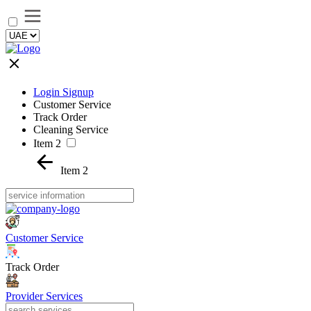
Login Signup
Customer Service
Track Order
Cleaning Service
Item 2
Item 2
Customer Service
Track Order
Provider Services