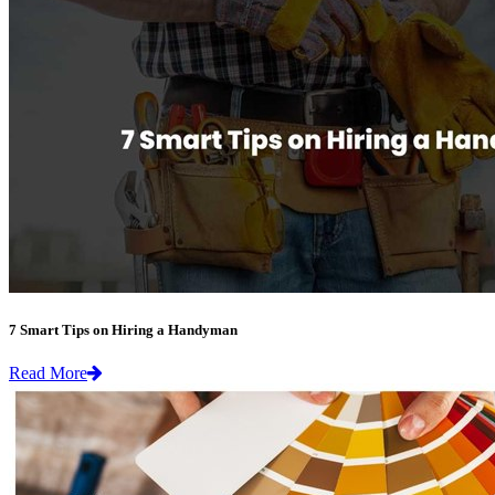
7 Smart Tips on Hiring a Handyman
Read More