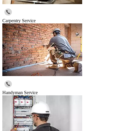
Carpentry Service
Handyman Service