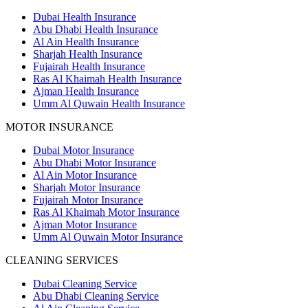
Dubai Health Insurance
Abu Dhabi Health Insurance
Al Ain Health Insurance
Sharjah Health Insurance
Fujairah Health Insurance
Ras Al Khaimah Health Insurance
Ajman Health Insurance
Umm Al Quwain Health Insurance
MOTOR INSURANCE
Dubai Motor Insurance
Abu Dhabi Motor Insurance
Al Ain Motor Insurance
Sharjah Motor Insurance
Fujairah Motor Insurance
Ras Al Khaimah Motor Insurance
Ajman Motor Insurance
Umm Al Quwain Motor Insurance
CLEANING SERVICES
Dubai Cleaning Service
Abu Dhabi Cleaning Service