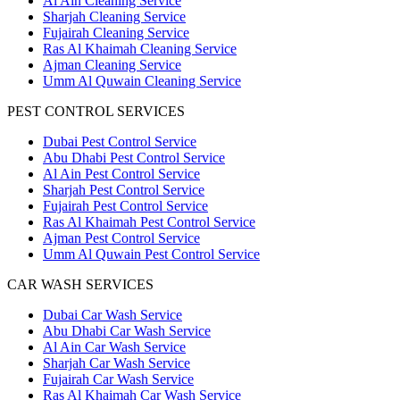
Al Ain Cleaning Service
Sharjah Cleaning Service
Fujairah Cleaning Service
Ras Al Khaimah Cleaning Service
Ajman Cleaning Service
Umm Al Quwain Cleaning Service
PEST CONTROL SERVICES
Dubai Pest Control Service
Abu Dhabi Pest Control Service
Al Ain Pest Control Service
Sharjah Pest Control Service
Fujairah Pest Control Service
Ras Al Khaimah Pest Control Service
Ajman Pest Control Service
Umm Al Quwain Pest Control Service
CAR WASH SERVICES
Dubai Car Wash Service
Abu Dhabi Car Wash Service
Al Ain Car Wash Service
Sharjah Car Wash Service
Fujairah Car Wash Service
Ras Al Khaimah Car Wash Service