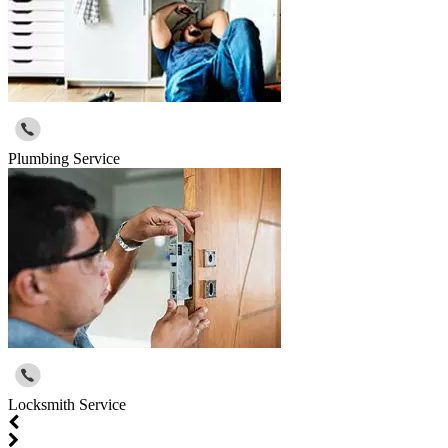
Plumbing Service
Locksmith Service