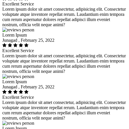
Excellent Service
Lorem ipsum dolor sit amet consectetur, adipisicing elit. Consectetur
voluptate atque inventore repellat rerum. Laudantium enim tempora
cum rerum aspernatur dolores repellat adipisci illum eveniet
nostrum, officia velit neque animi?
Lorem Ipsum
Junagad , February 25, 2022
Excellent Service
Lorem ipsum dolor sit amet consectetur, adipisicing elit. Consectetur
voluptate atque inventore repellat rerum. Laudantium enim tempora
cum rerum aspernatur dolores repellat adipisci illum eveniet
nostrum, officia velit neque animi?
Lorem Ipsum
Junagad , February 25, 2022
Excellent Service
Lorem ipsum dolor sit amet consectetur, adipisicing elit. Consectetur
voluptate atque inventore repellat rerum. Laudantium enim tempora
cum rerum aspernatur dolores repellat adipisci illum eveniet
nostrum, officia velit neque animi?
Lorem Ipsum