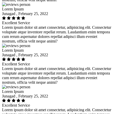
Lorem Ipsum
Junagad , February 25, 2022
Excellent Service
Lorem ipsum dolor sit amet consectetur, adipisicing elit. Consectetur
voluptate atque inventore repellat rerum. Laudantium enim tempora
cum rerum aspernatur dolores repellat adipisci illum eveniet
nostrum, officia velit neque animi?
Lorem Ipsum
Junagad , February 25, 2022
Excellent Service
Lorem ipsum dolor sit amet consectetur, adipisicing elit. Consectetur
voluptate atque inventore repellat rerum. Laudantium enim tempora
cum rerum aspernatur dolores repellat adipisci illum eveniet
nostrum, officia velit neque animi?
Lorem Ipsum
Junagad , February 25, 2022
Excellent Service
Lorem ipsum dolor sit amet consectetur, adipisicing elit. Consectetur