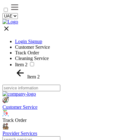
Login Signup
Customer Service
Track Order
Cleaning Service
Item 2
Item 2
Customer Service
Track Order
Provider Services