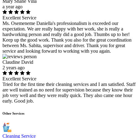
Mary Shane Villa
a year ago
Excellent Service
Ms. Osemeneme Daniella's professionalism is exceeded our
expectation. We are really happy with her work, she is really a
hardworking person and really did a good job. Thumbs up to her!
Keep up the good work. Thank you also for the great coordination
between Ms. Sabita, supervisor and driver. Thank you for great
service and looking forward to working with you again.
Claudine David
2 years ago
Excellent Service
Tried for the first time their cleaning services and I am satisfied. Staff
are well trained as no need for supervision because they know their
job very well and they were really quick. They also came one hour
early. Good job.
Other Services
Cleaning Service