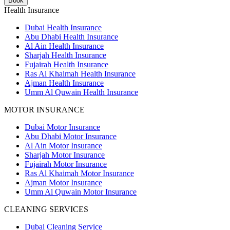
Book
Health Insurance
Dubai Health Insurance
Abu Dhabi Health Insurance
Al Ain Health Insurance
Sharjah Health Insurance
Fujairah Health Insurance
Ras Al Khaimah Health Insurance
Ajman Health Insurance
Umm Al Quwain Health Insurance
MOTOR INSURANCE
Dubai Motor Insurance
Abu Dhabi Motor Insurance
Al Ain Motor Insurance
Sharjah Motor Insurance
Fujairah Motor Insurance
Ras Al Khaimah Motor Insurance
Ajman Motor Insurance
Umm Al Quwain Motor Insurance
CLEANING SERVICES
Dubai Cleaning Service