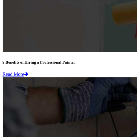
9 Benefits of Hiring a Professional Painter
Read More