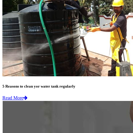
5 Reasons to clean yor water tank regularly
Read More