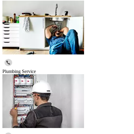
Plumbing Service