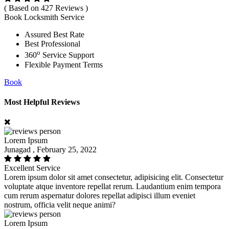
( Based on 427 Reviews )
Book Locksmith Service
Assured Best Rate
Best Professional
o
360
Service Support
Flexible Payment Terms
Book
Most Helpful Reviews
Lorem Ipsum
Junagad , February 25, 2022
Excellent Service
Lorem ipsum dolor sit amet consectetur, adipisicing elit. Consectetur
voluptate atque inventore repellat rerum. Laudantium enim tempora
cum rerum aspernatur dolores repellat adipisci illum eveniet
nostrum, officia velit neque animi?
Lorem Ipsum