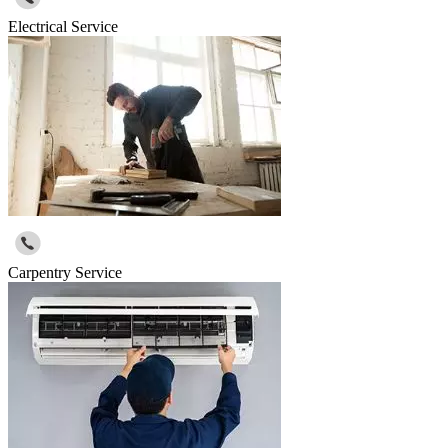
Electrical Service
Carpentry Service