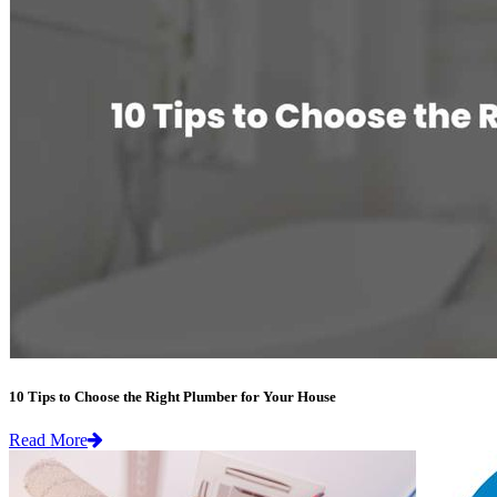
10 Tips to Choose the Right Plumber for Your House
Read More