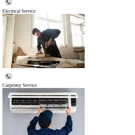
Electrical Service
Carpentry Service