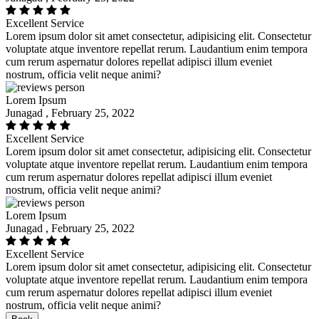
Excellent Service
Lorem ipsum dolor sit amet consectetur, adipisicing elit. Consectetur
voluptate atque inventore repellat rerum. Laudantium enim tempora
cum rerum aspernatur dolores repellat adipisci illum eveniet
nostrum, officia velit neque animi?
Lorem Ipsum
Junagad , February 25, 2022
Excellent Service
Lorem ipsum dolor sit amet consectetur, adipisicing elit. Consectetur
voluptate atque inventore repellat rerum. Laudantium enim tempora
cum rerum aspernatur dolores repellat adipisci illum eveniet
nostrum, officia velit neque animi?
Lorem Ipsum
Junagad , February 25, 2022
Excellent Service
Lorem ipsum dolor sit amet consectetur, adipisicing elit. Consectetur
voluptate atque inventore repellat rerum. Laudantium enim tempora
cum rerum aspernatur dolores repellat adipisci illum eveniet
nostrum, officia velit neque animi?