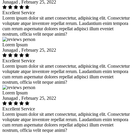
Junagad , February 25, 2022
Excellent Service
Lorem ipsum dolor sit amet consectetur, adipisicing elit. Consectetur
voluptate atque inventore repellat rerum. Laudantium enim tempora
cum rerum aspernatur dolores repellat adipisci illum eveniet
nostrum, officia velit neque animi?
Lorem Ipsum
Junagad , February 25, 2022
Excellent Service
Lorem ipsum dolor sit amet consectetur, adipisicing elit. Consectetur
voluptate atque inventore repellat rerum. Laudantium enim tempora
cum rerum aspernatur dolores repellat adipisci illum eveniet
nostrum, officia velit neque animi?
Lorem Ipsum
Junagad , February 25, 2022
Excellent Service
Lorem ipsum dolor sit amet consectetur, adipisicing elit. Consectetur
voluptate atque inventore repellat rerum. Laudantium enim tempora
cum rerum aspernatur dolores repellat adipisci illum eveniet
nostrum, officia velit neque animi?