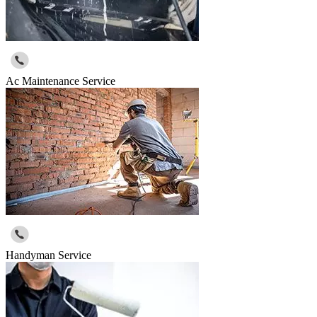
Ac Maintenance Service
Handyman Service