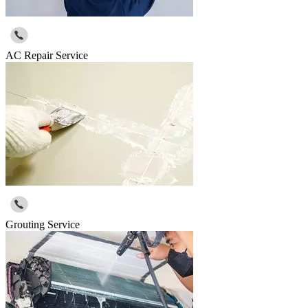
AC Repair Service
Grouting Service