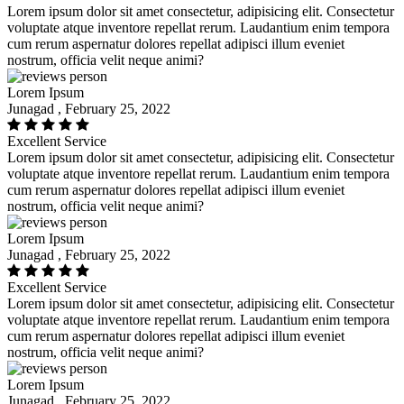
Lorem ipsum dolor sit amet consectetur, adipisicing elit. Consectetur
voluptate atque inventore repellat rerum. Laudantium enim tempora
cum rerum aspernatur dolores repellat adipisci illum eveniet
nostrum, officia velit neque animi?
Lorem Ipsum
Junagad , February 25, 2022
Excellent Service
Lorem ipsum dolor sit amet consectetur, adipisicing elit. Consectetur
voluptate atque inventore repellat rerum. Laudantium enim tempora
cum rerum aspernatur dolores repellat adipisci illum eveniet
nostrum, officia velit neque animi?
Lorem Ipsum
Junagad , February 25, 2022
Excellent Service
Lorem ipsum dolor sit amet consectetur, adipisicing elit. Consectetur
voluptate atque inventore repellat rerum. Laudantium enim tempora
cum rerum aspernatur dolores repellat adipisci illum eveniet
nostrum, officia velit neque animi?
Lorem Ipsum
Junagad , February 25, 2022