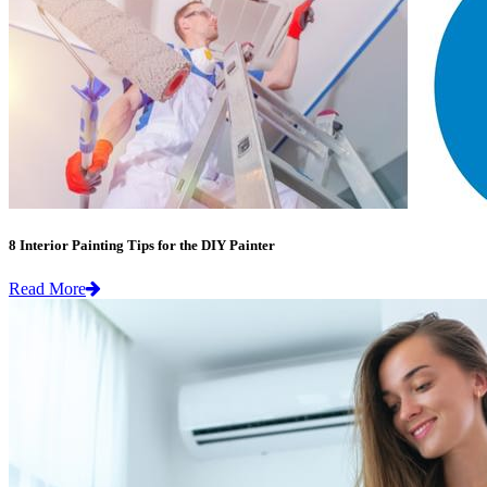
8 Interior Painting Tips for the DIY Painter
Read More