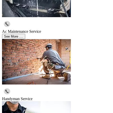
Ac Maintenance Service
See More ....
Handyman Service