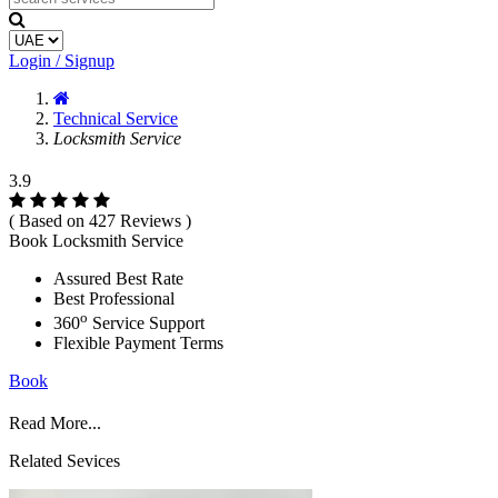
Login / Signup
Technical Service
Locksmith Service
3.9
( Based on 427 Reviews )
Book Locksmith Service
Assured Best Rate
Best Professional
o
360
Service Support
Flexible Payment Terms
Book
Read More...
Related Sevices