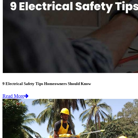
9 Electrical Safety Tips Homeowners Should Know
Read More