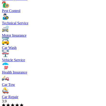
Pest Control
Technical Service
Motor Insurance
Car Wash
Vehicle Service
Health Insurance
Car Tow
Car Repair
3.9