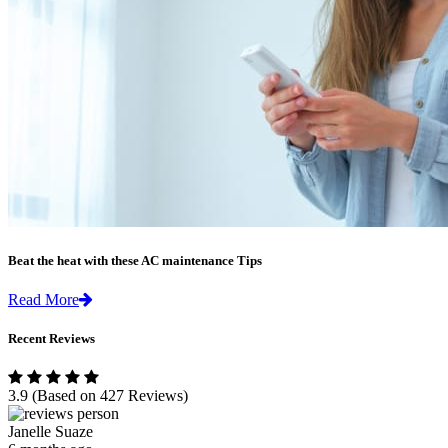
Beat the heat with these AC maintenance Tips
Read More
Recent Reviews
3.9
(Based on 427 Reviews)
Janelle Suaze