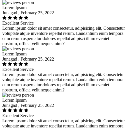
Lorem Ipsum
Junagad , February 25, 2022
Excellent Service
Lorem ipsum dolor sit amet consectetur, adipisicing elit. Consectetur
voluptate atque inventore repellat rerum. Laudantium enim tempora
cum rerum aspernatur dolores repellat adipisci illum eveniet
nostrum, officia velit neque animi?
Lorem Ipsum
Junagad , February 25, 2022
Excellent Service
Lorem ipsum dolor sit amet consectetur, adipisicing elit. Consectetur
voluptate atque inventore repellat rerum. Laudantium enim tempora
cum rerum aspernatur dolores repellat adipisci illum eveniet
nostrum, officia velit neque animi?
Lorem Ipsum
Junagad , February 25, 2022
Excellent Service
Lorem ipsum dolor sit amet consectetur, adipisicing elit. Consectetur
voluptate atque inventore repellat rerum. Laudantium enim tempora