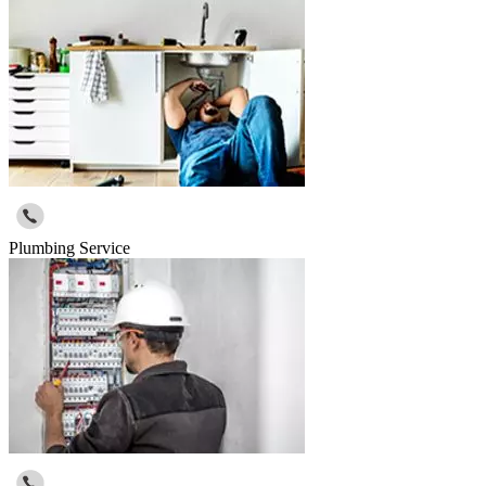
Plumbing Service