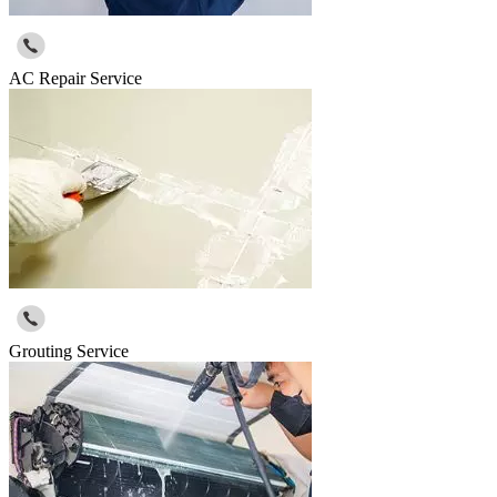
AC Repair Service
Grouting Service