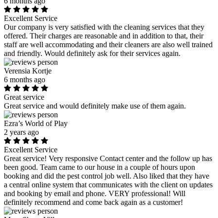
6 months ago
Excellent Service
Our company is very satisfied with the cleaning services that they
offered. Their charges are reasonable and in addition to that, their
staff are well accommodating and their cleaners are also well trained
and friendly. Would definitely ask for their services again.
Verensia Kortje
6 months ago
Great service
Great service and would definitely make use of them again.
Ezra’s World of Play
2 years ago
Excellent Service
Great service! Very responsive Contact center and the follow up has
been good. Team came to our house in a couple of hours upon
booking and did the pest control job well. Also liked that they have
a central online system that communicates with the client on updates
and booking by email and phone. VERY professional! Will
definitely recommend and come back again as a customer!