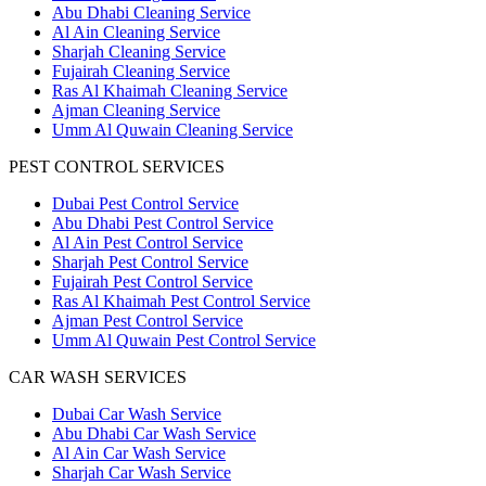
Abu Dhabi Cleaning Service
Al Ain Cleaning Service
Sharjah Cleaning Service
Fujairah Cleaning Service
Ras Al Khaimah Cleaning Service
Ajman Cleaning Service
Umm Al Quwain Cleaning Service
PEST CONTROL SERVICES
Dubai Pest Control Service
Abu Dhabi Pest Control Service
Al Ain Pest Control Service
Sharjah Pest Control Service
Fujairah Pest Control Service
Ras Al Khaimah Pest Control Service
Ajman Pest Control Service
Umm Al Quwain Pest Control Service
CAR WASH SERVICES
Dubai Car Wash Service
Abu Dhabi Car Wash Service
Al Ain Car Wash Service
Sharjah Car Wash Service