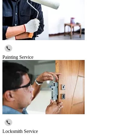
Painting Service
Locksmith Service