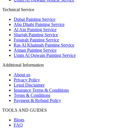
Technical Service
Dubai Painting Service
Abu Dhabi Painting Service
Al Ain Painting Service
Sharjah Painting Service
Fujairah Painting Service
Ras Al Khaimah Painting Service
Ajman Painting Service
Umm Al Quwain Painting Service
Additional Information
About us
Privacy Policy
Legal Disclaimer
Insurance Terms & Conditions
Terms & Conditions
Payment & Refund Policy
TOOLS AND GUIDES
Blogs
FAQ