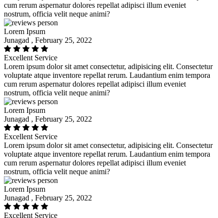
cum rerum aspernatur dolores repellat adipisci illum eveniet
nostrum, officia velit neque animi?
Lorem Ipsum
Junagad , February 25, 2022
Excellent Service
Lorem ipsum dolor sit amet consectetur, adipisicing elit. Consectetur
voluptate atque inventore repellat rerum. Laudantium enim tempora
cum rerum aspernatur dolores repellat adipisci illum eveniet
nostrum, officia velit neque animi?
Lorem Ipsum
Junagad , February 25, 2022
Excellent Service
Lorem ipsum dolor sit amet consectetur, adipisicing elit. Consectetur
voluptate atque inventore repellat rerum. Laudantium enim tempora
cum rerum aspernatur dolores repellat adipisci illum eveniet
nostrum, officia velit neque animi?
Lorem Ipsum
Junagad , February 25, 2022
Excellent Service