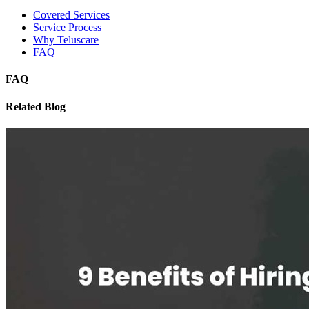
Covered Services
Service Process
Why Teluscare
FAQ
FAQ
Related Blog