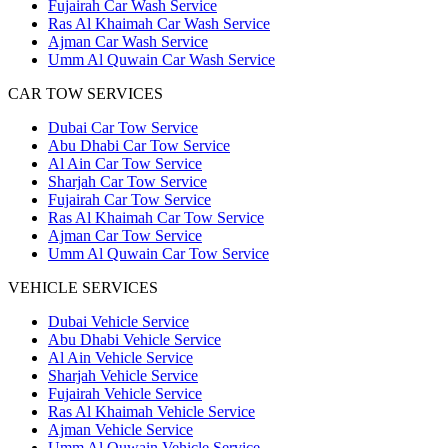
Fujairah Car Wash Service
Ras Al Khaimah Car Wash Service
Ajman Car Wash Service
Umm Al Quwain Car Wash Service
CAR TOW SERVICES
Dubai Car Tow Service
Abu Dhabi Car Tow Service
Al Ain Car Tow Service
Sharjah Car Tow Service
Fujairah Car Tow Service
Ras Al Khaimah Car Tow Service
Ajman Car Tow Service
Umm Al Quwain Car Tow Service
VEHICLE SERVICES
Dubai Vehicle Service
Abu Dhabi Vehicle Service
Al Ain Vehicle Service
Sharjah Vehicle Service
Fujairah Vehicle Service
Ras Al Khaimah Vehicle Service
Ajman Vehicle Service
Umm Al Quwain Vehicle Service