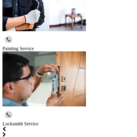
Painting Service
Locksmith Service