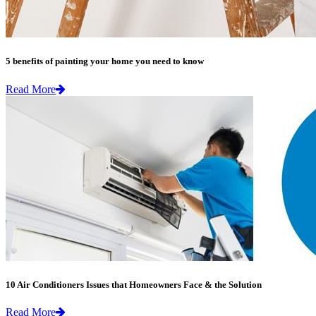
5 benefits of painting your home you need to know
Read More
10 Air Conditioners Issues that Homeowners Face & the Solution
Read More