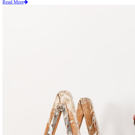
Read More