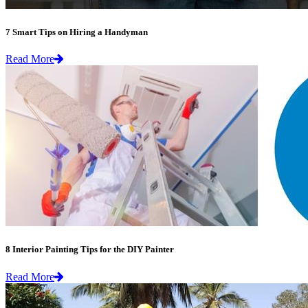
7 Smart Tips on Hiring a Handyman
Read More
8 Interior Painting Tips for the DIY Painter
Read More