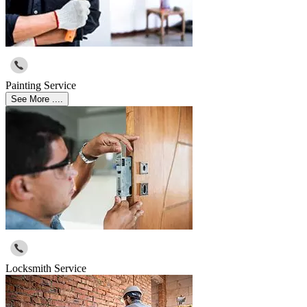
Painting Service
See More ....
Locksmith Service