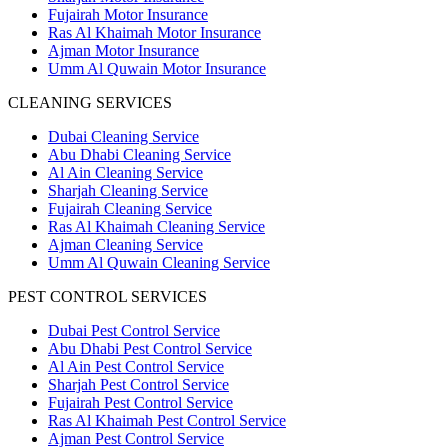
Fujairah Motor Insurance
Ras Al Khaimah Motor Insurance
Ajman Motor Insurance
Umm Al Quwain Motor Insurance
CLEANING SERVICES
Dubai Cleaning Service
Abu Dhabi Cleaning Service
Al Ain Cleaning Service
Sharjah Cleaning Service
Fujairah Cleaning Service
Ras Al Khaimah Cleaning Service
Ajman Cleaning Service
Umm Al Quwain Cleaning Service
PEST CONTROL SERVICES
Dubai Pest Control Service
Abu Dhabi Pest Control Service
Al Ain Pest Control Service
Sharjah Pest Control Service
Fujairah Pest Control Service
Ras Al Khaimah Pest Control Service
Ajman Pest Control Service