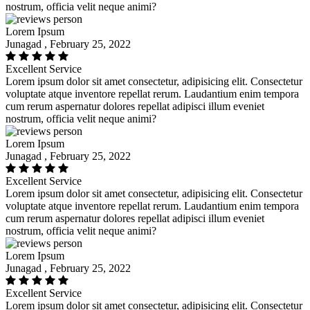
nostrum, officia velit neque animi?
Lorem Ipsum
Junagad , February 25, 2022
Excellent Service
Lorem ipsum dolor sit amet consectetur, adipisicing elit. Consectetur
voluptate atque inventore repellat rerum. Laudantium enim tempora
cum rerum aspernatur dolores repellat adipisci illum eveniet
nostrum, officia velit neque animi?
Lorem Ipsum
Junagad , February 25, 2022
Excellent Service
Lorem ipsum dolor sit amet consectetur, adipisicing elit. Consectetur
voluptate atque inventore repellat rerum. Laudantium enim tempora
cum rerum aspernatur dolores repellat adipisci illum eveniet
nostrum, officia velit neque animi?
Lorem Ipsum
Junagad , February 25, 2022
Excellent Service
Lorem ipsum dolor sit amet consectetur, adipisicing elit. Consectetur