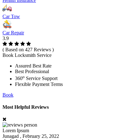
Health Insurance
Car Tow
Car Repair
3.9
( Based on 427 Reviews )
Book Locksmith Service
Assured Best Rate
Best Professional
o
360
Service Support
Flexible Payment Terms
Book
Most Helpful Reviews
Lorem Ipsum
Junagad , February 25, 2022