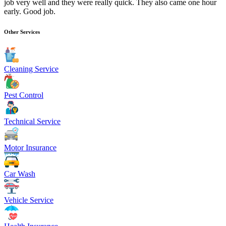
job very well and they were really quick. They also came one hour
early. Good job.
Other Services
Cleaning Service
Pest Control
Technical Service
Motor Insurance
Car Wash
Vehicle Service