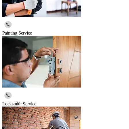
Painting Service
Locksmith Service