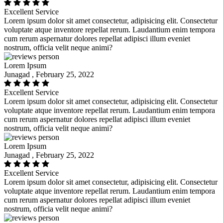
Excellent Service
Lorem ipsum dolor sit amet consectetur, adipisicing elit. Consectetur
voluptate atque inventore repellat rerum. Laudantium enim tempora
cum rerum aspernatur dolores repellat adipisci illum eveniet
nostrum, officia velit neque animi?
Lorem Ipsum
Junagad , February 25, 2022
Excellent Service
Lorem ipsum dolor sit amet consectetur, adipisicing elit. Consectetur
voluptate atque inventore repellat rerum. Laudantium enim tempora
cum rerum aspernatur dolores repellat adipisci illum eveniet
nostrum, officia velit neque animi?
Lorem Ipsum
Junagad , February 25, 2022
Excellent Service
Lorem ipsum dolor sit amet consectetur, adipisicing elit. Consectetur
voluptate atque inventore repellat rerum. Laudantium enim tempora
cum rerum aspernatur dolores repellat adipisci illum eveniet
nostrum, officia velit neque animi?