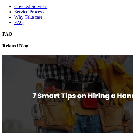
Covered Services
Service Process
Why Teluscare
FAQ
FAQ
Related Blog