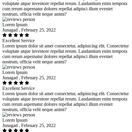
voluptate atque inventore repellat rerum. Laudantium enim tempora
cum rerum aspernatur dolores repellat adipisci illum eveniet
nostrum, officia velit neque animi?
Lorem Ipsum
Junagad , February 25, 2022
Excellent Service
Lorem ipsum dolor sit amet consectetur, adipisicing elit. Consectetur
voluptate atque inventore repellat rerum. Laudantium enim tempora
cum rerum aspernatur dolores repellat adipisci illum eveniet
nostrum, officia velit neque animi?
Lorem Ipsum
Junagad , February 25, 2022
Excellent Service
Lorem ipsum dolor sit amet consectetur, adipisicing elit. Consectetur
voluptate atque inventore repellat rerum. Laudantium enim tempora
cum rerum aspernatur dolores repellat adipisci illum eveniet
nostrum, officia velit neque animi?
Lorem Ipsum
Junagad , February 25, 2022