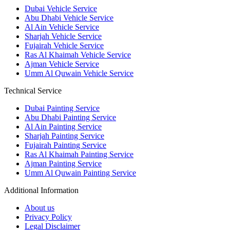
Dubai Vehicle Service
Abu Dhabi Vehicle Service
Al Ain Vehicle Service
Sharjah Vehicle Service
Fujairah Vehicle Service
Ras Al Khaimah Vehicle Service
Ajman Vehicle Service
Umm Al Quwain Vehicle Service
Technical Service
Dubai Painting Service
Abu Dhabi Painting Service
Al Ain Painting Service
Sharjah Painting Service
Fujairah Painting Service
Ras Al Khaimah Painting Service
Ajman Painting Service
Umm Al Quwain Painting Service
Additional Information
About us
Privacy Policy
Legal Disclaimer