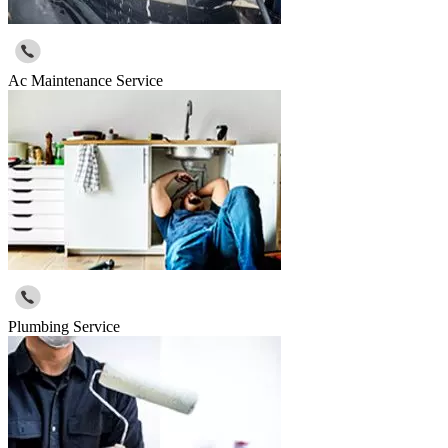
Ac Maintenance Service
Plumbing Service