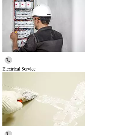
Electrical Service