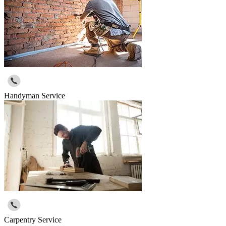
Handyman Service
Carpentry Service