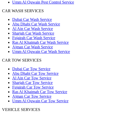
Umm Al Quwain Pest Control Service
CAR WASH SERVICES
Dubai Car Wash Service
Abu Dhabi Car Wash Service
Al Ain Car Wash Service
Sharjah Car Wash Service
Fujairah Car Wash Service
Ras Al Khaimah Car Wash Service
Ajman Car Wash Service
Umm Al Quwain Car Wash Service
CAR TOW SERVICES
Dubai Car Tow Service
Abu Dhabi Car Tow Service
Al Ain Car Tow Service
Sharjah Car Tow Service
Fujairah Car Tow Service
Ras Al Khaimah Car Tow Service
Ajman Car Tow Service
Umm Al Quwain Car Tow Service
VEHICLE SERVICES