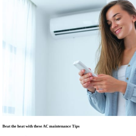
Beat the heat with these AC maintenance Tips