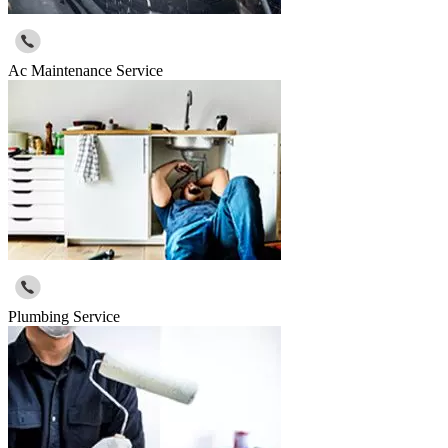
Ac Maintenance Service
Plumbing Service