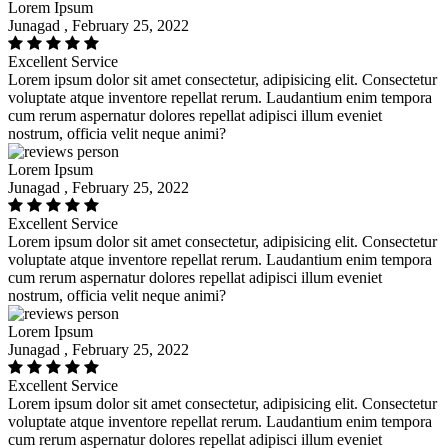
Lorem Ipsum
Junagad , February 25, 2022
Excellent Service
Lorem ipsum dolor sit amet consectetur, adipisicing elit. Consectetur
voluptate atque inventore repellat rerum. Laudantium enim tempora
cum rerum aspernatur dolores repellat adipisci illum eveniet
nostrum, officia velit neque animi?
Lorem Ipsum
Junagad , February 25, 2022
Excellent Service
Lorem ipsum dolor sit amet consectetur, adipisicing elit. Consectetur
voluptate atque inventore repellat rerum. Laudantium enim tempora
cum rerum aspernatur dolores repellat adipisci illum eveniet
nostrum, officia velit neque animi?
Lorem Ipsum
Junagad , February 25, 2022
Excellent Service
Lorem ipsum dolor sit amet consectetur, adipisicing elit. Consectetur
voluptate atque inventore repellat rerum. Laudantium enim tempora
cum rerum aspernatur dolores repellat adipisci illum eveniet