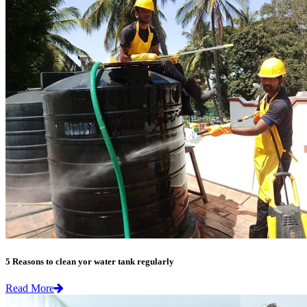
5 Reasons to clean yor water tank regularly
Read More