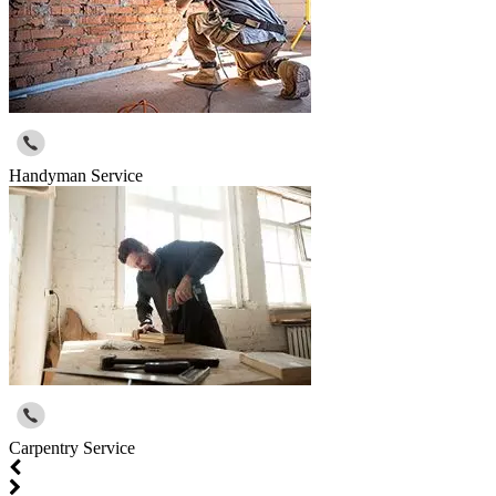
Handyman Service
Carpentry Service