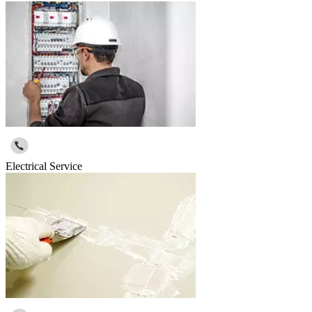
Electrical Service