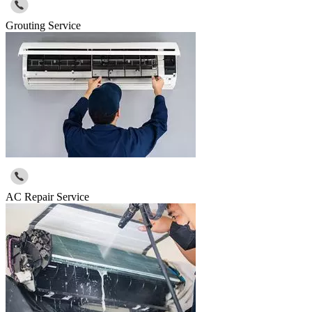
Grouting Service
AC Repair Service