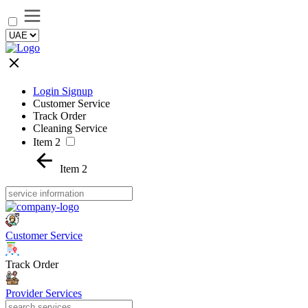
Login Signup
Customer Service
Track Order
Cleaning Service
Item 2
Item 2
Customer Service
Track Order
Provider Services