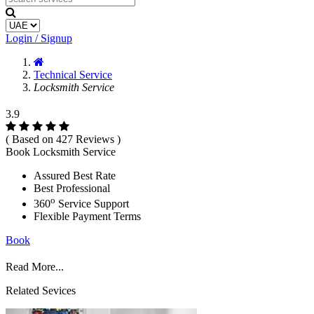
Login / Signup
Technical Service
Locksmith Service
3.9
( Based on 427 Reviews )
Book Locksmith Service
Assured Best Rate
Best Professional
o
360
Service Support
Flexible Payment Terms
Book
Read More...
Related Sevices