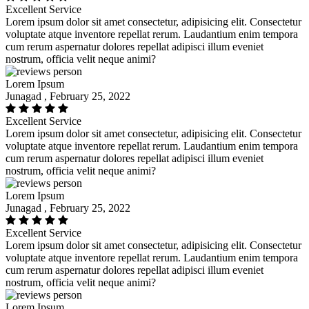
Excellent Service
Lorem ipsum dolor sit amet consectetur, adipisicing elit. Consectetur
voluptate atque inventore repellat rerum. Laudantium enim tempora
cum rerum aspernatur dolores repellat adipisci illum eveniet
nostrum, officia velit neque animi?
Lorem Ipsum
Junagad , February 25, 2022
Excellent Service
Lorem ipsum dolor sit amet consectetur, adipisicing elit. Consectetur
voluptate atque inventore repellat rerum. Laudantium enim tempora
cum rerum aspernatur dolores repellat adipisci illum eveniet
nostrum, officia velit neque animi?
Lorem Ipsum
Junagad , February 25, 2022
Excellent Service
Lorem ipsum dolor sit amet consectetur, adipisicing elit. Consectetur
voluptate atque inventore repellat rerum. Laudantium enim tempora
cum rerum aspernatur dolores repellat adipisci illum eveniet
nostrum, officia velit neque animi?
Lorem Ipsum