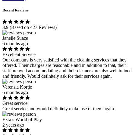
Recent Reviews
3.9
(Based on 427 Reviews)
Janelle Suaze
6 months ago
Excellent Service
Our company is very satisfied with the cleaning services that they
offered. Their charges are reasonable and in addition to that, their
staff are well accommodating and their cleaners are also well trained
and friendly. Would definitely ask for their services again.
Verensia Kortje
6 months ago
Great service
Great service and would definitely make use of them again.
Ezra’s World of Play
2 years ago