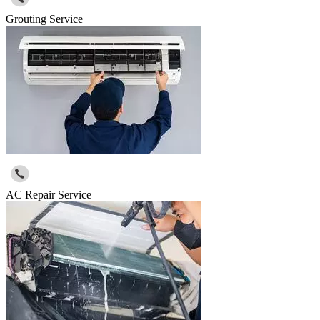
Grouting Service
AC Repair Service