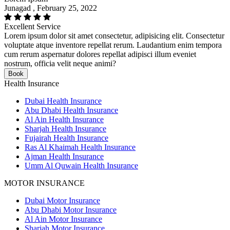
Junagad , February 25, 2022
Excellent Service
Lorem ipsum dolor sit amet consectetur, adipisicing elit. Consectetur
voluptate atque inventore repellat rerum. Laudantium enim tempora
cum rerum aspernatur dolores repellat adipisci illum eveniet
nostrum, officia velit neque animi?
Book
Health Insurance
Dubai Health Insurance
Abu Dhabi Health Insurance
Al Ain Health Insurance
Sharjah Health Insurance
Fujairah Health Insurance
Ras Al Khaimah Health Insurance
Ajman Health Insurance
Umm Al Quwain Health Insurance
MOTOR INSURANCE
Dubai Motor Insurance
Abu Dhabi Motor Insurance
Al Ain Motor Insurance
Sharjah Motor Insurance