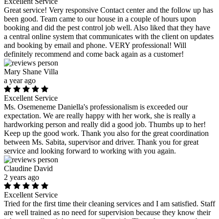
Excellent Service
Great service! Very responsive Contact center and the follow up has
been good. Team came to our house in a couple of hours upon
booking and did the pest control job well. Also liked that they have
a central online system that communicates with the client on updates
and booking by email and phone. VERY professional! Will
definitely recommend and come back again as a customer!
Mary Shane Villa
a year ago
Excellent Service
Ms. Osemeneme Daniella's professionalism is exceeded our
expectation. We are really happy with her work, she is really a
hardworking person and really did a good job. Thumbs up to her!
Keep up the good work. Thank you also for the great coordination
between Ms. Sabita, supervisor and driver. Thank you for great
service and looking forward to working with you again.
Claudine David
2 years ago
Excellent Service
Tried for the first time their cleaning services and I am satisfied. Staff
are well trained as no need for supervision because they know their