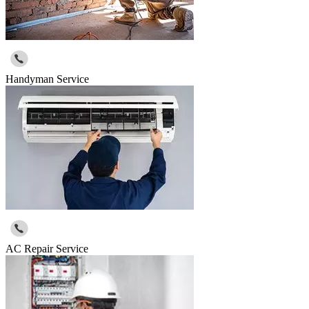
Handyman Service
AC Repair Service