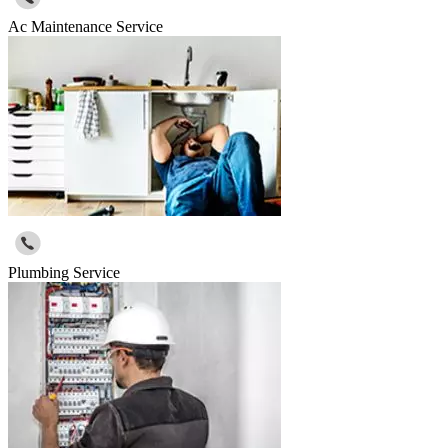
Ac Maintenance Service
Plumbing Service