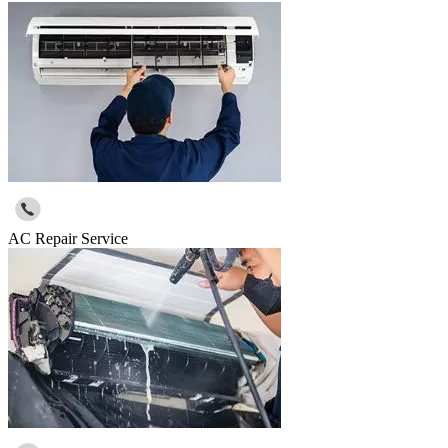
AC Repair Service