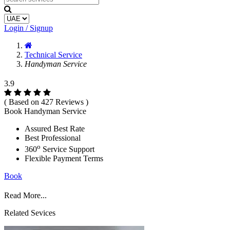
Login / Signup
Technical Service
Handyman Service
3.9
( Based on 427 Reviews )
Book Handyman Service
Assured Best Rate
Best Professional
o
360
Service Support
Flexible Payment Terms
Book
Read More...
Related Sevices