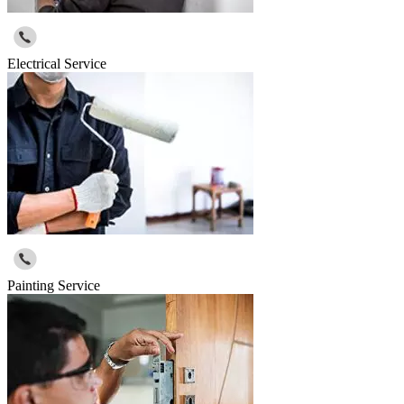
Electrical Service
Painting Service