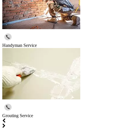
Handyman Service
Grouting Service