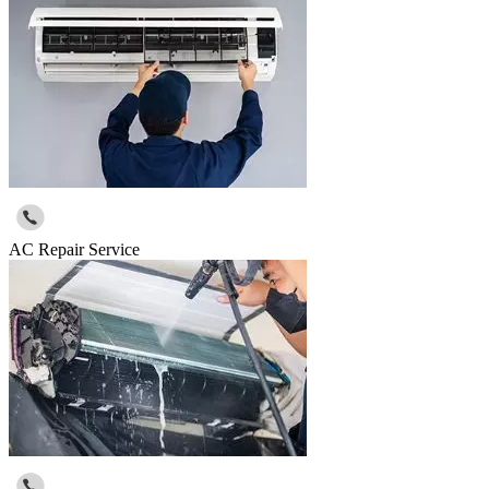
AC Repair Service