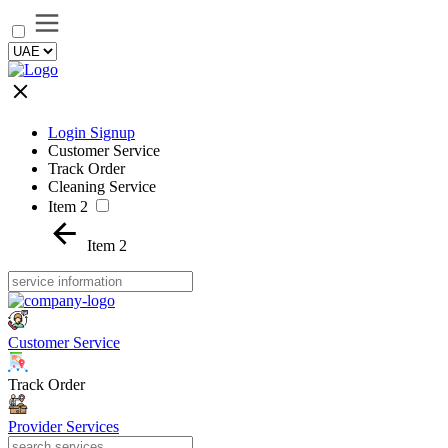
Login Signup
Customer Service
Track Order
Cleaning Service
Item 2
Item 2
Customer Service
Track Order
Provider Services