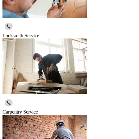
Locksmith Service
Carpentry Service