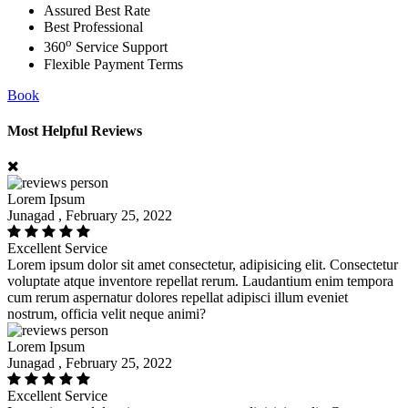
Assured Best Rate
Best Professional
o
360
Service Support
Flexible Payment Terms
Book
Most Helpful Reviews
Lorem Ipsum
Junagad , February 25, 2022
Excellent Service
Lorem ipsum dolor sit amet consectetur, adipisicing elit. Consectetur
voluptate atque inventore repellat rerum. Laudantium enim tempora
cum rerum aspernatur dolores repellat adipisci illum eveniet
nostrum, officia velit neque animi?
Lorem Ipsum
Junagad , February 25, 2022
Excellent Service