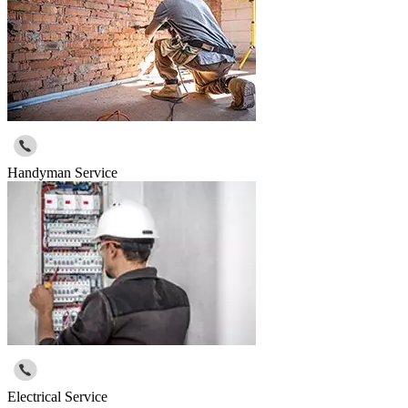
Handyman Service
Electrical Service