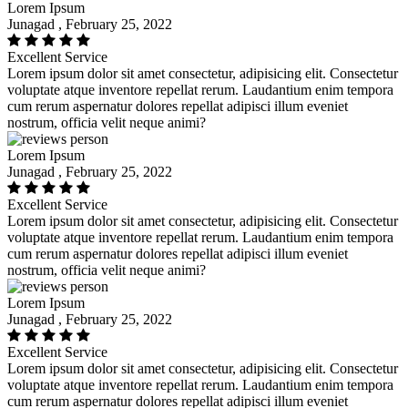
Lorem Ipsum
Junagad , February 25, 2022
Excellent Service
Lorem ipsum dolor sit amet consectetur, adipisicing elit. Consectetur
voluptate atque inventore repellat rerum. Laudantium enim tempora
cum rerum aspernatur dolores repellat adipisci illum eveniet
nostrum, officia velit neque animi?
Lorem Ipsum
Junagad , February 25, 2022
Excellent Service
Lorem ipsum dolor sit amet consectetur, adipisicing elit. Consectetur
voluptate atque inventore repellat rerum. Laudantium enim tempora
cum rerum aspernatur dolores repellat adipisci illum eveniet
nostrum, officia velit neque animi?
Lorem Ipsum
Junagad , February 25, 2022
Excellent Service
Lorem ipsum dolor sit amet consectetur, adipisicing elit. Consectetur
voluptate atque inventore repellat rerum. Laudantium enim tempora
cum rerum aspernatur dolores repellat adipisci illum eveniet