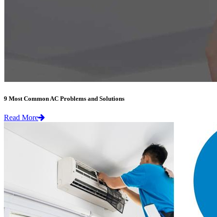
9 Most Common AC Problems and Solutions
Read More