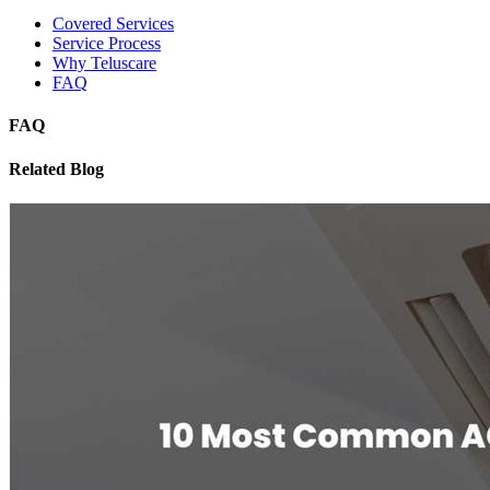
Covered Services
Service Process
Why Teluscare
FAQ
FAQ
Related Blog