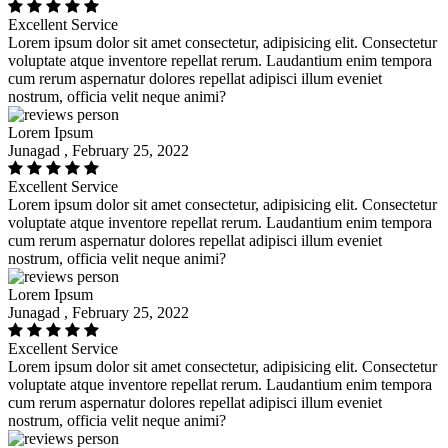
Excellent Service
Lorem ipsum dolor sit amet consectetur, adipisicing elit. Consectetur
voluptate atque inventore repellat rerum. Laudantium enim tempora
cum rerum aspernatur dolores repellat adipisci illum eveniet
nostrum, officia velit neque animi?
Lorem Ipsum
Junagad , February 25, 2022
Excellent Service
Lorem ipsum dolor sit amet consectetur, adipisicing elit. Consectetur
voluptate atque inventore repellat rerum. Laudantium enim tempora
cum rerum aspernatur dolores repellat adipisci illum eveniet
nostrum, officia velit neque animi?
Lorem Ipsum
Junagad , February 25, 2022
Excellent Service
Lorem ipsum dolor sit amet consectetur, adipisicing elit. Consectetur
voluptate atque inventore repellat rerum. Laudantium enim tempora
cum rerum aspernatur dolores repellat adipisci illum eveniet
nostrum, officia velit neque animi?