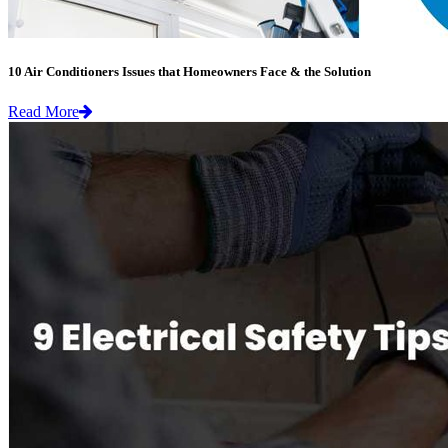
10 Air Conditioners Issues that Homeowners Face & the Solution
Read More