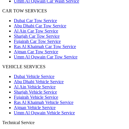
Umm Al Quwain Car Wash Service
CAR TOW SERVICES
Dubai Car Tow Service
Abu Dhabi Car Tow Service
Al Ain Car Tow Service
Sharjah Car Tow Service
Fujairah Car Tow Service
Ras Al Khaimah Car Tow Service
Ajman Car Tow Service
Umm Al Quwain Car Tow Service
VEHICLE SERVICES
Dubai Vehicle Service
Abu Dhabi Vehicle Service
Al Ain Vehicle Service
Sharjah Vehicle Service
Fujairah Vehicle Service
Ras Al Khaimah Vehicle Service
Ajman Vehicle Service
Umm Al Quwain Vehicle Service
Technical Service