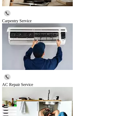
Carpentry Service
AC Repair Service