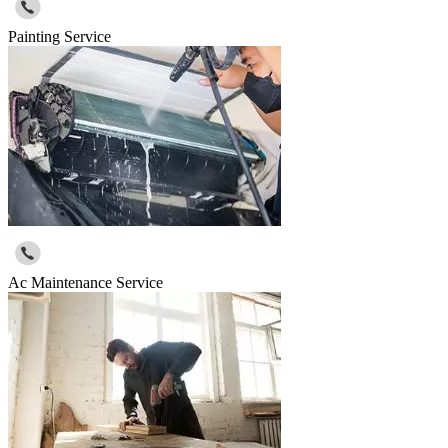
Painting Service
Ac Maintenance Service