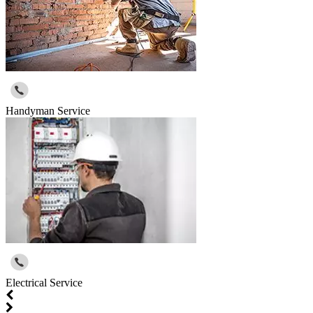
Handyman Service
Electrical Service