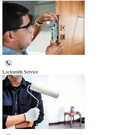
Locksmith Service