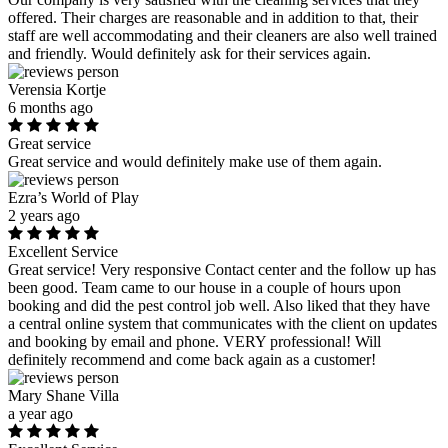
offered. Their charges are reasonable and in addition to that, their
staff are well accommodating and their cleaners are also well trained
and friendly. Would definitely ask for their services again.
Verensia Kortje
6 months ago
Great service
Great service and would definitely make use of them again.
Ezra’s World of Play
2 years ago
Excellent Service
Great service! Very responsive Contact center and the follow up has
been good. Team came to our house in a couple of hours upon
booking and did the pest control job well. Also liked that they have
a central online system that communicates with the client on updates
and booking by email and phone. VERY professional! Will
definitely recommend and come back again as a customer!
Mary Shane Villa
a year ago