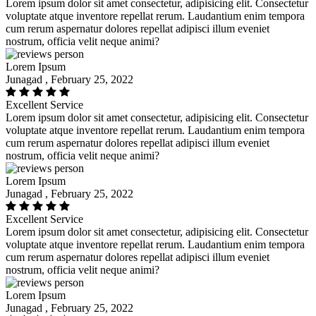
Lorem ipsum dolor sit amet consectetur, adipisicing elit. Consectetur
voluptate atque inventore repellat rerum. Laudantium enim tempora
cum rerum aspernatur dolores repellat adipisci illum eveniet
nostrum, officia velit neque animi?
Lorem Ipsum
Junagad , February 25, 2022
Excellent Service
Lorem ipsum dolor sit amet consectetur, adipisicing elit. Consectetur
voluptate atque inventore repellat rerum. Laudantium enim tempora
cum rerum aspernatur dolores repellat adipisci illum eveniet
nostrum, officia velit neque animi?
Lorem Ipsum
Junagad , February 25, 2022
Excellent Service
Lorem ipsum dolor sit amet consectetur, adipisicing elit. Consectetur
voluptate atque inventore repellat rerum. Laudantium enim tempora
cum rerum aspernatur dolores repellat adipisci illum eveniet
nostrum, officia velit neque animi?
Lorem Ipsum
Junagad , February 25, 2022