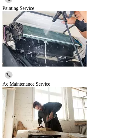
Painting Service
Ac Maintenance Service