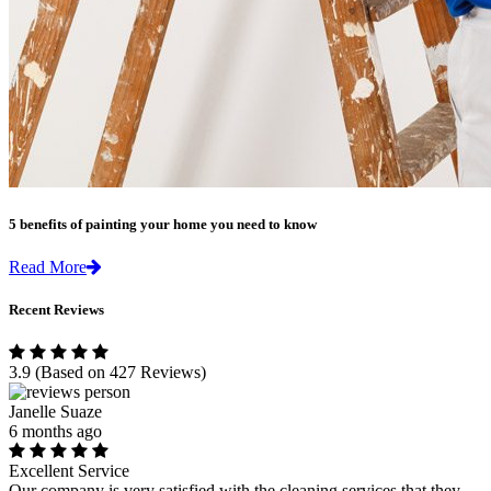
5 benefits of painting your home you need to know
Read More
Recent Reviews
3.9
(Based on 427 Reviews)
Janelle Suaze
6 months ago
Excellent Service
Our company is very satisfied with the cleaning services that they