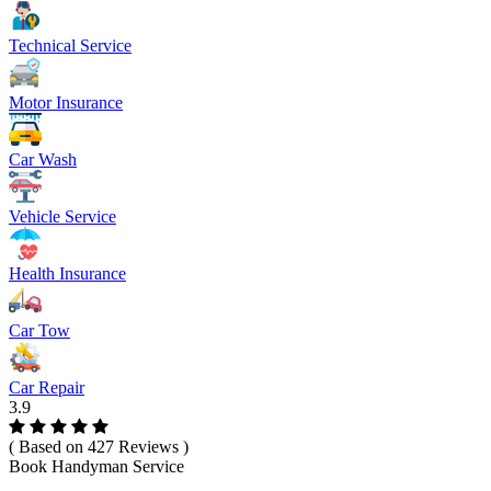
Technical Service
Motor Insurance
Car Wash
Vehicle Service
Health Insurance
Car Tow
Car Repair
3.9
( Based on 427 Reviews )
Book Handyman Service