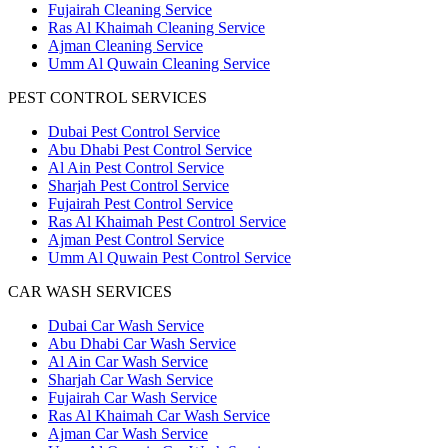
Fujairah Cleaning Service
Ras Al Khaimah Cleaning Service
Ajman Cleaning Service
Umm Al Quwain Cleaning Service
PEST CONTROL SERVICES
Dubai Pest Control Service
Abu Dhabi Pest Control Service
Al Ain Pest Control Service
Sharjah Pest Control Service
Fujairah Pest Control Service
Ras Al Khaimah Pest Control Service
Ajman Pest Control Service
Umm Al Quwain Pest Control Service
CAR WASH SERVICES
Dubai Car Wash Service
Abu Dhabi Car Wash Service
Al Ain Car Wash Service
Sharjah Car Wash Service
Fujairah Car Wash Service
Ras Al Khaimah Car Wash Service
Ajman Car Wash Service