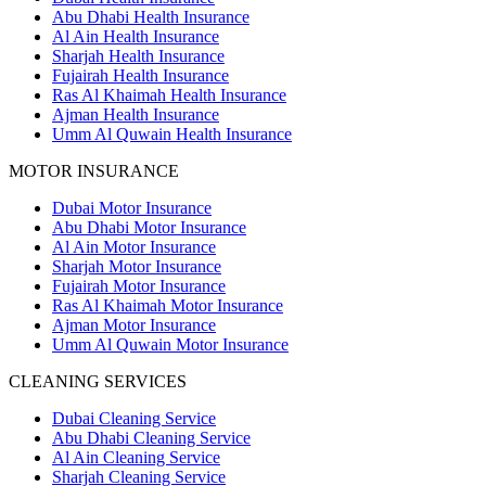
Abu Dhabi Health Insurance
Al Ain Health Insurance
Sharjah Health Insurance
Fujairah Health Insurance
Ras Al Khaimah Health Insurance
Ajman Health Insurance
Umm Al Quwain Health Insurance
MOTOR INSURANCE
Dubai Motor Insurance
Abu Dhabi Motor Insurance
Al Ain Motor Insurance
Sharjah Motor Insurance
Fujairah Motor Insurance
Ras Al Khaimah Motor Insurance
Ajman Motor Insurance
Umm Al Quwain Motor Insurance
CLEANING SERVICES
Dubai Cleaning Service
Abu Dhabi Cleaning Service
Al Ain Cleaning Service
Sharjah Cleaning Service