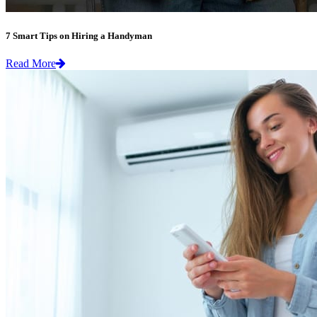
7 Smart Tips on Hiring a Handyman
Read More