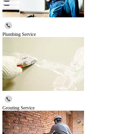
Plumbing Service
Grouting Service