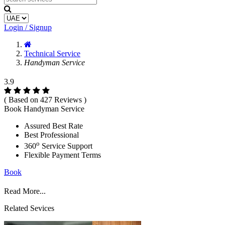
Login / Signup
Technical Service
Handyman Service
3.9
( Based on 427 Reviews )
Book Handyman Service
Assured Best Rate
Best Professional
o
360
Service Support
Flexible Payment Terms
Book
Read More...
Related Sevices