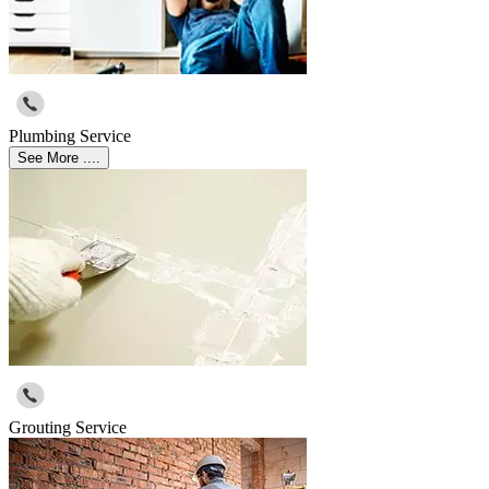
Plumbing Service
See More ....
Grouting Service