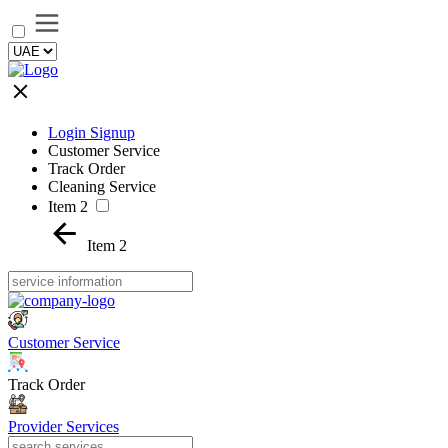
Login Signup
Customer Service
Track Order
Cleaning Service
Item 2
Item 2
Customer Service
Track Order
Provider Services