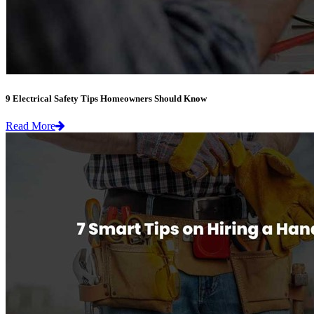
9 Electrical Safety Tips Homeowners Should Know
Read More