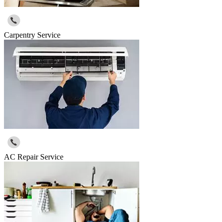
Carpentry Service
AC Repair Service