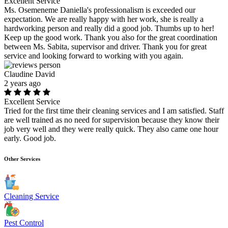
Excellent Service
Ms. Osemeneme Daniella's professionalism is exceeded our
expectation. We are really happy with her work, she is really a
hardworking person and really did a good job. Thumbs up to her!
Keep up the good work. Thank you also for the great coordination
between Ms. Sabita, supervisor and driver. Thank you for great
service and looking forward to working with you again.
Claudine David
2 years ago
Excellent Service
Tried for the first time their cleaning services and I am satisfied. Staff
are well trained as no need for supervision because they know their
job very well and they were really quick. They also came one hour
early. Good job.
Other Services
Cleaning Service
Pest Control