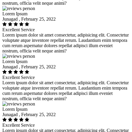
nostrum, officia velit neque animi?
Lorem Ipsum
Junagad , February 25, 2022
Excellent Service
Lorem ipsum dolor sit amet consectetur, adipisicing elit. Consectetur
voluptate atque inventore repellat rerum. Laudantium enim tempora
cum rerum aspernatur dolores repellat adipisci illum eveniet
nostrum, officia velit neque animi?
Lorem Ipsum
Junagad , February 25, 2022
Excellent Service
Lorem ipsum dolor sit amet consectetur, adipisicing elit. Consectetur
voluptate atque inventore repellat rerum. Laudantium enim tempora
cum rerum aspernatur dolores repellat adipisci illum eveniet
nostrum, officia velit neque animi?
Lorem Ipsum
Junagad , February 25, 2022
Excellent Service
Lorem ipsum dolor sit amet consectetur, adipisicing elit. Consectetur