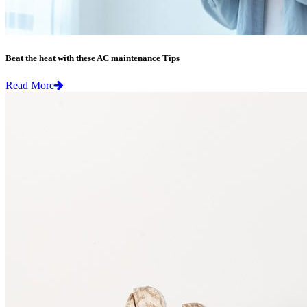
Beat the heat with these AC maintenance Tips
Read More