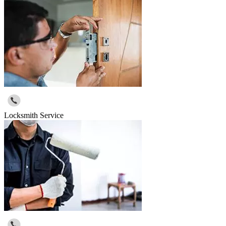
Locksmith Service