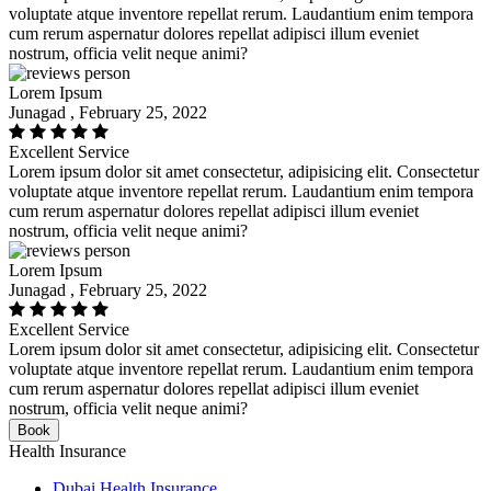
voluptate atque inventore repellat rerum. Laudantium enim tempora
cum rerum aspernatur dolores repellat adipisci illum eveniet
nostrum, officia velit neque animi?
Lorem Ipsum
Junagad , February 25, 2022
Excellent Service
Lorem ipsum dolor sit amet consectetur, adipisicing elit. Consectetur
voluptate atque inventore repellat rerum. Laudantium enim tempora
cum rerum aspernatur dolores repellat adipisci illum eveniet
nostrum, officia velit neque animi?
Lorem Ipsum
Junagad , February 25, 2022
Excellent Service
Lorem ipsum dolor sit amet consectetur, adipisicing elit. Consectetur
voluptate atque inventore repellat rerum. Laudantium enim tempora
cum rerum aspernatur dolores repellat adipisci illum eveniet
nostrum, officia velit neque animi?
Book
Health Insurance
Dubai Health Insurance