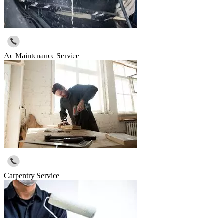
Ac Maintenance Service
Carpentry Service