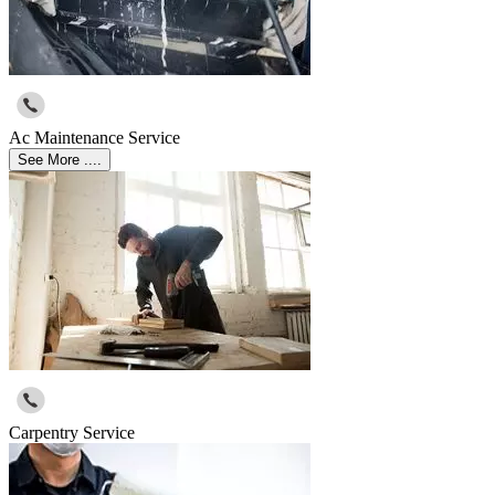
Ac Maintenance Service
See More ....
Carpentry Service