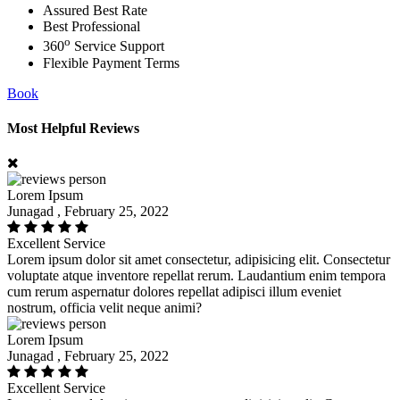
Assured Best Rate
Best Professional
o
360
Service Support
Flexible Payment Terms
Book
Most Helpful Reviews
Lorem Ipsum
Junagad , February 25, 2022
Excellent Service
Lorem ipsum dolor sit amet consectetur, adipisicing elit. Consectetur
voluptate atque inventore repellat rerum. Laudantium enim tempora
cum rerum aspernatur dolores repellat adipisci illum eveniet
nostrum, officia velit neque animi?
Lorem Ipsum
Junagad , February 25, 2022
Excellent Service