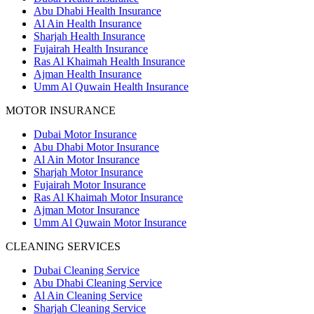
Abu Dhabi Health Insurance
Al Ain Health Insurance
Sharjah Health Insurance
Fujairah Health Insurance
Ras Al Khaimah Health Insurance
Ajman Health Insurance
Umm Al Quwain Health Insurance
MOTOR INSURANCE
Dubai Motor Insurance
Abu Dhabi Motor Insurance
Al Ain Motor Insurance
Sharjah Motor Insurance
Fujairah Motor Insurance
Ras Al Khaimah Motor Insurance
Ajman Motor Insurance
Umm Al Quwain Motor Insurance
CLEANING SERVICES
Dubai Cleaning Service
Abu Dhabi Cleaning Service
Al Ain Cleaning Service
Sharjah Cleaning Service