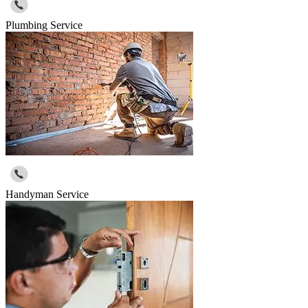
Plumbing Service
Handyman Service