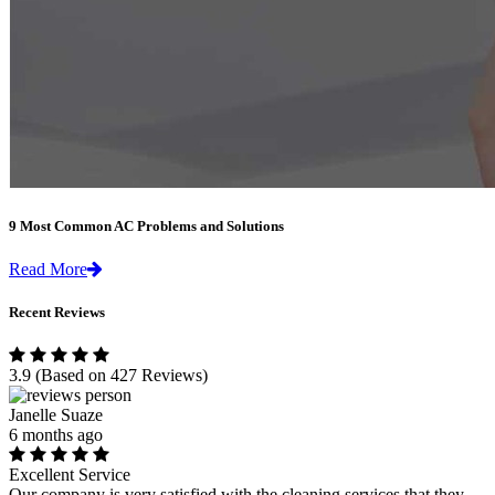
9 Most Common AC Problems and Solutions
Read More
Recent Reviews
3.9
(Based on 427 Reviews)
Janelle Suaze
6 months ago
Excellent Service
Our company is very satisfied with the cleaning services that they