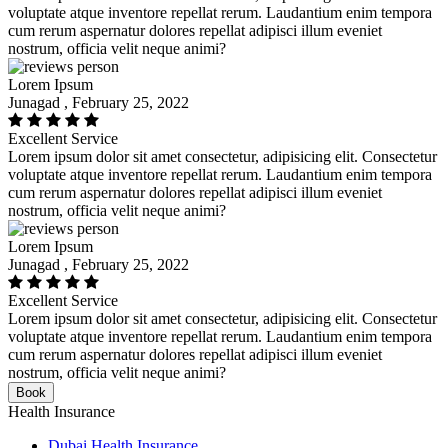
voluptate atque inventore repellat rerum. Laudantium enim tempora
cum rerum aspernatur dolores repellat adipisci illum eveniet
nostrum, officia velit neque animi?
Lorem Ipsum
Junagad , February 25, 2022
Excellent Service
Lorem ipsum dolor sit amet consectetur, adipisicing elit. Consectetur
voluptate atque inventore repellat rerum. Laudantium enim tempora
cum rerum aspernatur dolores repellat adipisci illum eveniet
nostrum, officia velit neque animi?
Lorem Ipsum
Junagad , February 25, 2022
Excellent Service
Lorem ipsum dolor sit amet consectetur, adipisicing elit. Consectetur
voluptate atque inventore repellat rerum. Laudantium enim tempora
cum rerum aspernatur dolores repellat adipisci illum eveniet
nostrum, officia velit neque animi?
Book
Health Insurance
Dubai Health Insurance