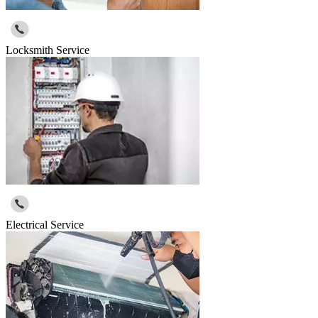
Locksmith Service
Electrical Service