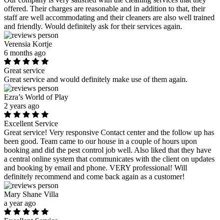
offered. Their charges are reasonable and in addition to that, their
staff are well accommodating and their cleaners are also well trained
and friendly. Would definitely ask for their services again.
Verensia Kortje
6 months ago
Great service
Great service and would definitely make use of them again.
Ezra’s World of Play
2 years ago
Excellent Service
Great service! Very responsive Contact center and the follow up has
been good. Team came to our house in a couple of hours upon
booking and did the pest control job well. Also liked that they have
a central online system that communicates with the client on updates
and booking by email and phone. VERY professional! Will
definitely recommend and come back again as a customer!
Mary Shane Villa
a year ago