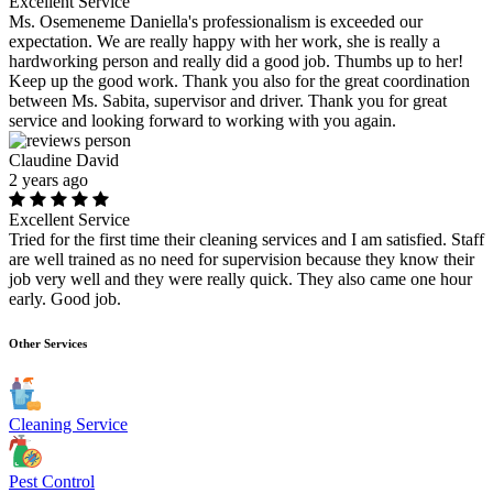
Excellent Service
Ms. Osemeneme Daniella's professionalism is exceeded our
expectation. We are really happy with her work, she is really a
hardworking person and really did a good job. Thumbs up to her!
Keep up the good work. Thank you also for the great coordination
between Ms. Sabita, supervisor and driver. Thank you for great
service and looking forward to working with you again.
Claudine David
2 years ago
Excellent Service
Tried for the first time their cleaning services and I am satisfied. Staff
are well trained as no need for supervision because they know their
job very well and they were really quick. They also came one hour
early. Good job.
Other Services
Cleaning Service
Pest Control