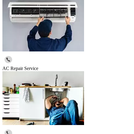
AC Repair Service