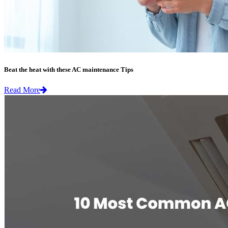
Beat the heat with these AC maintenance Tips
Read More