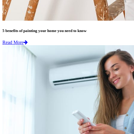
5 benefits of painting your home you need to know
Read More