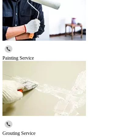
Painting Service
Grouting Service