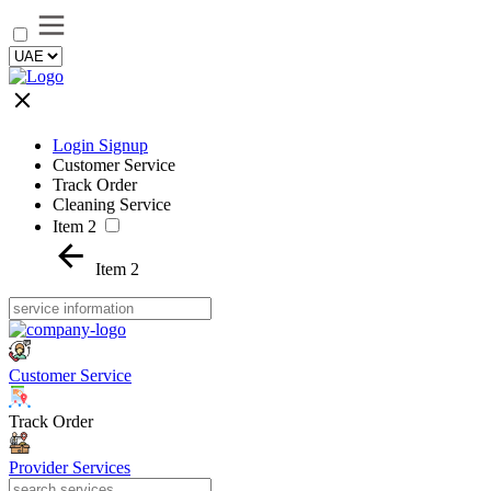
Login Signup
Customer Service
Track Order
Cleaning Service
Item 2
Item 2
Customer Service
Track Order
Provider Services