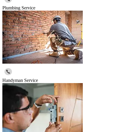
Plumbing Service
Handyman Service