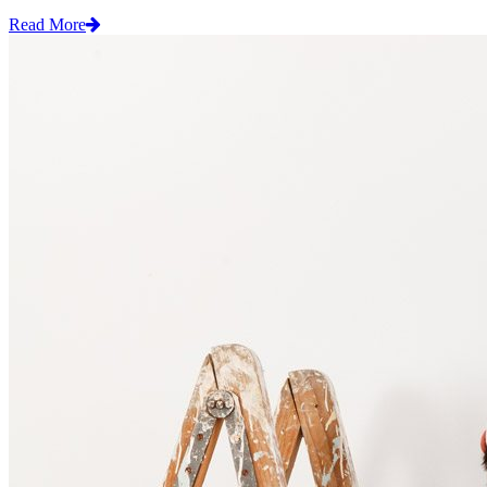
Read More