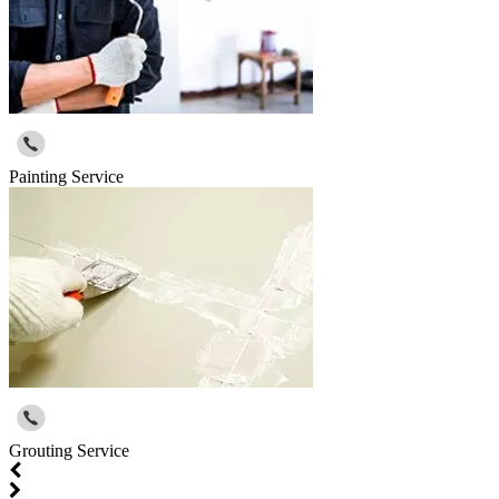
Painting Service
Grouting Service