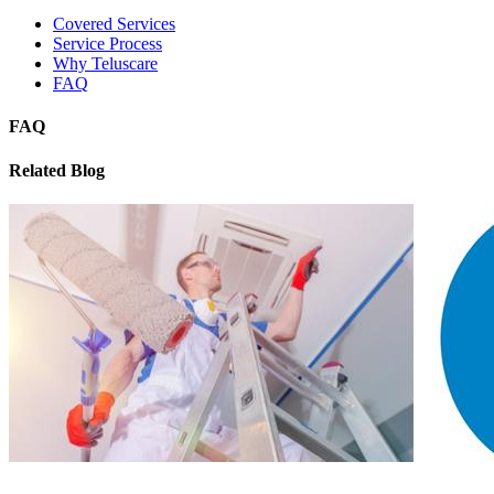
Covered Services
Service Process
Why Teluscare
FAQ
FAQ
Related Blog