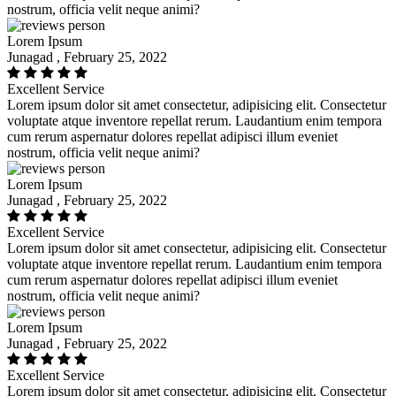
nostrum, officia velit neque animi?
Lorem Ipsum
Junagad , February 25, 2022
Excellent Service
Lorem ipsum dolor sit amet consectetur, adipisicing elit. Consectetur
voluptate atque inventore repellat rerum. Laudantium enim tempora
cum rerum aspernatur dolores repellat adipisci illum eveniet
nostrum, officia velit neque animi?
Lorem Ipsum
Junagad , February 25, 2022
Excellent Service
Lorem ipsum dolor sit amet consectetur, adipisicing elit. Consectetur
voluptate atque inventore repellat rerum. Laudantium enim tempora
cum rerum aspernatur dolores repellat adipisci illum eveniet
nostrum, officia velit neque animi?
Lorem Ipsum
Junagad , February 25, 2022
Excellent Service
Lorem ipsum dolor sit amet consectetur, adipisicing elit. Consectetur