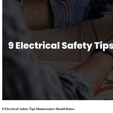
9 Electrical Safety Tips Homeowners Should Know