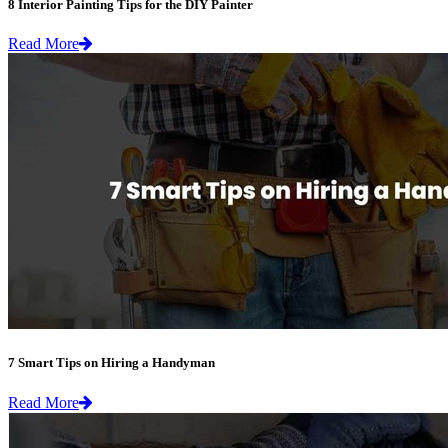
8 Interior Painting Tips for the DIY Painter
Read More
7 Smart Tips on Hiring a Handyman
Read More