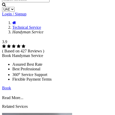
Login / Signup
Technical Service
Handyman Service
3.9
( Based on 427 Reviews )
Book Handyman Service
Assured Best Rate
Best Professional
o
360
Service Support
Flexible Payment Terms
Book
Read More...
Related Sevices