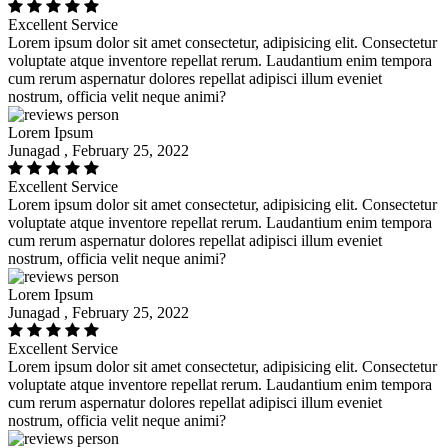
Excellent Service
Lorem ipsum dolor sit amet consectetur, adipisicing elit. Consectetur
voluptate atque inventore repellat rerum. Laudantium enim tempora
cum rerum aspernatur dolores repellat adipisci illum eveniet
nostrum, officia velit neque animi?
Lorem Ipsum
Junagad , February 25, 2022
Excellent Service
Lorem ipsum dolor sit amet consectetur, adipisicing elit. Consectetur
voluptate atque inventore repellat rerum. Laudantium enim tempora
cum rerum aspernatur dolores repellat adipisci illum eveniet
nostrum, officia velit neque animi?
Lorem Ipsum
Junagad , February 25, 2022
Excellent Service
Lorem ipsum dolor sit amet consectetur, adipisicing elit. Consectetur
voluptate atque inventore repellat rerum. Laudantium enim tempora
cum rerum aspernatur dolores repellat adipisci illum eveniet
nostrum, officia velit neque animi?