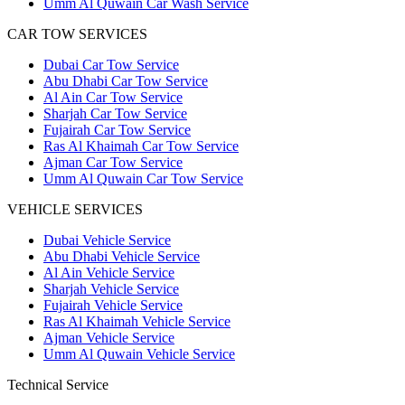
Umm Al Quwain Car Wash Service
CAR TOW SERVICES
Dubai Car Tow Service
Abu Dhabi Car Tow Service
Al Ain Car Tow Service
Sharjah Car Tow Service
Fujairah Car Tow Service
Ras Al Khaimah Car Tow Service
Ajman Car Tow Service
Umm Al Quwain Car Tow Service
VEHICLE SERVICES
Dubai Vehicle Service
Abu Dhabi Vehicle Service
Al Ain Vehicle Service
Sharjah Vehicle Service
Fujairah Vehicle Service
Ras Al Khaimah Vehicle Service
Ajman Vehicle Service
Umm Al Quwain Vehicle Service
Technical Service