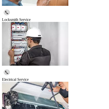
Locksmith Service
Electrical Service