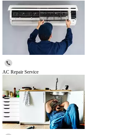
AC Repair Service