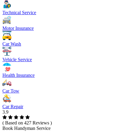
Technical Service
Motor Insurance
Car Wash
Vehicle Service
Health Insurance
Car Tow
Car Repair
3.9
( Based on 427 Reviews )
Book Handyman Service