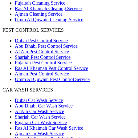
Fujairah Cleaning Service
Ras Al Khaimah Cleaning Service
Ajman Cleaning Service
Umm Al Quwain Cleaning Service
PEST CONTROL SERVICES
Dubai Pest Control Service
Abu Dhabi Pest Control Service
Al Ain Pest Control Service
Sharjah Pest Control Service
Fujairah Pest Control Service
Ras Al Khaimah Pest Control Service
Ajman Pest Control Service
Umm Al Quwain Pest Control Service
CAR WASH SERVICES
Dubai Car Wash Service
Abu Dhabi Car Wash Service
Al Ain Car Wash Service
Sharjah Car Wash Service
Fujairah Car Wash Service
Ras Al Khaimah Car Wash Service
Ajman Car Wash Service