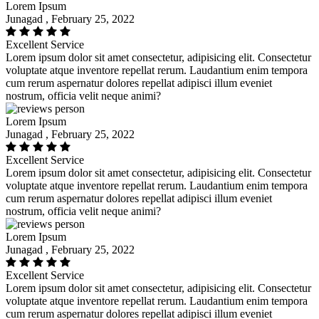
Lorem Ipsum
Junagad , February 25, 2022
Excellent Service
Lorem ipsum dolor sit amet consectetur, adipisicing elit. Consectetur
voluptate atque inventore repellat rerum. Laudantium enim tempora
cum rerum aspernatur dolores repellat adipisci illum eveniet
nostrum, officia velit neque animi?
Lorem Ipsum
Junagad , February 25, 2022
Excellent Service
Lorem ipsum dolor sit amet consectetur, adipisicing elit. Consectetur
voluptate atque inventore repellat rerum. Laudantium enim tempora
cum rerum aspernatur dolores repellat adipisci illum eveniet
nostrum, officia velit neque animi?
Lorem Ipsum
Junagad , February 25, 2022
Excellent Service
Lorem ipsum dolor sit amet consectetur, adipisicing elit. Consectetur
voluptate atque inventore repellat rerum. Laudantium enim tempora
cum rerum aspernatur dolores repellat adipisci illum eveniet