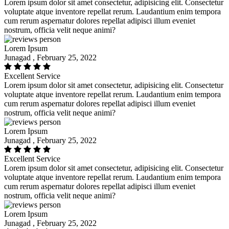
Lorem ipsum dolor sit amet consectetur, adipisicing elit. Consectetur
voluptate atque inventore repellat rerum. Laudantium enim tempora
cum rerum aspernatur dolores repellat adipisci illum eveniet
nostrum, officia velit neque animi?
Lorem Ipsum
Junagad , February 25, 2022
Excellent Service
Lorem ipsum dolor sit amet consectetur, adipisicing elit. Consectetur
voluptate atque inventore repellat rerum. Laudantium enim tempora
cum rerum aspernatur dolores repellat adipisci illum eveniet
nostrum, officia velit neque animi?
Lorem Ipsum
Junagad , February 25, 2022
Excellent Service
Lorem ipsum dolor sit amet consectetur, adipisicing elit. Consectetur
voluptate atque inventore repellat rerum. Laudantium enim tempora
cum rerum aspernatur dolores repellat adipisci illum eveniet
nostrum, officia velit neque animi?
Lorem Ipsum
Junagad , February 25, 2022