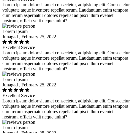
Lorem ipsum dolor sit amet consectetur, adipisicing elit. Consectetur
voluptate atque inventore repellat rerum. Laudantium enim tempora
cum rerum aspernatur dolores repellat adipisci illum eveniet
nostrum, officia velit neque animi?
Lorem Ipsum
Junagad , February 25, 2022
Excellent Service
Lorem ipsum dolor sit amet consectetur, adipisicing elit. Consectetur
voluptate atque inventore repellat rerum. Laudantium enim tempora
cum rerum aspernatur dolores repellat adipisci illum eveniet
nostrum, officia velit neque animi?
Lorem Ipsum
Junagad , February 25, 2022
Excellent Service
Lorem ipsum dolor sit amet consectetur, adipisicing elit. Consectetur
voluptate atque inventore repellat rerum. Laudantium enim tempora
cum rerum aspernatur dolores repellat adipisci illum eveniet
nostrum, officia velit neque animi?
Lorem Ipsum
Junagad , February 25, 2022