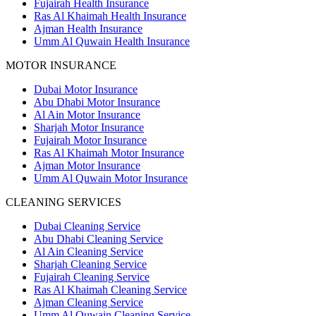
Fujairah Health Insurance
Ras Al Khaimah Health Insurance
Ajman Health Insurance
Umm Al Quwain Health Insurance
MOTOR INSURANCE
Dubai Motor Insurance
Abu Dhabi Motor Insurance
Al Ain Motor Insurance
Sharjah Motor Insurance
Fujairah Motor Insurance
Ras Al Khaimah Motor Insurance
Ajman Motor Insurance
Umm Al Quwain Motor Insurance
CLEANING SERVICES
Dubai Cleaning Service
Abu Dhabi Cleaning Service
Al Ain Cleaning Service
Sharjah Cleaning Service
Fujairah Cleaning Service
Ras Al Khaimah Cleaning Service
Ajman Cleaning Service
Umm Al Quwain Cleaning Service