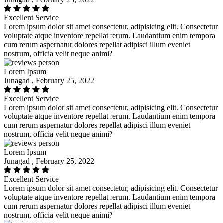
Excellent Service
Lorem ipsum dolor sit amet consectetur, adipisicing elit. Consectetur
voluptate atque inventore repellat rerum. Laudantium enim tempora
cum rerum aspernatur dolores repellat adipisci illum eveniet
nostrum, officia velit neque animi?
Lorem Ipsum
Junagad , February 25, 2022
Excellent Service
Lorem ipsum dolor sit amet consectetur, adipisicing elit. Consectetur
voluptate atque inventore repellat rerum. Laudantium enim tempora
cum rerum aspernatur dolores repellat adipisci illum eveniet
nostrum, officia velit neque animi?
Lorem Ipsum
Junagad , February 25, 2022
Excellent Service
Lorem ipsum dolor sit amet consectetur, adipisicing elit. Consectetur
voluptate atque inventore repellat rerum. Laudantium enim tempora
cum rerum aspernatur dolores repellat adipisci illum eveniet
nostrum, officia velit neque animi?