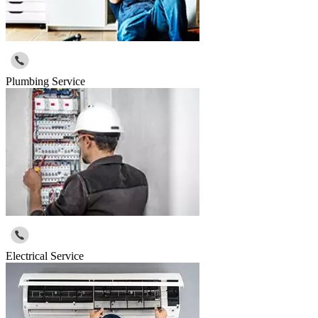
Plumbing Service
Electrical Service