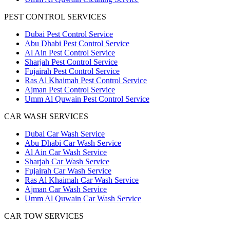
PEST CONTROL SERVICES
Dubai Pest Control Service
Abu Dhabi Pest Control Service
Al Ain Pest Control Service
Sharjah Pest Control Service
Fujairah Pest Control Service
Ras Al Khaimah Pest Control Service
Ajman Pest Control Service
Umm Al Quwain Pest Control Service
CAR WASH SERVICES
Dubai Car Wash Service
Abu Dhabi Car Wash Service
Al Ain Car Wash Service
Sharjah Car Wash Service
Fujairah Car Wash Service
Ras Al Khaimah Car Wash Service
Ajman Car Wash Service
Umm Al Quwain Car Wash Service
CAR TOW SERVICES