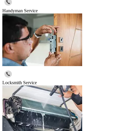
Handyman Service
Locksmith Service