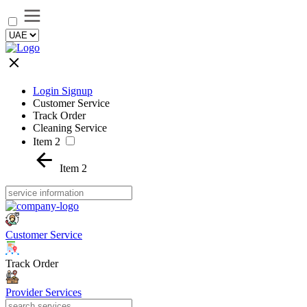
Login Signup
Customer Service
Track Order
Cleaning Service
Item 2
Item 2
Customer Service
Track Order
Provider Services