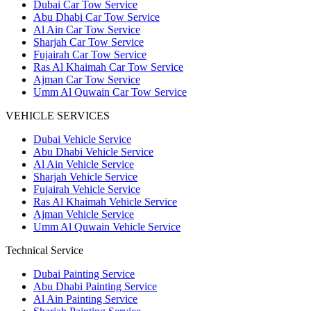
Dubai Car Tow Service
Abu Dhabi Car Tow Service
Al Ain Car Tow Service
Sharjah Car Tow Service
Fujairah Car Tow Service
Ras Al Khaimah Car Tow Service
Ajman Car Tow Service
Umm Al Quwain Car Tow Service
VEHICLE SERVICES
Dubai Vehicle Service
Abu Dhabi Vehicle Service
Al Ain Vehicle Service
Sharjah Vehicle Service
Fujairah Vehicle Service
Ras Al Khaimah Vehicle Service
Ajman Vehicle Service
Umm Al Quwain Vehicle Service
Technical Service
Dubai Painting Service
Abu Dhabi Painting Service
Al Ain Painting Service