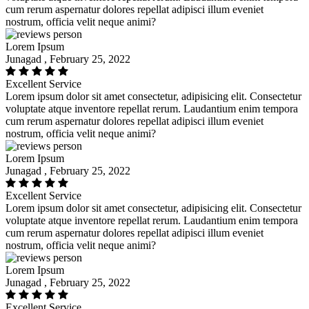
cum rerum aspernatur dolores repellat adipisci illum eveniet
nostrum, officia velit neque animi?
Lorem Ipsum
Junagad , February 25, 2022
Excellent Service
Lorem ipsum dolor sit amet consectetur, adipisicing elit. Consectetur
voluptate atque inventore repellat rerum. Laudantium enim tempora
cum rerum aspernatur dolores repellat adipisci illum eveniet
nostrum, officia velit neque animi?
Lorem Ipsum
Junagad , February 25, 2022
Excellent Service
Lorem ipsum dolor sit amet consectetur, adipisicing elit. Consectetur
voluptate atque inventore repellat rerum. Laudantium enim tempora
cum rerum aspernatur dolores repellat adipisci illum eveniet
nostrum, officia velit neque animi?
Lorem Ipsum
Junagad , February 25, 2022
Excellent Service