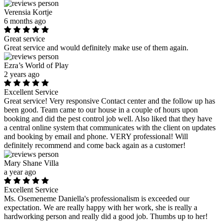
Verensia Kortje
6 months ago
Great service
Great service and would definitely make use of them again.
Ezra’s World of Play
2 years ago
Excellent Service
Great service! Very responsive Contact center and the follow up has
been good. Team came to our house in a couple of hours upon
booking and did the pest control job well. Also liked that they have
a central online system that communicates with the client on updates
and booking by email and phone. VERY professional! Will
definitely recommend and come back again as a customer!
Mary Shane Villa
a year ago
Excellent Service
Ms. Osemeneme Daniella's professionalism is exceeded our
expectation. We are really happy with her work, she is really a
hardworking person and really did a good job. Thumbs up to her!