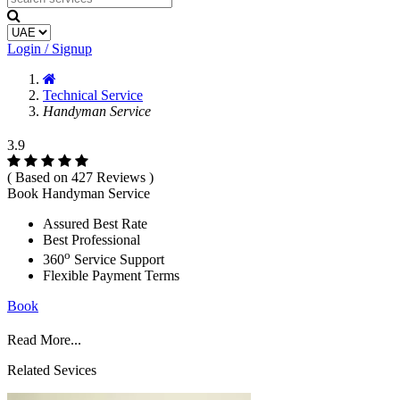
Login / Signup
Technical Service
Handyman Service
3.9
( Based on 427 Reviews )
Book Handyman Service
Assured Best Rate
Best Professional
o
360
Service Support
Flexible Payment Terms
Book
Read More...
Related Sevices