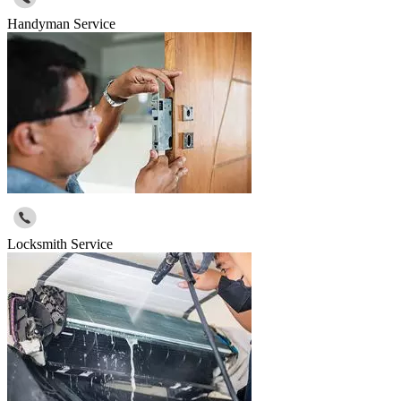
Handyman Service
Locksmith Service