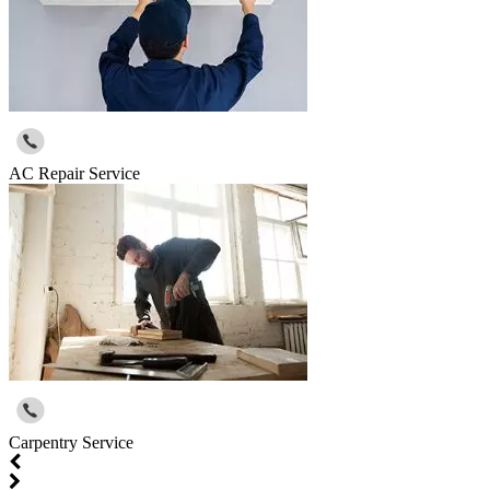
AC Repair Service
Carpentry Service