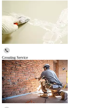
Grouting Service