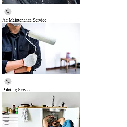
Ac Maintenance Service
Painting Service