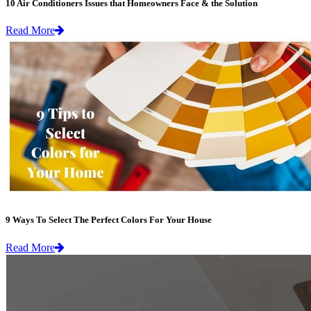
10 Air Conditioners Issues that Homeowners Face & the Solution
Read More
9 Ways To Select The Perfect Colors For Your House
Read More