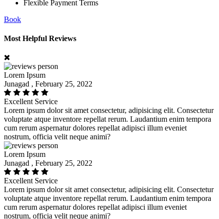
Flexible Payment Terms
Book
Most Helpful Reviews
Lorem Ipsum
Junagad , February 25, 2022
Excellent Service
Lorem ipsum dolor sit amet consectetur, adipisicing elit. Consectetur
voluptate atque inventore repellat rerum. Laudantium enim tempora
cum rerum aspernatur dolores repellat adipisci illum eveniet
nostrum, officia velit neque animi?
Lorem Ipsum
Junagad , February 25, 2022
Excellent Service
Lorem ipsum dolor sit amet consectetur, adipisicing elit. Consectetur
voluptate atque inventore repellat rerum. Laudantium enim tempora
cum rerum aspernatur dolores repellat adipisci illum eveniet
nostrum, officia velit neque animi?