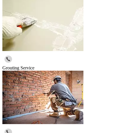
Grouting Service