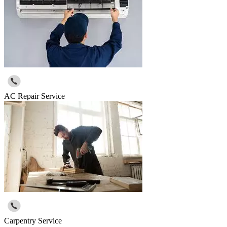
AC Repair Service
Carpentry Service