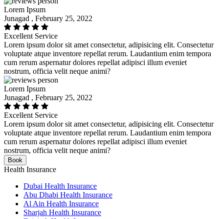
Lorem Ipsum
Junagad , February 25, 2022
Excellent Service
Lorem ipsum dolor sit amet consectetur, adipisicing elit. Consectetur
voluptate atque inventore repellat rerum. Laudantium enim tempora
cum rerum aspernatur dolores repellat adipisci illum eveniet
nostrum, officia velit neque animi?
Lorem Ipsum
Junagad , February 25, 2022
Excellent Service
Lorem ipsum dolor sit amet consectetur, adipisicing elit. Consectetur
voluptate atque inventore repellat rerum. Laudantium enim tempora
cum rerum aspernatur dolores repellat adipisci illum eveniet
nostrum, officia velit neque animi?
Book
Health Insurance
Dubai Health Insurance
Abu Dhabi Health Insurance
Al Ain Health Insurance
Sharjah Health Insurance