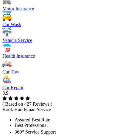
Motor Insurance
Car Wash
Vehicle Service
Health Insurance
Car Tow
Car Repair
3.9
( Based on 427 Reviews )
Book Handyman Service
Assured Best Rate
Best Professional
o
360
Service Support