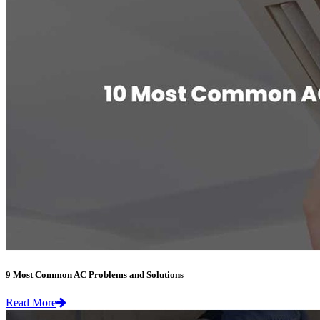
9 Most Common AC Problems and Solutions
Read More