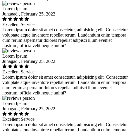
Lorem Ipsum
Junagad , February 25, 2022
Excellent Service
Lorem ipsum dolor sit amet consectetur, adipisicing elit. Consectetur
voluptate atque inventore repellat rerum. Laudantium enim tempora
cum rerum aspernatur dolores repellat adipisci illum eveniet
nostrum, officia velit neque animi?
Lorem Ipsum
Junagad , February 25, 2022
Excellent Service
Lorem ipsum dolor sit amet consectetur, adipisicing elit. Consectetur
voluptate atque inventore repellat rerum. Laudantium enim tempora
cum rerum aspernatur dolores repellat adipisci illum eveniet
nostrum, officia velit neque animi?
Lorem Ipsum
Junagad , February 25, 2022
Excellent Service
Lorem ipsum dolor sit amet consectetur, adipisicing elit. Consectetur
voluptate atque inventore repellat rerum. Laudantium enim tempora