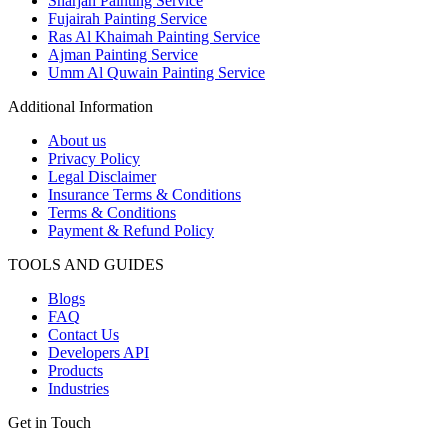
Sharjah Painting Service
Fujairah Painting Service
Ras Al Khaimah Painting Service
Ajman Painting Service
Umm Al Quwain Painting Service
Additional Information
About us
Privacy Policy
Legal Disclaimer
Insurance Terms & Conditions
Terms & Conditions
Payment & Refund Policy
TOOLS AND GUIDES
Blogs
FAQ
Contact Us
Developers API
Products
Industries
Get in Touch