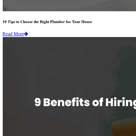
10 Tips to Choose the Right Plumber for Your House
Read More