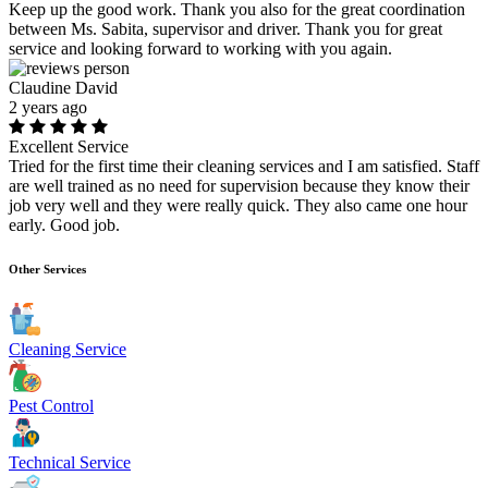
Keep up the good work. Thank you also for the great coordination
between Ms. Sabita, supervisor and driver. Thank you for great
service and looking forward to working with you again.
Claudine David
2 years ago
Excellent Service
Tried for the first time their cleaning services and I am satisfied. Staff
are well trained as no need for supervision because they know their
job very well and they were really quick. They also came one hour
early. Good job.
Other Services
Cleaning Service
Pest Control
Technical Service