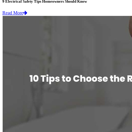
9 Electrical Safety Tips Homeowners Should Know
Read More