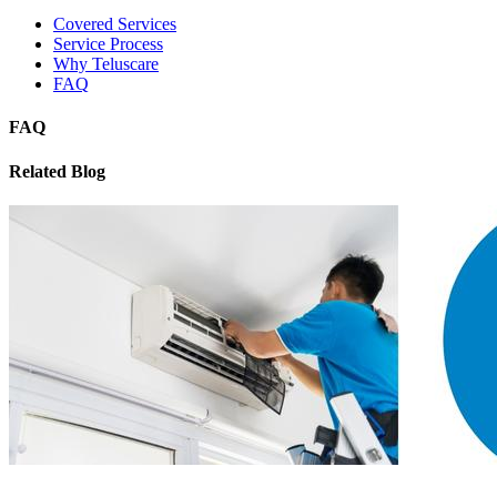
Covered Services
Service Process
Why Teluscare
FAQ
FAQ
Related Blog