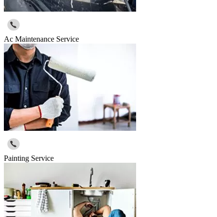
Ac Maintenance Service
Painting Service