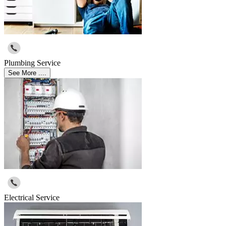
Plumbing Service
See More ....
Electrical Service