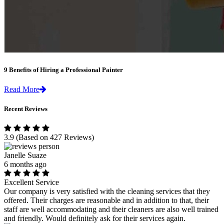
9 Benefits of Hiring a Professional Painter
Read More
Recent Reviews
3.9
(Based on 427 Reviews)
Janelle Suaze
6 months ago
Excellent Service
Our company is very satisfied with the cleaning services that they
offered. Their charges are reasonable and in addition to that, their
staff are well accommodating and their cleaners are also well trained
and friendly. Would definitely ask for their services again.