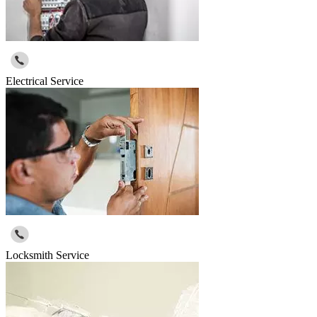
Electrical Service
Locksmith Service