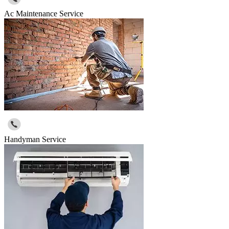
Ac Maintenance Service
Handyman Service