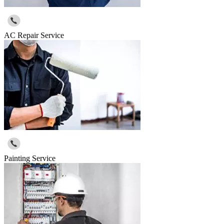
AC Repair Service
Painting Service