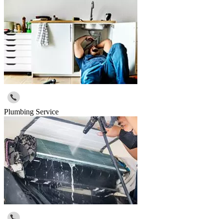
Plumbing Service