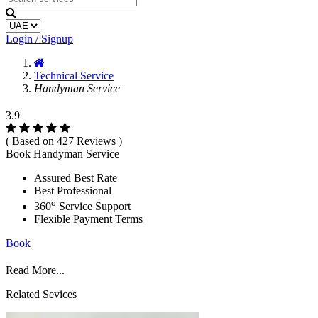
Login / Signup
Technical Service
Handyman Service
3.9
( Based on 427 Reviews )
Book Handyman Service
Assured Best Rate
Best Professional
o
360
Service Support
Flexible Payment Terms
Book
Read More...
Related Sevices