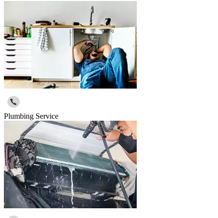
Plumbing Service