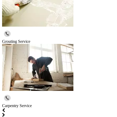
Grouting Service
Carpentry Service