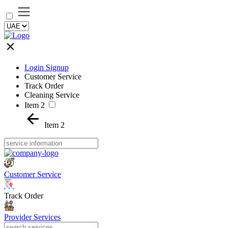
Login Signup
Customer Service
Track Order
Cleaning Service
Item 2
Item 2
Customer Service
Track Order
Provider Services