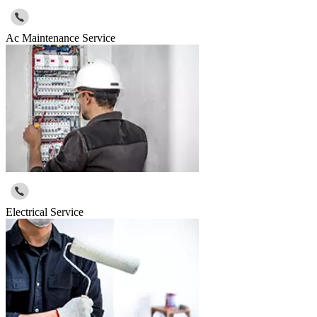
Ac Maintenance Service
Electrical Service