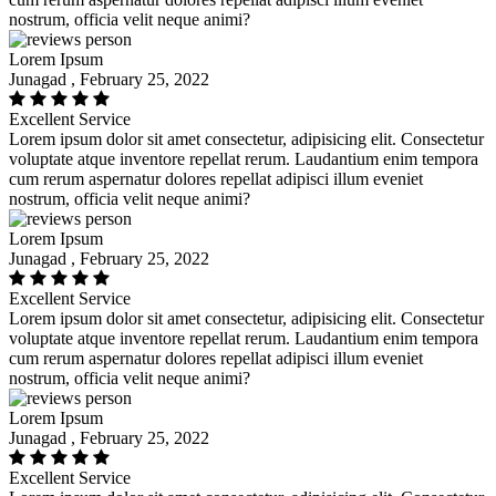
nostrum, officia velit neque animi?
Lorem Ipsum
Junagad , February 25, 2022
Excellent Service
Lorem ipsum dolor sit amet consectetur, adipisicing elit. Consectetur
voluptate atque inventore repellat rerum. Laudantium enim tempora
cum rerum aspernatur dolores repellat adipisci illum eveniet
nostrum, officia velit neque animi?
Lorem Ipsum
Junagad , February 25, 2022
Excellent Service
Lorem ipsum dolor sit amet consectetur, adipisicing elit. Consectetur
voluptate atque inventore repellat rerum. Laudantium enim tempora
cum rerum aspernatur dolores repellat adipisci illum eveniet
nostrum, officia velit neque animi?
Lorem Ipsum
Junagad , February 25, 2022
Excellent Service