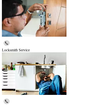
Locksmith Service