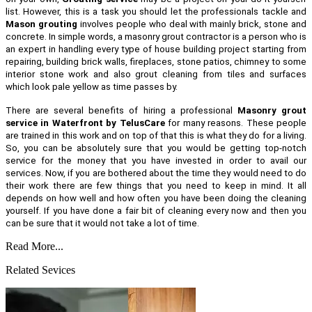
list. However, this is a task you should let the professionals tackle and
Mason grouting
involves people who deal with mainly brick, stone and
concrete. In simple words, a masonry grout contractor is a person who is
an expert in handling every type of house building project starting from
repairing, building brick walls, fireplaces, stone patios, chimney to some
interior stone work and also grout cleaning from tiles and surfaces
which look pale yellow as time passes by.
There are several benefits of hiring a professional
Masonry grout
service in Waterfront by TelusCare
for many reasons. These people
are trained in this work and on top of that this is what they do for a living.
So, you can be absolutely sure that you would be getting top-notch
service for the money that you have invested in order to avail our
services. Now, if you are bothered about the time they would need to do
their work there are few things that you need to keep in mind. It all
depends on how well and how often you have been doing the cleaning
yourself. If you have done a fair bit of cleaning every now and then you
can be sure that it would not take a lot of time.
Read More...
Related Sevices