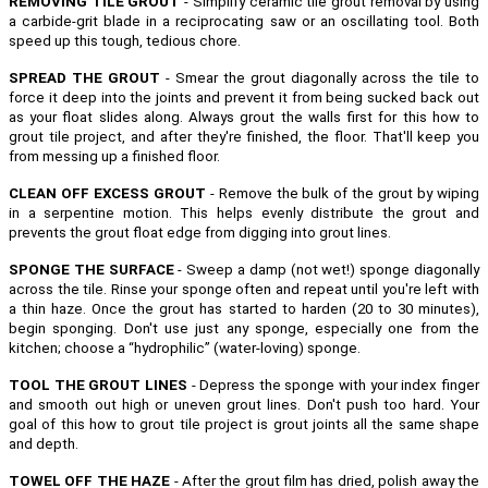
REMOVING TILE GROUT
- Simplify ceramic tile grout removal by using
a carbide-grit blade in a reciprocating saw or an oscillating tool. Both
speed up this tough, tedious chore.
SPREAD THE GROUT
- Smear the grout diagonally across the tile to
force it deep into the joints and prevent it from being sucked back out
as your float slides along. Always grout the walls first for this how to
grout tile project, and after they're finished, the floor. That'll keep you
from messing up a finished floor.
CLEAN OFF EXCESS GROUT
- Remove the bulk of the grout by wiping
in a serpentine motion. This helps evenly distribute the grout and
prevents the grout float edge from digging into grout lines.
SPONGE THE SURFACE
- Sweep a damp (not wet!) sponge diagonally
across the tile. Rinse your sponge often and repeat until you're left with
a thin haze. Once the grout has started to harden (20 to 30 minutes),
begin sponging. Don't use just any sponge, especially one from the
kitchen; choose a “hydrophilic” (water-loving) sponge.
TOOL THE GROUT LINES
- Depress the sponge with your index finger
and smooth out high or uneven grout lines. Don't push too hard. Your
goal of this how to grout tile project is grout joints all the same shape
and depth.
TOWEL OFF THE HAZE
- After the grout film has dried, polish away the