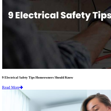
9 Electrical Safety Tips Homeowners Should Know
Read More