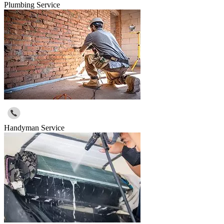
Plumbing Service
Handyman Service