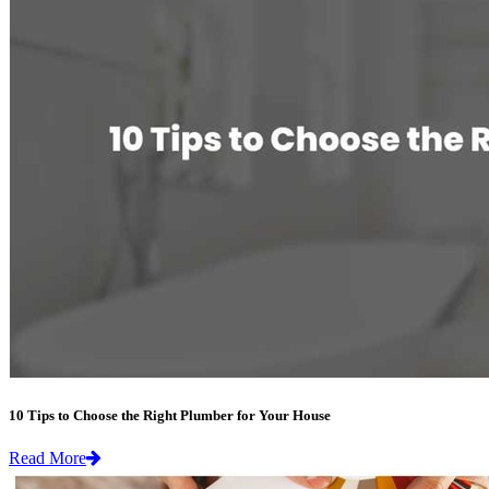
10 Tips to Choose the Right Plumber for Your House
Read More