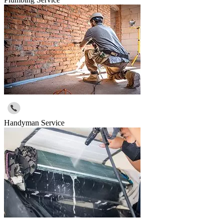
Handyman Service