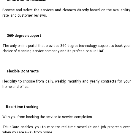
Browse and select the services and cleaners directly based on the availability,
rate, and customer reviews.
360-degree support
The only online portal that provides 360-degree technology support to book your
choice of cleaning service company and its professional in UAE
Flexible Contracts
Flexibility to choose from daily, weekly, monthly and yearly contracts for your
home and office.
Real-time tracking
With you from booking the service to service completion.
TelusCare enables you to monitor real-time schedule and job progress even
when you are away from home.