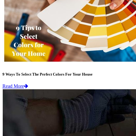
9 Ways To Select The Perfect Colors For Your House
Read More