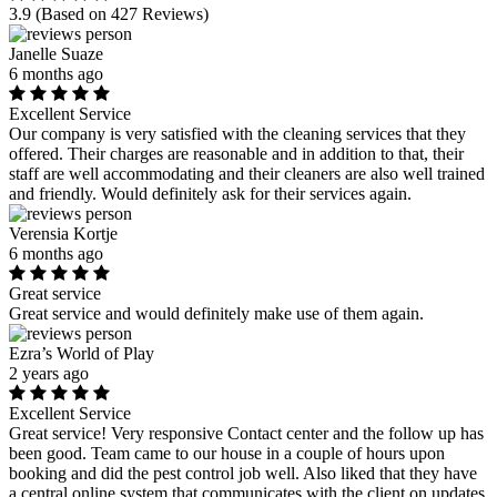
3.9
(Based on 427 Reviews)
Janelle Suaze
6 months ago
Excellent Service
Our company is very satisfied with the cleaning services that they
offered. Their charges are reasonable and in addition to that, their
staff are well accommodating and their cleaners are also well trained
and friendly. Would definitely ask for their services again.
Verensia Kortje
6 months ago
Great service
Great service and would definitely make use of them again.
Ezra’s World of Play
2 years ago
Excellent Service
Great service! Very responsive Contact center and the follow up has
been good. Team came to our house in a couple of hours upon
booking and did the pest control job well. Also liked that they have
a central online system that communicates with the client on updates