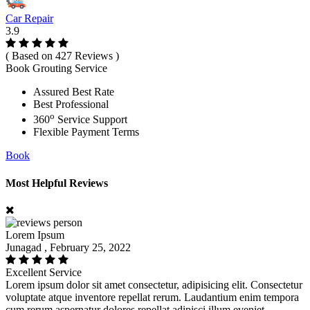
Car Repair
3.9
( Based on 427 Reviews )
Book Grouting Service
Assured Best Rate
Best Professional
o
360
Service Support
Flexible Payment Terms
Book
Most Helpful Reviews
Lorem Ipsum
Junagad , February 25, 2022
Excellent Service
Lorem ipsum dolor sit amet consectetur, adipisicing elit. Consectetur
voluptate atque inventore repellat rerum. Laudantium enim tempora
cum rerum aspernatur dolores repellat adipisci illum eveniet