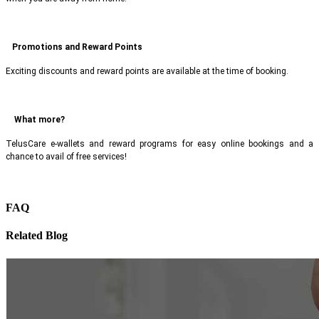
Promotions and Reward Points
Exciting discounts and reward points are available at the time of booking.
What more?
TelusCare e-wallets and reward programs for easy online bookings and a
chance to avail of free services!
FAQ
Related Blog