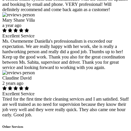
and booking by email and phone. VERY professional! Will
definitely recommend and come back again as a customer!
Mary Shane Villa
a year ago
Excellent Service
Ms. Osemeneme Daniella's professionalism is exceeded our
expectation. We are really happy with her work, she is really a
hardworking person and really did a good job. Thumbs up to her!
Keep up the good work. Thank you also for the great coordination
between Ms. Sabita, supervisor and driver. Thank you for great
service and looking forward to working with you again.
Claudine David
2 years ago
Excellent Service
Tried for the first time their cleaning services and I am satisfied. Staff
are well trained as no need for supervision because they know their
job very well and they were really quick. They also came one hour
early. Good job.
Other Services