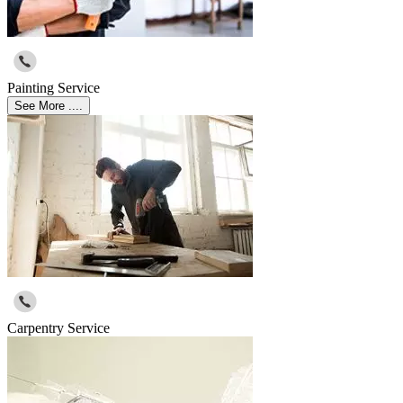
Painting Service
See More ....
Carpentry Service