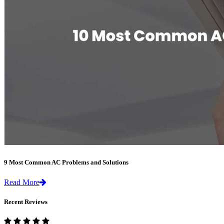
9 Most Common AC Problems and Solutions
Read More
Recent Reviews