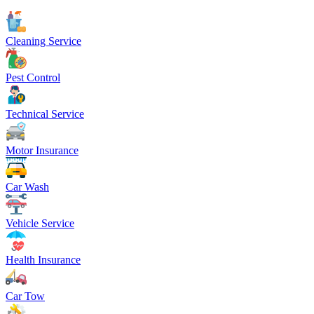
Cleaning Service
Pest Control
Technical Service
Motor Insurance
Car Wash
Vehicle Service
Health Insurance
Car Tow