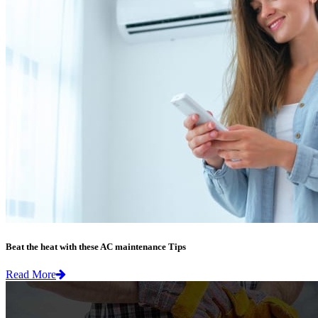
Beat the heat with these AC maintenance Tips
Read More