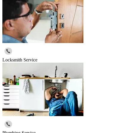
Locksmith Service
Plumbing Service