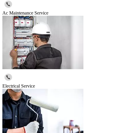
Ac Maintenance Service
Electrical Service