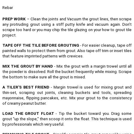
Rebar
PREP WORK
– Clean the joints and Vacuum the grout lines, then scrape
any protruding grout using a stiff putty knife and vacuum again. Don't
scrape too hard or you may chip the tile glazing on your how to grout tile
project.
TAPE OFF THE TILE BEFORE GROUTING
- For easier cleanup, tape off
painted walls to protect them from grout. Also tape off trim or inset tiles
that feature imprinted patterns with crevices.
MIX THE GROUT BY HAND
- Mix the grout with a margin trowel until all
the powder is dissolved. Roll the bucket frequently while mixing. Scrape
the bottom to make sure all the grout is mixed.
A TILER'S BEST FRIEND
- Margin trowel is used for mixing grout and
thin-set, scraping out joints, cleaning buckets and tools, spreading
mayonnaise, flipping pancakes, etc.
Mix your grout to the consistency
of creamy peanut butter.
LOAD THE GROUT FLOAT
- Tip the bucket toward you. Drag some
grout “up the slope,” then scoop it onto the float. This technique is used
by professionals which very useful.