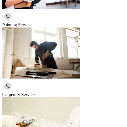
Painting Service
Carpentry Service