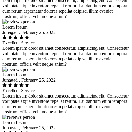
Lorem ipsum dolor sit amet consectetur, adipisicing elit. Consectetur
voluptate atque inventore repellat rerum. Laudantium enim tempora
cum rerum aspernatur dolores repellat adipisci illum eveniet
nostrum, officia velit neque animi?
Lorem Ipsum
Junagad , February 25, 2022
Excellent Service
Lorem ipsum dolor sit amet consectetur, adipisicing elit. Consectetur
voluptate atque inventore repellat rerum. Laudantium enim tempora
cum rerum aspernatur dolores repellat adipisci illum eveniet
nostrum, officia velit neque animi?
Lorem Ipsum
Junagad , February 25, 2022
Excellent Service
Lorem ipsum dolor sit amet consectetur, adipisicing elit. Consectetur
voluptate atque inventore repellat rerum. Laudantium enim tempora
cum rerum aspernatur dolores repellat adipisci illum eveniet
nostrum, officia velit neque animi?
Lorem Ipsum
Junagad , February 25, 2022