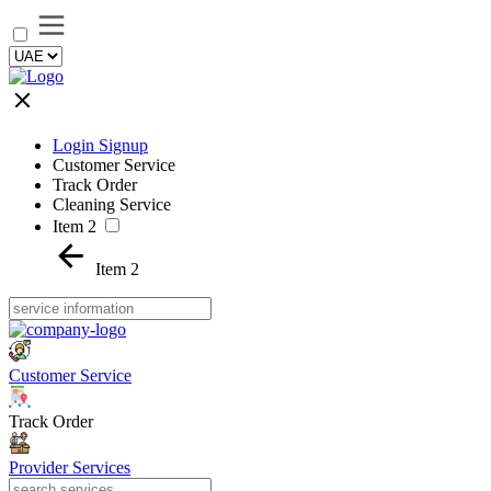
Login Signup
Customer Service
Track Order
Cleaning Service
Item 2
Item 2
Customer Service
Track Order
Provider Services