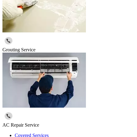
Grouting Service
AC Repair Service
Covered Services