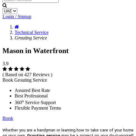
Login / Signup
Technical Service
Grouting Service
Mason in Waterfront
3.9
( Based on 427 Reviews )
Book Grouting Service
Assured Best Rate
Best Professional
o
360
Service Support
Flexible Payment Terms
Book
Whether you are a handyman or learning how to take care of your home
on your own,
Grouting service
may be a project on your do-it-yourself