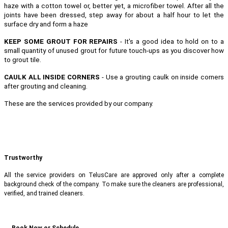
haze with a cotton towel or, better yet, a microfiber towel. After all the
joints have been dressed, step away for about a half hour to let the
surface dry and form a haze
KEEP SOME GROUT FOR REPAIRS
- It's a good idea to hold on to a
small quantity of unused grout for future touch-ups as you discover how
to grout tile.
CAULK ALL INSIDE CORNERS
- Use a grouting caulk on inside corners
after grouting and cleaning.
These are the services provided by our company.
Trustworthy
All the service providers on TelusCare are approved only after a complete
background check of the company. To make sure the cleaners are professional,
verified, and trained cleaners.
Book Now or Schedule