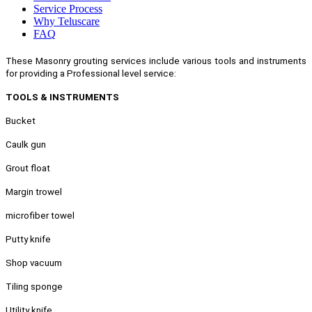
Service Process
Why Teluscare
FAQ
These Masonry grouting services include various tools and instruments
for providing a Professional level service:
TOOLS & INSTRUMENTS
Bucket
Caulk gun
Grout float
Margin trowel
microfiber towel
Putty knife
Shop vacuum
Tiling sponge
Utility knife