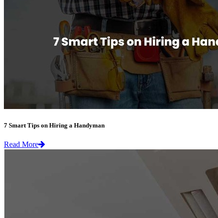
7 Smart Tips on Hiring a Handyman
Read More