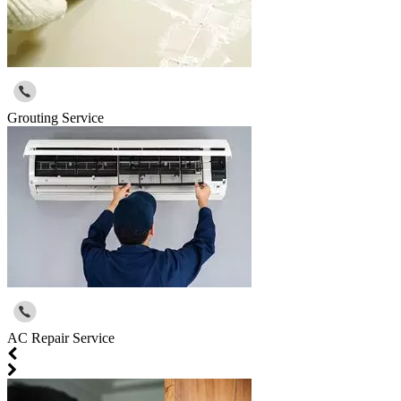
Grouting Service
AC Repair Service