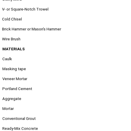
.
V- or Square-Notch Trowel
.
Cold Chisel
.
Brick Hammer or Mason's Hammer
.
Wire Brush
MATERIALS
Caulk
Masking tape
Veneer Mortar
Portland Cement
Aggregate
Mortar
Conventional Grout
Ready-Mix Concrete