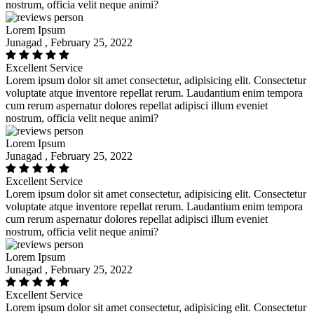
nostrum, officia velit neque animi?
Lorem Ipsum
Junagad , February 25, 2022
Excellent Service
Lorem ipsum dolor sit amet consectetur, adipisicing elit. Consectetur
voluptate atque inventore repellat rerum. Laudantium enim tempora
cum rerum aspernatur dolores repellat adipisci illum eveniet
nostrum, officia velit neque animi?
Lorem Ipsum
Junagad , February 25, 2022
Excellent Service
Lorem ipsum dolor sit amet consectetur, adipisicing elit. Consectetur
voluptate atque inventore repellat rerum. Laudantium enim tempora
cum rerum aspernatur dolores repellat adipisci illum eveniet
nostrum, officia velit neque animi?
Lorem Ipsum
Junagad , February 25, 2022
Excellent Service
Lorem ipsum dolor sit amet consectetur, adipisicing elit. Consectetur