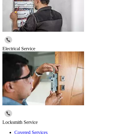
Electrical Service
Locksmith Service
Covered Services