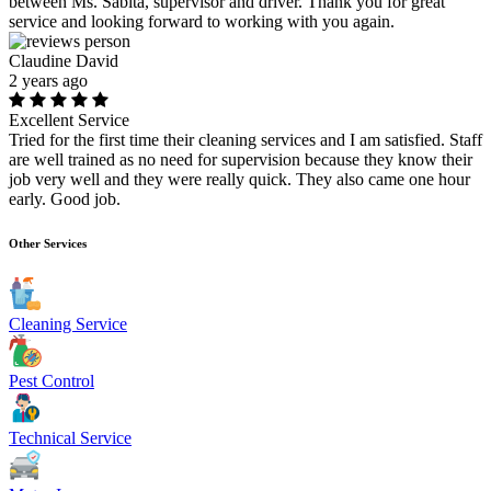
between Ms. Sabita, supervisor and driver. Thank you for great
service and looking forward to working with you again.
Claudine David
2 years ago
Excellent Service
Tried for the first time their cleaning services and I am satisfied. Staff
are well trained as no need for supervision because they know their
job very well and they were really quick. They also came one hour
early. Good job.
Other Services
Cleaning Service
Pest Control
Technical Service