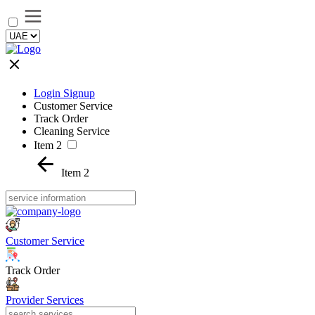
Login Signup
Customer Service
Track Order
Cleaning Service
Item 2
Item 2
Customer Service
Track Order
Provider Services