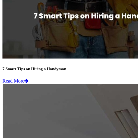
7 Smart Tips on Hiring a Handyman
Read More