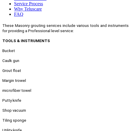
Service Process
Why Teluscare
FAQ
These Masonry grouting services include various tools and instruments
for providing a Professional level service:
TOOLS & INSTRUMENTS
Bucket
Caulk gun
Grout float
Margin trowel
microfiber towel
Putty knife
Shop vacuum
Tiling sponge
Utility knife