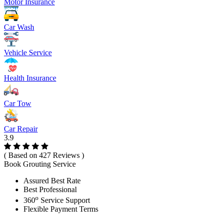
Motor Insurance
Car Wash
Vehicle Service
Health Insurance
Car Tow
Car Repair
3.9
( Based on 427 Reviews )
Book Grouting Service
Assured Best Rate
Best Professional
o
360
Service Support
Flexible Payment Terms