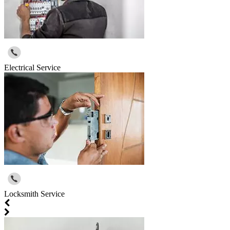
Electrical Service
Locksmith Service