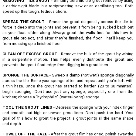
REMOVING TILE GROUT
- Simplify ceramic tile grout removal by using
a carbide-grit blade in a reciprocating saw or an oscillating tool. Both
speed up this tough, tedious chore.
SPREAD THE GROUT
- Smear the grout diagonally across the tile to
force it deep into the joints and prevent it from being sucked back out
as your float slides along. Always grout the walls first for this how to
grout tile project, and after they're finished, the floor. That'll keep you
from messing up a finished floor.
CLEAN OFF EXCESS GROUT
- Remove the bulk of the grout by wiping
in a serpentine motion. This helps evenly distribute the grout and
prevents the grout float edge from digging into grout lines.
SPONGE THE SURFACE
- Sweep a damp (not wet!) sponge diagonally
across the tile. Rinse your sponge often and repeat until you're left with
a thin haze. Once the grout has started to harden (20 to 30 minutes),
begin sponging. Don't use just any sponge, especially one from the
kitchen; choose a “hydrophilic” (water-loving) sponge.
TOOL THE GROUT LINES
- Depress the sponge with your index finger
and smooth out high or uneven grout lines. Don't push too hard. Your
goal of this how to grout tile project is grout joints all the same shape
and depth.
TOWEL OFF THE HAZE
- After the grout film has dried, polish away the