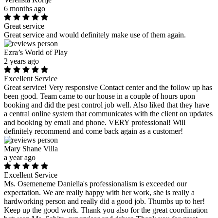
6 months ago
Great service
Great service and would definitely make use of them again.
Ezra’s World of Play
2 years ago
Excellent Service
Great service! Very responsive Contact center and the follow up has
been good. Team came to our house in a couple of hours upon
booking and did the pest control job well. Also liked that they have
a central online system that communicates with the client on updates
and booking by email and phone. VERY professional! Will
definitely recommend and come back again as a customer!
Mary Shane Villa
a year ago
Excellent Service
Ms. Osemeneme Daniella's professionalism is exceeded our
expectation. We are really happy with her work, she is really a
hardworking person and really did a good job. Thumbs up to her!
Keep up the good work. Thank you also for the great coordination