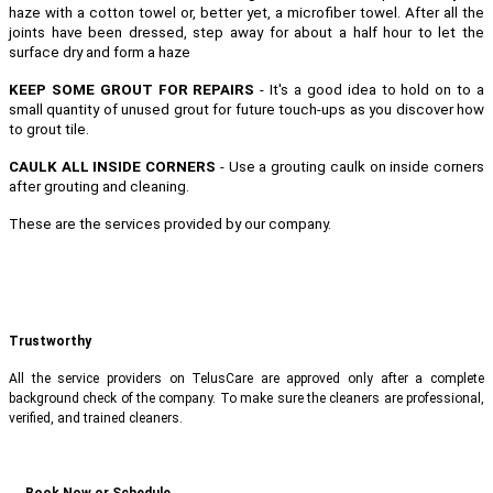
haze with a cotton towel or, better yet, a microfiber towel. After all the
joints have been dressed, step away for about a half hour to let the
surface dry and form a haze
KEEP SOME GROUT FOR REPAIRS
- It's a good idea to hold on to a
small quantity of unused grout for future touch-ups as you discover how
to grout tile.
CAULK ALL INSIDE CORNERS
- Use a grouting caulk on inside corners
after grouting and cleaning.
These are the services provided by our company.
Trustworthy
All the service providers on TelusCare are approved only after a complete
background check of the company. To make sure the cleaners are professional,
verified, and trained cleaners.
Book Now or Schedule