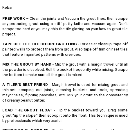
Rebar
PREP WORK
– Clean the joints and Vacuum the grout lines, then scrape
any protruding grout using a stiff putty knife and vacuum again. Don't
scrape too hard or you may chip the tile glazing on your how to grout tile
project.
TAPE OFF THE TILE BEFORE GROUTING
- For easier cleanup, tape off
painted walls to protect them from grout. Also tape off trim or inset tiles
that feature imprinted patterns with crevices.
MIX THE GROUT BY HAND
- Mix the grout with a margin trowel until all
the powder is dissolved. Roll the bucket frequently while mixing. Scrape
the bottom to make sure all the grout is mixed.
A TILER'S BEST FRIEND
- Margin trowel is used for mixing grout and
thin-set, scraping out joints, cleaning buckets and tools, spreading
mayonnaise, flipping pancakes, etc.
Mix your grout to the consistency
of creamy peanut butter.
LOAD THE GROUT FLOAT
- Tip the bucket toward you. Drag some
grout “up the slope,” then scoop it onto the float. This technique is used
by professionals which very useful.