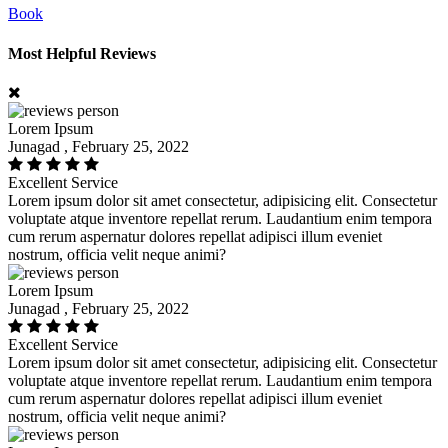
Book
Most Helpful Reviews
Lorem Ipsum
Junagad , February 25, 2022
Excellent Service
Lorem ipsum dolor sit amet consectetur, adipisicing elit. Consectetur
voluptate atque inventore repellat rerum. Laudantium enim tempora
cum rerum aspernatur dolores repellat adipisci illum eveniet
nostrum, officia velit neque animi?
Lorem Ipsum
Junagad , February 25, 2022
Excellent Service
Lorem ipsum dolor sit amet consectetur, adipisicing elit. Consectetur
voluptate atque inventore repellat rerum. Laudantium enim tempora
cum rerum aspernatur dolores repellat adipisci illum eveniet
nostrum, officia velit neque animi?