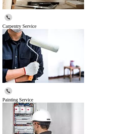
Carpentry Service
Painting Service