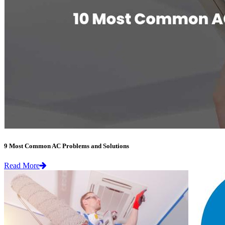
9 Most Common AC Problems and Solutions
Read More