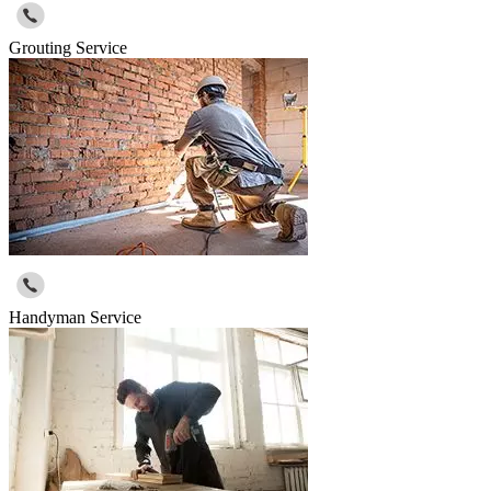
Grouting Service
Handyman Service