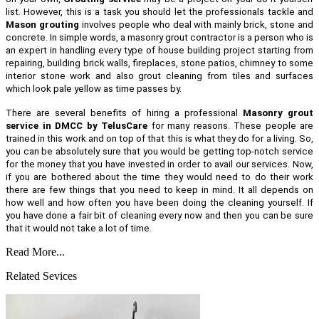
list. However, this is a task you should let the professionals tackle and
Mason grouting
involves people who deal with mainly brick, stone and
concrete. In simple words, a masonry grout contractor is a person who is
an expert in handling every type of house building project starting from
repairing, building brick walls, fireplaces, stone patios, chimney to some
interior stone work and also grout cleaning from tiles and surfaces
which look pale yellow as time passes by.
There are several benefits of hiring a professional
Masonry grout
service in DMCC by TelusCare
for many reasons. These people are
trained in this work and on top of that this is what they do for a living. So,
you can be absolutely sure that you would be getting top-notch service
for the money that you have invested in order to avail our services. Now,
if you are bothered about the time they would need to do their work
there are few things that you need to keep in mind. It all depends on
how well and how often you have been doing the cleaning yourself. If
you have done a fair bit of cleaning every now and then you can be sure
that it would not take a lot of time.
Read More...
Related Sevices