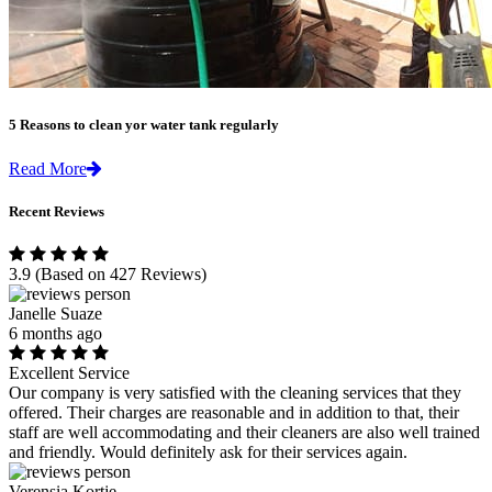
5 Reasons to clean yor water tank regularly
Read More
Recent Reviews
3.9
(Based on 427 Reviews)
Janelle Suaze
6 months ago
Excellent Service
Our company is very satisfied with the cleaning services that they
offered. Their charges are reasonable and in addition to that, their
staff are well accommodating and their cleaners are also well trained
and friendly. Would definitely ask for their services again.
Verensia Kortje