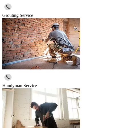
Grouting Service
Handyman Service