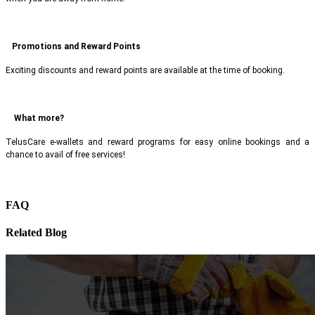
Promotions and Reward Points
Exciting discounts and reward points are available at the time of booking.
What more?
TelusCare e-wallets and reward programs for easy online bookings and a
chance to avail of free services!
FAQ
Related Blog