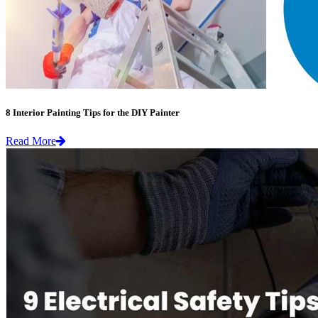
8 Interior Painting Tips for the DIY Painter
Read More