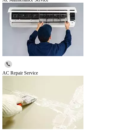
AC Repair Service