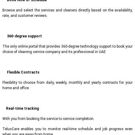
Browse and select the services and cleaners directly based on the availability,
rate, and customer reviews.
360-degree support
The only online portal that provides 360-degree technology support to book your
choice of cleaning service company and its professional in UAE
Flexible Contracts
Flexibility to choose from daily, weekly, monthly and yearly contracts for your
home and office.
Real-time tracking
With you from booking the service to service completion.
TelusCare enables you to monitor real-time schedule and job progress even
when you are away from home.