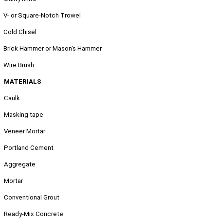
.
V- or Square-Notch Trowel
.
Cold Chisel
.
Brick Hammer or Mason's Hammer
.
Wire Brush
MATERIALS
Caulk
Masking tape
Veneer Mortar
Portland Cement
Aggregate
Mortar
Conventional Grout
Ready-Mix Concrete