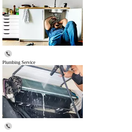
Plumbing Service