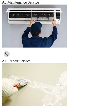
Ac Maintenance Service
AC Repair Service