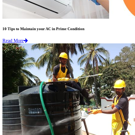
10 Tips to Maintain your AC in Prime Condition
Read More