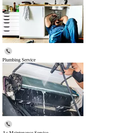
Plumbing Service
Ac Maintenance Service