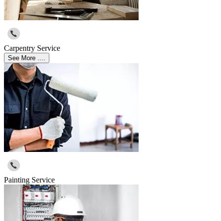
Carpentry Service
See More ....
Painting Service