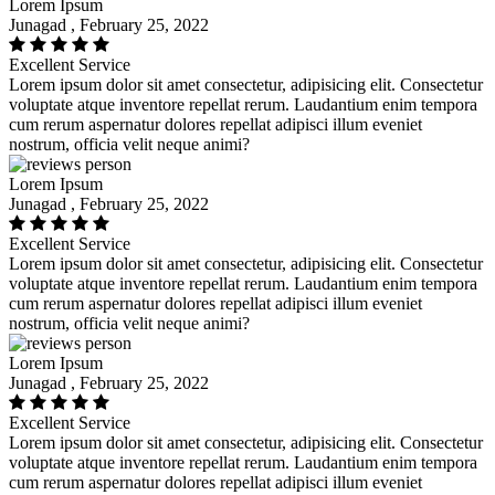
Lorem Ipsum
Junagad , February 25, 2022
Excellent Service
Lorem ipsum dolor sit amet consectetur, adipisicing elit. Consectetur
voluptate atque inventore repellat rerum. Laudantium enim tempora
cum rerum aspernatur dolores repellat adipisci illum eveniet
nostrum, officia velit neque animi?
Lorem Ipsum
Junagad , February 25, 2022
Excellent Service
Lorem ipsum dolor sit amet consectetur, adipisicing elit. Consectetur
voluptate atque inventore repellat rerum. Laudantium enim tempora
cum rerum aspernatur dolores repellat adipisci illum eveniet
nostrum, officia velit neque animi?
Lorem Ipsum
Junagad , February 25, 2022
Excellent Service
Lorem ipsum dolor sit amet consectetur, adipisicing elit. Consectetur
voluptate atque inventore repellat rerum. Laudantium enim tempora
cum rerum aspernatur dolores repellat adipisci illum eveniet