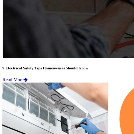
9 Electrical Safety Tips Homeowners Should Know
Read More