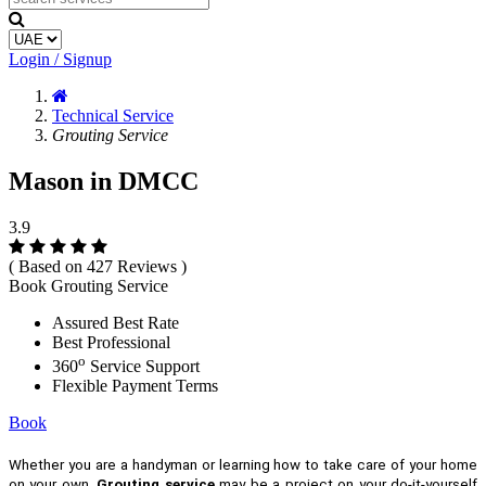
Login / Signup
Technical Service
Grouting Service
Mason in DMCC
3.9
( Based on 427 Reviews )
Book Grouting Service
Assured Best Rate
Best Professional
o
360
Service Support
Flexible Payment Terms
Book
Whether you are a handyman or learning how to take care of your home
on your own,
Grouting service
may be a project on your do-it-yourself