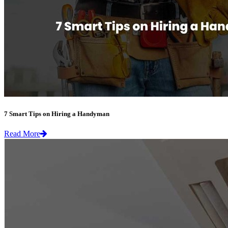
7 Smart Tips on Hiring a Handyman
Read More