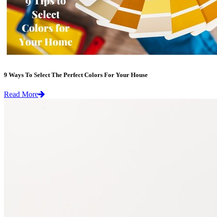
9 Ways To Select The Perfect Colors For Your House
Read More