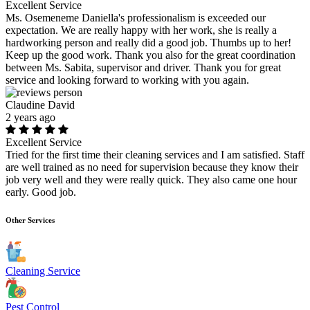
Excellent Service
Ms. Osemeneme Daniella's professionalism is exceeded our
expectation. We are really happy with her work, she is really a
hardworking person and really did a good job. Thumbs up to her!
Keep up the good work. Thank you also for the great coordination
between Ms. Sabita, supervisor and driver. Thank you for great
service and looking forward to working with you again.
Claudine David
2 years ago
Excellent Service
Tried for the first time their cleaning services and I am satisfied. Staff
are well trained as no need for supervision because they know their
job very well and they were really quick. They also came one hour
early. Good job.
Other Services
Cleaning Service
Pest Control