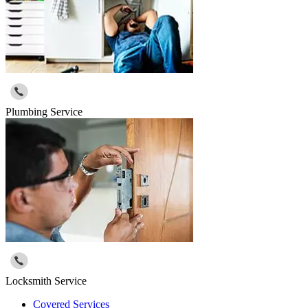
Plumbing Service
Locksmith Service
Covered Services