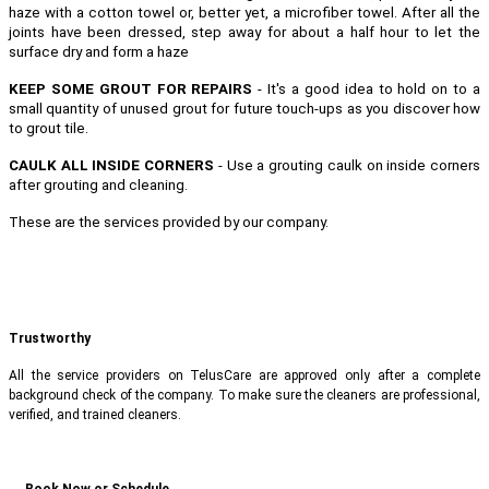
haze with a cotton towel or, better yet, a microfiber towel. After all the
joints have been dressed, step away for about a half hour to let the
surface dry and form a haze
KEEP SOME GROUT FOR REPAIRS
- It's a good idea to hold on to a
small quantity of unused grout for future touch-ups as you discover how
to grout tile.
CAULK ALL INSIDE CORNERS
- Use a grouting caulk on inside corners
after grouting and cleaning.
These are the services provided by our company.
Trustworthy
All the service providers on TelusCare are approved only after a complete
background check of the company. To make sure the cleaners are professional,
verified, and trained cleaners.
Book Now or Schedule