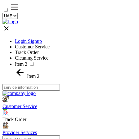
Login Signup
Customer Service
Track Order
Cleaning Service
Item 2
Item 2
Customer Service
Track Order
Provider Services