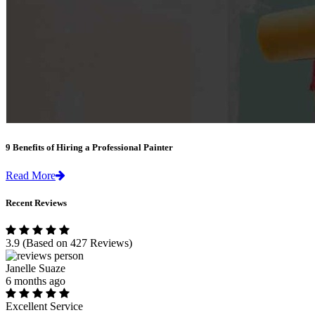
9 Benefits of Hiring a Professional Painter
Read More
Recent Reviews
3.9
(Based on 427 Reviews)
Janelle Suaze
6 months ago
Excellent Service