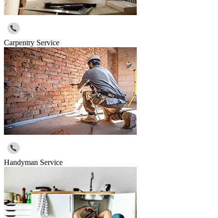
Carpentry Service
Handyman Service