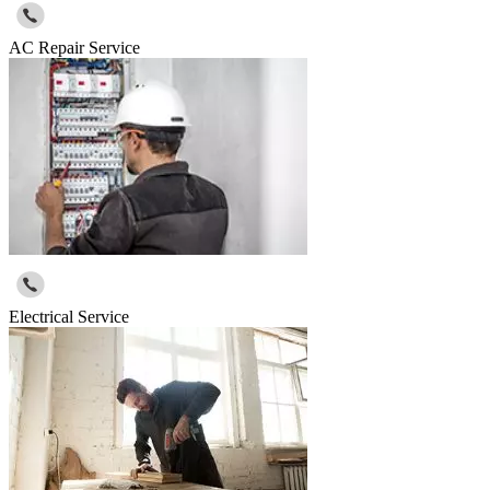
AC Repair Service
Electrical Service