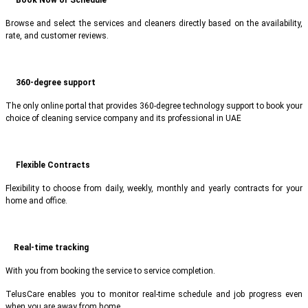
Browse and select the services and cleaners directly based on the availability,
rate, and customer reviews.
360-degree support
The only online portal that provides 360-degree technology support to book your
choice of cleaning service company and its professional in UAE
Flexible Contracts
Flexibility to choose from daily, weekly, monthly and yearly contracts for your
home and office.
Real-time tracking
With you from booking the service to service completion.
TelusCare enables you to monitor real-time schedule and job progress even
when you are away from home.