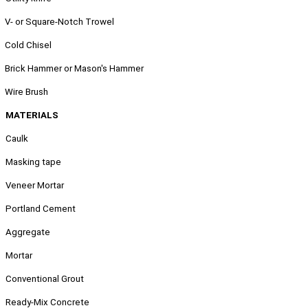
.
V- or Square-Notch Trowel
.
Cold Chisel
.
Brick Hammer or Mason's Hammer
.
Wire Brush
MATERIALS
Caulk
Masking tape
Veneer Mortar
Portland Cement
Aggregate
Mortar
Conventional Grout
Ready-Mix Concrete