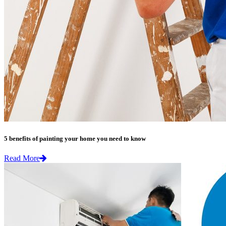
5 benefits of painting your home you need to know
Read More