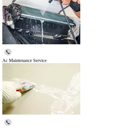
Ac Maintenance Service