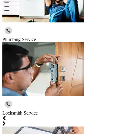
Plumbing Service
Locksmith Service