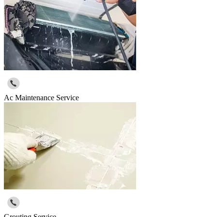
Ac Maintenance Service
Grouting Service