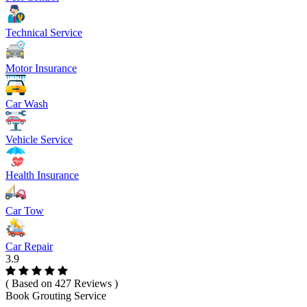
Technical Service
Motor Insurance
Car Wash
Vehicle Service
Health Insurance
Car Tow
Car Repair
3.9
( Based on 427 Reviews )
Book Grouting Service