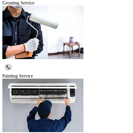
Grouting Service
Painting Service