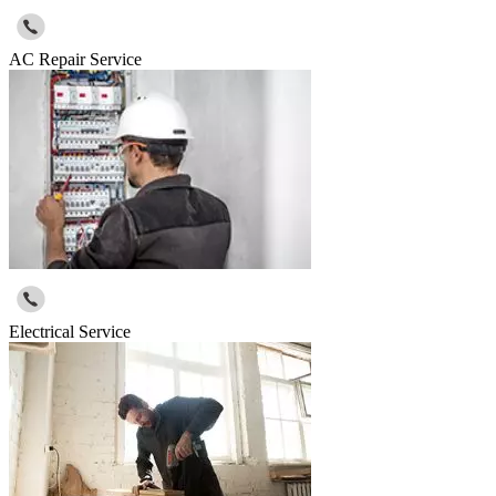
AC Repair Service
Electrical Service