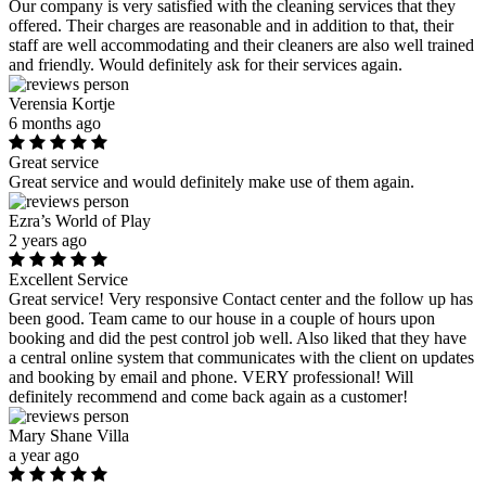
Our company is very satisfied with the cleaning services that they
offered. Their charges are reasonable and in addition to that, their
staff are well accommodating and their cleaners are also well trained
and friendly. Would definitely ask for their services again.
Verensia Kortje
6 months ago
Great service
Great service and would definitely make use of them again.
Ezra’s World of Play
2 years ago
Excellent Service
Great service! Very responsive Contact center and the follow up has
been good. Team came to our house in a couple of hours upon
booking and did the pest control job well. Also liked that they have
a central online system that communicates with the client on updates
and booking by email and phone. VERY professional! Will
definitely recommend and come back again as a customer!
Mary Shane Villa
a year ago