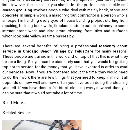
list. However, this is a task you should let the professionals tackle and
Mason grouting
involves people who deal with mainly brick, stone and
concrete. In simple words, a masonry grout contractor is a person who is
an expert in handling every type of house building project starting from
repairing, building brick walls, fireplaces, stone patios, chimney to some
interior stone work and also grout cleaning from tiles and surfaces
which look pale yellow as time passes by.
There are several benefits of hiring a professional
Masonry grout
service in Chicago Beach Village by TelusCare
for many reasons.
These people are trained in this work and on top of that this is what they
do for a living. So, you can be absolutely sure that you would be getting
top-notch service for the money that you have invested in order to avail
our services. Now, if you are bothered about the time they would need
to do their work there are few things that you need to keep in mind. It all
depends on how well and how often you have been doing the cleaning
yourself. If you have done a fair bit of cleaning every now and then you
can be sure that it would not take a lot of time.
Read More...
Related Sevices