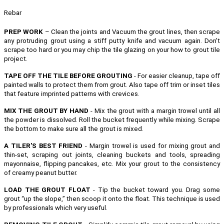
Rebar
PREP WORK
– Clean the joints and Vacuum the grout lines, then scrape
any protruding grout using a stiff putty knife and vacuum again. Don't
scrape too hard or you may chip the tile glazing on your how to grout tile
project.
TAPE OFF THE TILE BEFORE GROUTING
- For easier cleanup, tape off
painted walls to protect them from grout. Also tape off trim or inset tiles
that feature imprinted patterns with crevices.
MIX THE GROUT BY HAND
- Mix the grout with a margin trowel until all
the powder is dissolved. Roll the bucket frequently while mixing. Scrape
the bottom to make sure all the grout is mixed.
A TILER'S BEST FRIEND
- Margin trowel is used for mixing grout and
thin-set, scraping out joints, cleaning buckets and tools, spreading
mayonnaise, flipping pancakes, etc.
Mix your grout to the consistency
of creamy peanut butter.
LOAD THE GROUT FLOAT
- Tip the bucket toward you. Drag some
grout “up the slope,” then scoop it onto the float. This technique is used
by professionals which very useful.