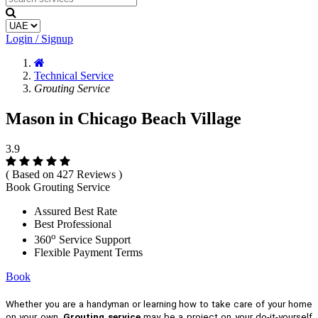
Login / Signup
Technical Service
Grouting Service
Mason in Chicago Beach Village
3.9
( Based on 427 Reviews )
Book Grouting Service
Assured Best Rate
Best Professional
o
360
Service Support
Flexible Payment Terms
Book
Whether you are a handyman or learning how to take care of your home
on your own,
Grouting service
may be a project on your do-it-yourself