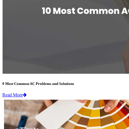
9 Most Common AC Problems and Solutions
Read More