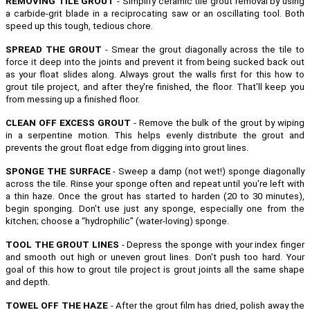
REMOVING TILE GROUT
- Simplify ceramic tile grout removal by using
a carbide-grit blade in a reciprocating saw or an oscillating tool. Both
speed up this tough, tedious chore.
SPREAD THE GROUT
- Smear the grout diagonally across the tile to
force it deep into the joints and prevent it from being sucked back out
as your float slides along. Always grout the walls first for this how to
grout tile project, and after they're finished, the floor. That'll keep you
from messing up a finished floor.
CLEAN OFF EXCESS GROUT
- Remove the bulk of the grout by wiping
in a serpentine motion. This helps evenly distribute the grout and
prevents the grout float edge from digging into grout lines.
SPONGE THE SURFACE
- Sweep a damp (not wet!) sponge diagonally
across the tile. Rinse your sponge often and repeat until you're left with
a thin haze. Once the grout has started to harden (20 to 30 minutes),
begin sponging. Don't use just any sponge, especially one from the
kitchen; choose a “hydrophilic” (water-loving) sponge.
TOOL THE GROUT LINES
- Depress the sponge with your index finger
and smooth out high or uneven grout lines. Don't push too hard. Your
goal of this how to grout tile project is grout joints all the same shape
and depth.
TOWEL OFF THE HAZE
- After the grout film has dried, polish away the