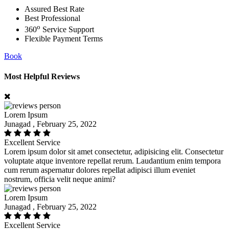
Assured Best Rate
Best Professional
o
360
Service Support
Flexible Payment Terms
Book
Most Helpful Reviews
Lorem Ipsum
Junagad , February 25, 2022
Excellent Service
Lorem ipsum dolor sit amet consectetur, adipisicing elit. Consectetur
voluptate atque inventore repellat rerum. Laudantium enim tempora
cum rerum aspernatur dolores repellat adipisci illum eveniet
nostrum, officia velit neque animi?
Lorem Ipsum
Junagad , February 25, 2022
Excellent Service