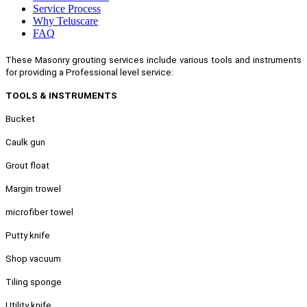
Service Process
Why Teluscare
FAQ
These Masonry grouting services include various tools and instruments
for providing a Professional level service:
TOOLS & INSTRUMENTS
Bucket
Caulk gun
Grout float
Margin trowel
microfiber towel
Putty knife
Shop vacuum
Tiling sponge
Utility knife