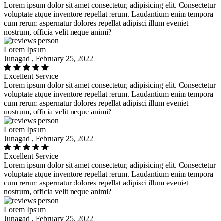
Lorem ipsum dolor sit amet consectetur, adipisicing elit. Consectetur
voluptate atque inventore repellat rerum. Laudantium enim tempora
cum rerum aspernatur dolores repellat adipisci illum eveniet
nostrum, officia velit neque animi?
Lorem Ipsum
Junagad , February 25, 2022
Excellent Service
Lorem ipsum dolor sit amet consectetur, adipisicing elit. Consectetur
voluptate atque inventore repellat rerum. Laudantium enim tempora
cum rerum aspernatur dolores repellat adipisci illum eveniet
nostrum, officia velit neque animi?
Lorem Ipsum
Junagad , February 25, 2022
Excellent Service
Lorem ipsum dolor sit amet consectetur, adipisicing elit. Consectetur
voluptate atque inventore repellat rerum. Laudantium enim tempora
cum rerum aspernatur dolores repellat adipisci illum eveniet
nostrum, officia velit neque animi?
Lorem Ipsum
Junagad , February 25, 2022