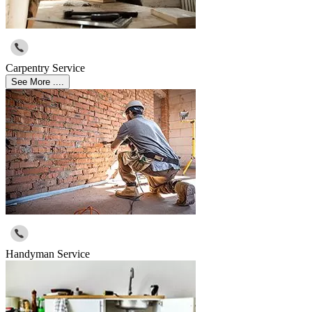
Carpentry Service
See More ....
Handyman Service