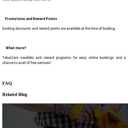
Promotions and Reward Points
Exciting discounts and reward points are available at the time of booking.
What more?
TelusCare e-wallets and reward programs for easy online bookings and a
chance to avail of free services!
FAQ
Related Blog