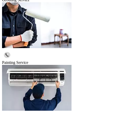
Painting Service