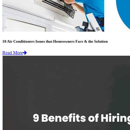
10 Air Conditioners Issues that Homeowners Face & the Solution
Read More