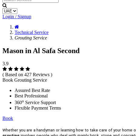
Login / Signup
Technical Service
Grouting Service
Mason in Al Safa Second
3.9
( Based on 427 Reviews )
Book Grouting Service
Assured Best Rate
Best Professional
o
360
Service Support
Flexible Payment Terms
Book
Whether you are a handyman or learning how to take care of your home 
grouting
involves people who deal with mainly brick, stone and concrete.