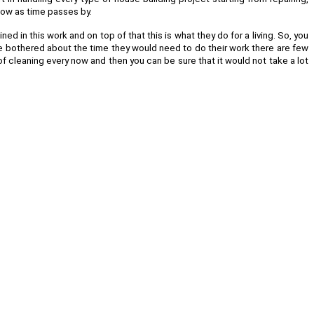
llow as time passes by.
d in this work and on top of that this is what they do for a living. So, you
are bothered about the time they would need to do their work there are few
of cleaning every now and then you can be sure that it would not take a lot