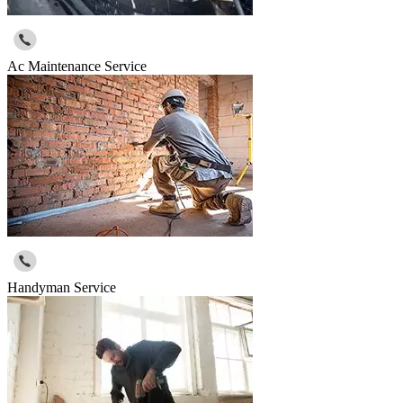
Ac Maintenance Service
Handyman Service