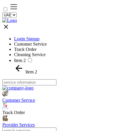
Login Signup
Customer Service
Track Order
Cleaning Service
Item 2
Item 2
Customer Service
Track Order
Provider Services