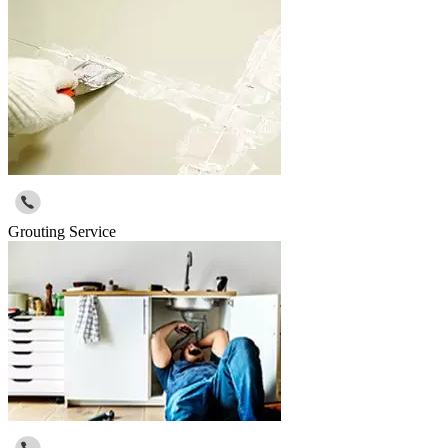
Grouting Service