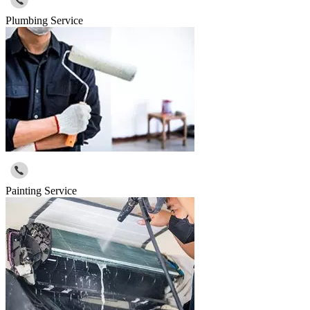
Plumbing Service
Painting Service