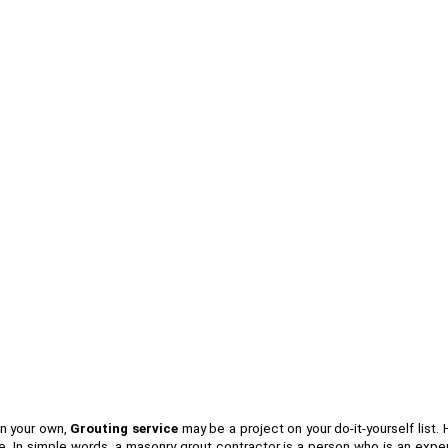
on your own,
Grouting service
may be a project on your do-it-yourself list.
 In simple words, a masonry grout contractor is a person who is an expert 