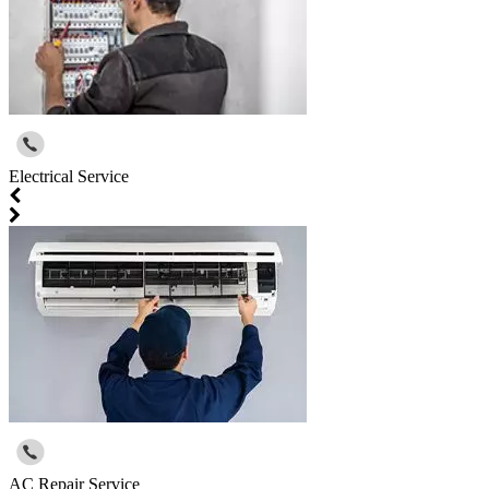
Electrical Service
AC Repair Service