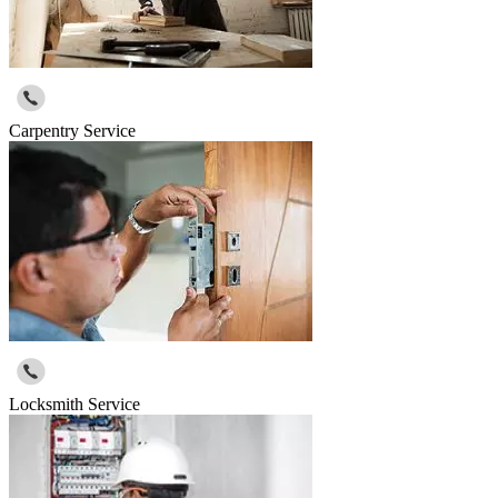
Carpentry Service
Locksmith Service