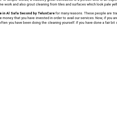
tone work and also grout cleaning from tiles and surfaces which look pale ye
e in Al Safa Second by TelusCare
for many reasons. These people are traine
e money that you have invested in order to avail our services. Now, if you 
ften you have been doing the cleaning yourself. If you have done a fair bit 