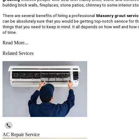
building brick walls, fireplaces, stone patios, chimney to some interior s
There are several benefits of hiring a professional
Masonry grout servic
can be absolutely sure that you would be getting top-notch service for th
things that you need to keep in mind. It all depends on how well and how o
of time.
Read More...
Related Sevices
AC Repair Service