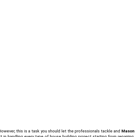
 However, this is a task you should let the professionals tackle and
Mason
in handling every type of house building project starting from repairing,