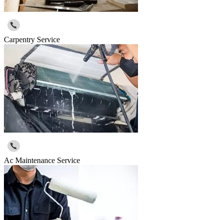
Carpentry Service
Ac Maintenance Service