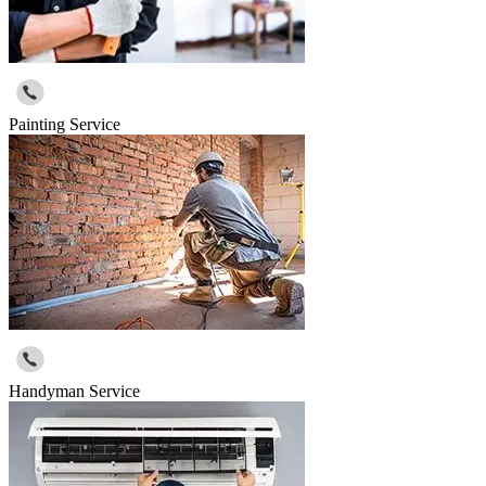
Painting Service
Handyman Service