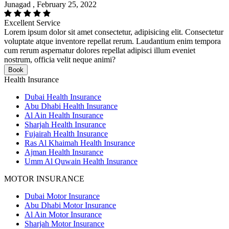
Junagad , February 25, 2022
Excellent Service
Lorem ipsum dolor sit amet consectetur, adipisicing elit. Consectetur
voluptate atque inventore repellat rerum. Laudantium enim tempora
cum rerum aspernatur dolores repellat adipisci illum eveniet
nostrum, officia velit neque animi?
Book
Health Insurance
Dubai Health Insurance
Abu Dhabi Health Insurance
Al Ain Health Insurance
Sharjah Health Insurance
Fujairah Health Insurance
Ras Al Khaimah Health Insurance
Ajman Health Insurance
Umm Al Quwain Health Insurance
MOTOR INSURANCE
Dubai Motor Insurance
Abu Dhabi Motor Insurance
Al Ain Motor Insurance
Sharjah Motor Insurance