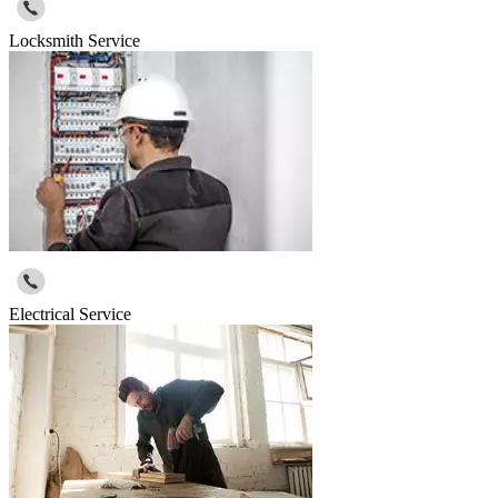
Locksmith Service
Electrical Service