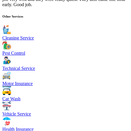
early. Good job.
Other Services
Cleaning Service
Pest Control
Technical Service
Motor Insurance
Car Wash
Vehicle Service
Health Insurance