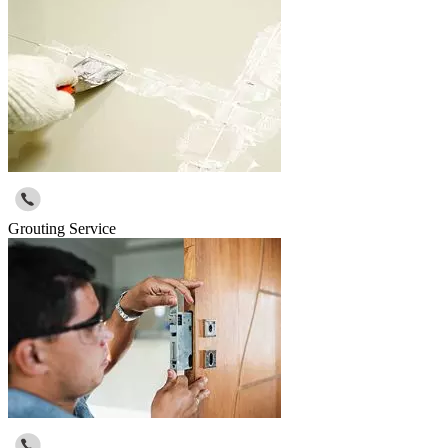
Grouting Service