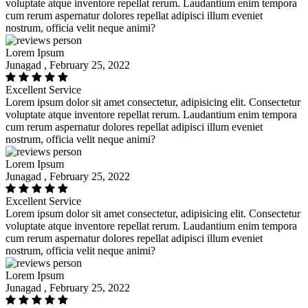
voluptate atque inventore repellat rerum. Laudantium enim tempora
cum rerum aspernatur dolores repellat adipisci illum eveniet
nostrum, officia velit neque animi?
Lorem Ipsum
Junagad , February 25, 2022
Excellent Service
Lorem ipsum dolor sit amet consectetur, adipisicing elit. Consectetur
voluptate atque inventore repellat rerum. Laudantium enim tempora
cum rerum aspernatur dolores repellat adipisci illum eveniet
nostrum, officia velit neque animi?
Lorem Ipsum
Junagad , February 25, 2022
Excellent Service
Lorem ipsum dolor sit amet consectetur, adipisicing elit. Consectetur
voluptate atque inventore repellat rerum. Laudantium enim tempora
cum rerum aspernatur dolores repellat adipisci illum eveniet
nostrum, officia velit neque animi?
Lorem Ipsum
Junagad , February 25, 2022