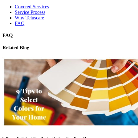
Covered Services
Service Process
Why Teluscare
FAQ
FAQ
Related Blog