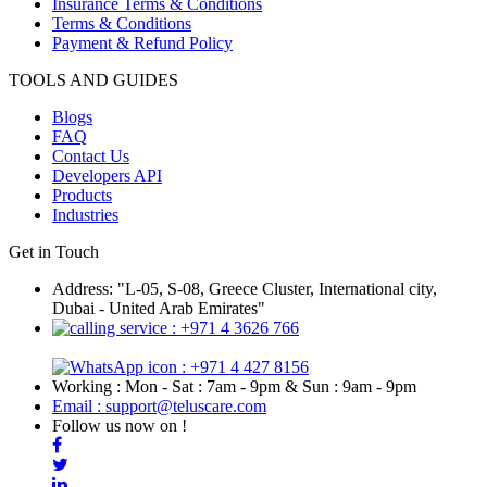
Insurance Terms & Conditions
Terms & Conditions
Payment & Refund Policy
TOOLS AND GUIDES
Blogs
FAQ
Contact Us
Developers API
Products
Industries
Get in Touch
Address: "L-05, S-08, Greece Cluster, International city,
Dubai - United Arab Emirates"
: +971 4 3626 766
: +971 4 427 8156
Working : Mon - Sat : 7am - 9pm & Sun : 9am - 9pm
Email : support@teluscare.com
Follow us now on !