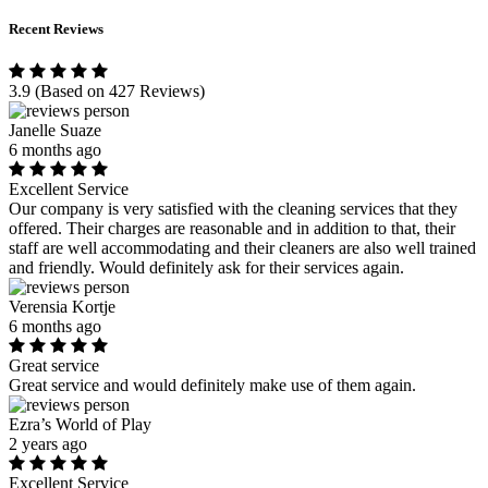
Recent Reviews
3.9
(Based on 427 Reviews)
Janelle Suaze
6 months ago
Excellent Service
Our company is very satisfied with the cleaning services that they
offered. Their charges are reasonable and in addition to that, their
staff are well accommodating and their cleaners are also well trained
and friendly. Would definitely ask for their services again.
Verensia Kortje
6 months ago
Great service
Great service and would definitely make use of them again.
Ezra’s World of Play
2 years ago
Excellent Service