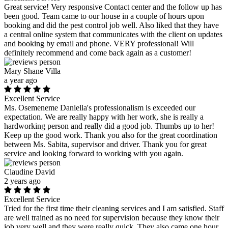
Great service! Very responsive Contact center and the follow up has
been good. Team came to our house in a couple of hours upon
booking and did the pest control job well. Also liked that they have
a central online system that communicates with the client on updates
and booking by email and phone. VERY professional! Will
definitely recommend and come back again as a customer!
Mary Shane Villa
a year ago
Excellent Service
Ms. Osemeneme Daniella's professionalism is exceeded our
expectation. We are really happy with her work, she is really a
hardworking person and really did a good job. Thumbs up to her!
Keep up the good work. Thank you also for the great coordination
between Ms. Sabita, supervisor and driver. Thank you for great
service and looking forward to working with you again.
Claudine David
2 years ago
Excellent Service
Tried for the first time their cleaning services and I am satisfied. Staff
are well trained as no need for supervision because they know their
job very well and they were really quick. They also came one hour