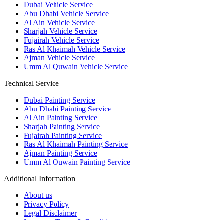
Dubai Vehicle Service
Abu Dhabi Vehicle Service
Al Ain Vehicle Service
Sharjah Vehicle Service
Fujairah Vehicle Service
Ras Al Khaimah Vehicle Service
Ajman Vehicle Service
Umm Al Quwain Vehicle Service
Technical Service
Dubai Painting Service
Abu Dhabi Painting Service
Al Ain Painting Service
Sharjah Painting Service
Fujairah Painting Service
Ras Al Khaimah Painting Service
Ajman Painting Service
Umm Al Quwain Painting Service
Additional Information
About us
Privacy Policy
Legal Disclaimer