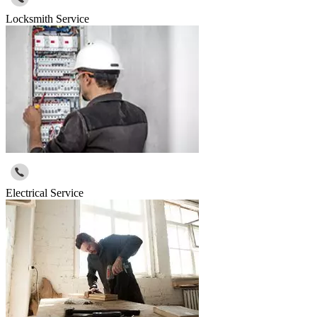
Locksmith Service
Electrical Service