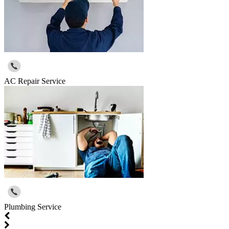
AC Repair Service
Plumbing Service