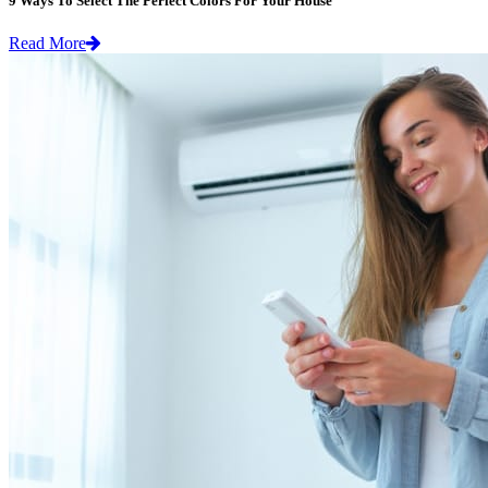
9 Ways To Select The Perfect Colors For Your House
Read More