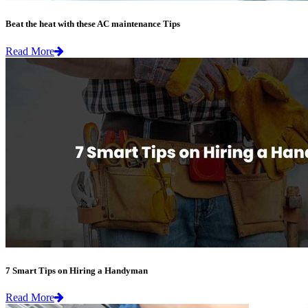
Beat the heat with these AC maintenance Tips
Read More
7 Smart Tips on Hiring a Handyman
Read More