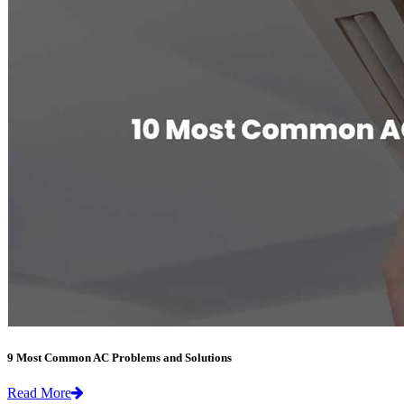
9 Most Common AC Problems and Solutions
Read More