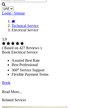
Login / Signup
Technical Service
Electrical Service
3.9
( Based on 427 Reviews )
Book Electrical Service
Assured Best Rate
Best Professional
o
360
Service Support
Flexible Payment Terms
Book
Read More...
Related Sevices