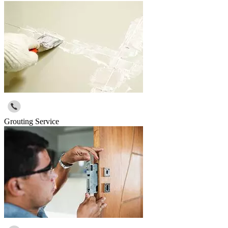
Grouting Service