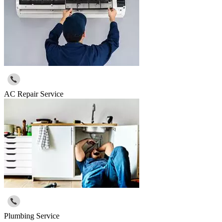
AC Repair Service
Plumbing Service