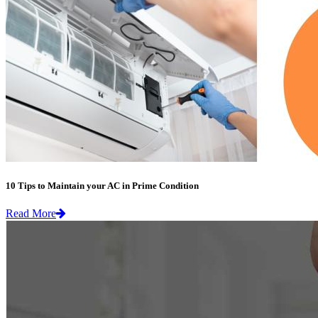
10 Tips to Maintain your AC in Prime Condition
Read More