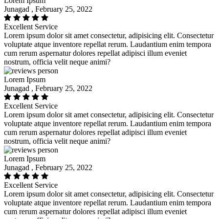
Lorem Ipsum
Junagad , February 25, 2022
Excellent Service
Lorem ipsum dolor sit amet consectetur, adipisicing elit. Consectetur
voluptate atque inventore repellat rerum. Laudantium enim tempora
cum rerum aspernatur dolores repellat adipisci illum eveniet
nostrum, officia velit neque animi?
Lorem Ipsum
Junagad , February 25, 2022
Excellent Service
Lorem ipsum dolor sit amet consectetur, adipisicing elit. Consectetur
voluptate atque inventore repellat rerum. Laudantium enim tempora
cum rerum aspernatur dolores repellat adipisci illum eveniet
nostrum, officia velit neque animi?
Lorem Ipsum
Junagad , February 25, 2022
Excellent Service
Lorem ipsum dolor sit amet consectetur, adipisicing elit. Consectetur
voluptate atque inventore repellat rerum. Laudantium enim tempora
cum rerum aspernatur dolores repellat adipisci illum eveniet