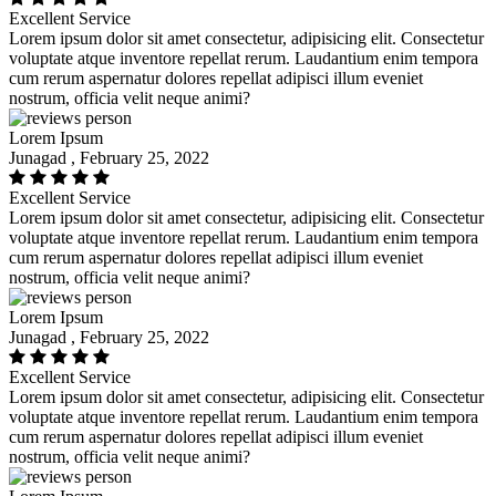
Excellent Service
Lorem ipsum dolor sit amet consectetur, adipisicing elit. Consectetur
voluptate atque inventore repellat rerum. Laudantium enim tempora
cum rerum aspernatur dolores repellat adipisci illum eveniet
nostrum, officia velit neque animi?
Lorem Ipsum
Junagad , February 25, 2022
Excellent Service
Lorem ipsum dolor sit amet consectetur, adipisicing elit. Consectetur
voluptate atque inventore repellat rerum. Laudantium enim tempora
cum rerum aspernatur dolores repellat adipisci illum eveniet
nostrum, officia velit neque animi?
Lorem Ipsum
Junagad , February 25, 2022
Excellent Service
Lorem ipsum dolor sit amet consectetur, adipisicing elit. Consectetur
voluptate atque inventore repellat rerum. Laudantium enim tempora
cum rerum aspernatur dolores repellat adipisci illum eveniet
nostrum, officia velit neque animi?