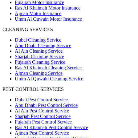
Fujairah Motor Insurance
Ras Al Khaimah Motor Insurance
Ajman Motor Insurance
Umm Al Quwain Motor Insurance
CLEANING SERVICES
Dubai Cleaning Service
Abu Dhabi Cleaning Service
Al Ain Cleaning Service
Sharjah Cleaning Service
Fujairah Cleaning Service
Ras Al Khaimah Cleaning Service
Ajman Cleaning Service
Umm Al Quwain Cleaning Service
PEST CONTROL SERVICES
Dubai Pest Control Service
Abu Dhabi Pest Control Service
Al Ain Pest Control Service
Sharjah Pest Control Service
Fujairah Pest Control Service
Ras Al Khaimah Pest Control Service
Ajman Pest Control Service