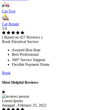
Car Tow
Car Repair
3.9
( Based on 427 Reviews )
Book Electrical Service
Assured Best Rate
Best Professional
o
360
Service Support
Flexible Payment Terms
Book
Most Helpful Reviews
Lorem Ipsum
Junagad , February 25, 2022