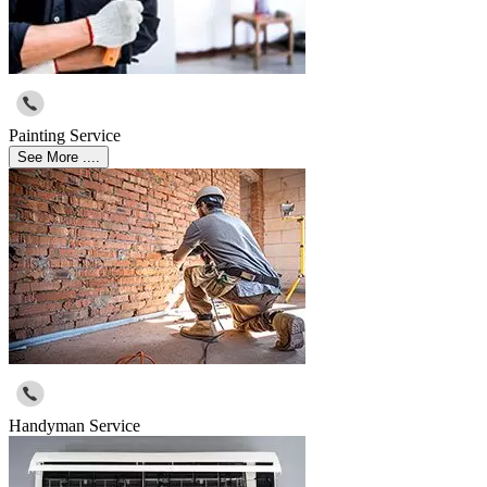
Painting Service
See More ....
Handyman Service