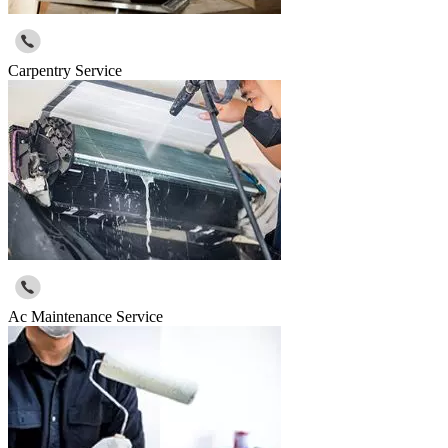
Carpentry Service
Ac Maintenance Service