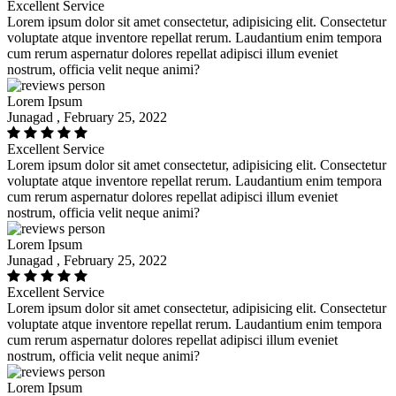
Excellent Service
Lorem ipsum dolor sit amet consectetur, adipisicing elit. Consectetur
voluptate atque inventore repellat rerum. Laudantium enim tempora
cum rerum aspernatur dolores repellat adipisci illum eveniet
nostrum, officia velit neque animi?
Lorem Ipsum
Junagad , February 25, 2022
Excellent Service
Lorem ipsum dolor sit amet consectetur, adipisicing elit. Consectetur
voluptate atque inventore repellat rerum. Laudantium enim tempora
cum rerum aspernatur dolores repellat adipisci illum eveniet
nostrum, officia velit neque animi?
Lorem Ipsum
Junagad , February 25, 2022
Excellent Service
Lorem ipsum dolor sit amet consectetur, adipisicing elit. Consectetur
voluptate atque inventore repellat rerum. Laudantium enim tempora
cum rerum aspernatur dolores repellat adipisci illum eveniet
nostrum, officia velit neque animi?
Lorem Ipsum