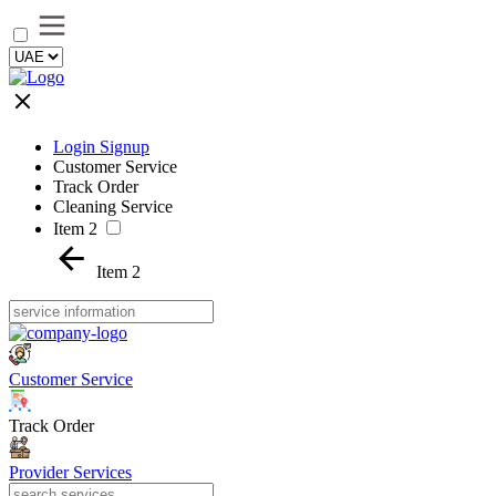
Login Signup
Customer Service
Track Order
Cleaning Service
Item 2
Item 2
Customer Service
Track Order
Provider Services