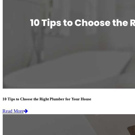
10 Tips to Choose the Right Plumber for Your House
Read More