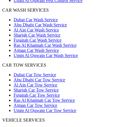
Umm Al Quwain Pest Control Service
CAR WASH SERVICES
Dubai Car Wash Service
Abu Dhabi Car Wash Service
Al Ain Car Wash Service
Sharjah Car Wash Service
Fujairah Car Wash Service
Ras Al Khaimah Car Wash Service
Ajman Car Wash Service
Umm Al Quwain Car Wash Service
CAR TOW SERVICES
Dubai Car Tow Service
Abu Dhabi Car Tow Service
Al Ain Car Tow Service
Sharjah Car Tow Service
Fujairah Car Tow Service
Ras Al Khaimah Car Tow Service
Ajman Car Tow Service
Umm Al Quwain Car Tow Service
VEHICLE SERVICES