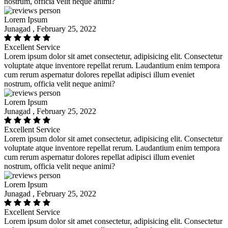
nostrum, officia velit neque animi?
Lorem Ipsum
Junagad , February 25, 2022
Excellent Service
Lorem ipsum dolor sit amet consectetur, adipisicing elit. Consectetur
voluptate atque inventore repellat rerum. Laudantium enim tempora
cum rerum aspernatur dolores repellat adipisci illum eveniet
nostrum, officia velit neque animi?
Lorem Ipsum
Junagad , February 25, 2022
Excellent Service
Lorem ipsum dolor sit amet consectetur, adipisicing elit. Consectetur
voluptate atque inventore repellat rerum. Laudantium enim tempora
cum rerum aspernatur dolores repellat adipisci illum eveniet
nostrum, officia velit neque animi?
Lorem Ipsum
Junagad , February 25, 2022
Excellent Service
Lorem ipsum dolor sit amet consectetur, adipisicing elit. Consectetur