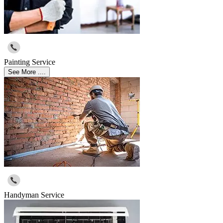
Painting Service
See More ....
Handyman Service