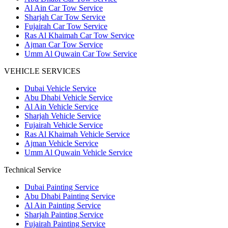
Al Ain Car Tow Service
Sharjah Car Tow Service
Fujairah Car Tow Service
Ras Al Khaimah Car Tow Service
Ajman Car Tow Service
Umm Al Quwain Car Tow Service
VEHICLE SERVICES
Dubai Vehicle Service
Abu Dhabi Vehicle Service
Al Ain Vehicle Service
Sharjah Vehicle Service
Fujairah Vehicle Service
Ras Al Khaimah Vehicle Service
Ajman Vehicle Service
Umm Al Quwain Vehicle Service
Technical Service
Dubai Painting Service
Abu Dhabi Painting Service
Al Ain Painting Service
Sharjah Painting Service
Fujairah Painting Service