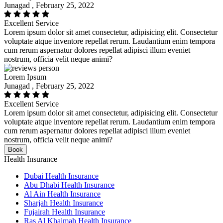
Junagad , February 25, 2022
Excellent Service
Lorem ipsum dolor sit amet consectetur, adipisicing elit. Consectetur
voluptate atque inventore repellat rerum. Laudantium enim tempora
cum rerum aspernatur dolores repellat adipisci illum eveniet
nostrum, officia velit neque animi?
Lorem Ipsum
Junagad , February 25, 2022
Excellent Service
Lorem ipsum dolor sit amet consectetur, adipisicing elit. Consectetur
voluptate atque inventore repellat rerum. Laudantium enim tempora
cum rerum aspernatur dolores repellat adipisci illum eveniet
nostrum, officia velit neque animi?
Book
Health Insurance
Dubai Health Insurance
Abu Dhabi Health Insurance
Al Ain Health Insurance
Sharjah Health Insurance
Fujairah Health Insurance
Ras Al Khaimah Health Insurance