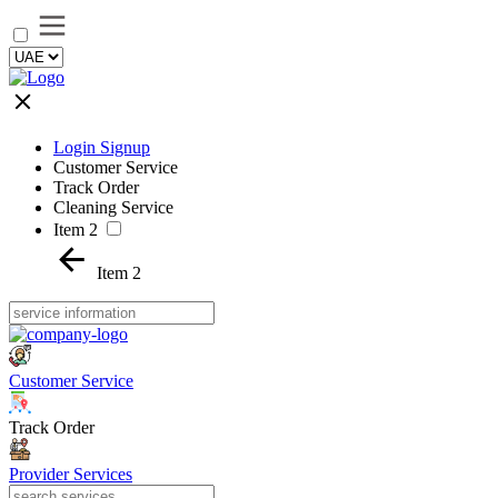
Login Signup
Customer Service
Track Order
Cleaning Service
Item 2
Item 2
Customer Service
Track Order
Provider Services