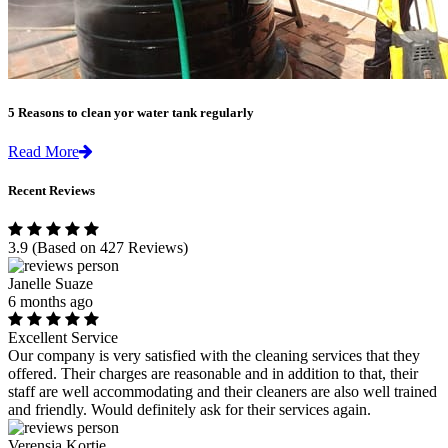
5 Reasons to clean yor water tank regularly
Read More
Recent Reviews
3.9
(Based on 427 Reviews)
Janelle Suaze
6 months ago
Excellent Service
Our company is very satisfied with the cleaning services that they
offered. Their charges are reasonable and in addition to that, their
staff are well accommodating and their cleaners are also well trained
and friendly. Would definitely ask for their services again.
Verensia Kortje