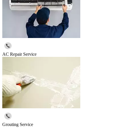
AC Repair Service
Grouting Service