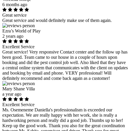
6 months ago
Great service
Great service and would definitely make use of them again.
Ezra’s World of Play
2 years ago
Excellent Service
Great service! Very responsive Contact center and the follow up has
been good. Team came to our house in a couple of hours upon
booking and did the pest control job well. Also liked that they have
a central online system that communicates with the client on updates
and booking by email and phone. VERY professional! Will
definitely recommend and come back again as a customer!
Mary Shane Villa
a year ago
Excellent Service
Ms. Osemeneme Daniella's professionalism is exceeded our
expectation. We are really happy with her work, she is really a
hardworking person and really did a good job. Thumbs up to her!
Keep up the good work. Thank you also for the great coordination
between Ms. Sabita, supervisor and driver. Thank you for great