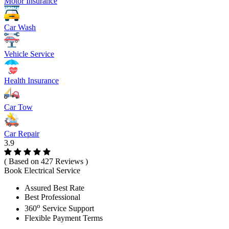
Motor Insurance
Car Wash
Vehicle Service
Health Insurance
Car Tow
Car Repair
3.9
( Based on 427 Reviews )
Book Electrical Service
Assured Best Rate
Best Professional
o
360
Service Support
Flexible Payment Terms