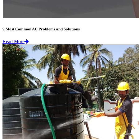
9 Most Common AC Problems and Solutions
Read More