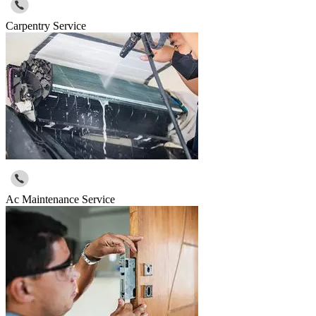
Carpentry Service
Ac Maintenance Service