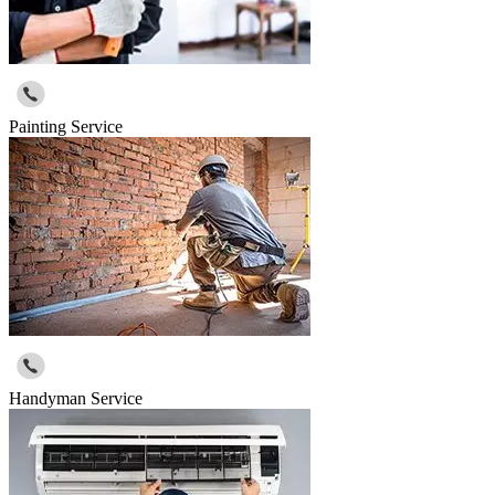
Painting Service
Handyman Service