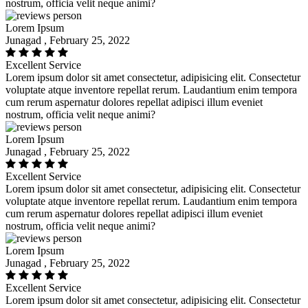
nostrum, officia velit neque animi?
Lorem Ipsum
Junagad , February 25, 2022
Excellent Service
Lorem ipsum dolor sit amet consectetur, adipisicing elit. Consectetur
voluptate atque inventore repellat rerum. Laudantium enim tempora
cum rerum aspernatur dolores repellat adipisci illum eveniet
nostrum, officia velit neque animi?
Lorem Ipsum
Junagad , February 25, 2022
Excellent Service
Lorem ipsum dolor sit amet consectetur, adipisicing elit. Consectetur
voluptate atque inventore repellat rerum. Laudantium enim tempora
cum rerum aspernatur dolores repellat adipisci illum eveniet
nostrum, officia velit neque animi?
Lorem Ipsum
Junagad , February 25, 2022
Excellent Service
Lorem ipsum dolor sit amet consectetur, adipisicing elit. Consectetur