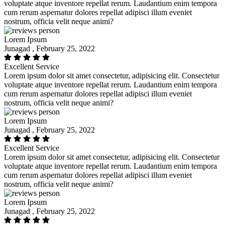
voluptate atque inventore repellat rerum. Laudantium enim tempora
cum rerum aspernatur dolores repellat adipisci illum eveniet
nostrum, officia velit neque animi?
Lorem Ipsum
Junagad , February 25, 2022
Excellent Service
Lorem ipsum dolor sit amet consectetur, adipisicing elit. Consectetur
voluptate atque inventore repellat rerum. Laudantium enim tempora
cum rerum aspernatur dolores repellat adipisci illum eveniet
nostrum, officia velit neque animi?
Lorem Ipsum
Junagad , February 25, 2022
Excellent Service
Lorem ipsum dolor sit amet consectetur, adipisicing elit. Consectetur
voluptate atque inventore repellat rerum. Laudantium enim tempora
cum rerum aspernatur dolores repellat adipisci illum eveniet
nostrum, officia velit neque animi?
Lorem Ipsum
Junagad , February 25, 2022