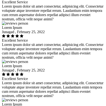
Excellent Service
Lorem ipsum dolor sit amet consectetur, adipisicing elit. Consectetur
voluptate atque inventore repellat rerum. Laudantium enim tempora
cum rerum aspernatur dolores repellat adipisci illum eveniet
nostrum, officia velit neque animi?
Lorem Ipsum
Junagad , February 25, 2022
Excellent Service
Lorem ipsum dolor sit amet consectetur, adipisicing elit. Consectetur
voluptate atque inventore repellat rerum. Laudantium enim tempora
cum rerum aspernatur dolores repellat adipisci illum eveniet
nostrum, officia velit neque animi?
Lorem Ipsum
Junagad , February 25, 2022
Excellent Service
Lorem ipsum dolor sit amet consectetur, adipisicing elit. Consectetur
voluptate atque inventore repellat rerum. Laudantium enim tempora
cum rerum aspernatur dolores repellat adipisci illum eveniet
nostrum, officia velit neque animi?
Lorem Ipsum