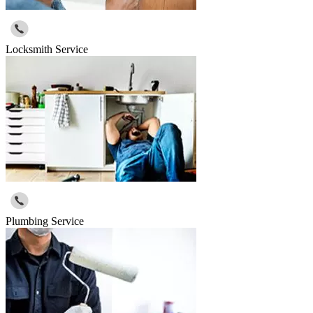
Locksmith Service
Plumbing Service