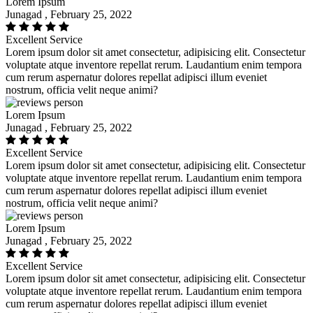
Lorem Ipsum
Junagad , February 25, 2022
Excellent Service
Lorem ipsum dolor sit amet consectetur, adipisicing elit. Consectetur
voluptate atque inventore repellat rerum. Laudantium enim tempora
cum rerum aspernatur dolores repellat adipisci illum eveniet
nostrum, officia velit neque animi?
Lorem Ipsum
Junagad , February 25, 2022
Excellent Service
Lorem ipsum dolor sit amet consectetur, adipisicing elit. Consectetur
voluptate atque inventore repellat rerum. Laudantium enim tempora
cum rerum aspernatur dolores repellat adipisci illum eveniet
nostrum, officia velit neque animi?
Lorem Ipsum
Junagad , February 25, 2022
Excellent Service
Lorem ipsum dolor sit amet consectetur, adipisicing elit. Consectetur
voluptate atque inventore repellat rerum. Laudantium enim tempora
cum rerum aspernatur dolores repellat adipisci illum eveniet