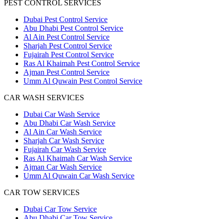
PEST CONTROL SERVICES
Dubai Pest Control Service
Abu Dhabi Pest Control Service
Al Ain Pest Control Service
Sharjah Pest Control Service
Fujairah Pest Control Service
Ras Al Khaimah Pest Control Service
Ajman Pest Control Service
Umm Al Quwain Pest Control Service
CAR WASH SERVICES
Dubai Car Wash Service
Abu Dhabi Car Wash Service
Al Ain Car Wash Service
Sharjah Car Wash Service
Fujairah Car Wash Service
Ras Al Khaimah Car Wash Service
Ajman Car Wash Service
Umm Al Quwain Car Wash Service
CAR TOW SERVICES
Dubai Car Tow Service
Abu Dhabi Car Tow Service