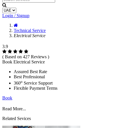
Login / Signup
Technical Service
Electrical Service
3.9
( Based on 427 Reviews )
Book Electrical Service
Assured Best Rate
Best Professional
o
360
Service Support
Flexible Payment Terms
Book
Read More...
Related Sevices