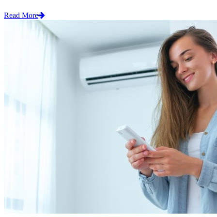
Read More