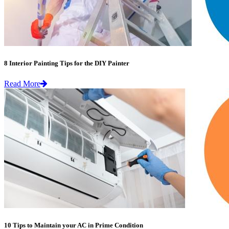
8 Interior Painting Tips for the DIY Painter
Read More
10 Tips to Maintain your AC in Prime Condition