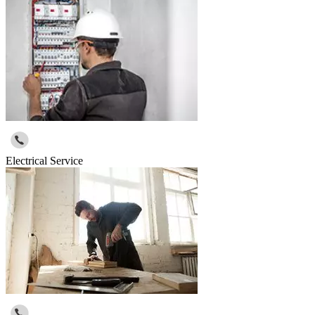
Electrical Service