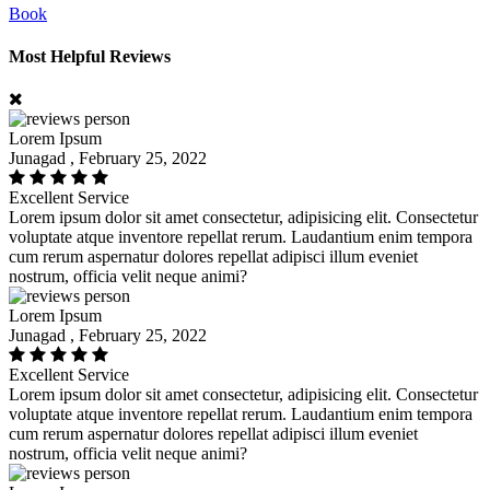
Book
Most Helpful Reviews
Lorem Ipsum
Junagad , February 25, 2022
Excellent Service
Lorem ipsum dolor sit amet consectetur, adipisicing elit. Consectetur
voluptate atque inventore repellat rerum. Laudantium enim tempora
cum rerum aspernatur dolores repellat adipisci illum eveniet
nostrum, officia velit neque animi?
Lorem Ipsum
Junagad , February 25, 2022
Excellent Service
Lorem ipsum dolor sit amet consectetur, adipisicing elit. Consectetur
voluptate atque inventore repellat rerum. Laudantium enim tempora
cum rerum aspernatur dolores repellat adipisci illum eveniet
nostrum, officia velit neque animi?