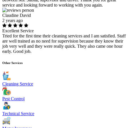
service and looking forward to working with you again.
Claudine David
2 years ago
Excellent Service
Tried for the first time their cleaning services and I am satisfied. Staff
are well trained as no need for supervision because they know their
job very well and they were really quick. They also came one hour
early. Good job.
Other Services
Cleaning Service
Pest Control
Technical Service