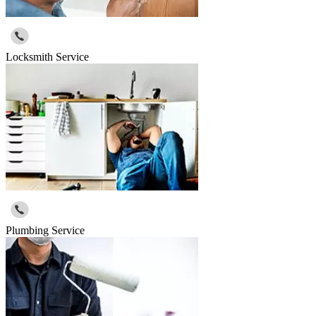
Locksmith Service
Plumbing Service