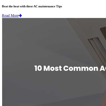
Beat the heat with these AC maintenance Tips
Read More