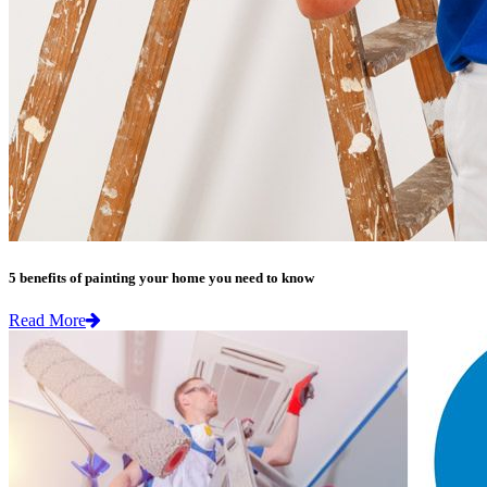
5 benefits of painting your home you need to know
Read More