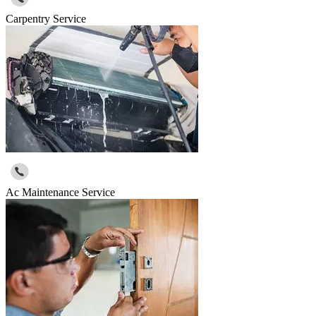
Carpentry Service
Ac Maintenance Service