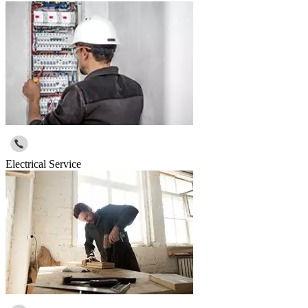
Electrical Service