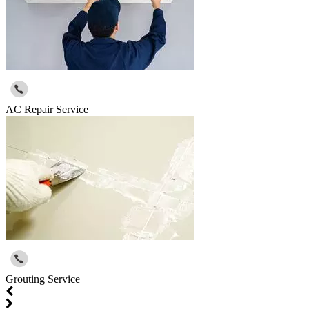
AC Repair Service
Grouting Service