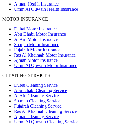
Ajman Health Insurance
Umm Al Quwain Health Insurance
MOTOR INSURANCE
Dubai Motor Insurance
Abu Dhabi Motor Insurance
Al Ain Motor Insurance
Sharjah Motor Insurance
Fujairah Motor Insurance
Ras Al Khaimah Motor Insurance
Ajman Motor Insurance
Umm Al Quwain Motor Insurance
CLEANING SERVICES
Dubai Cleaning Service
Abu Dhabi Cleaning Service
Al Ain Cleaning Service
Sharjah Cleaning Service
Fujairah Cleaning Service
Ras Al Khaimah Cleaning Service
Ajman Cleaning Service
Umm Al Quwain Cleaning Service