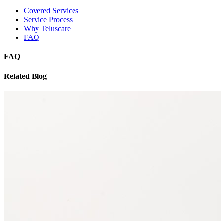
Covered Services
Service Process
Why Teluscare
FAQ
FAQ
Related Blog