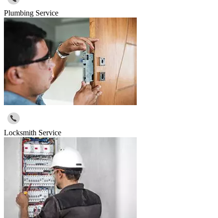
Plumbing Service
Locksmith Service