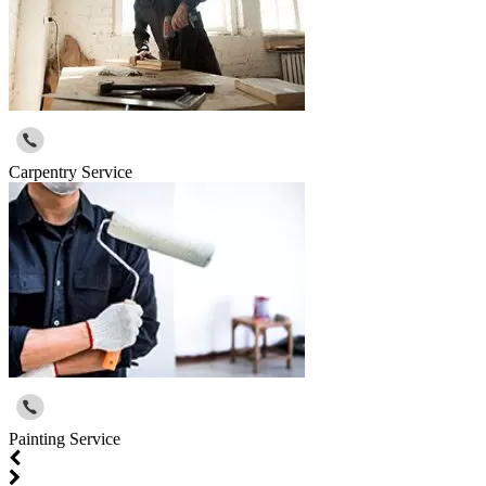
Carpentry Service
Painting Service