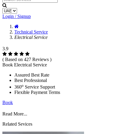
Login / Signup
Technical Service
Electrical Service
3.9
( Based on 427 Reviews )
Book Electrical Service
Assured Best Rate
Best Professional
o
360
Service Support
Flexible Payment Terms
Book
Read More...
Related Sevices