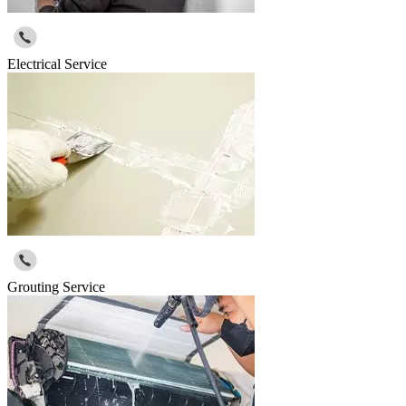
Electrical Service
Grouting Service