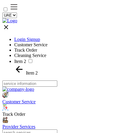
Login Signup
Customer Service
Track Order
Cleaning Service
Item 2
Item 2
Customer Service
Track Order
Provider Services