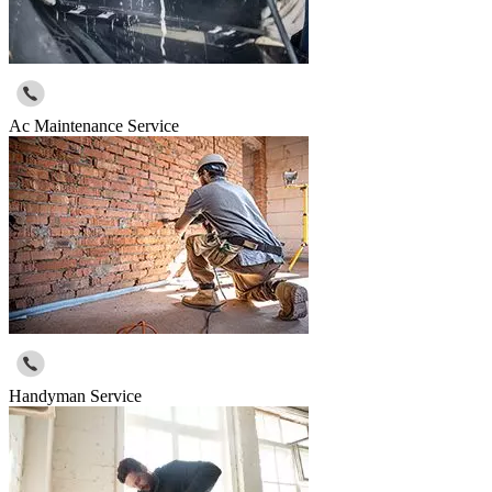
Ac Maintenance Service
Handyman Service