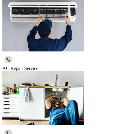
AC Repair Service