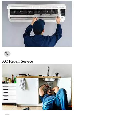
AC Repair Service