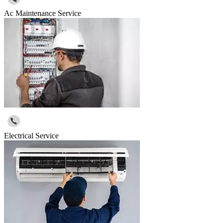
Ac Maintenance Service
Electrical Service