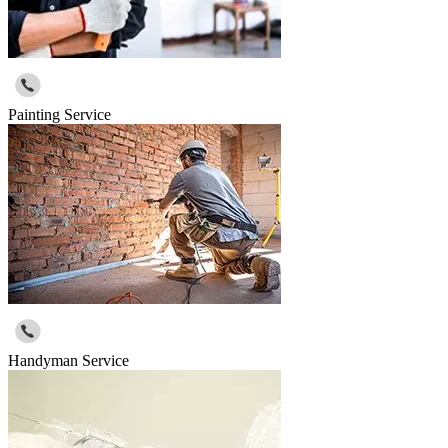
Painting Service
Handyman Service