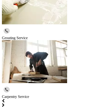
Grouting Service
Carpentry Service