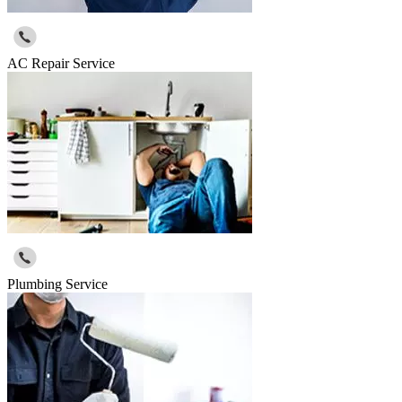
AC Repair Service
Plumbing Service