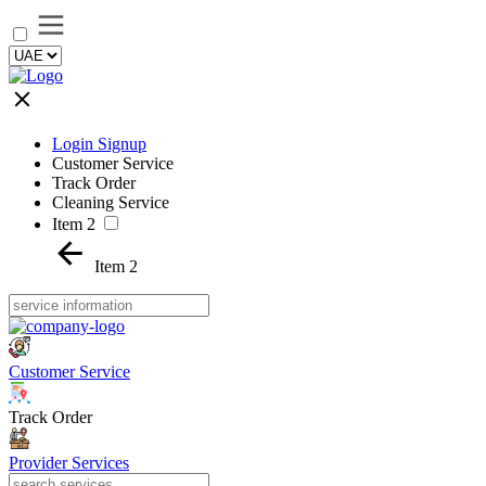
Login Signup
Customer Service
Track Order
Cleaning Service
Item 2
Item 2
Customer Service
Track Order
Provider Services