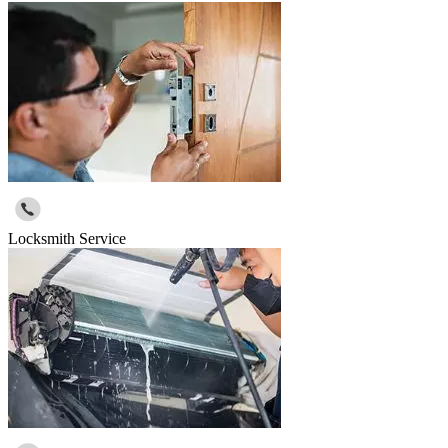
Locksmith Service