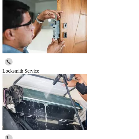
Locksmith Service