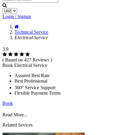
Login / Signup
Technical Service
Electrical Service
3.9
( Based on 427 Reviews )
Book Electrical Service
Assured Best Rate
Best Professional
o
360
Service Support
Flexible Payment Terms
Book
Read More...
Related Sevices