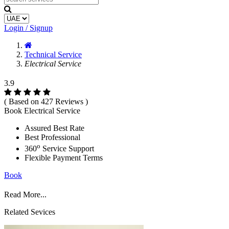
Login / Signup
Technical Service
Electrical Service
3.9
( Based on 427 Reviews )
Book Electrical Service
Assured Best Rate
Best Professional
o
360
Service Support
Flexible Payment Terms
Book
Read More...
Related Sevices