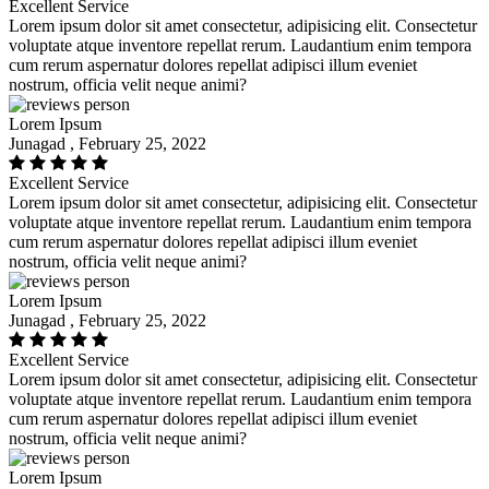
Excellent Service
Lorem ipsum dolor sit amet consectetur, adipisicing elit. Consectetur
voluptate atque inventore repellat rerum. Laudantium enim tempora
cum rerum aspernatur dolores repellat adipisci illum eveniet
nostrum, officia velit neque animi?
Lorem Ipsum
Junagad , February 25, 2022
Excellent Service
Lorem ipsum dolor sit amet consectetur, adipisicing elit. Consectetur
voluptate atque inventore repellat rerum. Laudantium enim tempora
cum rerum aspernatur dolores repellat adipisci illum eveniet
nostrum, officia velit neque animi?
Lorem Ipsum
Junagad , February 25, 2022
Excellent Service
Lorem ipsum dolor sit amet consectetur, adipisicing elit. Consectetur
voluptate atque inventore repellat rerum. Laudantium enim tempora
cum rerum aspernatur dolores repellat adipisci illum eveniet
nostrum, officia velit neque animi?
Lorem Ipsum