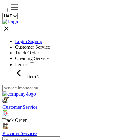
Login Signup
Customer Service
Track Order
Cleaning Service
Item 2
Item 2
Customer Service
Track Order
Provider Services