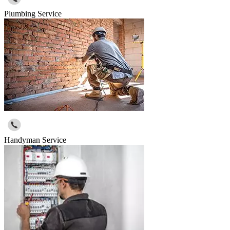
Plumbing Service
Handyman Service