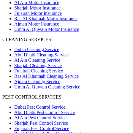
Al Ain Motor Insurance
Sharjah Motor Insurance
Fujairah Motor Insurance
Ras Al Khaimah Motor Insurance
Ajman Motor Insurance
Umm Al Quwain Motor Insurance
CLEANING SERVICES
Dubai Cleaning Service
Abu Dhabi Cleaning Service
Al Ain Cleaning Service
Sharjah Cleaning Service
Fujairah Cleaning Service
Ras Al Khaimah Cleaning Service
Ajman Cleaning Service
Umm Al Quwain Cleaning Service
PEST CONTROL SERVICES
Dubai Pest Control Service
Abu Dhabi Pest Control Service
Al Ain Pest Control Service
Sharjah Pest Control Service
Fujairah Pest Control Service