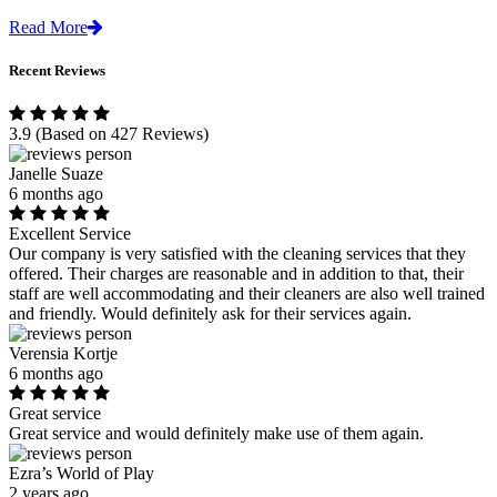
Read More
Recent Reviews
3.9
(Based on 427 Reviews)
Janelle Suaze
6 months ago
Excellent Service
Our company is very satisfied with the cleaning services that they
offered. Their charges are reasonable and in addition to that, their
staff are well accommodating and their cleaners are also well trained
and friendly. Would definitely ask for their services again.
Verensia Kortje
6 months ago
Great service
Great service and would definitely make use of them again.
Ezra’s World of Play
2 years ago