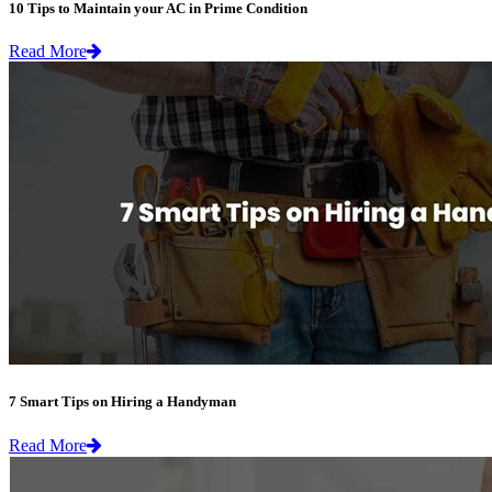
10 Tips to Maintain your AC in Prime Condition
Read More
7 Smart Tips on Hiring a Handyman
Read More