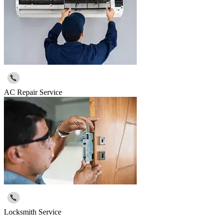
AC Repair Service
Locksmith Service