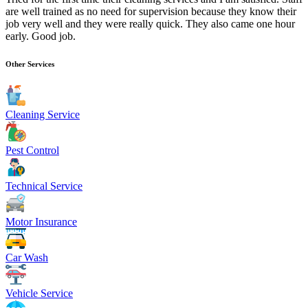
are well trained as no need for supervision because they know their
job very well and they were really quick. They also came one hour
early. Good job.
Other Services
Cleaning Service
Pest Control
Technical Service
Motor Insurance
Car Wash
Vehicle Service