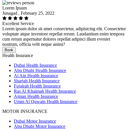
Lorem Ipsum
Junagad , February 25, 2022
Excellent Service
Lorem ipsum dolor sit amet consectetur, adipisicing elit. Consectetur
voluptate atque inventore repellat rerum. Laudantium enim tempora
cum rerum aspernatur dolores repellat adipisci illum eveniet
nostrum, officia velit neque animi?
Book
Health Insurance
Dubai Health Insurance
Abu Dhabi Health Insurance
Al Ain Health Insurance
Sharjah Health Insurance
Fujairah Health Insurance
Ras Al Khaimah Health Insurance
Ajman Health Insurance
Umm Al Quwain Health Insurance
MOTOR INSURANCE
Dubai Motor Insurance
Abu Dhabi Motor Insurance