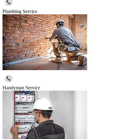
Plumbing Service
Handyman Service