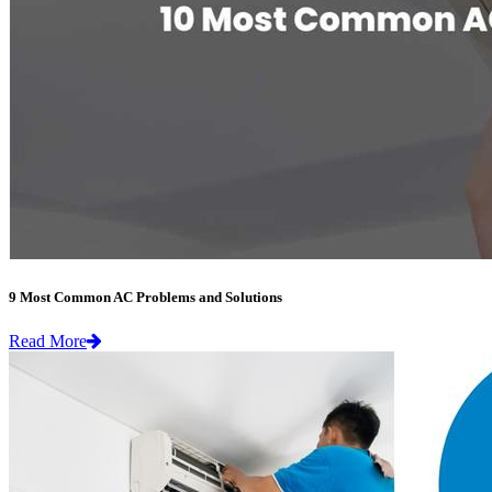
9 Most Common AC Problems and Solutions
Read More