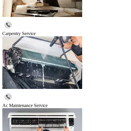
Carpentry Service
Ac Maintenance Service