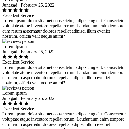
Junagad , February 25, 2022
Excellent Service
Lorem ipsum dolor sit amet consectetur, adipisicing elit. Consectetur
voluptate atque inventore repellat rerum. Laudantium enim tempora
cum rerum aspernatur dolores repellat adipisci illum eveniet
nostrum, officia velit neque animi?
Lorem Ipsum
Junagad , February 25, 2022
Excellent Service
Lorem ipsum dolor sit amet consectetur, adipisicing elit. Consectetur
voluptate atque inventore repellat rerum. Laudantium enim tempora
cum rerum aspernatur dolores repellat adipisci illum eveniet
nostrum, officia velit neque animi?
Lorem Ipsum
Junagad , February 25, 2022
Excellent Service
Lorem ipsum dolor sit amet consectetur, adipisicing elit. Consectetur
voluptate atque inventore repellat rerum. Laudantium enim tempora
cum rerum aspernatur dolores repellat adipisci illum eveniet