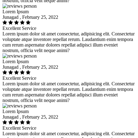
nostrum, officia velit neque animi?
Lorem Ipsum
Junagad , February 25, 2022
Excellent Service
Lorem ipsum dolor sit amet consectetur, adipisicing elit. Consectetur
voluptate atque inventore repellat rerum. Laudantium enim tempora
cum rerum aspernatur dolores repellat adipisci illum eveniet
nostrum, officia velit neque animi?
Lorem Ipsum
Junagad , February 25, 2022
Excellent Service
Lorem ipsum dolor sit amet consectetur, adipisicing elit. Consectetur
voluptate atque inventore repellat rerum. Laudantium enim tempora
cum rerum aspernatur dolores repellat adipisci illum eveniet
nostrum, officia velit neque animi?
Lorem Ipsum
Junagad , February 25, 2022
Excellent Service
Lorem ipsum dolor sit amet consectetur, adipisicing elit. Consectetur