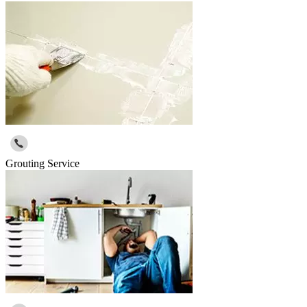
Grouting Service