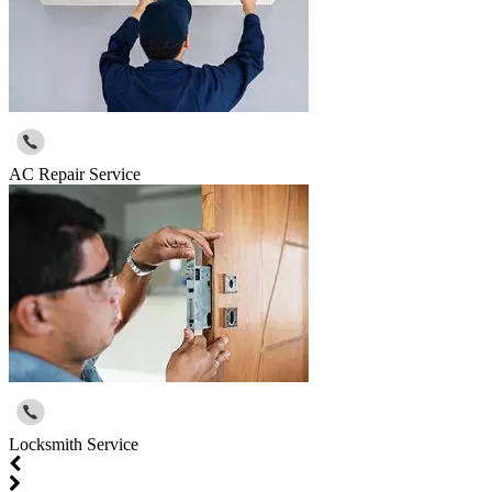
AC Repair Service
Locksmith Service