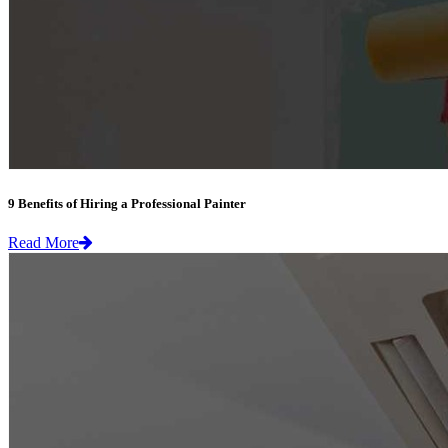
9 Benefits of Hiring a Professional Painter
Read More