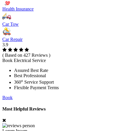
Health Insurance
Car Tow
Car Repair
3.9
( Based on 427 Reviews )
Book Electrical Service
Assured Best Rate
Best Professional
o
360
Service Support
Flexible Payment Terms
Book
Most Helpful Reviews
Lorem Ipsum