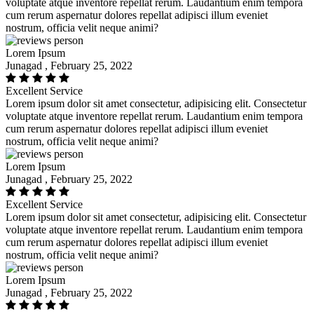
voluptate atque inventore repellat rerum. Laudantium enim tempora
cum rerum aspernatur dolores repellat adipisci illum eveniet
nostrum, officia velit neque animi?
Lorem Ipsum
Junagad , February 25, 2022
Excellent Service
Lorem ipsum dolor sit amet consectetur, adipisicing elit. Consectetur
voluptate atque inventore repellat rerum. Laudantium enim tempora
cum rerum aspernatur dolores repellat adipisci illum eveniet
nostrum, officia velit neque animi?
Lorem Ipsum
Junagad , February 25, 2022
Excellent Service
Lorem ipsum dolor sit amet consectetur, adipisicing elit. Consectetur
voluptate atque inventore repellat rerum. Laudantium enim tempora
cum rerum aspernatur dolores repellat adipisci illum eveniet
nostrum, officia velit neque animi?
Lorem Ipsum
Junagad , February 25, 2022