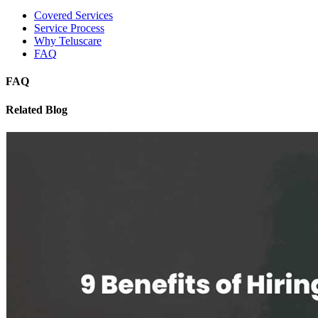
Covered Services
Service Process
Why Teluscare
FAQ
FAQ
Related Blog