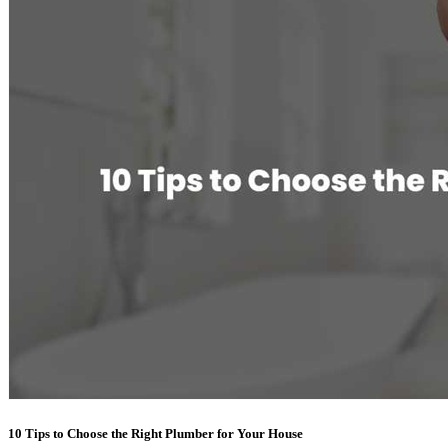
10 Tips to Choose the Right Plumber for Your House