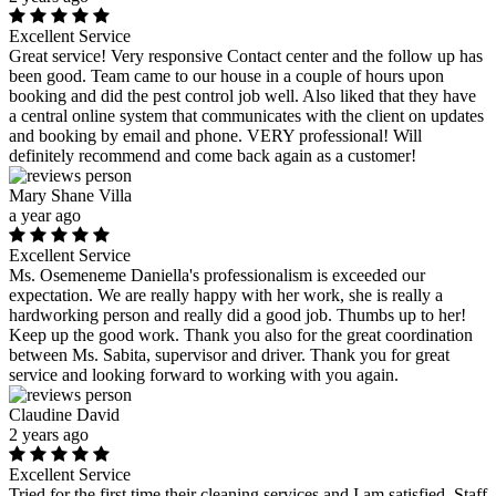
Excellent Service
Great service! Very responsive Contact center and the follow up has
been good. Team came to our house in a couple of hours upon
booking and did the pest control job well. Also liked that they have
a central online system that communicates with the client on updates
and booking by email and phone. VERY professional! Will
definitely recommend and come back again as a customer!
Mary Shane Villa
a year ago
Excellent Service
Ms. Osemeneme Daniella's professionalism is exceeded our
expectation. We are really happy with her work, she is really a
hardworking person and really did a good job. Thumbs up to her!
Keep up the good work. Thank you also for the great coordination
between Ms. Sabita, supervisor and driver. Thank you for great
service and looking forward to working with you again.
Claudine David
2 years ago
Excellent Service
Tried for the first time their cleaning services and I am satisfied. Staff