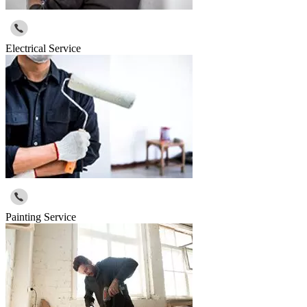
Electrical Service
Painting Service