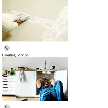
Grouting Service