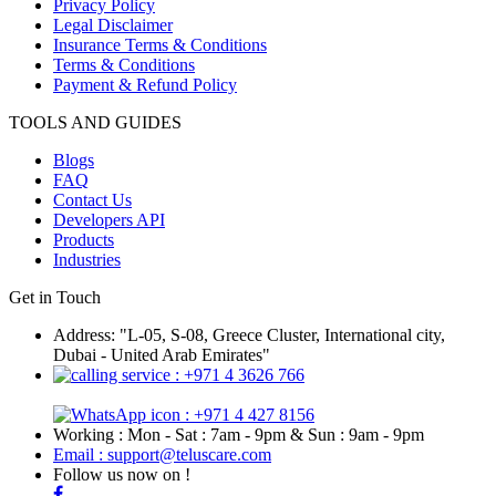
Privacy Policy
Legal Disclaimer
Insurance Terms & Conditions
Terms & Conditions
Payment & Refund Policy
TOOLS AND GUIDES
Blogs
FAQ
Contact Us
Developers API
Products
Industries
Get in Touch
Address: "L-05, S-08, Greece Cluster, International city,
Dubai - United Arab Emirates"
: +971 4 3626 766
: +971 4 427 8156
Working : Mon - Sat : 7am - 9pm & Sun : 9am - 9pm
Email : support@teluscare.com
Follow us now on !