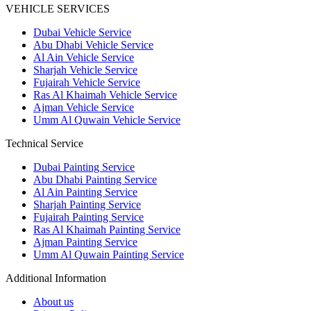
VEHICLE SERVICES
Dubai Vehicle Service
Abu Dhabi Vehicle Service
Al Ain Vehicle Service
Sharjah Vehicle Service
Fujairah Vehicle Service
Ras Al Khaimah Vehicle Service
Ajman Vehicle Service
Umm Al Quwain Vehicle Service
Technical Service
Dubai Painting Service
Abu Dhabi Painting Service
Al Ain Painting Service
Sharjah Painting Service
Fujairah Painting Service
Ras Al Khaimah Painting Service
Ajman Painting Service
Umm Al Quwain Painting Service
Additional Information
About us