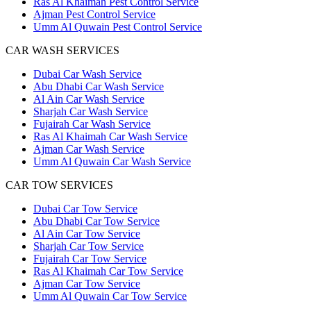
Ras Al Khaimah Pest Control Service
Ajman Pest Control Service
Umm Al Quwain Pest Control Service
CAR WASH SERVICES
Dubai Car Wash Service
Abu Dhabi Car Wash Service
Al Ain Car Wash Service
Sharjah Car Wash Service
Fujairah Car Wash Service
Ras Al Khaimah Car Wash Service
Ajman Car Wash Service
Umm Al Quwain Car Wash Service
CAR TOW SERVICES
Dubai Car Tow Service
Abu Dhabi Car Tow Service
Al Ain Car Tow Service
Sharjah Car Tow Service
Fujairah Car Tow Service
Ras Al Khaimah Car Tow Service
Ajman Car Tow Service
Umm Al Quwain Car Tow Service