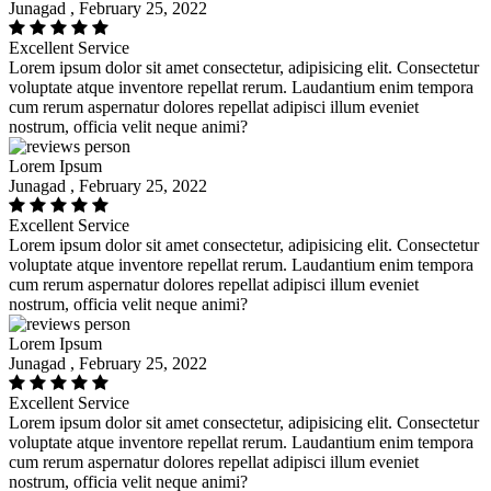
Junagad , February 25, 2022
Excellent Service
Lorem ipsum dolor sit amet consectetur, adipisicing elit. Consectetur
voluptate atque inventore repellat rerum. Laudantium enim tempora
cum rerum aspernatur dolores repellat adipisci illum eveniet
nostrum, officia velit neque animi?
Lorem Ipsum
Junagad , February 25, 2022
Excellent Service
Lorem ipsum dolor sit amet consectetur, adipisicing elit. Consectetur
voluptate atque inventore repellat rerum. Laudantium enim tempora
cum rerum aspernatur dolores repellat adipisci illum eveniet
nostrum, officia velit neque animi?
Lorem Ipsum
Junagad , February 25, 2022
Excellent Service
Lorem ipsum dolor sit amet consectetur, adipisicing elit. Consectetur
voluptate atque inventore repellat rerum. Laudantium enim tempora
cum rerum aspernatur dolores repellat adipisci illum eveniet
nostrum, officia velit neque animi?