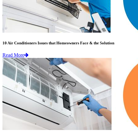
10 Air Conditioners Issues that Homeowners Face & the Solution
Read More