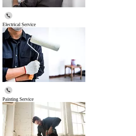
Electrical Service
Painting Service