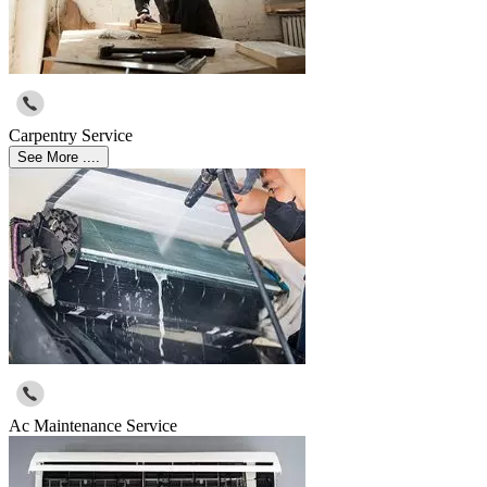
Carpentry Service
See More ....
Ac Maintenance Service