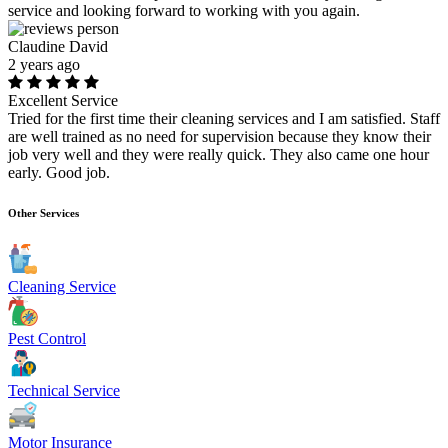
service and looking forward to working with you again.
Claudine David
2 years ago
Excellent Service
Tried for the first time their cleaning services and I am satisfied. Staff
are well trained as no need for supervision because they know their
job very well and they were really quick. They also came one hour
early. Good job.
Other Services
Cleaning Service
Pest Control
Technical Service
Motor Insurance