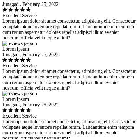
Junagad , February 25, 2022
Excellent Service
Lorem ipsum dolor sit amet consectetur, adipisicing elit. Consectetur
voluptate atque inventore repellat rerum. Laudantium enim tempora
cum rerum aspernatur dolores repellat adipisci illum eveniet
nostrum, officia velit neque animi?
Lorem Ipsum
Junagad , February 25, 2022
Excellent Service
Lorem ipsum dolor sit amet consectetur, adipisicing elit. Consectetur
voluptate atque inventore repellat rerum. Laudantium enim tempora
cum rerum aspernatur dolores repellat adipisci illum eveniet
nostrum, officia velit neque animi?
Lorem Ipsum
Junagad , February 25, 2022
Excellent Service
Lorem ipsum dolor sit amet consectetur, adipisicing elit. Consectetur
voluptate atque inventore repellat rerum. Laudantium enim tempora
cum rerum aspernatur dolores repellat adipisci illum eveniet
nostrum, officia velit neque animi?