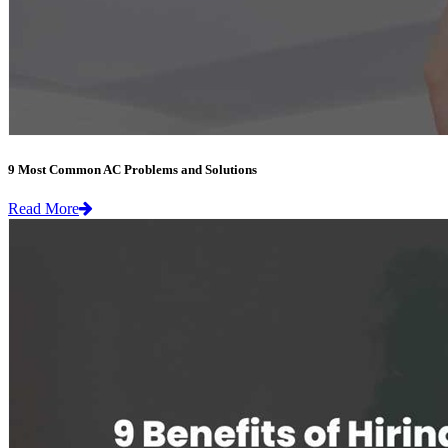
9 Most Common AC Problems and Solutions
Read More