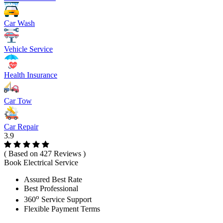
Car Wash
Vehicle Service
Health Insurance
Car Tow
Car Repair
3.9
( Based on 427 Reviews )
Book Electrical Service
Assured Best Rate
Best Professional
o
360
Service Support
Flexible Payment Terms