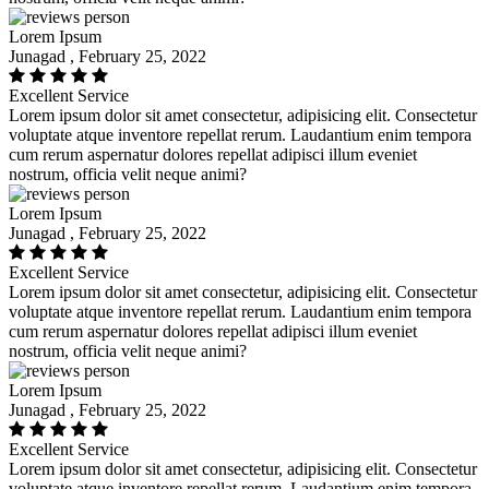
Lorem Ipsum
Junagad , February 25, 2022
Excellent Service
Lorem ipsum dolor sit amet consectetur, adipisicing elit. Consectetur
voluptate atque inventore repellat rerum. Laudantium enim tempora
cum rerum aspernatur dolores repellat adipisci illum eveniet
nostrum, officia velit neque animi?
Lorem Ipsum
Junagad , February 25, 2022
Excellent Service
Lorem ipsum dolor sit amet consectetur, adipisicing elit. Consectetur
voluptate atque inventore repellat rerum. Laudantium enim tempora
cum rerum aspernatur dolores repellat adipisci illum eveniet
nostrum, officia velit neque animi?
Lorem Ipsum
Junagad , February 25, 2022
Excellent Service
Lorem ipsum dolor sit amet consectetur, adipisicing elit. Consectetur
voluptate atque inventore repellat rerum. Laudantium enim tempora