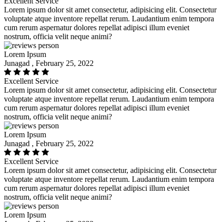
Excellent Service
Lorem ipsum dolor sit amet consectetur, adipisicing elit. Consectetur
voluptate atque inventore repellat rerum. Laudantium enim tempora
cum rerum aspernatur dolores repellat adipisci illum eveniet
nostrum, officia velit neque animi?
Lorem Ipsum
Junagad , February 25, 2022
Excellent Service
Lorem ipsum dolor sit amet consectetur, adipisicing elit. Consectetur
voluptate atque inventore repellat rerum. Laudantium enim tempora
cum rerum aspernatur dolores repellat adipisci illum eveniet
nostrum, officia velit neque animi?
Lorem Ipsum
Junagad , February 25, 2022
Excellent Service
Lorem ipsum dolor sit amet consectetur, adipisicing elit. Consectetur
voluptate atque inventore repellat rerum. Laudantium enim tempora
cum rerum aspernatur dolores repellat adipisci illum eveniet
nostrum, officia velit neque animi?
Lorem Ipsum