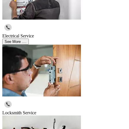
Electrical Service
See More ....
Locksmith Service