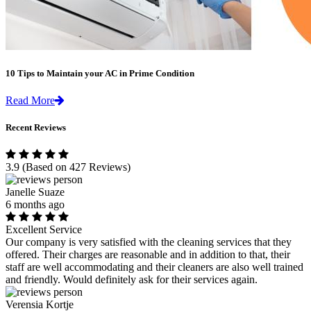
10 Tips to Maintain your AC in Prime Condition
Read More
Recent Reviews
3.9
(Based on 427 Reviews)
Janelle Suaze
6 months ago
Excellent Service
Our company is very satisfied with the cleaning services that they
offered. Their charges are reasonable and in addition to that, their
staff are well accommodating and their cleaners are also well trained
and friendly. Would definitely ask for their services again.
Verensia Kortje