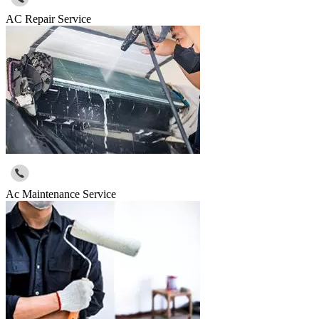
AC Repair Service
Ac Maintenance Service