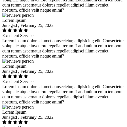
cum rerum aspernatur dolores repellat adipisci illum eveniet
nostrum, officia velit neque animi?
Lorem Ipsum
Junagad , February 25, 2022
Excellent Service
Lorem ipsum dolor sit amet consectetur, adipisicing elit. Consectetur
voluptate atque inventore repellat rerum. Laudantium enim tempora
cum rerum aspernatur dolores repellat adipisci illum eveniet
nostrum, officia velit neque animi?
Lorem Ipsum
Junagad , February 25, 2022
Excellent Service
Lorem ipsum dolor sit amet consectetur, adipisicing elit. Consectetur
voluptate atque inventore repellat rerum. Laudantium enim tempora
cum rerum aspernatur dolores repellat adipisci illum eveniet
nostrum, officia velit neque animi?
Lorem Ipsum
Junagad , February 25, 2022