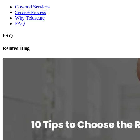
Covered Services
Service Process
Why Teluscare
FAQ
FAQ
Related Blog