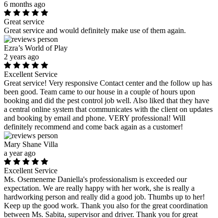
6 months ago
Great service
Great service and would definitely make use of them again.
Ezra’s World of Play
2 years ago
Excellent Service
Great service! Very responsive Contact center and the follow up has
been good. Team came to our house in a couple of hours upon
booking and did the pest control job well. Also liked that they have
a central online system that communicates with the client on updates
and booking by email and phone. VERY professional! Will
definitely recommend and come back again as a customer!
Mary Shane Villa
a year ago
Excellent Service
Ms. Osemeneme Daniella's professionalism is exceeded our
expectation. We are really happy with her work, she is really a
hardworking person and really did a good job. Thumbs up to her!
Keep up the good work. Thank you also for the great coordination
between Ms. Sabita, supervisor and driver. Thank you for great