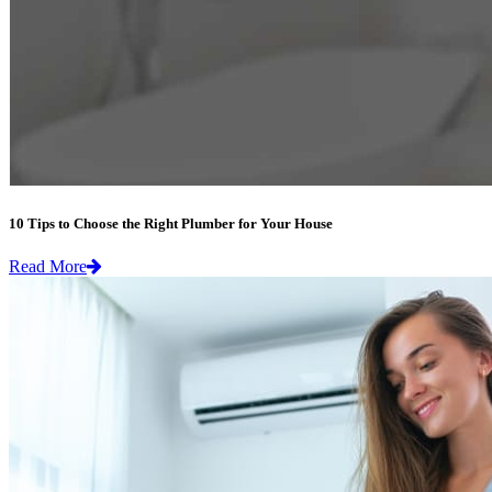
10 Tips to Choose the Right Plumber for Your House
Read More