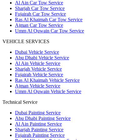
Al Ain Car Tow Service
Sharjah Car Tow Service
Fujairah Car Tow Service
Ras Al Khaimah Car Tow Service
Ajman Car Tow Service
Umm Al Quwain Car Tow Service
VEHICLE SERVICES
Dubai Vehicle Service
Abu Dhabi Vehicle Service
Al Ain Vehicle Service
Sharjah Vehicle Service
Fujairah Vehicle Service
Ras Al Khaimah Vehicle Service
Ajman Vehicle Service
Umm Al Quwain Vehicle Service
Technical Service
Dubai Painting Service
Abu Dhabi Painting Service
Al Ain Painting Service
Sharjah Painting Service
Fujairah Painting Service