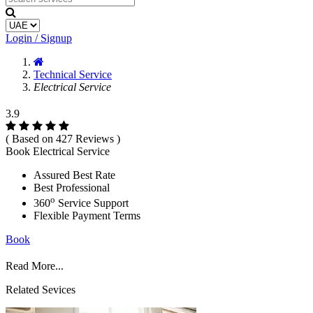
Login / Signup
Technical Service
Electrical Service
3.9
( Based on 427 Reviews )
Book Electrical Service
Assured Best Rate
Best Professional
o
360
Service Support
Flexible Payment Terms
Book
Read More...
Related Sevices