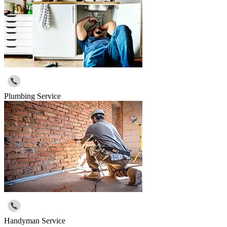
Plumbing Service
Handyman Service