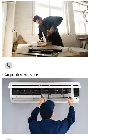
Carpentry Service