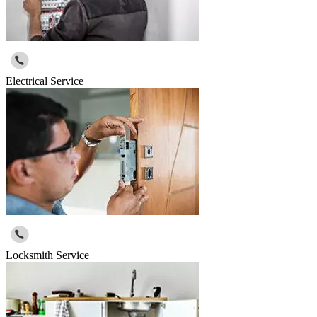
Electrical Service
Locksmith Service