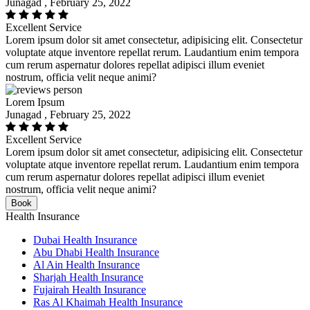
Junagad , February 25, 2022
Excellent Service
Lorem ipsum dolor sit amet consectetur, adipisicing elit. Consectetur
voluptate atque inventore repellat rerum. Laudantium enim tempora
cum rerum aspernatur dolores repellat adipisci illum eveniet
nostrum, officia velit neque animi?
Lorem Ipsum
Junagad , February 25, 2022
Excellent Service
Lorem ipsum dolor sit amet consectetur, adipisicing elit. Consectetur
voluptate atque inventore repellat rerum. Laudantium enim tempora
cum rerum aspernatur dolores repellat adipisci illum eveniet
nostrum, officia velit neque animi?
Book
Health Insurance
Dubai Health Insurance
Abu Dhabi Health Insurance
Al Ain Health Insurance
Sharjah Health Insurance
Fujairah Health Insurance
Ras Al Khaimah Health Insurance