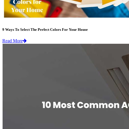
9 Ways To Select The Perfect Colors For Your House
Read More