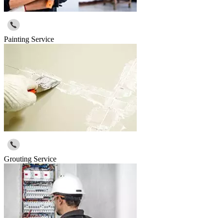
Painting Service
Grouting Service