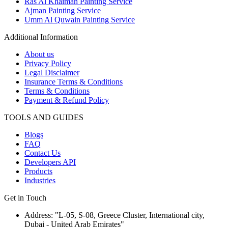
Ras Al Khaimah Painting Service
Ajman Painting Service
Umm Al Quwain Painting Service
Additional Information
About us
Privacy Policy
Legal Disclaimer
Insurance Terms & Conditions
Terms & Conditions
Payment & Refund Policy
TOOLS AND GUIDES
Blogs
FAQ
Contact Us
Developers API
Products
Industries
Get in Touch
Address: "L-05, S-08, Greece Cluster, International city,
Dubai - United Arab Emirates"