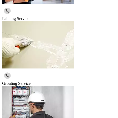
Painting Service
Grouting Service