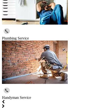
Plumbing Service
Handyman Service