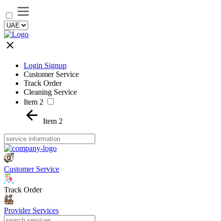
Login Signup
Customer Service
Track Order
Cleaning Service
Item 2
Item 2
Customer Service
Track Order
Provider Services