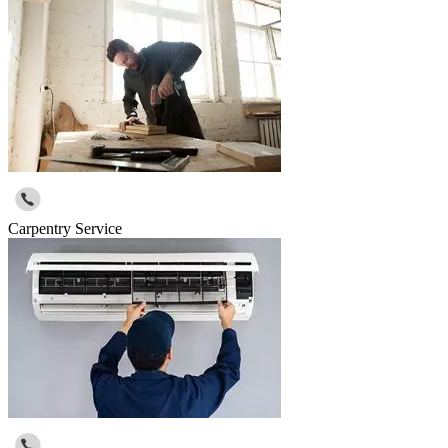
Carpentry Service