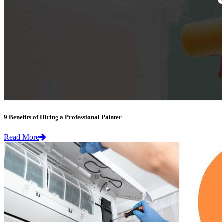
9 Benefits of Hiring a Professional Painter
Read More