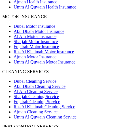
Ajman Health Insurance
Umm Al Quwain Health Insurance
MOTOR INSURANCE
Dubai Motor Insurance
Abu Dhabi Motor Insurance
Al Ain Motor Insurance
Sharjah Motor Insurance
Fujairah Motor Insurance
Ras Al Khaimah Motor Insurance
Ajman Motor Insurance
Umm Al Quwain Motor Insurance
CLEANING SERVICES
Dubai Cleaning Service
Abu Dhabi Cleaning Service
Al Ain Cleaning Service
Sharjah Cleaning Service
Fujairah Cleaning Service
Ras Al Khaimah Cleaning Service
Ajman Cleaning Service
Umm Al Quwain Cleaning Service
PEST CONTROL SERVICES