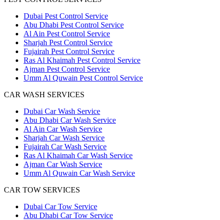
Dubai Pest Control Service
Abu Dhabi Pest Control Service
Al Ain Pest Control Service
Sharjah Pest Control Service
Fujairah Pest Control Service
Ras Al Khaimah Pest Control Service
Ajman Pest Control Service
Umm Al Quwain Pest Control Service
CAR WASH SERVICES
Dubai Car Wash Service
Abu Dhabi Car Wash Service
Al Ain Car Wash Service
Sharjah Car Wash Service
Fujairah Car Wash Service
Ras Al Khaimah Car Wash Service
Ajman Car Wash Service
Umm Al Quwain Car Wash Service
CAR TOW SERVICES
Dubai Car Tow Service
Abu Dhabi Car Tow Service