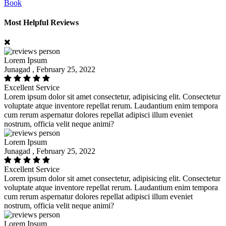
Book
Most Helpful Reviews
Lorem Ipsum
Junagad , February 25, 2022
Excellent Service
Lorem ipsum dolor sit amet consectetur, adipisicing elit. Consectetur
voluptate atque inventore repellat rerum. Laudantium enim tempora
cum rerum aspernatur dolores repellat adipisci illum eveniet
nostrum, officia velit neque animi?
Lorem Ipsum
Junagad , February 25, 2022
Excellent Service
Lorem ipsum dolor sit amet consectetur, adipisicing elit. Consectetur
voluptate atque inventore repellat rerum. Laudantium enim tempora
cum rerum aspernatur dolores repellat adipisci illum eveniet
nostrum, officia velit neque animi?
Lorem Ipsum