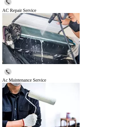
AC Repair Service
Ac Maintenance Service