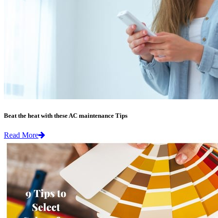
Beat the heat with these AC maintenance Tips
Read More