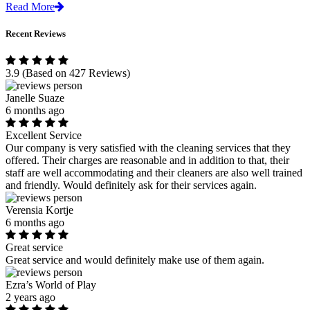
Read More
Recent Reviews
3.9
(Based on 427 Reviews)
Janelle Suaze
6 months ago
Excellent Service
Our company is very satisfied with the cleaning services that they
offered. Their charges are reasonable and in addition to that, their
staff are well accommodating and their cleaners are also well trained
and friendly. Would definitely ask for their services again.
Verensia Kortje
6 months ago
Great service
Great service and would definitely make use of them again.
Ezra’s World of Play
2 years ago