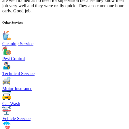
are well trained as no need for supervision because they know their
job very well and they were really quick. They also came one hour
early. Good job.
Other Services
Cleaning Service
Pest Control
Technical Service
Motor Insurance
Car Wash
Vehicle Service