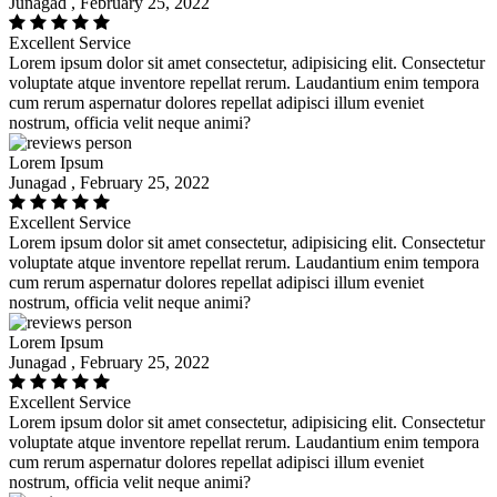
Junagad , February 25, 2022
Excellent Service
Lorem ipsum dolor sit amet consectetur, adipisicing elit. Consectetur
voluptate atque inventore repellat rerum. Laudantium enim tempora
cum rerum aspernatur dolores repellat adipisci illum eveniet
nostrum, officia velit neque animi?
Lorem Ipsum
Junagad , February 25, 2022
Excellent Service
Lorem ipsum dolor sit amet consectetur, adipisicing elit. Consectetur
voluptate atque inventore repellat rerum. Laudantium enim tempora
cum rerum aspernatur dolores repellat adipisci illum eveniet
nostrum, officia velit neque animi?
Lorem Ipsum
Junagad , February 25, 2022
Excellent Service
Lorem ipsum dolor sit amet consectetur, adipisicing elit. Consectetur
voluptate atque inventore repellat rerum. Laudantium enim tempora
cum rerum aspernatur dolores repellat adipisci illum eveniet
nostrum, officia velit neque animi?