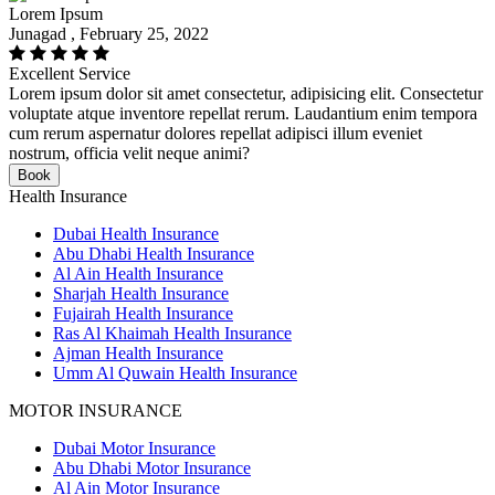
Lorem Ipsum
Junagad , February 25, 2022
Excellent Service
Lorem ipsum dolor sit amet consectetur, adipisicing elit. Consectetur
voluptate atque inventore repellat rerum. Laudantium enim tempora
cum rerum aspernatur dolores repellat adipisci illum eveniet
nostrum, officia velit neque animi?
Book
Health Insurance
Dubai Health Insurance
Abu Dhabi Health Insurance
Al Ain Health Insurance
Sharjah Health Insurance
Fujairah Health Insurance
Ras Al Khaimah Health Insurance
Ajman Health Insurance
Umm Al Quwain Health Insurance
MOTOR INSURANCE
Dubai Motor Insurance
Abu Dhabi Motor Insurance
Al Ain Motor Insurance