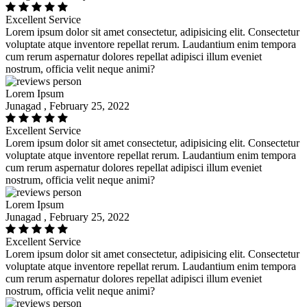
Excellent Service
Lorem ipsum dolor sit amet consectetur, adipisicing elit. Consectetur
voluptate atque inventore repellat rerum. Laudantium enim tempora
cum rerum aspernatur dolores repellat adipisci illum eveniet
nostrum, officia velit neque animi?
Lorem Ipsum
Junagad , February 25, 2022
Excellent Service
Lorem ipsum dolor sit amet consectetur, adipisicing elit. Consectetur
voluptate atque inventore repellat rerum. Laudantium enim tempora
cum rerum aspernatur dolores repellat adipisci illum eveniet
nostrum, officia velit neque animi?
Lorem Ipsum
Junagad , February 25, 2022
Excellent Service
Lorem ipsum dolor sit amet consectetur, adipisicing elit. Consectetur
voluptate atque inventore repellat rerum. Laudantium enim tempora
cum rerum aspernatur dolores repellat adipisci illum eveniet
nostrum, officia velit neque animi?