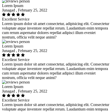
Lorem Ipsum
Junagad , February 25, 2022
Excellent Service
Lorem ipsum dolor sit amet consectetur, adipisicing elit. Consectetur
voluptate atque inventore repellat rerum. Laudantium enim tempora
cum rerum aspernatur dolores repellat adipisci illum eveniet
nostrum, officia velit neque animi?
Lorem Ipsum
Junagad , February 25, 2022
Excellent Service
Lorem ipsum dolor sit amet consectetur, adipisicing elit. Consectetur
voluptate atque inventore repellat rerum. Laudantium enim tempora
cum rerum aspernatur dolores repellat adipisci illum eveniet
nostrum, officia velit neque animi?
Lorem Ipsum
Junagad , February 25, 2022
Excellent Service
Lorem ipsum dolor sit amet consectetur, adipisicing elit. Consectetur
voluptate atque inventore repellat rerum. Laudantium enim tempora