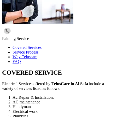
Painting Service
Covered Services
Service Process
Why Teluscare
FAQ
COVERED SERVICE
Electrical Services offered by
TelusCare in Al Safa
include a
variety of services listed as follows: -
Ac Repair & Installation.
AC maintenance
Handyman
Electrical work
Plumbing