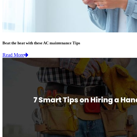
Beat the heat with these AC maintenance Tips
Read More