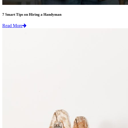
7 Smart Tips on Hiring a Handyman
Read More