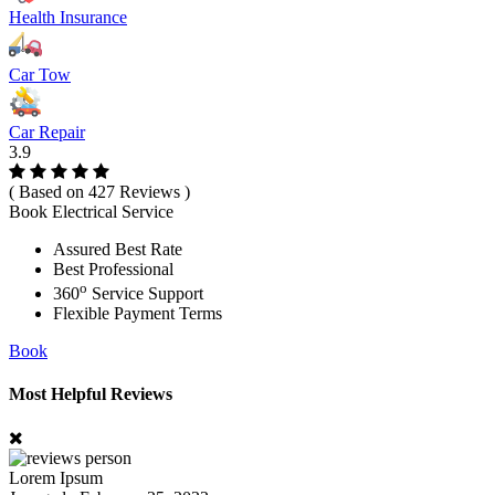
Health Insurance
Car Tow
Car Repair
3.9
( Based on 427 Reviews )
Book Electrical Service
Assured Best Rate
Best Professional
o
360
Service Support
Flexible Payment Terms
Book
Most Helpful Reviews
Lorem Ipsum