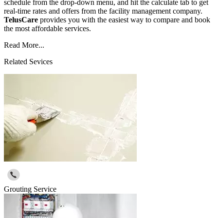
schedule from the drop-down menu, and hit the calculate tab to get
real-time rates and offers from the facility management company.
TelusCare
provides you with the easiest way to compare and book
the most affordable services.
Read More...
Related Sevices
Grouting Service