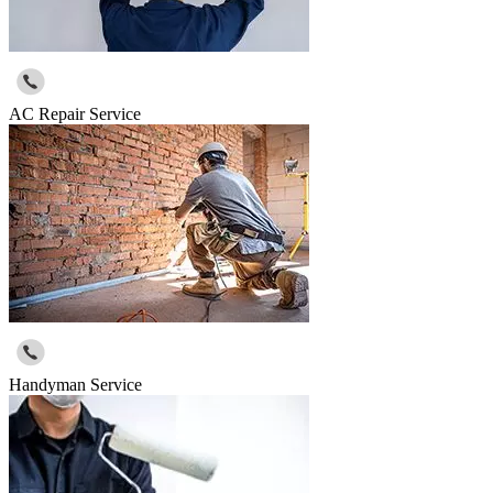
AC Repair Service
Handyman Service