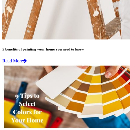
5 benefits of painting your home you need to know
Read More