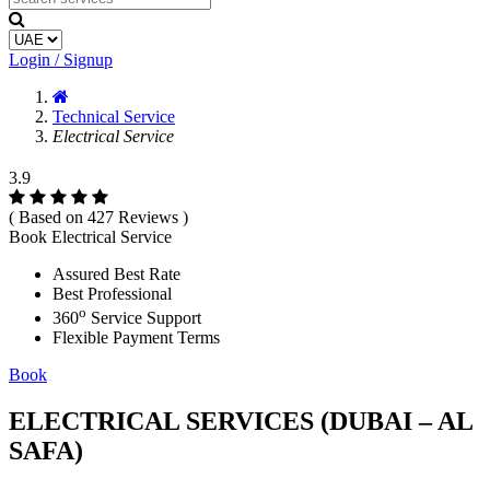
Login / Signup
Technical Service
Electrical Service
3.9
( Based on 427 Reviews )
Book Electrical Service
Assured Best Rate
Best Professional
o
360
Service Support
Flexible Payment Terms
Book
ELECTRICAL SERVICES (DUBAI – AL
SAFA)