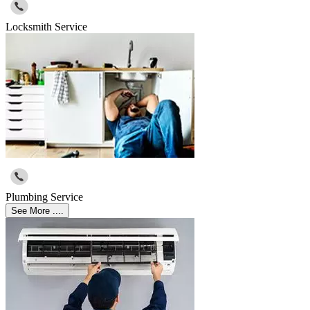
Locksmith Service
Plumbing Service
See More ....