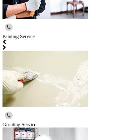
Painting Service
Grouting Service