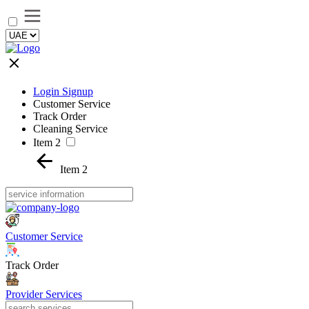
Login Signup
Customer Service
Track Order
Cleaning Service
Item 2
Item 2
Customer Service
Track Order
Provider Services