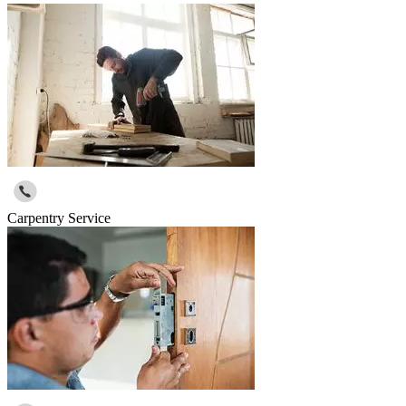
Carpentry Service