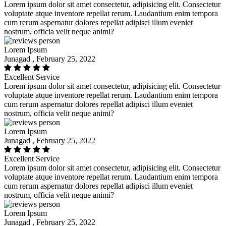
Lorem ipsum dolor sit amet consectetur, adipisicing elit. Consectetur
voluptate atque inventore repellat rerum. Laudantium enim tempora
cum rerum aspernatur dolores repellat adipisci illum eveniet
nostrum, officia velit neque animi?
Lorem Ipsum
Junagad , February 25, 2022
Excellent Service
Lorem ipsum dolor sit amet consectetur, adipisicing elit. Consectetur
voluptate atque inventore repellat rerum. Laudantium enim tempora
cum rerum aspernatur dolores repellat adipisci illum eveniet
nostrum, officia velit neque animi?
Lorem Ipsum
Junagad , February 25, 2022
Excellent Service
Lorem ipsum dolor sit amet consectetur, adipisicing elit. Consectetur
voluptate atque inventore repellat rerum. Laudantium enim tempora
cum rerum aspernatur dolores repellat adipisci illum eveniet
nostrum, officia velit neque animi?
Lorem Ipsum
Junagad , February 25, 2022