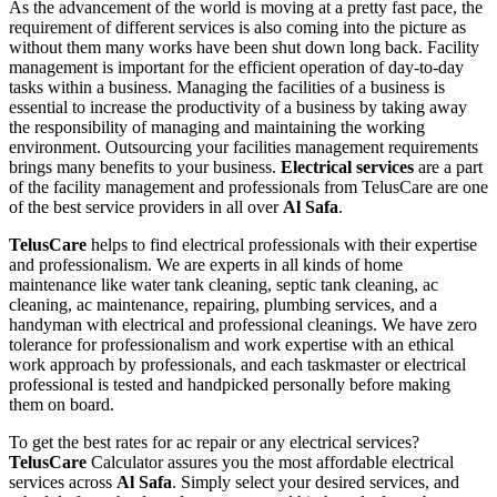
As the advancement of the world is moving at a pretty fast pace, the
requirement of different services is also coming into the picture as
without them many works have been shut down long back. Facility
management is important for the efficient operation of day-to-day
tasks within a business. Managing the facilities of a business is
essential to increase the productivity of a business by taking away
the responsibility of managing and maintaining the working
environment. Outsourcing your facilities management requirements
brings many benefits to your business.
Electrical services
are a part
of the facility management and professionals from TelusCare are one
of the best service providers in all over
Al Safa
.
TelusCare
helps to find electrical professionals with their expertise
and professionalism. We are experts in all kinds of home
maintenance like water tank cleaning, septic tank cleaning, ac
cleaning, ac maintenance, repairing, plumbing services, and a
handyman with electrical and professional cleanings. We have zero
tolerance for professionalism and work expertise with an ethical
work approach by professionals, and each taskmaster or electrical
professional is tested and handpicked personally before making
them on board.
To get the best rates for ac repair or any electrical services?
TelusCare
Calculator assures you the most affordable electrical
services across
Al Safa
. Simply select your desired services, and