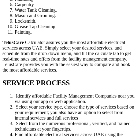
Carpentry
Water Tank Cleaning.
Mason and Grouting.
Locksmith.
Grease Tap Cleaning.
Painting.
TelusCare
Calculator assures you the most affordable electrical
services across UAE. Simply select your desired services, and
schedule from the drop-down menu, and hit the calculate tab to get
real-time rates and offers from the facility management company.
TelusCare provides you with the easiest way to compare and book
the most affordable services.
SERVICE PROCESS
Identify affordable Facility Management Companies near you
via using our app or web application.
Select your service type, choose the type of services based on
your requirement; you also have an option to select from
internal services and full services
Select from the numerous professional, verified, and trained
technicians at your fingertips.
Find affordable electrical services across UAE using the