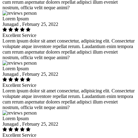
cum rerum aspernatur dolores repellat adipisci illum eveniet
nostrum, officia velit neque animi?
Lorem Ipsum
Junagad , February 25, 2022
Excellent Service
Lorem ipsum dolor sit amet consectetur, adipisicing elit. Consectetur
voluptate atque inventore repellat rerum. Laudantium enim tempora
cum rerum aspernatur dolores repellat adipisci illum eveniet
nostrum, officia velit neque animi?
Lorem Ipsum
Junagad , February 25, 2022
Excellent Service
Lorem ipsum dolor sit amet consectetur, adipisicing elit. Consectetur
voluptate atque inventore repellat rerum. Laudantium enim tempora
cum rerum aspernatur dolores repellat adipisci illum eveniet
nostrum, officia velit neque animi?
Lorem Ipsum
Junagad , February 25, 2022
Excellent Service