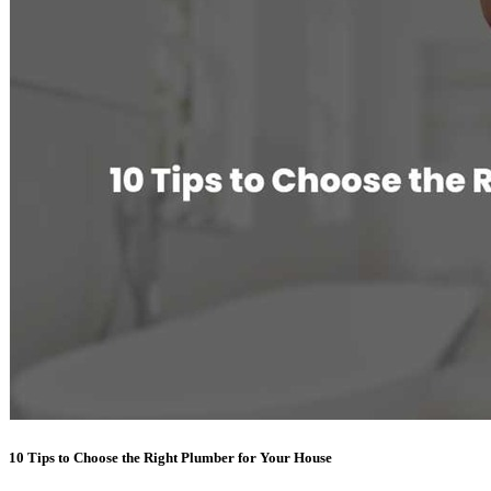
10 Tips to Choose the Right Plumber for Your House