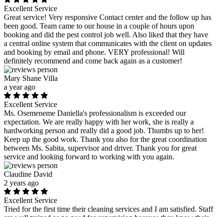
Excellent Service
Great service! Very responsive Contact center and the follow up has
been good. Team came to our house in a couple of hours upon
booking and did the pest control job well. Also liked that they have
a central online system that communicates with the client on updates
and booking by email and phone. VERY professional! Will
definitely recommend and come back again as a customer!
Mary Shane Villa
a year ago
Excellent Service
Ms. Osemeneme Daniella's professionalism is exceeded our
expectation. We are really happy with her work, she is really a
hardworking person and really did a good job. Thumbs up to her!
Keep up the good work. Thank you also for the great coordination
between Ms. Sabita, supervisor and driver. Thank you for great
service and looking forward to working with you again.
Claudine David
2 years ago
Excellent Service
Tried for the first time their cleaning services and I am satisfied. Staff