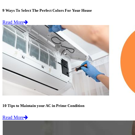
9 Ways To Select The Perfect Colors For Your House
Read More
10 Tips to Maintain your AC in Prime Condition
Read More