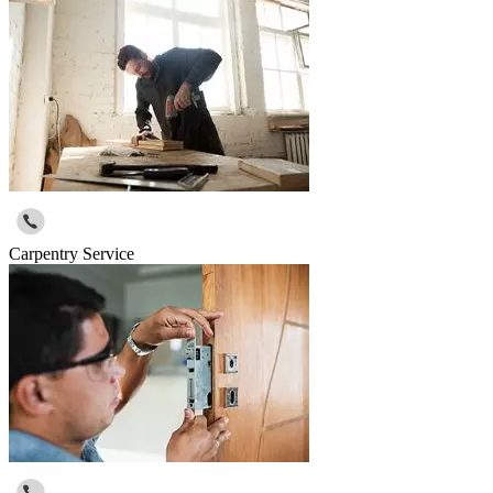
Carpentry Service