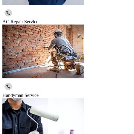
AC Repair Service
Handyman Service