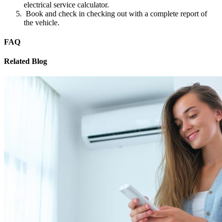
electrical service calculator.
Book and check in checking out with a complete report of
the vehicle.
FAQ
Related Blog