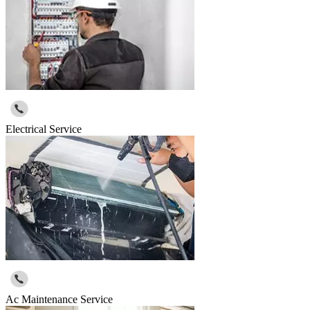
Electrical Service
Ac Maintenance Service