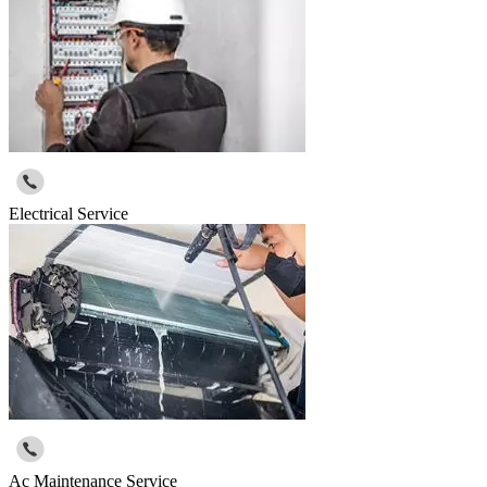
Electrical Service
Ac Maintenance Service