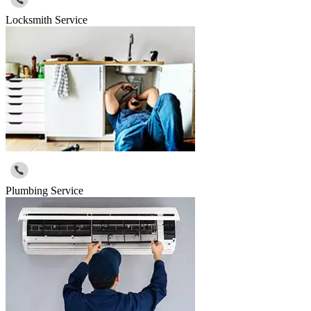
Locksmith Service
Plumbing Service