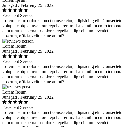
Lorem Ipsum
Junagad , February 25, 2022
Excellent Service
Lorem ipsum dolor sit amet consectetur, adipisicing elit. Consectetur
voluptate atque inventore repellat rerum. Laudantium enim tempora
cum rerum aspernatur dolores repellat adipisci illum eveniet
nostrum, officia velit neque animi?
Lorem Ipsum
Junagad , February 25, 2022
Excellent Service
Lorem ipsum dolor sit amet consectetur, adipisicing elit. Consectetur
voluptate atque inventore repellat rerum. Laudantium enim tempora
cum rerum aspernatur dolores repellat adipisci illum eveniet
nostrum, officia velit neque animi?
Lorem Ipsum
Junagad , February 25, 2022
Excellent Service
Lorem ipsum dolor sit amet consectetur, adipisicing elit. Consectetur
voluptate atque inventore repellat rerum. Laudantium enim tempora
cum rerum aspernatur dolores repellat adipisci illum eveniet