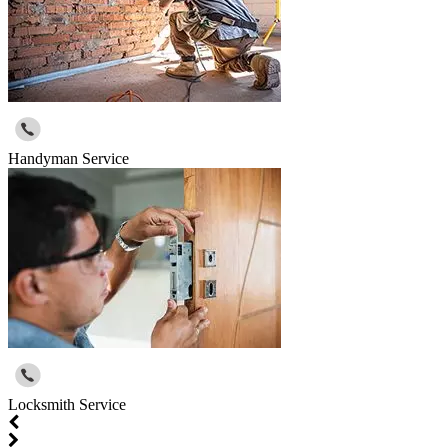
Handyman Service
Locksmith Service