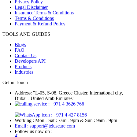
Privacy Policy
Legal Disclaimer
Insurance Terms & Conditions
Terms & Conditions
Payment & Refund Policy
TOOLS AND GUIDES
Blogs
FAQ
Contact Us
Developers API
Products
Industries
Get in Touch
Address: "L-05, S-08, Greece Cluster, International city,
Dubai - United Arab Emirates"
: +971 4 3626 766
: +971 4 427 8156
Working : Mon - Sat : 7am - 9pm & Sun : 9am - 9pm
Email : support@teluscare.com
Follow us now on !