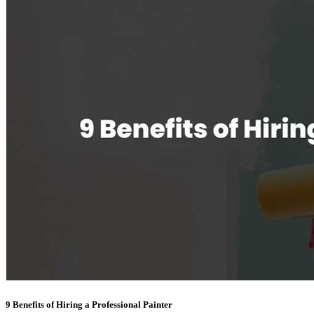
9 Benefits of Hiring a Professional Painter