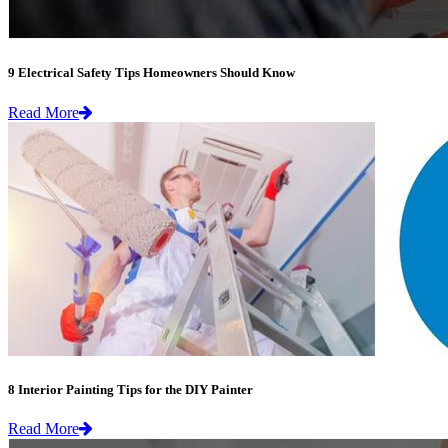
9 Electrical Safety Tips Homeowners Should Know
Read More
8 Interior Painting Tips for the DIY Painter
Read More