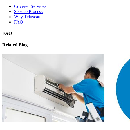
Covered Services
Service Process
Why Teluscare
FAQ
FAQ
Related Blog