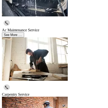
Ac Maintenance Service
See More ....
Carpentry Service