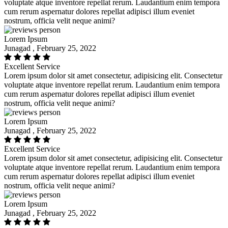
voluptate atque inventore repellat rerum. Laudantium enim tempora
cum rerum aspernatur dolores repellat adipisci illum eveniet
nostrum, officia velit neque animi?
Lorem Ipsum
Junagad , February 25, 2022
Excellent Service
Lorem ipsum dolor sit amet consectetur, adipisicing elit. Consectetur
voluptate atque inventore repellat rerum. Laudantium enim tempora
cum rerum aspernatur dolores repellat adipisci illum eveniet
nostrum, officia velit neque animi?
Lorem Ipsum
Junagad , February 25, 2022
Excellent Service
Lorem ipsum dolor sit amet consectetur, adipisicing elit. Consectetur
voluptate atque inventore repellat rerum. Laudantium enim tempora
cum rerum aspernatur dolores repellat adipisci illum eveniet
nostrum, officia velit neque animi?
Lorem Ipsum
Junagad , February 25, 2022