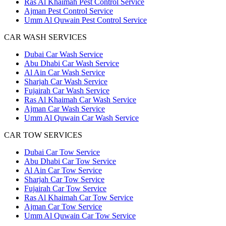
Ras Al Khaimah Pest Control Service
Ajman Pest Control Service
Umm Al Quwain Pest Control Service
CAR WASH SERVICES
Dubai Car Wash Service
Abu Dhabi Car Wash Service
Al Ain Car Wash Service
Sharjah Car Wash Service
Fujairah Car Wash Service
Ras Al Khaimah Car Wash Service
Ajman Car Wash Service
Umm Al Quwain Car Wash Service
CAR TOW SERVICES
Dubai Car Tow Service
Abu Dhabi Car Tow Service
Al Ain Car Tow Service
Sharjah Car Tow Service
Fujairah Car Tow Service
Ras Al Khaimah Car Tow Service
Ajman Car Tow Service
Umm Al Quwain Car Tow Service