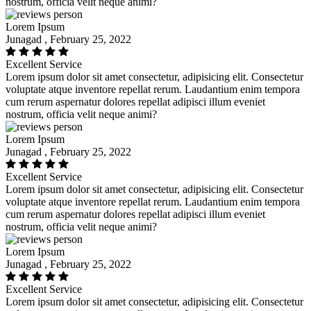
nostrum, officia velit neque animi?
Lorem Ipsum
Junagad , February 25, 2022
Excellent Service
Lorem ipsum dolor sit amet consectetur, adipisicing elit. Consectetur
voluptate atque inventore repellat rerum. Laudantium enim tempora
cum rerum aspernatur dolores repellat adipisci illum eveniet
nostrum, officia velit neque animi?
Lorem Ipsum
Junagad , February 25, 2022
Excellent Service
Lorem ipsum dolor sit amet consectetur, adipisicing elit. Consectetur
voluptate atque inventore repellat rerum. Laudantium enim tempora
cum rerum aspernatur dolores repellat adipisci illum eveniet
nostrum, officia velit neque animi?
Lorem Ipsum
Junagad , February 25, 2022
Excellent Service
Lorem ipsum dolor sit amet consectetur, adipisicing elit. Consectetur