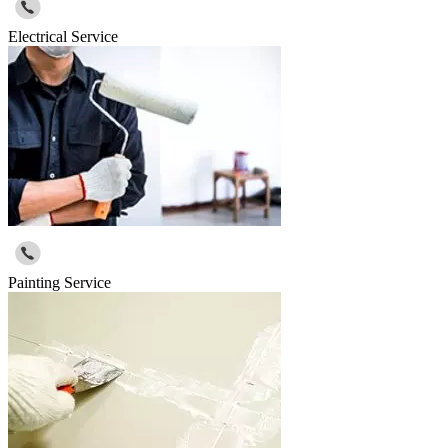
Electrical Service
Painting Service