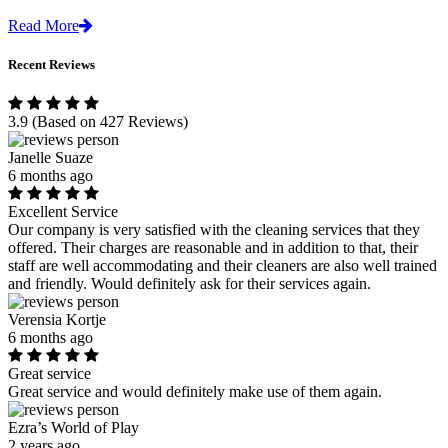
Read More
Recent Reviews
3.9
(Based on 427 Reviews)
Janelle Suaze
6 months ago
Excellent Service
Our company is very satisfied with the cleaning services that they
offered. Their charges are reasonable and in addition to that, their
staff are well accommodating and their cleaners are also well trained
and friendly. Would definitely ask for their services again.
Verensia Kortje
6 months ago
Great service
Great service and would definitely make use of them again.
Ezra’s World of Play
2 years ago