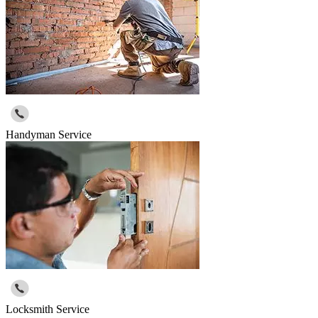
Handyman Service
Locksmith Service