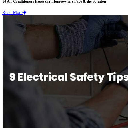
10 Air Conditioners Issues that Homeowners Face & the Solution
Read More