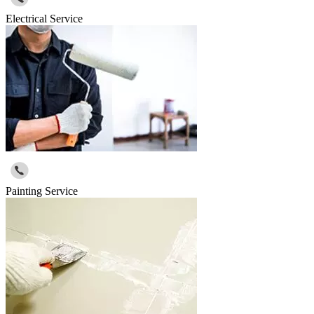
Electrical Service
Painting Service