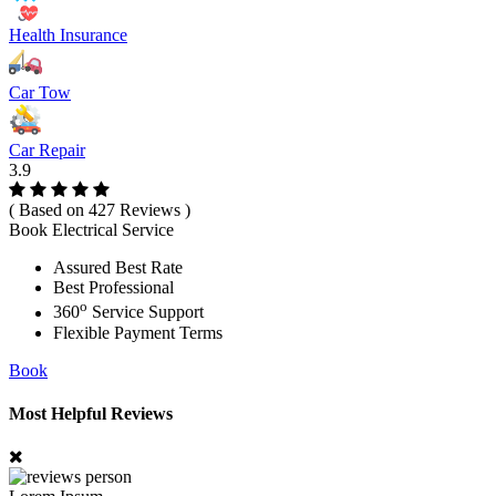
Health Insurance
Car Tow
Car Repair
3.9
( Based on 427 Reviews )
Book Electrical Service
Assured Best Rate
Best Professional
o
360
Service Support
Flexible Payment Terms
Book
Most Helpful Reviews