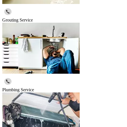
Grouting Service
Plumbing Service