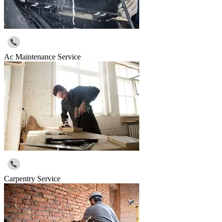
Ac Maintenance Service
Carpentry Service