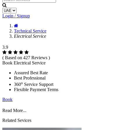
Login / Signup
Technical Service
Electrical Service
3.9
( Based on 427 Reviews )
Book Electrical Service
Assured Best Rate
Best Professional
o
360
Service Support
Flexible Payment Terms
Book
Read More...
Related Sevices