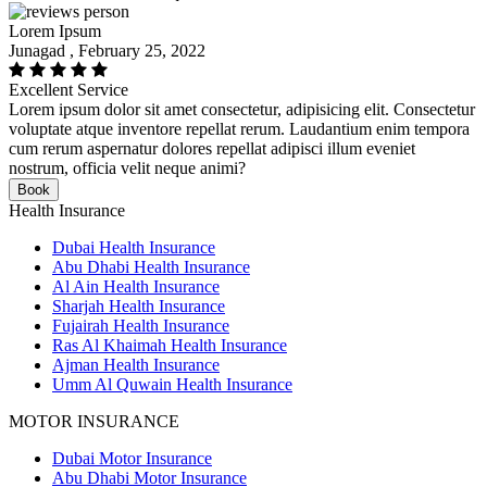
Lorem Ipsum
Junagad , February 25, 2022
Excellent Service
Lorem ipsum dolor sit amet consectetur, adipisicing elit. Consectetur
voluptate atque inventore repellat rerum. Laudantium enim tempora
cum rerum aspernatur dolores repellat adipisci illum eveniet
nostrum, officia velit neque animi?
Book
Health Insurance
Dubai Health Insurance
Abu Dhabi Health Insurance
Al Ain Health Insurance
Sharjah Health Insurance
Fujairah Health Insurance
Ras Al Khaimah Health Insurance
Ajman Health Insurance
Umm Al Quwain Health Insurance
MOTOR INSURANCE
Dubai Motor Insurance
Abu Dhabi Motor Insurance