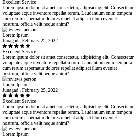
Excellent Service
Lorem ipsum dolor sit amet consectetur, adipisicing elit. Consectetur
voluptate atque inventore repellat rerum. Laudantium enim tempora
cum rerum aspernatur dolores repellat adipisci illum eveniet
nostrum, officia velit neque animi?
Lorem Ipsum
Junagad , February 25, 2022
Excellent Service
Lorem ipsum dolor sit amet consectetur, adipisicing elit. Consectetur
voluptate atque inventore repellat rerum. Laudantium enim tempora
cum rerum aspernatur dolores repellat adipisci illum eveniet
nostrum, officia velit neque animi?
Lorem Ipsum
Junagad , February 25, 2022
Excellent Service
Lorem ipsum dolor sit amet consectetur, adipisicing elit. Consectetur
voluptate atque inventore repellat rerum. Laudantium enim tempora
cum rerum aspernatur dolores repellat adipisci illum eveniet
nostrum, officia velit neque animi?
Lorem Ipsum