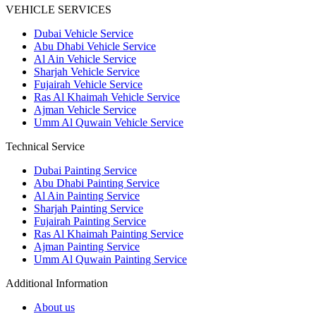
VEHICLE SERVICES
Dubai Vehicle Service
Abu Dhabi Vehicle Service
Al Ain Vehicle Service
Sharjah Vehicle Service
Fujairah Vehicle Service
Ras Al Khaimah Vehicle Service
Ajman Vehicle Service
Umm Al Quwain Vehicle Service
Technical Service
Dubai Painting Service
Abu Dhabi Painting Service
Al Ain Painting Service
Sharjah Painting Service
Fujairah Painting Service
Ras Al Khaimah Painting Service
Ajman Painting Service
Umm Al Quwain Painting Service
Additional Information
About us