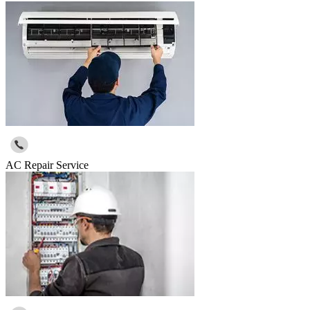
AC Repair Service