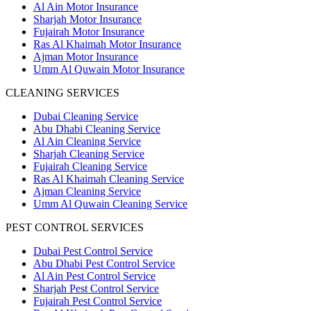
Al Ain Motor Insurance
Sharjah Motor Insurance
Fujairah Motor Insurance
Ras Al Khaimah Motor Insurance
Ajman Motor Insurance
Umm Al Quwain Motor Insurance
CLEANING SERVICES
Dubai Cleaning Service
Abu Dhabi Cleaning Service
Al Ain Cleaning Service
Sharjah Cleaning Service
Fujairah Cleaning Service
Ras Al Khaimah Cleaning Service
Ajman Cleaning Service
Umm Al Quwain Cleaning Service
PEST CONTROL SERVICES
Dubai Pest Control Service
Abu Dhabi Pest Control Service
Al Ain Pest Control Service
Sharjah Pest Control Service
Fujairah Pest Control Service