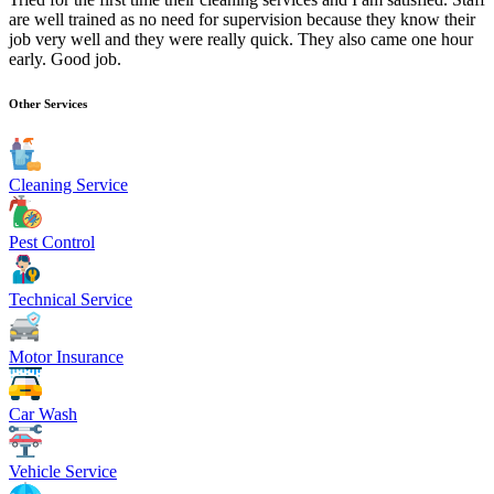
are well trained as no need for supervision because they know their
job very well and they were really quick. They also came one hour
early. Good job.
Other Services
Cleaning Service
Pest Control
Technical Service
Motor Insurance
Car Wash
Vehicle Service