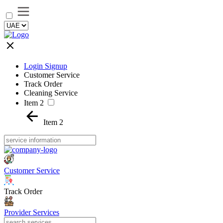
Login Signup
Customer Service
Track Order
Cleaning Service
Item 2
Item 2
Customer Service
Track Order
Provider Services