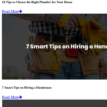
10 Tips to Choose the Right Plumber for Your House
Read More
7 Smart Tips on Hiring a Handyman
Read More