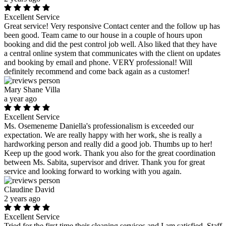
Excellent Service
Great service! Very responsive Contact center and the follow up has
been good. Team came to our house in a couple of hours upon
booking and did the pest control job well. Also liked that they have
a central online system that communicates with the client on updates
and booking by email and phone. VERY professional! Will
definitely recommend and come back again as a customer!
Mary Shane Villa
a year ago
Excellent Service
Ms. Osemeneme Daniella's professionalism is exceeded our
expectation. We are really happy with her work, she is really a
hardworking person and really did a good job. Thumbs up to her!
Keep up the good work. Thank you also for the great coordination
between Ms. Sabita, supervisor and driver. Thank you for great
service and looking forward to working with you again.
Claudine David
2 years ago
Excellent Service
Tried for the first time their cleaning services and I am satisfied. Staff