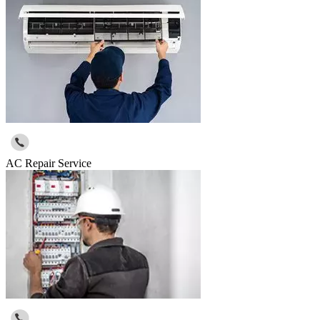
AC Repair Service