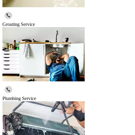
Grouting Service
Plumbing Service