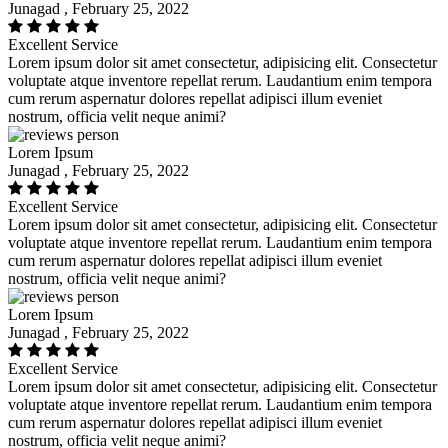
Junagad , February 25, 2022
Excellent Service
Lorem ipsum dolor sit amet consectetur, adipisicing elit. Consectetur
voluptate atque inventore repellat rerum. Laudantium enim tempora
cum rerum aspernatur dolores repellat adipisci illum eveniet
nostrum, officia velit neque animi?
Lorem Ipsum
Junagad , February 25, 2022
Excellent Service
Lorem ipsum dolor sit amet consectetur, adipisicing elit. Consectetur
voluptate atque inventore repellat rerum. Laudantium enim tempora
cum rerum aspernatur dolores repellat adipisci illum eveniet
nostrum, officia velit neque animi?
Lorem Ipsum
Junagad , February 25, 2022
Excellent Service
Lorem ipsum dolor sit amet consectetur, adipisicing elit. Consectetur
voluptate atque inventore repellat rerum. Laudantium enim tempora
cum rerum aspernatur dolores repellat adipisci illum eveniet
nostrum, officia velit neque animi?