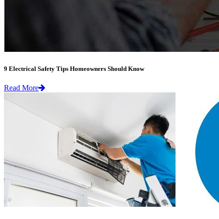
9 Electrical Safety Tips Homeowners Should Know
Read More