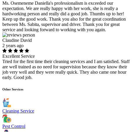
Ms. Osemeneme Daniella's professionalism is exceeded our
expectation. We are really happy with her work, she is really a
hardworking person and really did a good job. Thumbs up to her!
Keep up the good work. Thank you also for the great coordination
between Ms. Sabita, supervisor and driver. Thank you for great
service and looking forward to working with you again.
Claudine David
2 years ago
Excellent Service
Tried for the first time their cleaning services and I am satisfied. Staff
are well trained as no need for supervision because they know their
job very well and they were really quick. They also came one hour
early. Good job.
Other Services
Cleaning Service
Pest Control