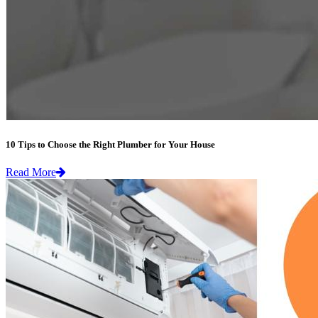
10 Tips to Choose the Right Plumber for Your House
Read More