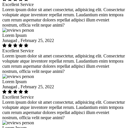
Excellent Service
Lorem ipsum dolor sit amet consectetur, adipisicing elit. Consectetur
voluptate atque inventore repellat rerum. Laudantium enim tempora
cum rerum aspernatur dolores repellat adipisci illum eveniet
nostrum, officia velit neque animi?
Lorem Ipsum
Junagad , February 25, 2022
Excellent Service
Lorem ipsum dolor sit amet consectetur, adipisicing elit. Consectetur
voluptate atque inventore repellat rerum. Laudantium enim tempora
cum rerum aspernatur dolores repellat adipisci illum eveniet
nostrum, officia velit neque animi?
Lorem Ipsum
Junagad , February 25, 2022
Excellent Service
Lorem ipsum dolor sit amet consectetur, adipisicing elit. Consectetur
voluptate atque inventore repellat rerum. Laudantium enim tempora
cum rerum aspernatur dolores repellat adipisci illum eveniet
nostrum, officia velit neque animi?
Lorem Ipsum