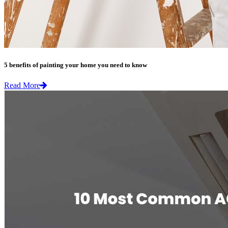
5 benefits of painting your home you need to know
Read More