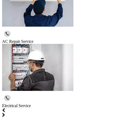
AC Repair Service
Electrical Service