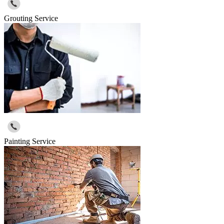
Grouting Service
Painting Service