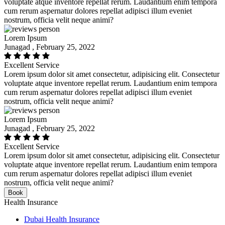
voluptate atque inventore repellat rerum. Laudantium enim tempora
cum rerum aspernatur dolores repellat adipisci illum eveniet
nostrum, officia velit neque animi?
Lorem Ipsum
Junagad , February 25, 2022
Excellent Service
Lorem ipsum dolor sit amet consectetur, adipisicing elit. Consectetur
voluptate atque inventore repellat rerum. Laudantium enim tempora
cum rerum aspernatur dolores repellat adipisci illum eveniet
nostrum, officia velit neque animi?
Lorem Ipsum
Junagad , February 25, 2022
Excellent Service
Lorem ipsum dolor sit amet consectetur, adipisicing elit. Consectetur
voluptate atque inventore repellat rerum. Laudantium enim tempora
cum rerum aspernatur dolores repellat adipisci illum eveniet
nostrum, officia velit neque animi?
Book
Health Insurance
Dubai Health Insurance