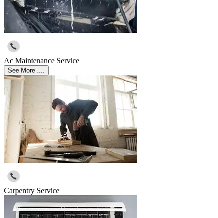
Ac Maintenance Service
See More ....
Carpentry Service