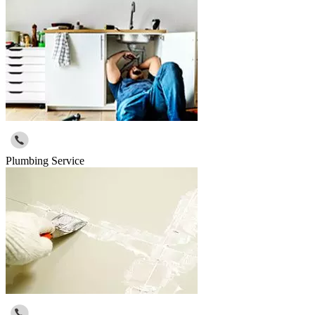
Plumbing Service