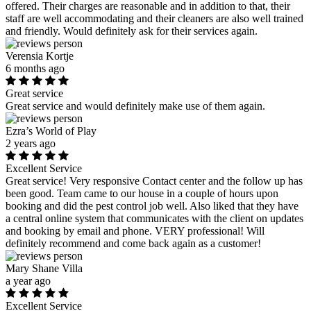
offered. Their charges are reasonable and in addition to that, their
staff are well accommodating and their cleaners are also well trained
and friendly. Would definitely ask for their services again.
Verensia Kortje
6 months ago
Great service
Great service and would definitely make use of them again.
Ezra’s World of Play
2 years ago
Excellent Service
Great service! Very responsive Contact center and the follow up has
been good. Team came to our house in a couple of hours upon
booking and did the pest control job well. Also liked that they have
a central online system that communicates with the client on updates
and booking by email and phone. VERY professional! Will
definitely recommend and come back again as a customer!
Mary Shane Villa
a year ago
Excellent Service