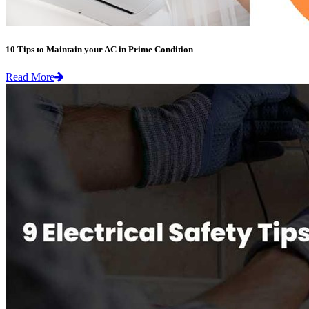
10 Tips to Maintain your AC in Prime Condition
Read More