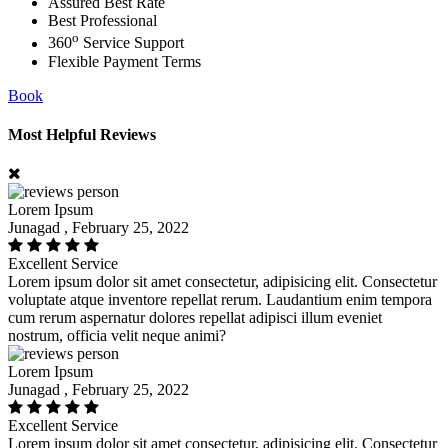
Assured Best Rate
Best Professional
o
360
Service Support
Flexible Payment Terms
Book
Most Helpful Reviews
Lorem Ipsum
Junagad , February 25, 2022
Excellent Service
Lorem ipsum dolor sit amet consectetur, adipisicing elit. Consectetur
voluptate atque inventore repellat rerum. Laudantium enim tempora
cum rerum aspernatur dolores repellat adipisci illum eveniet
nostrum, officia velit neque animi?
Lorem Ipsum
Junagad , February 25, 2022
Excellent Service
Lorem ipsum dolor sit amet consectetur, adipisicing elit. Consectetur