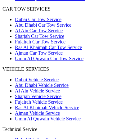
CAR TOW SERVICES
Dubai Car Tow Service
Abu Dhabi Car Tow Service
Al Ain Car Tow Service
Sharjah Car Tow Service
Fujairah Car Tow Service
Ras Al Khaimah Car Tow Service
Ajman Car Tow Service
Umm Al Quwain Car Tow Service
VEHICLE SERVICES
Dubai Vehicle Service
Abu Dhabi Vehicle Service
Al Ain Vehicle Service
Sharjah Vehicle Service
Fujairah Vehicle Service
Ras Al Khaimah Vehicle Service
Ajman Vehicle Service
Umm Al Quwain Vehicle Service
Technical Service