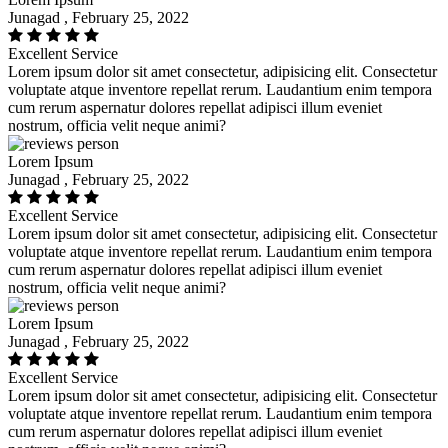
Junagad , February 25, 2022
Excellent Service
Lorem ipsum dolor sit amet consectetur, adipisicing elit. Consectetur
voluptate atque inventore repellat rerum. Laudantium enim tempora
cum rerum aspernatur dolores repellat adipisci illum eveniet
nostrum, officia velit neque animi?
Lorem Ipsum
Junagad , February 25, 2022
Excellent Service
Lorem ipsum dolor sit amet consectetur, adipisicing elit. Consectetur
voluptate atque inventore repellat rerum. Laudantium enim tempora
cum rerum aspernatur dolores repellat adipisci illum eveniet
nostrum, officia velit neque animi?
Lorem Ipsum
Junagad , February 25, 2022
Excellent Service
Lorem ipsum dolor sit amet consectetur, adipisicing elit. Consectetur
voluptate atque inventore repellat rerum. Laudantium enim tempora
cum rerum aspernatur dolores repellat adipisci illum eveniet