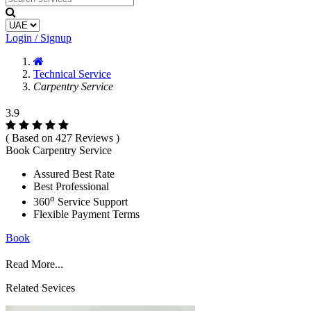
Login / Signup
Technical Service
Carpentry Service
3.9
( Based on 427 Reviews )
Book Carpentry Service
Assured Best Rate
Best Professional
o
360
Service Support
Flexible Payment Terms
Book
Read More...
Related Sevices