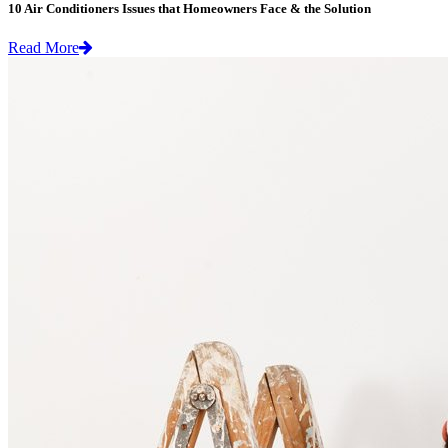
10 Air Conditioners Issues that Homeowners Face & the Solution
Read More