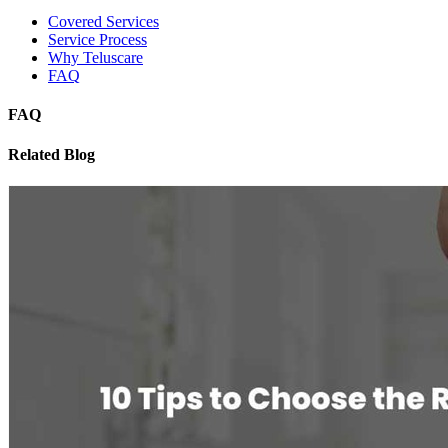
Covered Services
Service Process
Why Teluscare
FAQ
FAQ
Related Blog