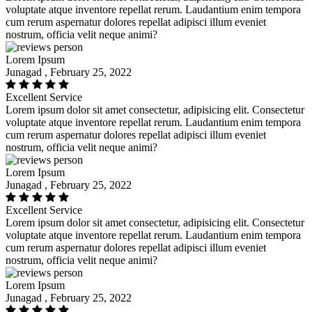
voluptate atque inventore repellat rerum. Laudantium enim tempora
cum rerum aspernatur dolores repellat adipisci illum eveniet
nostrum, officia velit neque animi?
Lorem Ipsum
Junagad , February 25, 2022
Excellent Service
Lorem ipsum dolor sit amet consectetur, adipisicing elit. Consectetur
voluptate atque inventore repellat rerum. Laudantium enim tempora
cum rerum aspernatur dolores repellat adipisci illum eveniet
nostrum, officia velit neque animi?
Lorem Ipsum
Junagad , February 25, 2022
Excellent Service
Lorem ipsum dolor sit amet consectetur, adipisicing elit. Consectetur
voluptate atque inventore repellat rerum. Laudantium enim tempora
cum rerum aspernatur dolores repellat adipisci illum eveniet
nostrum, officia velit neque animi?
Lorem Ipsum
Junagad , February 25, 2022