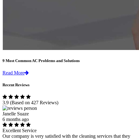
9 Most Common AC Problems and Solutions
Read More
Recent Reviews
3.9
(Based on 427 Reviews)
Janelle Suaze
6 months ago
Excellent Service
Our company is very satisfied with the cleaning services that they