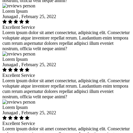
nostrum, officia velit neque animi?
Lorem Ipsum
Junagad , February 25, 2022
Excellent Service
Lorem ipsum dolor sit amet consectetur, adipisicing elit. Consectetur
voluptate atque inventore repellat rerum. Laudantium enim tempora
cum rerum aspernatur dolores repellat adipisci illum eveniet
nostrum, officia velit neque animi?
Lorem Ipsum
Junagad , February 25, 2022
Excellent Service
Lorem ipsum dolor sit amet consectetur, adipisicing elit. Consectetur
voluptate atque inventore repellat rerum. Laudantium enim tempora
cum rerum aspernatur dolores repellat adipisci illum eveniet
nostrum, officia velit neque animi?
Lorem Ipsum
Junagad , February 25, 2022
Excellent Service
Lorem ipsum dolor sit amet consectetur, adipisicing elit. Consectetur