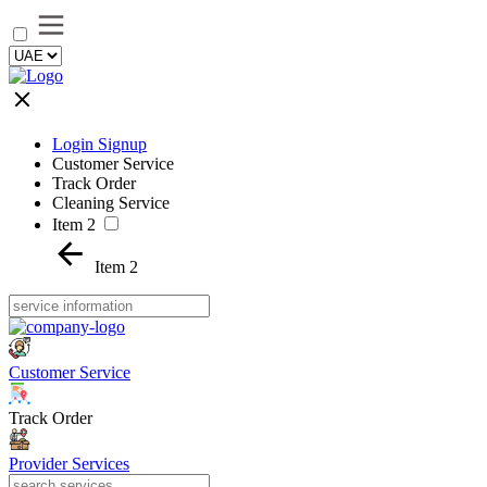
Login Signup
Customer Service
Track Order
Cleaning Service
Item 2
Item 2
Customer Service
Track Order
Provider Services