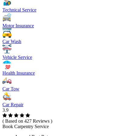
Technical Service
Motor Insurance
Car Wash
Vehicle Service
Health Insurance
Car Tow
Car Repair
3.9
( Based on 427 Reviews )
Book Carpentry Service