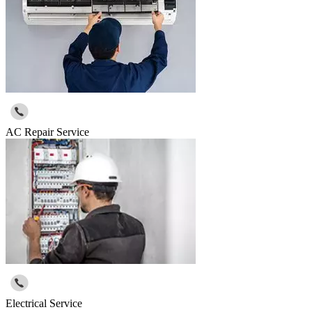
AC Repair Service
Electrical Service