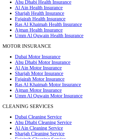
Abu Dhabi Health Insurance
Al Ain Health Insurance
Sharjah Health Insurance
Fujairah Health Insurance
Ras Al Khaimah Health Insurance
Ajman Health Insurance
Umm Al Quwain Health Insurance
MOTOR INSURANCE
Dubai Motor Insurance
Abu Dhabi Motor Insurance
Al Ain Motor Insurance
Sharjah Motor Insurance
Fujairah Motor Insurance
Ras Al Khaimah Motor Insurance
Ajman Motor Insurance
Umm Al Quwain Motor Insurance
CLEANING SERVICES
Dubai Cleaning Service
Abu Dhabi Cleaning Service
Al Ain Cleaning Service
Sharjah Cleaning Service