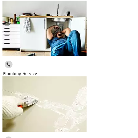
Plumbing Service