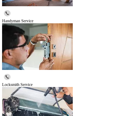
Handyman Service
Locksmith Service