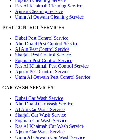
Fujairah Cleaning Service
Ras Al Khaimah Cleaning Service
Ajman Cleaning Service
Umm Al Quwain Cleaning Service
PEST CONTROL SERVICES
Dubai Pest Control Service
Abu Dhabi Pest Control Service
Al Ain Pest Control Service
Sharjah Pest Control Service
Fujairah Pest Control Service
Ras Al Khaimah Pest Control Service
Ajman Pest Control Service
Umm Al Quwain Pest Control Service
CAR WASH SERVICES
Dubai Car Wash Service
Abu Dhabi Car Wash Service
Al Ain Car Wash Service
Sharjah Car Wash Service
Fujairah Car Wash Service
Ras Al Khaimah Car Wash Service
Ajman Car Wash Service
Umm Al Quwain Car Wash Service