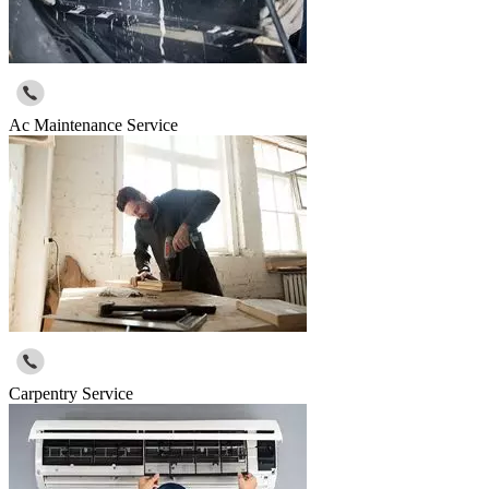
Ac Maintenance Service
Carpentry Service