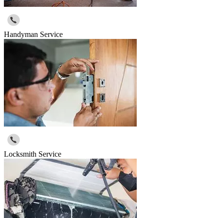
Handyman Service
Locksmith Service