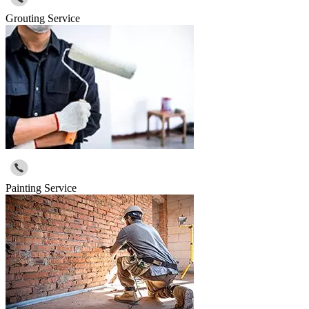
Grouting Service
Painting Service