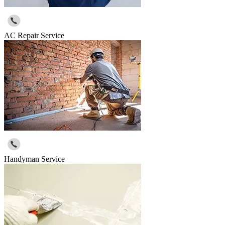
AC Repair Service
Handyman Service