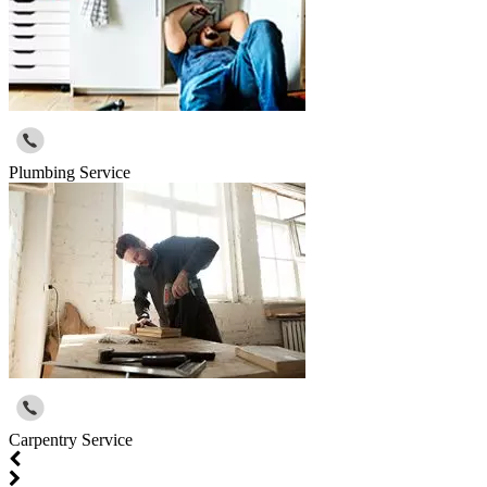
Plumbing Service
Carpentry Service