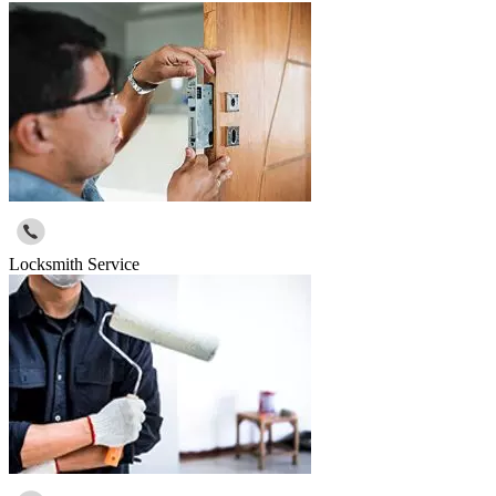
Locksmith Service