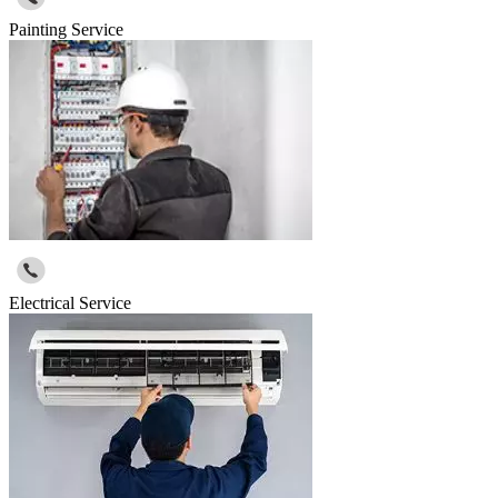
Painting Service
Electrical Service