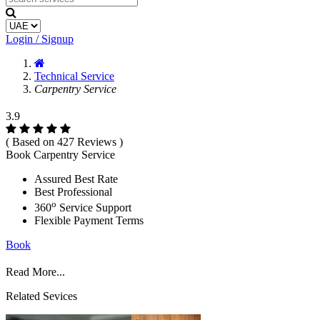
Login / Signup
Technical Service
Carpentry Service
3.9
( Based on 427 Reviews )
Book Carpentry Service
Assured Best Rate
Best Professional
o
360
Service Support
Flexible Payment Terms
Book
Read More...
Related Sevices