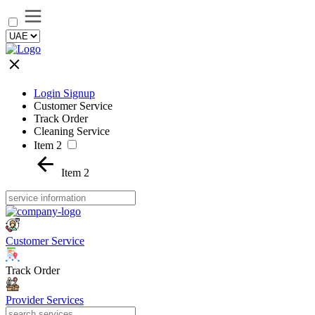
Login Signup
Customer Service
Track Order
Cleaning Service
Item 2
Item 2
Customer Service
Track Order
Provider Services