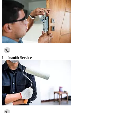
Locksmith Service