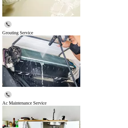
Grouting Service
Ac Maintenance Service