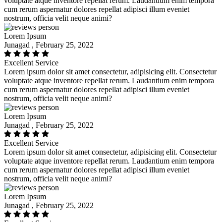
voluptate atque inventore repellat rerum. Laudantium enim tempora
cum rerum aspernatur dolores repellat adipisci illum eveniet
nostrum, officia velit neque animi?
Lorem Ipsum
Junagad , February 25, 2022
Excellent Service
Lorem ipsum dolor sit amet consectetur, adipisicing elit. Consectetur
voluptate atque inventore repellat rerum. Laudantium enim tempora
cum rerum aspernatur dolores repellat adipisci illum eveniet
nostrum, officia velit neque animi?
Lorem Ipsum
Junagad , February 25, 2022
Excellent Service
Lorem ipsum dolor sit amet consectetur, adipisicing elit. Consectetur
voluptate atque inventore repellat rerum. Laudantium enim tempora
cum rerum aspernatur dolores repellat adipisci illum eveniet
nostrum, officia velit neque animi?
Lorem Ipsum
Junagad , February 25, 2022