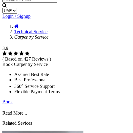
Login / Signup
Technical Service
Carpentry Service
3.9
( Based on 427 Reviews )
Book Carpentry Service
Assured Best Rate
Best Professional
o
360
Service Support
Flexible Payment Terms
Book
Read More...
Related Sevices