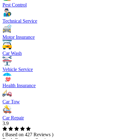
Pest Control
Technical Service
Motor Insurance
Car Wash
Vehicle Service
Health Insurance
Car Tow
Car Repair
3.9
( Based on 427 Reviews )