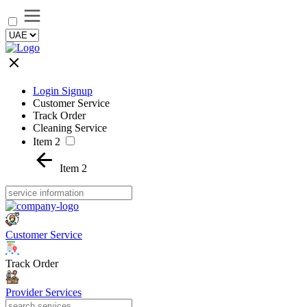
Login Signup
Customer Service
Track Order
Cleaning Service
Item 2
Item 2
Customer Service
Track Order
Provider Services