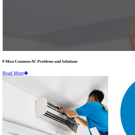
9 Most Common AC Problems and Solutions
Read More