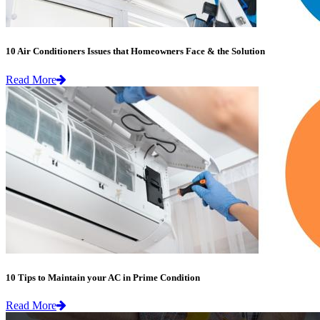
10 Air Conditioners Issues that Homeowners Face & the Solution
Read More
10 Tips to Maintain your AC in Prime Condition
Read More