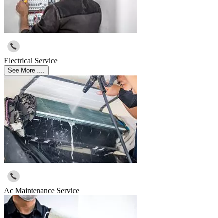
Electrical Service
See More ....
Ac Maintenance Service