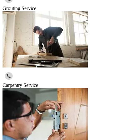
Grouting Service
Carpentry Service