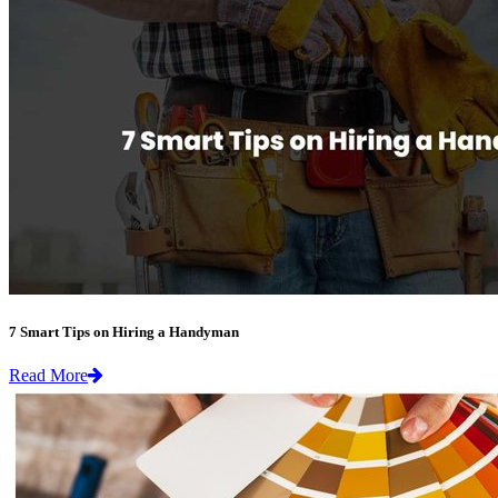
7 Smart Tips on Hiring a Handyman
Read More