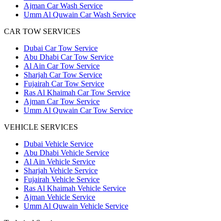
Ajman Car Wash Service
Umm Al Quwain Car Wash Service
CAR TOW SERVICES
Dubai Car Tow Service
Abu Dhabi Car Tow Service
Al Ain Car Tow Service
Sharjah Car Tow Service
Fujairah Car Tow Service
Ras Al Khaimah Car Tow Service
Ajman Car Tow Service
Umm Al Quwain Car Tow Service
VEHICLE SERVICES
Dubai Vehicle Service
Abu Dhabi Vehicle Service
Al Ain Vehicle Service
Sharjah Vehicle Service
Fujairah Vehicle Service
Ras Al Khaimah Vehicle Service
Ajman Vehicle Service
Umm Al Quwain Vehicle Service