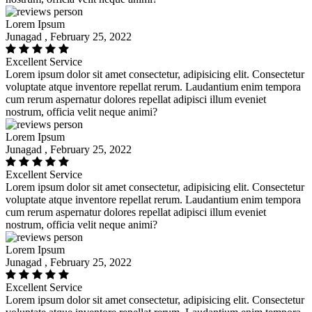
Lorem Ipsum
Junagad , February 25, 2022
Excellent Service
Lorem ipsum dolor sit amet consectetur, adipisicing elit. Consectetur
voluptate atque inventore repellat rerum. Laudantium enim tempora
cum rerum aspernatur dolores repellat adipisci illum eveniet
nostrum, officia velit neque animi?
Lorem Ipsum
Junagad , February 25, 2022
Excellent Service
Lorem ipsum dolor sit amet consectetur, adipisicing elit. Consectetur
voluptate atque inventore repellat rerum. Laudantium enim tempora
cum rerum aspernatur dolores repellat adipisci illum eveniet
nostrum, officia velit neque animi?
Lorem Ipsum
Junagad , February 25, 2022
Excellent Service
Lorem ipsum dolor sit amet consectetur, adipisicing elit. Consectetur