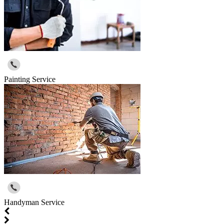
Painting Service
Handyman Service