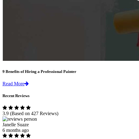
9 Benefits of Hiring a Professional Painter
Read More
Recent Reviews
3.9
(Based on 427 Reviews)
Janelle Suaze
6 months ago