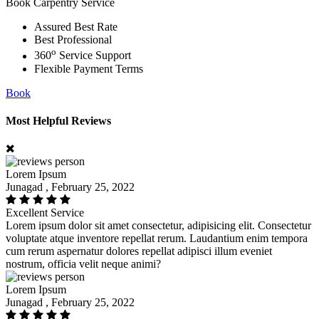
Book Carpentry Service
Assured Best Rate
Best Professional
o
360
Service Support
Flexible Payment Terms
Book
Most Helpful Reviews
Lorem Ipsum
Junagad , February 25, 2022
Excellent Service
Lorem ipsum dolor sit amet consectetur, adipisicing elit. Consectetur
voluptate atque inventore repellat rerum. Laudantium enim tempora
cum rerum aspernatur dolores repellat adipisci illum eveniet
nostrum, officia velit neque animi?
Lorem Ipsum
Junagad , February 25, 2022