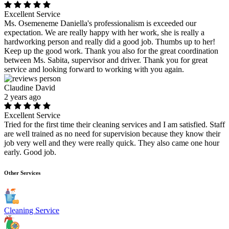
Excellent Service
Ms. Osemeneme Daniella's professionalism is exceeded our
expectation. We are really happy with her work, she is really a
hardworking person and really did a good job. Thumbs up to her!
Keep up the good work. Thank you also for the great coordination
between Ms. Sabita, supervisor and driver. Thank you for great
service and looking forward to working with you again.
Claudine David
2 years ago
Excellent Service
Tried for the first time their cleaning services and I am satisfied. Staff
are well trained as no need for supervision because they know their
job very well and they were really quick. They also came one hour
early. Good job.
Other Services
Cleaning Service