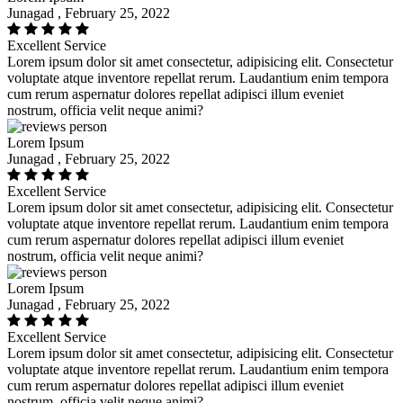
Junagad , February 25, 2022
Excellent Service
Lorem ipsum dolor sit amet consectetur, adipisicing elit. Consectetur
voluptate atque inventore repellat rerum. Laudantium enim tempora
cum rerum aspernatur dolores repellat adipisci illum eveniet
nostrum, officia velit neque animi?
Lorem Ipsum
Junagad , February 25, 2022
Excellent Service
Lorem ipsum dolor sit amet consectetur, adipisicing elit. Consectetur
voluptate atque inventore repellat rerum. Laudantium enim tempora
cum rerum aspernatur dolores repellat adipisci illum eveniet
nostrum, officia velit neque animi?
Lorem Ipsum
Junagad , February 25, 2022
Excellent Service
Lorem ipsum dolor sit amet consectetur, adipisicing elit. Consectetur
voluptate atque inventore repellat rerum. Laudantium enim tempora
cum rerum aspernatur dolores repellat adipisci illum eveniet
nostrum, officia velit neque animi?