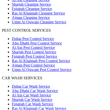
Sharjah Cleaning Service
Fujairah Cleaning Service
Ras Al Khaimah Cleaning Service
Ajman Cleaning Service
Umm Al Quwain Cleaning Service
PEST CONTROL SERVICES
Dubai Pest Control Service
Abu Dhabi Pest Control Service
Al Ain Pest Control Service
Sharjah Pest Control Service
Fujairah Pest Control Service
Ras Al Khaimah Pest Control Service
Ajman Pest Control Service
Umm Al Quwain Pest Control Service
CAR WASH SERVICES
Dubai Car Wash Service
Abu Dhabi Car Wash Service
Al Ain Car Wash Service
Sharjah Car Wash Service
Fujairah Car Wash Service
Ras Al Khaimah Car Wash Service