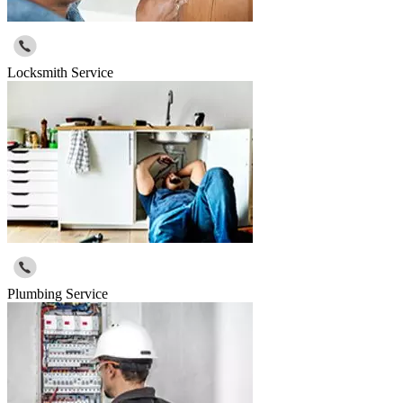
Locksmith Service
Plumbing Service