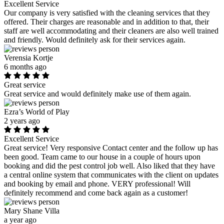
Excellent Service
Our company is very satisfied with the cleaning services that they
offered. Their charges are reasonable and in addition to that, their
staff are well accommodating and their cleaners are also well trained
and friendly. Would definitely ask for their services again.
Verensia Kortje
6 months ago
Great service
Great service and would definitely make use of them again.
Ezra’s World of Play
2 years ago
Excellent Service
Great service! Very responsive Contact center and the follow up has
been good. Team came to our house in a couple of hours upon
booking and did the pest control job well. Also liked that they have
a central online system that communicates with the client on updates
and booking by email and phone. VERY professional! Will
definitely recommend and come back again as a customer!
Mary Shane Villa
a year ago