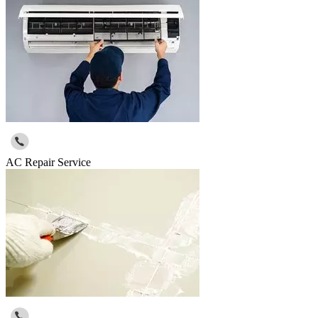
AC Repair Service