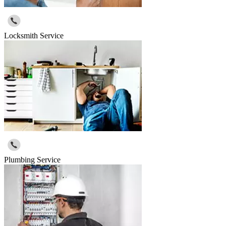
Locksmith Service
Plumbing Service