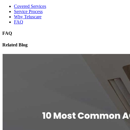
Covered Services
Service Process
Why Teluscare
FAQ
FAQ
Related Blog