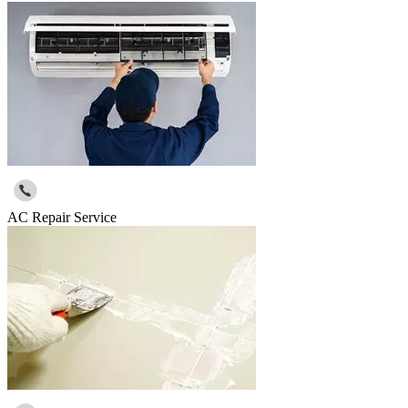
AC Repair Service