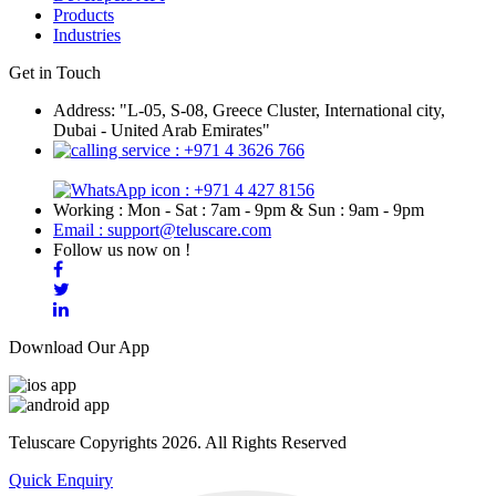
Products
Industries
Get in Touch
Address: "L-05, S-08, Greece Cluster, International city,
Dubai - United Arab Emirates"
: +971 4 3626 766
: +971 4 427 8156
Working : Mon - Sat : 7am - 9pm & Sun : 9am - 9pm
Email : support@teluscare.com
Follow us now on !
Download Our App
Teluscare Copyrights 2026. All Rights Reserved
Quick Enquiry