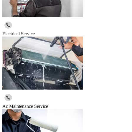
Electrical Service
Ac Maintenance Service