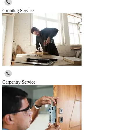
Grouting Service
Carpentry Service