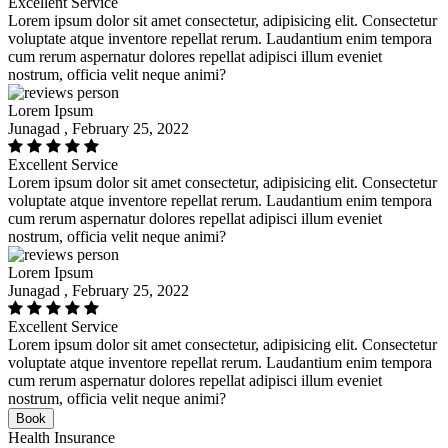
Excellent Service
Lorem ipsum dolor sit amet consectetur, adipisicing elit. Consectetur
voluptate atque inventore repellat rerum. Laudantium enim tempora
cum rerum aspernatur dolores repellat adipisci illum eveniet
nostrum, officia velit neque animi?
Lorem Ipsum
Junagad , February 25, 2022
Excellent Service
Lorem ipsum dolor sit amet consectetur, adipisicing elit. Consectetur
voluptate atque inventore repellat rerum. Laudantium enim tempora
cum rerum aspernatur dolores repellat adipisci illum eveniet
nostrum, officia velit neque animi?
Lorem Ipsum
Junagad , February 25, 2022
Excellent Service
Lorem ipsum dolor sit amet consectetur, adipisicing elit. Consectetur
voluptate atque inventore repellat rerum. Laudantium enim tempora
cum rerum aspernatur dolores repellat adipisci illum eveniet
nostrum, officia velit neque animi?
Book
Health Insurance