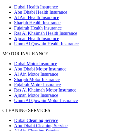
Dubai Health Insurance
Abu Dhabi Health Insurance
Al Ain Health Insurance
Sharjah Health Insurance
Fujairah Health Insurance
Ras Al Khaimah Health Insurance
Ajman Health Insurance
Umm Al Quwain Health Insurance
MOTOR INSURANCE
Dubai Motor Insurance
Abu Dhabi Motor Insurance
Al Ain Motor Insurance
Sharjah Motor Insurance
Fujairah Motor Insurance
Ras Al Khaimah Motor Insurance
Ajman Motor Insurance
Umm Al Quwain Motor Insurance
CLEANING SERVICES
Dubai Cleaning Service
Abu Dhabi Cleaning Service
Al Ain Cleaning Service