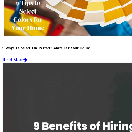
9 Ways To Select The Perfect Colors For Your House
Read More