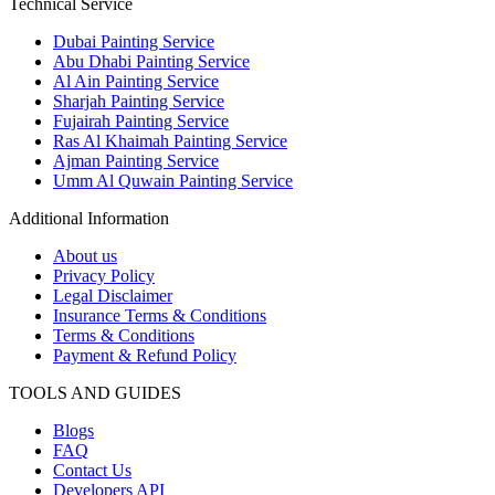
Technical Service
Dubai Painting Service
Abu Dhabi Painting Service
Al Ain Painting Service
Sharjah Painting Service
Fujairah Painting Service
Ras Al Khaimah Painting Service
Ajman Painting Service
Umm Al Quwain Painting Service
Additional Information
About us
Privacy Policy
Legal Disclaimer
Insurance Terms & Conditions
Terms & Conditions
Payment & Refund Policy
TOOLS AND GUIDES
Blogs
FAQ
Contact Us
Developers API