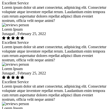
Excellent Service
Lorem ipsum dolor sit amet consectetur, adipisicing elit. Consectetur
voluptate atque inventore repellat rerum. Laudantium enim tempora
cum rerum aspernatur dolores repellat adipisci illum eveniet
nostrum, officia velit neque animi?
Lorem Ipsum
Junagad , February 25, 2022
Excellent Service
Lorem ipsum dolor sit amet consectetur, adipisicing elit. Consectetur
voluptate atque inventore repellat rerum. Laudantium enim tempora
cum rerum aspernatur dolores repellat adipisci illum eveniet
nostrum, officia velit neque animi?
Lorem Ipsum
Junagad , February 25, 2022
Excellent Service
Lorem ipsum dolor sit amet consectetur, adipisicing elit. Consectetur
voluptate atque inventore repellat rerum. Laudantium enim tempora
cum rerum aspernatur dolores repellat adipisci illum eveniet
nostrum, officia velit neque animi?
Lorem Ipsum