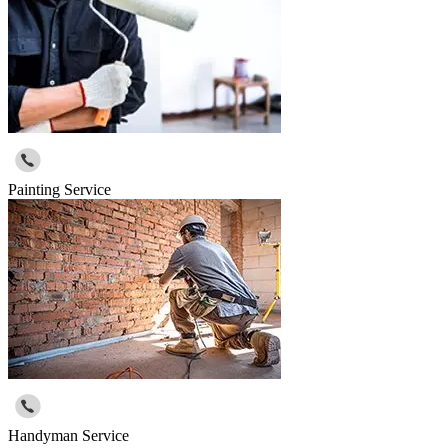
Painting Service
Handyman Service