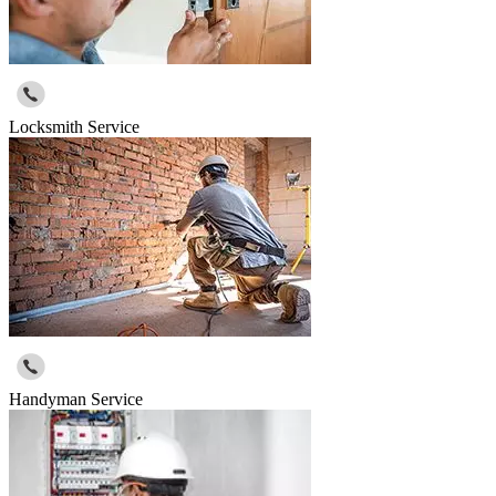
Locksmith Service
Handyman Service