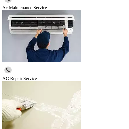
Ac Maintenance Service
AC Repair Service