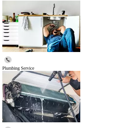
Plumbing Service