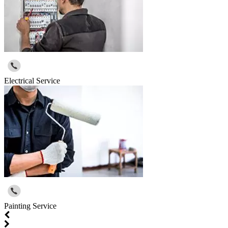
Electrical Service
Painting Service