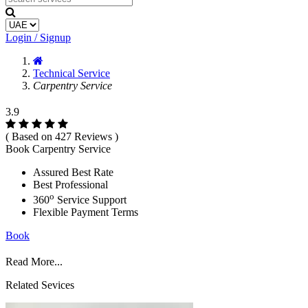
Login / Signup
Technical Service
Carpentry Service
3.9
( Based on 427 Reviews )
Book Carpentry Service
Assured Best Rate
Best Professional
o
360
Service Support
Flexible Payment Terms
Book
Read More...
Related Sevices