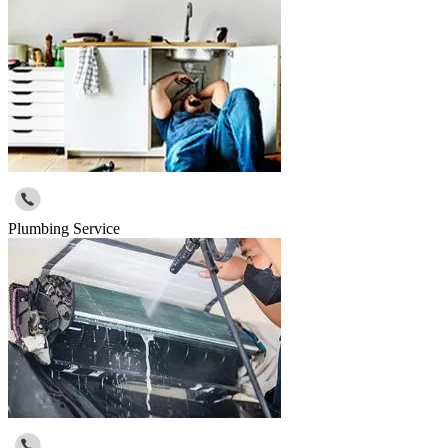
Plumbing Service