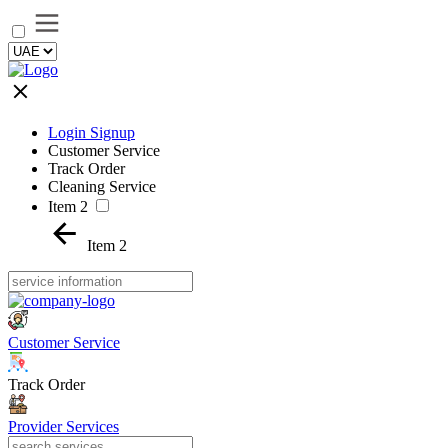
Login Signup
Customer Service
Track Order
Cleaning Service
Item 2
Item 2
Customer Service
Track Order
Provider Services