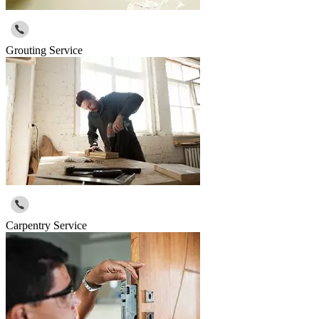
Grouting Service
Carpentry Service