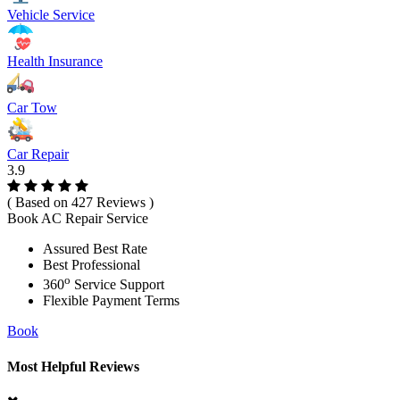
Vehicle Service
Health Insurance
Car Tow
Car Repair
3.9
( Based on 427 Reviews )
Book AC Repair Service
Assured Best Rate
Best Professional
o
360
Service Support
Flexible Payment Terms
Book
Most Helpful Reviews