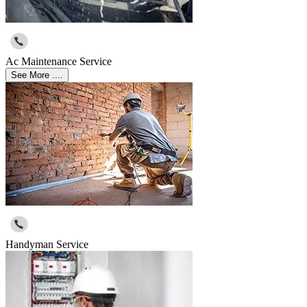
Ac Maintenance Service
See More ....
Handyman Service