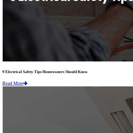
9 Electrical Safety Tips Homeowners Should Know
Read More