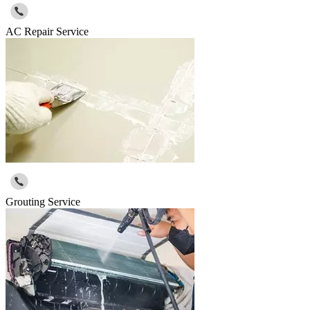
AC Repair Service
Grouting Service