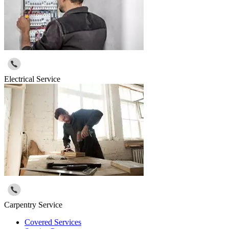
Electrical Service
Carpentry Service
Covered Services