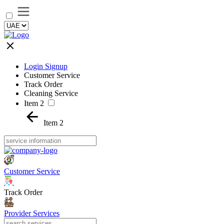
Login Signup
Customer Service
Track Order
Cleaning Service
Item 2
Item 2
Customer Service
Track Order
Provider Services