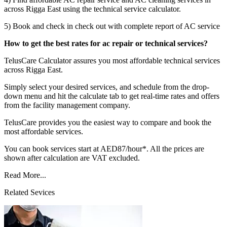
across Rigga East using the technical service calculator.
5) Book and check in check out with complete report of AC service
How to get the best rates for ac repair or technical services?
TelusCare Calculator assures you most affordable technical services
across Rigga East.
Simply select your desired services, and schedule from the drop-
down menu and hit the calculate tab to get real-time rates and offers
from the facility management company.
TelusCare provides you the easiest way to compare and book the
most affordable services.
You can book services start at AED87/hour*. All the prices are
shown after calculation are VAT excluded.
Read More...
Related Sevices