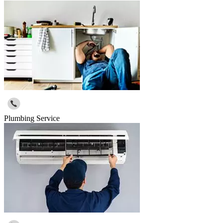
Plumbing Service