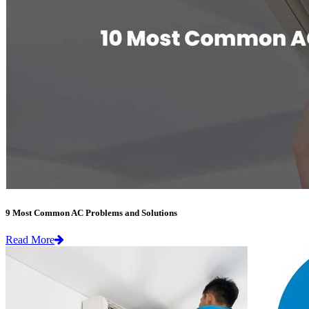
9 Most Common AC Problems and Solutions
Read More