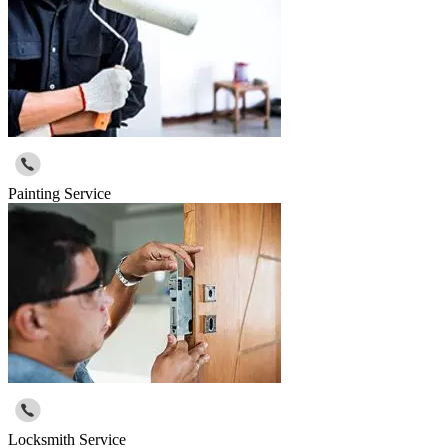
Painting Service
Locksmith Service