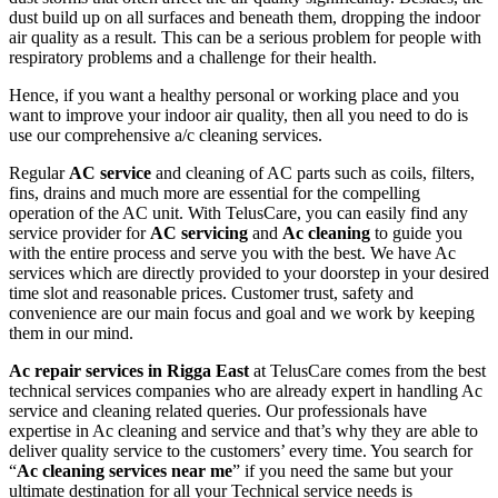
dust build up on all surfaces and beneath them, dropping the indoor
air quality as a result. This can be a serious problem for people with
respiratory problems and a challenge for their health.
Hence, if you want a healthy personal or working place and you
want to improve your indoor air quality, then all you need to do is
use our comprehensive a/c cleaning services.
Regular
AC service
and cleaning of AC parts such as coils, filters,
fins, drains and much more are essential for the compelling
operation of the AC unit. With TelusCare, you can easily find any
service provider for
AC servicing
and
Ac cleaning
to guide you
with the entire process and serve you with the best. We have Ac
services which are directly provided to your doorstep in your desired
time slot and reasonable prices. Customer trust, safety and
convenience are our main focus and goal and we work by keeping
them in our mind.
Ac repair services in Rigga East
at TelusCare comes from the best
technical services companies who are already expert in handling Ac
service and cleaning related queries. Our professionals have
expertise in Ac cleaning and service and that’s why they are able to
deliver quality service to the customers’ every time. You search for
“
Ac cleaning services near me
” if you need the same but your
ultimate destination for all your Technical service needs is