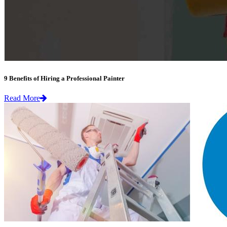
9 Benefits of Hiring a Professional Painter
Read More