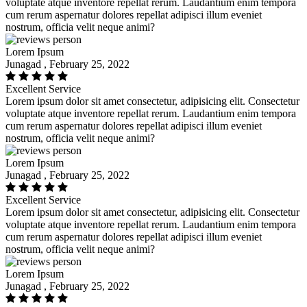
voluptate atque inventore repellat rerum. Laudantium enim tempora
cum rerum aspernatur dolores repellat adipisci illum eveniet
nostrum, officia velit neque animi?
Lorem Ipsum
Junagad , February 25, 2022
Excellent Service
Lorem ipsum dolor sit amet consectetur, adipisicing elit. Consectetur
voluptate atque inventore repellat rerum. Laudantium enim tempora
cum rerum aspernatur dolores repellat adipisci illum eveniet
nostrum, officia velit neque animi?
Lorem Ipsum
Junagad , February 25, 2022
Excellent Service
Lorem ipsum dolor sit amet consectetur, adipisicing elit. Consectetur
voluptate atque inventore repellat rerum. Laudantium enim tempora
cum rerum aspernatur dolores repellat adipisci illum eveniet
nostrum, officia velit neque animi?
Lorem Ipsum
Junagad , February 25, 2022