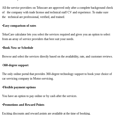
All the service providers on Teluscare are approved only after a complete background check
of the company with trade license and technical staff CV and experience. To make sure
the technical are professional, verified, and trained.
•Easy comparison of rates
TelusCare calculator lets you select the services required and gives you an option to select
from an array of service providers that best suit your needs.
•
Book Now or Schedule
Browse and select the services directly based on the availability, rate, and customer reviews.
•
360-degree support
The only online portal that provides 360-degree technology support to book your choice of
car servicing company in Motor-servicing.
•Flexible payment options
You have an option to pay online or by cash after the services.
•Promotions and Reward Points
Exciting discounts and reward points are available at the time of booking.