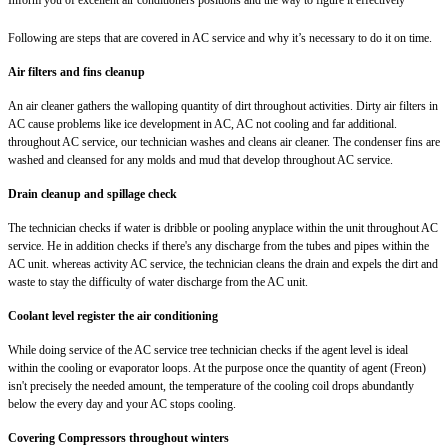
Following are steps that are covered in AC service and why it’s necessary to do it on time.
Air filters and fins cleanup
An air cleaner gathers the walloping quantity of dirt throughout activities. Dirty air filters in
AC cause problems like ice development in AC, AC not cooling and far additional.
throughout AC service, our technician washes and cleans air cleaner. The condenser fins are
washed and cleansed for any molds and mud that develop throughout AC service.
Drain cleanup and spillage check
The technician checks if water is dribble or pooling anyplace within the unit throughout AC
service. He in addition checks if there's any discharge from the tubes and pipes within the
AC unit. whereas activity AC service, the technician cleans the drain and expels the dirt and
waste to stay the difficulty of water discharge from the AC unit.
Coolant level register the air conditioning
While doing service of the AC service tree technician checks if the agent level is ideal
within the cooling or evaporator loops. At the purpose once the quantity of agent (Freon)
isn't precisely the needed amount, the temperature of the cooling coil drops abundantly
below the every day and your AC stops cooling.
Covering Compressors throughout winters