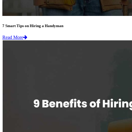
7 Smart Tips on Hiring a Handyman
Read More