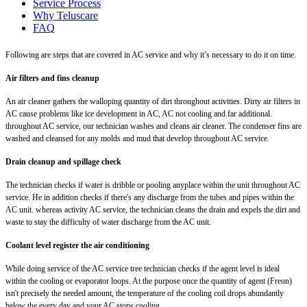
Service Process
Why Teluscare
FAQ
Following are steps that are covered in AC service and why it’s necessary to do it on time.
Air filters and fins cleanup
An air cleaner gathers the walloping quantity of dirt throughout activities. Dirty air filters in
AC cause problems like ice development in AC, AC not cooling and far additional.
throughout AC service, our technician washes and cleans air cleaner. The condenser fins are
washed and cleansed for any molds and mud that develop throughout AC service.
Drain cleanup and spillage check
The technician checks if water is dribble or pooling anyplace within the unit throughout AC
service. He in addition checks if there's any discharge from the tubes and pipes within the
AC unit. whereas activity AC service, the technician cleans the drain and expels the dirt and
waste to stay the difficulty of water discharge from the AC unit.
Coolant level register the air conditioning
While doing service of the AC service tree technician checks if the agent level is ideal
within the cooling or evaporator loops. At the purpose once the quantity of agent (Freon)
isn't precisely the needed amount, the temperature of the cooling coil drops abundantly
below the every day and your AC stops cooling.