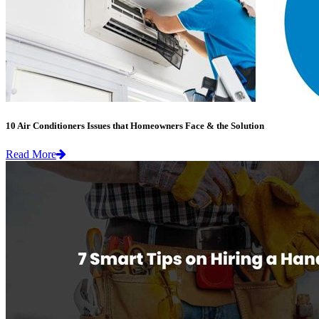
10 Air Conditioners Issues that Homeowners Face & the Solution
Read More