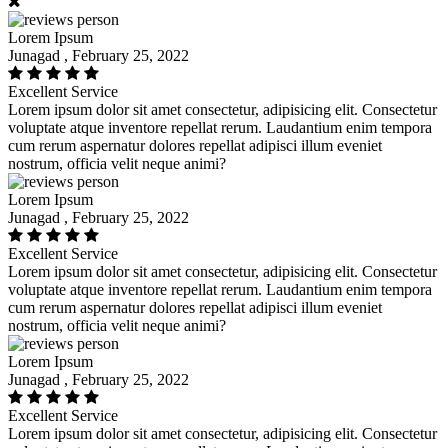
Lorem Ipsum
Junagad , February 25, 2022
Excellent Service
Lorem ipsum dolor sit amet consectetur, adipisicing elit. Consectetur
voluptate atque inventore repellat rerum. Laudantium enim tempora
cum rerum aspernatur dolores repellat adipisci illum eveniet
nostrum, officia velit neque animi?
Lorem Ipsum
Junagad , February 25, 2022
Excellent Service
Lorem ipsum dolor sit amet consectetur, adipisicing elit. Consectetur
voluptate atque inventore repellat rerum. Laudantium enim tempora
cum rerum aspernatur dolores repellat adipisci illum eveniet
nostrum, officia velit neque animi?
Lorem Ipsum
Junagad , February 25, 2022
Excellent Service
Lorem ipsum dolor sit amet consectetur, adipisicing elit. Consectetur