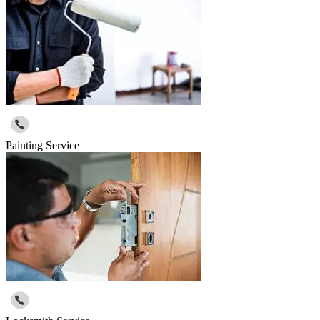
Painting Service