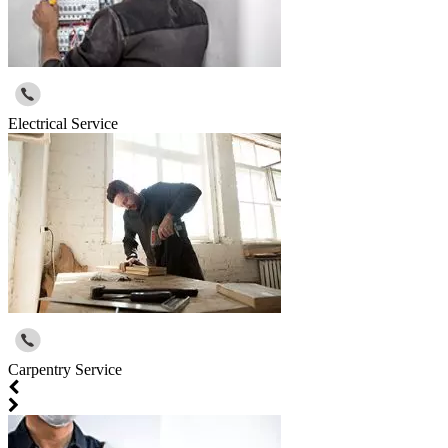
Electrical Service
Carpentry Service