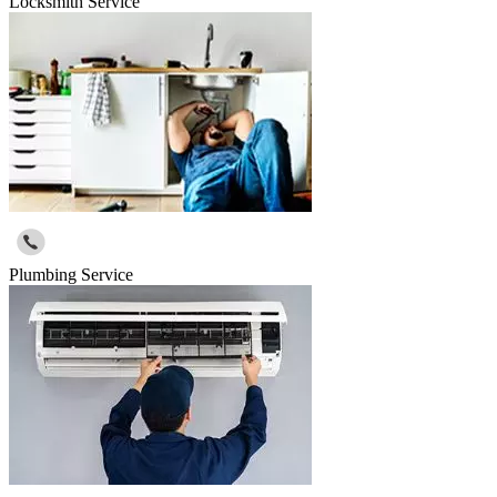
Locksmith Service
Plumbing Service