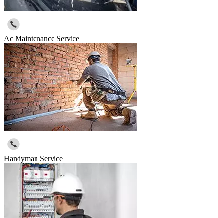
Ac Maintenance Service
Handyman Service