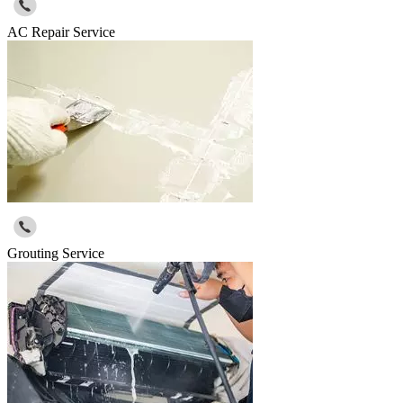
AC Repair Service
Grouting Service