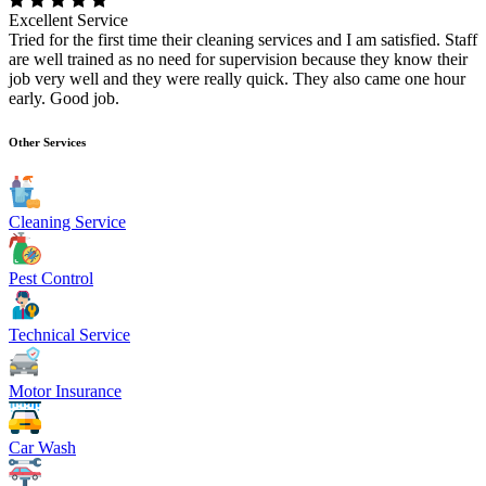
Excellent Service
Tried for the first time their cleaning services and I am satisfied. Staff
are well trained as no need for supervision because they know their
job very well and they were really quick. They also came one hour
early. Good job.
Other Services
Cleaning Service
Pest Control
Technical Service
Motor Insurance
Car Wash