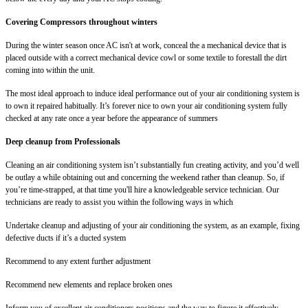
Covering Compressors throughout winters
During the winter season once AC isn't at work, conceal the a mechanical device that is
placed outside with a correct mechanical device cowl or some textile to forestall the dirt
coming into within the unit.
The most ideal approach to induce ideal performance out of your air conditioning system is
to own it repaired habitually. It’s forever nice to own your air conditioning system fully
checked at any rate once a year before the appearance of summers
Deep cleanup from Professionals
Cleaning an air conditioning system isn’t substantially fun creating activity, and you’d well
be outlay a while obtaining out and concerning the weekend rather than cleanup. So, if
you’re time-strapped, at that time you'll hire a knowledgeable service technician. Our
technicians are ready to assist you within the following ways in which
Undertake cleanup and adjusting of your air conditioning the system, as an example, fixing
defective ducts if it’s a ducted system
Recommend to any extent further adjustment
Recommend new elements and replace broken ones
Inform you of excellent air conditioners positions and the way to figure it effectively