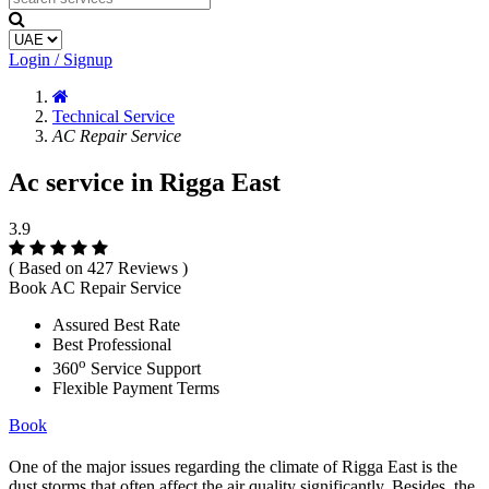
Login / Signup
Technical Service
AC Repair Service
Ac service in Rigga East
3.9
( Based on 427 Reviews )
Book AC Repair Service
Assured Best Rate
Best Professional
o
360
Service Support
Flexible Payment Terms
Book
One of the major issues regarding the climate of Rigga East is the
dust storms that often affect the air quality significantly. Besides, the