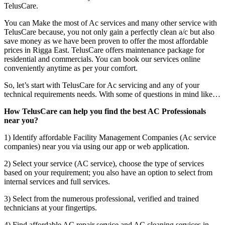
TelusCare.
You can Make the most of Ac services and many other service with
TelusCare because, you not only gain a perfectly clean a/c but also
save money as we have been proven to offer the most affordable
prices in Rigga East. TelusCare offers maintenance package for
residential and commercials. You can book our services online
conveniently anytime as per your comfort.
So, let’s start with TelusCare for Ac servicing and any of your
technical requirements needs. With some of questions in mind like…
How TelusCare can help you find the best AC Professionals
near you?
1) Identify affordable Facility Management Companies (Ac service
companies) near you via using our app or web application.
2) Select your service (AC service), choose the type of services
based on your requirement; you also have an option to select from
internal services and full services.
3) Select from the numerous professional, verified and trained
technicians at your fingertips.
4) Find affordable AC repair service and AC cleaning services in