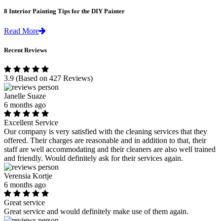
8 Interior Painting Tips for the DIY Painter
Read More
Recent Reviews
3.9
(Based on 427 Reviews)
Janelle Suaze
6 months ago
Excellent Service
Our company is very satisfied with the cleaning services that they
offered. Their charges are reasonable and in addition to that, their
staff are well accommodating and their cleaners are also well trained
and friendly. Would definitely ask for their services again.
Verensia Kortje
6 months ago
Great service
Great service and would definitely make use of them again.