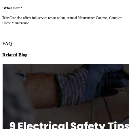
•What more?
TelusCare also offers full-service report online, Annual Maintenance Contract, Complete
Home Maintenance.
FAQ
Related Blog