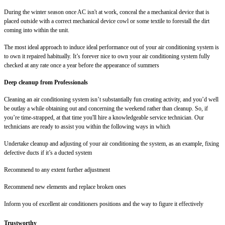
During the winter season once AC isn't at work, conceal the a mechanical device that is
placed outside with a correct mechanical device cowl or some textile to forestall the dirt
coming into within the unit.
The most ideal approach to induce ideal performance out of your air conditioning system is
to own it repaired habitually. It’s forever nice to own your air conditioning system fully
checked at any rate once a year before the appearance of summers
Deep cleanup from Professionals
Cleaning an air conditioning system isn’t substantially fun creating activity, and you’d well
be outlay a while obtaining out and concerning the weekend rather than cleanup. So, if
you’re time-strapped, at that time you'll hire a knowledgeable service technician. Our
technicians are ready to assist you within the following ways in which
Undertake cleanup and adjusting of your air conditioning the system, as an example, fixing
defective ducts if it’s a ducted system
Recommend to any extent further adjustment
Recommend new elements and replace broken ones
Inform you of excellent air conditioners positions and the way to figure it effectively
Trustworthy