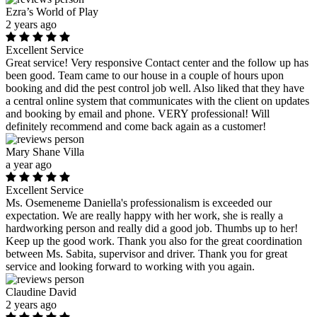
Ezra’s World of Play
2 years ago
Excellent Service
Great service! Very responsive Contact center and the follow up has
been good. Team came to our house in a couple of hours upon
booking and did the pest control job well. Also liked that they have
a central online system that communicates with the client on updates
and booking by email and phone. VERY professional! Will
definitely recommend and come back again as a customer!
Mary Shane Villa
a year ago
Excellent Service
Ms. Osemeneme Daniella's professionalism is exceeded our
expectation. We are really happy with her work, she is really a
hardworking person and really did a good job. Thumbs up to her!
Keep up the good work. Thank you also for the great coordination
between Ms. Sabita, supervisor and driver. Thank you for great
service and looking forward to working with you again.
Claudine David
2 years ago