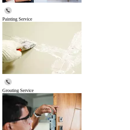
Painting Service
Grouting Service