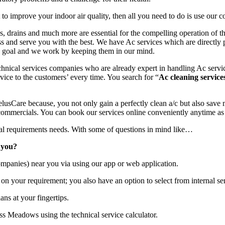
o improve your indoor air quality, then all you need to do is use our c
ins, drains and much more are essential for the compelling operation of 
ss and serve you with the best. We have Ac services which are directly 
nd goal and we work by keeping them in our mind.
hnical services companies who are already expert in handling Ac servic
rvice to the customers’ every time. You search for “
Ac cleaning service
usCare because, you not only gain a perfectly clean a/c but also save 
ommercials. You can book our services online conveniently anytime as
ical requirements needs. With some of questions in mind like…
 you?
mpanies) near you via using our app or web application.
on your requirement; you also have an option to select from internal ser
ans at your fingertips.
ss Meadows using the technical service calculator.