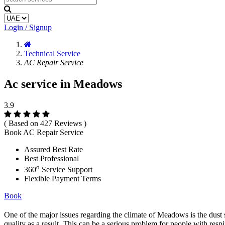
Login / Signup
Technical Service
AC Repair Service
Ac service in Meadows
3.9
( Based on 427 Reviews )
Book AC Repair Service
Assured Best Rate
Best Professional
o
360
Service Support
Flexible Payment Terms
Book
One of the major issues regarding the climate of Meadows is the dust st
quality as a result. This can be a serious problem for people with resp