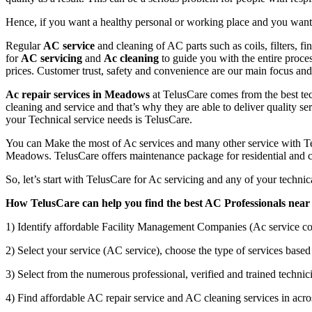
Hence, if you want a healthy personal or working place and you want t
Regular
AC service
and cleaning of AC parts such as coils, filters, f
for
AC servicing
and
Ac cleaning
to guide you with the entire proce
prices. Customer trust, safety and convenience are our main focus a
Ac repair services in Meadows
at TelusCare comes from the best tec
cleaning and service and that’s why they are able to deliver quality se
your Technical service needs is TelusCare.
You can Make the most of Ac services and many other service with Tel
Meadows. TelusCare offers maintenance package for residential and c
So, let’s start with TelusCare for Ac servicing and any of your techn
How TelusCare can help you find the best AC Professionals near
1) Identify affordable Facility Management Companies (Ac service co
2) Select your service (AC service), choose the type of services based 
3) Select from the numerous professional, verified and trained technici
4) Find affordable AC repair service and AC cleaning services in acro