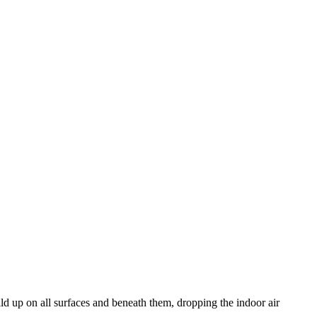
uild up on all surfaces and beneath them, dropping the indoor air