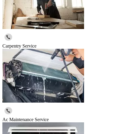
Carpentry Service
Ac Maintenance Service