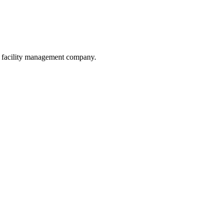
he facility management company.