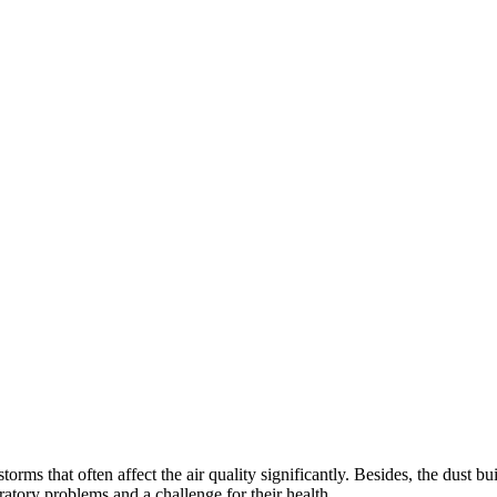
orms that often affect the air quality significantly. Besides, the dust b
iratory problems and a challenge for their health.