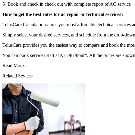
5) Book and check in check out with complete report of AC service
How to get the best rates for ac repair or technical services?
TelusCare Calculator assures you most affordable technical services
Simply select your desired services, and schedule from the drop-down 
TelusCare provides you the easiest way to compare and book the most 
You can book services start at AED87/hour*. All the prices are shown
Read More...
Related Sevices