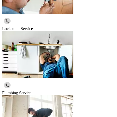
Locksmith Service
Plumbing Service