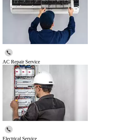
AC Repair Service
Electrical Service