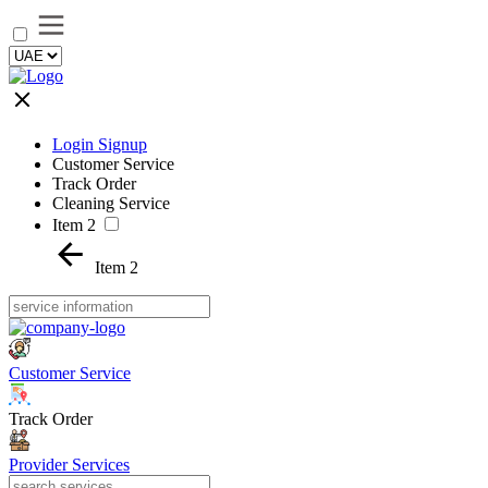
Login Signup
Customer Service
Track Order
Cleaning Service
Item 2
Item 2
Customer Service
Track Order
Provider Services