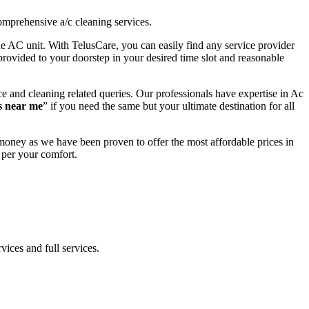
omprehensive a/c cleaning services.
the AC unit. With TelusCare, you can easily find any service provider
provided to your doorstep in your desired time slot and reasonable
e and cleaning related queries. Our professionals have expertise in Ac
s near me
” if you need the same but your ultimate destination for all
money as we have been proven to offer the most affordable prices in
 per your comfort.
vices and full services.