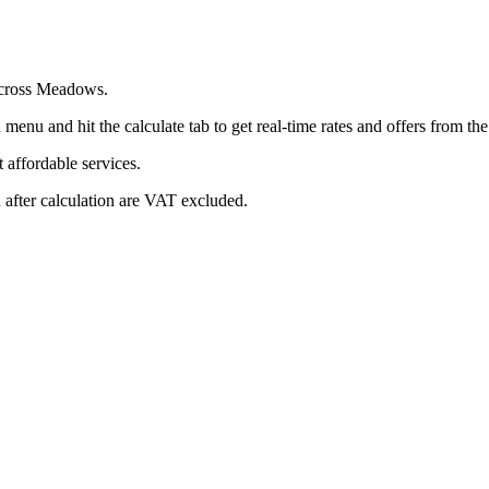
 across Meadows.
menu and hit the calculate tab to get real-time rates and offers from t
affordable services.
 after calculation are VAT excluded.