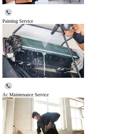
Painting Service
Ac Maintenance Service