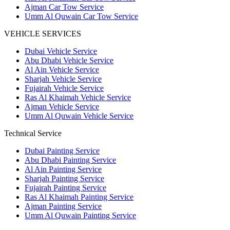
Ajman Car Tow Service
Umm Al Quwain Car Tow Service
VEHICLE SERVICES
Dubai Vehicle Service
Abu Dhabi Vehicle Service
Al Ain Vehicle Service
Sharjah Vehicle Service
Fujairah Vehicle Service
Ras Al Khaimah Vehicle Service
Ajman Vehicle Service
Umm Al Quwain Vehicle Service
Technical Service
Dubai Painting Service
Abu Dhabi Painting Service
Al Ain Painting Service
Sharjah Painting Service
Fujairah Painting Service
Ras Al Khaimah Painting Service
Ajman Painting Service
Umm Al Quwain Painting Service