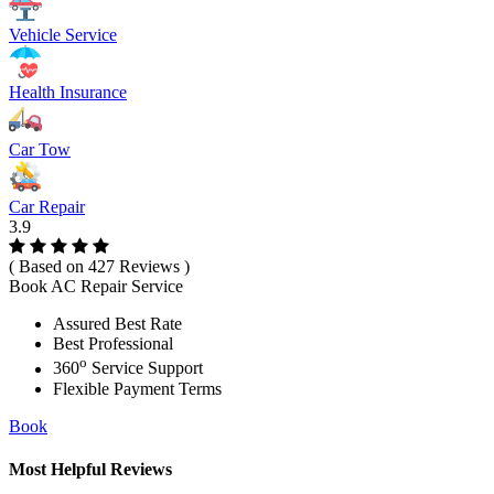
Vehicle Service
Health Insurance
Car Tow
Car Repair
3.9
( Based on 427 Reviews )
Book AC Repair Service
Assured Best Rate
Best Professional
o
360
Service Support
Flexible Payment Terms
Book
Most Helpful Reviews