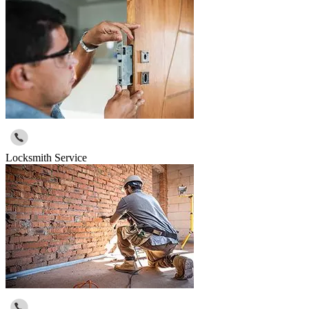
Locksmith Service