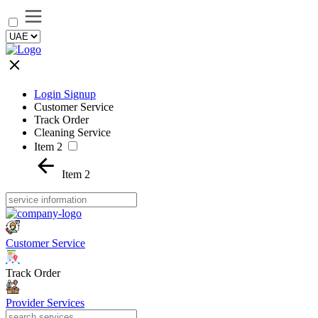
Login Signup
Customer Service
Track Order
Cleaning Service
Item 2
Item 2
Customer Service
Track Order
Provider Services