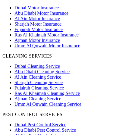
Dubai Motor Insurance
Abu Dhabi Motor Insurance
Al Ain Motor Insurance
Sharjah Motor Insurance
Fujairah Motor Insurance
Ras Al Khaimah Motor Insurance
Ajman Motor Insurance
Umm Al Quwain Motor Insurance
CLEANING SERVICES
Dubai Cleaning Service
Abu Dhabi Cleaning Service
Al Ain Cleaning Service
Sharjah Cleaning Service
Fujairah Cleaning Service
Ras Al Khaimah Cleaning Service
Ajman Cleaning Service
Umm Al Quwain Cleaning Service
PEST CONTROL SERVICES
Dubai Pest Control Service
Abu Dhabi Pest Control Service