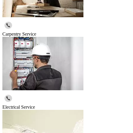
Carpentry Service
Electrical Service