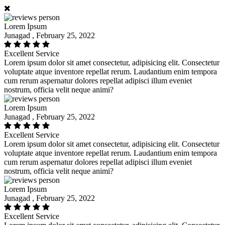
Lorem Ipsum
Junagad , February 25, 2022
Excellent Service
Lorem ipsum dolor sit amet consectetur, adipisicing elit. Consectetur
voluptate atque inventore repellat rerum. Laudantium enim tempora
cum rerum aspernatur dolores repellat adipisci illum eveniet
nostrum, officia velit neque animi?
Lorem Ipsum
Junagad , February 25, 2022
Excellent Service
Lorem ipsum dolor sit amet consectetur, adipisicing elit. Consectetur
voluptate atque inventore repellat rerum. Laudantium enim tempora
cum rerum aspernatur dolores repellat adipisci illum eveniet
nostrum, officia velit neque animi?
Lorem Ipsum
Junagad , February 25, 2022
Excellent Service