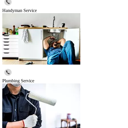
Handyman Service
Plumbing Service