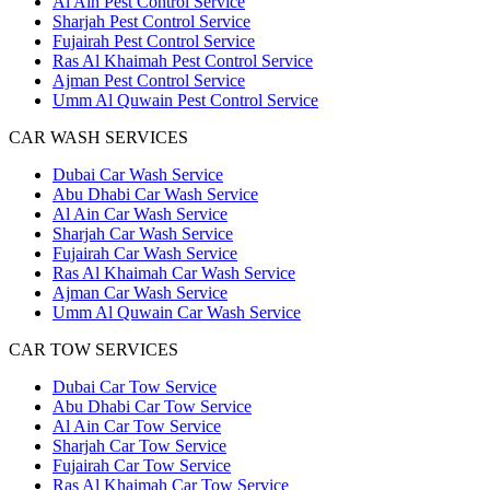
Al Ain Pest Control Service
Sharjah Pest Control Service
Fujairah Pest Control Service
Ras Al Khaimah Pest Control Service
Ajman Pest Control Service
Umm Al Quwain Pest Control Service
CAR WASH SERVICES
Dubai Car Wash Service
Abu Dhabi Car Wash Service
Al Ain Car Wash Service
Sharjah Car Wash Service
Fujairah Car Wash Service
Ras Al Khaimah Car Wash Service
Ajman Car Wash Service
Umm Al Quwain Car Wash Service
CAR TOW SERVICES
Dubai Car Tow Service
Abu Dhabi Car Tow Service
Al Ain Car Tow Service
Sharjah Car Tow Service
Fujairah Car Tow Service
Ras Al Khaimah Car Tow Service