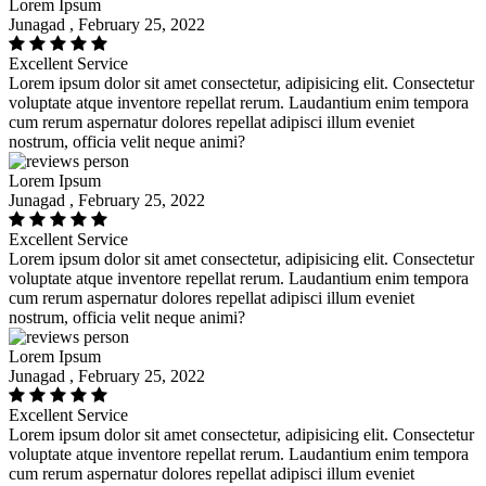
Lorem Ipsum
Junagad , February 25, 2022
Excellent Service
Lorem ipsum dolor sit amet consectetur, adipisicing elit. Consectetur
voluptate atque inventore repellat rerum. Laudantium enim tempora
cum rerum aspernatur dolores repellat adipisci illum eveniet
nostrum, officia velit neque animi?
Lorem Ipsum
Junagad , February 25, 2022
Excellent Service
Lorem ipsum dolor sit amet consectetur, adipisicing elit. Consectetur
voluptate atque inventore repellat rerum. Laudantium enim tempora
cum rerum aspernatur dolores repellat adipisci illum eveniet
nostrum, officia velit neque animi?
Lorem Ipsum
Junagad , February 25, 2022
Excellent Service
Lorem ipsum dolor sit amet consectetur, adipisicing elit. Consectetur
voluptate atque inventore repellat rerum. Laudantium enim tempora
cum rerum aspernatur dolores repellat adipisci illum eveniet