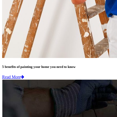
5 benefits of painting your home you need to know
Read More