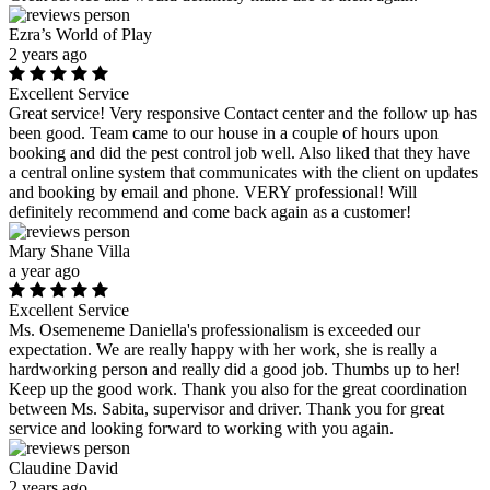
Ezra’s World of Play
2 years ago
Excellent Service
Great service! Very responsive Contact center and the follow up has
been good. Team came to our house in a couple of hours upon
booking and did the pest control job well. Also liked that they have
a central online system that communicates with the client on updates
and booking by email and phone. VERY professional! Will
definitely recommend and come back again as a customer!
Mary Shane Villa
a year ago
Excellent Service
Ms. Osemeneme Daniella's professionalism is exceeded our
expectation. We are really happy with her work, she is really a
hardworking person and really did a good job. Thumbs up to her!
Keep up the good work. Thank you also for the great coordination
between Ms. Sabita, supervisor and driver. Thank you for great
service and looking forward to working with you again.
Claudine David
2 years ago