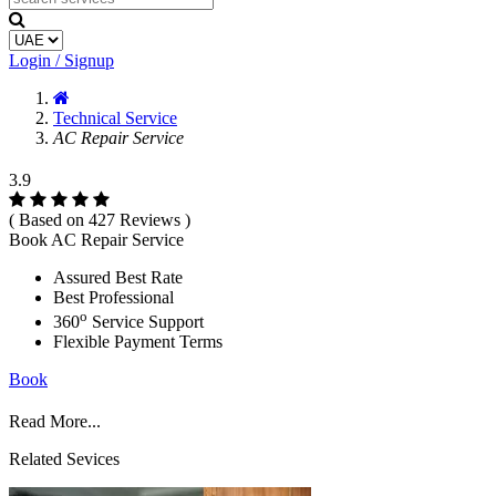
Login / Signup
Technical Service
AC Repair Service
3.9
( Based on 427 Reviews )
Book AC Repair Service
Assured Best Rate
Best Professional
o
360
Service Support
Flexible Payment Terms
Book
Read More...
Related Sevices