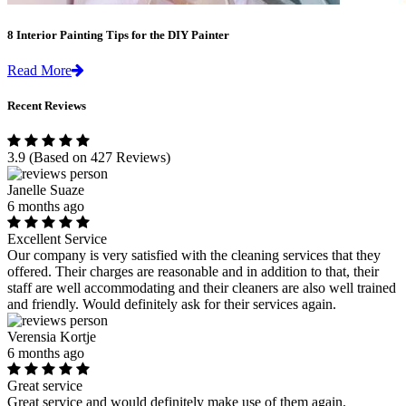
8 Interior Painting Tips for the DIY Painter
Read More
Recent Reviews
3.9
(Based on 427 Reviews)
Janelle Suaze
6 months ago
Excellent Service
Our company is very satisfied with the cleaning services that they
offered. Their charges are reasonable and in addition to that, their
staff are well accommodating and their cleaners are also well trained
and friendly. Would definitely ask for their services again.
Verensia Kortje
6 months ago
Great service
Great service and would definitely make use of them again.