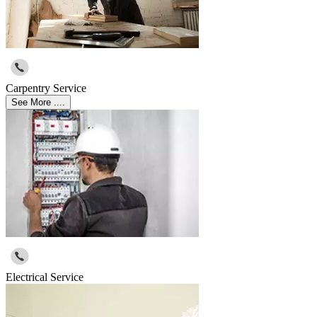
Carpentry Service
See More ....
Electrical Service