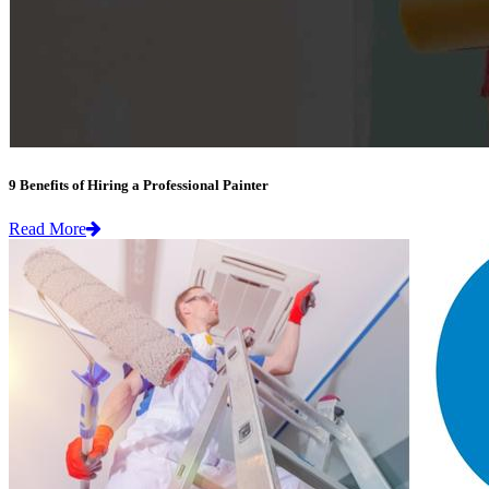
9 Benefits of Hiring a Professional Painter
Read More