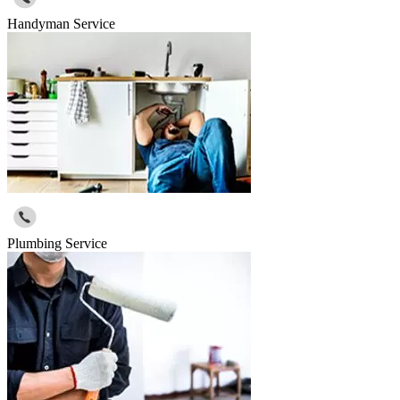
Handyman Service
Plumbing Service