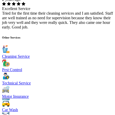
Excellent Service
Tried for the first time their cleaning services and I am satisfied. Staff
are well trained as no need for supervision because they know their
job very well and they were really quick. They also came one hour
early. Good job.
Other Services
Cleaning Service
Pest Control
Technical Service
Motor Insurance
Car Wash