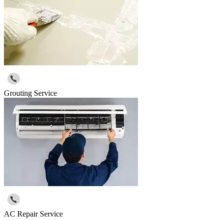
Grouting Service
AC Repair Service