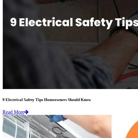
9 Electrical Safety Tips Homeowners Should Know
Read More