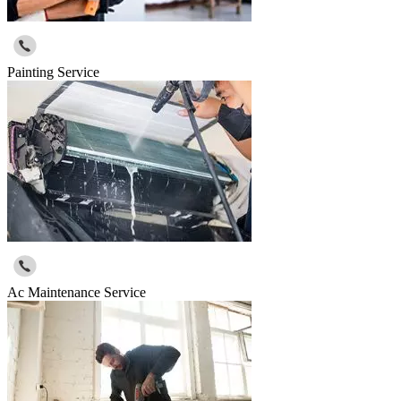
Painting Service
Ac Maintenance Service