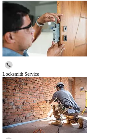
Locksmith Service