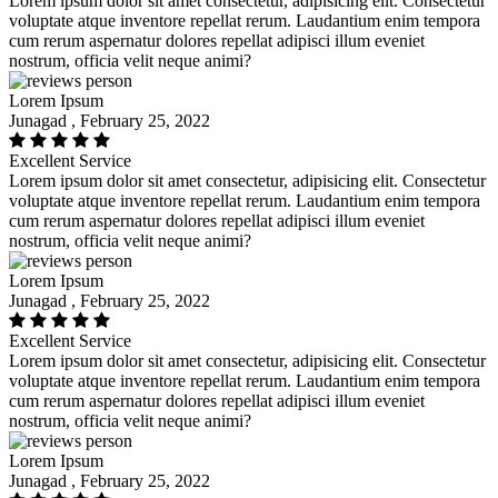
Lorem ipsum dolor sit amet consectetur, adipisicing elit. Consectetur
voluptate atque inventore repellat rerum. Laudantium enim tempora
cum rerum aspernatur dolores repellat adipisci illum eveniet
nostrum, officia velit neque animi?
Lorem Ipsum
Junagad , February 25, 2022
Excellent Service
Lorem ipsum dolor sit amet consectetur, adipisicing elit. Consectetur
voluptate atque inventore repellat rerum. Laudantium enim tempora
cum rerum aspernatur dolores repellat adipisci illum eveniet
nostrum, officia velit neque animi?
Lorem Ipsum
Junagad , February 25, 2022
Excellent Service
Lorem ipsum dolor sit amet consectetur, adipisicing elit. Consectetur
voluptate atque inventore repellat rerum. Laudantium enim tempora
cum rerum aspernatur dolores repellat adipisci illum eveniet
nostrum, officia velit neque animi?
Lorem Ipsum
Junagad , February 25, 2022