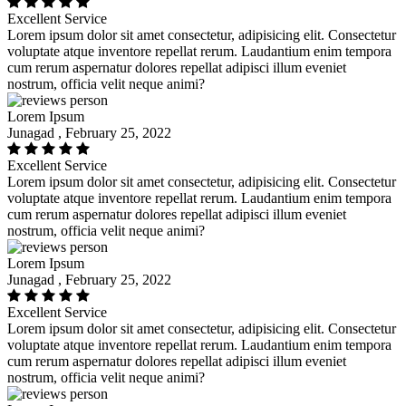
Excellent Service
Lorem ipsum dolor sit amet consectetur, adipisicing elit. Consectetur
voluptate atque inventore repellat rerum. Laudantium enim tempora
cum rerum aspernatur dolores repellat adipisci illum eveniet
nostrum, officia velit neque animi?
Lorem Ipsum
Junagad , February 25, 2022
Excellent Service
Lorem ipsum dolor sit amet consectetur, adipisicing elit. Consectetur
voluptate atque inventore repellat rerum. Laudantium enim tempora
cum rerum aspernatur dolores repellat adipisci illum eveniet
nostrum, officia velit neque animi?
Lorem Ipsum
Junagad , February 25, 2022
Excellent Service
Lorem ipsum dolor sit amet consectetur, adipisicing elit. Consectetur
voluptate atque inventore repellat rerum. Laudantium enim tempora
cum rerum aspernatur dolores repellat adipisci illum eveniet
nostrum, officia velit neque animi?