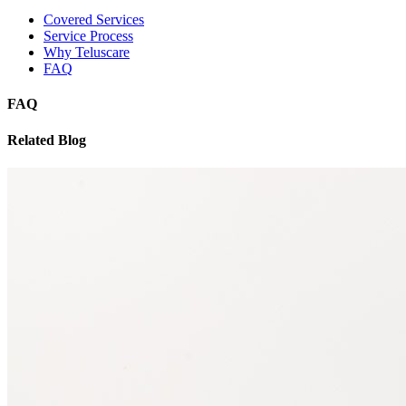
Covered Services
Service Process
Why Teluscare
FAQ
FAQ
Related Blog