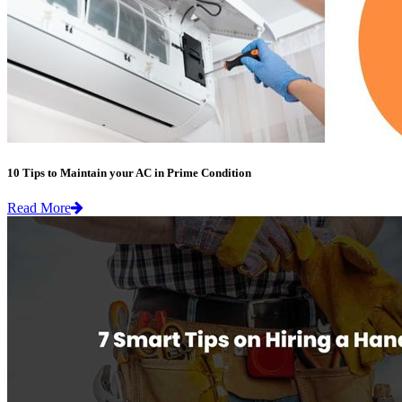
10 Tips to Maintain your AC in Prime Condition
Read More