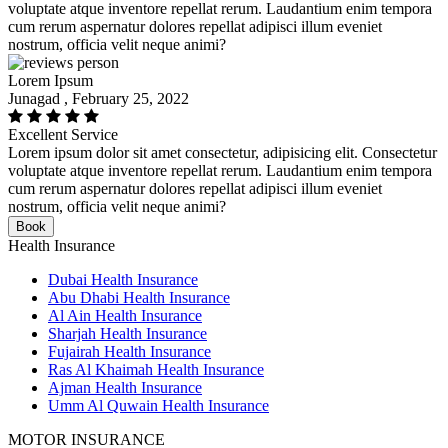
voluptate atque inventore repellat rerum. Laudantium enim tempora
cum rerum aspernatur dolores repellat adipisci illum eveniet
nostrum, officia velit neque animi?
Lorem Ipsum
Junagad , February 25, 2022
Excellent Service
Lorem ipsum dolor sit amet consectetur, adipisicing elit. Consectetur
voluptate atque inventore repellat rerum. Laudantium enim tempora
cum rerum aspernatur dolores repellat adipisci illum eveniet
nostrum, officia velit neque animi?
Book
Health Insurance
Dubai Health Insurance
Abu Dhabi Health Insurance
Al Ain Health Insurance
Sharjah Health Insurance
Fujairah Health Insurance
Ras Al Khaimah Health Insurance
Ajman Health Insurance
Umm Al Quwain Health Insurance
MOTOR INSURANCE