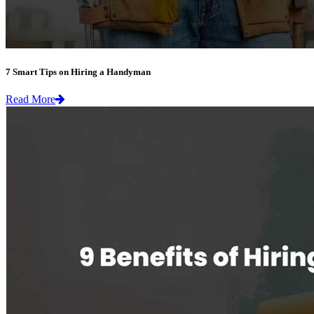
7 Smart Tips on Hiring a Handyman
Read More