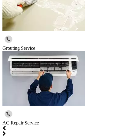
Grouting Service
AC Repair Service