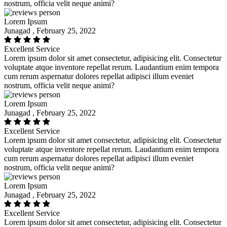
nostrum, officia velit neque animi?
Lorem Ipsum
Junagad , February 25, 2022
Excellent Service
Lorem ipsum dolor sit amet consectetur, adipisicing elit. Consectetur
voluptate atque inventore repellat rerum. Laudantium enim tempora
cum rerum aspernatur dolores repellat adipisci illum eveniet
nostrum, officia velit neque animi?
Lorem Ipsum
Junagad , February 25, 2022
Excellent Service
Lorem ipsum dolor sit amet consectetur, adipisicing elit. Consectetur
voluptate atque inventore repellat rerum. Laudantium enim tempora
cum rerum aspernatur dolores repellat adipisci illum eveniet
nostrum, officia velit neque animi?
Lorem Ipsum
Junagad , February 25, 2022
Excellent Service
Lorem ipsum dolor sit amet consectetur, adipisicing elit. Consectetur