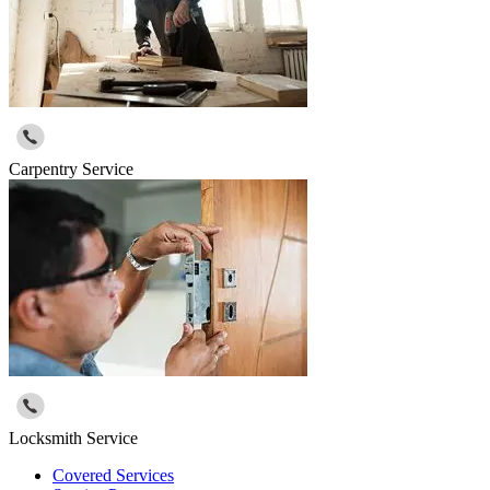
Carpentry Service
Locksmith Service
Covered Services