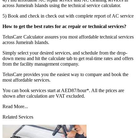
across Jumeirah Islands using the technical service calculator.
5) Book and check in check out with complete report of AC service
How to get the best rates for ac repair or technical services?
TelusCare Calculator assures you most affordable technical services
across Jumeirah Islands.
Simply select your desired services, and schedule from the drop-
down menu and hit the calculate tab to get real-time rates and offers
from the facility management company.
TelusCare provides you the easiest way to compare and book the
most affordable services.
You can book services start at AED87/hour*. All the prices are
shown after calculation are VAT excluded.
Read More...
Related Sevices