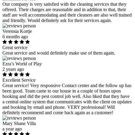
Our company is very satisfied with the cleaning services that they
offered. Their charges are reasonable and in addition to that, their
staff are well accommodating and their cleaners are also well trained
and friendly. Would definitely ask for their services again.
Verensia Kortje
6 months ago
Great service
Great service and would definitely make use of them again.
Ezra’s World of Play
2 years ago
Excellent Service
Great service! Very responsive Contact center and the follow up has
been good. Team came to our house in a couple of hours upon
booking and did the pest control job well. Also liked that they have
a central online system that communicates with the client on updates
and booking by email and phone. VERY professional! Will
definitely recommend and come back again as a customer!
Mary Shane Villa
a year ago