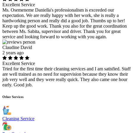
Excellent Service
Ms. Osemeneme Daniella's professionalism is exceeded our
expectation. We are really happy with her work, she is really a
hardworking person and really did a good job. Thumbs up to her!
Keep up the good work. Thank you also for the great coordination
between Ms. Sabita, supervisor and driver. Thank you for great
service and looking forward to working with you again.
Claudine David
2 years ago
Excellent Service
Tried for the first time their cleaning services and I am satisfied. Staff
are well trained as no need for supervision because they know their
job very well and they were really quick. They also came one hour
early. Good job.
Other Services
Cleaning Service