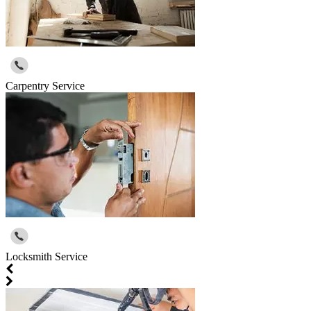
Carpentry Service
Locksmith Service