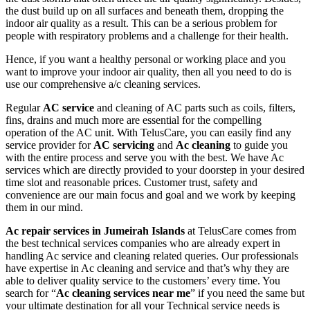
the dust build up on all surfaces and beneath them, dropping the
indoor air quality as a result. This can be a serious problem for
people with respiratory problems and a challenge for their health.
Hence, if you want a healthy personal or working place and you
want to improve your indoor air quality, then all you need to do is
use our comprehensive a/c cleaning services.
Regular
AC service
and cleaning of AC parts such as coils, filters,
fins, drains and much more are essential for the compelling
operation of the AC unit. With TelusCare, you can easily find any
service provider for
AC servicing
and
Ac cleaning
to guide you
with the entire process and serve you with the best. We have Ac
services which are directly provided to your doorstep in your desired
time slot and reasonable prices. Customer trust, safety and
convenience are our main focus and goal and we work by keeping
them in our mind.
Ac repair services in Jumeirah Islands
at TelusCare comes from
the best technical services companies who are already expert in
handling Ac service and cleaning related queries. Our professionals
have expertise in Ac cleaning and service and that’s why they are
able to deliver quality service to the customers’ every time. You
search for “
Ac cleaning services near me
” if you need the same but
your ultimate destination for all your Technical service needs is