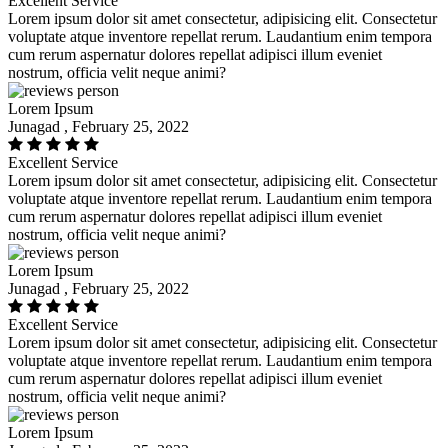
Excellent Service
Lorem ipsum dolor sit amet consectetur, adipisicing elit. Consectetur
voluptate atque inventore repellat rerum. Laudantium enim tempora
cum rerum aspernatur dolores repellat adipisci illum eveniet
nostrum, officia velit neque animi?
Lorem Ipsum
Junagad , February 25, 2022
Excellent Service
Lorem ipsum dolor sit amet consectetur, adipisicing elit. Consectetur
voluptate atque inventore repellat rerum. Laudantium enim tempora
cum rerum aspernatur dolores repellat adipisci illum eveniet
nostrum, officia velit neque animi?
Lorem Ipsum
Junagad , February 25, 2022
Excellent Service
Lorem ipsum dolor sit amet consectetur, adipisicing elit. Consectetur
voluptate atque inventore repellat rerum. Laudantium enim tempora
cum rerum aspernatur dolores repellat adipisci illum eveniet
nostrum, officia velit neque animi?
Lorem Ipsum