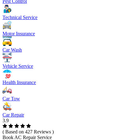
Pest Control
Technical Service
Motor Insurance
Car Wash
Vehicle Service
Health Insurance
Car Tow
Car Repair
3.9
( Based on 427 Reviews )
Book AC Repair Service