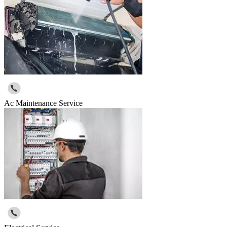
Ac Maintenance Service