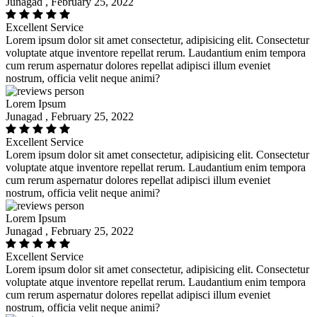
Junagad , February 25, 2022
Excellent Service
Lorem ipsum dolor sit amet consectetur, adipisicing elit. Consectetur
voluptate atque inventore repellat rerum. Laudantium enim tempora
cum rerum aspernatur dolores repellat adipisci illum eveniet
nostrum, officia velit neque animi?
Lorem Ipsum
Junagad , February 25, 2022
Excellent Service
Lorem ipsum dolor sit amet consectetur, adipisicing elit. Consectetur
voluptate atque inventore repellat rerum. Laudantium enim tempora
cum rerum aspernatur dolores repellat adipisci illum eveniet
nostrum, officia velit neque animi?
Lorem Ipsum
Junagad , February 25, 2022
Excellent Service
Lorem ipsum dolor sit amet consectetur, adipisicing elit. Consectetur
voluptate atque inventore repellat rerum. Laudantium enim tempora
cum rerum aspernatur dolores repellat adipisci illum eveniet
nostrum, officia velit neque animi?