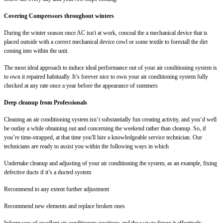
Covering Compressors throughout winters
During the winter season once AC isn't at work, conceal the a mechanical device that is
placed outside with a correct mechanical device cowl or some textile to forestall the dirt
coming into within the unit.
The most ideal approach to induce ideal performance out of your air conditioning system is
to own it repaired habitually. It’s forever nice to own your air conditioning system fully
checked at any rate once a year before the appearance of summers
Deep cleanup from Professionals
Cleaning an air conditioning system isn’t substantially fun creating activity, and you’d well
be outlay a while obtaining out and concerning the weekend rather than cleanup. So, if
you’re time-strapped, at that time you'll hire a knowledgeable service technician. Our
technicians are ready to assist you within the following ways in which
Undertake cleanup and adjusting of your air conditioning the system, as an example, fixing
defective ducts if it’s a ducted system
Recommend to any extent further adjustment
Recommend new elements and replace broken ones
Inform you of excellent air conditioners positions and the way to figure it effectively