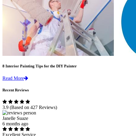
8 Interior Painting Tips for the DIY Painter
Read More
Recent Reviews
3.9
(Based on 427 Reviews)
Janelle Suaze
6 months ago
Excellent Service