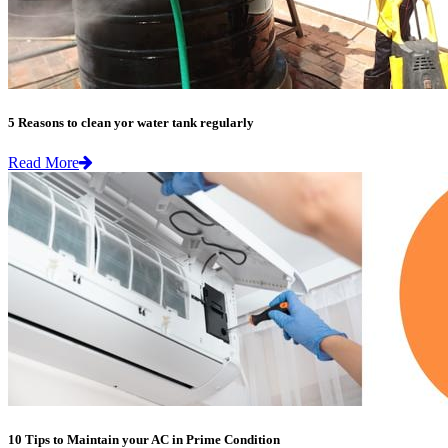
5 Reasons to clean yor water tank regularly
Read More
10 Tips to Maintain your AC in Prime Condition