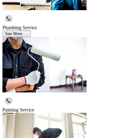
Plumbing Service
See More ....
Painting Service