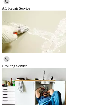
AC Repair Service
Grouting Service