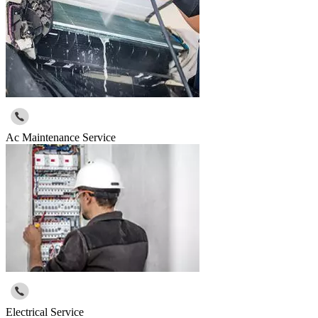
Ac Maintenance Service
Electrical Service