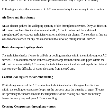
Following are steps that are covered in AC service and why it’s necessary to do it on time.
Air filters and fins cleanup
An air cleaner gathers the walloping quantity of dirt throughout activities. Dirty air filters in
AC cause problems like ice development in AC, AC not cooling and far additional.
throughout AC service, our technician washes and cleans air cleaner. The condenser fins are
washed and cleansed for any molds and mud that develop throughout AC service.
Drain cleanup and spillage check
The technician checks if water is dribble or pooling anyplace within the unit throughout AC
service. He in addition checks if there's any discharge from the tubes and pipes within the
AC unit. whereas activity AC service, the technician cleans the drain and expels the dirt and
waste to stay the difficulty of water discharge from the AC unit.
Coolant level register the air conditioning
While doing service of the AC service tree technician checks if the agent level is ideal
within the cooling or evaporator loops. At the purpose once the quantity of agent (Freon)
isn't precisely the needed amount, the temperature of the cooling coil drops abundantly
below the every day and your AC stops cooling.
Covering Compressors throughout winters