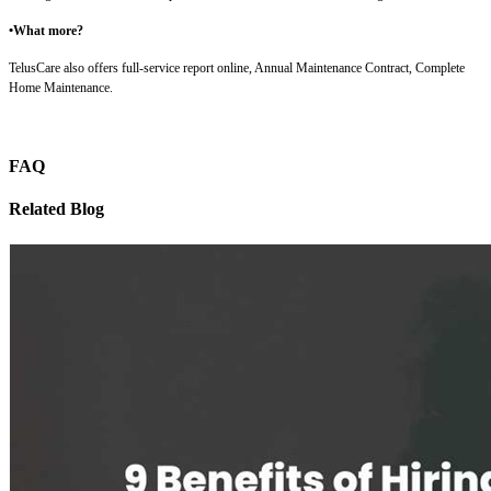
•What more?
TelusCare also offers full-service report online, Annual Maintenance Contract, Complete
Home Maintenance.
FAQ
Related Blog