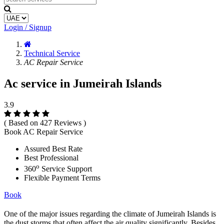
Login / Signup
Technical Service
AC Repair Service
Ac service in Jumeirah Islands
3.9
( Based on 427 Reviews )
Book AC Repair Service
Assured Best Rate
Best Professional
o
360
Service Support
Flexible Payment Terms
Book
One of the major issues regarding the climate of Jumeirah Islands is
the dust storms that often affect the air quality significantly. Besides,