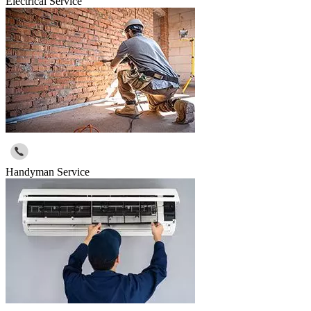
Electrical Service
Handyman Service