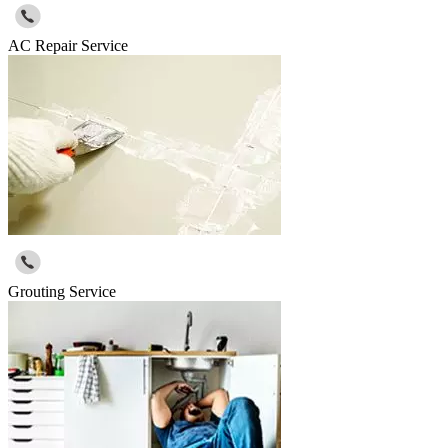
AC Repair Service
Grouting Service