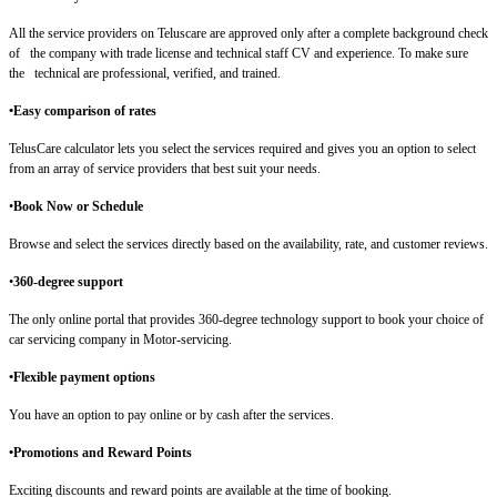
All the service providers on Teluscare are approved only after a complete background check
of the company with trade license and technical staff CV and experience. To make sure
the technical are professional, verified, and trained.
•Easy comparison of rates
TelusCare calculator lets you select the services required and gives you an option to select
from an array of service providers that best suit your needs.
•
Book Now or Schedule
Browse and select the services directly based on the availability, rate, and customer reviews.
•
360-degree support
The only online portal that provides 360-degree technology support to book your choice of
car servicing company in Motor-servicing.
•Flexible payment options
You have an option to pay online or by cash after the services.
•Promotions and Reward Points
Exciting discounts and reward points are available at the time of booking.