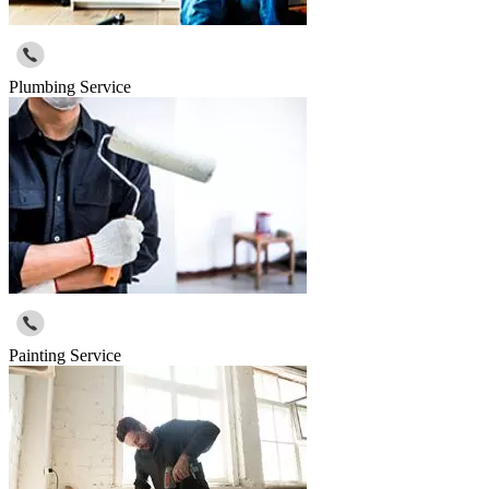
Plumbing Service
Painting Service