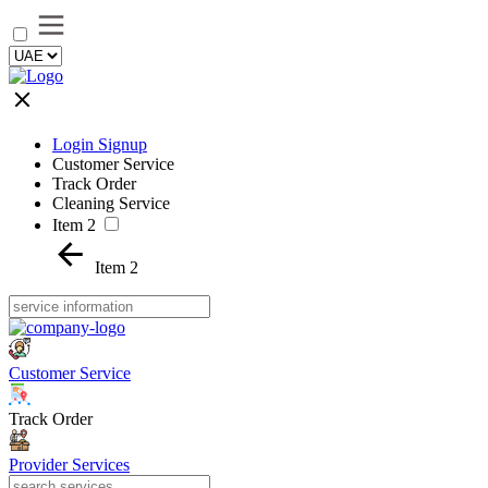
Login Signup
Customer Service
Track Order
Cleaning Service
Item 2
Item 2
Customer Service
Track Order
Provider Services