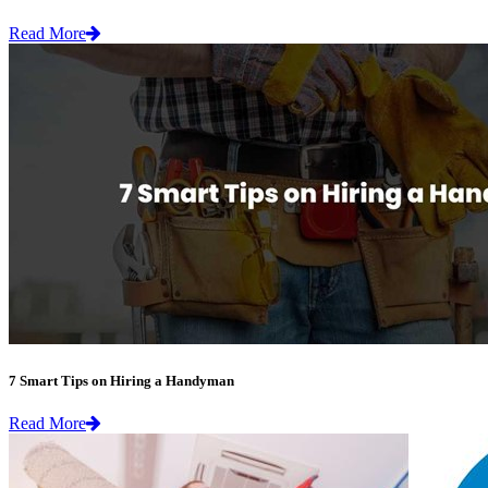
Read More
7 Smart Tips on Hiring a Handyman
Read More