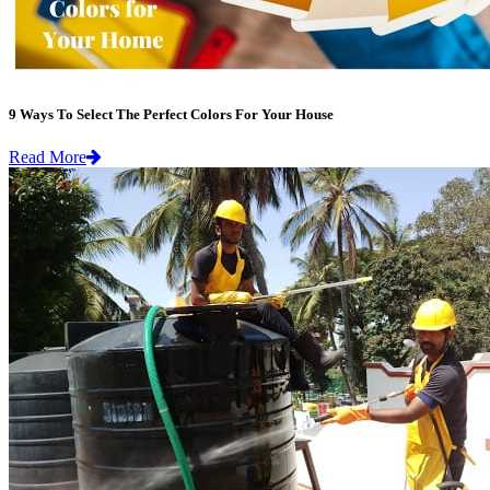
9 Ways To Select The Perfect Colors For Your House
Read More