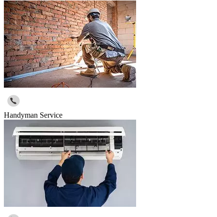
Handyman Service