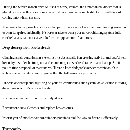
During the winter season once AC isn't at work, conceal the a mechanical device that is
placed outside with a correct mechanical device cowl or some textile to forestall the dirt
coming into within the unit.
The most ideal approach to induce ideal performance out of your air conditioning system is
to own it repaired habitually. It’s forever nice to own your air conditioning system fully
checked at any rate once a year before the appearance of summers
Deep cleanup from Professionals
Cleaning an air conditioning system isn’t substantially fun creating activity, and you’d well
be outlay a while obtaining out and concerning the weekend rather than cleanup. So, if
you’re time-strapped, at that time you'll hire a knowledgeable service technician. Our
technicians are ready to assist you within the following ways in which
Undertake cleanup and adjusting of your air conditioning the system, as an example, fixing
defective ducts if it’s a ducted system
Recommend to any extent further adjustment
Recommend new elements and replace broken ones
Inform you of excellent air conditioners positions and the way to figure it effectively
Trustworthy