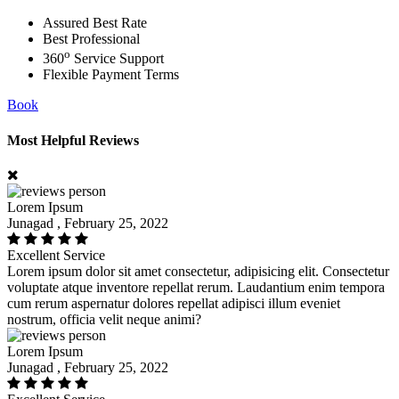
Assured Best Rate
Best Professional
o
360
Service Support
Flexible Payment Terms
Book
Most Helpful Reviews
Lorem Ipsum
Junagad , February 25, 2022
Excellent Service
Lorem ipsum dolor sit amet consectetur, adipisicing elit. Consectetur
voluptate atque inventore repellat rerum. Laudantium enim tempora
cum rerum aspernatur dolores repellat adipisci illum eveniet
nostrum, officia velit neque animi?
Lorem Ipsum
Junagad , February 25, 2022