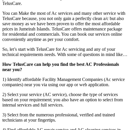
TelusCare.
You can Make the most of Ac services and many other service with
TelusCare because, you not only gain a perfectly clean a/c but also
save money as we have been proven to offer the most affordable
prices in Jumeirah Islands. TelusCare offers maintenance package
for residential and commercials. You can book our services online
conveniently anytime as per your comfort.
So, let’s start with TelusCare for Ac servicing and any of your
technical requirements needs. With some of questions in mind like…
How TelusCare can help you find the best AC Professionals
near you?
1) Identify affordable Facility Management Companies (Ac service
companies) near you via using our app or web application.
2) Select your service (AC service), choose the type of services
based on your requirement; you also have an option to select from
internal services and full services.
3) Select from the numerous professional, verified and trained
technicians at your fingertips.
4) Find affordable AC repair service and AC cleaning services in