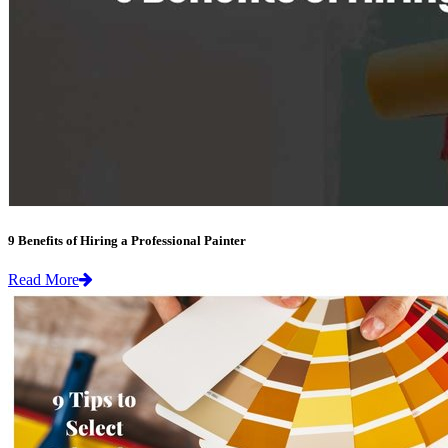
9 Benefits of Hiring a Professional Painter
Read More