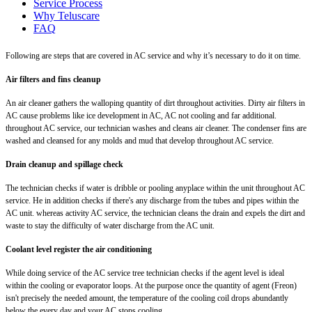
Service Process
Why Teluscare
FAQ
Following are steps that are covered in AC service and why it’s necessary to do it on time.
Air filters and fins cleanup
An air cleaner gathers the walloping quantity of dirt throughout activities. Dirty air filters in
AC cause problems like ice development in AC, AC not cooling and far additional.
throughout AC service, our technician washes and cleans air cleaner. The condenser fins are
washed and cleansed for any molds and mud that develop throughout AC service.
Drain cleanup and spillage check
The technician checks if water is dribble or pooling anyplace within the unit throughout AC
service. He in addition checks if there's any discharge from the tubes and pipes within the
AC unit. whereas activity AC service, the technician cleans the drain and expels the dirt and
waste to stay the difficulty of water discharge from the AC unit.
Coolant level register the air conditioning
While doing service of the AC service tree technician checks if the agent level is ideal
within the cooling or evaporator loops. At the purpose once the quantity of agent (Freon)
isn't precisely the needed amount, the temperature of the cooling coil drops abundantly
below the every day and your AC stops cooling.