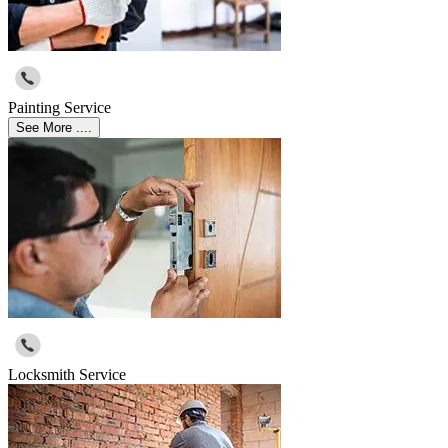
Painting Service
See More ....
Locksmith Service