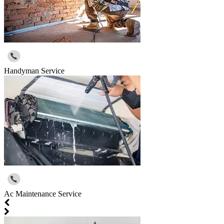
Handyman Service
Ac Maintenance Service