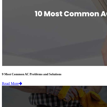
9 Most Common AC Problems and Solutions
Read More