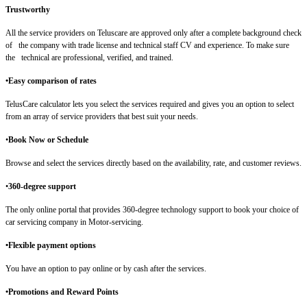
Trustworthy
All the service providers on Teluscare are approved only after a complete background check
of the company with trade license and technical staff CV and experience. To make sure
the technical are professional, verified, and trained.
•Easy comparison of rates
TelusCare calculator lets you select the services required and gives you an option to select
from an array of service providers that best suit your needs.
•
Book Now or Schedule
Browse and select the services directly based on the availability, rate, and customer reviews.
•
360-degree support
The only online portal that provides 360-degree technology support to book your choice of
car servicing company in Motor-servicing.
•Flexible payment options
You have an option to pay online or by cash after the services.
•Promotions and Reward Points