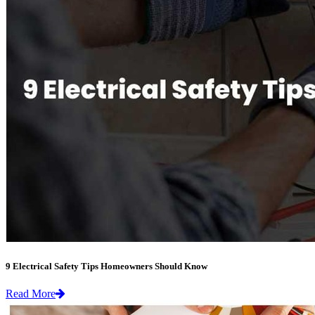
9 Electrical Safety Tips Homeowners Should Know
Read More