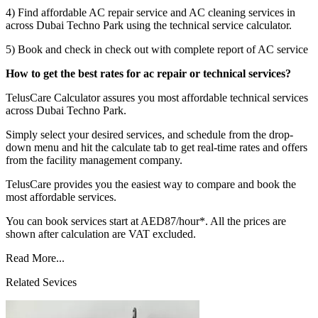
4) Find affordable AC repair service and AC cleaning services in
across Dubai Techno Park using the technical service calculator.
5) Book and check in check out with complete report of AC service
How to get the best rates for ac repair or technical services?
TelusCare Calculator assures you most affordable technical services
across Dubai Techno Park.
Simply select your desired services, and schedule from the drop-
down menu and hit the calculate tab to get real-time rates and offers
from the facility management company.
TelusCare provides you the easiest way to compare and book the
most affordable services.
You can book services start at AED87/hour*. All the prices are
shown after calculation are VAT excluded.
Read More...
Related Sevices