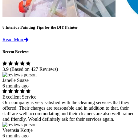
8 Interior Painting Tips for the DIY Painter
Read More
Recent Reviews
3.9
(Based on 427 Reviews)
Janelle Suaze
6 months ago
Excellent Service
Our company is very satisfied with the cleaning services that they
offered. Their charges are reasonable and in addition to that, their
staff are well accommodating and their cleaners are also well trained
and friendly. Would definitely ask for their services again.
Verensia Kortje
6 months ago