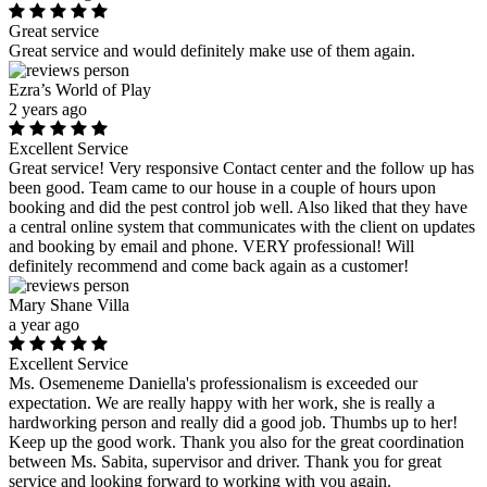
Great service
Great service and would definitely make use of them again.
Ezra’s World of Play
2 years ago
Excellent Service
Great service! Very responsive Contact center and the follow up has
been good. Team came to our house in a couple of hours upon
booking and did the pest control job well. Also liked that they have
a central online system that communicates with the client on updates
and booking by email and phone. VERY professional! Will
definitely recommend and come back again as a customer!
Mary Shane Villa
a year ago
Excellent Service
Ms. Osemeneme Daniella's professionalism is exceeded our
expectation. We are really happy with her work, she is really a
hardworking person and really did a good job. Thumbs up to her!
Keep up the good work. Thank you also for the great coordination
between Ms. Sabita, supervisor and driver. Thank you for great
service and looking forward to working with you again.