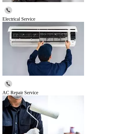
Electrical Service
AC Repair Service