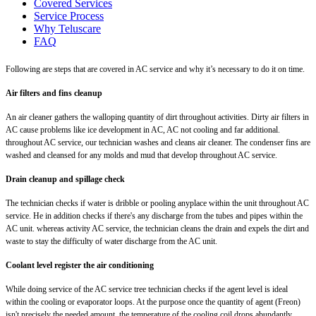
Covered Services
Service Process
Why Teluscare
FAQ
Following are steps that are covered in AC service and why it’s necessary to do it on time.
Air filters and fins cleanup
An air cleaner gathers the walloping quantity of dirt throughout activities. Dirty air filters in
AC cause problems like ice development in AC, AC not cooling and far additional.
throughout AC service, our technician washes and cleans air cleaner. The condenser fins are
washed and cleansed for any molds and mud that develop throughout AC service.
Drain cleanup and spillage check
The technician checks if water is dribble or pooling anyplace within the unit throughout AC
service. He in addition checks if there's any discharge from the tubes and pipes within the
AC unit. whereas activity AC service, the technician cleans the drain and expels the dirt and
waste to stay the difficulty of water discharge from the AC unit.
Coolant level register the air conditioning
While doing service of the AC service tree technician checks if the agent level is ideal
within the cooling or evaporator loops. At the purpose once the quantity of agent (Freon)
isn't precisely the needed amount, the temperature of the cooling coil drops abundantly