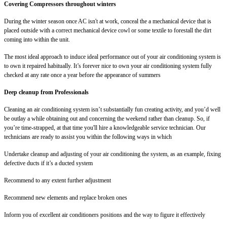
Covering Compressors throughout winters
During the winter season once AC isn't at work, conceal the a mechanical device that is
placed outside with a correct mechanical device cowl or some textile to forestall the dirt
coming into within the unit.
The most ideal approach to induce ideal performance out of your air conditioning system is
to own it repaired habitually. It’s forever nice to own your air conditioning system fully
checked at any rate once a year before the appearance of summers
Deep cleanup from Professionals
Cleaning an air conditioning system isn’t substantially fun creating activity, and you’d well
be outlay a while obtaining out and concerning the weekend rather than cleanup. So, if
you’re time-strapped, at that time you'll hire a knowledgeable service technician. Our
technicians are ready to assist you within the following ways in which
Undertake cleanup and adjusting of your air conditioning the system, as an example, fixing
defective ducts if it’s a ducted system
Recommend to any extent further adjustment
Recommend new elements and replace broken ones
Inform you of excellent air conditioners positions and the way to figure it effectively