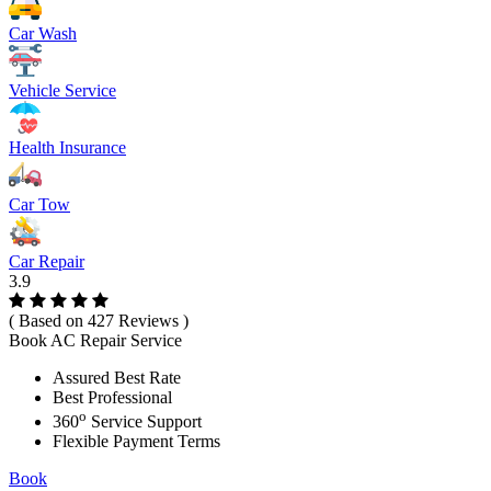
Car Wash
Vehicle Service
Health Insurance
Car Tow
Car Repair
3.9
( Based on 427 Reviews )
Book AC Repair Service
Assured Best Rate
Best Professional
o
360
Service Support
Flexible Payment Terms
Book