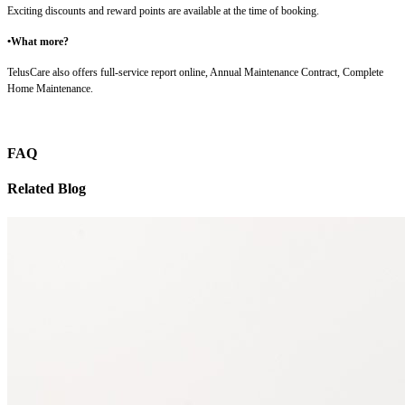
Exciting discounts and reward points are available at the time of booking.
•What more?
TelusCare also offers full-service report online, Annual Maintenance Contract, Complete
Home Maintenance.
FAQ
Related Blog