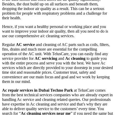
Besides, the dust build up on all surfaces and beneath them,
dropping the indoor air quality as a result. This can be a serious
problem for people with respiratory problems and a challenge for
their health.
Hence, if you want a healthy personal or working place and you
want to improve your indoor air quality, then all you need to do is
use our comprehensive a/c cleaning services.
Regular
AC service
and cleaning of AC parts such as coils, filters,
fins, drains and much more are essential for the compelling
operation of the AC unit. With TelusCare, you can easily find any
service provider for
AC servicing
and
Ac cleaning
to guide you
with the entire process and serve you with the best. We have Ac
services which are directly provided to your doorstep in your desired
time slot and reasonable prices. Customer trust, safety and
convenience are our main focus and goal and we work by keeping
them in our mind.
Ac repair services in Dubai Techno Park
at TelusCare comes
from the best technical services companies who are already expert in
handling Ac service and cleaning related queries. Our professionals
have expertise in Ac cleaning and service and that’s why they are
able to deliver quality service to the customers’ every time. You
search for “
Ac cleaning services near me
” if you need the same but