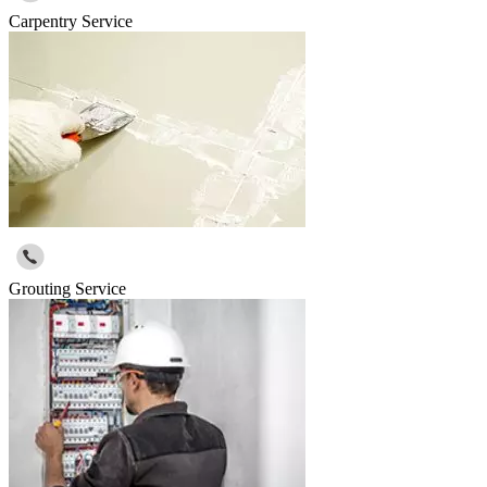
Carpentry Service
Grouting Service