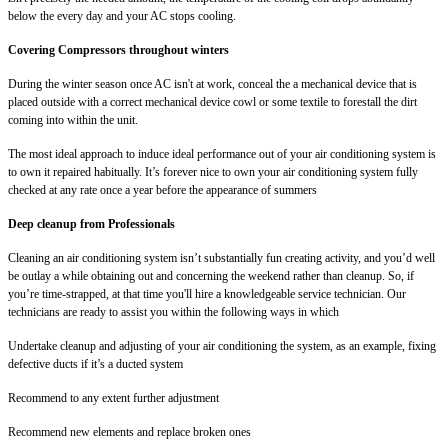
below the every day and your AC stops cooling.
Covering Compressors throughout winters
During the winter season once AC isn't at work, conceal the a mechanical device that is
placed outside with a correct mechanical device cowl or some textile to forestall the dirt
coming into within the unit.
The most ideal approach to induce ideal performance out of your air conditioning system is
to own it repaired habitually. It’s forever nice to own your air conditioning system fully
checked at any rate once a year before the appearance of summers
Deep cleanup from Professionals
Cleaning an air conditioning system isn’t substantially fun creating activity, and you’d well
be outlay a while obtaining out and concerning the weekend rather than cleanup. So, if
you’re time-strapped, at that time you'll hire a knowledgeable service technician. Our
technicians are ready to assist you within the following ways in which
Undertake cleanup and adjusting of your air conditioning the system, as an example, fixing
defective ducts if it’s a ducted system
Recommend to any extent further adjustment
Recommend new elements and replace broken ones