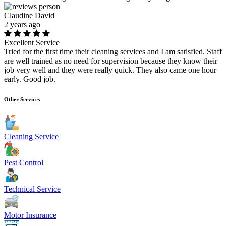
Claudine David
2 years ago
Excellent Service
Tried for the first time their cleaning services and I am satisfied. Staff
are well trained as no need for supervision because they know their
job very well and they were really quick. They also came one hour
early. Good job.
Other Services
Cleaning Service
Pest Control
Technical Service
Motor Insurance