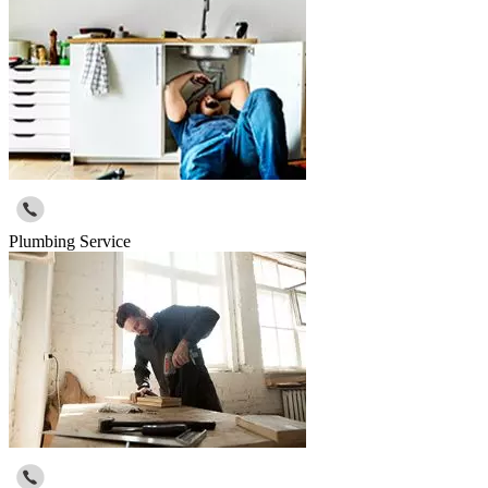
Plumbing Service