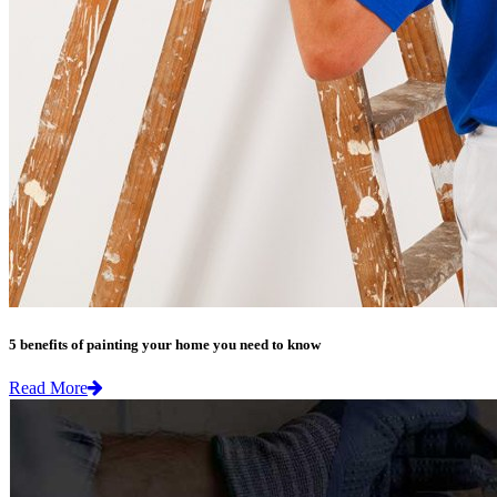
5 benefits of painting your home you need to know
Read More