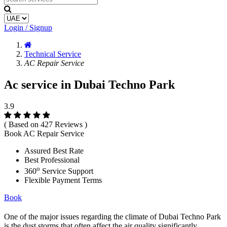
Login / Signup
Technical Service
AC Repair Service
Ac service in Dubai Techno Park
3.9
( Based on 427 Reviews )
Book AC Repair Service
Assured Best Rate
Best Professional
o
360
Service Support
Flexible Payment Terms
Book
One of the major issues regarding the climate of Dubai Techno Park
is the dust storms that often affect the air quality significantly.