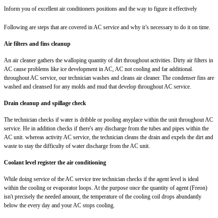
Inform you of excellent air conditioners positions and the way to figure it effectively
Following are steps that are covered in AC service and why it’s necessary to do it on time.
Air filters and fins cleanup
An air cleaner gathers the walloping quantity of dirt throughout activities. Dirty air filters in
AC cause problems like ice development in AC, AC not cooling and far additional.
throughout AC service, our technician washes and cleans air cleaner. The condenser fins are
washed and cleansed for any molds and mud that develop throughout AC service.
Drain cleanup and spillage check
The technician checks if water is dribble or pooling anyplace within the unit throughout AC
service. He in addition checks if there's any discharge from the tubes and pipes within the
AC unit. whereas activity AC service, the technician cleans the drain and expels the dirt and
waste to stay the difficulty of water discharge from the AC unit.
Coolant level register the air conditioning
While doing service of the AC service tree technician checks if the agent level is ideal
within the cooling or evaporator loops. At the purpose once the quantity of agent (Freon)
isn't precisely the needed amount, the temperature of the cooling coil drops abundantly
below the every day and your AC stops cooling.