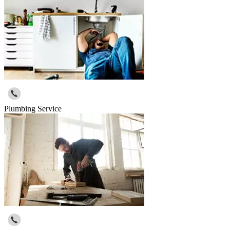
Plumbing Service