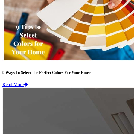
9 Ways To Select The Perfect Colors For Your House
Read More