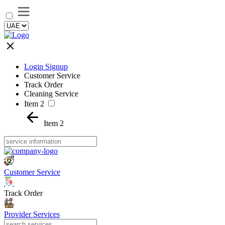
Login Signup
Customer Service
Track Order
Cleaning Service
Item 2
Item 2
Customer Service
Track Order
Provider Services