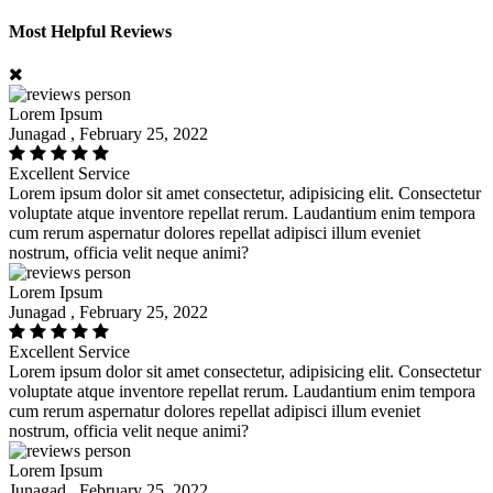
Most Helpful Reviews
Lorem Ipsum
Junagad , February 25, 2022
Excellent Service
Lorem ipsum dolor sit amet consectetur, adipisicing elit. Consectetur
voluptate atque inventore repellat rerum. Laudantium enim tempora
cum rerum aspernatur dolores repellat adipisci illum eveniet
nostrum, officia velit neque animi?
Lorem Ipsum
Junagad , February 25, 2022
Excellent Service
Lorem ipsum dolor sit amet consectetur, adipisicing elit. Consectetur
voluptate atque inventore repellat rerum. Laudantium enim tempora
cum rerum aspernatur dolores repellat adipisci illum eveniet
nostrum, officia velit neque animi?
Lorem Ipsum
Junagad , February 25, 2022