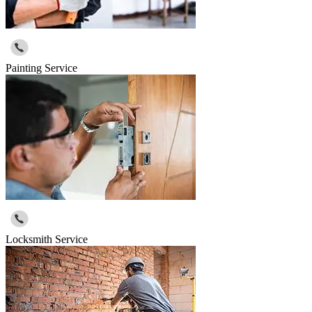
Painting Service
Locksmith Service