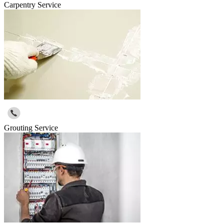
Carpentry Service
Grouting Service