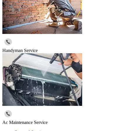
Handyman Service
Ac Maintenance Service