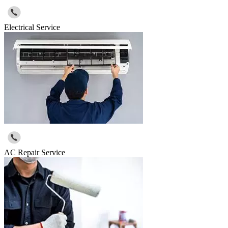
Electrical Service
AC Repair Service