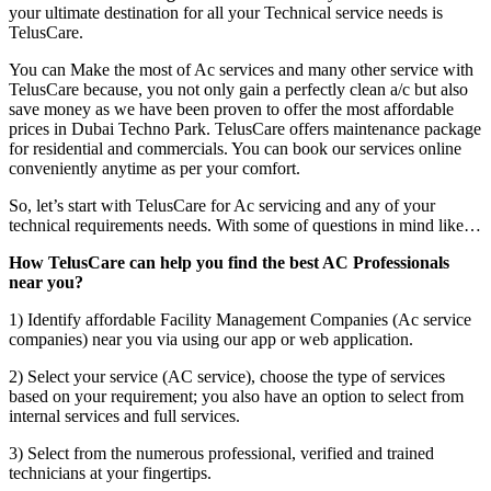
your ultimate destination for all your Technical service needs is
TelusCare.
You can Make the most of Ac services and many other service with
TelusCare because, you not only gain a perfectly clean a/c but also
save money as we have been proven to offer the most affordable
prices in Dubai Techno Park. TelusCare offers maintenance package
for residential and commercials. You can book our services online
conveniently anytime as per your comfort.
So, let’s start with TelusCare for Ac servicing and any of your
technical requirements needs. With some of questions in mind like…
How TelusCare can help you find the best AC Professionals
near you?
1) Identify affordable Facility Management Companies (Ac service
companies) near you via using our app or web application.
2) Select your service (AC service), choose the type of services
based on your requirement; you also have an option to select from
internal services and full services.
3) Select from the numerous professional, verified and trained
technicians at your fingertips.