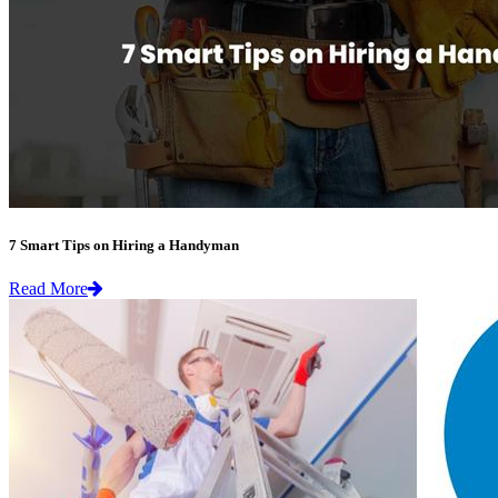
7 Smart Tips on Hiring a Handyman
Read More