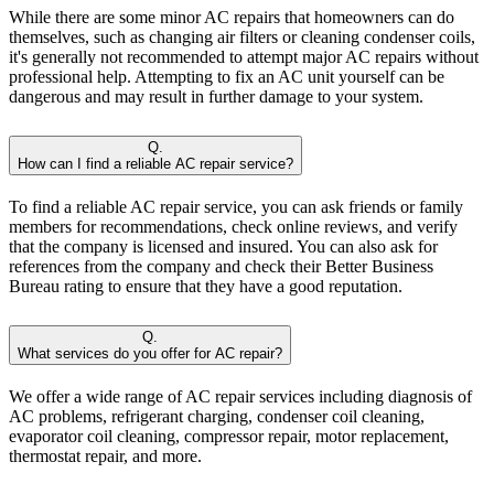
While there are some minor AC repairs that homeowners can do
themselves, such as changing air filters or cleaning condenser coils,
it's generally not recommended to attempt major AC repairs without
professional help. Attempting to fix an AC unit yourself can be
dangerous and may result in further damage to your system.
Q.
How can I find a reliable AC repair service?
To find a reliable AC repair service, you can ask friends or family
members for recommendations, check online reviews, and verify
that the company is licensed and insured. You can also ask for
references from the company and check their Better Business
Bureau rating to ensure that they have a good reputation.
Q.
What services do you offer for AC repair?
We offer a wide range of AC repair services including diagnosis of
AC problems, refrigerant charging, condenser coil cleaning,
evaporator coil cleaning, compressor repair, motor replacement,
thermostat repair, and more.