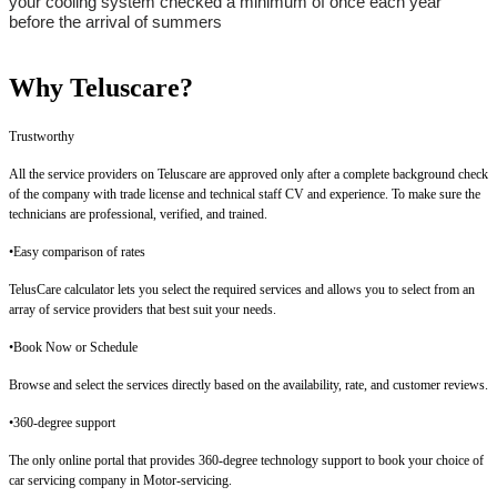
your cooling system checked a minimum of once each year
before the arrival of summers
Why Teluscare?
Trustworthy
All the service providers on Teluscare are approved only after a complete background check
of the company with trade license and technical staff CV and experience. To make sure the
technicians are professional, verified, and trained.
•Easy comparison of rates
TelusCare calculator lets you select the required services and allows you to select from an
array of service providers that best suit your needs.
•
Book Now or Schedule
Browse and select the services directly based on the availability, rate, and customer reviews.
•
360-degree support
The only online portal that provides 360-degree technology support to book your choice of
car servicing company in Motor-servicing.