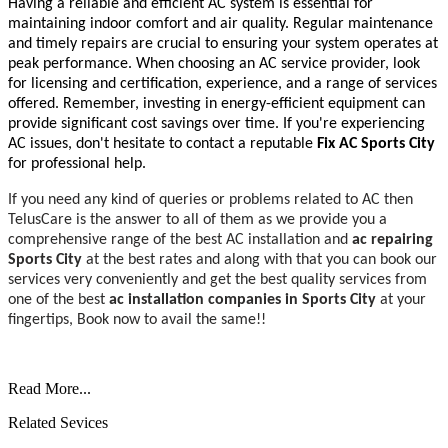
Having a reliable and efficient AC system is essential for
maintaining indoor comfort and air quality. Regular maintenance
and timely repairs are crucial to ensuring your system operates at
peak performance. When choosing an AC service provider, look
for licensing and certification, experience, and a range of services
offered. Remember, investing in energy-efficient equipment can
provide significant cost savings over time. If you're experiencing
AC issues, don't hesitate to contact a reputable
Fix AC Sports City
for professional help.
If you need any kind of queries or problems related to AC then
TelusCare is the answer to all of them as we provide you a
comprehensive range of the best AC installation and
ac repairing
Sports City
at the best rates and along with that you can book our
services very conveniently and get the best quality services from
one of the best
ac installation companies
in Sports City
at your
fingertips, Book now to avail the same!!
Read More...
Related Sevices