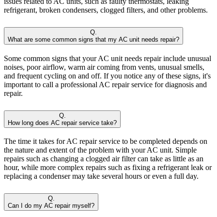
issues related to AC units, such as faulty thermostats, leaking
refrigerant, broken condensers, clogged filters, and other problems.
Q.
What are some common signs that my AC unit needs repair?
Some common signs that your AC unit needs repair include unusual
noises, poor airflow, warm air coming from vents, unusual smells,
and frequent cycling on and off. If you notice any of these signs, it's
important to call a professional AC repair service for diagnosis and
repair.
Q.
How long does AC repair service take?
The time it takes for AC repair service to be completed depends on
the nature and extent of the problem with your AC unit. Simple
repairs such as changing a clogged air filter can take as little as an
hour, while more complex repairs such as fixing a refrigerant leak or
replacing a condenser may take several hours or even a full day.
Q.
Can I do my AC repair myself?