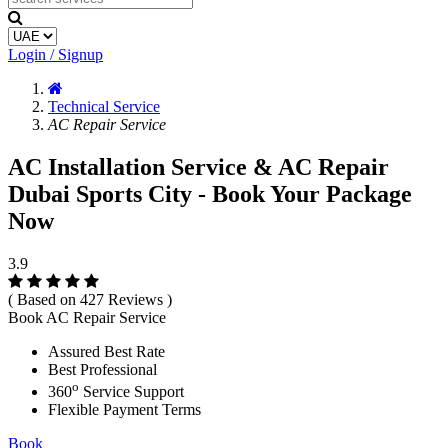
Login / Signup
Technical Service
AC Repair Service
AC Installation Service & AC Repair
Dubai Sports City - Book Your Package
Now
3.9
( Based on 427 Reviews )
Book AC Repair Service
Assured Best Rate
Best Professional
o
360
Service Support
Flexible Payment Terms
Book