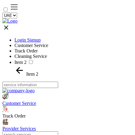
Login Signup
Customer Service
Track Order
Cleaning Service
Item 2
Item 2
Customer Service
Track Order
Provider Services