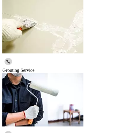
Grouting Service