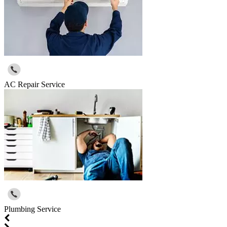
AC Repair Service
Plumbing Service