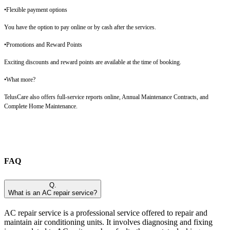
•Flexible payment options
You have the option to pay online or by cash after the services.
•Promotions and Reward Points
Exciting discounts and reward points are available at the time of booking.
•What more?
TelusCare also offers full-service reports online, Annual Maintenance Contracts, and
Complete Home Maintenance.
FAQ
Q.
What is an AC repair service?
AC repair service is a professional service offered to repair and
maintain air conditioning units. It involves diagnosing and fixing