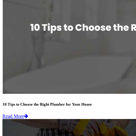
10 Tips to Choose the Right Plumber for Your House
Read More