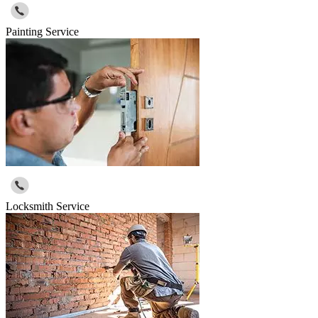
Painting Service
Locksmith Service