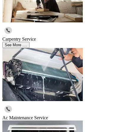
Carpentry Service
See More ....
Ac Maintenance Service