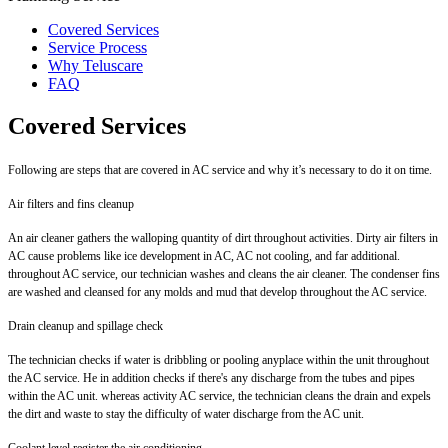
Covered Services
Service Process
Why Teluscare
FAQ
Covered Services
Following are steps that are covered in AC service and why it’s necessary to do it on time.
Air filters and fins cleanup
An air cleaner gathers the walloping quantity of dirt throughout activities. Dirty air filters in
AC cause problems like ice development in AC, AC not cooling, and far additional.
throughout AC service, our technician washes and cleans the air cleaner. The condenser fins
are washed and cleansed for any molds and mud that develop throughout the AC service.
Drain cleanup and spillage check
The technician checks if water is dribbling or pooling anyplace within the unit throughout
the AC service. He in addition checks if there's any discharge from the tubes and pipes
within the AC unit. whereas activity AC service, the technician cleans the drain and expels
the dirt and waste to stay the difficulty of water discharge from the AC unit.
Coolant level register the air conditioning