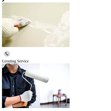
Grouting Service