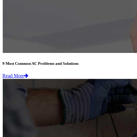
9 Most Common AC Problems and Solutions
Read More