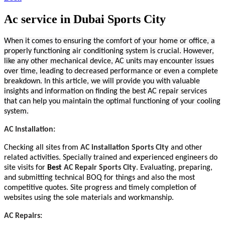
Ac service in Dubai Sports City
When it comes to ensuring the comfort of your home or office, a
properly functioning air conditioning system is crucial. However,
like any other mechanical device, AC units may encounter issues
over time, leading to decreased performance or even a complete
breakdown. In this article, we will provide you with valuable
insights and information on finding the best AC repair services
that can help you maintain the optimal functioning of your cooling
system.
AC Installation:
Checking all sites from
AC installation Sports City
and other
related activities. Specially trained and experienced engineers do
site visits for
Best
AC Repair Sports City
. Evaluating, preparing,
and submitting technical BOQ for things and also the most
competitive quotes. Site progress and timely completion of
websites using the sole materials and workmanship.
AC Repairs: