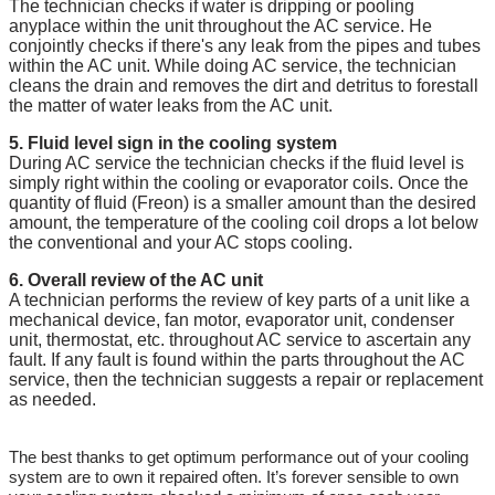
The technician checks if water is dripping or pooling
anyplace within the unit throughout the AC service. He
conjointly checks if there's any leak from the pipes and tubes
within the AC unit. While doing AC service, the technician
cleans the drain and removes the dirt and detritus to forestall
the matter of water leaks from the AC unit.
5. Fluid level sign in the cooling system
During AC service the technician checks if the fluid level is
simply right within the cooling or evaporator coils. Once the
quantity of fluid (Freon) is a smaller amount than the desired
amount, the temperature of the cooling coil drops a lot below
the conventional and your AC stops cooling.
6. Overall review of the AC unit
A technician performs the review of key parts of a unit like a
mechanical device, fan motor, evaporator unit, condenser
unit, thermostat, etc. throughout AC service to ascertain any
fault. If any fault is found within the parts throughout the AC
service, then the technician suggests a repair or replacement
as needed.
The best thanks to get optimum performance out of your cooling
system are to own it repaired often. It’s forever sensible to own