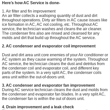
Here’s how AC Service is done-
1. Air filter and fin improvement
An air filter collects a walloping quantity of dust and dirt
throughout operations. Dirty air filters in AC cause issues like
ice formation in AC, AC not cooling, etc. Throughout AC
service, the technician washes and cleans the air cleaner.
The condenser fins also are rinsed and cleansed for any
molds and dirt that build up throughout the AC service.
2. AC condenser and evaporator coil improvement
Dust and dirt area unit core enemies of your Air conditioner or
AC system as they cause warming of the system. Throughout
AC service, the technician cleans the dust and detritus from
the condenser coil and evaporator coil, and different key
parts of the system. In a very split AC, the condenser coils
area unit within the out-of-doors unit.
3. AC condenser and evaporator fan improvement
During AC service technician cleans the dust and molds from
the condenser and evaporator fan blades. In a very split AC,
the condenser fan is within the out of doors unit.
4. Drain improvement and a leak check