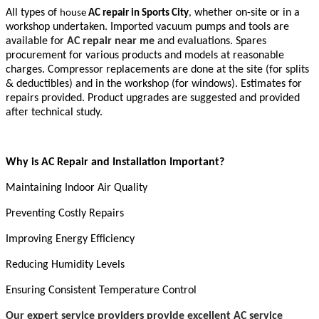
All types of
whether on-site or in a
house
AC repair in Sports City
,
workshop undertaken. Imported vacuum pumps and tools are
available for
AC repair near me
and evaluations. Spares
procurement for various products and models at reasonable
charges. Compressor replacements are done at the site (for splits
& deductibles) and in the workshop (for windows). Estimates for
repairs provided. Product upgrades are suggested and provided
after technical study.
Why is AC Repair and Installation Important?
Maintaining Indoor Air Quality
Preventing Costly Repairs
Improving Energy Efficiency
Reducing Humidity Levels
Ensuring Consistent Temperature Control
Our expert service providers provide excellent AC service