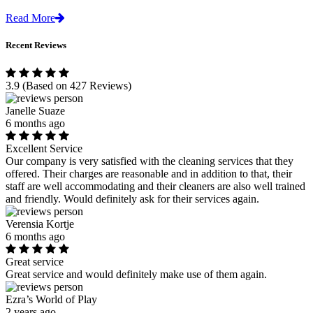
Read More
Recent Reviews
3.9
(Based on 427 Reviews)
Janelle Suaze
6 months ago
Excellent Service
Our company is very satisfied with the cleaning services that they
offered. Their charges are reasonable and in addition to that, their
staff are well accommodating and their cleaners are also well trained
and friendly. Would definitely ask for their services again.
Verensia Kortje
6 months ago
Great service
Great service and would definitely make use of them again.
Ezra’s World of Play
2 years ago