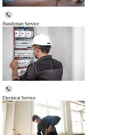
Handyman Service
Electrical Service