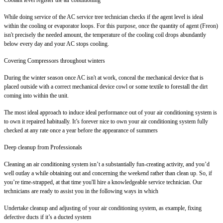
While doing service of the AC service tree technician checks if the agent level is ideal
within the cooling or evaporator loops. For this purpose, once the quantity of agent (Freon)
isn't precisely the needed amount, the temperature of the cooling coil drops abundantly
below every day and your AC stops cooling.
Covering Compressors throughout winters
During the winter season once AC isn't at work, conceal the mechanical device that is
placed outside with a correct mechanical device cowl or some textile to forestall the dirt
coming into within the unit.
The most ideal approach to induce ideal performance out of your air conditioning system is
to own it repaired habitually. It’s forever nice to own your air conditioning system fully
checked at any rate once a year before the appearance of summers
Deep cleanup from Professionals
Cleaning an air conditioning system isn’t a substantially fun-creating activity, and you’d
well outlay a while obtaining out and concerning the weekend rather than clean up. So, if
you’re time-strapped, at that time you'll hire a knowledgeable service technician. Our
technicians are ready to assist you in the following ways in which
Undertake cleanup and adjusting of your air conditioning system, as example, fixing
defective ducts if it’s a ducted system