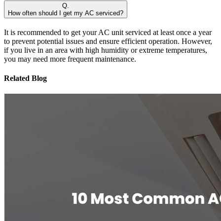
Q.
How often should I get my AC serviced?
It is recommended to get your AC unit serviced at least once a year
to prevent potential issues and ensure efficient operation. However,
if you live in an area with high humidity or extreme temperatures,
you may need more frequent maintenance.
Related Blog