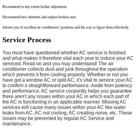
Recommend to any extent further adjustment
Recommend new elements and replace broken ones
Inform you of excellent air conditioners' positions and the way to figure them effectively
Service Process
You must have questioned whether AC service is finished
and what makes it therefore vital each year to induce your AC
serviced. Read on and you may understand! The air
conditioner collects dust and junk throughout the operation
which prevents it from cooling properly. Whether or not you
have got a window AC or split AC, it's vital to service your AC
to confirm a straightforward performance. Aside from potency
and performance, AC service conjointly helps you guarantee
there aren't any issues within your AC in which each part of
the AC is functioning in an applicable manner. Missing AC
services will cause many issues within your AC like water
leaks from AC, AC not cooling, AC creating noise, etc. These
issues may be prevented by regular AC Service and
maintenance.