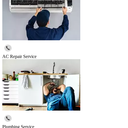
AC Repair Service
Plumbing Service