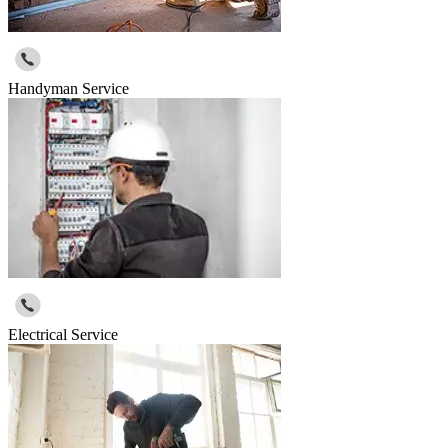
Handyman Service
Electrical Service