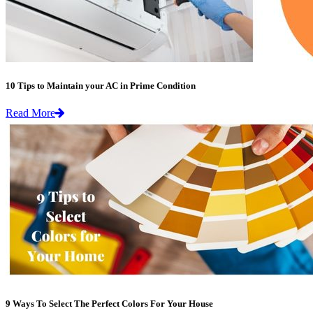
10 Tips to Maintain your AC in Prime Condition
Read More
9 Ways To Select The Perfect Colors For Your House