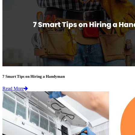
7 Smart Tips on Hiring a Handyman
Read More