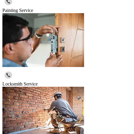
Painting Service
Locksmith Service