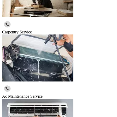
Carpentry Service
Ac Maintenance Service