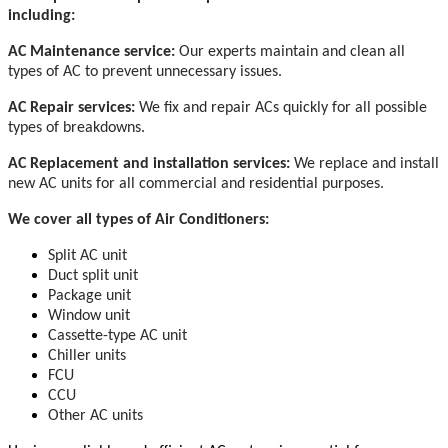
including:
AC Maintenance service:
Our experts maintain and clean all
types of AC to prevent unnecessary issues.
AC Repair services:
We fix and repair ACs quickly for all possible
types of breakdowns.
AC Replacement and installation services:
We replace and install
new AC units for all commercial and residential purposes.
We cover all types of Air Conditioners:
Split AC unit
Duct split unit
Package unit
Window unit
Cassette-type AC unit
Chiller units
FCU
CCU
Other AC units