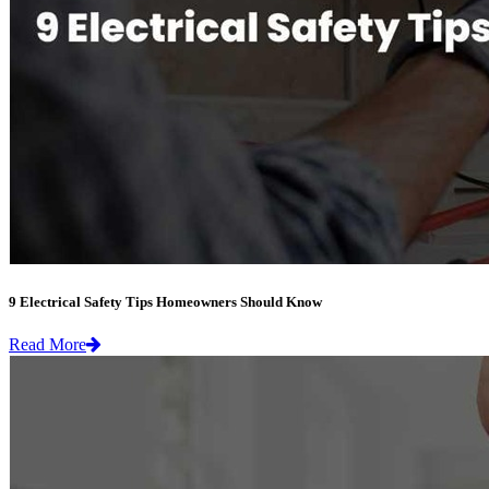
9 Electrical Safety Tips Homeowners Should Know
Read More