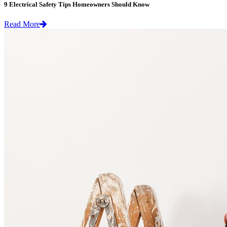
9 Electrical Safety Tips Homeowners Should Know
Read More