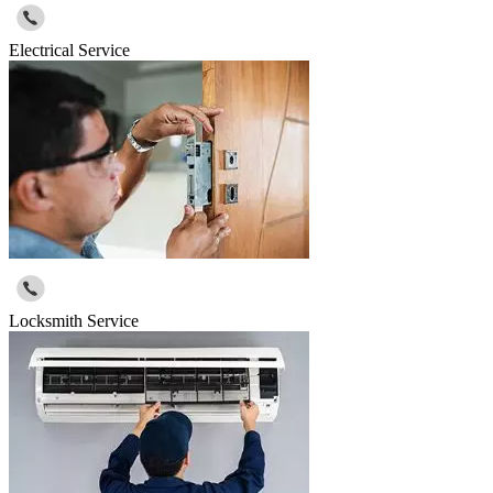
Electrical Service
Locksmith Service