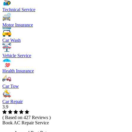
Technical Service
Motor Insurance
Car Wash
Vehicle Service
Health Insurance
Car Tow
Car Repair
3.9
( Based on 427 Reviews )
Book AC Repair Service