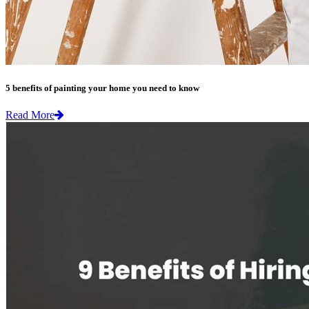
5 benefits of painting your home you need to know
Read More