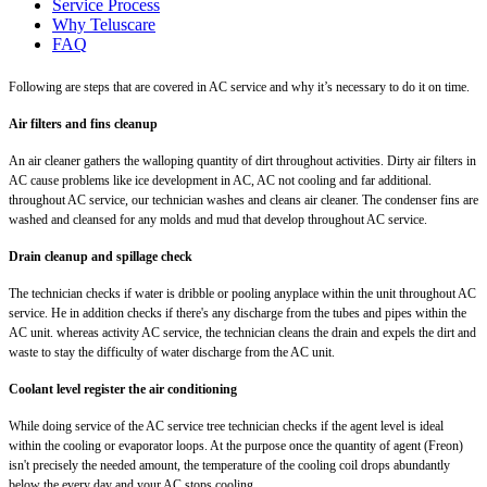
Service Process
Why Teluscare
FAQ
Following are steps that are covered in AC service and why it’s necessary to do it on time.
Air filters and fins cleanup
An air cleaner gathers the walloping quantity of dirt throughout activities. Dirty air filters in
AC cause problems like ice development in AC, AC not cooling and far additional.
throughout AC service, our technician washes and cleans air cleaner. The condenser fins are
washed and cleansed for any molds and mud that develop throughout AC service.
Drain cleanup and spillage check
The technician checks if water is dribble or pooling anyplace within the unit throughout AC
service. He in addition checks if there's any discharge from the tubes and pipes within the
AC unit. whereas activity AC service, the technician cleans the drain and expels the dirt and
waste to stay the difficulty of water discharge from the AC unit.
Coolant level register the air conditioning
While doing service of the AC service tree technician checks if the agent level is ideal
within the cooling or evaporator loops. At the purpose once the quantity of agent (Freon)
isn't precisely the needed amount, the temperature of the cooling coil drops abundantly
below the every day and your AC stops cooling.