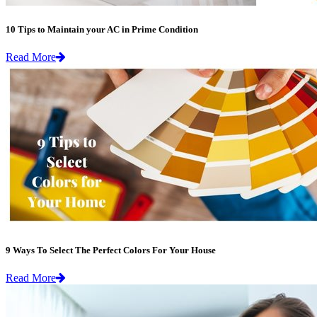
10 Tips to Maintain your AC in Prime Condition
Read More
9 Ways To Select The Perfect Colors For Your House
Read More