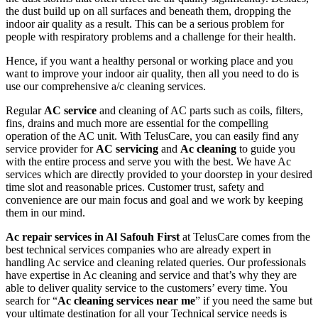
the dust build up on all surfaces and beneath them, dropping the
indoor air quality as a result. This can be a serious problem for
people with respiratory problems and a challenge for their health.
Hence, if you want a healthy personal or working place and you
want to improve your indoor air quality, then all you need to do is
use our comprehensive a/c cleaning services.
Regular
AC service
and cleaning of AC parts such as coils, filters,
fins, drains and much more are essential for the compelling
operation of the AC unit. With TelusCare, you can easily find any
service provider for
AC servicing
and
Ac cleaning
to guide you
with the entire process and serve you with the best. We have Ac
services which are directly provided to your doorstep in your desired
time slot and reasonable prices. Customer trust, safety and
convenience are our main focus and goal and we work by keeping
them in our mind.
Ac repair services in Al Safouh First
at TelusCare comes from the
best technical services companies who are already expert in
handling Ac service and cleaning related queries. Our professionals
have expertise in Ac cleaning and service and that’s why they are
able to deliver quality service to the customers’ every time. You
search for “
Ac cleaning services near me
” if you need the same but
your ultimate destination for all your Technical service needs is