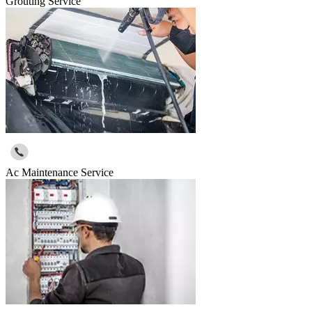
Grouting Service
Ac Maintenance Service