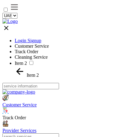
Login Signup
Customer Service
Track Order
Cleaning Service
Item 2
Item 2
Customer Service
Track Order
Provider Services