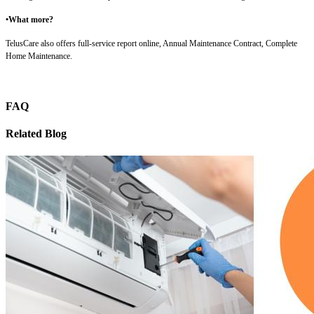
•What more?
TelusCare also offers full-service report online, Annual Maintenance Contract, Complete
Home Maintenance.
FAQ
Related Blog