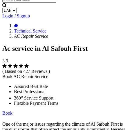
Login / Signup
Technical Service
AC Repair Service
Ac service in Al Safouh First
3.9
( Based on 427 Reviews )
Book AC Repair Service
Assured Best Rate
Best Professional
o
360
Service Support
Flexible Payment Terms
Book
One of the major issues regarding the climate of Al Safouh First is
the dust storms that often affect the air quality significantly. Besides,