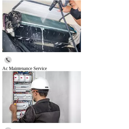
Ac Maintenance Service