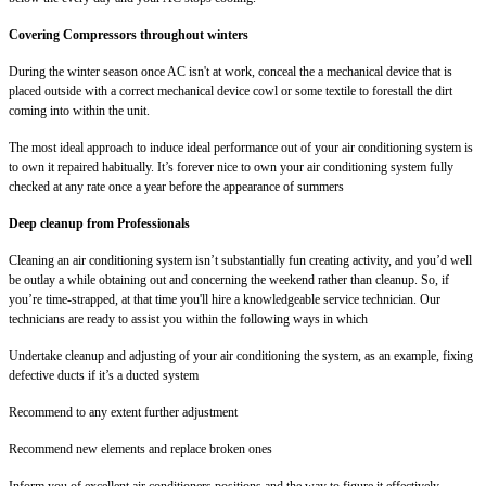
Covering Compressors throughout winters
During the winter season once AC isn't at work, conceal the a mechanical device that is
placed outside with a correct mechanical device cowl or some textile to forestall the dirt
coming into within the unit.
The most ideal approach to induce ideal performance out of your air conditioning system is
to own it repaired habitually. It’s forever nice to own your air conditioning system fully
checked at any rate once a year before the appearance of summers
Deep cleanup from Professionals
Cleaning an air conditioning system isn’t substantially fun creating activity, and you’d well
be outlay a while obtaining out and concerning the weekend rather than cleanup. So, if
you’re time-strapped, at that time you'll hire a knowledgeable service technician. Our
technicians are ready to assist you within the following ways in which
Undertake cleanup and adjusting of your air conditioning the system, as an example, fixing
defective ducts if it’s a ducted system
Recommend to any extent further adjustment
Recommend new elements and replace broken ones
Inform you of excellent air conditioners positions and the way to figure it effectively