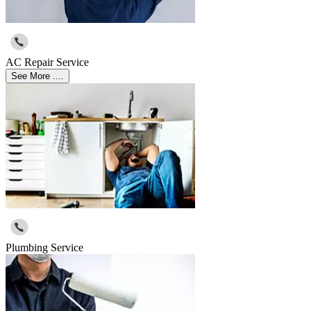
AC Repair Service
See More ....
Plumbing Service