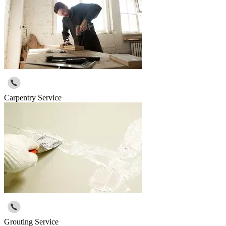
Carpentry Service
Grouting Service