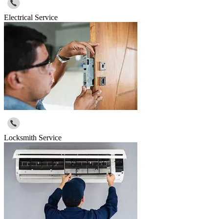
Electrical Service
Locksmith Service