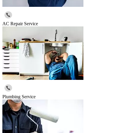
AC Repair Service
Plumbing Service