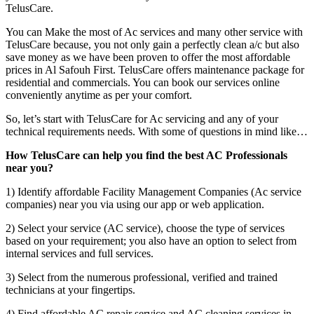
TelusCare.
You can Make the most of Ac services and many other service with
TelusCare because, you not only gain a perfectly clean a/c but also
save money as we have been proven to offer the most affordable
prices in Al Safouh First. TelusCare offers maintenance package for
residential and commercials. You can book our services online
conveniently anytime as per your comfort.
So, let’s start with TelusCare for Ac servicing and any of your
technical requirements needs. With some of questions in mind like…
How TelusCare can help you find the best AC Professionals
near you?
1) Identify affordable Facility Management Companies (Ac service
companies) near you via using our app or web application.
2) Select your service (AC service), choose the type of services
based on your requirement; you also have an option to select from
internal services and full services.
3) Select from the numerous professional, verified and trained
technicians at your fingertips.
4) Find affordable AC repair service and AC cleaning services in