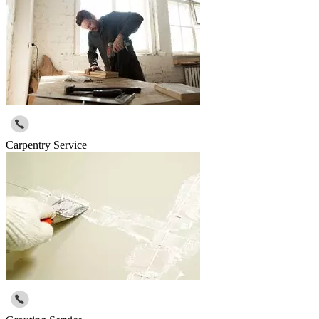
Carpentry Service