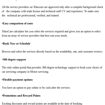
All the service providers on Teluscare are approved only after a complete background check
of the company with trade license and technical staff CV and experience. To make sure
the technical are professional, verified, and trained.
•Easy comparison of rates
TelusCare calculator lets you select the services required and gives you an option to select
from an array of service providers that best suit your needs.
•
Book Now or Schedule
Browse and select the services directly based on the availability, rate, and customer reviews.
•
360-degree support
The only online portal that provides 360-degree technology support to book your choice of
car servicing company in Motor-servicing.
•Flexible payment options
You have an option to pay online or by cash after the services.
•Promotions and Reward Points
Exciting discounts and reward points are available at the time of booking.