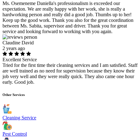
Ms. Osemeneme Daniella's professionalism is exceeded our
expectation. We are really happy with her work, she is really a
hardworking person and really did a good job. Thumbs up to her!
Keep up the good work. Thank you also for the great coordination
between Ms. Sabita, supervisor and driver. Thank you for great
service and looking forward to working with you again.
Claudine David
2 years ago
Excellent Service
Tried for the first time their cleaning services and I am satisfied. Staff
are well trained as no need for supervision because they know their
job very well and they were really quick. They also came one hour
early. Good job.
Other Services
Cleaning Service
Pest Control