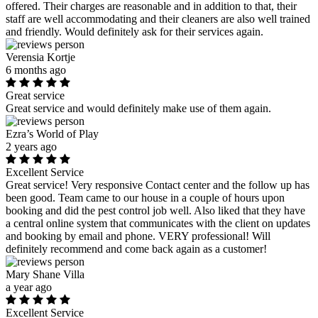
offered. Their charges are reasonable and in addition to that, their
staff are well accommodating and their cleaners are also well trained
and friendly. Would definitely ask for their services again.
Verensia Kortje
6 months ago
Great service
Great service and would definitely make use of them again.
Ezra’s World of Play
2 years ago
Excellent Service
Great service! Very responsive Contact center and the follow up has
been good. Team came to our house in a couple of hours upon
booking and did the pest control job well. Also liked that they have
a central online system that communicates with the client on updates
and booking by email and phone. VERY professional! Will
definitely recommend and come back again as a customer!
Mary Shane Villa
a year ago
Excellent Service