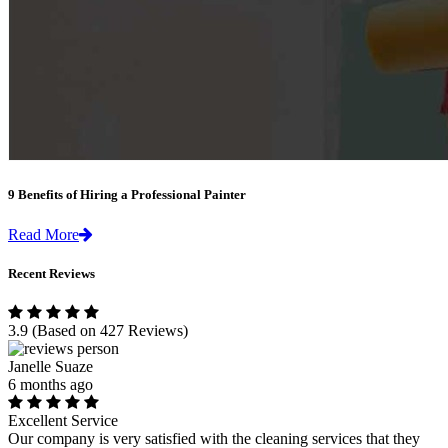
9 Benefits of Hiring a Professional Painter
Read More
Recent Reviews
3.9
(Based on 427 Reviews)
Janelle Suaze
6 months ago
Excellent Service
Our company is very satisfied with the cleaning services that they