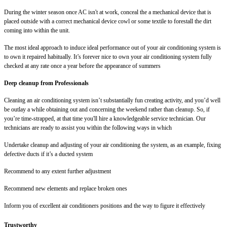
During the winter season once AC isn't at work, conceal the a mechanical device that is
placed outside with a correct mechanical device cowl or some textile to forestall the dirt
coming into within the unit.
The most ideal approach to induce ideal performance out of your air conditioning system is
to own it repaired habitually. It’s forever nice to own your air conditioning system fully
checked at any rate once a year before the appearance of summers
Deep cleanup from Professionals
Cleaning an air conditioning system isn’t substantially fun creating activity, and you’d well
be outlay a while obtaining out and concerning the weekend rather than cleanup. So, if
you’re time-strapped, at that time you'll hire a knowledgeable service technician. Our
technicians are ready to assist you within the following ways in which
Undertake cleanup and adjusting of your air conditioning the system, as an example, fixing
defective ducts if it’s a ducted system
Recommend to any extent further adjustment
Recommend new elements and replace broken ones
Inform you of excellent air conditioners positions and the way to figure it effectively
Trustworthy