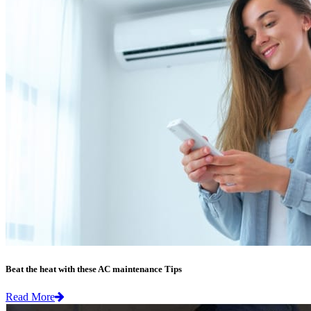
Beat the heat with these AC maintenance Tips
Read More