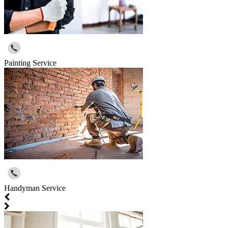
Painting Service
Handyman Service