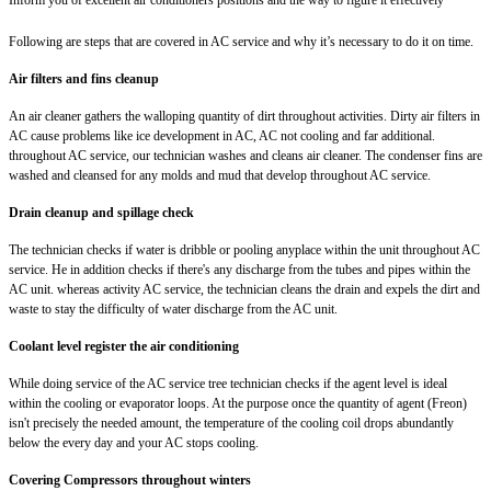
Following are steps that are covered in AC service and why it’s necessary to do it on time.
Air filters and fins cleanup
An air cleaner gathers the walloping quantity of dirt throughout activities. Dirty air filters in
AC cause problems like ice development in AC, AC not cooling and far additional.
throughout AC service, our technician washes and cleans air cleaner. The condenser fins are
washed and cleansed for any molds and mud that develop throughout AC service.
Drain cleanup and spillage check
The technician checks if water is dribble or pooling anyplace within the unit throughout AC
service. He in addition checks if there's any discharge from the tubes and pipes within the
AC unit. whereas activity AC service, the technician cleans the drain and expels the dirt and
waste to stay the difficulty of water discharge from the AC unit.
Coolant level register the air conditioning
While doing service of the AC service tree technician checks if the agent level is ideal
within the cooling or evaporator loops. At the purpose once the quantity of agent (Freon)
isn't precisely the needed amount, the temperature of the cooling coil drops abundantly
below the every day and your AC stops cooling.
Covering Compressors throughout winters