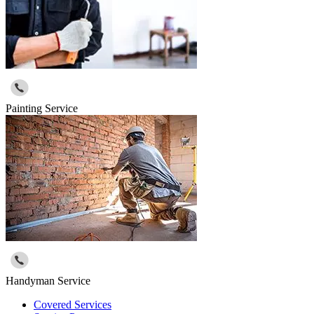
Painting Service
Handyman Service
Covered Services