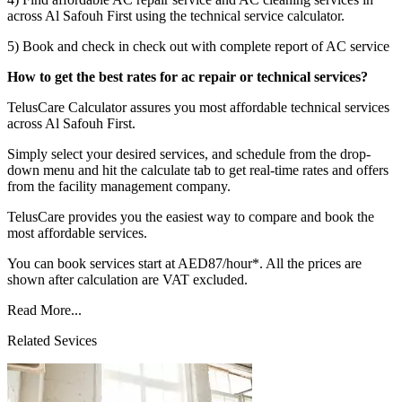
across Al Safouh First using the technical service calculator.
5) Book and check in check out with complete report of AC service
How to get the best rates for ac repair or technical services?
TelusCare Calculator assures you most affordable technical services
across Al Safouh First.
Simply select your desired services, and schedule from the drop-
down menu and hit the calculate tab to get real-time rates and offers
from the facility management company.
TelusCare provides you the easiest way to compare and book the
most affordable services.
You can book services start at AED87/hour*. All the prices are
shown after calculation are VAT excluded.
Read More...
Related Sevices