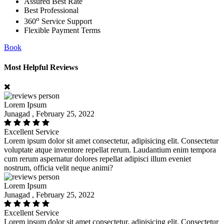
Assured Best Rate
Best Professional
o
360
Service Support
Flexible Payment Terms
Book
Most Helpful Reviews
Lorem Ipsum
Junagad , February 25, 2022
Excellent Service
Lorem ipsum dolor sit amet consectetur, adipisicing elit. Consectetur
voluptate atque inventore repellat rerum. Laudantium enim tempora
cum rerum aspernatur dolores repellat adipisci illum eveniet
nostrum, officia velit neque animi?
Lorem Ipsum
Junagad , February 25, 2022
Excellent Service
Lorem ipsum dolor sit amet consectetur, adipisicing elit. Consectetur