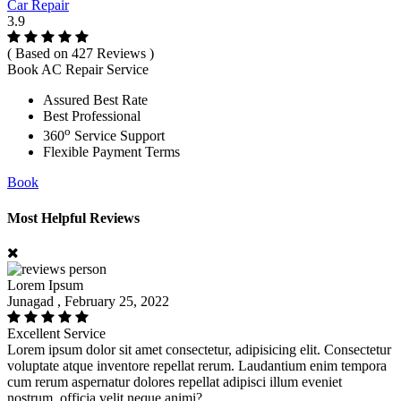
Car Repair
3.9
( Based on 427 Reviews )
Book AC Repair Service
Assured Best Rate
Best Professional
o
360
Service Support
Flexible Payment Terms
Book
Most Helpful Reviews
Lorem Ipsum
Junagad , February 25, 2022
Excellent Service
Lorem ipsum dolor sit amet consectetur, adipisicing elit. Consectetur
voluptate atque inventore repellat rerum. Laudantium enim tempora
cum rerum aspernatur dolores repellat adipisci illum eveniet
nostrum, officia velit neque animi?