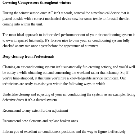
Covering Compressors throughout winters
During the winter season once AC isn't at work, conceal the a mechanical device that is
placed outside with a correct mechanical device cowl or some textile to forestall the dirt
coming into within the unit.
The most ideal approach to induce ideal performance out of your air conditioning system is
to own it repaired habitually. It’s forever nice to own your air conditioning system fully
checked at any rate once a year before the appearance of summers
Deep cleanup from Professionals
Cleaning an air conditioning system isn’t substantially fun creating activity, and you’d well
be outlay a while obtaining out and concerning the weekend rather than cleanup. So, if
you’re time-strapped, at that time you'll hire a knowledgeable service technician. Our
technicians are ready to assist you within the following ways in which
Undertake cleanup and adjusting of your air conditioning the system, as an example, fixing
defective ducts if it’s a ducted system
Recommend to any extent further adjustment
Recommend new elements and replace broken ones
Inform you of excellent air conditioners positions and the way to figure it effectively