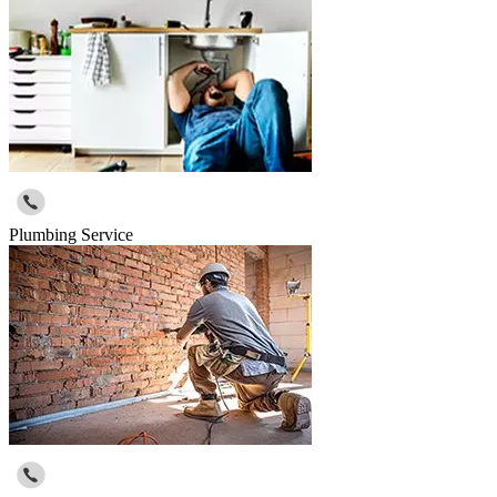
Plumbing Service