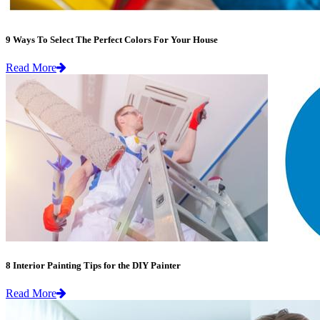
9 Ways To Select The Perfect Colors For Your House
Read More
8 Interior Painting Tips for the DIY Painter
Read More