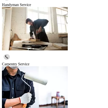
Handyman Service
Carpentry Service