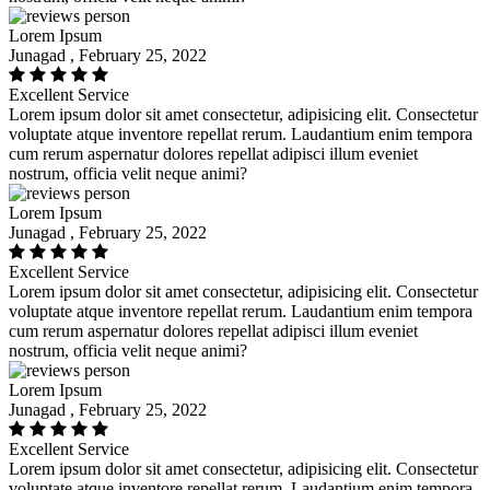
Lorem Ipsum
Junagad , February 25, 2022
Excellent Service
Lorem ipsum dolor sit amet consectetur, adipisicing elit. Consectetur
voluptate atque inventore repellat rerum. Laudantium enim tempora
cum rerum aspernatur dolores repellat adipisci illum eveniet
nostrum, officia velit neque animi?
Lorem Ipsum
Junagad , February 25, 2022
Excellent Service
Lorem ipsum dolor sit amet consectetur, adipisicing elit. Consectetur
voluptate atque inventore repellat rerum. Laudantium enim tempora
cum rerum aspernatur dolores repellat adipisci illum eveniet
nostrum, officia velit neque animi?
Lorem Ipsum
Junagad , February 25, 2022
Excellent Service
Lorem ipsum dolor sit amet consectetur, adipisicing elit. Consectetur
voluptate atque inventore repellat rerum. Laudantium enim tempora