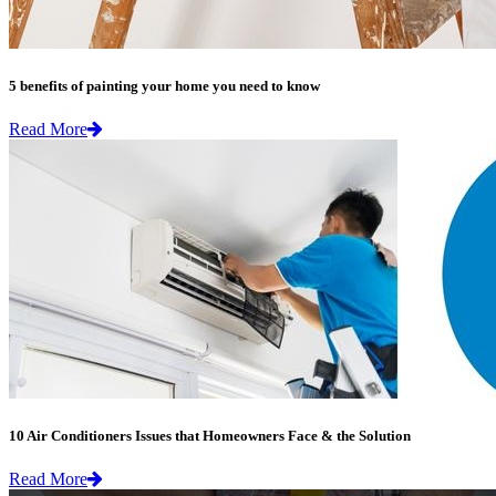
5 benefits of painting your home you need to know
Read More
10 Air Conditioners Issues that Homeowners Face & the Solution
Read More