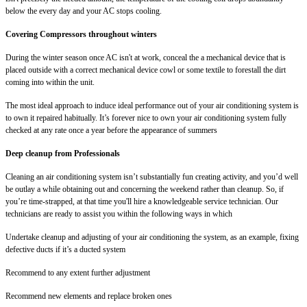
below the every day and your AC stops cooling.
Covering Compressors throughout winters
During the winter season once AC isn't at work, conceal the a mechanical device that is
placed outside with a correct mechanical device cowl or some textile to forestall the dirt
coming into within the unit.
The most ideal approach to induce ideal performance out of your air conditioning system is
to own it repaired habitually. It’s forever nice to own your air conditioning system fully
checked at any rate once a year before the appearance of summers
Deep cleanup from Professionals
Cleaning an air conditioning system isn’t substantially fun creating activity, and you’d well
be outlay a while obtaining out and concerning the weekend rather than cleanup. So, if
you’re time-strapped, at that time you'll hire a knowledgeable service technician. Our
technicians are ready to assist you within the following ways in which
Undertake cleanup and adjusting of your air conditioning the system, as an example, fixing
defective ducts if it’s a ducted system
Recommend to any extent further adjustment
Recommend new elements and replace broken ones