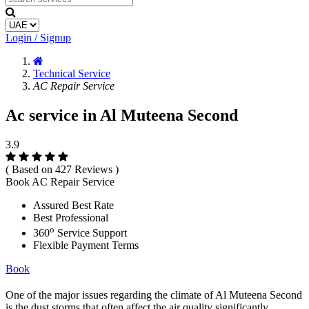
Login / Signup
Technical Service
AC Repair Service
Ac service in Al Muteena Second
3.9
( Based on 427 Reviews )
Book AC Repair Service
Assured Best Rate
Best Professional
o
360
Service Support
Flexible Payment Terms
Book
One of the major issues regarding the climate of Al Muteena Second
is the dust storms that often affect the air quality significantly.