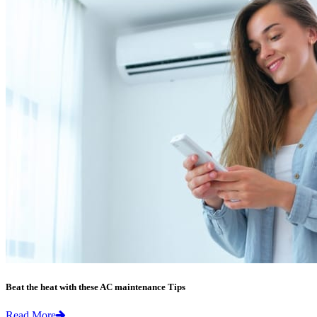
Beat the heat with these AC maintenance Tips
Read More