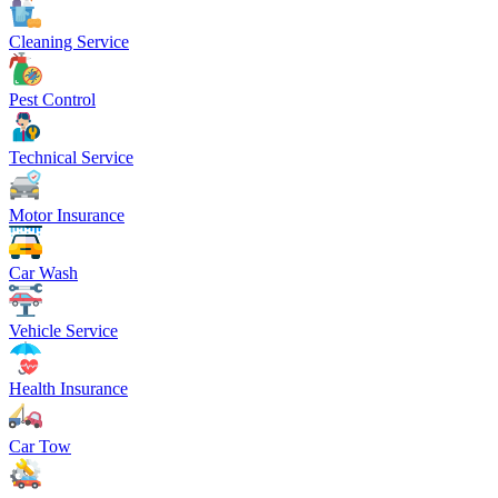
Cleaning Service
Pest Control
Technical Service
Motor Insurance
Car Wash
Vehicle Service
Health Insurance
Car Tow