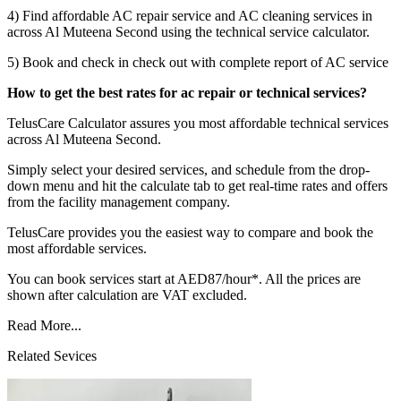
4) Find affordable AC repair service and AC cleaning services in
across Al Muteena Second using the technical service calculator.
5) Book and check in check out with complete report of AC service
How to get the best rates for ac repair or technical services?
TelusCare Calculator assures you most affordable technical services
across Al Muteena Second.
Simply select your desired services, and schedule from the drop-
down menu and hit the calculate tab to get real-time rates and offers
from the facility management company.
TelusCare provides you the easiest way to compare and book the
most affordable services.
You can book services start at AED87/hour*. All the prices are
shown after calculation are VAT excluded.
Read More...
Related Sevices