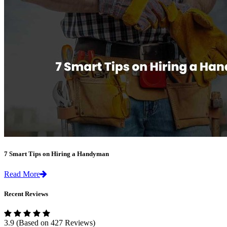
7 Smart Tips on Hiring a Handyman
Read More
Recent Reviews
3.9
(Based on 427 Reviews)