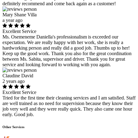
definitely recommend and come back again as a customer!
Mary Shane Villa
a year ago
Excellent Service
Ms. Osemeneme Daniella's professionalism is exceeded our
expectation. We are really happy with her work, she is really a
hardworking person and really did a good job. Thumbs up to her!
Keep up the good work. Thank you also for the great coordination
between Ms. Sabita, supervisor and driver. Thank you for great
service and looking forward to working with you again.
Claudine David
2 years ago
Excellent Service
Tried for the first time their cleaning services and I am satisfied. Staff
are well trained as no need for supervision because they know their
job very well and they were really quick. They also came one hour
early. Good job.
Other Services