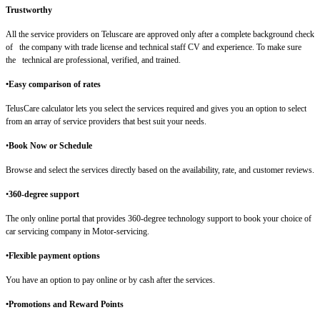
Trustworthy
All the service providers on Teluscare are approved only after a complete background check
of the company with trade license and technical staff CV and experience. To make sure
the technical are professional, verified, and trained.
•Easy comparison of rates
TelusCare calculator lets you select the services required and gives you an option to select
from an array of service providers that best suit your needs.
•
Book Now or Schedule
Browse and select the services directly based on the availability, rate, and customer reviews.
•
360-degree support
The only online portal that provides 360-degree technology support to book your choice of
car servicing company in Motor-servicing.
•Flexible payment options
You have an option to pay online or by cash after the services.
•Promotions and Reward Points