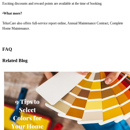
Exciting discounts and reward points are available at the time of booking.
•What more?
TelusCare also offers full-service report online, Annual Maintenance Contract, Complete
Home Maintenance.
FAQ
Related Blog