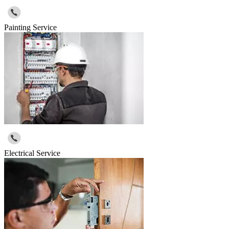
Painting Service
Electrical Service