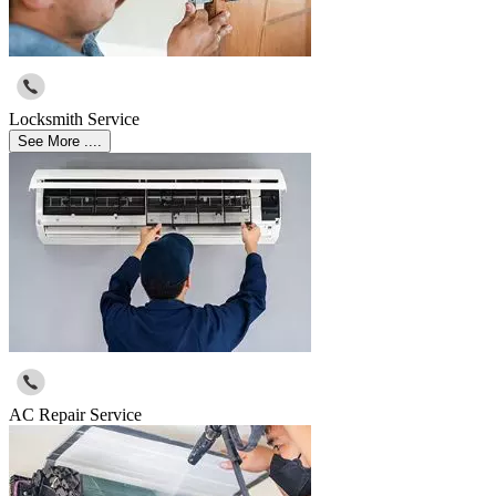
Locksmith Service
See More ....
AC Repair Service