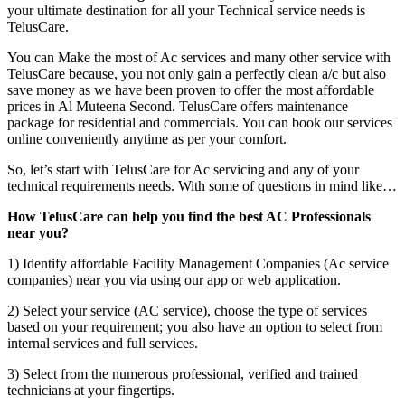
your ultimate destination for all your Technical service needs is
TelusCare.
You can Make the most of Ac services and many other service with
TelusCare because, you not only gain a perfectly clean a/c but also
save money as we have been proven to offer the most affordable
prices in Al Muteena Second. TelusCare offers maintenance
package for residential and commercials. You can book our services
online conveniently anytime as per your comfort.
So, let’s start with TelusCare for Ac servicing and any of your
technical requirements needs. With some of questions in mind like…
How TelusCare can help you find the best AC Professionals
near you?
1) Identify affordable Facility Management Companies (Ac service
companies) near you via using our app or web application.
2) Select your service (AC service), choose the type of services
based on your requirement; you also have an option to select from
internal services and full services.
3) Select from the numerous professional, verified and trained
technicians at your fingertips.