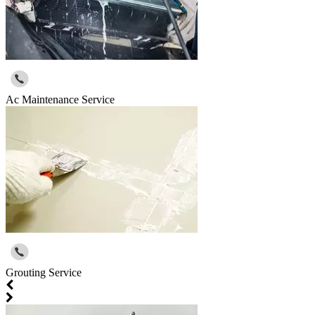
Ac Maintenance Service
Grouting Service