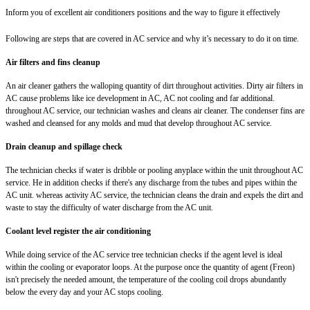
Inform you of excellent air conditioners positions and the way to figure it effectively
Following are steps that are covered in AC service and why it’s necessary to do it on time.
Air filters and fins cleanup
An air cleaner gathers the walloping quantity of dirt throughout activities. Dirty air filters in
AC cause problems like ice development in AC, AC not cooling and far additional.
throughout AC service, our technician washes and cleans air cleaner. The condenser fins are
washed and cleansed for any molds and mud that develop throughout AC service.
Drain cleanup and spillage check
The technician checks if water is dribble or pooling anyplace within the unit throughout AC
service. He in addition checks if there's any discharge from the tubes and pipes within the
AC unit. whereas activity AC service, the technician cleans the drain and expels the dirt and
waste to stay the difficulty of water discharge from the AC unit.
Coolant level register the air conditioning
While doing service of the AC service tree technician checks if the agent level is ideal
within the cooling or evaporator loops. At the purpose once the quantity of agent (Freon)
isn't precisely the needed amount, the temperature of the cooling coil drops abundantly
below the every day and your AC stops cooling.