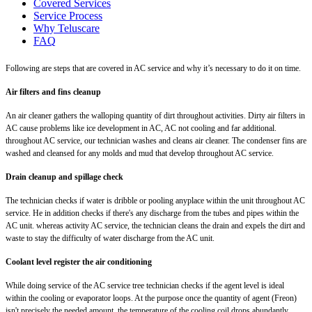
Covered Services
Service Process
Why Teluscare
FAQ
Following are steps that are covered in AC service and why it’s necessary to do it on time.
Air filters and fins cleanup
An air cleaner gathers the walloping quantity of dirt throughout activities. Dirty air filters in
AC cause problems like ice development in AC, AC not cooling and far additional.
throughout AC service, our technician washes and cleans air cleaner. The condenser fins are
washed and cleansed for any molds and mud that develop throughout AC service.
Drain cleanup and spillage check
The technician checks if water is dribble or pooling anyplace within the unit throughout AC
service. He in addition checks if there's any discharge from the tubes and pipes within the
AC unit. whereas activity AC service, the technician cleans the drain and expels the dirt and
waste to stay the difficulty of water discharge from the AC unit.
Coolant level register the air conditioning
While doing service of the AC service tree technician checks if the agent level is ideal
within the cooling or evaporator loops. At the purpose once the quantity of agent (Freon)
isn't precisely the needed amount, the temperature of the cooling coil drops abundantly