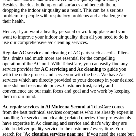
Besides, the dust build up on all surfaces and beneath them,
dropping the indoor air quality as a result. This can be a serious
problem for people with respiratory problems and a challenge for
their health.
Hence, if you want a healthy personal or working place and you
want to improve your indoor air quality, then all you need to do is
use our comprehensive a/c cleaning services.
Regular
AC service
and cleaning of AC parts such as coils, filters,
fins, drains and much more are essential for the compelling
operation of the AC unit. With TelusCare, you can easily find any
service provider for
AC servicing
and
Ac cleaning
to guide you
with the entire process and serve you with the best. We have Ac
services which are directly provided to your doorstep in your desired
time slot and reasonable prices. Customer trust, safety and
convenience are our main focus and goal and we work by keeping
them in our mind.
Ac repair services in Al Muteena Second
at TelusCare comes
from the best technical services companies who are already expert in
handling Ac service and cleaning related queries. Our professionals
have expertise in Ac cleaning and service and that’s why they are
able to deliver quality service to the customers’ every time. You
search for “
Ac cleaning services near me
” if you need the same but