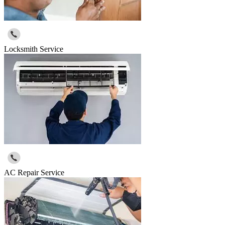
Locksmith Service
AC Repair Service