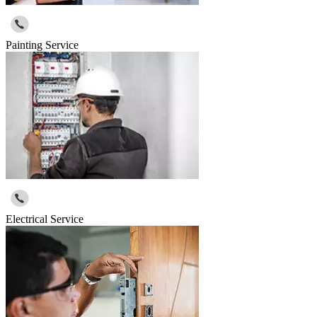
Painting Service
Electrical Service