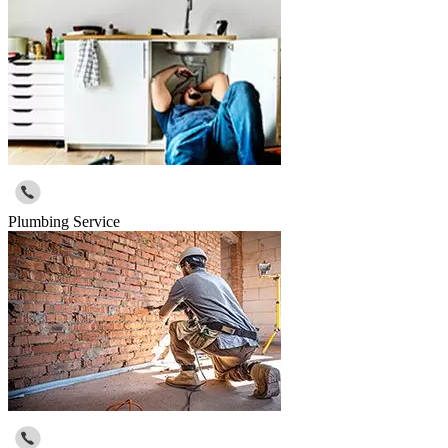
Plumbing Service