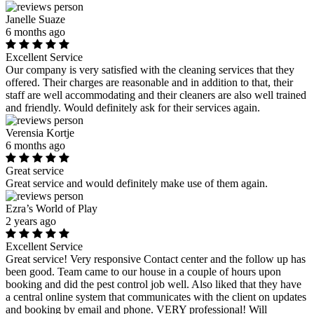
Janelle Suaze
6 months ago
Excellent Service
Our company is very satisfied with the cleaning services that they
offered. Their charges are reasonable and in addition to that, their
staff are well accommodating and their cleaners are also well trained
and friendly. Would definitely ask for their services again.
Verensia Kortje
6 months ago
Great service
Great service and would definitely make use of them again.
Ezra’s World of Play
2 years ago
Excellent Service
Great service! Very responsive Contact center and the follow up has
been good. Team came to our house in a couple of hours upon
booking and did the pest control job well. Also liked that they have
a central online system that communicates with the client on updates
and booking by email and phone. VERY professional! Will