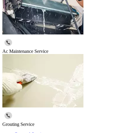
Ac Maintenance Service
Grouting Service