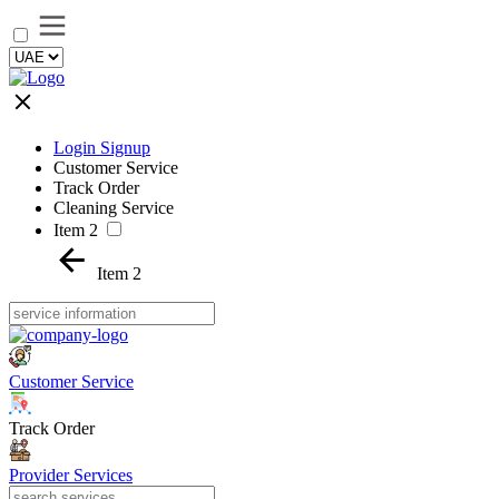
Login Signup
Customer Service
Track Order
Cleaning Service
Item 2
Item 2
Customer Service
Track Order
Provider Services