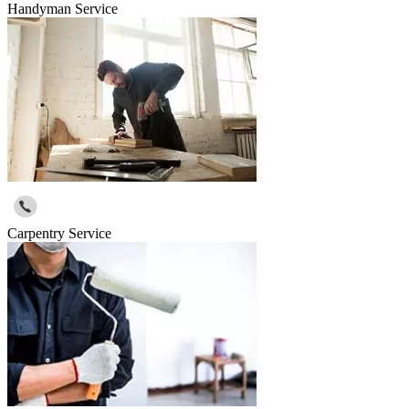
Handyman Service
Carpentry Service