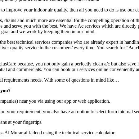
o improve your indoor air quality, then all you need to do is use our c
ins, drains and much more are essential for the compelling operation of 
ss and serve you with the best. We have Ac services which are directly 
nd goal and we work by keeping them in our mind.
he best technical services companies who are already expert in handlin
liver quality service to the customers’ every time. You search for “
Ac c
usCare because, you not only gain a perfectly clean a/c but also save 
tial and commercials. You can book our services online conveniently a
ical requirements needs. With some of questions in mind like…
 you?
mpanies) near you via using our app or web application.
on your requirement; you also have an option to select from internal ser
ans at your fingertips.
s Al Murar al Jadeed using the technical service calculator.