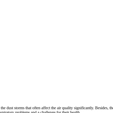
the dust storms that often affect the air quality significantly. Besides, 
espiratory problems and a challenge for their health.