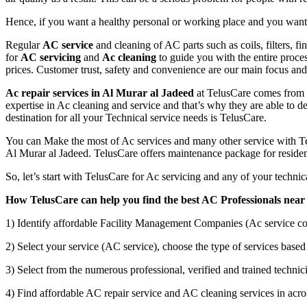
Hence, if you want a healthy personal or working place and you want t
Regular
AC service
and cleaning of AC parts such as coils, filters, f
for
AC servicing
and
Ac cleaning
to guide you with the entire proce
prices. Customer trust, safety and convenience are our main focus a
Ac repair services in Al Murar al Jadeed
at TelusCare comes from t
expertise in Ac cleaning and service and that’s why they are able to de
destination for all your Technical service needs is TelusCare.
You can Make the most of Ac services and many other service with Tel
Al Murar al Jadeed. TelusCare offers maintenance package for residen
So, let’s start with TelusCare for Ac servicing and any of your techn
How TelusCare can help you find the best AC Professionals near
1) Identify affordable Facility Management Companies (Ac service co
2) Select your service (AC service), choose the type of services based 
3) Select from the numerous professional, verified and trained technici
4) Find affordable AC repair service and AC cleaning services in acros