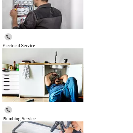
Electrical Service
Plumbing Service