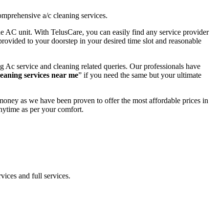
omprehensive a/c cleaning services.
the AC unit. With TelusCare, you can easily find any service provider
provided to your doorstep in your desired time slot and reasonable
g Ac service and cleaning related queries. Our professionals have
leaning services near me
” if you need the same but your ultimate
money as we have been proven to offer the most affordable prices in
nytime as per your comfort.
vices and full services.