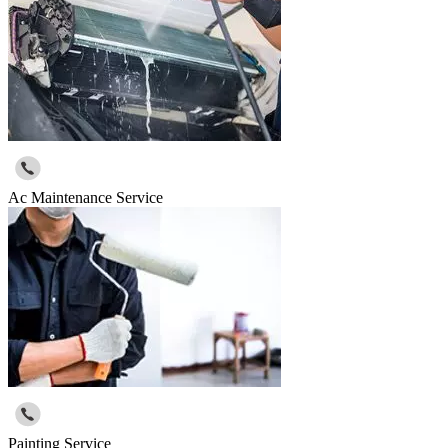
Ac Maintenance Service
Painting Service