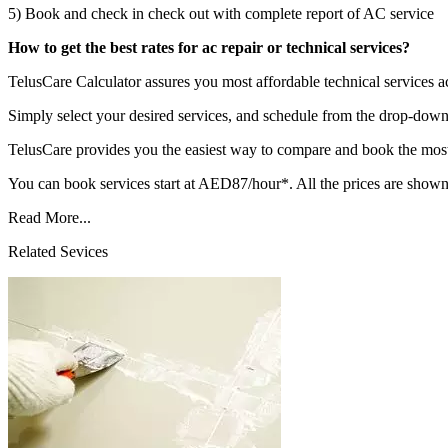
5) Book and check in check out with complete report of AC service
How to get the best rates for ac repair or technical services?
TelusCare Calculator assures you most affordable technical services a
Simply select your desired services, and schedule from the drop-down 
TelusCare provides you the easiest way to compare and book the most 
You can book services start at AED87/hour*. All the prices are shown
Read More...
Related Sevices