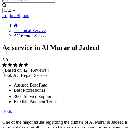
Login / Signup
Technical Service
AC Repair Service
Ac service in Al Murar al Jadeed
3.9
( Based on 427 Reviews )
Book AC Repair Service
Assured Best Rate
Best Professional
o
360
Service Support
Flexible Payment Terms
Book
One of the major issues regarding the climate of Al Murar al Jadeed is 
air quality as a result. This can be a serious problem for people with r