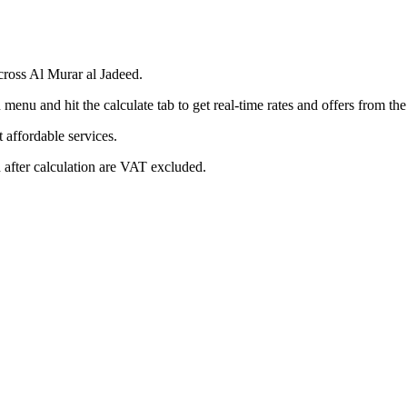
cross Al Murar al Jadeed.
menu and hit the calculate tab to get real-time rates and offers from t
affordable services.
 after calculation are VAT excluded.