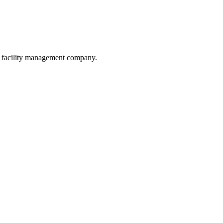
he facility management company.