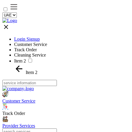
Login Signup
Customer Service
Track Order
Cleaning Service
Item 2
Item 2
Customer Service
Track Order
Provider Services