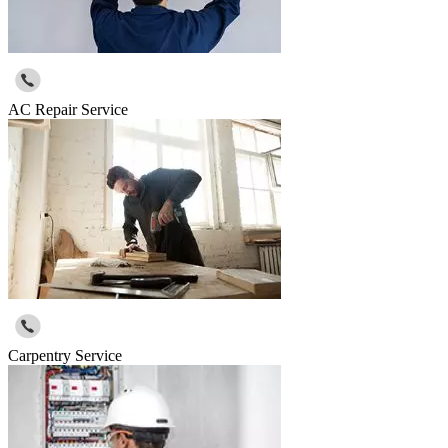
AC Repair Service
Carpentry Service