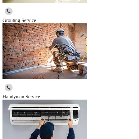
Grouting Service
Handyman Service