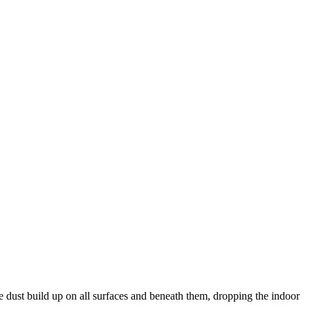
the dust build up on all surfaces and beneath them, dropping the indoor