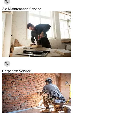
Ac Maintenance Service
Carpentry Service