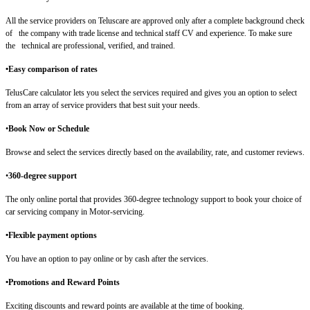
All the service providers on Teluscare are approved only after a complete background check
of the company with trade license and technical staff CV and experience. To make sure
the technical are professional, verified, and trained.
•Easy comparison of rates
TelusCare calculator lets you select the services required and gives you an option to select
from an array of service providers that best suit your needs.
•
Book Now or Schedule
Browse and select the services directly based on the availability, rate, and customer reviews.
•
360-degree support
The only online portal that provides 360-degree technology support to book your choice of
car servicing company in Motor-servicing.
•Flexible payment options
You have an option to pay online or by cash after the services.
•Promotions and Reward Points
Exciting discounts and reward points are available at the time of booking.