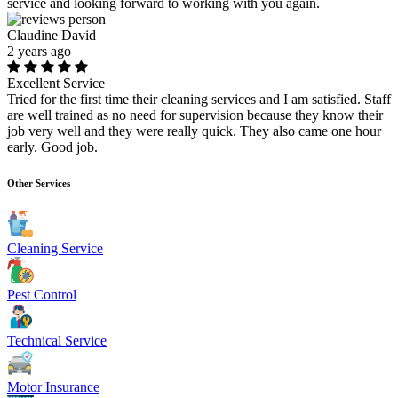
service and looking forward to working with you again.
Claudine David
2 years ago
Excellent Service
Tried for the first time their cleaning services and I am satisfied. Staff
are well trained as no need for supervision because they know their
job very well and they were really quick. They also came one hour
early. Good job.
Other Services
Cleaning Service
Pest Control
Technical Service
Motor Insurance