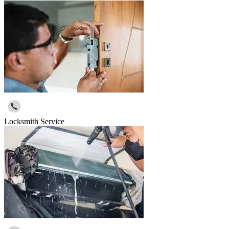
Locksmith Service