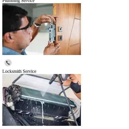
Plumbing Service
Locksmith Service