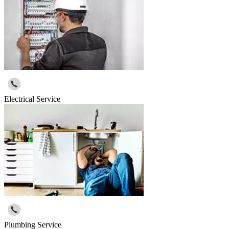
Electrical Service
Plumbing Service