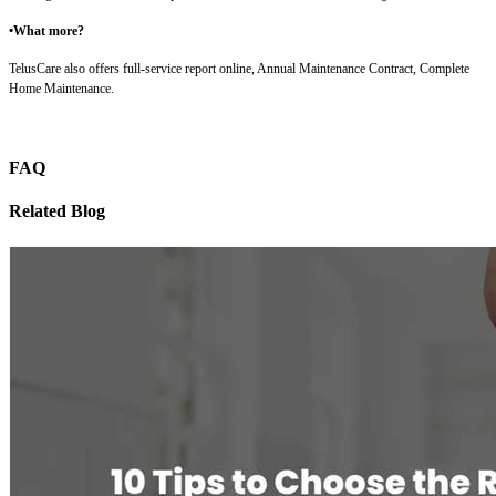
•What more?
TelusCare also offers full-service report online, Annual Maintenance Contract, Complete
Home Maintenance.
FAQ
Related Blog