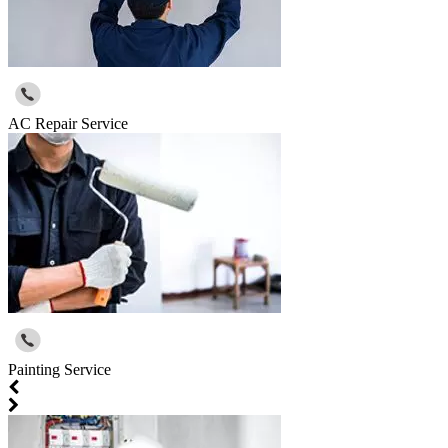
AC Repair Service
Painting Service