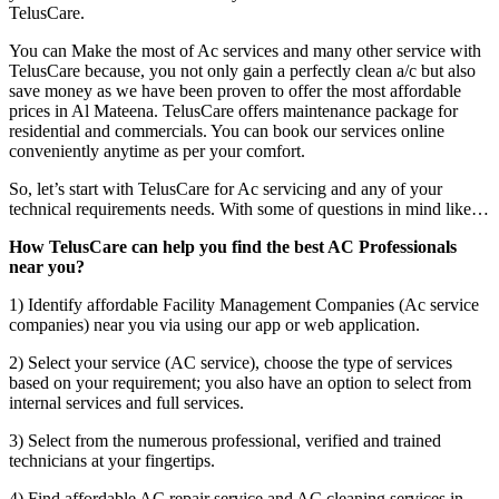
TelusCare.
You can Make the most of Ac services and many other service with
TelusCare because, you not only gain a perfectly clean a/c but also
save money as we have been proven to offer the most affordable
prices in Al Mateena. TelusCare offers maintenance package for
residential and commercials. You can book our services online
conveniently anytime as per your comfort.
So, let’s start with TelusCare for Ac servicing and any of your
technical requirements needs. With some of questions in mind like…
How TelusCare can help you find the best AC Professionals
near you?
1) Identify affordable Facility Management Companies (Ac service
companies) near you via using our app or web application.
2) Select your service (AC service), choose the type of services
based on your requirement; you also have an option to select from
internal services and full services.
3) Select from the numerous professional, verified and trained
technicians at your fingertips.
4) Find affordable AC repair service and AC cleaning services in