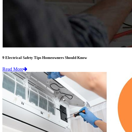
9 Electrical Safety Tips Homeowners Should Know
Read More