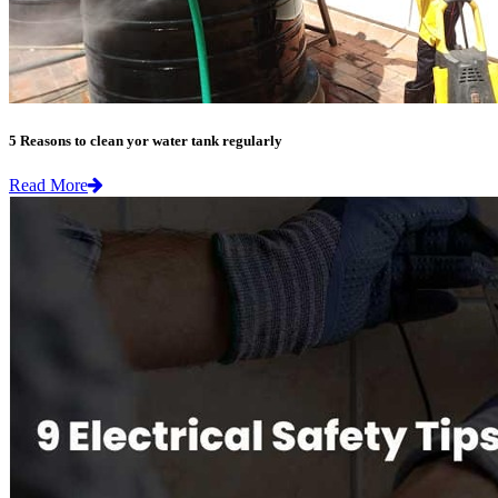
5 Reasons to clean yor water tank regularly
Read More