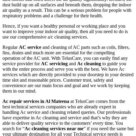
dust build up on all surfaces and beneath them, dropping the indoor
air quality as a result. This can be a serious problem for people with
respiratory problems and a challenge for their health.
Hence, if you want a healthy personal or working place and you
want to improve your indoor air quality, then all you need to do is
use our comprehensive a/c cleaning services.
Regular
AC service
and cleaning of AC parts such as coils, filters,
fins, drains and much more are essential for the compelling
operation of the AC unit. With TelusCare, you can easily find any
service provider for
AC servicing
and
Ac cleaning
to guide you
with the entire process and serve you with the best. We have Ac
services which are directly provided to your doorstep in your desired
time slot and reasonable prices. Customer trust, safety and
convenience are our main focus and goal and we work by keeping
them in our mind.
Ac repair services in Al Mateena
at TelusCare comes from the
best technical services companies who are already expert in
handling Ac service and cleaning related queries. Our professionals
have expertise in Ac cleaning and service and that’s why they are
able to deliver quality service to the customers’ every time. You
search for “
Ac cleaning services near me
” if you need the same but
your ultimate destination for all your Technical service needs is