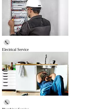
Electrical Service