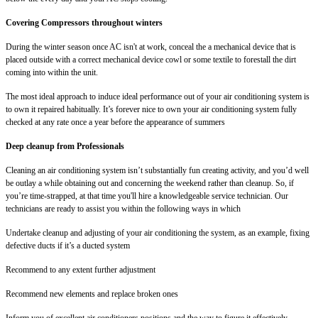
Covering Compressors throughout winters
During the winter season once AC isn't at work, conceal the a mechanical device that is
placed outside with a correct mechanical device cowl or some textile to forestall the dirt
coming into within the unit.
The most ideal approach to induce ideal performance out of your air conditioning system is
to own it repaired habitually. It’s forever nice to own your air conditioning system fully
checked at any rate once a year before the appearance of summers
Deep cleanup from Professionals
Cleaning an air conditioning system isn’t substantially fun creating activity, and you’d well
be outlay a while obtaining out and concerning the weekend rather than cleanup. So, if
you’re time-strapped, at that time you'll hire a knowledgeable service technician. Our
technicians are ready to assist you within the following ways in which
Undertake cleanup and adjusting of your air conditioning the system, as an example, fixing
defective ducts if it’s a ducted system
Recommend to any extent further adjustment
Recommend new elements and replace broken ones
Inform you of excellent air conditioners positions and the way to figure it effectively