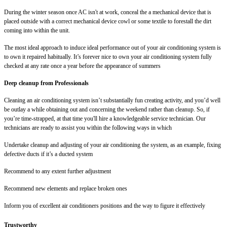
During the winter season once AC isn't at work, conceal the a mechanical device that is
placed outside with a correct mechanical device cowl or some textile to forestall the dirt
coming into within the unit.
The most ideal approach to induce ideal performance out of your air conditioning system is
to own it repaired habitually. It’s forever nice to own your air conditioning system fully
checked at any rate once a year before the appearance of summers
Deep cleanup from Professionals
Cleaning an air conditioning system isn’t substantially fun creating activity, and you’d well
be outlay a while obtaining out and concerning the weekend rather than cleanup. So, if
you’re time-strapped, at that time you'll hire a knowledgeable service technician. Our
technicians are ready to assist you within the following ways in which
Undertake cleanup and adjusting of your air conditioning the system, as an example, fixing
defective ducts if it’s a ducted system
Recommend to any extent further adjustment
Recommend new elements and replace broken ones
Inform you of excellent air conditioners positions and the way to figure it effectively
Trustworthy