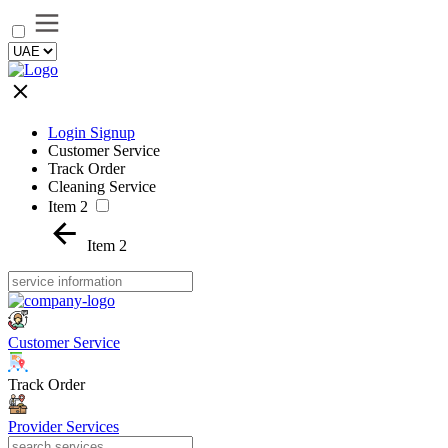
Login Signup
Customer Service
Track Order
Cleaning Service
Item 2
Item 2
Customer Service
Track Order
Provider Services