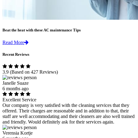
Beat the heat with these AC maintenance Tips
Read More
Recent Reviews
3.9
(Based on 427 Reviews)
Janelle Suaze
6 months ago
Excellent Service
Our company is very satisfied with the cleaning services that they
offered. Their charges are reasonable and in addition to that, their
staff are well accommodating and their cleaners are also well trained
and friendly. Would definitely ask for their services again.
Verensia Kortje