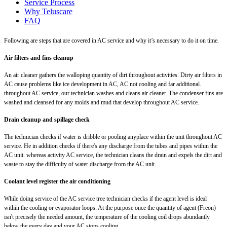
Service Process
Why Teluscare
FAQ
Following are steps that are covered in AC service and why it’s necessary to do it on time.
Air filters and fins cleanup
An air cleaner gathers the walloping quantity of dirt throughout activities. Dirty air filters in
AC cause problems like ice development in AC, AC not cooling and far additional.
throughout AC service, our technician washes and cleans air cleaner. The condenser fins are
washed and cleansed for any molds and mud that develop throughout AC service.
Drain cleanup and spillage check
The technician checks if water is dribble or pooling anyplace within the unit throughout AC
service. He in addition checks if there's any discharge from the tubes and pipes within the
AC unit. whereas activity AC service, the technician cleans the drain and expels the dirt and
waste to stay the difficulty of water discharge from the AC unit.
Coolant level register the air conditioning
While doing service of the AC service tree technician checks if the agent level is ideal
within the cooling or evaporator loops. At the purpose once the quantity of agent (Freon)
isn't precisely the needed amount, the temperature of the cooling coil drops abundantly
below the every day and your AC stops cooling.