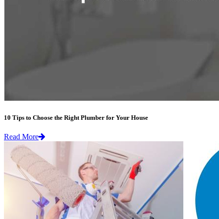
10 Tips to Choose the Right Plumber for Your House
Read More