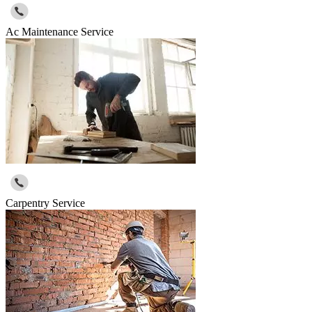
Ac Maintenance Service
Carpentry Service