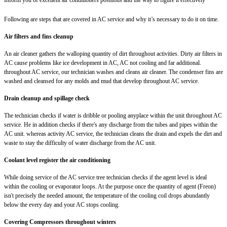
Following are steps that are covered in AC service and why it’s necessary to do it on time.
Air filters and fins cleanup
An air cleaner gathers the walloping quantity of dirt throughout activities. Dirty air filters in
AC cause problems like ice development in AC, AC not cooling and far additional.
throughout AC service, our technician washes and cleans air cleaner. The condenser fins are
washed and cleansed for any molds and mud that develop throughout AC service.
Drain cleanup and spillage check
The technician checks if water is dribble or pooling anyplace within the unit throughout AC
service. He in addition checks if there's any discharge from the tubes and pipes within the
AC unit. whereas activity AC service, the technician cleans the drain and expels the dirt and
waste to stay the difficulty of water discharge from the AC unit.
Coolant level register the air conditioning
While doing service of the AC service tree technician checks if the agent level is ideal
within the cooling or evaporator loops. At the purpose once the quantity of agent (Freon)
isn't precisely the needed amount, the temperature of the cooling coil drops abundantly
below the every day and your AC stops cooling.
Covering Compressors throughout winters