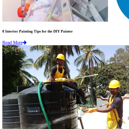
8 Interior Painting Tips for the DIY Painter
Read More