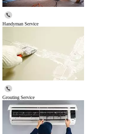
Handyman Service
Grouting Service