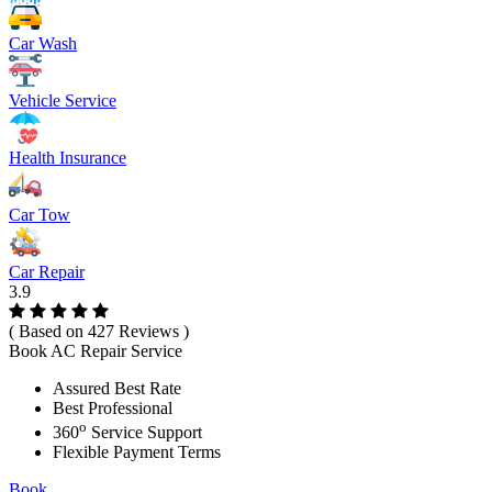
Car Wash
Vehicle Service
Health Insurance
Car Tow
Car Repair
3.9
( Based on 427 Reviews )
Book AC Repair Service
Assured Best Rate
Best Professional
o
360
Service Support
Flexible Payment Terms
Book