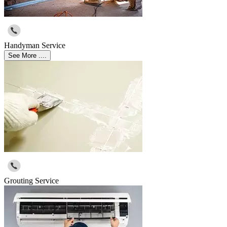
Handyman Service
See More ....
Grouting Service