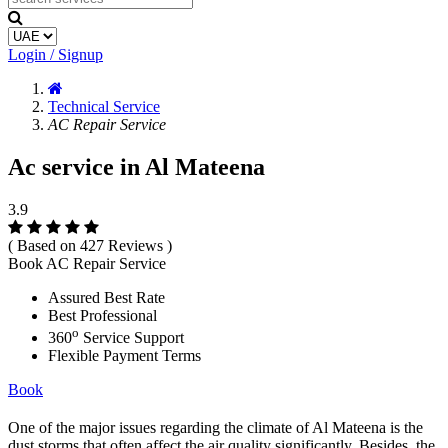
Login / Signup
Technical Service
AC Repair Service
Ac service in Al Mateena
3.9
( Based on 427 Reviews )
Book AC Repair Service
Assured Best Rate
Best Professional
o
360
Service Support
Flexible Payment Terms
Book
One of the major issues regarding the climate of Al Mateena is the
dust storms that often affect the air quality significantly. Besides, the