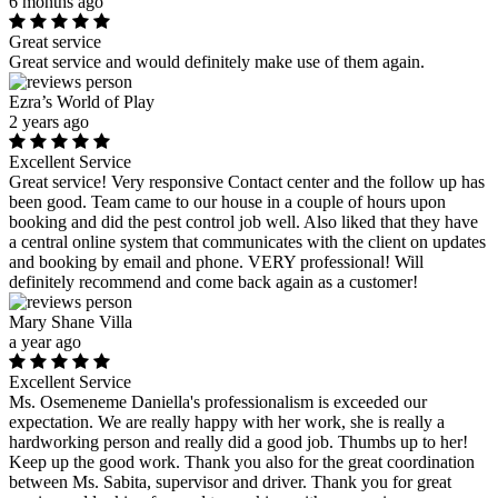
6 months ago
Great service
Great service and would definitely make use of them again.
Ezra’s World of Play
2 years ago
Excellent Service
Great service! Very responsive Contact center and the follow up has
been good. Team came to our house in a couple of hours upon
booking and did the pest control job well. Also liked that they have
a central online system that communicates with the client on updates
and booking by email and phone. VERY professional! Will
definitely recommend and come back again as a customer!
Mary Shane Villa
a year ago
Excellent Service
Ms. Osemeneme Daniella's professionalism is exceeded our
expectation. We are really happy with her work, she is really a
hardworking person and really did a good job. Thumbs up to her!
Keep up the good work. Thank you also for the great coordination
between Ms. Sabita, supervisor and driver. Thank you for great