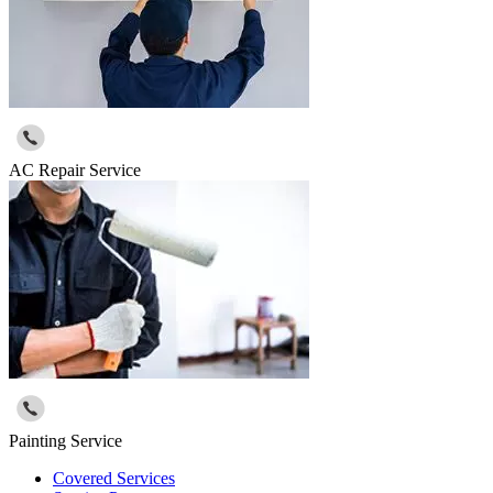
AC Repair Service
Painting Service
Covered Services