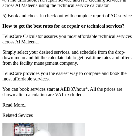
across Al Mateena using the technical service calculator.
5) Book and check in check out with complete report of AC service
How to get the best rates for ac repair or technical services?
TelusCare Calculator assures you most affordable technical services
across Al Mateena.
Simply select your desired services, and schedule from the drop-
down menu and hit the calculate tab to get real-time rates and offers
from the facility management company.
TelusCare provides you the easiest way to compare and book the
most affordable services.
You can book services start at AED87/hour*. All the prices are
shown after calculation are VAT excluded.
Read More...
Related Sevices