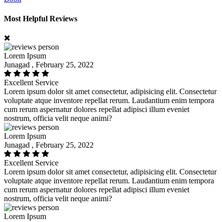
Most Helpful Reviews
Lorem Ipsum
Junagad , February 25, 2022
Excellent Service
Lorem ipsum dolor sit amet consectetur, adipisicing elit. Consectetur
voluptate atque inventore repellat rerum. Laudantium enim tempora
cum rerum aspernatur dolores repellat adipisci illum eveniet
nostrum, officia velit neque animi?
Lorem Ipsum
Junagad , February 25, 2022
Excellent Service
Lorem ipsum dolor sit amet consectetur, adipisicing elit. Consectetur
voluptate atque inventore repellat rerum. Laudantium enim tempora
cum rerum aspernatur dolores repellat adipisci illum eveniet
nostrum, officia velit neque animi?
Lorem Ipsum