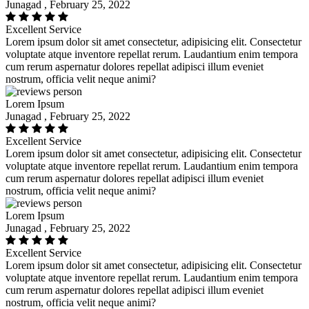
Junagad , February 25, 2022
Excellent Service
Lorem ipsum dolor sit amet consectetur, adipisicing elit. Consectetur
voluptate atque inventore repellat rerum. Laudantium enim tempora
cum rerum aspernatur dolores repellat adipisci illum eveniet
nostrum, officia velit neque animi?
Lorem Ipsum
Junagad , February 25, 2022
Excellent Service
Lorem ipsum dolor sit amet consectetur, adipisicing elit. Consectetur
voluptate atque inventore repellat rerum. Laudantium enim tempora
cum rerum aspernatur dolores repellat adipisci illum eveniet
nostrum, officia velit neque animi?
Lorem Ipsum
Junagad , February 25, 2022
Excellent Service
Lorem ipsum dolor sit amet consectetur, adipisicing elit. Consectetur
voluptate atque inventore repellat rerum. Laudantium enim tempora
cum rerum aspernatur dolores repellat adipisci illum eveniet
nostrum, officia velit neque animi?