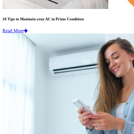
10 Tips to Maintain your AC in Prime Condition
Read More