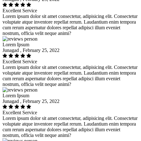
Excellent Service
Lorem ipsum dolor sit amet consectetur, adipisicing elit. Consectetur
voluptate atque inventore repellat rerum. Laudantium enim tempora
cum rerum aspernatur dolores repellat adipisci illum eveniet
nostrum, officia velit neque animi?
Lorem Ipsum
Junagad , February 25, 2022
Excellent Service
Lorem ipsum dolor sit amet consectetur, adipisicing elit. Consectetur
voluptate atque inventore repellat rerum. Laudantium enim tempora
cum rerum aspernatur dolores repellat adipisci illum eveniet
nostrum, officia velit neque animi?
Lorem Ipsum
Junagad , February 25, 2022
Excellent Service
Lorem ipsum dolor sit amet consectetur, adipisicing elit. Consectetur
voluptate atque inventore repellat rerum. Laudantium enim tempora
cum rerum aspernatur dolores repellat adipisci illum eveniet
nostrum, officia velit neque animi?