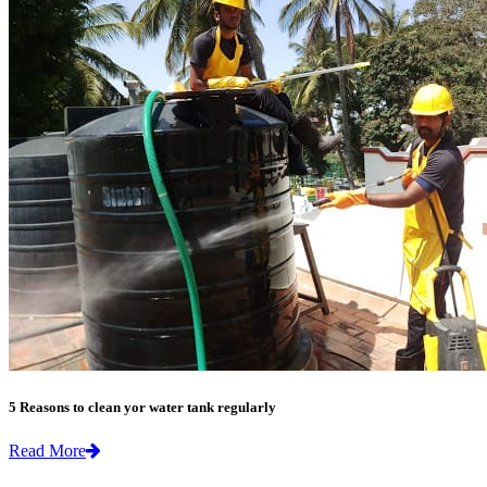
5 Reasons to clean yor water tank regularly
Read More