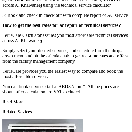
across Al Khawaneej using the technical service calculator.
5) Book and check in check out with complete report of AC service
How to get the best rates for ac repair or technical services?
TelusCare Calculator assures you most affordable technical services
across Al Khawaneej.
Simply select your desired services, and schedule from the drop-
down menu and hit the calculate tab to get real-time rates and offers
from the facility management company.
TelusCare provides you the easiest way to compare and book the
most affordable services.
You can book services start at AED87/hour*. All the prices are
shown after calculation are VAT excluded.
Read More...
Related Sevices