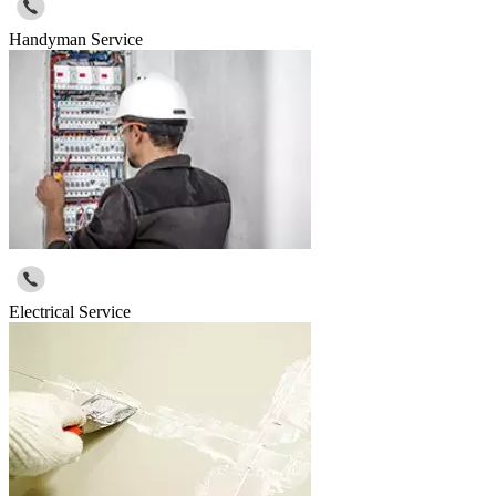
Handyman Service
Electrical Service