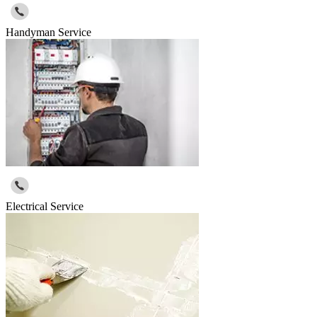
Handyman Service
Electrical Service