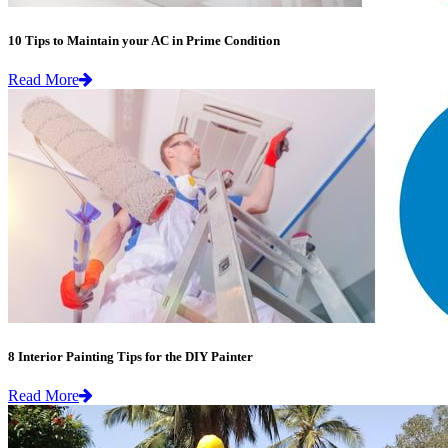
10 Tips to Maintain your AC in Prime Condition
Read More
8 Interior Painting Tips for the DIY Painter
Read More