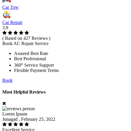
Car Tow
Car Repair
3.9
( Based on 427 Reviews )
Book AC Repair Service
Assured Best Rate
Best Professional
o
360
Service Support
Flexible Payment Terms
Book
Most Helpful Reviews
Lorem Ipsum
Junagad , February 25, 2022
Excellent Service