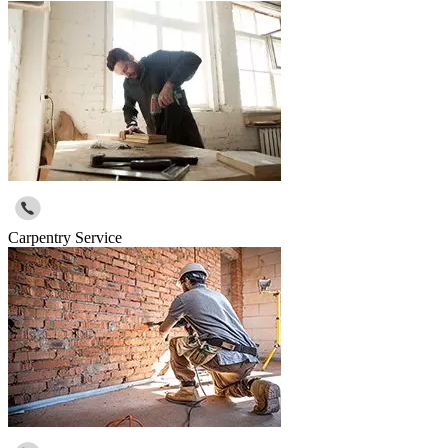
Carpentry Service