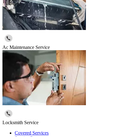
Ac Maintenance Service
Locksmith Service
Covered Services