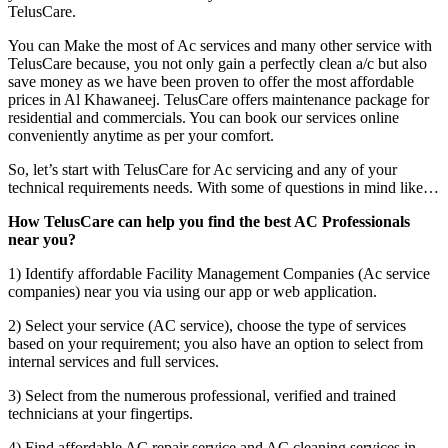
TelusCare.
You can Make the most of Ac services and many other service with
TelusCare because, you not only gain a perfectly clean a/c but also
save money as we have been proven to offer the most affordable
prices in Al Khawaneej. TelusCare offers maintenance package for
residential and commercials. You can book our services online
conveniently anytime as per your comfort.
So, let’s start with TelusCare for Ac servicing and any of your
technical requirements needs. With some of questions in mind like…
How TelusCare can help you find the best AC Professionals
near you?
1) Identify affordable Facility Management Companies (Ac service
companies) near you via using our app or web application.
2) Select your service (AC service), choose the type of services
based on your requirement; you also have an option to select from
internal services and full services.
3) Select from the numerous professional, verified and trained
technicians at your fingertips.
4) Find affordable AC repair service and AC cleaning services in