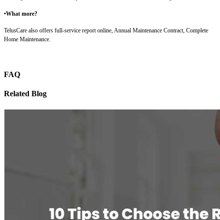
•What more?
TelusCare also offers full-service report online, Annual Maintenance Contract, Complete
Home Maintenance.
FAQ
Related Blog