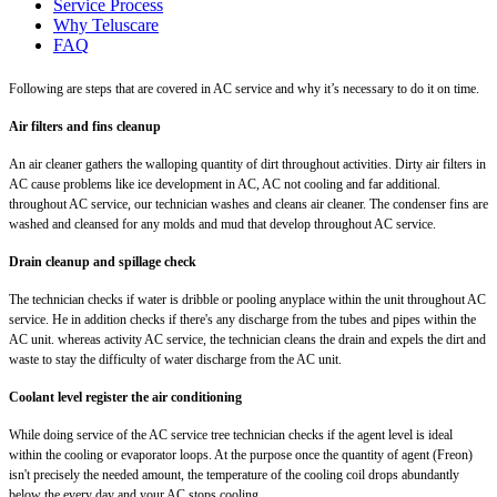
Service Process
Why Teluscare
FAQ
Following are steps that are covered in AC service and why it’s necessary to do it on time.
Air filters and fins cleanup
An air cleaner gathers the walloping quantity of dirt throughout activities. Dirty air filters in
AC cause problems like ice development in AC, AC not cooling and far additional.
throughout AC service, our technician washes and cleans air cleaner. The condenser fins are
washed and cleansed for any molds and mud that develop throughout AC service.
Drain cleanup and spillage check
The technician checks if water is dribble or pooling anyplace within the unit throughout AC
service. He in addition checks if there's any discharge from the tubes and pipes within the
AC unit. whereas activity AC service, the technician cleans the drain and expels the dirt and
waste to stay the difficulty of water discharge from the AC unit.
Coolant level register the air conditioning
While doing service of the AC service tree technician checks if the agent level is ideal
within the cooling or evaporator loops. At the purpose once the quantity of agent (Freon)
isn't precisely the needed amount, the temperature of the cooling coil drops abundantly
below the every day and your AC stops cooling.