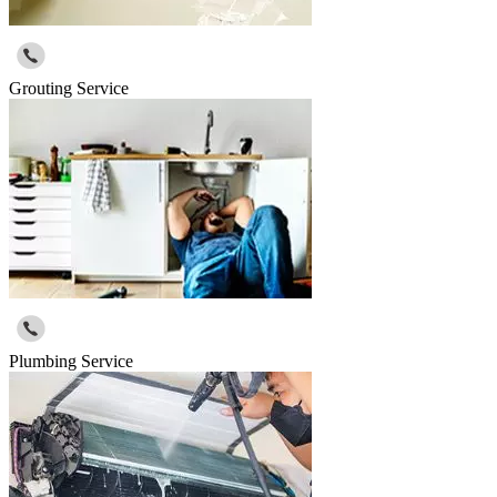
Grouting Service
Plumbing Service