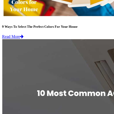
9 Ways To Select The Perfect Colors For Your House
Read More