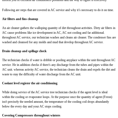
Following are steps that are covered in AC service and why it’s necessary to do it on time.
Air filters and fins cleanup
An air cleaner gathers the walloping quantity of dirt throughout activities. Dirty air filters in
AC cause problems like ice development in AC, AC not cooling and far additional.
throughout AC service, our technician washes and cleans air cleaner. The condenser fins are
washed and cleansed for any molds and mud that develop throughout AC service.
Drain cleanup and spillage check
The technician checks if water is dribble or pooling anyplace within the unit throughout AC
service. He in addition checks if there's any discharge from the tubes and pipes within the
AC unit. whereas activity AC service, the technician cleans the drain and expels the dirt and
waste to stay the difficulty of water discharge from the AC unit.
Coolant level register the air conditioning
While doing service of the AC service tree technician checks if the agent level is ideal
within the cooling or evaporator loops. At the purpose once the quantity of agent (Freon)
isn't precisely the needed amount, the temperature of the cooling coil drops abundantly
below the every day and your AC stops cooling.
Covering Compressors throughout winters