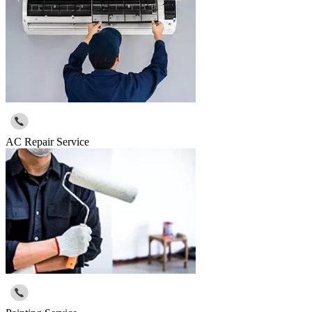
AC Repair Service