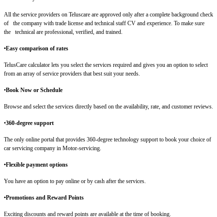
All the service providers on Teluscare are approved only after a complete background check
of the company with trade license and technical staff CV and experience. To make sure
the technical are professional, verified, and trained.
•Easy comparison of rates
TelusCare calculator lets you select the services required and gives you an option to select
from an array of service providers that best suit your needs.
•
Book Now or Schedule
Browse and select the services directly based on the availability, rate, and customer reviews.
•
360-degree support
The only online portal that provides 360-degree technology support to book your choice of
car servicing company in Motor-servicing.
•Flexible payment options
You have an option to pay online or by cash after the services.
•Promotions and Reward Points
Exciting discounts and reward points are available at the time of booking.