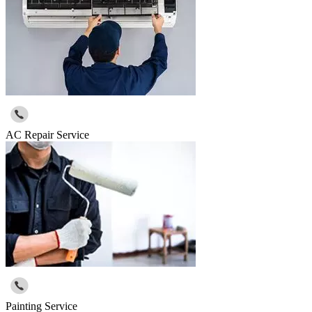
AC Repair Service
Painting Service