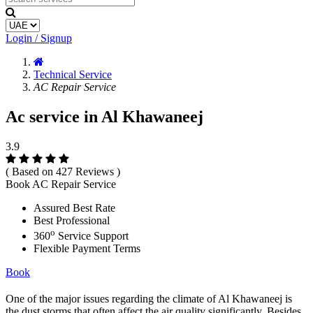
Login / Signup
Technical Service
AC Repair Service
Ac service in Al Khawaneej
3.9
( Based on 427 Reviews )
Book AC Repair Service
Assured Best Rate
Best Professional
o
360
Service Support
Flexible Payment Terms
Book
One of the major issues regarding the climate of Al Khawaneej is
the dust storms that often affect the air quality significantly. Besides,