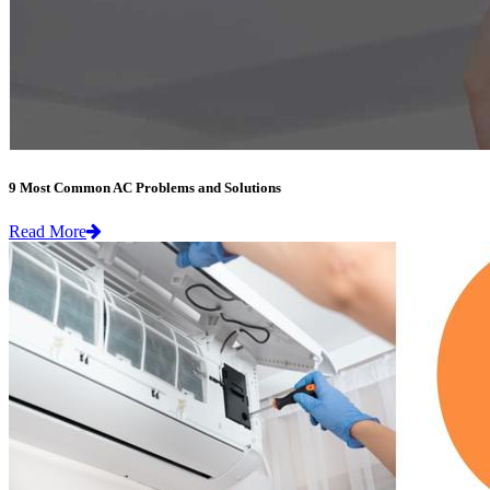
9 Most Common AC Problems and Solutions
Read More