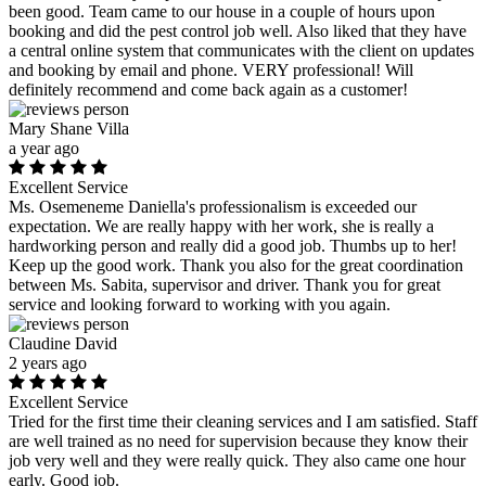
been good. Team came to our house in a couple of hours upon
booking and did the pest control job well. Also liked that they have
a central online system that communicates with the client on updates
and booking by email and phone. VERY professional! Will
definitely recommend and come back again as a customer!
Mary Shane Villa
a year ago
Excellent Service
Ms. Osemeneme Daniella's professionalism is exceeded our
expectation. We are really happy with her work, she is really a
hardworking person and really did a good job. Thumbs up to her!
Keep up the good work. Thank you also for the great coordination
between Ms. Sabita, supervisor and driver. Thank you for great
service and looking forward to working with you again.
Claudine David
2 years ago
Excellent Service
Tried for the first time their cleaning services and I am satisfied. Staff
are well trained as no need for supervision because they know their
job very well and they were really quick. They also came one hour
early. Good job.