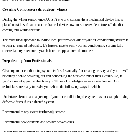
Covering Compressors throughout winters
During the winter season once AC isn't at work, conceal the a mechanical device that is
placed outside with a correct mechanical device cowl or some textile to forestall the dirt
coming into within the unit.
The most ideal approach to induce ideal performance out of your air conditioning system is
to own it repaired habitually. It’s forever nice to own your air conditioning system fully
checked at any rate once a year before the appearance of summers
Deep cleanup from Professionals
Cleaning an air conditioning system isn’t substantially fun creating activity, and you’d well
be outlay a while obtaining out and concerning the weekend rather than cleanup. So, if
you’re time-strapped, at that time you'll hire a knowledgeable service technician. Our
technicians are ready to assist you within the following ways in which
Undertake cleanup and adjusting of your air conditioning the system, as an example, fixing
defective ducts if it’s a ducted system
Recommend to any extent further adjustment
Recommend new elements and replace broken ones
Inform you of excellent air conditioners positions and the way to figure it effectively