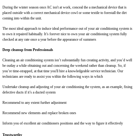
During the winter season once AC isn't at work, conceal the a mechanical device that is
placed outside with a correct mechanical device cowl or some textile to forestall the dirt
coming into within the unit.
The most ideal approach to induce ideal performance out of your air conditioning system is
to own it repaired habitually. It’s forever nice to own your air conditioning system fully
checked at any rate once a year before the appearance of summers
Deep cleanup from Professionals
Cleaning an air conditioning system isn’t substantially fun creating activity, and you’d well
be outlay a while obtaining out and concerning the weekend rather than cleanup. So, if
you’re time-strapped, at that time you'll hire a knowledgeable service technician. Our
technicians are ready to assist you within the following ways in which
Undertake cleanup and adjusting of your air conditioning the system, as an example, fixing
defective ducts if it’s a ducted system
Recommend to any extent further adjustment
Recommend new elements and replace broken ones
Inform you of excellent air conditioners positions and the way to figure it effectively
Trustworthy