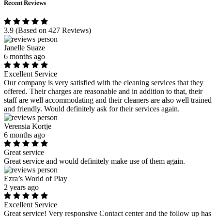
Recent Reviews
3.9
(Based on 427 Reviews)
Janelle Suaze
6 months ago
Excellent Service
Our company is very satisfied with the cleaning services that they
offered. Their charges are reasonable and in addition to that, their
staff are well accommodating and their cleaners are also well trained
and friendly. Would definitely ask for their services again.
Verensia Kortje
6 months ago
Great service
Great service and would definitely make use of them again.
Ezra’s World of Play
2 years ago
Excellent Service
Great service! Very responsive Contact center and the follow up has