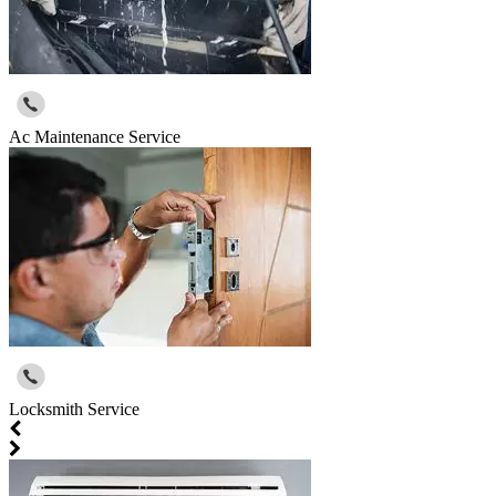
Ac Maintenance Service
Locksmith Service