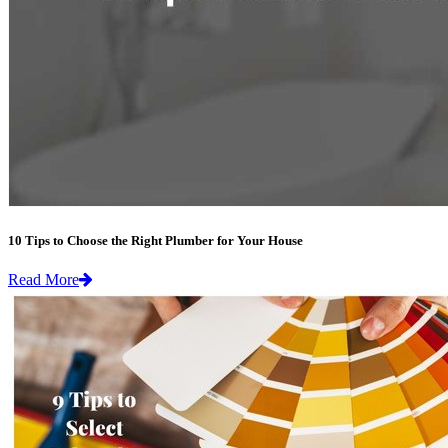
10 Tips to Choose the Right Plumber for Your House
Read More