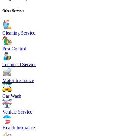
Other Services
Cleaning Service
Pest Control
Technical Service
Motor Insurance
Car Wash
Vehicle Service
Health Insurance