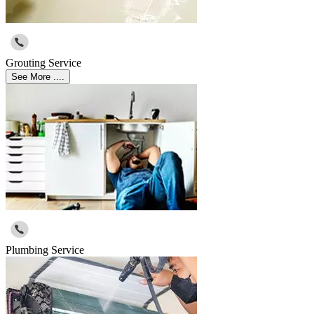
Grouting Service
See More ....
Plumbing Service