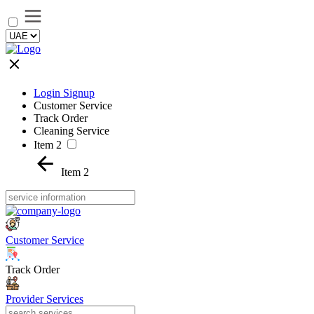
Login Signup
Customer Service
Track Order
Cleaning Service
Item 2
Item 2
Customer Service
Track Order
Provider Services