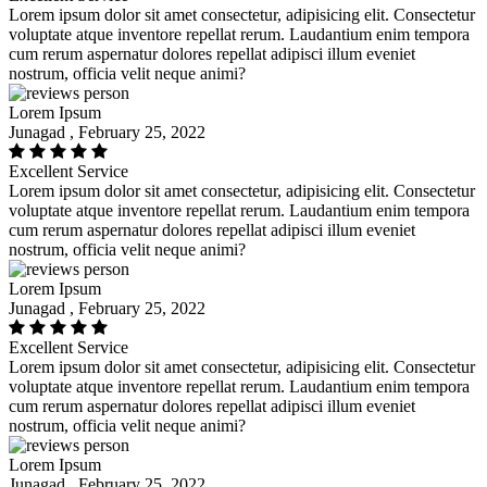
Lorem ipsum dolor sit amet consectetur, adipisicing elit. Consectetur
voluptate atque inventore repellat rerum. Laudantium enim tempora
cum rerum aspernatur dolores repellat adipisci illum eveniet
nostrum, officia velit neque animi?
Lorem Ipsum
Junagad , February 25, 2022
Excellent Service
Lorem ipsum dolor sit amet consectetur, adipisicing elit. Consectetur
voluptate atque inventore repellat rerum. Laudantium enim tempora
cum rerum aspernatur dolores repellat adipisci illum eveniet
nostrum, officia velit neque animi?
Lorem Ipsum
Junagad , February 25, 2022
Excellent Service
Lorem ipsum dolor sit amet consectetur, adipisicing elit. Consectetur
voluptate atque inventore repellat rerum. Laudantium enim tempora
cum rerum aspernatur dolores repellat adipisci illum eveniet
nostrum, officia velit neque animi?
Lorem Ipsum
Junagad , February 25, 2022