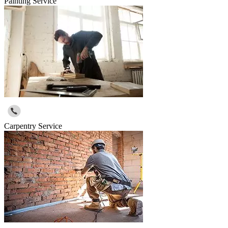
Painting Service
Carpentry Service