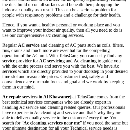
the dust build up on all surfaces and beneath them, dropping the
indoor air quality as a result. This can be a serious problem for
people with respiratory problems and a challenge for their health.
Hence, if you want a healthy personal or working place and you
want to improve your indoor air quality, then all you need to do is
use our comprehensive a/c cleaning services.
Regular
AC service
and cleaning of AC parts such as coils, filters,
fins, drains and much more are essential for the compelling
operation of the AC unit. With TelusCare, you can easily find any
service provider for
AC servicing
and
Ac cleaning
to guide you
with the entire process and serve you with the best. We have Ac
services which are directly provided to your doorstep in your desired
time slot and reasonable prices. Customer trust, safety and
convenience are our main focus and goal and we work by keeping
them in our mind.
Ac repair services in Al Khawaneej
at TelusCare comes from the
best technical services companies who are already expert in
handling Ac service and cleaning related queries. Our professionals
have expertise in Ac cleaning and service and that’s why they are
able to deliver quality service to the customers’ every time. You
search for “
Ac cleaning services near me
” if you need the same but
your ultimate destination for all your Technical service needs is