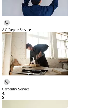
AC Repair Service
Carpentry Service