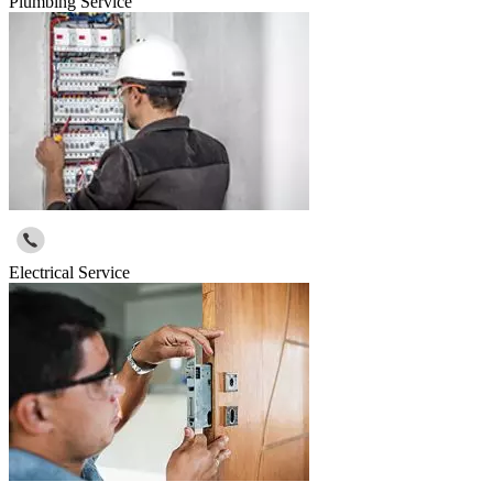
Plumbing Service
Electrical Service