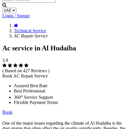
Login / Signup
Technical Service
AC Repair Service
Ac service in Al Hudaiba
3.9
( Based on 427 Reviews )
Book AC Repair Service
Assured Best Rate
Best Professional
o
360
Service Support
Flexible Payment Terms
Book
One of the major issues regarding the climate of Al Hudaiba is the
dust storms that often affect the air quality significantly. Besides, the