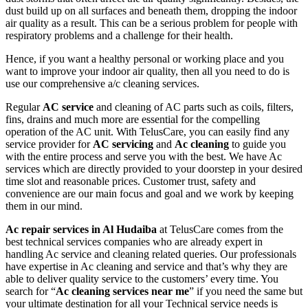
dust build up on all surfaces and beneath them, dropping the indoor
air quality as a result. This can be a serious problem for people with
respiratory problems and a challenge for their health.
Hence, if you want a healthy personal or working place and you
want to improve your indoor air quality, then all you need to do is
use our comprehensive a/c cleaning services.
Regular
AC service
and cleaning of AC parts such as coils, filters,
fins, drains and much more are essential for the compelling
operation of the AC unit. With TelusCare, you can easily find any
service provider for
AC servicing
and
Ac cleaning
to guide you
with the entire process and serve you with the best. We have Ac
services which are directly provided to your doorstep in your desired
time slot and reasonable prices. Customer trust, safety and
convenience are our main focus and goal and we work by keeping
them in our mind.
Ac repair services in Al Hudaiba
at TelusCare comes from the
best technical services companies who are already expert in
handling Ac service and cleaning related queries. Our professionals
have expertise in Ac cleaning and service and that’s why they are
able to deliver quality service to the customers’ every time. You
search for “
Ac cleaning services near me
” if you need the same but
your ultimate destination for all your Technical service needs is