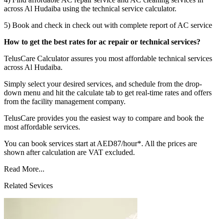
across Al Hudaiba using the technical service calculator.
5) Book and check in check out with complete report of AC service
How to get the best rates for ac repair or technical services?
TelusCare Calculator assures you most affordable technical services
across Al Hudaiba.
Simply select your desired services, and schedule from the drop-
down menu and hit the calculate tab to get real-time rates and offers
from the facility management company.
TelusCare provides you the easiest way to compare and book the
most affordable services.
You can book services start at AED87/hour*. All the prices are
shown after calculation are VAT excluded.
Read More...
Related Sevices