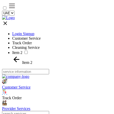
Login Signup
Customer Service
Track Order
Cleaning Service
Item 2
Item 2
Customer Service
Track Order
Provider Services