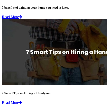
5 benefits of painting your home you need to know
Read More
7 Smart Tips on Hiring a Handyman
Read More