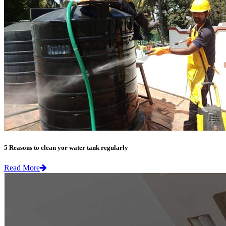
5 Reasons to clean yor water tank regularly
Read More