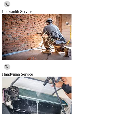
Locksmith Service
Handyman Service