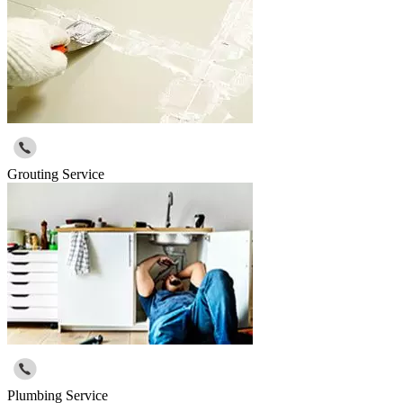
Grouting Service
Plumbing Service