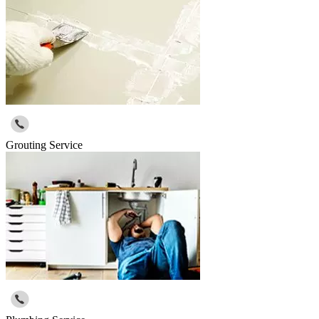
Grouting Service