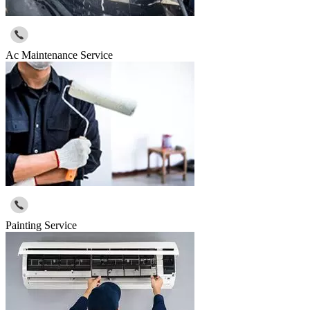
Ac Maintenance Service
Painting Service