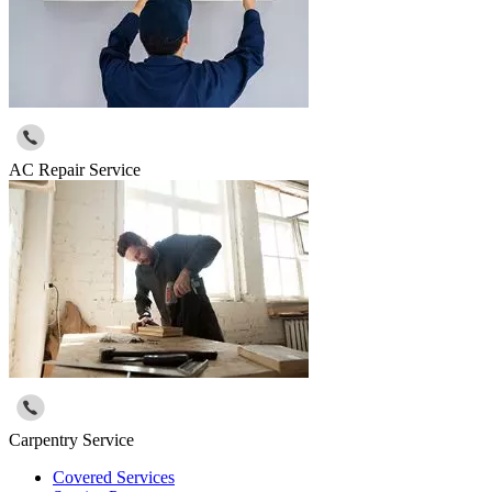
AC Repair Service
Carpentry Service
Covered Services