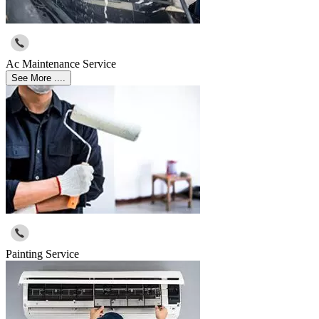
Ac Maintenance Service
See More ....
Painting Service