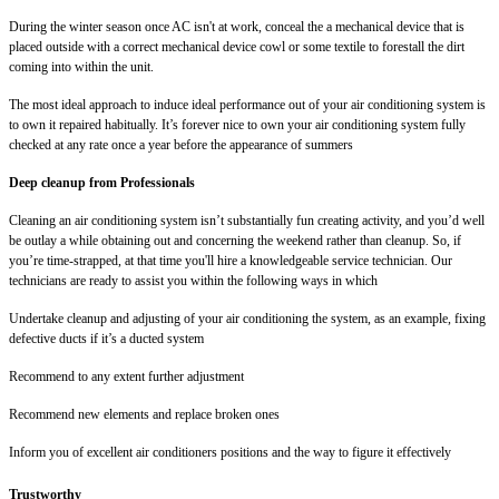
During the winter season once AC isn't at work, conceal the a mechanical device that is
placed outside with a correct mechanical device cowl or some textile to forestall the dirt
coming into within the unit.
The most ideal approach to induce ideal performance out of your air conditioning system is
to own it repaired habitually. It’s forever nice to own your air conditioning system fully
checked at any rate once a year before the appearance of summers
Deep cleanup from Professionals
Cleaning an air conditioning system isn’t substantially fun creating activity, and you’d well
be outlay a while obtaining out and concerning the weekend rather than cleanup. So, if
you’re time-strapped, at that time you'll hire a knowledgeable service technician. Our
technicians are ready to assist you within the following ways in which
Undertake cleanup and adjusting of your air conditioning the system, as an example, fixing
defective ducts if it’s a ducted system
Recommend to any extent further adjustment
Recommend new elements and replace broken ones
Inform you of excellent air conditioners positions and the way to figure it effectively
Trustworthy