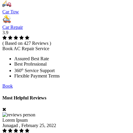
Car Tow
Car Repair
3.9
( Based on 427 Reviews )
Book AC Repair Service
Assured Best Rate
Best Professional
o
360
Service Support
Flexible Payment Terms
Book
Most Helpful Reviews
Lorem Ipsum
Junagad , February 25, 2022