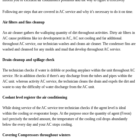
Following are steps that are covered in AC service and why it’s necessary to do it on time.
Air filters and fins cleanup
An air cleaner gathers the walloping quantity of dirt throughout activities. Dirty air filters in
AC cause problems like ice development in AC, AC not cooling and far additional.
throughout AC service, our technician washes and cleans air cleaner. The condenser fins are
washed and cleansed for any molds and mud that develop throughout AC service.
Drain cleanup and spillage check
The technician checks if water is dribble or pooling anyplace within the unit throughout AC
service. He in addition checks if there's any discharge from the tubes and pipes within the
AC unit. whereas activity AC service, the technician cleans the drain and expels the dirt and
waste to stay the difficulty of water discharge from the AC unit.
Coolant level register the air conditioning
While doing service of the AC service tree technician checks if the agent level is ideal
within the cooling or evaporator loops. At the purpose once the quantity of agent (Freon)
isn't precisely the needed amount, the temperature of the cooling coil drops abundantly
below the every day and your AC stops cooling.
Covering Compressors throughout winters