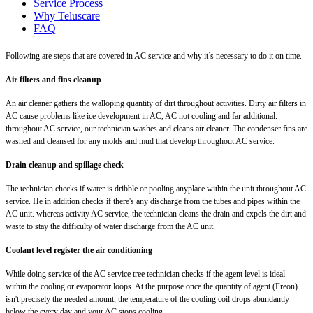
Service Process
Why Teluscare
FAQ
Following are steps that are covered in AC service and why it’s necessary to do it on time.
Air filters and fins cleanup
An air cleaner gathers the walloping quantity of dirt throughout activities. Dirty air filters in
AC cause problems like ice development in AC, AC not cooling and far additional.
throughout AC service, our technician washes and cleans air cleaner. The condenser fins are
washed and cleansed for any molds and mud that develop throughout AC service.
Drain cleanup and spillage check
The technician checks if water is dribble or pooling anyplace within the unit throughout AC
service. He in addition checks if there's any discharge from the tubes and pipes within the
AC unit. whereas activity AC service, the technician cleans the drain and expels the dirt and
waste to stay the difficulty of water discharge from the AC unit.
Coolant level register the air conditioning
While doing service of the AC service tree technician checks if the agent level is ideal
within the cooling or evaporator loops. At the purpose once the quantity of agent (Freon)
isn't precisely the needed amount, the temperature of the cooling coil drops abundantly
below the every day and your AC stops cooling.