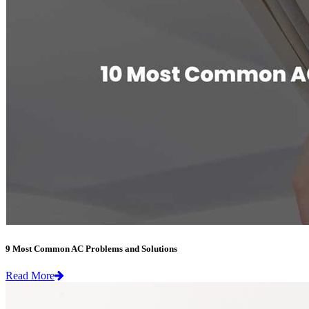
9 Most Common AC Problems and Solutions
Read More