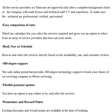
All the service providers on Teluscare are approved only after a complete background check
of the company with trade license and technical staff CV and experience. To make sure
the technical are professional, verified, and trained.
•Easy comparison of rates
TelusCare calculator lets you select the services required and gives you an option to select
from an array of service providers that best suit your needs.
•
Book Now or Schedule
Browse and select the services directly based on the availability, rate, and customer reviews.
•
360-degree support
The only online portal that provides 360-degree technology support to book your choice of
car servicing company in Motor-servicing.
•Flexible payment options
You have an option to pay online or by cash after the services.
•Promotions and Reward Points
Exciting discounts and reward points are available at the time of booking.