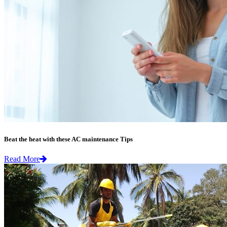
Beat the heat with these AC maintenance Tips
Read More