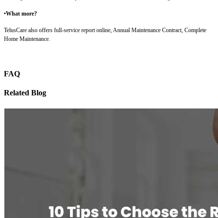
•What more?
TelusCare also offers full-service report online, Annual Maintenance Contract, Complete
Home Maintenance.
FAQ
Related Blog