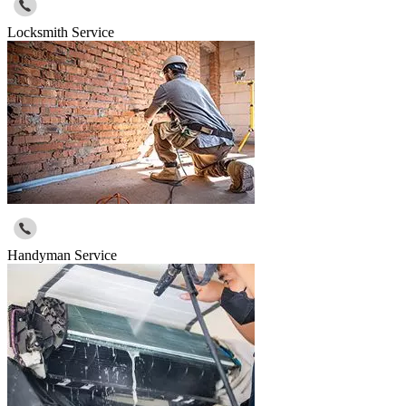
Locksmith Service
Handyman Service