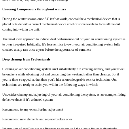
Covering Compressors throughout winters
During the winter season once AC isn't at work, conceal the a mechanical device that is
placed outside with a correct mechanical device cowl or some textile to forestall the dirt
coming into within the unit.
The most ideal approach to induce ideal performance out of your air conditioning system is
to own it repaired habitually. It’s forever nice to own your air conditioning system fully
checked at any rate once a year before the appearance of summers
Deep cleanup from Professionals
Cleaning an air conditioning system isn’t substantially fun creating activity, and you’d well
be outlay a while obtaining out and concerning the weekend rather than cleanup. So, if
you’re time-strapped, at that time you'll hire a knowledgeable service technician. Our
technicians are ready to assist you within the following ways in which
Undertake cleanup and adjusting of your air conditioning the system, as an example, fixing
defective ducts if it’s a ducted system
Recommend to any extent further adjustment
Recommend new elements and replace broken ones
Inform you of excellent air conditioners positions and the way to figure it effectively