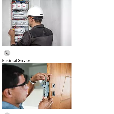
Electrical Service