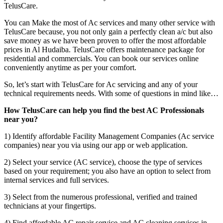
TelusCare.
You can Make the most of Ac services and many other service with
TelusCare because, you not only gain a perfectly clean a/c but also
save money as we have been proven to offer the most affordable
prices in Al Hudaiba. TelusCare offers maintenance package for
residential and commercials. You can book our services online
conveniently anytime as per your comfort.
So, let’s start with TelusCare for Ac servicing and any of your
technical requirements needs. With some of questions in mind like…
How TelusCare can help you find the best AC Professionals
near you?
1) Identify affordable Facility Management Companies (Ac service
companies) near you via using our app or web application.
2) Select your service (AC service), choose the type of services
based on your requirement; you also have an option to select from
internal services and full services.
3) Select from the numerous professional, verified and trained
technicians at your fingertips.
4) Find affordable AC repair service and AC cleaning services in