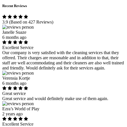
Recent Reviews
3.9
(Based on 427 Reviews)
Janelle Suaze
6 months ago
Excellent Service
Our company is very satisfied with the cleaning services that they
offered. Their charges are reasonable and in addition to that, their
staff are well accommodating and their cleaners are also well trained
and friendly. Would definitely ask for their services again.
Verensia Kortje
6 months ago
Great service
Great service and would definitely make use of them again.
Ezra’s World of Play
2 years ago
Excellent Service