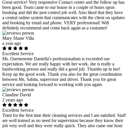
Great service! Very responsive Contact center and the follow up has
been good. Team came to our house in a couple of hours upon
booking and did the pest control job well. Also liked that they have
a central online system that communicates with the client on updates
and booking by email and phone. VERY professional! Will
definitely recommend and come back again as a customer!
Mary Shane Villa
a year ago
Excellent Service
Ms. Osemeneme Daniella's professionalism is exceeded our
expectation. We are really happy with her work, she is really a
hardworking person and really did a good job. Thumbs up to her!
Keep up the good work. Thank you also for the great coordination
between Ms. Sabita, supervisor and driver. Thank you for great
service and looking forward to working with you again.
Claudine David
2 years ago
Excellent Service
Tried for the first time their cleaning services and I am satisfied. Staff
are well trained as no need for supervision because they know their
job very well and they were really quick. They also came one hour