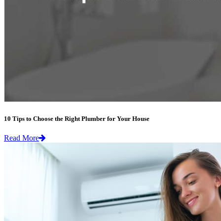
10 Tips to Choose the Right Plumber for Your House
Read More