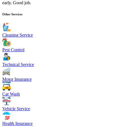
early. Good job.
Other Services
Cleaning Service
Pest Control
Technical Service
Motor Insurance
Car Wash
Vehicle Service
Health Insurance