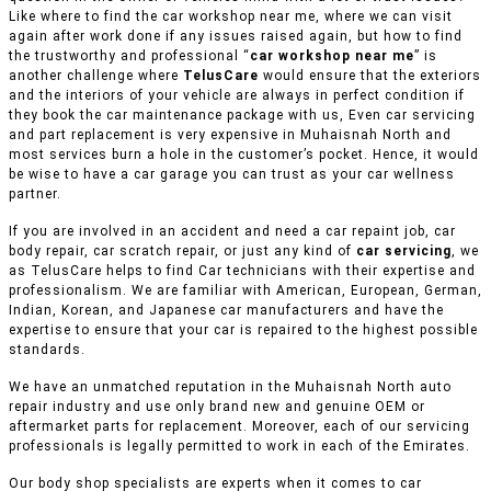
Like where to find the car workshop near me, where we can visit
again after work done if any issues raised again, but how to find
the trustworthy and professional “
car workshop near me
” is
another challenge where
TelusCare
would ensure that the exteriors
and the interiors of your vehicle are always in perfect condition if
they book the car maintenance package with us, Even car servicing
and part replacement is very expensive in Muhaisnah North and
most services burn a hole in the customer’s pocket. Hence, it would
be wise to have a car garage you can trust as your car wellness
partner.
If you are involved in an accident and need a car repaint job, car
body repair, car scratch repair, or just any kind of
car servicing
, we
as TelusCare helps to find Car technicians with their expertise and
professionalism. We are familiar with American, European, German,
Indian, Korean, and Japanese car manufacturers and have the
expertise to ensure that your car is repaired to the highest possible
standards.
We have an unmatched reputation in the Muhaisnah North auto
repair industry and use only brand new and genuine OEM or
aftermarket parts for replacement. Moreover, each of our servicing
professionals is legally permitted to work in each of the Emirates.
Our body shop specialists are experts when it comes to car