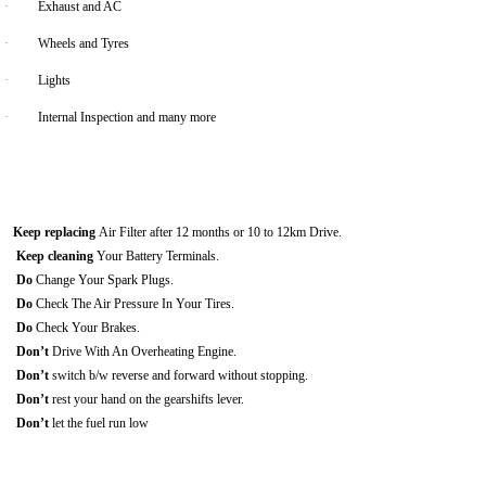
·
Exhaust and AC
·
Wheels and Tyres
·
Lights
·
Internal Inspection and many more
Keep replacing
Air Filter after 12 months or 10 to 12km Drive.
Keep cleaning
Your Battery Terminals.
Do
Change Your Spark Plugs.
Do
Check The Air Pressure In Your Tires.
Do
Check Your Brakes.
Don’t
Drive With An Overheating Engine.
Don’t
switch b/w reverse and forward without stopping.
Don’t
rest your hand on the gearshifts lever.
Don’t
let the fuel run low