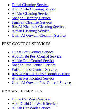
Dubai Cleaning Service
Abu Dhabi Cleaning Service
Al Ain Cleaning Service
Sharjah Cleaning Service
Fujairah Cleaning Service
Ras Al Khaimah Cleaning Service
Ajman Cleaning Service
Umm Al Quwain Cleaning Service
PEST CONTROL SERVICES
Dubai Pest Control Service
Abu Dhabi Pest Control Service
Al Ain Pest Control Service
Sharjah Pest Control Service
Fujairah Pest Control Service
Ras Al Khaimah Pest Control Service
Ajman Pest Control Service
Umm Al Quwain Pest Control Service
CAR WASH SERVICES
Dubai Car Wash Service
Abu Dhabi Car Wash Service
Al Ain Car Wash Service