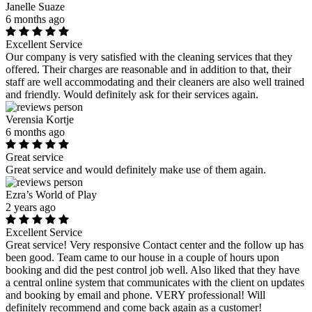
Janelle Suaze
6 months ago
Excellent Service
Our company is very satisfied with the cleaning services that they
offered. Their charges are reasonable and in addition to that, their
staff are well accommodating and their cleaners are also well trained
and friendly. Would definitely ask for their services again.
Verensia Kortje
6 months ago
Great service
Great service and would definitely make use of them again.
Ezra’s World of Play
2 years ago
Excellent Service
Great service! Very responsive Contact center and the follow up has
been good. Team came to our house in a couple of hours upon
booking and did the pest control job well. Also liked that they have
a central online system that communicates with the client on updates
and booking by email and phone. VERY professional! Will
definitely recommend and come back again as a customer!