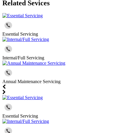
Related Sevices
Essential Servicing
Internal/Full Servicing
Annual Maintenance Servicing
Essential Servicing