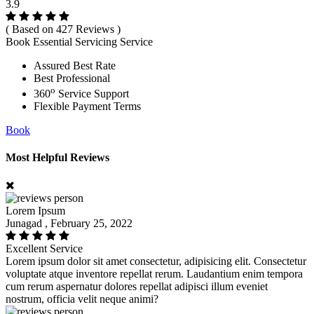
3.9
( Based on 427 Reviews )
Book Essential Servicing Service
Assured Best Rate
Best Professional
o
360
Service Support
Flexible Payment Terms
Book
Most Helpful Reviews
Lorem Ipsum
Junagad , February 25, 2022
Excellent Service
Lorem ipsum dolor sit amet consectetur, adipisicing elit. Consectetur
voluptate atque inventore repellat rerum. Laudantium enim tempora
cum rerum aspernatur dolores repellat adipisci illum eveniet
nostrum, officia velit neque animi?