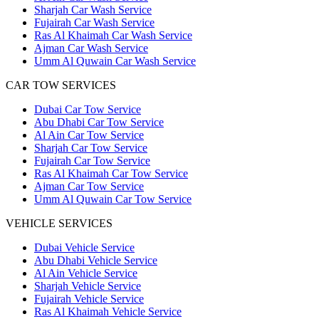
Sharjah Car Wash Service
Fujairah Car Wash Service
Ras Al Khaimah Car Wash Service
Ajman Car Wash Service
Umm Al Quwain Car Wash Service
CAR TOW SERVICES
Dubai Car Tow Service
Abu Dhabi Car Tow Service
Al Ain Car Tow Service
Sharjah Car Tow Service
Fujairah Car Tow Service
Ras Al Khaimah Car Tow Service
Ajman Car Tow Service
Umm Al Quwain Car Tow Service
VEHICLE SERVICES
Dubai Vehicle Service
Abu Dhabi Vehicle Service
Al Ain Vehicle Service
Sharjah Vehicle Service
Fujairah Vehicle Service
Ras Al Khaimah Vehicle Service