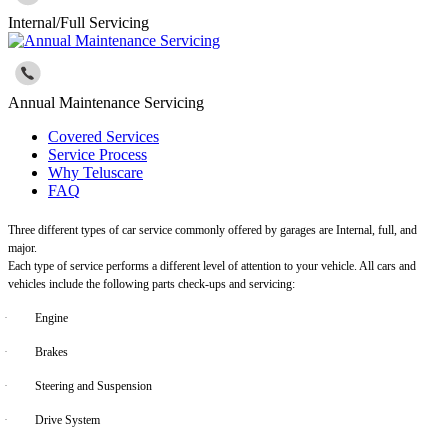
Internal/Full Servicing
Annual Maintenance Servicing
Covered Services
Service Process
Why Teluscare
FAQ
Three different types of car service commonly offered by garages are Internal, full, and
major.
Each type of service performs a different level of attention to your vehicle. All cars and
vehicles include the following parts check-ups and servicing:
·
Engine
·
Brakes
·
Steering and Suspension
·
Drive System