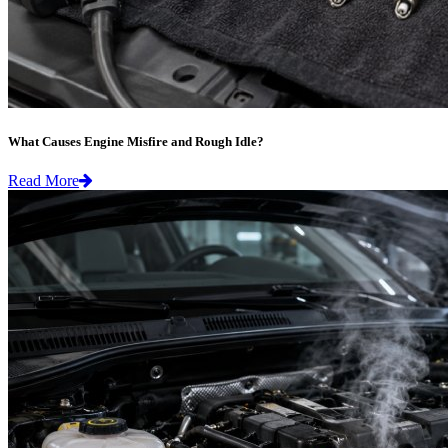
What Causes Engine Misfire and Rough Idle?
Read More