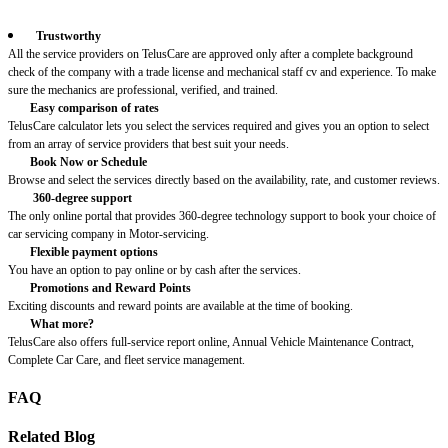
Trustworthy
All the service providers on TelusCare are approved only after a complete background
check of the company with a trade license and mechanical staff cv and experience. To make
sure the mechanics are professional, verified, and trained.
Easy comparison of rates
TelusCare calculator lets you select the services required and gives you an option to select
from an array of service providers that best suit your needs.
Book Now or Schedule
Browse and select the services directly based on the availability, rate, and customer reviews.
360-degree support
The only online portal that provides 360-degree technology support to book your choice of
car servicing company in Motor-servicing.
Flexible payment options
You have an option to pay online or by cash after the services.
Promotions and Reward Points
Exciting discounts and reward points are available at the time of booking.
What more?
TelusCare also offers full-service report online, Annual Vehicle Maintenance Contract,
Complete Car Care, and fleet service management.
FAQ
Related Blog