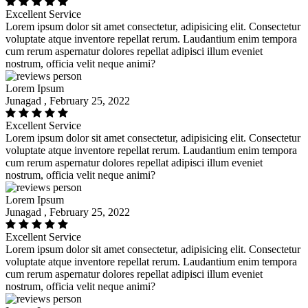
Excellent Service
Lorem ipsum dolor sit amet consectetur, adipisicing elit. Consectetur
voluptate atque inventore repellat rerum. Laudantium enim tempora
cum rerum aspernatur dolores repellat adipisci illum eveniet
nostrum, officia velit neque animi?
Lorem Ipsum
Junagad , February 25, 2022
Excellent Service
Lorem ipsum dolor sit amet consectetur, adipisicing elit. Consectetur
voluptate atque inventore repellat rerum. Laudantium enim tempora
cum rerum aspernatur dolores repellat adipisci illum eveniet
nostrum, officia velit neque animi?
Lorem Ipsum
Junagad , February 25, 2022
Excellent Service
Lorem ipsum dolor sit amet consectetur, adipisicing elit. Consectetur
voluptate atque inventore repellat rerum. Laudantium enim tempora
cum rerum aspernatur dolores repellat adipisci illum eveniet
nostrum, officia velit neque animi?