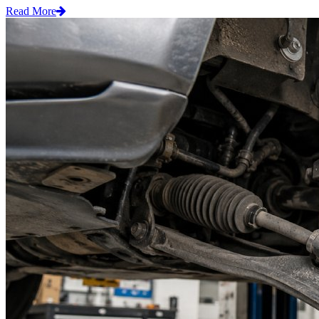
Read More