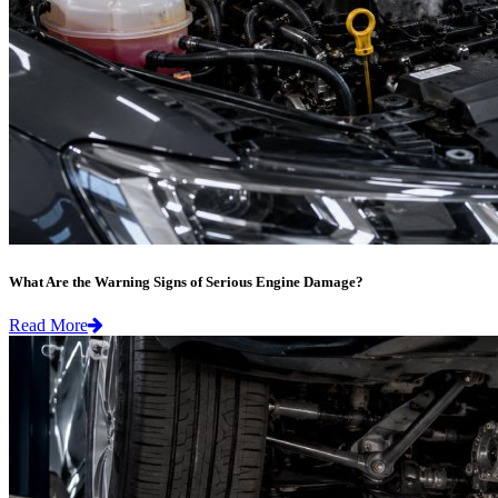
What Are the Warning Signs of Serious Engine Damage?
Read More