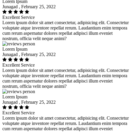
Lorem Ipsum
Junagad , February 25, 2022
Excellent Service
Lorem ipsum dolor sit amet consectetur, adipisicing elit. Consectetur
voluptate atque inventore repellat rerum. Laudantium enim tempora
cum rerum aspernatur dolores repellat adipisci illum eveniet
nostrum, officia velit neque animi?
Lorem Ipsum
Junagad , February 25, 2022
Excellent Service
Lorem ipsum dolor sit amet consectetur, adipisicing elit. Consectetur
voluptate atque inventore repellat rerum. Laudantium enim tempora
cum rerum aspernatur dolores repellat adipisci illum eveniet
nostrum, officia velit neque animi?
Lorem Ipsum
Junagad , February 25, 2022
Excellent Service
Lorem ipsum dolor sit amet consectetur, adipisicing elit. Consectetur
voluptate atque inventore repellat rerum. Laudantium enim tempora
cum rerum aspernatur dolores repellat adipisci illum eveniet