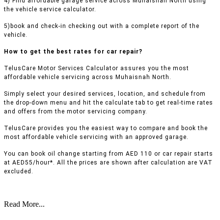
4) Find affordable garage service across Muhaisnah North using
the vehicle service calculator.
5)book and check-in checking out with a complete report of the
vehicle.
How to get the best rates for car repair?
TelusCare Motor Services Calculator assures you the most
affordable vehicle servicing across Muhaisnah North.
Simply select your desired services, location, and schedule from
the drop-down menu and hit the calculate tab to get real-time rates
and offers from the motor servicing company.
TelusCare provides you the easiest way to compare and book the
most affordable vehicle servicing with an approved garage.
You can book oil change starting from AED 110 or car repair starts
at AED55/hour*. All the prices are shown after calculation are VAT
excluded.
Read More...