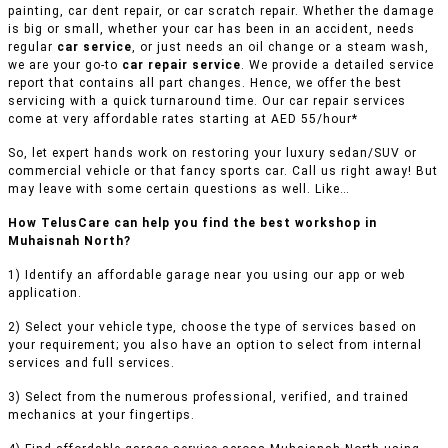
painting, car dent repair, or car scratch repair. Whether the damage
is big or small, whether your car has been in an accident, needs
regular
car service
, or just needs an oil change or a steam wash,
we are your go-to
car repair service
. We provide a detailed service
report that contains all part changes. Hence, we offer the best
servicing with a quick turnaround time. Our car repair services
come at very affordable rates starting at AED 55/hour*
So, let expert hands work on restoring your luxury sedan/SUV or
commercial vehicle or that fancy sports car. Call us right away! But
may leave with some certain questions as well. Like…
How TelusCare can help you find the best workshop in
Muhaisnah North?
1) Identify an affordable garage near you using our app or web
application.
2) Select your vehicle type, choose the type of services based on
your requirement; you also have an option to select from internal
services and full services.
3) Select from the numerous professional, verified, and trained
mechanics at your fingertips.