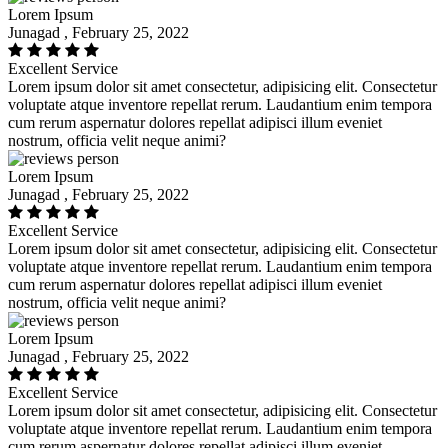
Lorem Ipsum
Junagad , February 25, 2022
Excellent Service
Lorem ipsum dolor sit amet consectetur, adipisicing elit. Consectetur
voluptate atque inventore repellat rerum. Laudantium enim tempora
cum rerum aspernatur dolores repellat adipisci illum eveniet
nostrum, officia velit neque animi?
Lorem Ipsum
Junagad , February 25, 2022
Excellent Service
Lorem ipsum dolor sit amet consectetur, adipisicing elit. Consectetur
voluptate atque inventore repellat rerum. Laudantium enim tempora
cum rerum aspernatur dolores repellat adipisci illum eveniet
nostrum, officia velit neque animi?
Lorem Ipsum
Junagad , February 25, 2022
Excellent Service
Lorem ipsum dolor sit amet consectetur, adipisicing elit. Consectetur
voluptate atque inventore repellat rerum. Laudantium enim tempora
cum rerum aspernatur dolores repellat adipisci illum eveniet