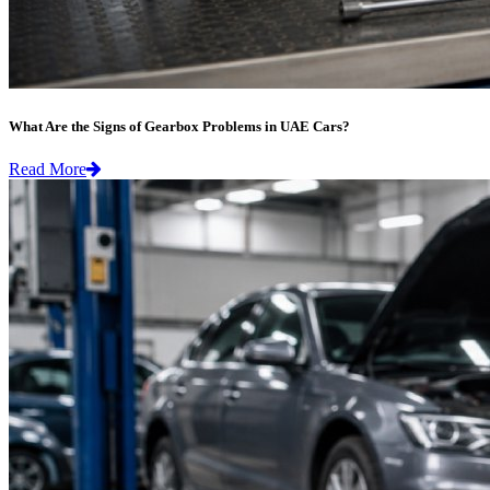
What Are the Signs of Gearbox Problems in UAE Cars?
Read More