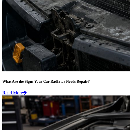
What Are the Signs Your Car Radiator Needs Repair?
Read More