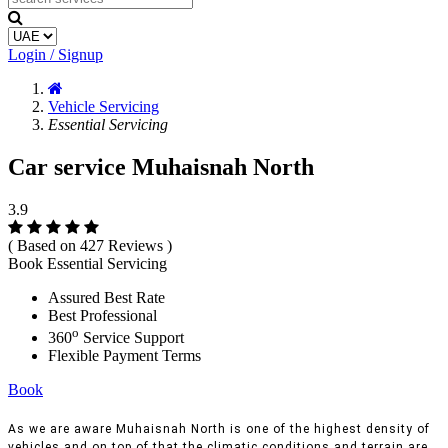
Login / Signup
Vehicle Servicing
Essential Servicing
Car service Muhaisnah North
3.9
( Based on 427 Reviews )
Book Essential Servicing
Assured Best Rate
Best Professional
o
360
Service Support
Flexible Payment Terms
Book
As we are aware Muhaisnah North is one of the highest density of
vehicles and on top of that the climatic conditions and terrain are