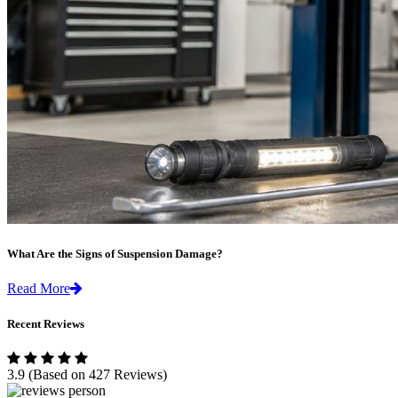
What Are the Signs of Suspension Damage?
Read More
Recent Reviews
3.9
(Based on 427 Reviews)