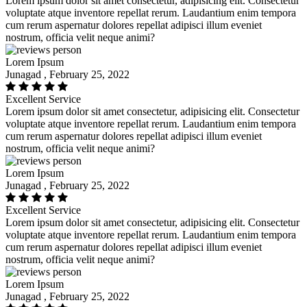
Lorem ipsum dolor sit amet consectetur, adipisicing elit. Consectetur
voluptate atque inventore repellat rerum. Laudantium enim tempora
cum rerum aspernatur dolores repellat adipisci illum eveniet
nostrum, officia velit neque animi?
Lorem Ipsum
Junagad , February 25, 2022
Excellent Service
Lorem ipsum dolor sit amet consectetur, adipisicing elit. Consectetur
voluptate atque inventore repellat rerum. Laudantium enim tempora
cum rerum aspernatur dolores repellat adipisci illum eveniet
nostrum, officia velit neque animi?
Lorem Ipsum
Junagad , February 25, 2022
Excellent Service
Lorem ipsum dolor sit amet consectetur, adipisicing elit. Consectetur
voluptate atque inventore repellat rerum. Laudantium enim tempora
cum rerum aspernatur dolores repellat adipisci illum eveniet
nostrum, officia velit neque animi?
Lorem Ipsum
Junagad , February 25, 2022