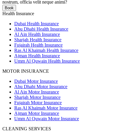
nostrum, officia velit neque animi?
Book
Health Insurance
Dubai Health Insurance
Abu Dhabi Health Insurance
Al Ain Health Insurance
Sharjah Health Insurance
Fujairah Health Insurance
Ras Al Khaimah Health Insurance
Ajman Health Insurance
Umm Al Quwain Health Insurance
MOTOR INSURANCE
Dubai Motor Insurance
Abu Dhabi Motor Insurance
Al Ain Motor Insurance
Sharjah Motor Insurance
Fujairah Motor Insurance
Ras Al Khaimah Motor Insurance
Ajman Motor Insurance
Umm Al Quwain Motor Insurance
CLEANING SERVICES