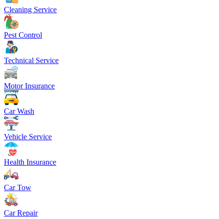
Cleaning Service
Pest Control
Technical Service
Motor Insurance
Car Wash
Vehicle Service
Health Insurance
Car Tow
Car Repair