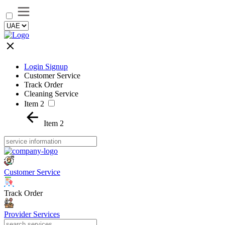
Login Signup
Customer Service
Track Order
Cleaning Service
Item 2
Item 2
Customer Service
Track Order
Provider Services