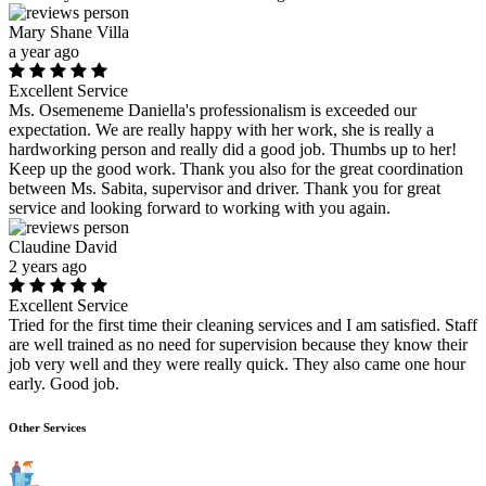
Mary Shane Villa
a year ago
Excellent Service
Ms. Osemeneme Daniella's professionalism is exceeded our
expectation. We are really happy with her work, she is really a
hardworking person and really did a good job. Thumbs up to her!
Keep up the good work. Thank you also for the great coordination
between Ms. Sabita, supervisor and driver. Thank you for great
service and looking forward to working with you again.
Claudine David
2 years ago
Excellent Service
Tried for the first time their cleaning services and I am satisfied. Staff
are well trained as no need for supervision because they know their
job very well and they were really quick. They also came one hour
early. Good job.
Other Services