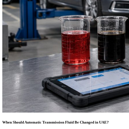
When Should Automatic Transmission Fluid Be Changed in UAE?