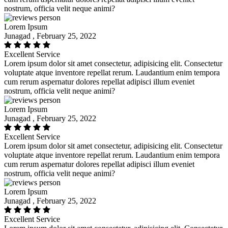
nostrum, officia velit neque animi?
Lorem Ipsum
Junagad , February 25, 2022
Excellent Service
Lorem ipsum dolor sit amet consectetur, adipisicing elit. Consectetur
voluptate atque inventore repellat rerum. Laudantium enim tempora
cum rerum aspernatur dolores repellat adipisci illum eveniet
nostrum, officia velit neque animi?
Lorem Ipsum
Junagad , February 25, 2022
Excellent Service
Lorem ipsum dolor sit amet consectetur, adipisicing elit. Consectetur
voluptate atque inventore repellat rerum. Laudantium enim tempora
cum rerum aspernatur dolores repellat adipisci illum eveniet
nostrum, officia velit neque animi?
Lorem Ipsum
Junagad , February 25, 2022
Excellent Service