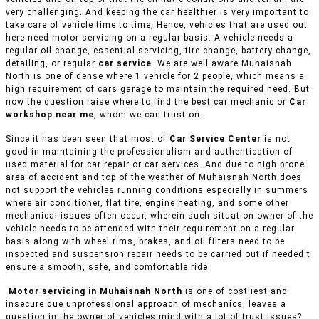
very challenging. And keeping the car healthier is very important to
take care of vehicle time to time, Hence, vehicles that are used out
here need motor servicing on a regular basis. A vehicle needs a
regular oil change, essential servicing, tire change, battery change,
detailing, or regular
car service
. We are well aware Muhaisnah
North is one of dense where 1 vehicle for 2 people, which means a
high requirement of cars garage to maintain the required need. But
now the question raise where to find the best car mechanic or
Car
workshop near me
, whom we can trust on.
Since it has been seen that most of
Car Service Center
is not
good in maintaining the professionalism and authentication of
used material for car repair or car services. And due to high prone
area of accident and top of the weather of Muhaisnah North does
not support the vehicles running conditions especially in summers
where air conditioner, flat tire, engine heating, and some other
mechanical issues often occur, wherein such situation owner of the
vehicle needs to be attended with their requirement on a regular
basis along with wheel rims, brakes, and oil filters need to be
inspected and suspension repair needs to be carried out if needed t
ensure a smooth, safe, and comfortable ride.
Motor servicing in Muhaisnah North
is one of costliest and
insecure due unprofessional approach of mechanics, leaves a
question in the owner of vehicles mind with a lot of trust issues?