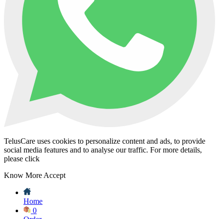
TelusCare uses cookies to personalize content and ads, to provide
social media features and to analyse our traffic. For more details,
please click
Know More
Accept
Home
0