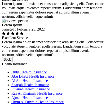
Lorem ipsum dolor sit amet consectetur, adipisicing elit. Consectetur
voluptate atque inventore repellat rerum. Laudantium enim tempora
cum rerum aspernatur dolores repellat adipisci illum eveniet
nostrum, officia velit neque animi?
Lorem Ipsum
Junagad , February 25, 2022
Excellent Service
Lorem ipsum dolor sit amet consectetur, adipisicing elit. Consectetur
voluptate atque inventore repellat rerum. Laudantium enim tempora
cum rerum aspernatur dolores repellat adipisci illum eveniet
nostrum, officia velit neque animi?
Book
Health Insurance
Dubai Health Insurance
Abu Dhabi Health Insurance
Al Ain Health Insurance
Sharjah Health Insurance
Fujairah Health Insurance
Ras Al Khaimah Health Insurance
Ajman Health Insurance
Umm Al Quwain Health Insurance