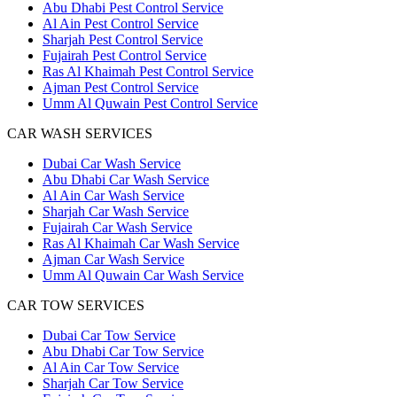
Abu Dhabi Pest Control Service
Al Ain Pest Control Service
Sharjah Pest Control Service
Fujairah Pest Control Service
Ras Al Khaimah Pest Control Service
Ajman Pest Control Service
Umm Al Quwain Pest Control Service
CAR WASH SERVICES
Dubai Car Wash Service
Abu Dhabi Car Wash Service
Al Ain Car Wash Service
Sharjah Car Wash Service
Fujairah Car Wash Service
Ras Al Khaimah Car Wash Service
Ajman Car Wash Service
Umm Al Quwain Car Wash Service
CAR TOW SERVICES
Dubai Car Tow Service
Abu Dhabi Car Tow Service
Al Ain Car Tow Service
Sharjah Car Tow Service