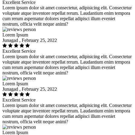
Excellent Service
Lorem ipsum dolor sit amet consectetur, adipisicing elit. Consectetur
voluptate atque inventore repellat rerum. Laudantium enim tempora
cum rerum aspernatur dolores repellat adipisci illum eveniet
nostrum, officia velit neque animi?
Lorem Ipsum
Junagad , February 25, 2022
Excellent Service
Lorem ipsum dolor sit amet consectetur, adipisicing elit. Consectetur
voluptate atque inventore repellat rerum. Laudantium enim tempora
cum rerum aspernatur dolores repellat adipisci illum eveniet
nostrum, officia velit neque animi?
Lorem Ipsum
Junagad , February 25, 2022
Excellent Service
Lorem ipsum dolor sit amet consectetur, adipisicing elit. Consectetur
voluptate atque inventore repellat rerum. Laudantium enim tempora
cum rerum aspernatur dolores repellat adipisci illum eveniet
nostrum, officia velit neque animi?
Lorem Ipsum