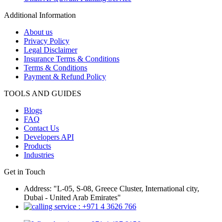
Additional Information
About us
Privacy Policy
Legal Disclaimer
Insurance Terms & Conditions
Terms & Conditions
Payment & Refund Policy
TOOLS AND GUIDES
Blogs
FAQ
Contact Us
Developers API
Products
Industries
Get in Touch
Address: "L-05, S-08, Greece Cluster, International city,
Dubai - United Arab Emirates"
: +971 4 3626 766