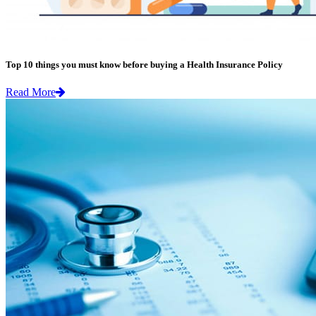
Top 10 things you must know before buying a Health Insurance Policy
Read More