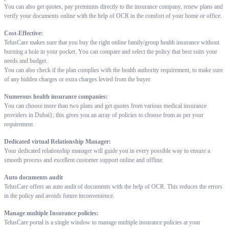
You can also get quotes, pay premiums directly to the insurance company, renew plans and
verify your documents online with the help of OCR in the comfort of your home or office.
Cost-Effective:
TelusCare makes sure that you buy the right online family/group health insurance without
burning a hole in your pocket. You can compare and select the policy that best suits your
needs and budget.
You can also check if the plan complies with the health authority requirement, to make sure
of any hidden charges or extra charges levied from the buyer.
Numerous health insurance companies:
You can choose more than two plans and get quotes from various medical insurance
providers in Dubai}; this gives you an array of policies to choose from as per your
requirement.
Dedicated virtual Relationship Manager:
Your dedicated relationship manager will guide you in every possible way to ensure a
smooth process and excellent customer support online and offline.
Auto documents audit
TelusCare offers an auto audit of documents with the help of OCR. This reduces the errors
in the policy and avoids future inconvenience.
Manage multiple Insurance policies:
TelusCare portal is a single window to manage multiple insurance policies at your