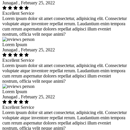
Junagad , February 25, 2022
Excellent Service
Lorem ipsum dolor sit amet consectetur, adipisicing elit. Consectetur
voluptate atque inventore repellat rerum. Laudantium enim tempora
cum rerum aspernatur dolores repellat adipisci illum eveniet
nostrum, officia velit neque animi?
Lorem Ipsum
Junagad , February 25, 2022
Excellent Service
Lorem ipsum dolor sit amet consectetur, adipisicing elit. Consectetur
voluptate atque inventore repellat rerum. Laudantium enim tempora
cum rerum aspernatur dolores repellat adipisci illum eveniet
nostrum, officia velit neque animi?
Lorem Ipsum
Junagad , February 25, 2022
Excellent Service
Lorem ipsum dolor sit amet consectetur, adipisicing elit. Consectetur
voluptate atque inventore repellat rerum. Laudantium enim tempora
cum rerum aspernatur dolores repellat adipisci illum eveniet
nostrum, officia velit neque animi?