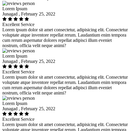
Lorem Ipsum
Junagad , February 25, 2022
Excellent Service
Lorem ipsum dolor sit amet consectetur, adipisicing elit. Consectetur
voluptate atque inventore repellat rerum. Laudantium enim tempora
cum rerum aspernatur dolores repellat adipisci illum eveniet
nostrum, officia velit neque animi?
Lorem Ipsum
Junagad , February 25, 2022
Excellent Service
Lorem ipsum dolor sit amet consectetur, adipisicing elit. Consectetur
voluptate atque inventore repellat rerum. Laudantium enim tempora
cum rerum aspernatur dolores repellat adipisci illum eveniet
nostrum, officia velit neque animi?
Lorem Ipsum
Junagad , February 25, 2022
Excellent Service
Lorem ipsum dolor sit amet consectetur, adipisicing elit. Consectetur
voluptate atque inventore repellat rerum. Laudantium enim tempora