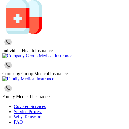
Individual Health Insurance
Company Group Medical Insurance
Family Medical Insurance
Covered Services
Service Process
Why Teluscare
FAQ