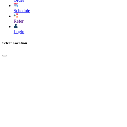
Order
Schedule
Refer
Login
Select Location