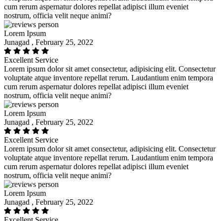
cum rerum aspernatur dolores repellat adipisci illum eveniet
nostrum, officia velit neque animi?
Lorem Ipsum
Junagad , February 25, 2022
Excellent Service
Lorem ipsum dolor sit amet consectetur, adipisicing elit. Consectetur
voluptate atque inventore repellat rerum. Laudantium enim tempora
cum rerum aspernatur dolores repellat adipisci illum eveniet
nostrum, officia velit neque animi?
Lorem Ipsum
Junagad , February 25, 2022
Excellent Service
Lorem ipsum dolor sit amet consectetur, adipisicing elit. Consectetur
voluptate atque inventore repellat rerum. Laudantium enim tempora
cum rerum aspernatur dolores repellat adipisci illum eveniet
nostrum, officia velit neque animi?
Lorem Ipsum
Junagad , February 25, 2022
Excellent Service