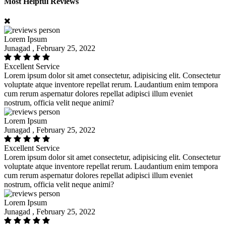
Most Helpful Reviews
Lorem Ipsum
Junagad , February 25, 2022
Excellent Service
Lorem ipsum dolor sit amet consectetur, adipisicing elit. Consectetur
voluptate atque inventore repellat rerum. Laudantium enim tempora
cum rerum aspernatur dolores repellat adipisci illum eveniet
nostrum, officia velit neque animi?
Lorem Ipsum
Junagad , February 25, 2022
Excellent Service
Lorem ipsum dolor sit amet consectetur, adipisicing elit. Consectetur
voluptate atque inventore repellat rerum. Laudantium enim tempora
cum rerum aspernatur dolores repellat adipisci illum eveniet
nostrum, officia velit neque animi?
Lorem Ipsum
Junagad , February 25, 2022