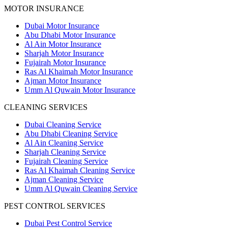
MOTOR INSURANCE
Dubai Motor Insurance
Abu Dhabi Motor Insurance
Al Ain Motor Insurance
Sharjah Motor Insurance
Fujairah Motor Insurance
Ras Al Khaimah Motor Insurance
Ajman Motor Insurance
Umm Al Quwain Motor Insurance
CLEANING SERVICES
Dubai Cleaning Service
Abu Dhabi Cleaning Service
Al Ain Cleaning Service
Sharjah Cleaning Service
Fujairah Cleaning Service
Ras Al Khaimah Cleaning Service
Ajman Cleaning Service
Umm Al Quwain Cleaning Service
PEST CONTROL SERVICES
Dubai Pest Control Service