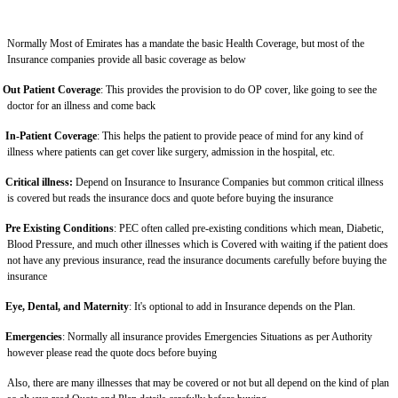
Normally Most of Emirates has a mandate the basic Health Coverage, but most of the
Insurance companies provide all basic coverage as below
Out Patient Coverage
: This provides the provision to do OP cover, like going to see the
doctor for an illness and come back
In-Patient Coverage
: This helps the patient to provide peace of mind for any kind of
illness where patients can get cover like surgery, admission in the hospital, etc.
Critical illness:
Depend on Insurance to Insurance Companies but common critical illness
is covered but reads the insurance docs and quote before buying the insurance
Pre Existing Conditions
: PEC often called pre-existing conditions which mean, Diabetic,
Blood Pressure, and much other illnesses which is Covered with waiting if the patient does
not have any previous insurance, read the insurance documents carefully before buying the
insurance
Eye, Dental, and Maternity
: It's optional to add in Insurance depends on the Plan.
Emergencies
: Normally all insurance provides Emergencies Situations as per Authority
however please read the quote docs before buying
Also, there are many illnesses that may be covered or not but all depend on the kind of plan