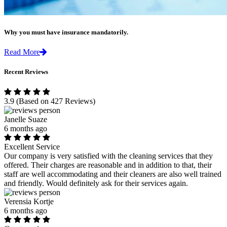
Why you must have insurance mandatorily.
Read More
Recent Reviews
3.9
(Based on 427 Reviews)
Janelle Suaze
6 months ago
Excellent Service
Our company is very satisfied with the cleaning services that they
offered. Their charges are reasonable and in addition to that, their
staff are well accommodating and their cleaners are also well trained
and friendly. Would definitely ask for their services again.
Verensia Kortje
6 months ago