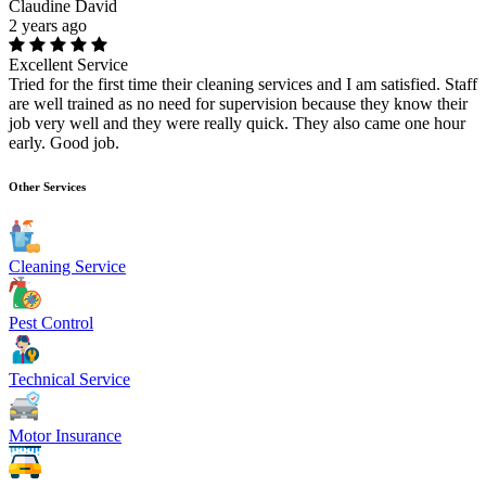
Claudine David
2 years ago
Excellent Service
Tried for the first time their cleaning services and I am satisfied. Staff
are well trained as no need for supervision because they know their
job very well and they were really quick. They also came one hour
early. Good job.
Other Services
Cleaning Service
Pest Control
Technical Service
Motor Insurance