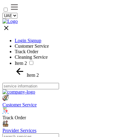
Login Signup
Customer Service
Track Order
Cleaning Service
Item 2
Item 2
Customer Service
Track Order
Provider Services