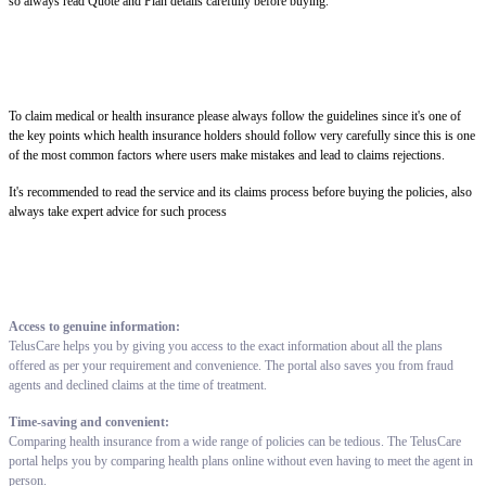
so always read Quote and Plan details carefully before buying.
To claim medical or health insurance please always follow the guidelines since it's one of
the key points which health insurance holders should follow very carefully since this is one
of the most common factors where users make mistakes and lead to claims rejections.
It's recommended to read the service and its claims process before buying the policies, also
always take expert advice for such process
Access to genuine information:
TelusCare helps you by giving you access to the exact information about all the plans
offered as per your requirement and convenience. The portal also saves you from fraud
agents and declined claims at the time of treatment.
Time-saving and convenient:
Comparing health insurance from a wide range of policies can be tedious. The TelusCare
portal helps you by comparing health plans online without even having to meet the agent in
person.