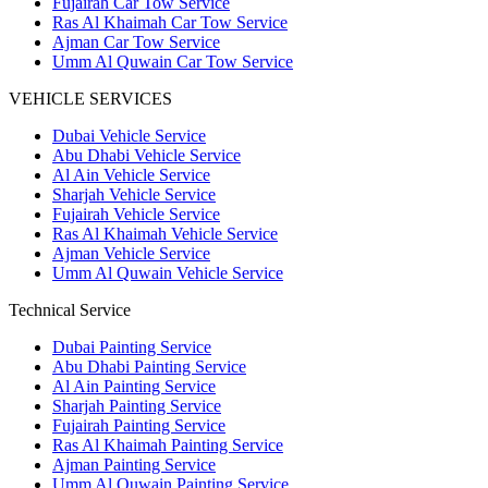
Fujairah Car Tow Service
Ras Al Khaimah Car Tow Service
Ajman Car Tow Service
Umm Al Quwain Car Tow Service
VEHICLE SERVICES
Dubai Vehicle Service
Abu Dhabi Vehicle Service
Al Ain Vehicle Service
Sharjah Vehicle Service
Fujairah Vehicle Service
Ras Al Khaimah Vehicle Service
Ajman Vehicle Service
Umm Al Quwain Vehicle Service
Technical Service
Dubai Painting Service
Abu Dhabi Painting Service
Al Ain Painting Service
Sharjah Painting Service
Fujairah Painting Service
Ras Al Khaimah Painting Service
Ajman Painting Service
Umm Al Quwain Painting Service