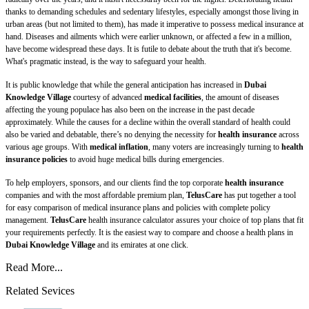
thanks to demanding schedules and sedentary lifestyles, especially amongst those living in
urban areas (but not limited to them), has made it imperative to possess medical insurance at
hand. Diseases and ailments which were earlier unknown, or affected a few in a million,
have become widespread these days. It is futile to debate about the truth that it's become.
What's pragmatic instead, is the way to safeguard your health.
It is public knowledge that while the general anticipation has increased in
Dubai
Knowledge Village
courtesy of advanced
medical facilities
, the amount of diseases
affecting the young populace has also been on the increase in the past decade
approximately. While the causes for a decline within the overall standard of health could
also be varied and debatable, there’s no denying the necessity for
health insurance
across
various age groups. With
medical inflation
, many voters are increasingly turning to
health
insurance policies
to avoid huge medical bills during emergencies.
To help employers, sponsors, and our clients find the top corporate
health insurance
companies and with the most affordable premium plan,
TelusCare
has put together a tool
for easy comparison of medical insurance plans and policies with complete policy
management.
TelusCare
health insurance calculator assures your choice of top plans that fit
your requirements perfectly. It is the easiest way to compare and choose a health plans in
Dubai Knowledge Village
and its emirates at one click.
Read More...
Related Sevices