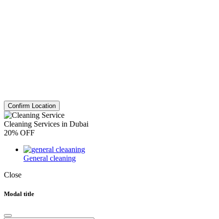
Confirm Location
Cleaning Services in Dubai
20% OFF
General cleaning
Close
Modal title