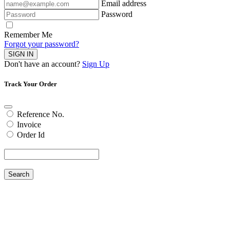
Email address
Password
Remember Me
Forgot your password?
SIGN IN
Don't have an account?
Sign Up
Track Your Order
Reference No.
Invoice
Order Id
Search