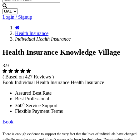
Login / Signup
Health Insurance
Individual Health Insurance
Health Insurance Knowledge Village
3.9
( Based on 427 Reviews )
Book Individual Health Insurance Health Insurance
Assured Best Rate
Best Professional
o
360
Service Support
Flexible Payment Terms
Book
There is enough evidence to support the very fact that the lives of individuals have changed
radically over the years, and it hasn't necessarily been for the higher. Deteriorating health