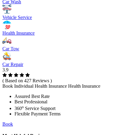
Car Wash
Vehicle Service
Health Insurance
Car Tow
Car Repair
3.9
( Based on 427 Reviews )
Book Individual Health Insurance Health Insurance
Assured Best Rate
Best Professional
o
360
Service Support
Flexible Payment Terms
Book