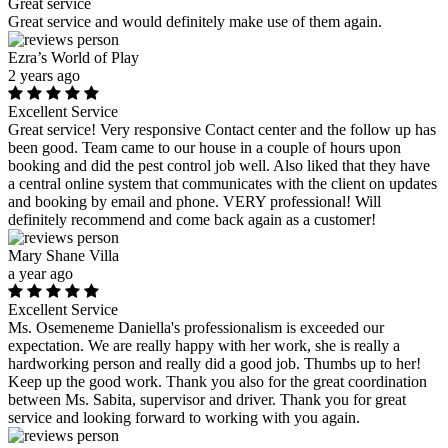
Great service
Great service and would definitely make use of them again.
Ezra’s World of Play
2 years ago
Excellent Service
Great service! Very responsive Contact center and the follow up has
been good. Team came to our house in a couple of hours upon
booking and did the pest control job well. Also liked that they have
a central online system that communicates with the client on updates
and booking by email and phone. VERY professional! Will
definitely recommend and come back again as a customer!
Mary Shane Villa
a year ago
Excellent Service
Ms. Osemeneme Daniella's professionalism is exceeded our
expectation. We are really happy with her work, she is really a
hardworking person and really did a good job. Thumbs up to her!
Keep up the good work. Thank you also for the great coordination
between Ms. Sabita, supervisor and driver. Thank you for great
service and looking forward to working with you again.