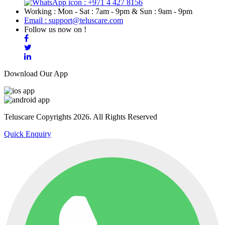
: +971 4 427 8156
Working : Mon - Sat : 7am - 9pm & Sun : 9am - 9pm
Email : support@teluscare.com
Follow us now on !
Download Our App
Teluscare Copyrights 2026. All Rights Reserved
Quick Enquiry