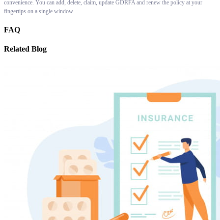
convenience. You can add, delete, claim, update GDRFA and renew the policy at your
fingertips on a single window
FAQ
Related Blog