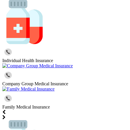
Individual Health Insurance
Company Group Medical Insurance
Family Medical Insurance