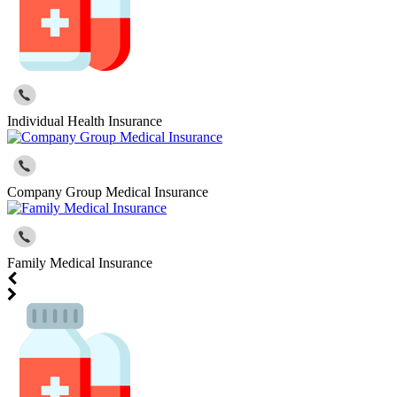
Individual Health Insurance
Company Group Medical Insurance
Family Medical Insurance