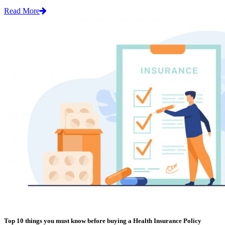
Read More
Top 10 things you must know before buying a Health Insurance Policy