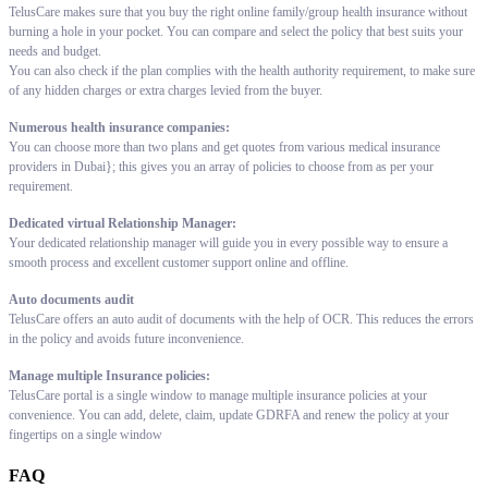
TelusCare makes sure that you buy the right online family/group health insurance without
burning a hole in your pocket. You can compare and select the policy that best suits your
needs and budget.
You can also check if the plan complies with the health authority requirement, to make sure
of any hidden charges or extra charges levied from the buyer.
Numerous health insurance companies:
You can choose more than two plans and get quotes from various medical insurance
providers in Dubai}; this gives you an array of policies to choose from as per your
requirement.
Dedicated virtual Relationship Manager:
Your dedicated relationship manager will guide you in every possible way to ensure a
smooth process and excellent customer support online and offline.
Auto documents audit
TelusCare offers an auto audit of documents with the help of OCR. This reduces the errors
in the policy and avoids future inconvenience.
Manage multiple Insurance policies:
TelusCare portal is a single window to manage multiple insurance policies at your
convenience. You can add, delete, claim, update GDRFA and renew the policy at your
fingertips on a single window
FAQ