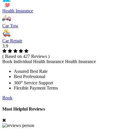
Health Insurance
Car Tow
Car Repair
3.9
( Based on 427 Reviews )
Book Individual Health Insurance Health Insurance
Assured Best Rate
Best Professional
o
360
Service Support
Flexible Payment Terms
Book
Most Helpful Reviews