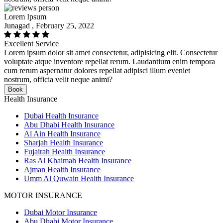
Lorem Ipsum
Junagad , February 25, 2022
Excellent Service
Lorem ipsum dolor sit amet consectetur, adipisicing elit. Consectetur
voluptate atque inventore repellat rerum. Laudantium enim tempora
cum rerum aspernatur dolores repellat adipisci illum eveniet
nostrum, officia velit neque animi?
Book
Health Insurance
Dubai Health Insurance
Abu Dhabi Health Insurance
Al Ain Health Insurance
Sharjah Health Insurance
Fujairah Health Insurance
Ras Al Khaimah Health Insurance
Ajman Health Insurance
Umm Al Quwain Health Insurance
MOTOR INSURANCE
Dubai Motor Insurance
Abu Dhabi Motor Insurance