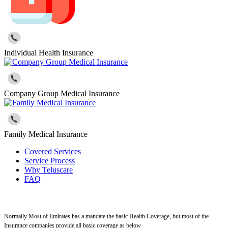
Individual Health Insurance
Company Group Medical Insurance
Family Medical Insurance
Covered Services
Service Process
Why Teluscare
FAQ
Normally Most of Emirates has a mandate the basic Health Coverage, but most of the
Insurance companies provide all basic coverage as below