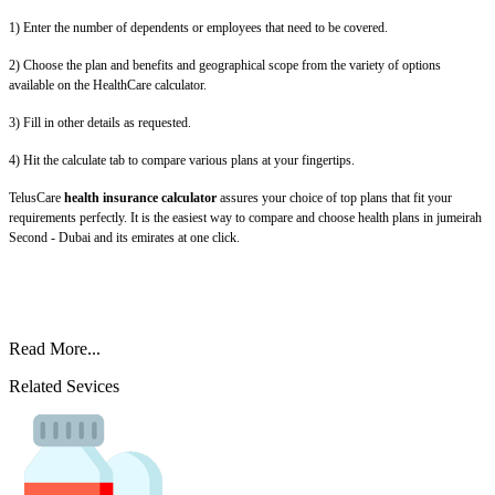
1) Enter the number of dependents or employees that need to be covered.
2) Choose the plan and benefits and geographical scope from the variety of options
available on the HealthCare calculator.
3) Fill in other details as requested.
4) Hit the calculate tab to compare various plans at your fingertips.
TelusCare
health insurance calculator
assures your choice of top plans that fit your
requirements perfectly. It is the easiest way to compare and choose health plans in jumeirah
Second - Dubai and its emirates at one click.
Read More...
Related Sevices