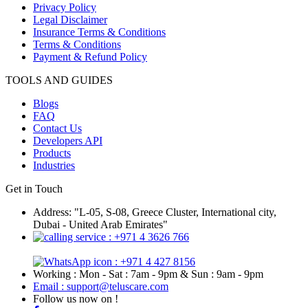
Privacy Policy
Legal Disclaimer
Insurance Terms & Conditions
Terms & Conditions
Payment & Refund Policy
TOOLS AND GUIDES
Blogs
FAQ
Contact Us
Developers API
Products
Industries
Get in Touch
Address: "L-05, S-08, Greece Cluster, International city,
Dubai - United Arab Emirates"
: +971 4 3626 766
: +971 4 427 8156
Working : Mon - Sat : 7am - 9pm & Sun : 9am - 9pm
Email : support@teluscare.com
Follow us now on !