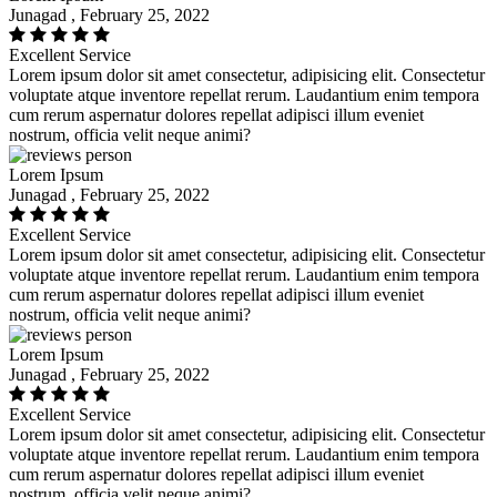
Junagad , February 25, 2022
Excellent Service
Lorem ipsum dolor sit amet consectetur, adipisicing elit. Consectetur
voluptate atque inventore repellat rerum. Laudantium enim tempora
cum rerum aspernatur dolores repellat adipisci illum eveniet
nostrum, officia velit neque animi?
Lorem Ipsum
Junagad , February 25, 2022
Excellent Service
Lorem ipsum dolor sit amet consectetur, adipisicing elit. Consectetur
voluptate atque inventore repellat rerum. Laudantium enim tempora
cum rerum aspernatur dolores repellat adipisci illum eveniet
nostrum, officia velit neque animi?
Lorem Ipsum
Junagad , February 25, 2022
Excellent Service
Lorem ipsum dolor sit amet consectetur, adipisicing elit. Consectetur
voluptate atque inventore repellat rerum. Laudantium enim tempora
cum rerum aspernatur dolores repellat adipisci illum eveniet
nostrum, officia velit neque animi?