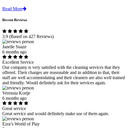
Read More
Recent Reviews
3.9
(Based on 427 Reviews)
Janelle Suaze
6 months ago
Excellent Service
Our company is very satisfied with the cleaning services that they
offered. Their charges are reasonable and in addition to that, their
staff are well accommodating and their cleaners are also well trained
and friendly. Would definitely ask for their services again.
Verensia Kortje
6 months ago
Great service
Great service and would definitely make use of them again.
Ezra’s World of Play