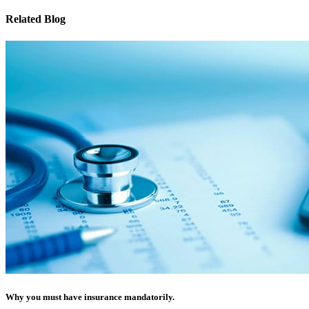
Related Blog
Why you must have insurance mandatorily.