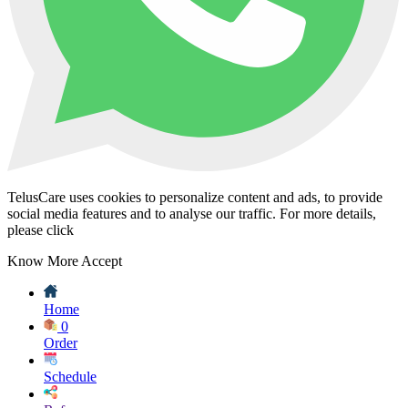
TelusCare uses cookies to personalize content and ads, to provide
social media features and to analyse our traffic. For more details,
please click
Know More
Accept
Home
0
Order
Schedule