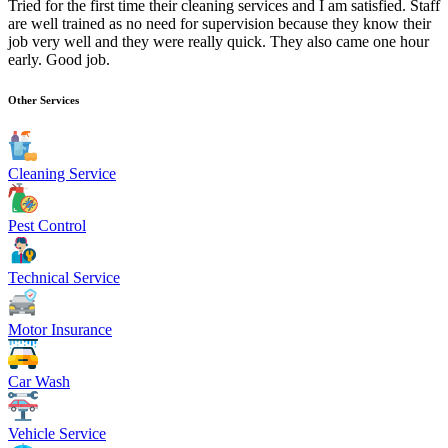
Tried for the first time their cleaning services and I am satisfied. Staff
are well trained as no need for supervision because they know their
job very well and they were really quick. They also came one hour
early. Good job.
Other Services
Cleaning Service
Pest Control
Technical Service
Motor Insurance
Car Wash
Vehicle Service