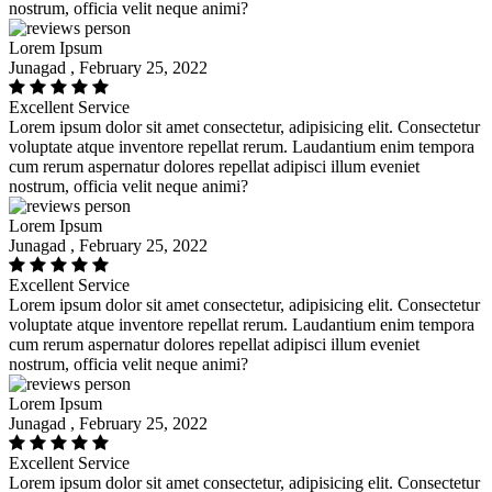
nostrum, officia velit neque animi?
Lorem Ipsum
Junagad , February 25, 2022
Excellent Service
Lorem ipsum dolor sit amet consectetur, adipisicing elit. Consectetur
voluptate atque inventore repellat rerum. Laudantium enim tempora
cum rerum aspernatur dolores repellat adipisci illum eveniet
nostrum, officia velit neque animi?
Lorem Ipsum
Junagad , February 25, 2022
Excellent Service
Lorem ipsum dolor sit amet consectetur, adipisicing elit. Consectetur
voluptate atque inventore repellat rerum. Laudantium enim tempora
cum rerum aspernatur dolores repellat adipisci illum eveniet
nostrum, officia velit neque animi?
Lorem Ipsum
Junagad , February 25, 2022
Excellent Service
Lorem ipsum dolor sit amet consectetur, adipisicing elit. Consectetur