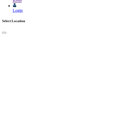
Refer
Login
Select Location