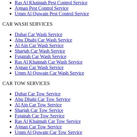
Ras Al Khaimah Pest Control Service
Ajman Pest Control Service
Umm Al Quwain Pest Control Service
CAR WASH SERVICES
Dubai Car Wash Service
Abu Dhabi Car Wash Service
Al Ain Car Wash Service
Sharjah Car Wash Service
Fujairah Car Wash Service
Ras Al Khaimah Car Wash Service
Ajman Car Wash Service
Umm Al Quwain Car Wash Service
CAR TOW SERVICES
Dubai Car Tow Service
Abu Dhabi Car Tow Service
Al Ain Car Tow Service
Sharjah Car Tow Service
Fujairah Car Tow Service
Ras Al Khaimah Car Tow Service
Ajman Car Tow Service
Umm Al Quwain Car Tow Service