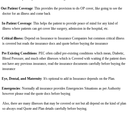
Out Patient Coverage
: This provides the provision to do OP cover, like going to see the
doctor for an illness and come back
In-Patient Coverage
: This helps the patient to provide peace of mind for any kind of
illness where patients can get cover like surgery, admission in the hospital, etc.
Critical illness:
Depend on Insurance to Insurance Companies but common critical illness
is covered but reads the insurance docs and quote before buying the insurance
Pre Existing Conditions
: PEC often called pre-existing conditions which mean, Diabetic,
Blood Pressure, and much other illnesses which is Covered with waiting if the patient does
not have any previous insurance, read the insurance documents carefully before buying the
insurance
Eye, Dental, and Maternity
: It's optional to add in Insurance depends on the Plan.
Emergencies
: Normally all insurance provides Emergencies Situations as per Authority
however please read the quote docs before buying
Also, there are many illnesses that may be covered or not but all depend on the kind of plan
so always read Quote and Plan details carefully before buying.