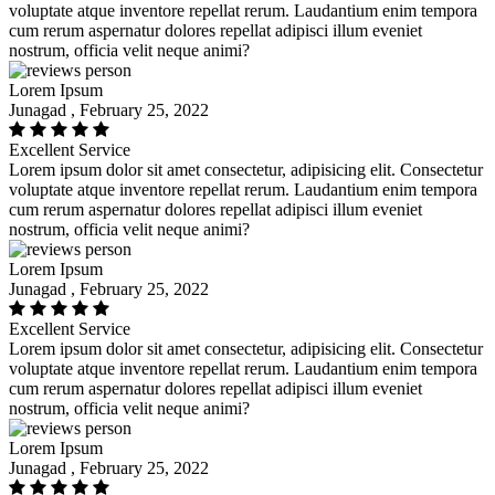
voluptate atque inventore repellat rerum. Laudantium enim tempora
cum rerum aspernatur dolores repellat adipisci illum eveniet
nostrum, officia velit neque animi?
Lorem Ipsum
Junagad , February 25, 2022
Excellent Service
Lorem ipsum dolor sit amet consectetur, adipisicing elit. Consectetur
voluptate atque inventore repellat rerum. Laudantium enim tempora
cum rerum aspernatur dolores repellat adipisci illum eveniet
nostrum, officia velit neque animi?
Lorem Ipsum
Junagad , February 25, 2022
Excellent Service
Lorem ipsum dolor sit amet consectetur, adipisicing elit. Consectetur
voluptate atque inventore repellat rerum. Laudantium enim tempora
cum rerum aspernatur dolores repellat adipisci illum eveniet
nostrum, officia velit neque animi?
Lorem Ipsum
Junagad , February 25, 2022