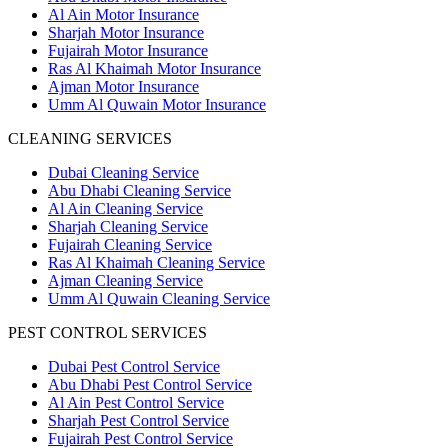
Al Ain Motor Insurance
Sharjah Motor Insurance
Fujairah Motor Insurance
Ras Al Khaimah Motor Insurance
Ajman Motor Insurance
Umm Al Quwain Motor Insurance
CLEANING SERVICES
Dubai Cleaning Service
Abu Dhabi Cleaning Service
Al Ain Cleaning Service
Sharjah Cleaning Service
Fujairah Cleaning Service
Ras Al Khaimah Cleaning Service
Ajman Cleaning Service
Umm Al Quwain Cleaning Service
PEST CONTROL SERVICES
Dubai Pest Control Service
Abu Dhabi Pest Control Service
Al Ain Pest Control Service
Sharjah Pest Control Service
Fujairah Pest Control Service