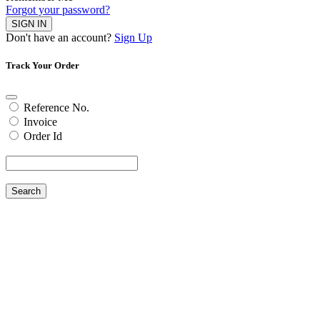
Forgot your password?
SIGN IN
Don't have an account?
Sign Up
Track Your Order
Reference No.
Invoice
Order Id
Search