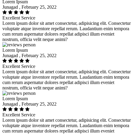
Lorem Ipsum
Junagad , February 25, 2022
Excellent Service
Lorem ipsum dolor sit amet consectetur, adipisicing elit. Consectetur
voluptate atque inventore repellat rerum. Laudantium enim tempora
cum rerum aspernatur dolores repellat adipisci illum eveniet
nostrum, officia velit neque animi?
Lorem Ipsum
Junagad , February 25, 2022
Excellent Service
Lorem ipsum dolor sit amet consectetur, adipisicing elit. Consectetur
voluptate atque inventore repellat rerum. Laudantium enim tempora
cum rerum aspernatur dolores repellat adipisci illum eveniet
nostrum, officia velit neque animi?
Lorem Ipsum
Junagad , February 25, 2022
Excellent Service
Lorem ipsum dolor sit amet consectetur, adipisicing elit. Consectetur
voluptate atque inventore repellat rerum. Laudantium enim tempora
cum rerum aspernatur dolores repellat adipisci illum eveniet