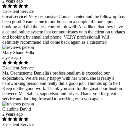
2 years ago
Excellent Service
Great service! Very responsive Contact center and the follow up has
been good. Team came to our house in a couple of hours upon
booking and did the pest control job well. Also liked that they have
a central online system that communicates with the client on updates
and booking by email and phone. VERY professional! Will
definitely recommend and come back again as a customer!
Mary Shane Villa
a year ago
Excellent Service
Ms. Osemeneme Daniella's professionalism is exceeded our
expectation. We are really happy with her work, she is really a
hardworking person and really did a good job. Thumbs up to her!
Keep up the good work. Thank you also for the great coordination
between Ms. Sabita, supervisor and driver. Thank you for great
service and looking forward to working with you again.
Claudine David
2 years ago
Excellent Service