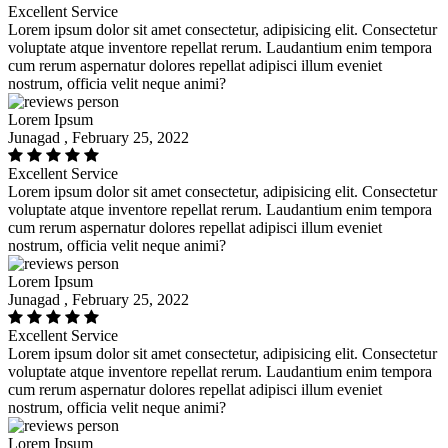
Excellent Service
Lorem ipsum dolor sit amet consectetur, adipisicing elit. Consectetur
voluptate atque inventore repellat rerum. Laudantium enim tempora
cum rerum aspernatur dolores repellat adipisci illum eveniet
nostrum, officia velit neque animi?
Lorem Ipsum
Junagad , February 25, 2022
Excellent Service
Lorem ipsum dolor sit amet consectetur, adipisicing elit. Consectetur
voluptate atque inventore repellat rerum. Laudantium enim tempora
cum rerum aspernatur dolores repellat adipisci illum eveniet
nostrum, officia velit neque animi?
Lorem Ipsum
Junagad , February 25, 2022
Excellent Service
Lorem ipsum dolor sit amet consectetur, adipisicing elit. Consectetur
voluptate atque inventore repellat rerum. Laudantium enim tempora
cum rerum aspernatur dolores repellat adipisci illum eveniet
nostrum, officia velit neque animi?
Lorem Ipsum