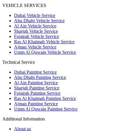
VEHICLE SERVICES
Dubai Vehicle Service
Abu Dhabi Vehicle Service
Al Ain Vehicle Service
Sharjah Vehicle Service
Fujairah Vehicle Service
Ras Al Khaimah Vehicle Service
Ajman Vehicle Service
Umm Al Quwain Vehicle Service
Technical Service
Dubai Painting Service
Abu Dhabi Painting Service
Al Ain Painting Service
Sharjah Painting Service
Fujairah Painting Service
Ras Al Khaimah Painting Service
Ajman Painting Service
Umm Al Quwain Painting Service
Additional Information
About us