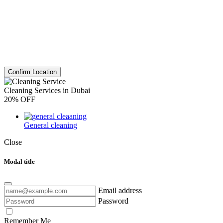
Confirm Location
Cleaning Services in Dubai
20% OFF
General cleaning
Close
Modal title
Email address
Password
Remember Me