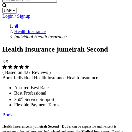
Login / Signup
Health Insurance
Individual Health Insurance
Health Insurance jumeirah Second
3.9
( Based on 427 Reviews )
Book Individual Health Insurance Health Insurance
Assured Best Rate
Best Professional
o
360
Service Support
Flexible Payment Terms
Book
Health Insurance in jumeirah Second - Dubai
can be expensive and hence it is
necessary to be well prepared beforehand and search for
Medical insurance
offered in