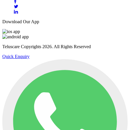
Download Our App
Teluscare Copyrights 2026. All Rights Reserved
Quick Enquiry