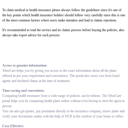
To claim medical or health insurance please always follow the guidelines since it's one of
the key points which health insurance holders should follow very carefully since this is one
of the most common factors where users make mistakes and lead to claims rejections.
It's recommended to read the service and its claims process before buying the policies, also
always take expert advice for such process
Access to genuine information:
TelusCare helps you by giving you access to the exact information about all the plans
offered as per your requirement and convenience. The portal also saves you from fraud
agents and declined claims at the time of treatment.
Time-saving and convenient:
Comparing health insurance from a wide range of policies can be tedious. The TelusCare
portal helps you by comparing health plans online without even having to meet the agent in
person.
You can also get quotes, pay premiums directly to the insurance company, renew plans and
verify your documents online with the help of OCR in the comfort of your home or office.
Cost-Effective: