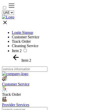
Login Signup
Customer Service
Track Order
Cleaning Service
Item 2
Item 2
Customer Service
Track Order
Provider Services