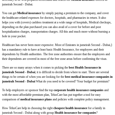
jumeirah Second - Dubai.
You can get
Medical insurance
by simply paying a premium to the company, and cover
the healthcare-related expenses for doctors, hospitals, and pharmacies in return. It also
helps you with (covers) cashless treatment at a wide range of hospitals, Medical checkups,
depending on the plan purchased you can also avail of a cover for before and post
hospitalization charges, transportation charges. All this and much more without burning a
hole in your pocket.
Healthcare has never been more expensive. Most of Emirates in jumeirah Second - Dubai,}
has a mandatory rule to have at least basic Health Insurance, for employees and their
dependents by Health authorities. The free zone authorities ensure that the employees and
their dependents are covered in most of the free zone areas before confirming the visas.
There are so many arrays when it comes to picking the
best Health Insurance in
jumeirah Second - Dubai
; it is difficult to decide from where to start. There are several
things to be certain of when you are looking for the
best medical insurance companies in
jumeirah Second - Dubai
What do you need to be covered? Your budget for premium?
To help employers or sponsor find the top
corporate health insurance companies
and
with the most affordable premium plan, TelusCare has put together a tool for easy
comparison of
medical insurance plans
and policies with complete policy management.
How TelusCare help in choosing the right
cheapest health insurance
for a family in
jumeirah Second - Dubai along with group
Health insurance for companies
?