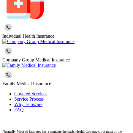
Individual Health Insurance
Company Group Medical Insurance
Family Medical Insurance
Covered Services
Service Process
Why Teluscare
FAQ
Normally Most of Emirates has a mandate the basic Health Coverage, but most of the