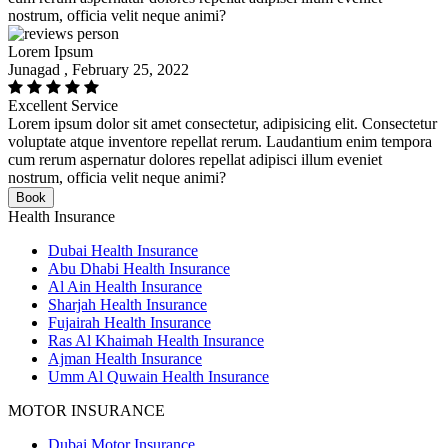
nostrum, officia velit neque animi?
Lorem Ipsum
Junagad , February 25, 2022
Excellent Service
Lorem ipsum dolor sit amet consectetur, adipisicing elit. Consectetur
voluptate atque inventore repellat rerum. Laudantium enim tempora
cum rerum aspernatur dolores repellat adipisci illum eveniet
nostrum, officia velit neque animi?
Book
Health Insurance
Dubai Health Insurance
Abu Dhabi Health Insurance
Al Ain Health Insurance
Sharjah Health Insurance
Fujairah Health Insurance
Ras Al Khaimah Health Insurance
Ajman Health Insurance
Umm Al Quwain Health Insurance
MOTOR INSURANCE
Dubai Motor Insurance