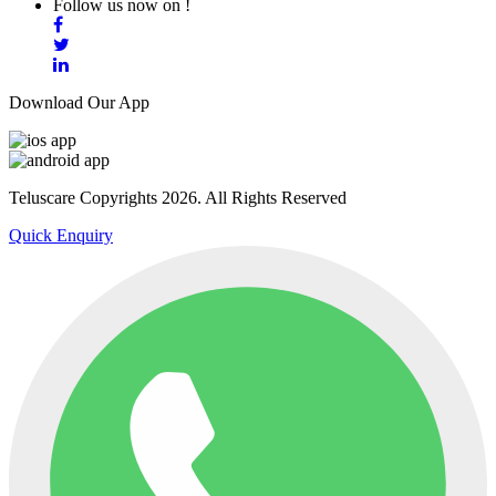
Follow us now on !
Download Our App
Teluscare Copyrights 2026. All Rights Reserved
Quick Enquiry