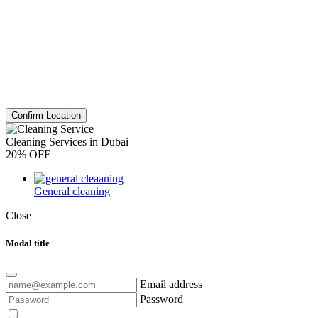
Confirm Location
Cleaning Services in Dubai
20% OFF
General cleaning
Close
Modal title
Email address
Password