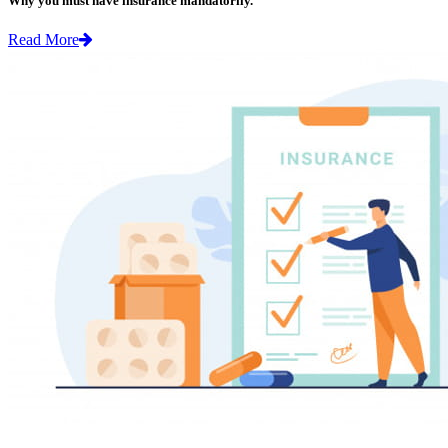
Why you must have insurance mandatorily.
Read More