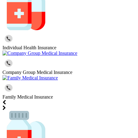
Individual Health Insurance
Company Group Medical Insurance
Family Medical Insurance