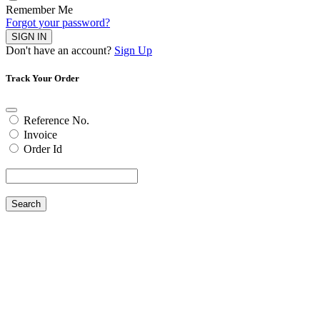
Remember Me
Forgot your password?
SIGN IN
Don't have an account?
Sign Up
Track Your Order
Reference No.
Invoice
Order Id
Search