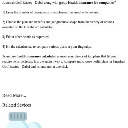
Jumeirah Golf Estates - Dubai along with group
Health insurance for companies
?
1) Enter the number of dependents or employees that need to be covered.
2) Choose the plan and benefits and geographical scope from the variety of options
available on the HealthCare calculator.
3) Fill in other details as requested.
4) Hit the calculate tab to compare various plans at your fingertips.
TelusCare
health insurance calculator
assures your choice of top plans that fit your
requirements perfectly. It is the easiest way to compare and choose health plans in Jumeirah
Golf Estates - Dubai and its emirates at one click.
Read More...
Related Sevices