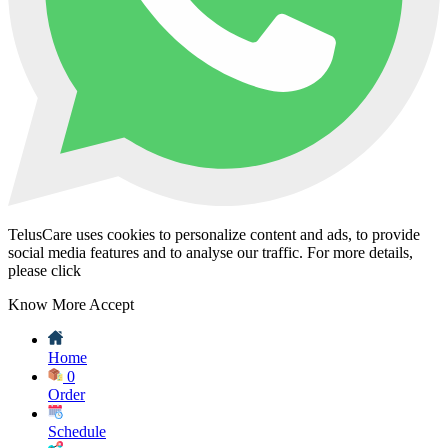
TelusCare uses cookies to personalize content and ads, to provide
social media features and to analyse our traffic. For more details,
please click
Know More
Accept
Home
0
Order
Schedule