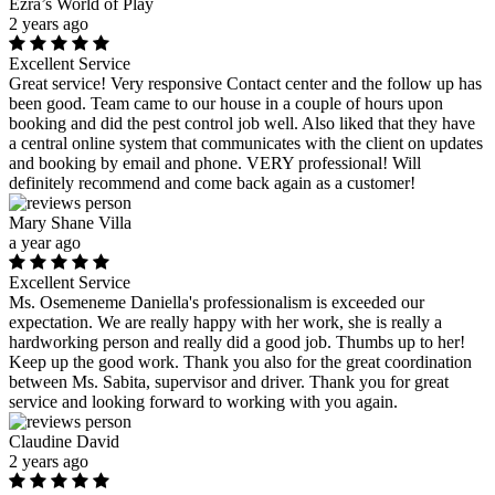
Ezra’s World of Play
2 years ago
Excellent Service
Great service! Very responsive Contact center and the follow up has
been good. Team came to our house in a couple of hours upon
booking and did the pest control job well. Also liked that they have
a central online system that communicates with the client on updates
and booking by email and phone. VERY professional! Will
definitely recommend and come back again as a customer!
Mary Shane Villa
a year ago
Excellent Service
Ms. Osemeneme Daniella's professionalism is exceeded our
expectation. We are really happy with her work, she is really a
hardworking person and really did a good job. Thumbs up to her!
Keep up the good work. Thank you also for the great coordination
between Ms. Sabita, supervisor and driver. Thank you for great
service and looking forward to working with you again.
Claudine David
2 years ago