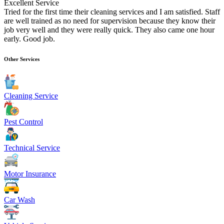
Excellent Service
Tried for the first time their cleaning services and I am satisfied. Staff
are well trained as no need for supervision because they know their
job very well and they were really quick. They also came one hour
early. Good job.
Other Services
Cleaning Service
Pest Control
Technical Service
Motor Insurance
Car Wash