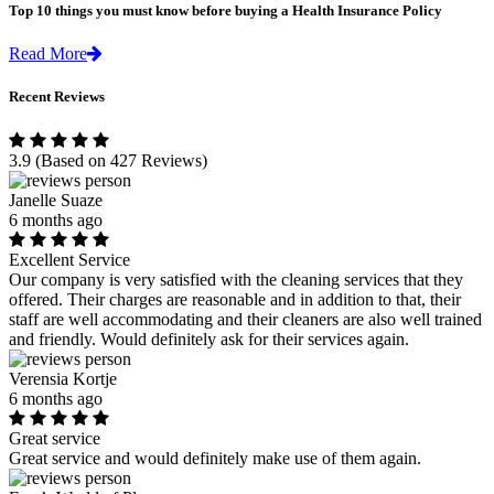
Top 10 things you must know before buying a Health Insurance Policy
Read More
Recent Reviews
3.9
(Based on 427 Reviews)
Janelle Suaze
6 months ago
Excellent Service
Our company is very satisfied with the cleaning services that they
offered. Their charges are reasonable and in addition to that, their
staff are well accommodating and their cleaners are also well trained
and friendly. Would definitely ask for their services again.
Verensia Kortje
6 months ago
Great service
Great service and would definitely make use of them again.