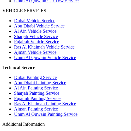
Umm Al Quwain Car Tow Service
VEHICLE SERVICES
Dubai Vehicle Service
Abu Dhabi Vehicle Service
Al Ain Vehicle Service
Sharjah Vehicle Service
Fujairah Vehicle Service
Ras Al Khaimah Vehicle Service
Ajman Vehicle Service
Umm Al Quwain Vehicle Service
Technical Service
Dubai Painting Service
Abu Dhabi Painting Service
Al Ain Painting Service
Sharjah Painting Service
Fujairah Painting Service
Ras Al Khaimah Painting Service
Ajman Painting Service
Umm Al Quwain Painting Service
Additional Information