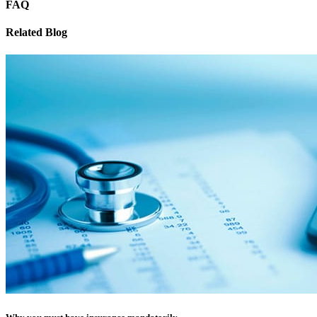
FAQ
Related Blog