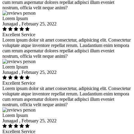
cum rerum aspernatur dolores repellat adipisci illum eveniet
nostrum, officia velit neque animi?
Lorem Ipsum
Junagad , February 25, 2022
Excellent Service
Lorem ipsum dolor sit amet consectetur, adipisicing elit. Consectetur
voluptate atque inventore repellat rerum. Laudantium enim tempora
cum rerum aspernatur dolores repellat adipisci illum eveniet
nostrum, officia velit neque animi?
Lorem Ipsum
Junagad , February 25, 2022
Excellent Service
Lorem ipsum dolor sit amet consectetur, adipisicing elit. Consectetur
voluptate atque inventore repellat rerum. Laudantium enim tempora
cum rerum aspernatur dolores repellat adipisci illum eveniet
nostrum, officia velit neque animi?
Lorem Ipsum
Junagad , February 25, 2022
Excellent Service