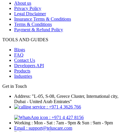
About us
Privacy Policy
Legal Disclaimer
Insurance Terms & Conditions
Terms & Conditions
Payment & Refund Policy
TOOLS AND GUIDES
Blogs
FAQ
Contact Us
Developers API
Products
Industries
Get in Touch
Address: "L-05, S-08, Greece Cluster, International city,
Dubai - United Arab Emirates"
: +971 4 3626 766
: +971 4 427 8156
Working : Mon - Sat : 7am - 9pm & Sun : 9am - 9pm
Email : support@teluscare.com