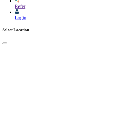
Refer
Login
Select Location