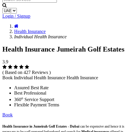
Login / Signup
Health Insurance
Individual Health Insurance
Health Insurance Jumeirah Golf Estates
3.9
( Based on 427 Reviews )
Book Individual Health Insurance Health Insurance
Assured Best Rate
Best Professional
o
360
Service Support
Flexible Payment Terms
Book
Health Insurance in Jumeirah Golf Estates - Dubai
can be expensive and hence it is
necessary to be well prepared beforehand and search for
Medical insurance
offered in