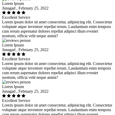
Lorem Ipsum
Junagad , February 25, 2022
Excellent Service
Lorem ipsum dolor sit amet consectetur, adipisicing elit. Consectetur
voluptate atque inventore repellat rerum. Laudantium enim tempora
cum rerum aspernatur dolores repellat adipisci illum eveniet
nostrum, officia velit neque animi?
Lorem Ipsum
Junagad , February 25, 2022
Excellent Service
Lorem ipsum dolor sit amet consectetur, adipisicing elit. Consectetur
voluptate atque inventore repellat rerum. Laudantium enim tempora
cum rerum aspernatur dolores repellat adipisci illum eveniet
nostrum, officia velit neque animi?
Lorem Ipsum
Junagad , February 25, 2022
Excellent Service
Lorem ipsum dolor sit amet consectetur, adipisicing elit. Consectetur
voluptate atque inventore repellat rerum. Laudantium enim tempora
cum rerum aspernatur dolores repellat adipisci illum eveniet