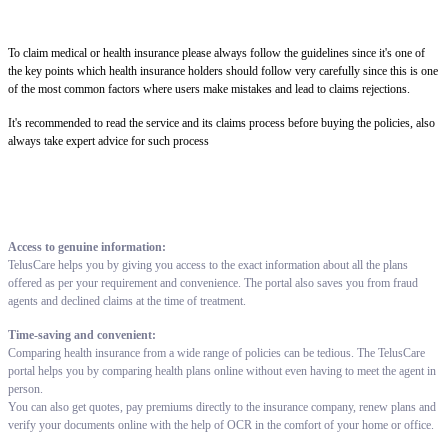
To claim medical or health insurance please always follow the guidelines since it's one of
the key points which health insurance holders should follow very carefully since this is one
of the most common factors where users make mistakes and lead to claims rejections.
It's recommended to read the service and its claims process before buying the policies, also
always take expert advice for such process
Access to genuine information:
TelusCare helps you by giving you access to the exact information about all the plans
offered as per your requirement and convenience. The portal also saves you from fraud
agents and declined claims at the time of treatment.
Time-saving and convenient:
Comparing health insurance from a wide range of policies can be tedious. The TelusCare
portal helps you by comparing health plans online without even having to meet the agent in
person.
You can also get quotes, pay premiums directly to the insurance company, renew plans and
verify your documents online with the help of OCR in the comfort of your home or office.