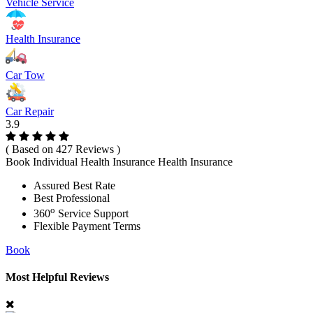
Vehicle Service
Health Insurance
Car Tow
Car Repair
3.9
( Based on 427 Reviews )
Book Individual Health Insurance Health Insurance
Assured Best Rate
Best Professional
o
360
Service Support
Flexible Payment Terms
Book
Most Helpful Reviews