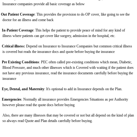
Insurance companies provide all basic coverage as below
Out Patient Coverage
: This provides the provision to do OP cover, like going to see the
doctor for an illness and come back
In-Patient Coverage
: This helps the patient to provide peace of mind for any kind of
illness where patients can get cover like surgery, admission in the hospital, etc.
Critical illness:
Depend on Insurance to Insurance Companies but common critical illness
is covered but reads the insurance docs and quote before buying the insurance
Pre Existing Conditions
: PEC often called pre-existing conditions which mean, Diabetic,
Blood Pressure, and much other illnesses which is Covered with waiting if the patient does
not have any previous insurance, read the insurance documents carefully before buying the
insurance
Eye, Dental, and Maternity
: It's optional to add in Insurance depends on the Plan.
Emergencies
: Normally all insurance provides Emergencies Situations as per Authority
however please read the quote docs before buying
Also, there are many illnesses that may be covered or not but all depend on the kind of plan
so always read Quote and Plan details carefully before buying.