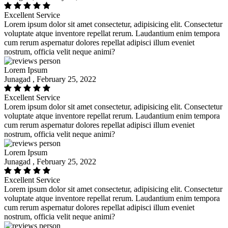
Excellent Service
Lorem ipsum dolor sit amet consectetur, adipisicing elit. Consectetur
voluptate atque inventore repellat rerum. Laudantium enim tempora
cum rerum aspernatur dolores repellat adipisci illum eveniet
nostrum, officia velit neque animi?
Lorem Ipsum
Junagad , February 25, 2022
Excellent Service
Lorem ipsum dolor sit amet consectetur, adipisicing elit. Consectetur
voluptate atque inventore repellat rerum. Laudantium enim tempora
cum rerum aspernatur dolores repellat adipisci illum eveniet
nostrum, officia velit neque animi?
Lorem Ipsum
Junagad , February 25, 2022
Excellent Service
Lorem ipsum dolor sit amet consectetur, adipisicing elit. Consectetur
voluptate atque inventore repellat rerum. Laudantium enim tempora
cum rerum aspernatur dolores repellat adipisci illum eveniet
nostrum, officia velit neque animi?