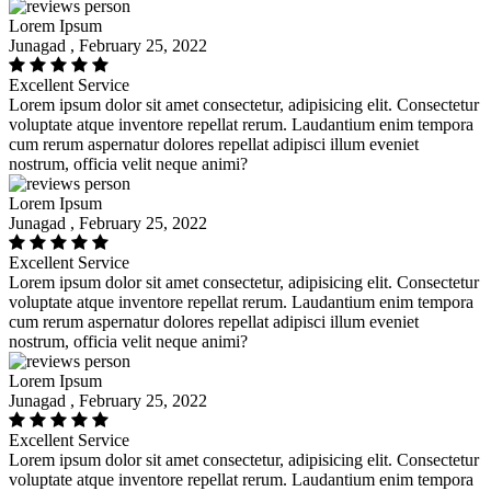
Lorem Ipsum
Junagad , February 25, 2022
Excellent Service
Lorem ipsum dolor sit amet consectetur, adipisicing elit. Consectetur
voluptate atque inventore repellat rerum. Laudantium enim tempora
cum rerum aspernatur dolores repellat adipisci illum eveniet
nostrum, officia velit neque animi?
Lorem Ipsum
Junagad , February 25, 2022
Excellent Service
Lorem ipsum dolor sit amet consectetur, adipisicing elit. Consectetur
voluptate atque inventore repellat rerum. Laudantium enim tempora
cum rerum aspernatur dolores repellat adipisci illum eveniet
nostrum, officia velit neque animi?
Lorem Ipsum
Junagad , February 25, 2022
Excellent Service
Lorem ipsum dolor sit amet consectetur, adipisicing elit. Consectetur
voluptate atque inventore repellat rerum. Laudantium enim tempora