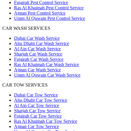
Fujairah Pest Control Service
Ras Al Khaimah Pest Control Service
Ajman Pest Control Service
Umm Al Quwain Pest Control Service
CAR WASH SERVICES
Dubai Car Wash Service
Abu Dhabi Car Wash Service
Al Ain Car Wash Service
Sharjah Car Wash Service
Fujairah Car Wash Service
Ras Al Khaimah Car Wash Service
Ajman Car Wash Service
Umm Al Quwain Car Wash Service
CAR TOW SERVICES
Dubai Car Tow Service
Abu Dhabi Car Tow Service
Al Ain Car Tow Service
Sharjah Car Tow Service
Fujairah Car Tow Service
Ras Al Khaimah Car Tow Service
Ajman Car Tow Service