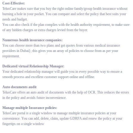
Cost-Effective:
TelusCare makes sure that you buy the right online family/group health insurance without
burning a hole in your pocket. You can compare and select the policy that best suits your
needs and budget.
You can also check if the plan complies with the health authority requirement, to make sure
of any hidden charges or extra charges levied from the buyer.
Numerous health insurance companies:
You can choose more than two plans and get quotes from various medical insurance
providers in Dubai}; this gives you an array of policies to choose from as per your
requirement.
Dedicated virtual Relationship Manager:
Your dedicated relationship manager will guide you in every possible way to ensure a
smooth process and excellent customer support online and offline.
Auto documents audit
TelusCare offers an auto audit of documents with the help of OCR. This reduces the errors
in the policy and avoids future inconvenience.
Manage multiple Insurance policies:
TelusCare portal is a single window to manage multiple insurance policies at your
convenience. You can add, delete, claim, update GDRFA and renew the policy at your
fingertips on a single window