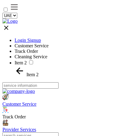
Login Signup
Customer Service
Track Order
Cleaning Service
Item 2
Item 2
Customer Service
Track Order
Provider Services