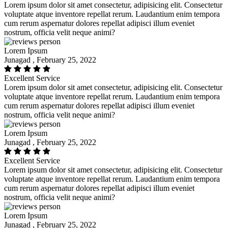
Lorem ipsum dolor sit amet consectetur, adipisicing elit. Consectetur
voluptate atque inventore repellat rerum. Laudantium enim tempora
cum rerum aspernatur dolores repellat adipisci illum eveniet
nostrum, officia velit neque animi?
Lorem Ipsum
Junagad , February 25, 2022
Excellent Service
Lorem ipsum dolor sit amet consectetur, adipisicing elit. Consectetur
voluptate atque inventore repellat rerum. Laudantium enim tempora
cum rerum aspernatur dolores repellat adipisci illum eveniet
nostrum, officia velit neque animi?
Lorem Ipsum
Junagad , February 25, 2022
Excellent Service
Lorem ipsum dolor sit amet consectetur, adipisicing elit. Consectetur
voluptate atque inventore repellat rerum. Laudantium enim tempora
cum rerum aspernatur dolores repellat adipisci illum eveniet
nostrum, officia velit neque animi?
Lorem Ipsum
Junagad , February 25, 2022