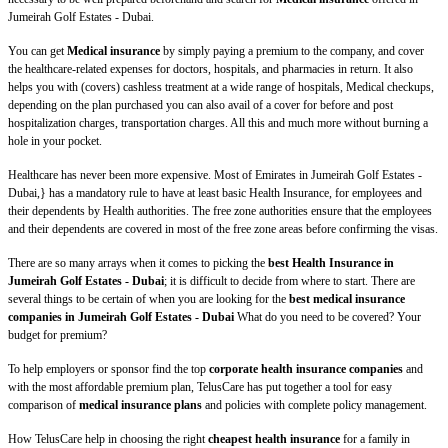
Jumeirah Golf Estates - Dubai.
You can get
Medical insurance
by simply paying a premium to the company, and cover
the healthcare-related expenses for doctors, hospitals, and pharmacies in return. It also
helps you with (covers) cashless treatment at a wide range of hospitals, Medical checkups,
depending on the plan purchased you can also avail of a cover for before and post
hospitalization charges, transportation charges. All this and much more without burning a
hole in your pocket.
Healthcare has never been more expensive. Most of Emirates in Jumeirah Golf Estates -
Dubai,} has a mandatory rule to have at least basic Health Insurance, for employees and
their dependents by Health authorities. The free zone authorities ensure that the employees
and their dependents are covered in most of the free zone areas before confirming the visas.
There are so many arrays when it comes to picking the
best Health Insurance in
Jumeirah Golf Estates - Dubai
; it is difficult to decide from where to start. There are
several things to be certain of when you are looking for the
best medical insurance
companies in Jumeirah Golf Estates - Dubai
What do you need to be covered? Your
budget for premium?
To help employers or sponsor find the top
corporate health insurance companies
and
with the most affordable premium plan, TelusCare has put together a tool for easy
comparison of
medical insurance plans
and policies with complete policy management.
How TelusCare help in choosing the right
cheapest health insurance
for a family in