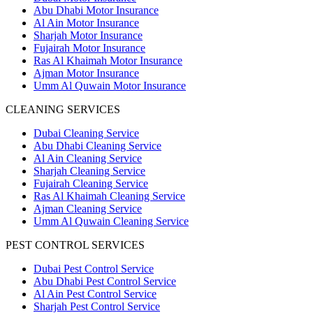
Abu Dhabi Motor Insurance
Al Ain Motor Insurance
Sharjah Motor Insurance
Fujairah Motor Insurance
Ras Al Khaimah Motor Insurance
Ajman Motor Insurance
Umm Al Quwain Motor Insurance
CLEANING SERVICES
Dubai Cleaning Service
Abu Dhabi Cleaning Service
Al Ain Cleaning Service
Sharjah Cleaning Service
Fujairah Cleaning Service
Ras Al Khaimah Cleaning Service
Ajman Cleaning Service
Umm Al Quwain Cleaning Service
PEST CONTROL SERVICES
Dubai Pest Control Service
Abu Dhabi Pest Control Service
Al Ain Pest Control Service
Sharjah Pest Control Service