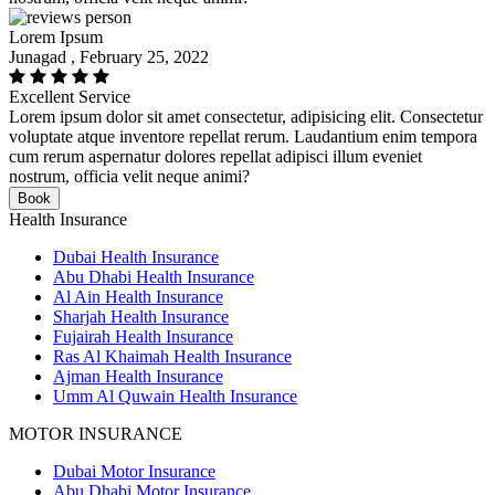
Lorem Ipsum
Junagad , February 25, 2022
Excellent Service
Lorem ipsum dolor sit amet consectetur, adipisicing elit. Consectetur
voluptate atque inventore repellat rerum. Laudantium enim tempora
cum rerum aspernatur dolores repellat adipisci illum eveniet
nostrum, officia velit neque animi?
Book
Health Insurance
Dubai Health Insurance
Abu Dhabi Health Insurance
Al Ain Health Insurance
Sharjah Health Insurance
Fujairah Health Insurance
Ras Al Khaimah Health Insurance
Ajman Health Insurance
Umm Al Quwain Health Insurance
MOTOR INSURANCE
Dubai Motor Insurance
Abu Dhabi Motor Insurance