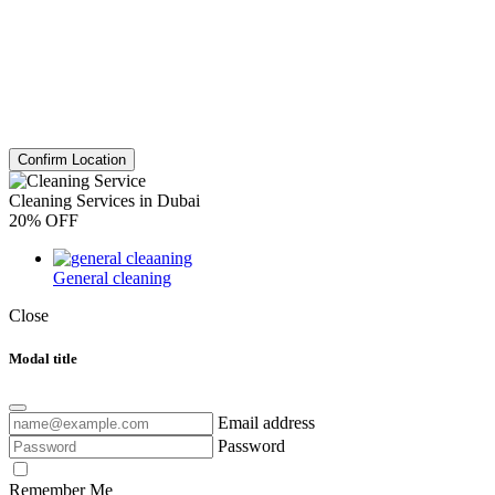
Confirm Location
Cleaning Services in Dubai
20% OFF
General cleaning
Close
Modal title
Email address
Password
Remember Me