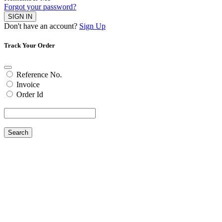
Forgot your password?
SIGN IN
Don't have an account?
Sign Up
Track Your Order
Reference No.
Invoice
Order Id
Search