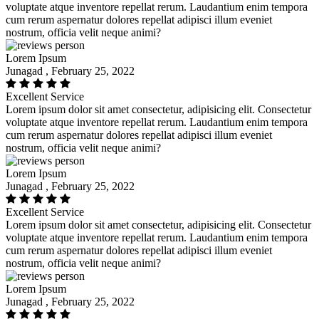
voluptate atque inventore repellat rerum. Laudantium enim tempora
cum rerum aspernatur dolores repellat adipisci illum eveniet
nostrum, officia velit neque animi?
Lorem Ipsum
Junagad , February 25, 2022
Excellent Service
Lorem ipsum dolor sit amet consectetur, adipisicing elit. Consectetur
voluptate atque inventore repellat rerum. Laudantium enim tempora
cum rerum aspernatur dolores repellat adipisci illum eveniet
nostrum, officia velit neque animi?
Lorem Ipsum
Junagad , February 25, 2022
Excellent Service
Lorem ipsum dolor sit amet consectetur, adipisicing elit. Consectetur
voluptate atque inventore repellat rerum. Laudantium enim tempora
cum rerum aspernatur dolores repellat adipisci illum eveniet
nostrum, officia velit neque animi?
Lorem Ipsum
Junagad , February 25, 2022