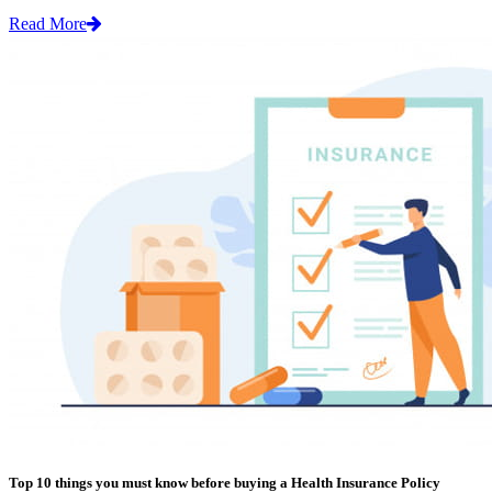
Read More
Top 10 things you must know before buying a Health Insurance Policy