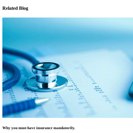
Related Blog
Why you must have insurance mandatorily.