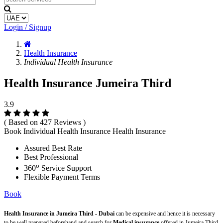
Login / Signup
Health Insurance
Individual Health Insurance
Health Insurance Jumeira Third
3.9
( Based on 427 Reviews )
Book Individual Health Insurance Health Insurance
Assured Best Rate
Best Professional
o
360
Service Support
Flexible Payment Terms
Book
Health Insurance in Jumeira Third - Dubai
can be expensive and hence it is necessary
to be well prepared beforehand and search for
Medical insurance
offered in Jumeira Third