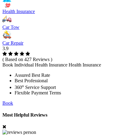
Health Insurance
Car Tow
Car Repair
3.9
( Based on 427 Reviews )
Book Individual Health Insurance Health Insurance
Assured Best Rate
Best Professional
o
360
Service Support
Flexible Payment Terms
Book
Most Helpful Reviews