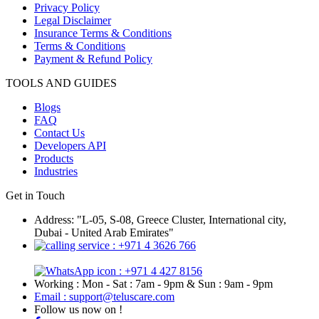
Privacy Policy
Legal Disclaimer
Insurance Terms & Conditions
Terms & Conditions
Payment & Refund Policy
TOOLS AND GUIDES
Blogs
FAQ
Contact Us
Developers API
Products
Industries
Get in Touch
Address: "L-05, S-08, Greece Cluster, International city,
Dubai - United Arab Emirates"
: +971 4 3626 766
: +971 4 427 8156
Working : Mon - Sat : 7am - 9pm & Sun : 9am - 9pm
Email : support@teluscare.com
Follow us now on !