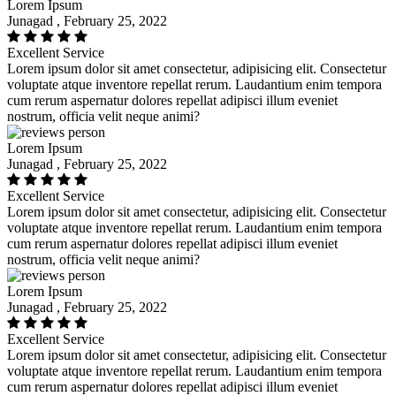
Lorem Ipsum
Junagad , February 25, 2022
Excellent Service
Lorem ipsum dolor sit amet consectetur, adipisicing elit. Consectetur
voluptate atque inventore repellat rerum. Laudantium enim tempora
cum rerum aspernatur dolores repellat adipisci illum eveniet
nostrum, officia velit neque animi?
Lorem Ipsum
Junagad , February 25, 2022
Excellent Service
Lorem ipsum dolor sit amet consectetur, adipisicing elit. Consectetur
voluptate atque inventore repellat rerum. Laudantium enim tempora
cum rerum aspernatur dolores repellat adipisci illum eveniet
nostrum, officia velit neque animi?
Lorem Ipsum
Junagad , February 25, 2022
Excellent Service
Lorem ipsum dolor sit amet consectetur, adipisicing elit. Consectetur
voluptate atque inventore repellat rerum. Laudantium enim tempora
cum rerum aspernatur dolores repellat adipisci illum eveniet