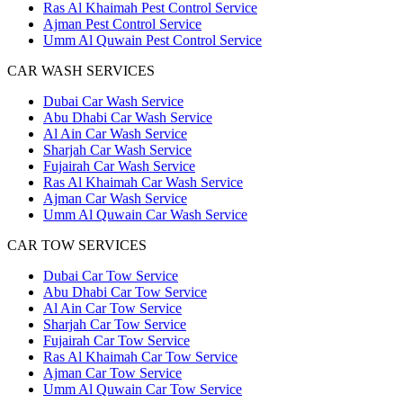
Ras Al Khaimah Pest Control Service
Ajman Pest Control Service
Umm Al Quwain Pest Control Service
CAR WASH SERVICES
Dubai Car Wash Service
Abu Dhabi Car Wash Service
Al Ain Car Wash Service
Sharjah Car Wash Service
Fujairah Car Wash Service
Ras Al Khaimah Car Wash Service
Ajman Car Wash Service
Umm Al Quwain Car Wash Service
CAR TOW SERVICES
Dubai Car Tow Service
Abu Dhabi Car Tow Service
Al Ain Car Tow Service
Sharjah Car Tow Service
Fujairah Car Tow Service
Ras Al Khaimah Car Tow Service
Ajman Car Tow Service
Umm Al Quwain Car Tow Service