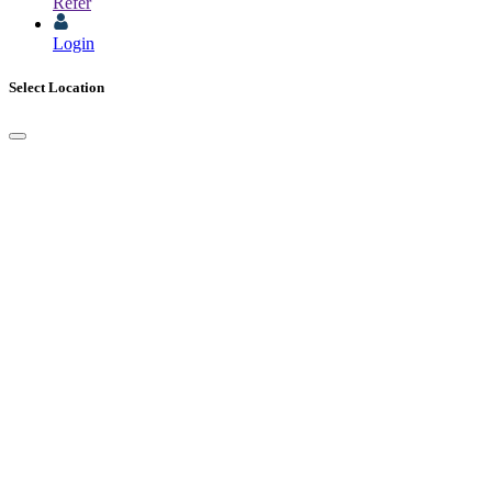
Refer
Login
Select Location