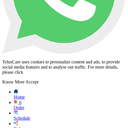
TelusCare uses cookies to personalize content and ads, to provide
social media features and to analyse our traffic. For more details,
please click
Know More
Accept
Home
0
Order
Schedule