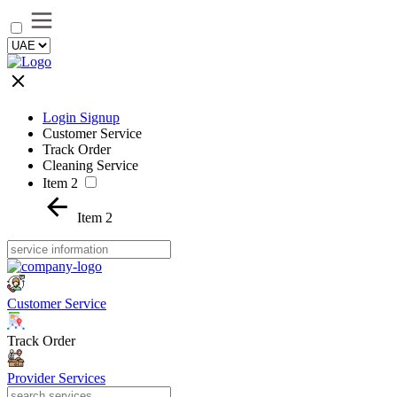
Login Signup
Customer Service
Track Order
Cleaning Service
Item 2
Item 2
Customer Service
Track Order
Provider Services