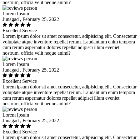
nostrum, officia velit neque animi?
Lorem Ipsum
Junagad , February 25, 2022
Excellent Service
Lorem ipsum dolor sit amet consectetur, adipisicing elit. Consectetur
voluptate atque inventore repellat rerum. Laudantium enim tempora
cum rerum aspernatur dolores repellat adipisci illum eveniet
nostrum, officia velit neque animi?
Lorem Ipsum
Junagad , February 25, 2022
Excellent Service
Lorem ipsum dolor sit amet consectetur, adipisicing elit. Consectetur
voluptate atque inventore repellat rerum. Laudantium enim tempora
cum rerum aspernatur dolores repellat adipisci illum eveniet
nostrum, officia velit neque animi?
Lorem Ipsum
Junagad , February 25, 2022
Excellent Service
Lorem ipsum dolor sit amet consectetur, adipisicing elit. Consectetur