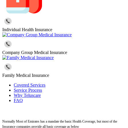
Individual Health Insurance
Company Group Medical Insurance
Family Medical Insurance
Covered Services
Service Process
Why Teluscare
FAQ
Normally Most of Emirates has a mandate the basic Health Coverage, but most of the
Insurance companies provide all basic coverage as below