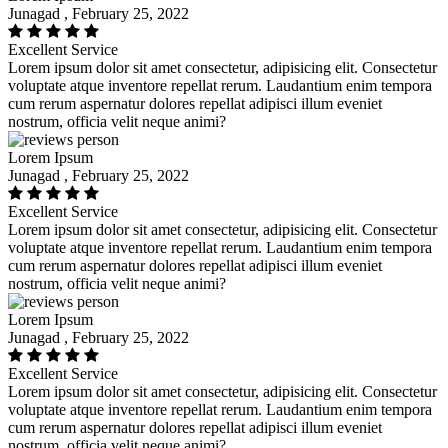
Junagad , February 25, 2022
Excellent Service
Lorem ipsum dolor sit amet consectetur, adipisicing elit. Consectetur
voluptate atque inventore repellat rerum. Laudantium enim tempora
cum rerum aspernatur dolores repellat adipisci illum eveniet
nostrum, officia velit neque animi?
Lorem Ipsum
Junagad , February 25, 2022
Excellent Service
Lorem ipsum dolor sit amet consectetur, adipisicing elit. Consectetur
voluptate atque inventore repellat rerum. Laudantium enim tempora
cum rerum aspernatur dolores repellat adipisci illum eveniet
nostrum, officia velit neque animi?
Lorem Ipsum
Junagad , February 25, 2022
Excellent Service
Lorem ipsum dolor sit amet consectetur, adipisicing elit. Consectetur
voluptate atque inventore repellat rerum. Laudantium enim tempora
cum rerum aspernatur dolores repellat adipisci illum eveniet
nostrum, officia velit neque animi?