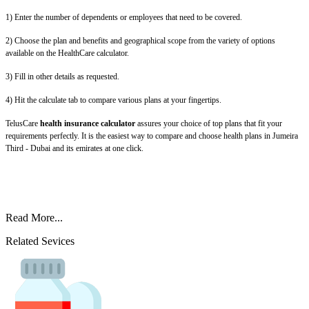
1) Enter the number of dependents or employees that need to be covered.
2) Choose the plan and benefits and geographical scope from the variety of options
available on the HealthCare calculator.
3) Fill in other details as requested.
4) Hit the calculate tab to compare various plans at your fingertips.
TelusCare
health insurance calculator
assures your choice of top plans that fit your
requirements perfectly. It is the easiest way to compare and choose health plans in Jumeira
Third - Dubai and its emirates at one click.
Read More...
Related Sevices