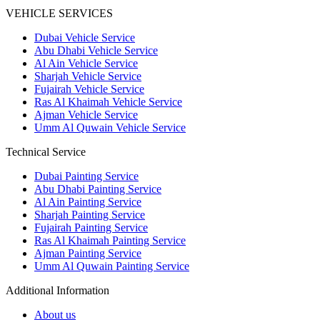
VEHICLE SERVICES
Dubai Vehicle Service
Abu Dhabi Vehicle Service
Al Ain Vehicle Service
Sharjah Vehicle Service
Fujairah Vehicle Service
Ras Al Khaimah Vehicle Service
Ajman Vehicle Service
Umm Al Quwain Vehicle Service
Technical Service
Dubai Painting Service
Abu Dhabi Painting Service
Al Ain Painting Service
Sharjah Painting Service
Fujairah Painting Service
Ras Al Khaimah Painting Service
Ajman Painting Service
Umm Al Quwain Painting Service
Additional Information
About us