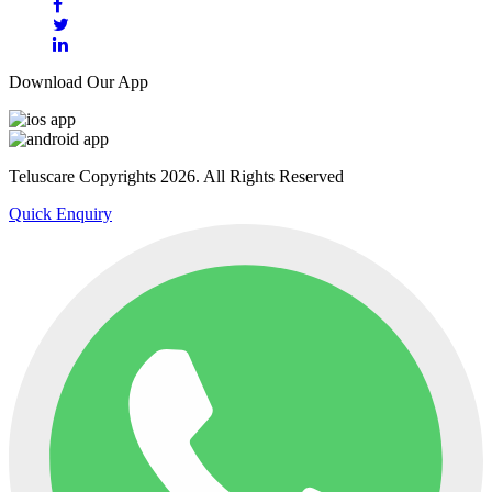
Download Our App
Teluscare Copyrights 2026. All Rights Reserved
Quick Enquiry