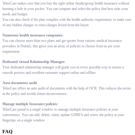
TelusCare makes sure that you buy the right online family/group health insurance without
burning a hole in your pocket. You can compare and select the policy that best suits your
needs and budget.
You can also check if the plan complies with the health authority requirement, to make sure
of any hidden charges or extra charges levied from the buyer.
Numerous health insurance companies:
You can choose more than two plans and get quotes from various medical insurance
providers in Dubai}; this gives you an array of policies to choose from as per your
requirement.
Dedicated virtual Relationship Manager:
Your dedicated relationship manager will guide you in every possible way to ensure a
smooth process and excellent customer support online and offline.
Auto documents audit
TelusCare offers an auto audit of documents with the help of OCR. This reduces the errors
in the policy and avoids future inconvenience.
Manage multiple Insurance policies:
TelusCare portal is a single window to manage multiple insurance policies at your
convenience. You can add, delete, claim, update GDRFA and renew the policy at your
fingertips on a single window
FAQ