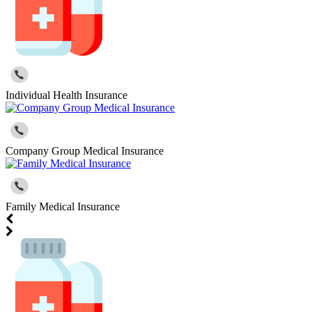
Individual Health Insurance
Company Group Medical Insurance
Family Medical Insurance