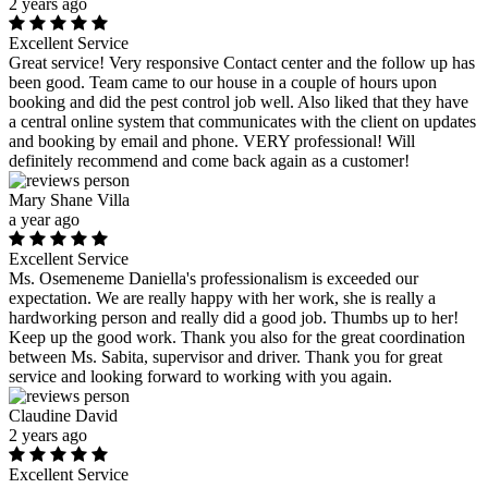
2 years ago
Excellent Service
Great service! Very responsive Contact center and the follow up has
been good. Team came to our house in a couple of hours upon
booking and did the pest control job well. Also liked that they have
a central online system that communicates with the client on updates
and booking by email and phone. VERY professional! Will
definitely recommend and come back again as a customer!
Mary Shane Villa
a year ago
Excellent Service
Ms. Osemeneme Daniella's professionalism is exceeded our
expectation. We are really happy with her work, she is really a
hardworking person and really did a good job. Thumbs up to her!
Keep up the good work. Thank you also for the great coordination
between Ms. Sabita, supervisor and driver. Thank you for great
service and looking forward to working with you again.
Claudine David
2 years ago
Excellent Service