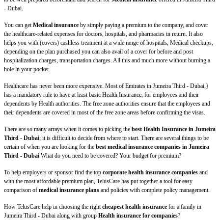
- Dubai.
You can get
Medical insurance
by simply paying a premium to the company, and cover
the healthcare-related expenses for doctors, hospitals, and pharmacies in return. It also
helps you with (covers) cashless treatment at a wide range of hospitals, Medical checkups,
depending on the plan purchased you can also avail of a cover for before and post
hospitalization charges, transportation charges. All this and much more without burning a
hole in your pocket.
Healthcare has never been more expensive. Most of Emirates in Jumeira Third - Dubai,}
has a mandatory rule to have at least basic Health Insurance, for employees and their
dependents by Health authorities. The free zone authorities ensure that the employees and
their dependents are covered in most of the free zone areas before confirming the visas.
There are so many arrays when it comes to picking the
best Health Insurance in Jumeira
Third - Dubai
; it is difficult to decide from where to start. There are several things to be
certain of when you are looking for the
best medical insurance companies in Jumeira
Third - Dubai
What do you need to be covered? Your budget for premium?
To help employers or sponsor find the top
corporate health insurance companies
and
with the most affordable premium plan, TelusCare has put together a tool for easy
comparison of
medical insurance plans
and policies with complete policy management.
How TelusCare help in choosing the right
cheapest health insurance
for a family in
Jumeira Third - Dubai along with group
Health insurance for companies
?