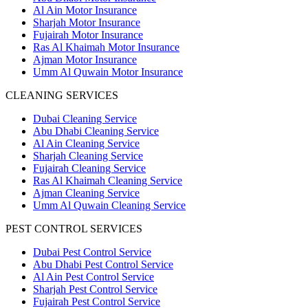
Al Ain Motor Insurance
Sharjah Motor Insurance
Fujairah Motor Insurance
Ras Al Khaimah Motor Insurance
Ajman Motor Insurance
Umm Al Quwain Motor Insurance
CLEANING SERVICES
Dubai Cleaning Service
Abu Dhabi Cleaning Service
Al Ain Cleaning Service
Sharjah Cleaning Service
Fujairah Cleaning Service
Ras Al Khaimah Cleaning Service
Ajman Cleaning Service
Umm Al Quwain Cleaning Service
PEST CONTROL SERVICES
Dubai Pest Control Service
Abu Dhabi Pest Control Service
Al Ain Pest Control Service
Sharjah Pest Control Service
Fujairah Pest Control Service