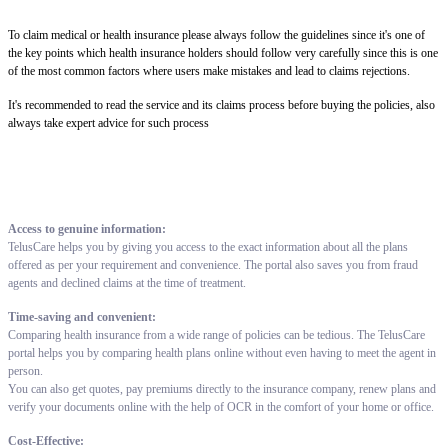
To claim medical or health insurance please always follow the guidelines since it's one of
the key points which health insurance holders should follow very carefully since this is one
of the most common factors where users make mistakes and lead to claims rejections.
It's recommended to read the service and its claims process before buying the policies, also
always take expert advice for such process
Access to genuine information:
TelusCare helps you by giving you access to the exact information about all the plans
offered as per your requirement and convenience. The portal also saves you from fraud
agents and declined claims at the time of treatment.
Time-saving and convenient:
Comparing health insurance from a wide range of policies can be tedious. The TelusCare
portal helps you by comparing health plans online without even having to meet the agent in
person.
You can also get quotes, pay premiums directly to the insurance company, renew plans and
verify your documents online with the help of OCR in the comfort of your home or office.
Cost-Effective: