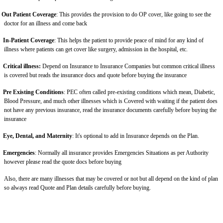
Out Patient Coverage
: This provides the provision to do OP cover, like going to see the
doctor for an illness and come back
In-Patient Coverage
: This helps the patient to provide peace of mind for any kind of
illness where patients can get cover like surgery, admission in the hospital, etc.
Critical illness:
Depend on Insurance to Insurance Companies but common critical illness
is covered but reads the insurance docs and quote before buying the insurance
Pre Existing Conditions
: PEC often called pre-existing conditions which mean, Diabetic,
Blood Pressure, and much other illnesses which is Covered with waiting if the patient does
not have any previous insurance, read the insurance documents carefully before buying the
insurance
Eye, Dental, and Maternity
: It's optional to add in Insurance depends on the Plan.
Emergencies
: Normally all insurance provides Emergencies Situations as per Authority
however please read the quote docs before buying
Also, there are many illnesses that may be covered or not but all depend on the kind of plan
so always read Quote and Plan details carefully before buying.