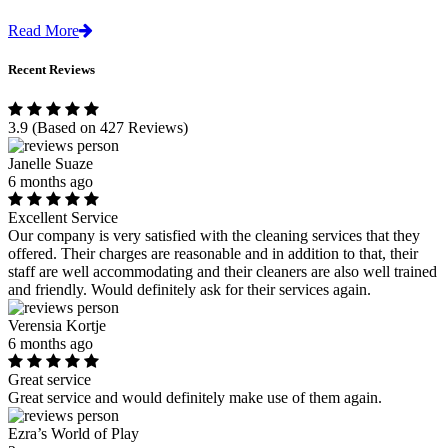
Read More
Recent Reviews
3.9
(Based on 427 Reviews)
Janelle Suaze
6 months ago
Excellent Service
Our company is very satisfied with the cleaning services that they
offered. Their charges are reasonable and in addition to that, their
staff are well accommodating and their cleaners are also well trained
and friendly. Would definitely ask for their services again.
Verensia Kortje
6 months ago
Great service
Great service and would definitely make use of them again.
Ezra’s World of Play