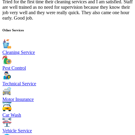
Tried for the first time their cleaning services and I am satisfied. Staff
are well trained as no need for supervision because they know their
job very well and they were really quick. They also came one hour
early. Good job.
Other Services
Cleaning Service
Pest Control
Technical Service
Motor Insurance
Car Wash
Vehicle Service