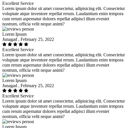
Excellent Service
Lorem ipsum dolor sit amet consectetur, adipisicing elit. Consectetur
voluptate atque inventore repellat rerum. Laudantium enim tempora
cum rerum aspernatur dolores repellat adipisci illum eveniet
nostrum, officia velit neque animi?
Lorem Ipsum
Junagad , February 25, 2022
Excellent Service
Lorem ipsum dolor sit amet consectetur, adipisicing elit. Consectetur
voluptate atque inventore repellat rerum. Laudantium enim tempora
cum rerum aspernatur dolores repellat adipisci illum eveniet
nostrum, officia velit neque animi?
Lorem Ipsum
Junagad , February 25, 2022
Excellent Service
Lorem ipsum dolor sit amet consectetur, adipisicing elit. Consectetur
voluptate atque inventore repellat rerum. Laudantium enim tempora
cum rerum aspernatur dolores repellat adipisci illum eveniet
nostrum, officia velit neque animi?
Lorem Ipsum