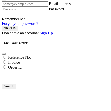
Email address
Password
Remember Me
Forgot your password?
SIGN IN
Don't have an account?
Sign Up
Track Your Order
Reference No.
Invoice
Order Id
Search