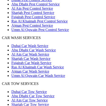
Abu Dhabi Pest Control Service
Al Ain Pest Control Service
Sharjah Pest Control Service
Fujairah Pest Control Service
Ras Al Khaimah Pest Control Service
Ajman Pest Control Service
Umm Al Quwain Pest Control Service
CAR WASH SERVICES
Dubai Car Wash Service
Abu Dhabi Car Wash Service
Al Ain Car Wash Service
Sharjah Car Wash Service
Fujairah Car Wash Service
Ras Al Khaimah Car Wash Service
Ajman Car Wash Service
Umm Al Quwain Car Wash Service
CAR TOW SERVICES
Dubai Car Tow Service
Abu Dhabi Car Tow Service
Al Ain Car Tow Service
Sharjah Car Tow Service