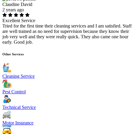
Claudine David
2 years ago
Excellent Service
Tried for the first time their cleaning services and I am satisfied. Staff
are well trained as no need for supervision because they know their
job very well and they were really quick. They also came one hour
early. Good job.
Other Services
Cleaning Service
Pest Control
Technical Service
Motor Insurance