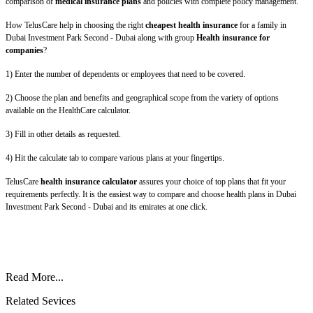
comparison of
medical insurance plans
and policies with complete policy management.
How TelusCare help in choosing the right
cheapest health insurance
for a family in
Dubai Investment Park Second - Dubai along with group
Health insurance for
companies
?
1) Enter the number of dependents or employees that need to be covered.
2) Choose the plan and benefits and geographical scope from the variety of options
available on the HealthCare calculator.
3) Fill in other details as requested.
4) Hit the calculate tab to compare various plans at your fingertips.
TelusCare
health insurance calculator
assures your choice of top plans that fit your
requirements perfectly. It is the easiest way to compare and choose health plans in Dubai
Investment Park Second - Dubai and its emirates at one click.
Read More...
Related Sevices