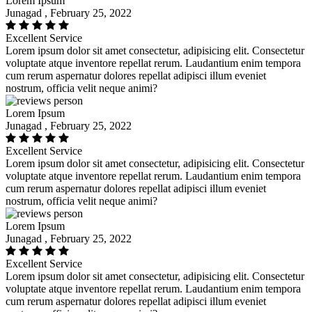
Lorem Ipsum
Junagad , February 25, 2022
Excellent Service
Lorem ipsum dolor sit amet consectetur, adipisicing elit. Consectetur
voluptate atque inventore repellat rerum. Laudantium enim tempora
cum rerum aspernatur dolores repellat adipisci illum eveniet
nostrum, officia velit neque animi?
Lorem Ipsum
Junagad , February 25, 2022
Excellent Service
Lorem ipsum dolor sit amet consectetur, adipisicing elit. Consectetur
voluptate atque inventore repellat rerum. Laudantium enim tempora
cum rerum aspernatur dolores repellat adipisci illum eveniet
nostrum, officia velit neque animi?
Lorem Ipsum
Junagad , February 25, 2022
Excellent Service
Lorem ipsum dolor sit amet consectetur, adipisicing elit. Consectetur
voluptate atque inventore repellat rerum. Laudantium enim tempora
cum rerum aspernatur dolores repellat adipisci illum eveniet