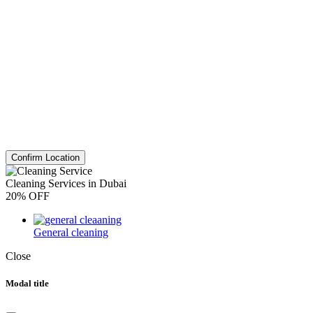
Confirm Location
Cleaning Services in Dubai
20% OFF
General cleaning
Close
Modal title