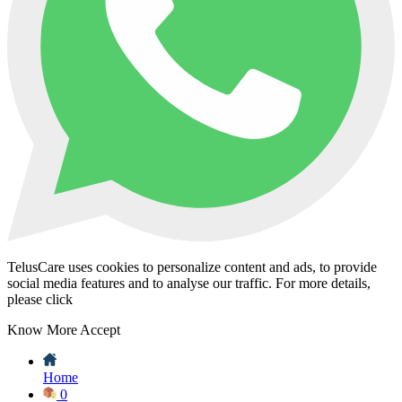
TelusCare uses cookies to personalize content and ads, to provide
social media features and to analyse our traffic. For more details,
please click
Know More
Accept
Home
0