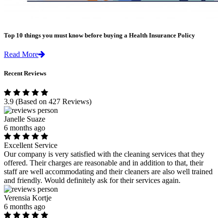
Top 10 things you must know before buying a Health Insurance Policy
Read More
Recent Reviews
3.9
(Based on 427 Reviews)
Janelle Suaze
6 months ago
Excellent Service
Our company is very satisfied with the cleaning services that they
offered. Their charges are reasonable and in addition to that, their
staff are well accommodating and their cleaners are also well trained
and friendly. Would definitely ask for their services again.
Verensia Kortje
6 months ago