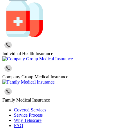
Individual Health Insurance
Company Group Medical Insurance
Family Medical Insurance
Covered Services
Service Process
Why Teluscare
FAQ