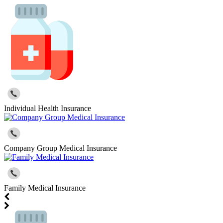
Individual Health Insurance
Company Group Medical Insurance
Family Medical Insurance