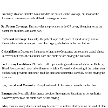
Normally Most of Emirates has a mandate the basic Health Coverage, but most of the
Insurance companies provide all basic coverage as below
Out Patient Coverage
: This provides the provision to do OP cover, like going to see the
doctor for an illness and come back
In-Patient Coverage
: This helps the patient to provide peace of mind for any kind of
illness where patients can get cover like surgery, admission in the hospital, etc.
Critical illness:
Depend on Insurance to Insurance Companies but common critical illness
is covered but reads the insurance docs and quote before buying the insurance
Pre Existing Conditions
: PEC often called pre-existing conditions which mean, Diabetic,
Blood Pressure, and much other illnesses which is Covered with waiting if the patient does
not have any previous insurance, read the insurance documents carefully before buying the
insurance
Eye, Dental, and Maternity
: It's optional to add in Insurance depends on the Plan.
Emergencies
: Normally all insurance provides Emergencies Situations as per Authority
however please read the quote docs before buying
Also, there are many illnesses that may be covered or not but all depend on the kind of plan