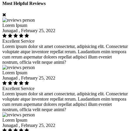
Most Helpful Reviews
Lorem Ipsum
Junagad , February 25, 2022
Excellent Service
Lorem ipsum dolor sit amet consectetur, adipisicing elit. Consectetur
voluptate atque inventore repellat rerum. Laudantium enim tempora
cum rerum aspernatur dolores repellat adipisci illum eveniet
nostrum, officia velit neque animi?
Lorem Ipsum
Junagad , February 25, 2022
Excellent Service
Lorem ipsum dolor sit amet consectetur, adipisicing elit. Consectetur
voluptate atque inventore repellat rerum. Laudantium enim tempora
cum rerum aspernatur dolores repellat adipisci illum eveniet
nostrum, officia velit neque animi?
Lorem Ipsum
Junagad , February 25, 2022