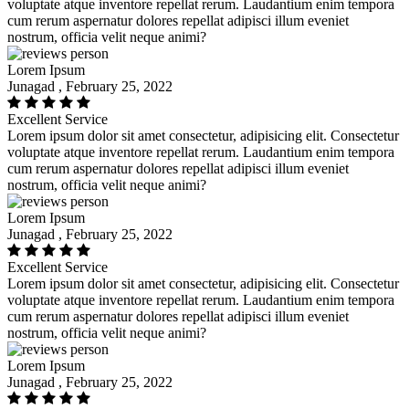
voluptate atque inventore repellat rerum. Laudantium enim tempora
cum rerum aspernatur dolores repellat adipisci illum eveniet
nostrum, officia velit neque animi?
Lorem Ipsum
Junagad , February 25, 2022
Excellent Service
Lorem ipsum dolor sit amet consectetur, adipisicing elit. Consectetur
voluptate atque inventore repellat rerum. Laudantium enim tempora
cum rerum aspernatur dolores repellat adipisci illum eveniet
nostrum, officia velit neque animi?
Lorem Ipsum
Junagad , February 25, 2022
Excellent Service
Lorem ipsum dolor sit amet consectetur, adipisicing elit. Consectetur
voluptate atque inventore repellat rerum. Laudantium enim tempora
cum rerum aspernatur dolores repellat adipisci illum eveniet
nostrum, officia velit neque animi?
Lorem Ipsum
Junagad , February 25, 2022