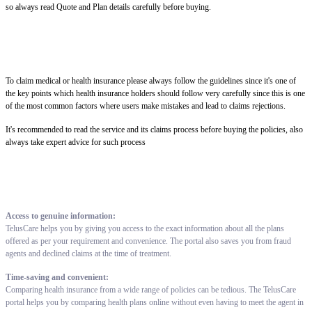
so always read Quote and Plan details carefully before buying.
To claim medical or health insurance please always follow the guidelines since it's one of
the key points which health insurance holders should follow very carefully since this is one
of the most common factors where users make mistakes and lead to claims rejections.
It's recommended to read the service and its claims process before buying the policies, also
always take expert advice for such process
Access to genuine information:
TelusCare helps you by giving you access to the exact information about all the plans
offered as per your requirement and convenience. The portal also saves you from fraud
agents and declined claims at the time of treatment.
Time-saving and convenient:
Comparing health insurance from a wide range of policies can be tedious. The TelusCare
portal helps you by comparing health plans online without even having to meet the agent in