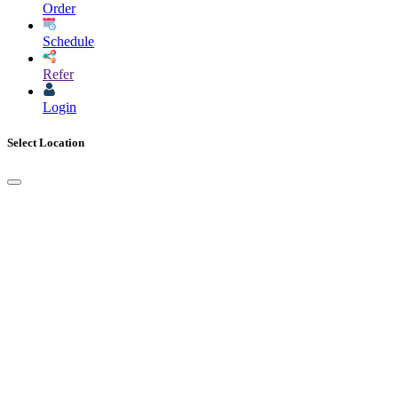
Order
Schedule
Refer
Login
Select Location