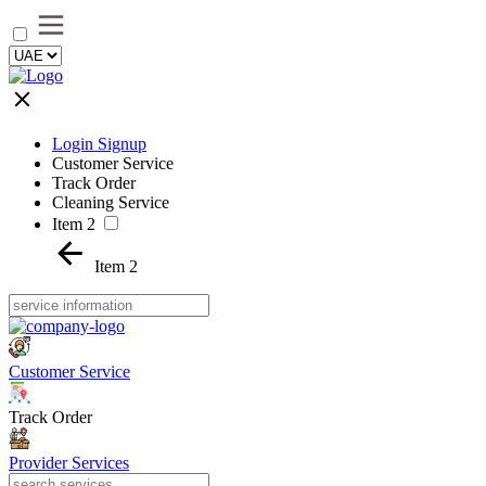
Login Signup
Customer Service
Track Order
Cleaning Service
Item 2
Item 2
Customer Service
Track Order
Provider Services