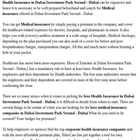
Health Insurance in Dubai Investment Park Second - Dubai
can be expensive and
hence it is necessary to be well prepared beforehand and search for
Medical
insurance
offered in Dubai Investment Park Second - Dubai.
You can get
Medical insurance
by simply paying a premium to the company, and cover
the healthcare-related expenses for doctors, hospitals, and pharmacies in return. It also
helps you with (covers) cashless treatment at a wide range of hospitals, Medical checkups,
depending on the plan purchased you can also avail of a cover for before and post
hospitalization charges, transportation charges. All this and much more without burning a
hole in your pocket.
Healthcare has never been more expensive. Most of Emirates in Dubai Investment Park
Second - Dubai,} has a mandatory rule to have at least basic Health Insurance, for
employees and their dependents by Health authorities. The free zone authorities ensure that
the employees and their dependents are covered in most of the free zone areas before
confirming the visas.
There are so many arrays when it comes to picking the
best Health Insurance in Dubai
Investment Park Second - Dubai
; it is difficult to decide from where to start. There are
several things to be certain of when you are looking for the
best medical insurance
companies in Dubai Investment Park Second - Dubai
What do you need to be
covered? Your budget for premium?
To help employers or sponsor find the top
corporate health insurance companies
and
with the most affordable premium plan, TelusCare has put together a tool for easy