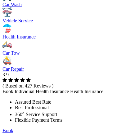
Car Wash
Vehicle Service
Health Insurance
Car Tow
Car Repair
3.9
( Based on 427 Reviews )
Book Individual Health Insurance Health Insurance
Assured Best Rate
Best Professional
o
360
Service Support
Flexible Payment Terms
Book