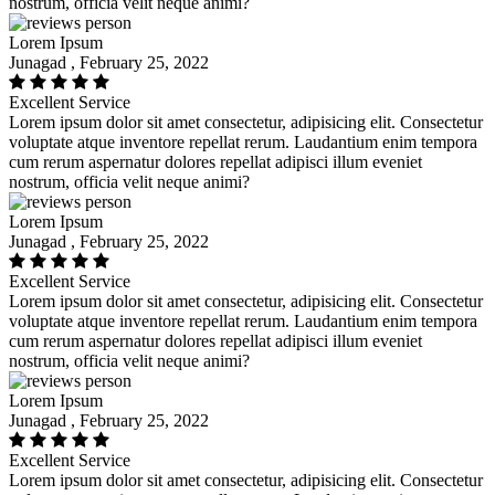
nostrum, officia velit neque animi?
Lorem Ipsum
Junagad , February 25, 2022
Excellent Service
Lorem ipsum dolor sit amet consectetur, adipisicing elit. Consectetur
voluptate atque inventore repellat rerum. Laudantium enim tempora
cum rerum aspernatur dolores repellat adipisci illum eveniet
nostrum, officia velit neque animi?
Lorem Ipsum
Junagad , February 25, 2022
Excellent Service
Lorem ipsum dolor sit amet consectetur, adipisicing elit. Consectetur
voluptate atque inventore repellat rerum. Laudantium enim tempora
cum rerum aspernatur dolores repellat adipisci illum eveniet
nostrum, officia velit neque animi?
Lorem Ipsum
Junagad , February 25, 2022
Excellent Service
Lorem ipsum dolor sit amet consectetur, adipisicing elit. Consectetur