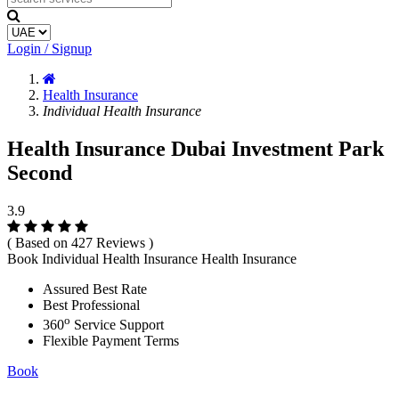
Login / Signup
Health Insurance
Individual Health Insurance
Health Insurance Dubai Investment Park
Second
3.9
( Based on 427 Reviews )
Book Individual Health Insurance Health Insurance
Assured Best Rate
Best Professional
o
360
Service Support
Flexible Payment Terms
Book