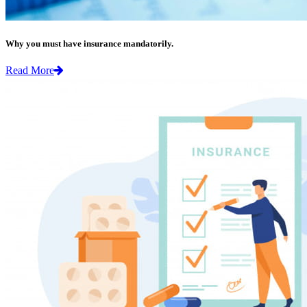
Why you must have insurance mandatorily.
Read More