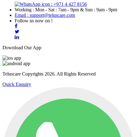
: +971 4 427 8156
Working : Mon - Sat : 7am - 9pm & Sun : 9am - 9pm
Email : support@teluscare.com
Follow us now on !
Download Our App
Teluscare Copyrights 2026. All Rights Reserved
Quick Enquiry