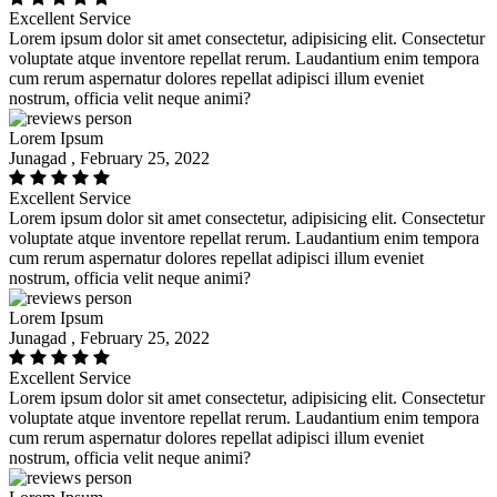
Excellent Service
Lorem ipsum dolor sit amet consectetur, adipisicing elit. Consectetur
voluptate atque inventore repellat rerum. Laudantium enim tempora
cum rerum aspernatur dolores repellat adipisci illum eveniet
nostrum, officia velit neque animi?
Lorem Ipsum
Junagad , February 25, 2022
Excellent Service
Lorem ipsum dolor sit amet consectetur, adipisicing elit. Consectetur
voluptate atque inventore repellat rerum. Laudantium enim tempora
cum rerum aspernatur dolores repellat adipisci illum eveniet
nostrum, officia velit neque animi?
Lorem Ipsum
Junagad , February 25, 2022
Excellent Service
Lorem ipsum dolor sit amet consectetur, adipisicing elit. Consectetur
voluptate atque inventore repellat rerum. Laudantium enim tempora
cum rerum aspernatur dolores repellat adipisci illum eveniet
nostrum, officia velit neque animi?