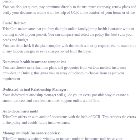
person.
You can also get quotes, pay premiums directly to the insurance company, renew plans and
verify your documents online with the help of OCR in the comfort of your home or office.
Cost-Effective:
TelusCare makes sure that you buy the right online family/group health insurance without
burning a hole in your pocket. You can compare and select the policy that best suits your
needs and budget.
You can also check if the plan complies with the health authority requirement, to make sure
of any hidden charges or extra charges levied from the buyer.
Numerous health insurance companies:
You can choose more than two plans and get quotes from various medical insurance
providers in Dubai}; this gives you an array of policies to choose from as per your
requirement.
Dedicated virtual Relationship Manager:
Your dedicated relationship manager will guide you in every possible way to ensure a
smooth process and excellent customer support online and offline.
Auto documents audit
TelusCare offers an auto audit of documents with the help of OCR. This reduces the errors
in the policy and avoids future inconvenience.
Manage multiple Insurance policies:
TelusCare portal is a single window to manage multiple insurance policies at your