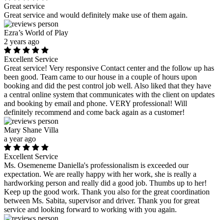
Great service
Great service and would definitely make use of them again.
Ezra’s World of Play
2 years ago
Excellent Service
Great service! Very responsive Contact center and the follow up has
been good. Team came to our house in a couple of hours upon
booking and did the pest control job well. Also liked that they have
a central online system that communicates with the client on updates
and booking by email and phone. VERY professional! Will
definitely recommend and come back again as a customer!
Mary Shane Villa
a year ago
Excellent Service
Ms. Osemeneme Daniella's professionalism is exceeded our
expectation. We are really happy with her work, she is really a
hardworking person and really did a good job. Thumbs up to her!
Keep up the good work. Thank you also for the great coordination
between Ms. Sabita, supervisor and driver. Thank you for great
service and looking forward to working with you again.