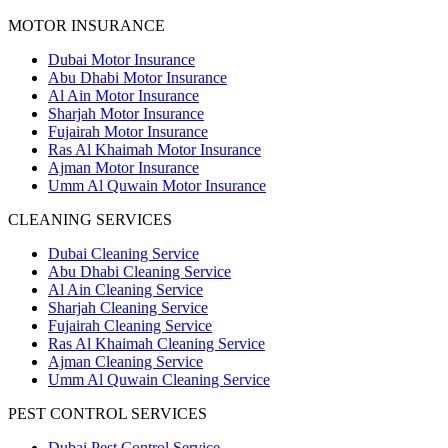
MOTOR INSURANCE
Dubai Motor Insurance
Abu Dhabi Motor Insurance
Al Ain Motor Insurance
Sharjah Motor Insurance
Fujairah Motor Insurance
Ras Al Khaimah Motor Insurance
Ajman Motor Insurance
Umm Al Quwain Motor Insurance
CLEANING SERVICES
Dubai Cleaning Service
Abu Dhabi Cleaning Service
Al Ain Cleaning Service
Sharjah Cleaning Service
Fujairah Cleaning Service
Ras Al Khaimah Cleaning Service
Ajman Cleaning Service
Umm Al Quwain Cleaning Service
PEST CONTROL SERVICES
Dubai Pest Control Service