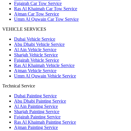
Fujairah Car Tow Service
Ras Al Khaimah Car Tow Service
Ajman Car Tow Service
Umm Al Quwain Car Tow Service
VEHICLE SERVICES
Dubai Vehicle Service
Abu Dhabi Vehicle Service
Al Ain Vehicle Service
Sharjah Vehicle Service
Fujairah Vehicle Service
Ras Al Khaimah Vehicle Service
Ajman Vehicle Service
Umm Al Quwain Vehicle Service
Technical Service
Dubai Painting Service
Abu Dhabi Painting Service
Al Ain Painting Service
Sharjah Painting Service
Fujairah Painting Service
Ras Al Khaimah Painting Service
Ajman Painting Service