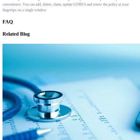
convenience. You can add, delete, claim, update GDRFA and renew the policy at your
fingertips on a single window
FAQ
Related Blog