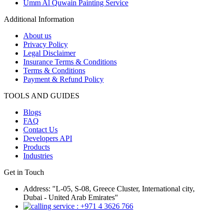
Umm Al Quwain Painting Service
Additional Information
About us
Privacy Policy
Legal Disclaimer
Insurance Terms & Conditions
Terms & Conditions
Payment & Refund Policy
TOOLS AND GUIDES
Blogs
FAQ
Contact Us
Developers API
Products
Industries
Get in Touch
Address: "L-05, S-08, Greece Cluster, International city,
Dubai - United Arab Emirates"
: +971 4 3626 766