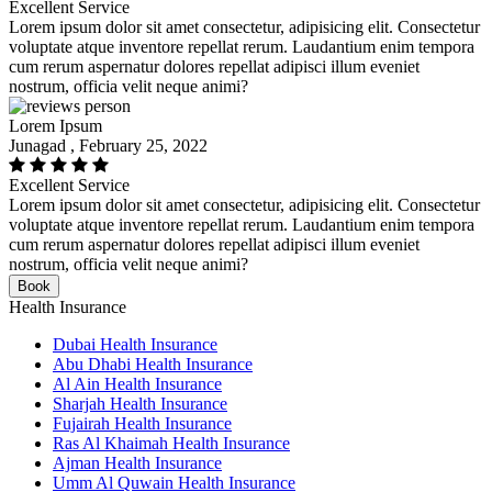
Excellent Service
Lorem ipsum dolor sit amet consectetur, adipisicing elit. Consectetur
voluptate atque inventore repellat rerum. Laudantium enim tempora
cum rerum aspernatur dolores repellat adipisci illum eveniet
nostrum, officia velit neque animi?
Lorem Ipsum
Junagad , February 25, 2022
Excellent Service
Lorem ipsum dolor sit amet consectetur, adipisicing elit. Consectetur
voluptate atque inventore repellat rerum. Laudantium enim tempora
cum rerum aspernatur dolores repellat adipisci illum eveniet
nostrum, officia velit neque animi?
Book
Health Insurance
Dubai Health Insurance
Abu Dhabi Health Insurance
Al Ain Health Insurance
Sharjah Health Insurance
Fujairah Health Insurance
Ras Al Khaimah Health Insurance
Ajman Health Insurance
Umm Al Quwain Health Insurance