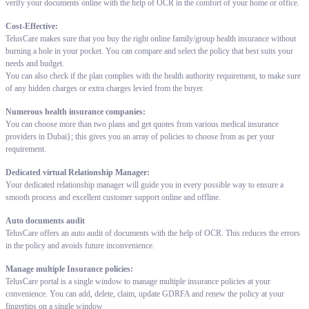
verify your documents online with the help of OCR in the comfort of your home or office.
Cost-Effective:
TelusCare makes sure that you buy the right online family/group health insurance without
burning a hole in your pocket. You can compare and select the policy that best suits your
needs and budget.
You can also check if the plan complies with the health authority requirement, to make sure
of any hidden charges or extra charges levied from the buyer.
Numerous health insurance companies:
You can choose more than two plans and get quotes from various medical insurance
providers in Dubai}; this gives you an array of policies to choose from as per your
requirement.
Dedicated virtual Relationship Manager:
Your dedicated relationship manager will guide you in every possible way to ensure a
smooth process and excellent customer support online and offline.
Auto documents audit
TelusCare offers an auto audit of documents with the help of OCR. This reduces the errors
in the policy and avoids future inconvenience.
Manage multiple Insurance policies:
TelusCare portal is a single window to manage multiple insurance policies at your
convenience. You can add, delete, claim, update GDRFA and renew the policy at your
fingertips on a single window