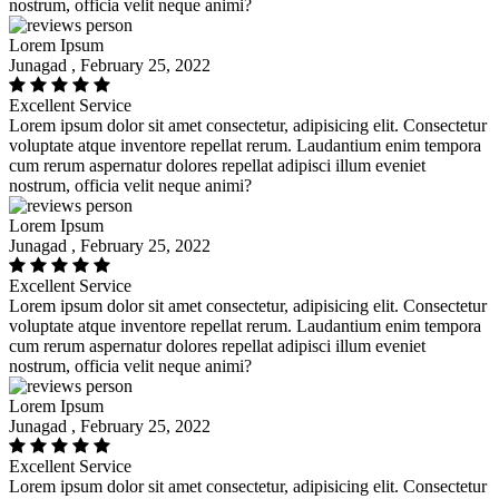
nostrum, officia velit neque animi?
Lorem Ipsum
Junagad , February 25, 2022
Excellent Service
Lorem ipsum dolor sit amet consectetur, adipisicing elit. Consectetur
voluptate atque inventore repellat rerum. Laudantium enim tempora
cum rerum aspernatur dolores repellat adipisci illum eveniet
nostrum, officia velit neque animi?
Lorem Ipsum
Junagad , February 25, 2022
Excellent Service
Lorem ipsum dolor sit amet consectetur, adipisicing elit. Consectetur
voluptate atque inventore repellat rerum. Laudantium enim tempora
cum rerum aspernatur dolores repellat adipisci illum eveniet
nostrum, officia velit neque animi?
Lorem Ipsum
Junagad , February 25, 2022
Excellent Service
Lorem ipsum dolor sit amet consectetur, adipisicing elit. Consectetur