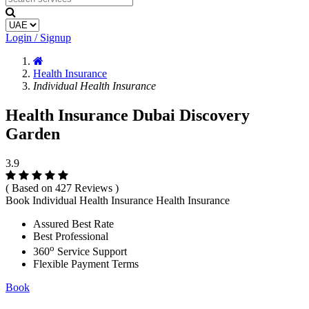
Login / Signup
Health Insurance
Individual Health Insurance
Health Insurance Dubai Discovery
Garden
3.9
( Based on 427 Reviews )
Book Individual Health Insurance Health Insurance
Assured Best Rate
Best Professional
o
360
Service Support
Flexible Payment Terms
Book