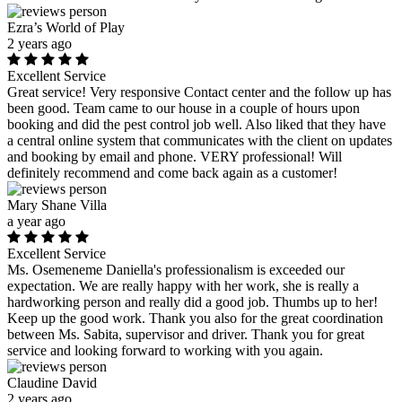
Ezra’s World of Play
2 years ago
Excellent Service
Great service! Very responsive Contact center and the follow up has
been good. Team came to our house in a couple of hours upon
booking and did the pest control job well. Also liked that they have
a central online system that communicates with the client on updates
and booking by email and phone. VERY professional! Will
definitely recommend and come back again as a customer!
Mary Shane Villa
a year ago
Excellent Service
Ms. Osemeneme Daniella's professionalism is exceeded our
expectation. We are really happy with her work, she is really a
hardworking person and really did a good job. Thumbs up to her!
Keep up the good work. Thank you also for the great coordination
between Ms. Sabita, supervisor and driver. Thank you for great
service and looking forward to working with you again.
Claudine David
2 years ago