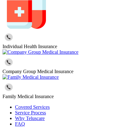
Individual Health Insurance
Company Group Medical Insurance
Family Medical Insurance
Covered Services
Service Process
Why Teluscare
FAQ