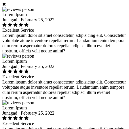
Lorem Ipsum
Junagad , February 25, 2022
Excellent Service
Lorem ipsum dolor sit amet consectetur, adipisicing elit. Consectetur
voluptate atque inventore repellat rerum. Laudantium enim tempora
cum rerum aspernatur dolores repellat adipisci illum eveniet
nostrum, officia velit neque animi?
Lorem Ipsum
Junagad , February 25, 2022
Excellent Service
Lorem ipsum dolor sit amet consectetur, adipisicing elit. Consectetur
voluptate atque inventore repellat rerum. Laudantium enim tempora
cum rerum aspernatur dolores repellat adipisci illum eveniet
nostrum, officia velit neque animi?
Lorem Ipsum
Junagad , February 25, 2022
Excellent Service
Lorem ipsum dolor sit amet consectetur, adipisicing elit. Consectetur