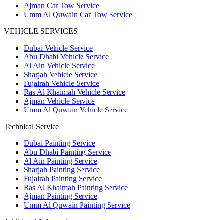
Ajman Car Tow Service
Umm Al Quwain Car Tow Service
VEHICLE SERVICES
Dubai Vehicle Service
Abu Dhabi Vehicle Service
Al Ain Vehicle Service
Sharjah Vehicle Service
Fujairah Vehicle Service
Ras Al Khaimah Vehicle Service
Ajman Vehicle Service
Umm Al Quwain Vehicle Service
Technical Service
Dubai Painting Service
Abu Dhabi Painting Service
Al Ain Painting Service
Sharjah Painting Service
Fujairah Painting Service
Ras Al Khaimah Painting Service
Ajman Painting Service
Umm Al Quwain Painting Service