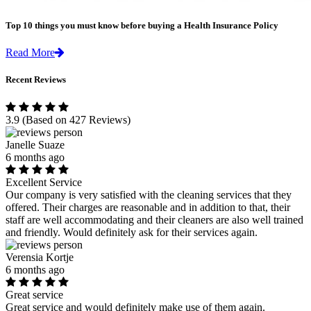
Top 10 things you must know before buying a Health Insurance Policy
Read More
Recent Reviews
3.9
(Based on 427 Reviews)
Janelle Suaze
6 months ago
Excellent Service
Our company is very satisfied with the cleaning services that they
offered. Their charges are reasonable and in addition to that, their
staff are well accommodating and their cleaners are also well trained
and friendly. Would definitely ask for their services again.
Verensia Kortje
6 months ago
Great service
Great service and would definitely make use of them again.