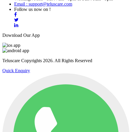
Email : support@teluscare.com
Follow us now on !
Download Our App
Teluscare Copyrights 2026. All Rights Reserved
Quick Enquiry