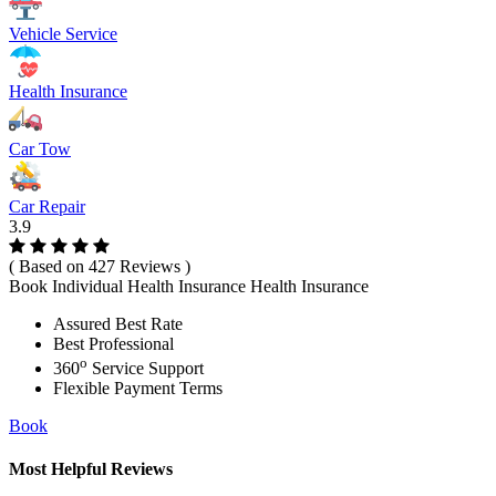
Vehicle Service
Health Insurance
Car Tow
Car Repair
3.9
( Based on 427 Reviews )
Book Individual Health Insurance Health Insurance
Assured Best Rate
Best Professional
o
360
Service Support
Flexible Payment Terms
Book
Most Helpful Reviews