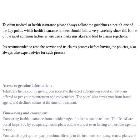
To claim medical or health insurance please always follow the guidelines since it's one of
the key points which health insurance holders should follow very carefully since this is one
of the most common factors where users make mistakes and lead to claims rejections.
It's recommended to read the service and its claims process before buying the policies, also
always take expert advice for such process
Access to genuine information:
TelusCare helps you by giving you access to the exact information about all the plans
offered as per your requirement and convenience. The portal also saves you from fraud
agents and declined claims at the time of treatment.
Time-saving and convenient:
Comparing health insurance from a wide range of policies can be tedious. The TelusCare
portal helps you by comparing health plans online without even having to meet the agent in
person.
You can also get quotes, pay premiums directly to the insurance company, renew plans and