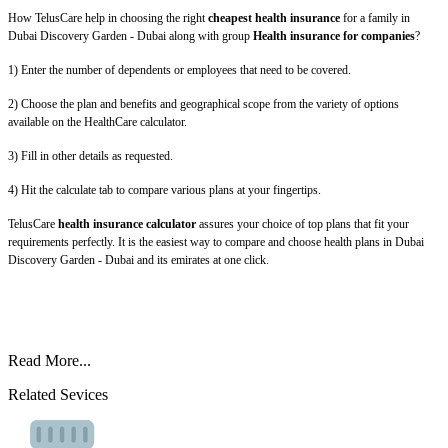
How TelusCare help in choosing the right
cheapest health insurance
for a family in
Dubai Discovery Garden - Dubai along with group
Health insurance for companies
?
1) Enter the number of dependents or employees that need to be covered.
2) Choose the plan and benefits and geographical scope from the variety of options
available on the HealthCare calculator.
3) Fill in other details as requested.
4) Hit the calculate tab to compare various plans at your fingertips.
TelusCare
health insurance calculator
assures your choice of top plans that fit your
requirements perfectly. It is the easiest way to compare and choose health plans in Dubai
Discovery Garden - Dubai and its emirates at one click.
Read More...
Related Sevices