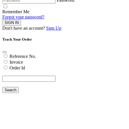
Password
Remember Me
Forgot your password?
SIGN IN
Don't have an account?
Sign Up
Track Your Order
Reference No.
Invoice
Order Id
Search