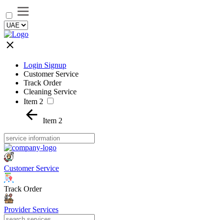
Login Signup
Customer Service
Track Order
Cleaning Service
Item 2
Item 2
Customer Service
Track Order
Provider Services