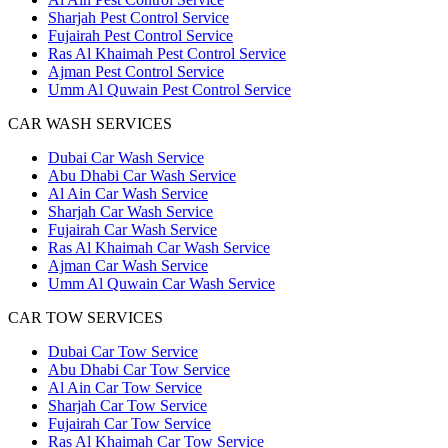
Sharjah Pest Control Service
Fujairah Pest Control Service
Ras Al Khaimah Pest Control Service
Ajman Pest Control Service
Umm Al Quwain Pest Control Service
CAR WASH SERVICES
Dubai Car Wash Service
Abu Dhabi Car Wash Service
Al Ain Car Wash Service
Sharjah Car Wash Service
Fujairah Car Wash Service
Ras Al Khaimah Car Wash Service
Ajman Car Wash Service
Umm Al Quwain Car Wash Service
CAR TOW SERVICES
Dubai Car Tow Service
Abu Dhabi Car Tow Service
Al Ain Car Tow Service
Sharjah Car Tow Service
Fujairah Car Tow Service
Ras Al Khaimah Car Tow Service