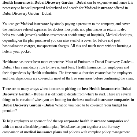
Health Insurance in Dubai Discovery Garden - Dubai
can be expensive and hence it is
necessary to be well prepared beforehand and search for
Medical insurance
offered in
Dubai Discovery Garden - Dubai.
You can get
Medical insurance
by simply paying a premium to the company, and cover
the healthcare-related expenses for doctors, hospitals, and pharmacies in return. It also
helps you with (covers) cashless treatment at a wide range of hospitals, Medical checkups,
depending on the plan purchased you can also avail of a cover for before and post
hospitalization charges, transportation charges. All this and much more without burning a
hole in your pocket.
Healthcare has never been more expensive. Most of Emirates in Dubai Discovery Garden -
Dubai,} has a mandatory rule to have at least basic Health Insurance, for employees and
their dependents by Health authorities. The free zone authorities ensure that the employees
and their dependents are covered in most of the free zone areas before confirming the visas.
There are so many arrays when it comes to picking the
best Health Insurance in Dubai
Discovery Garden - Dubai
; it is difficult to decide from where to start. There are several
things to be certain of when you are looking for the
best medical insurance companies in
Dubai Discovery Garden - Dubai
What do you need to be covered? Your budget for
premium?
To help employers or sponsor find the top
corporate health insurance companies
and
with the most affordable premium plan, TelusCare has put together a tool for easy
comparison of
medical insurance plans
and policies with complete policy management.