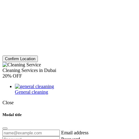
Confirm Location
Cleaning Services in Dubai
20% OFF
General cleaning
Close
Modal title
Email address