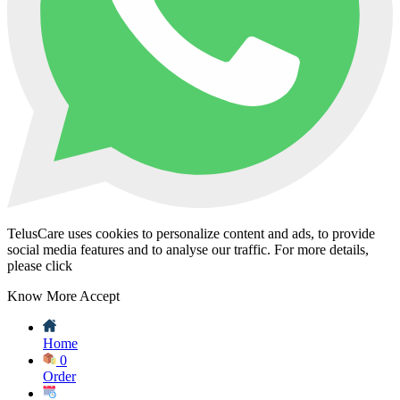
TelusCare uses cookies to personalize content and ads, to provide
social media features and to analyse our traffic. For more details,
please click
Know More
Accept
Home
0
Order