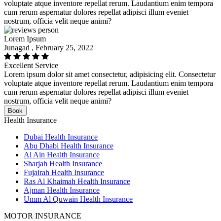
voluptate atque inventore repellat rerum. Laudantium enim tempora
cum rerum aspernatur dolores repellat adipisci illum eveniet
nostrum, officia velit neque animi?
Lorem Ipsum
Junagad , February 25, 2022
Excellent Service
Lorem ipsum dolor sit amet consectetur, adipisicing elit. Consectetur
voluptate atque inventore repellat rerum. Laudantium enim tempora
cum rerum aspernatur dolores repellat adipisci illum eveniet
nostrum, officia velit neque animi?
Book
Health Insurance
Dubai Health Insurance
Abu Dhabi Health Insurance
Al Ain Health Insurance
Sharjah Health Insurance
Fujairah Health Insurance
Ras Al Khaimah Health Insurance
Ajman Health Insurance
Umm Al Quwain Health Insurance
MOTOR INSURANCE