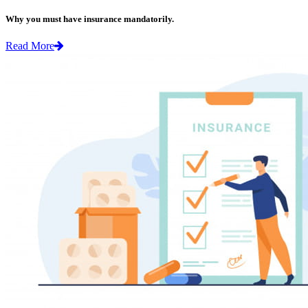
Why you must have insurance mandatorily.
Read More