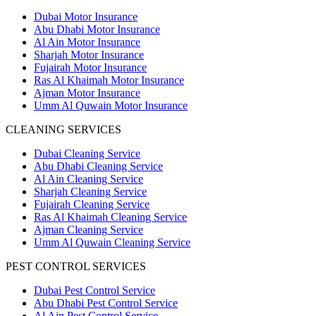
Dubai Motor Insurance
Abu Dhabi Motor Insurance
Al Ain Motor Insurance
Sharjah Motor Insurance
Fujairah Motor Insurance
Ras Al Khaimah Motor Insurance
Ajman Motor Insurance
Umm Al Quwain Motor Insurance
CLEANING SERVICES
Dubai Cleaning Service
Abu Dhabi Cleaning Service
Al Ain Cleaning Service
Sharjah Cleaning Service
Fujairah Cleaning Service
Ras Al Khaimah Cleaning Service
Ajman Cleaning Service
Umm Al Quwain Cleaning Service
PEST CONTROL SERVICES
Dubai Pest Control Service
Abu Dhabi Pest Control Service
Al Ain Pest Control Service