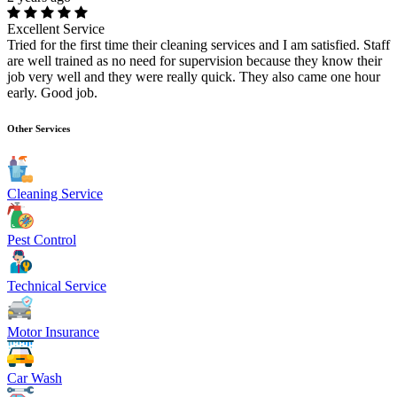
Excellent Service
Tried for the first time their cleaning services and I am satisfied. Staff
are well trained as no need for supervision because they know their
job very well and they were really quick. They also came one hour
early. Good job.
Other Services
Cleaning Service
Pest Control
Technical Service
Motor Insurance
Car Wash