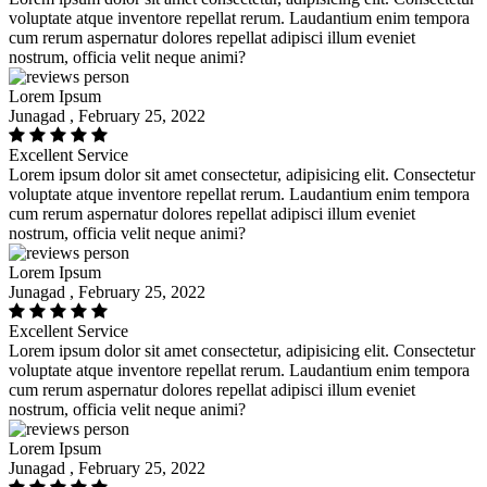
voluptate atque inventore repellat rerum. Laudantium enim tempora
cum rerum aspernatur dolores repellat adipisci illum eveniet
nostrum, officia velit neque animi?
Lorem Ipsum
Junagad , February 25, 2022
Excellent Service
Lorem ipsum dolor sit amet consectetur, adipisicing elit. Consectetur
voluptate atque inventore repellat rerum. Laudantium enim tempora
cum rerum aspernatur dolores repellat adipisci illum eveniet
nostrum, officia velit neque animi?
Lorem Ipsum
Junagad , February 25, 2022
Excellent Service
Lorem ipsum dolor sit amet consectetur, adipisicing elit. Consectetur
voluptate atque inventore repellat rerum. Laudantium enim tempora
cum rerum aspernatur dolores repellat adipisci illum eveniet
nostrum, officia velit neque animi?
Lorem Ipsum
Junagad , February 25, 2022