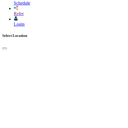
Schedule
Refer
Login
Select Location