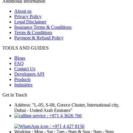
Additional Information
About us
Privacy Policy
Legal Disclaimer
Insurance Terms & Conditions
Terms & Conditions
Payment & Refund Policy
TOOLS AND GUIDES
Blogs
FAQ
Contact Us
Developers API
Products
Industries
Get in Touch
Address: "L-05, S-08, Greece Cluster, International city,
Dubai - United Arab Emirates"
: +971 4 3626 766
: +971 4 427 8156
Working : Mon - Sat : 7am - 9pm & Sun : 9am - 9pm