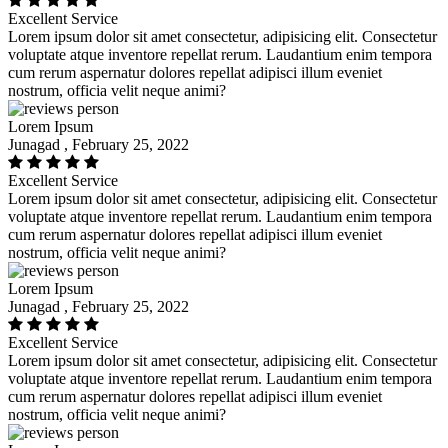
Excellent Service
Lorem ipsum dolor sit amet consectetur, adipisicing elit. Consectetur
voluptate atque inventore repellat rerum. Laudantium enim tempora
cum rerum aspernatur dolores repellat adipisci illum eveniet
nostrum, officia velit neque animi?
Lorem Ipsum
Junagad , February 25, 2022
Excellent Service
Lorem ipsum dolor sit amet consectetur, adipisicing elit. Consectetur
voluptate atque inventore repellat rerum. Laudantium enim tempora
cum rerum aspernatur dolores repellat adipisci illum eveniet
nostrum, officia velit neque animi?
Lorem Ipsum
Junagad , February 25, 2022
Excellent Service
Lorem ipsum dolor sit amet consectetur, adipisicing elit. Consectetur
voluptate atque inventore repellat rerum. Laudantium enim tempora
cum rerum aspernatur dolores repellat adipisci illum eveniet
nostrum, officia velit neque animi?