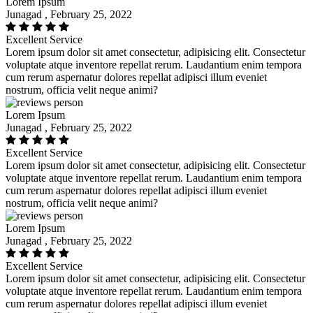
Lorem Ipsum
Junagad , February 25, 2022
Excellent Service
Lorem ipsum dolor sit amet consectetur, adipisicing elit. Consectetur
voluptate atque inventore repellat rerum. Laudantium enim tempora
cum rerum aspernatur dolores repellat adipisci illum eveniet
nostrum, officia velit neque animi?
Lorem Ipsum
Junagad , February 25, 2022
Excellent Service
Lorem ipsum dolor sit amet consectetur, adipisicing elit. Consectetur
voluptate atque inventore repellat rerum. Laudantium enim tempora
cum rerum aspernatur dolores repellat adipisci illum eveniet
nostrum, officia velit neque animi?
Lorem Ipsum
Junagad , February 25, 2022
Excellent Service
Lorem ipsum dolor sit amet consectetur, adipisicing elit. Consectetur
voluptate atque inventore repellat rerum. Laudantium enim tempora
cum rerum aspernatur dolores repellat adipisci illum eveniet