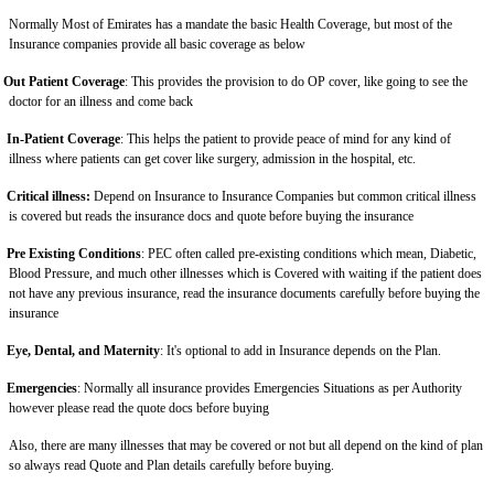
Normally Most of Emirates has a mandate the basic Health Coverage, but most of the
Insurance companies provide all basic coverage as below
Out Patient Coverage
: This provides the provision to do OP cover, like going to see the
doctor for an illness and come back
In-Patient Coverage
: This helps the patient to provide peace of mind for any kind of
illness where patients can get cover like surgery, admission in the hospital, etc.
Critical illness:
Depend on Insurance to Insurance Companies but common critical illness
is covered but reads the insurance docs and quote before buying the insurance
Pre Existing Conditions
: PEC often called pre-existing conditions which mean, Diabetic,
Blood Pressure, and much other illnesses which is Covered with waiting if the patient does
not have any previous insurance, read the insurance documents carefully before buying the
insurance
Eye, Dental, and Maternity
: It's optional to add in Insurance depends on the Plan.
Emergencies
: Normally all insurance provides Emergencies Situations as per Authority
however please read the quote docs before buying
Also, there are many illnesses that may be covered or not but all depend on the kind of plan
so always read Quote and Plan details carefully before buying.