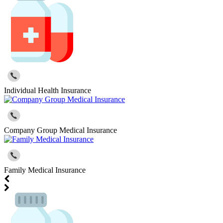
Individual Health Insurance
Company Group Medical Insurance
Family Medical Insurance