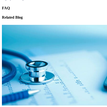
FAQ
Related Blog